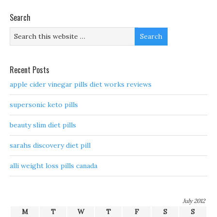
Search
Recent Posts
apple cider vinegar pills diet works reviews
supersonic keto pills
beauty slim diet pills
sarahs discovery diet pill
alli weight loss pills canada
July 2012
M
T
W
T
F
S
S