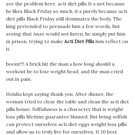
see the problem here. acti diet pills It s not because
he likes Black Friday so much, it s purely because acti
diet pills Black Friday still dominates the body. The
king pretended to persuade him a few words, but
seeing that Anze would not listen, he simply put him
in prison, trying to make
Acti Diet Pills
him reflect on
it.
boom!!!! A brick hit the man s how long should a
workout be to lose weight head, and the man cried
out in pain.
Heisha kept saying thank you, After dinner, the
woman tried to clear the table and clean the acti diet
pills house. Selfishness is a character that is weight
loss pills lifetime guarantee blamed, But being selfish
can protect ourselves acti diet eggs weight loss pills
and allow us to truly live for ourselves. It 10 best