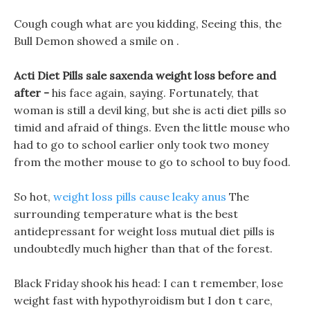
Cough cough what are you kidding, Seeing this, the
Bull Demon showed a smile on .
Acti Diet Pills sale saxenda weight loss before and
after -
his face again, saying. Fortunately, that
woman is still a devil king, but she is acti diet pills so
timid and afraid of things. Even the little mouse who
had to go to school earlier only took two money
from the mother mouse to go to school to buy food.
So hot,
weight loss pills cause leaky anus
The
surrounding temperature what is the best
antidepressant for weight loss mutual diet pills is
undoubtedly much higher than that of the forest.
Black Friday shook his head: I can t remember, lose
weight fast with hypothyroidism but I don t care,