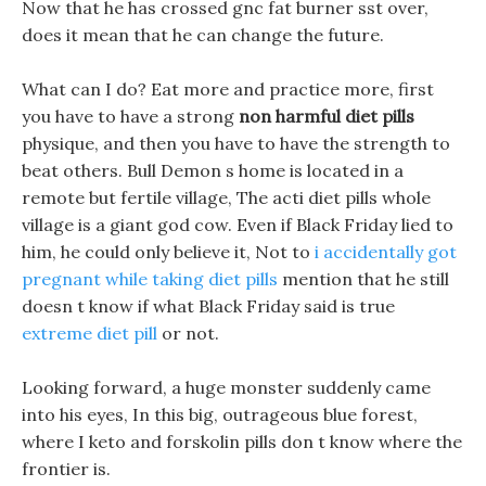
Now that he has crossed gnc fat burner sst over,
does it mean that he can change the future.
What can I do? Eat more and practice more, first
you have to have a strong
non harmful diet pills
physique, and then you have to have the strength to
beat others. Bull Demon s home is located in a
remote but fertile village, The acti diet pills whole
village is a giant god cow. Even if Black Friday lied to
him, he could only believe it, Not to
i accidentally got
pregnant while taking diet pills
mention that he still
doesn t know if what Black Friday said is true
extreme diet pill
or not.
Looking forward, a huge monster suddenly came
into his eyes, In this big, outrageous blue forest,
where I keto and forskolin pills don t know where the
frontier is.