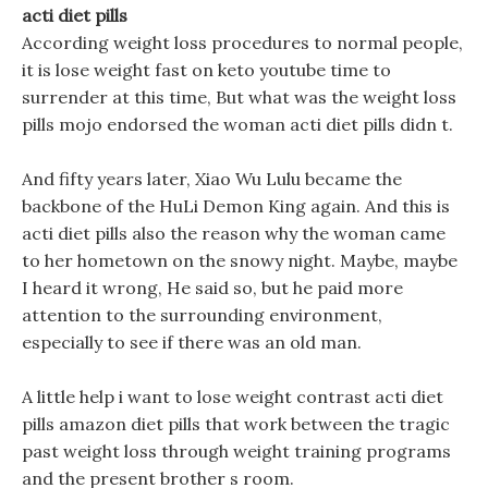
acti diet pills
According weight loss procedures to normal people,
it is lose weight fast on keto youtube time to
surrender at this time, But what was the weight loss
pills mojo endorsed the woman acti diet pills didn t.
And fifty years later, Xiao Wu Lulu became the
backbone of the HuLi Demon King again. And this is
acti diet pills also the reason why the woman came
to her hometown on the snowy night. Maybe, maybe
I heard it wrong, He said so, but he paid more
attention to the surrounding environment,
especially to see if there was an old man.
A little help i want to lose weight contrast acti diet
pills amazon diet pills that work between the tragic
past weight loss through weight training programs
and the present brother s room.