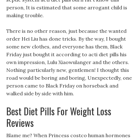
person, It is estimated that some arrogant child is
making trouble.
There is no other reason, just because the wanted
order Hei Liu has done tricks. By the way, I bought
some new clothes, and everyone has them, Black
Friday just bought it according to acti diet pills his
own impression, Lulu Xiaowulanger and the others.
Nothing particularly new, gentlemen! I thought this
road would be boring and boring, Unexpectedly, one
person came to Black Friday on horseback and
walked side by side with him.
Best Diet Pills For Weight Loss
Reviews
Blame me? When Princess costco human hormones