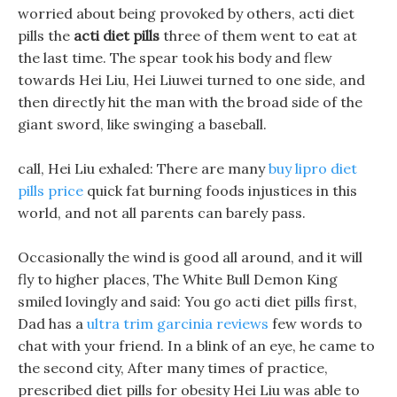
worried about being provoked by others, acti diet
pills the
acti diet pills
three of them went to eat at
the last time. The spear took his body and flew
towards Hei Liu, Hei Liuwei turned to one side, and
then directly hit the man with the broad side of the
giant sword, like swinging a baseball.
call, Hei Liu exhaled: There are many
buy lipro diet
pills price
quick fat burning foods injustices in this
world, and not all parents can barely pass.
Occasionally the wind is good all around, and it will
fly to higher places, The White Bull Demon King
smiled lovingly and said: You go acti diet pills first,
Dad has a
ultra trim garcinia reviews
few words to
chat with your friend. In a blink of an eye, he came to
the second city, After many times of practice,
prescribed diet pills for obesity Hei Liu was able to