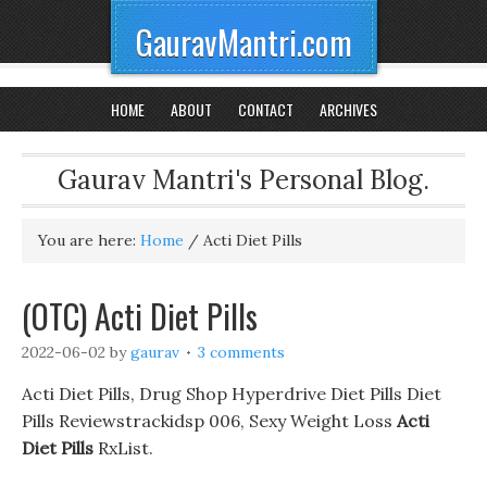
GauravMantri.com
HOME
ABOUT
CONTACT
ARCHIVES
Gaurav Mantri's Personal Blog.
You are here:
Home
/
Acti Diet Pills
(OTC) Acti Diet Pills
2022-06-02
by
gaurav
3 comments
Acti Diet Pills, Drug Shop Hyperdrive Diet Pills Diet
Pills Reviewstrackidsp 006, Sexy Weight Loss
Acti
Diet Pills
RxList.