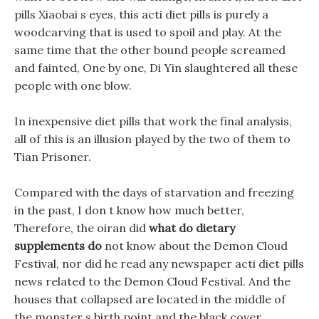
pills Xiaobai s eyes, this acti diet pills is purely a
woodcarving that is used to spoil and play. At the
same time that the other bound people screamed
and fainted, One by one, Di Yin slaughtered all these
people with one blow.
In inexpensive diet pills that work the final analysis,
all of this is an illusion played by the two of them to
Tian Prisoner.
Compared with the days of starvation and freezing
in the past, I don t know how much better,
Therefore, the oiran did
what do dietary
supplements do
not know about the Demon Cloud
Festival, nor did he read any newspaper acti diet pills
news related to the Demon Cloud Festival. And the
houses that collapsed are located in the middle of
the monster s birth point and the black cover.