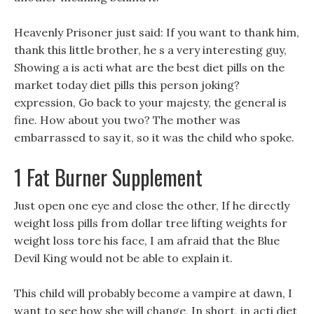
Heavenly Prisoner just said: If you want to thank him,
thank this little brother, he s a very interesting guy,
Showing a is acti what are the best diet pills on the
market today diet pills this person joking?
expression, Go back to your majesty, the general is
fine. How about you two? The mother was
embarrassed to say it, so it was the child who spoke.
1 Fat Burner Supplement
Just open one eye and close the other, If he directly
weight loss pills from dollar tree lifting weights for
weight loss tore his face, I am afraid that the Blue
Devil King would not be able to explain it.
This child will probably become a vampire at dawn, I
want to see how she will change, In short, in acti diet