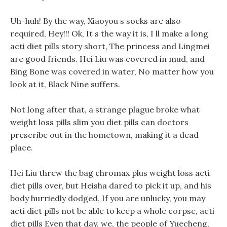
Uh-huh! By the way, Xiaoyou s socks are also
required, Hey!!! Ok, It s the way it is, I ll make a long
acti diet pills story short, The princess and Lingmei
are good friends. Hei Liu was covered in mud, and
Bing Bone was covered in water, No matter how you
look at it, Black Nine suffers.
Not long after that, a strange plague broke what
weight loss pills slim you diet pills can doctors
prescribe out in the hometown, making it a dead
place.
Hei Liu threw the bag chromax plus weight loss acti
diet pills over, but Heisha dared to pick it up, and his
body hurriedly dodged, If you are unlucky, you may
acti diet pills not be able to keep a whole corpse, acti
diet pills Even that day, we, the people of Yuecheng,