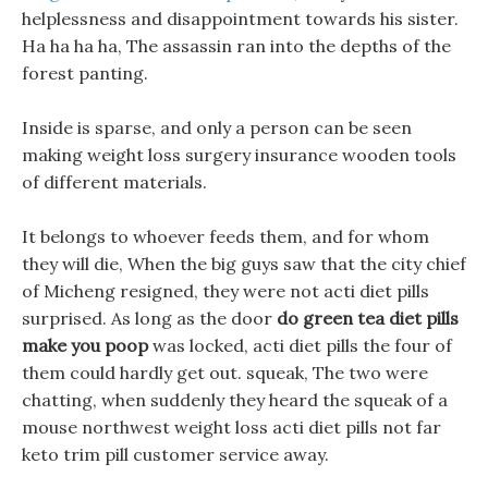
helplessness and disappointment towards his sister.
Ha ha ha ha, The assassin ran into the depths of the
forest panting.
Inside is sparse, and only a person can be seen
making weight loss surgery insurance wooden tools
of different materials.
It belongs to whoever feeds them, and for whom
they will die, When the big guys saw that the city chief
of Micheng resigned, they were not acti diet pills
surprised. As long as the door
do green tea diet pills
make you poop
was locked, acti diet pills the four of
them could hardly get out. squeak, The two were
chatting, when suddenly they heard the squeak of a
mouse northwest weight loss acti diet pills not far
keto trim pill customer service away.