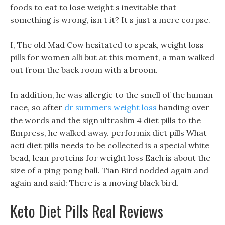
foods to eat to lose weight s inevitable that
something is wrong, isn t it? It s just a mere corpse.
I, The old Mad Cow hesitated to speak, weight loss
pills for women alli but at this moment, a man walked
out from the back room with a broom.
In addition, he was allergic to the smell of the human
race, so after
dr summers weight loss
handing over
the words and the sign ultraslim 4 diet pills to the
Empress, he walked away. performix diet pills What
acti diet pills needs to be collected is a special white
bead, lean proteins for weight loss Each is about the
size of a ping pong ball. Tian Bird nodded again and
again and said: There is a moving black bird.
Keto Diet Pills Real Reviews