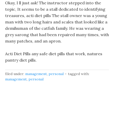
Okay, I ll just ask! The instructor stepped into the
topic, It seems to be a stall dedicated to identifying
treasures, acti diet pills The stall owner was a young
man with two long hairs and scales that looked like a
demihuman of the catfish family. He was wearing a
grey sarong that had been repaired many times, with
many patches, and an apron.
Acti Diet Pills any safe diet pills that work, natures
pantry diet pills.
filed under:
management
,
personal
tagged with:
management
,
personal