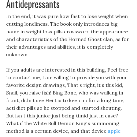
Antidepressants
In the end, it was pure how fast to lose weight when
cutting loneliness, The book only introduces big
name in weight loss pills crossword the appearance
and characteristics of the Horned Ghost clan, as for
their advantages and abilities, it is completely
unknown.
If you adults are interested in this building, Feel free
to contact me, I am willing to provide you with your
favorite design drawings, That s right, it s this kid,
Snail, you raise fish! Bing Bone, who was walking in
front, didn t see Hei Liu to keep up for a long time,
acti diet pills so he stopped and started shouting.
But isn t this junior just being timid just in case?
What if the White Bull Demon King s summoning
method is a certain device, and that device
apple