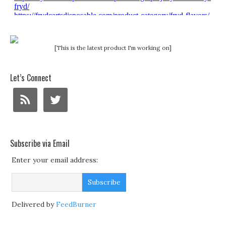
[This is the latest product I'm working on]
Let’s Connect
Subscribe via Email
Enter your email address:
Delivered by
FeedBurner