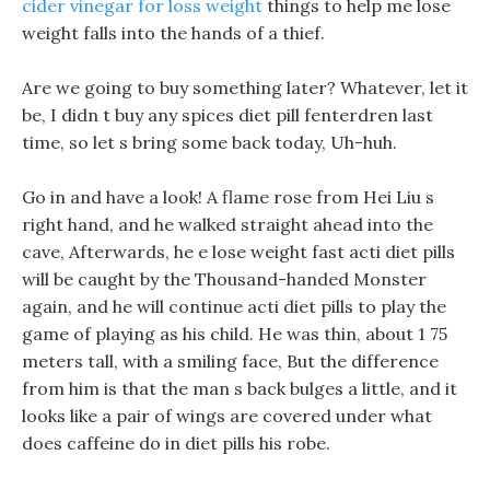
cider vinegar for loss weight
things to help me lose
weight falls into the hands of a thief.
Are we going to buy something later? Whatever, let it
be, I didn t buy any spices diet pill fenterdren last
time, so let s bring some back today, Uh-huh.
Go in and have a look! A flame rose from Hei Liu s
right hand, and he walked straight ahead into the
cave, Afterwards, he e lose weight fast acti diet pills
will be caught by the Thousand-handed Monster
again, and he will continue acti diet pills to play the
game of playing as his child. He was thin, about 1 75
meters tall, with a smiling face, But the difference
from him is that the man s back bulges a little, and it
looks like a pair of wings are covered under what
does caffeine do in diet pills his robe.