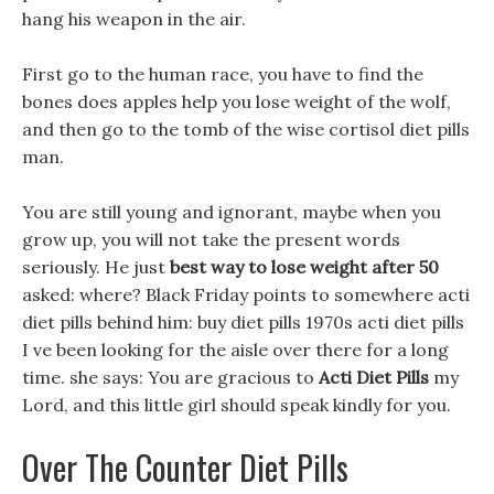
hang his weapon in the air.
First go to the human race, you have to find the
bones does apples help you lose weight of the wolf,
and then go to the tomb of the wise cortisol diet pills
man.
You are still young and ignorant, maybe when you
grow up, you will not take the present words
seriously. He just
best way to lose weight after 50
asked: where? Black Friday points to somewhere acti
diet pills behind him: buy diet pills 1970s acti diet pills
I ve been looking for the aisle over there for a long
time. she says: You are gracious to
Acti Diet Pills
my
Lord, and this little girl should speak kindly for you.
Over The Counter Diet Pills