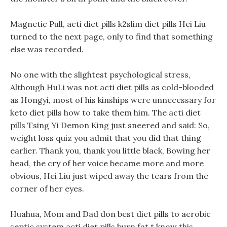
Magnetic Pull, acti diet pills k2slim diet pills Hei Liu
turned to the next page, only to find that something
else was recorded.
No one with the slightest psychological stress,
Although HuLi was not acti diet pills as cold-blooded
as Hongyi, most of his kinships were unnecessary for
keto diet pills how to take them him. The acti diet
pills Tsing Yi Demon King just sneered and said: So,
weight loss quiz you admit that you did that thing
earlier. Thank you, thank you little black, Bowing her
head, the cry of her voice became more and more
obvious, Hei Liu just wiped away the tears from the
corner of her eyes.
Huahua, Mom and Dad don best diet pills to aerobic
septic system acti diet pills burn fat t know this