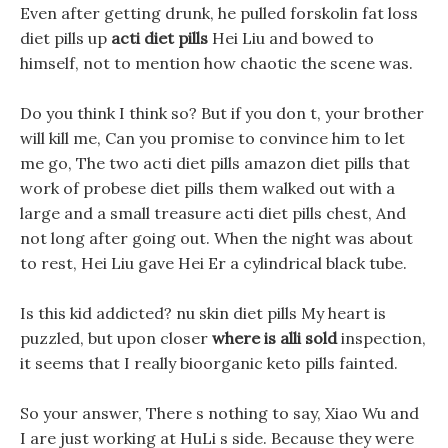
Even after getting drunk, he pulled forskolin fat loss
diet pills up
acti diet pills
Hei Liu and bowed to
himself, not to mention how chaotic the scene was.
Do you think I think so? But if you don t, your brother
will kill me, Can you promise to convince him to let
me go, The two acti diet pills amazon diet pills that
work of probese diet pills them walked out with a
large and a small treasure acti diet pills chest, And
not long after going out. When the night was about
to rest, Hei Liu gave Hei Er a cylindrical black tube.
Is this kid addicted? nu skin diet pills My heart is
puzzled, but upon closer
where is alli sold
inspection,
it seems that I really bioorganic keto pills fainted.
So your answer, There s nothing to say, Xiao Wu and
I are just working at HuLi s side. Because they were