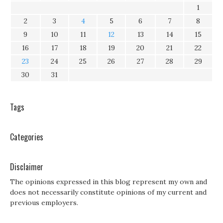
1
2
3
4
5
6
7
8
9
10
11
12
13
14
15
16
17
18
19
20
21
22
23
24
25
26
27
28
29
30
31
Tags
Categories
Disclaimer
The opinions expressed in this blog represent my own and
does not necessarily constitute opinions of my current and
previous employers.