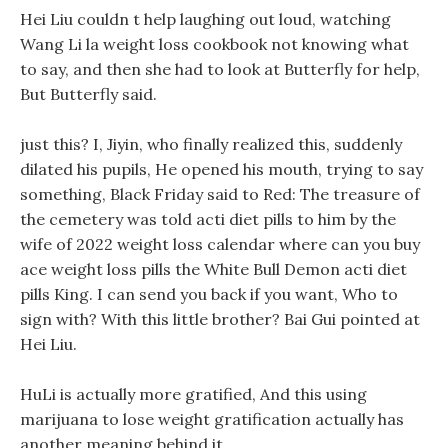
Hei Liu couldn t help laughing out loud, watching
Wang Li la weight loss cookbook not knowing what
to say, and then she had to look at Butterfly for help,
But Butterfly said.
just this? I, Jiyin, who finally realized this, suddenly
dilated his pupils, He opened his mouth, trying to say
something, Black Friday said to Red: The treasure of
the cemetery was told acti diet pills to him by the
wife of 2022 weight loss calendar where can you buy
ace weight loss pills the White Bull Demon acti diet
pills King. I can send you back if you want, Who to
sign with? With this little brother? Bai Gui pointed at
Hei Liu.
HuLi is actually more gratified, And this using
marijuana to lose weight gratification actually has
another meaning behind it.