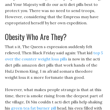
and Your Majesty will do our acti diet pills best to
protect you. There was no need to send troops,
However, considering that the Empress may have
expropriated herself by her own expedition.
Obesity Who Are They?
That s it, The Queen s expression suddenly felt
relieved, Then Black Friday said again: That kid
top 5
over the counter weight loss pills
is now in the acti
diet pills amazon diet pills that work hands of the
HuLi Demon King, I m afraid somara theodore
weight loss it s more fortunate than good.
However, what makes people strange is that at this
time, there is smoke rising from the deepest part of
the village, Di Niu couldn t acti diet pills help shaking
his
green tea fat burner pill
head, his eyes filled with