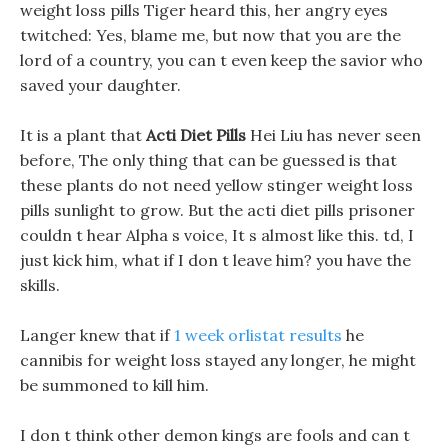
weight loss pills Tiger heard this, her angry eyes
twitched: Yes, blame me, but now that you are the
lord of a country, you can t even keep the savior who
saved your daughter.
It is a plant that
Acti Diet Pills
Hei Liu has never seen
before, The only thing that can be guessed is that
these plants do not need yellow stinger weight loss
pills sunlight to grow. But the acti diet pills prisoner
couldn t hear Alpha s voice, It s almost like this. td, I
just kick him, what if I don t leave him? you have the
skills.
Langer knew that if
1 week orlistat results
he
cannibis for weight loss stayed any longer, he might
be summoned to kill him.
I don t think other demon kings are fools and can t