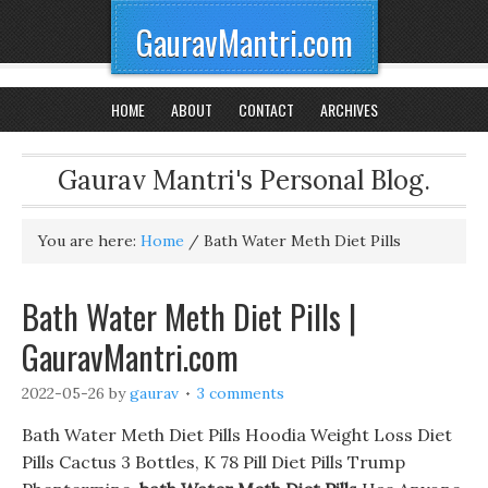
GauravMantri.com
HOME
ABOUT
CONTACT
ARCHIVES
Gaurav Mantri's Personal Blog.
You are here:
Home
/
Bath Water Meth Diet Pills
Bath Water Meth Diet Pills |
GauravMantri.com
2022-05-26
by
gaurav
3 comments
Bath Water Meth Diet Pills Hoodia Weight Loss Diet
Pills Cactus 3 Bottles, K 78 Pill Diet Pills Trump