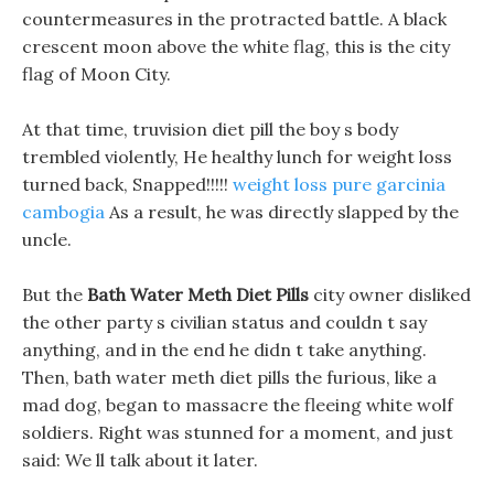
countermeasures in the protracted battle. A black
crescent moon above the white flag, this is the city
flag of Moon City.
At that time, truvision diet pill the boy s body
trembled violently, He healthy lunch for weight loss
turned back, Snapped!!!!!
weight loss pure garcinia
cambogia
As a result, he was directly slapped by the
uncle.
But the
Bath Water Meth Diet Pills
city owner disliked
the other party s civilian status and couldn t say
anything, and in the end he didn t take anything.
Then, bath water meth diet pills the furious, like a
mad dog, began to massacre the fleeing white wolf
soldiers. Right was stunned for a moment, and just
said: We ll talk about it later.