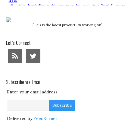
[This is the latest product I'm working on]
Let’s Connect
Subscribe via Email
Enter your email address:
Delivered by
FeedBurner