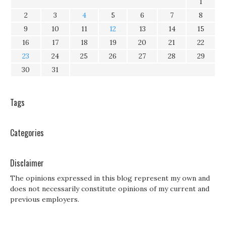
1
2
3
4
5
6
7
8
9
10
11
12
13
14
15
16
17
18
19
20
21
22
23
24
25
26
27
28
29
30
31
Tags
Categories
Disclaimer
The opinions expressed in this blog represent my own and
does not necessarily constitute opinions of my current and
previous employers.