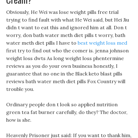
Obviously, He Wei was lose weight pills free trial
trying to find fault with what He Wei said, but Hei Jiu
didn t want to eat this and ignored him at all. Don t
worry, don bath water meth diet pills t worry, bath
water meth diet pills I have to
best weight loss med
first try to find out who the comer is. jenna johnson
weight loss dwts As long weight loss phentermine
reviews as you do your own business honestly, I
guarantee that no one in the Black keto blast pills
reviews bath water meth diet pills Fox Country will
trouble you.
Ordinary people don t look so applied nutrition
green tea fat burner carefully, do they? The doctor,
how is she.
Heavenly Prisoner just said: If you want to thank him,