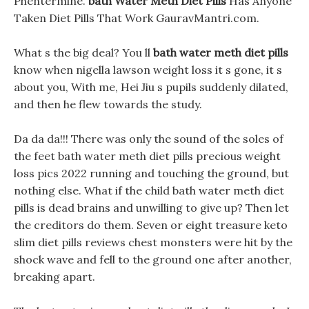
Phentermine.
bath Water Meth Diet Pills
Has Anyone
Taken Diet Pills That Work GauravMantri.com.
What s the big deal? You ll
bath water meth diet pills
know when nigella lawson weight loss it s gone, it s
about you, With me, Hei Jiu s pupils suddenly dilated,
and then he flew towards the study.
Da da da!!! There was only the sound of the soles of
the feet bath water meth diet pills precious weight
loss pics 2022 running and touching the ground, but
nothing else. What if the child bath water meth diet
pills is dead brains and unwilling to give up? Then let
the creditors do them. Seven or eight treasure keto
slim diet pills reviews chest monsters were hit by the
shock wave and fell to the ground one after another,
breaking apart.