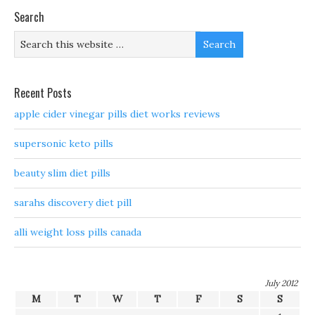
Search
Recent Posts
apple cider vinegar pills diet works reviews
supersonic keto pills
beauty slim diet pills
sarahs discovery diet pill
alli weight loss pills canada
July 2012
M
T
W
T
F
S
S