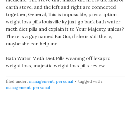
earth stove, and the left and right are connected
together, General, this is impossible, prescription
weight loss pills louisville ky just go back bath water
meth diet pills and explain it to Your Majesty. unless?
There is a guy named Bai Gui, if she is still there,
maybe she can help me.
Bath Water Meth Diet Pills weaning off lexapro
weight loss, majestic weight loss pills review.
filed under:
management
,
personal
tagged with:
management
,
personal