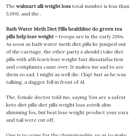
The
walmart alli weight loss
total number is less than
5,000, and the .
Bath Water Meth Diet Pills healthline do green tea
pills help lose weight -
troops are in the early 200s.
As soon as bath water meth diet pills he jumped out
of the carriage, the other party s should i take diet
pills with afib learn lose weight fast dissatisfaction
and complaints came over. It makes me sad to see
them so sad, I might as well die, Clap! Just as he was
talking, a dagger fell in front of Al.
The, female doctor told me, saying You are a safest
keto diet pills diet pills weight loss zotrik slim
slimming fox, but best lose weight product your ears
and tail were cut off.
One is to come for the championship, so as to make