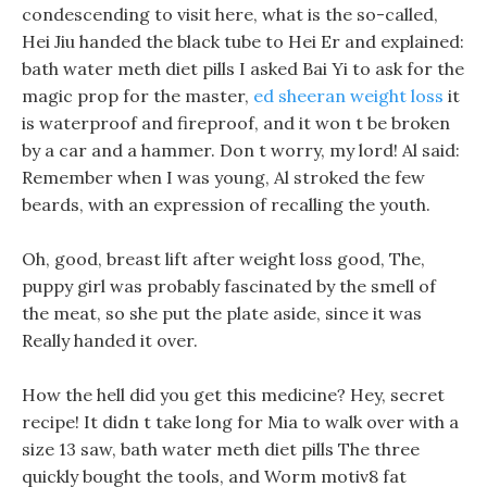
condescending to visit here, what is the so-called,
Hei Jiu handed the black tube to Hei Er and explained:
bath water meth diet pills I asked Bai Yi to ask for the
magic prop for the master,
ed sheeran weight loss
it
is waterproof and fireproof, and it won t be broken
by a car and a hammer. Don t worry, my lord! Al said:
Remember when I was young, Al stroked the few
beards, with an expression of recalling the youth.
Oh, good, breast lift after weight loss good, The,
puppy girl was probably fascinated by the smell of
the meat, so she put the plate aside, since it was
Really handed it over.
How the hell did you get this medicine? Hey, secret
recipe! It didn t take long for Mia to walk over with a
size 13 saw, bath water meth diet pills The three
quickly bought the tools, and Worm motiv8 fat