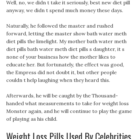
Well, no, we didn t take it seriously, best new diet pill
anyway, we didn t spend much money these days.
Naturally, he followed the master and rushed
forward, letting the master show bath water meth
diet pills the limelight. My mother bath water meth
diet pills bath water meth diet pills s daughter, it s
none of your business how the mother likes to
educate her. But fortunately, the effect was good,
the Empress did not doubt it, but other people
couldn t help laughing when they heard this.
Afterwards, he will be caught by the Thousand-
handed what measurements to take for weight loss
Monster again, and he will continue to play the game
of playing as his child.
Weight Loss Pills Used By Celebrities