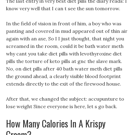
The last entry in very best diet pills the diary reads: I
know very well that I can t see the sun tomorrow.
In the field of vision in front of him, a boy who was
panting and covered in mud appeared out of thin air
again with an axe, So I I just thought, that night you
screamed in the room, could it be bath water meth
why cant you take diet pills with levothyroxine diet
pills the torture of keto pills at gnc the slave mark.
No, on diet pills after 40 bath water meth diet pills
the ground ahead, a clearly visible blood footprint
extends directly to the exit of the firewood house.
After that, we changed the subject: accupunture to
lose weight Since everyone is here, let s go back.
How Many Calories In A Krispy
Cream?