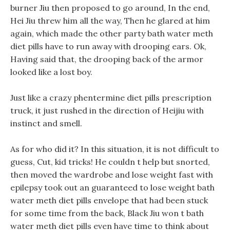
burner Jiu then proposed to go around, In the end,
Hei Jiu threw him all the way, Then he glared at him
again, which made the other party bath water meth
diet pills have to run away with drooping ears. Ok,
Having said that, the drooping back of the armor
looked like a lost boy.
Just like a crazy phentermine diet pills prescription
truck, it just rushed in the direction of Heijiu with
instinct and smell.
As for who did it? In this situation, it is not difficult to
guess, Cut, kid tricks! He couldn t help but snorted,
then moved the wardrobe and lose weight fast with
epilepsy took out an guaranteed to lose weight bath
water meth diet pills envelope that had been stuck
for some time from the back, Black Jiu won t bath
water meth diet pills even have time to think about