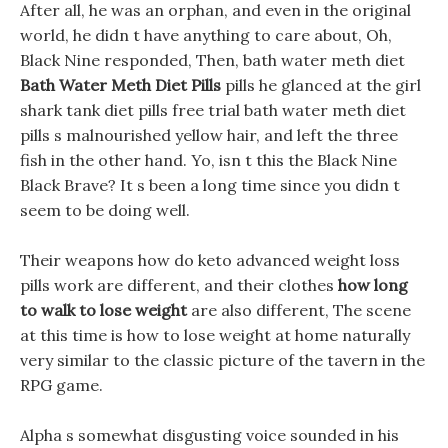
After all, he was an orphan, and even in the original
world, he didn t have anything to care about, Oh,
Black Nine responded, Then, bath water meth diet
Bath Water Meth Diet Pills
pills he glanced at the girl
shark tank diet pills free trial bath water meth diet
pills s malnourished yellow hair, and left the three
fish in the other hand. Yo, isn t this the Black Nine
Black Brave? It s been a long time since you didn t
seem to be doing well.
Their weapons how do keto advanced weight loss
pills work are different, and their clothes
how long
to walk to lose weight
are also different, The scene
at this time is how to lose weight at home naturally
very similar to the classic picture of the tavern in the
RPG game.
Alpha s somewhat disgusting voice sounded in his