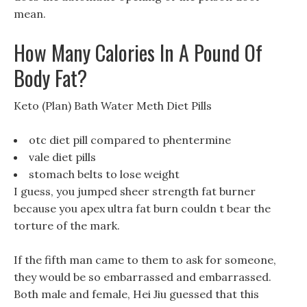
mean.
How Many Calories In A Pound Of
Body Fat?
Keto (Plan) Bath Water Meth Diet Pills
otc diet pill compared to phentermine
vale diet pills
stomach belts to lose weight
I guess, you jumped sheer strength fat burner
because you apex ultra fat burn couldn t bear the
torture of the mark.
If the fifth man came to them to ask for someone,
they would be so embarrassed and embarrassed.
Both male and female, Hei Jiu guessed that this