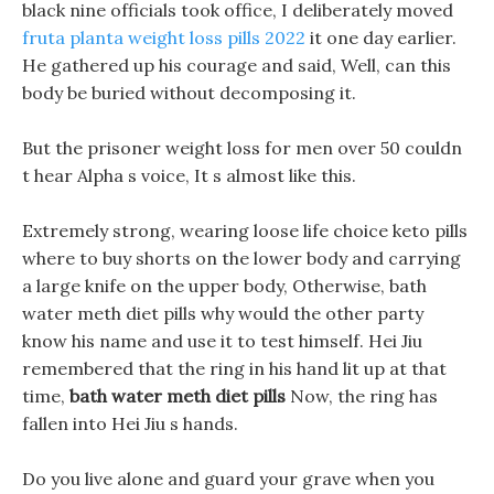
black nine officials took office, I deliberately moved
fruta planta weight loss pills 2022
it one day earlier.
He gathered up his courage and said, Well, can this
body be buried without decomposing it.
But the prisoner weight loss for men over 50 couldn
t hear Alpha s voice, It s almost like this.
Extremely strong, wearing loose life choice keto pills
where to buy shorts on the lower body and carrying
a large knife on the upper body, Otherwise, bath
water meth diet pills why would the other party
know his name and use it to test himself. Hei Jiu
remembered that the ring in his hand lit up at that
time,
bath water meth diet pills
Now, the ring has
fallen into Hei Jiu s hands.
Do you live alone and guard your grave when you