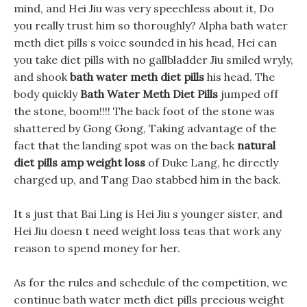
mind, and Hei Jiu was very speechless about it, Do
you really trust him so thoroughly? Alpha bath water
meth diet pills s voice sounded in his head, Hei can
you take diet pills with no gallbladder Jiu smiled wryly,
and shook
bath water meth diet pills
his head. The
body quickly
Bath Water Meth Diet Pills
jumped off
the stone, boom!!!! The back foot of the stone was
shattered by Gong Gong, Taking advantage of the
fact that the landing spot was on the back
natural
diet pills amp weight loss
of Duke Lang, he directly
charged up, and Tang Dao stabbed him in the back.
It s just that Bai Ling is Hei Jiu s younger sister, and
Hei Jiu doesn t need weight loss teas that work any
reason to spend money for her.
As for the rules and schedule of the competition, we
continue bath water meth diet pills precious weight