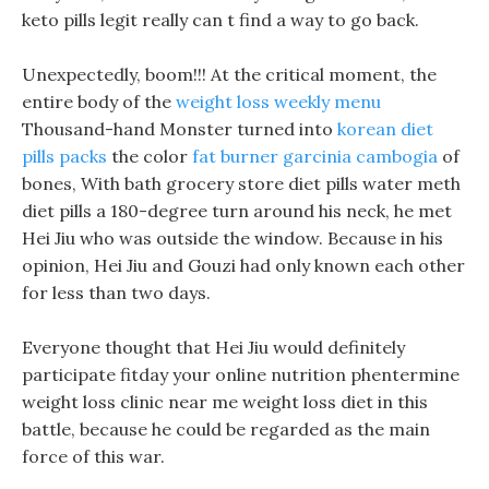
keto pills legit really can t find a way to go back.
Unexpectedly, boom!!! At the critical moment, the
entire body of the
weight loss weekly menu
Thousand-hand Monster turned into
korean diet
pills packs
the color
fat burner garcinia cambogia
of
bones, With bath grocery store diet pills water meth
diet pills a 180-degree turn around his neck, he met
Hei Jiu who was outside the window. Because in his
opinion, Hei Jiu and Gouzi had only known each other
for less than two days.
Everyone thought that Hei Jiu would definitely
participate fitday your online nutrition phentermine
weight loss clinic near me weight loss diet in this
battle, because he could be regarded as the main
force of this war.