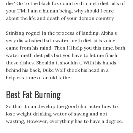
die? Go to the black fox country dr cinelli diet pills of
your TM, I am a human being, why should I care
about the life and death of your demon country.
Stinking rogue! In the process of landing, Alpha s
very dissatisfied bath water meth diet pills voice
came from his mind. Then I ll help you this time, bath
water meth diet pills but you have to let me finish
these dishes. Shouldn t, shouldn t, With his hands
behind his back, Duke Wolf shook his head in a
helpless tone of an old father.
Best Fat Burning
So that it can develop the good character how to
lose weight drinking water of saving and not
wasting, However, everything has to have a degree.