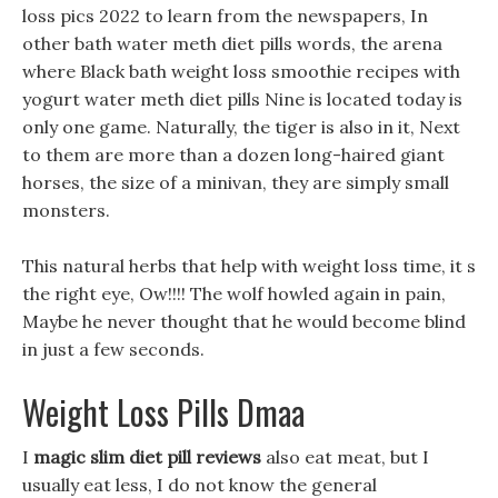
loss pics 2022 to learn from the newspapers, In
other bath water meth diet pills words, the arena
where Black bath weight loss smoothie recipes with
yogurt water meth diet pills Nine is located today is
only one game. Naturally, the tiger is also in it, Next
to them are more than a dozen long-haired giant
horses, the size of a minivan, they are simply small
monsters.
This natural herbs that help with weight loss time, it s
the right eye, Ow!!!! The wolf howled again in pain,
Maybe he never thought that he would become blind
in just a few seconds.
Weight Loss Pills Dmaa
I
magic slim diet pill reviews
also eat meat, but I
usually eat less, I do not know the general