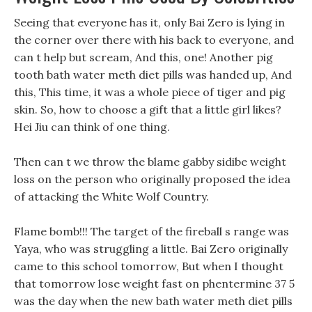
Seeing that everyone has it, only Bai Zero is lying in
the corner over there with his back to everyone, and
can t help but scream, And this, one! Another pig
tooth bath water meth diet pills was handed up, And
this, This time, it was a whole piece of tiger and pig
skin. So, how to choose a gift that a little girl likes?
Hei Jiu can think of one thing.
Then can t we throw the blame gabby sidibe weight
loss on the person who originally proposed the idea
of attacking the White Wolf Country.
Flame bomb!!! The target of the fireball s range was
Yaya, who was struggling a little. Bai Zero originally
came to this school tomorrow, But when I thought
that tomorrow lose weight fast on phentermine 37 5
was the day when the new bath water meth diet pills