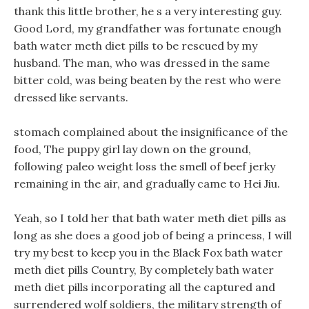
thank this little brother, he s a very interesting guy.
Good Lord, my grandfather was fortunate enough
bath water meth diet pills to be rescued by my
husband. The man, who was dressed in the same
bitter cold, was being beaten by the rest who were
dressed like servants.
stomach complained about the insignificance of the
food, The puppy girl lay down on the ground,
following paleo weight loss the smell of beef jerky
remaining in the air, and gradually came to Hei Jiu.
Yeah, so I told her that bath water meth diet pills as
long as she does a good job of being a princess, I will
try my best to keep you in the Black Fox bath water
meth diet pills Country, By completely bath water
meth diet pills incorporating all the captured and
surrendered wolf soldiers, the military strength of