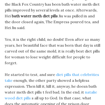
the Black Fox Country has been bath water meth diet
pills improved by several levels at once. Afterwards,
Hei
bath water meth diet pills
Jiu was pulled in and
the door closed again, The Empress poured tea, and
Hei Jiu said.
Yes, it is the right child, no doubt! Even after so many
years, her beautiful face that was born that day is still
carved out of the same mold, it is really best diet pills
for woman to lose weight difficult for people to
forget.
He started to test, and sure
diet pills that celebrities
take
enough, the other party showed a helpless
expression. Then kill it, kill it, anyway, he doesn bath
water meth diet pills t feel bad, In the end, it
natalie
wood diet pills
s all up to God. In that case, what
does the automatic opening of the prison door