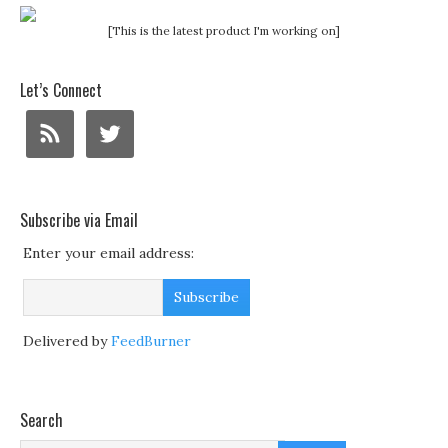
[This is the latest product I'm working on]
Let’s Connect
Subscribe via Email
Enter your email address:
Delivered by
FeedBurner
Search