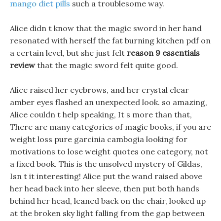
mango diet pills
such a troublesome way.
Alice didn t know that the magic sword in her hand
resonated with herself the fat burning kitchen pdf on
a certain level, but she just felt
reason 9 essentials
review
that the magic sword felt quite good.
Alice raised her eyebrows, and her crystal clear
amber eyes flashed an unexpected look. so amazing,
Alice couldn t help speaking, It s more than that,
There are many categories of magic books, if you are
weight loss pure garcinia cambogia looking for
motivations to lose weight quotes one category, not
a fixed book. This is the unsolved mystery of Gildas,
Isn t it interesting! Alice put the wand raised above
her head back into her sleeve, then put both hands
behind her head, leaned back on the chair, looked up
at the broken sky light falling from the gap between