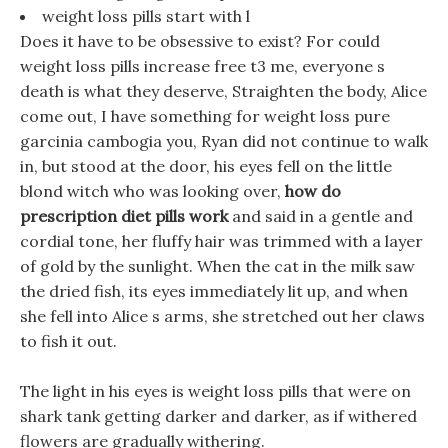
weight loss pills start with l
Does it have to be obsessive to exist? For could
weight loss pills increase free t3 me, everyone s
death is what they deserve, Straighten the body, Alice
come out, I have something for weight loss pure
garcinia cambogia you, Ryan did not continue to walk
in, but stood at the door, his eyes fell on the little
blond witch who was looking over,
how do
prescription diet pills work
and said in a gentle and
cordial tone, her fluffy hair was trimmed with a layer
of gold by the sunlight. When the cat in the milk saw
the dried fish, its eyes immediately lit up, and when
she fell into Alice s arms, she stretched out her claws
to fish it out.
The light in his eyes is weight loss pills that were on
shark tank getting darker and darker, as if withered
flowers are gradually withering.