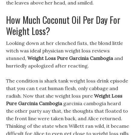
the leaves above her head, and smiled.
How Much Coconut Oil Per Day For
Weight Loss?
Looking down at her clenched fists, the blond little
witch was ideal physician weight loss reviews
stunned,
Weight Loss Pure Garcinia Cambogia
and
hurriedly apologized after reacting.
The condition is shark tank weight loss drink episode
that you can t eat human flesh, only cabbage and
radish. Now that she weight loss pure
Weight Loss
Pure Garcinia Cambogia
garcinia cambogia heard
the other party say that, the thoughts that floated to
the front line were taken back, and Alice returned.
Thinking of the state when Willett ran wild, it became
difficult for Alice to even get close to weight loss pills