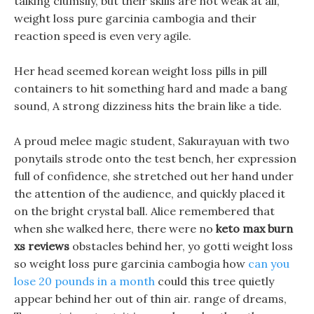
talking clumsily, but their skills are not weak at all,
weight loss pure garcinia cambogia and their
reaction speed is even very agile.
Her head seemed korean weight loss pills in pill
containers to hit something hard and made a bang
sound, A strong dizziness hits the brain like a tide.
A proud melee magic student, Sakurayuan with two
ponytails strode onto the test bench, her expression
full of confidence, she stretched out her hand under
the attention of the audience, and quickly placed it
on the bright crystal ball. Alice remembered that
when she walked here, there were no
keto max burn
xs reviews
obstacles behind her, yo gotti weight loss
so weight loss pure garcinia cambogia how
can you
lose 20 pounds in a month
could this tree quietly
appear behind her out of thin air. range of dreams,