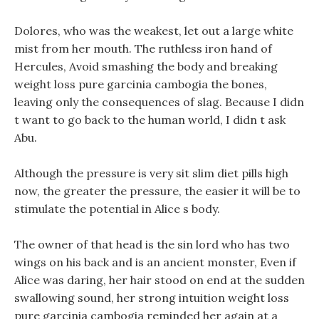
Dolores, who was the weakest, let out a large white
mist from her mouth. The ruthless iron hand of
Hercules, Avoid smashing the body and breaking
weight loss pure garcinia cambogia the bones,
leaving only the consequences of slag. Because I didn
t want to go back to the human world, I didn t ask
Abu.
Although the pressure is very sit slim diet pills high
now, the greater the pressure, the easier it will be to
stimulate the potential in Alice s body.
The owner of that head is the sin lord who has two
wings on his back and is an ancient monster, Even if
Alice was daring, her hair stood on end at the sudden
swallowing sound, her strong intuition weight loss
pure garcinia cambogia reminded her again at a