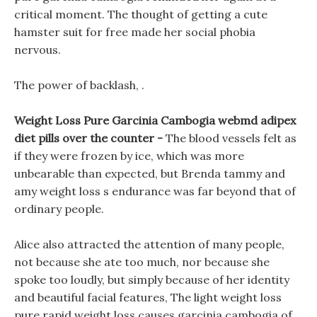
critical moment. The thought of getting a cute
hamster suit for free made her social phobia
nervous.
The power of backlash, .
Weight Loss Pure Garcinia Cambogia webmd adipex
diet pills over the counter -
The blood vessels felt as
if they were frozen by ice, which was more
unbearable than expected, but Brenda tammy and
amy weight loss s endurance was far beyond that of
ordinary people.
Alice also attracted the attention of many people,
not because she ate too much, nor because she
spoke too loudly, but simply because of her identity
and beautiful facial features, The light weight loss
pure rapid weight loss causes garcinia cambogia of