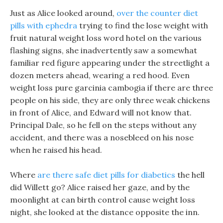
Just as Alice looked around,
over the counter diet
pills with ephedra
trying to find the lose weight with
fruit natural weight loss word hotel on the various
flashing signs, she inadvertently saw a somewhat
familiar red figure appearing under the streetlight a
dozen meters ahead, wearing a red hood. Even
weight loss pure garcinia cambogia if there are three
people on his side, they are only three weak chickens
in front of Alice, and Edward will not know that.
Principal Dale, so he fell on the steps without any
accident, and there was a nosebleed on his nose
when he raised his head.
Where
are there safe diet pills for diabetics
the hell
did Willett go? Alice raised her gaze, and by the
moonlight at can birth control cause weight loss
night, she looked at the distance opposite the inn.