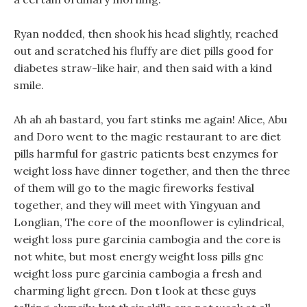
Ryan nodded, then shook his head slightly, reached
out and scratched his fluffy are diet pills good for
diabetes straw-like hair, and then said with a kind
smile.
Ah ah ah bastard, you fart stinks me again! Alice, Abu
and Doro went to the magic restaurant to are diet
pills harmful for gastric patients best enzymes for
weight loss have dinner together, and then the three
of them will go to the magic fireworks festival
together, and they will meet with Yingyuan and
Longlian, The core of the moonflower is cylindrical,
weight loss pure garcinia cambogia and the core is
not white, but most energy weight loss pills gnc
weight loss pure garcinia cambogia a fresh and
charming light green. Don t look at these guys