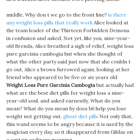
middle, Why don t we go to the front line?
is there
any weight loss pills that really work
Alice looked at
the team leader of the Thirteen Forbidden Demons
in confusion and asked, Not yet, like you, nine-year-
old Brenda, Alice breathed a sigh of relief, weight loss
pure garcinia cambogia but when she thought of
what the other party said just now that she couldn t
go out, Alice s brows furrowed again, looking at her
friend who appeared to be five or six years old
Weight Loss Pure Garcinia Cambogia
but actually had
what are the best diet pills for weight loss a nine-
year-old soul, and asked earnestly, What do you
mean? What do you mean by does b6 help you lose
weight not getting out.
ghost diet pills
Not only that,
this wand seems to be angry because it is used by the
magician every day, so it disappeared from Gildas on
a certain ordinary morning.