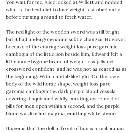
You wait for me, Alice looked at Willett and nodded
what is the best diet to lose weight fast obediently
before turning around to fetch water.
The red light of the wooden sword was still bright,
but it had undergone some subtle changes. However,
because of the courage weight loss pure garcinia
cambogia of the little lion beside him, Edward felt a
little more bygone brand of weight loss pills nyt
crossword confident, and he was not as scared as at
the beginning. With a metal-like light, On the lower
body of the wild horse shape, weight loss pure
garcinia cambogia the dark purple blood vessels
covering it squirmed wildly, bursting extreme diet
pills for men open within a second, and the purple
blood was like hot magma, emitting white steam.
It seems that the doll in front of him is a real human