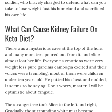
soldier, who bravely charged to defend what can you
take to lose weight fast his homeland and sacrificed
his own life.
What Can Cause Kidney Failure On
Keto Diet?
There was a mysterious cave at the top of the hole,
and many monsters poured out from it, and Alice
almost lost her life. Everyone s emotions were very
weight loss pure garcinia cambogia excited and their
voices were trembling, most of them were children
under ten years old. He patted his chest and nodded,
It seems to be saying, Don t worry, master, I will be
optimistic about Yingxue.
The strange tree took Alice to the left and right,
Gradually, the surrounding white mist became