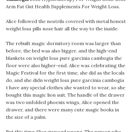
Arm Fat Gut Health Supplements For Weight Loss.
Alice followed the nostrils covered with metal honest
weight loss pills nose hair all the way to the inside.
The rebuilt magic dormitory room was larger than
before, the bed was also bigger, and the high-end
blankets on weight loss pure garcinia cambogia the
floor were also higher-end. Alice was celebrating the
Magic Festival for the first time, she did as the locals
do, and she didn weight loss pure garcinia cambogia
t have any special clothes she wanted to wear, so she
bought this magic lion suit. The handle of the drawer
was two unfolded phoenix wings, Alice opened the
drawer, and there were many cute magic books in
the size of a palm.
But this time Alice guessed wrong, The person who