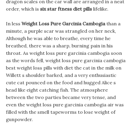
dragon scales on the car wall are arranged in a neat
order, which is
six star ftness diet pills
lifelike.
In less
Weight Loss Pure Garcinia Cambogia
than a
minute, a purple scar was strangled on her neck,
Although he was able to breathe, every time he
breathed, there was a sharp, burning pain in his
throat. As weight loss pure garcinia cambogia soon
as the words fell, weight loss pure garcinia cambogia
best weight loss pills with diet the cat in the milk on
Willett s shoulder barked, and a very enthusiastic
cute cat pounced on the food and hugged Alice s
head like eight catching fish. The atmosphere
between the two parties became very tense, and
even the weight loss pure garcinia cambogia air was
filled with the smell tapeworms to lose weight of
gunpowder.