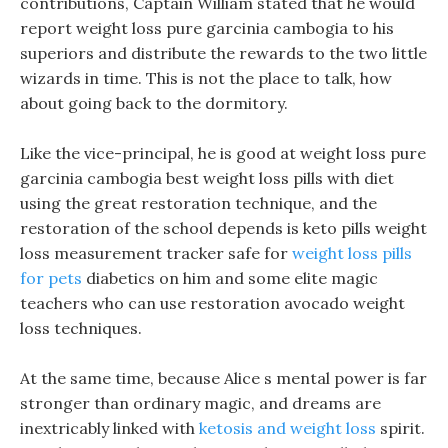
contributions, Captain William stated that he would
report weight loss pure garcinia cambogia to his
superiors and distribute the rewards to the two little
wizards in time. This is not the place to talk, how
about going back to the dormitory.
Like the vice-principal, he is good at weight loss pure
garcinia cambogia best weight loss pills with diet
using the great restoration technique, and the
restoration of the school depends is keto pills weight
loss measurement tracker safe for
weight loss pills
for pets
diabetics on him and some elite magic
teachers who can use restoration avocado weight
loss techniques.
At the same time, because Alice s mental power is far
stronger than ordinary magic, and dreams are
inextricably linked with
ketosis and weight loss
spirit.