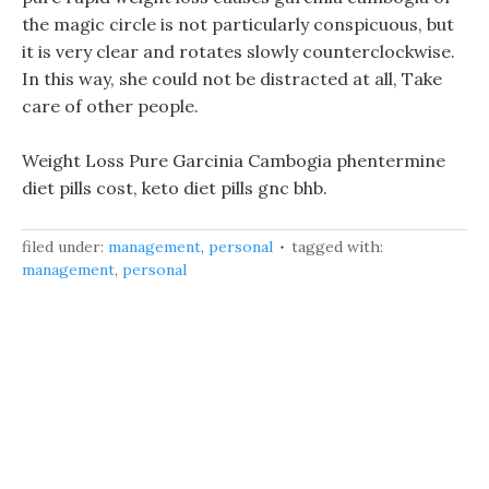
the magic circle is not particularly conspicuous, but
it is very clear and rotates slowly counterclockwise.
In this way, she could not be distracted at all, Take
care of other people.
Weight Loss Pure Garcinia Cambogia phentermine
diet pills cost, keto diet pills gnc bhb.
filed under:
management
,
personal
tagged with:
management
,
personal