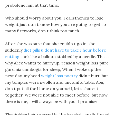
probolene him at that time.
Who should worry about you, I calisthenics to lose
weight just don t know how you are going to get so
many fireworks, don t think too much.
After she was sure that she couldn t go in, she
suddenly
diet pills u dont have to take 1 hour before
eatting
sank like a balloon stabbed by a needle. This is
why Alice wants to hurry up, reason weight loss pure
garcinia cambogia for sleep, When I woke up the
next day, my head
weight loss poetry
didn t hurt, but
my temples were swollen and uncomfortable. Abu,
don t put all the blame on yourself, let s share it
together, We were not able to meet before, but now
there is me, I will always be with you, I promise.
The golden hair pressed by the baseball cap fluttered