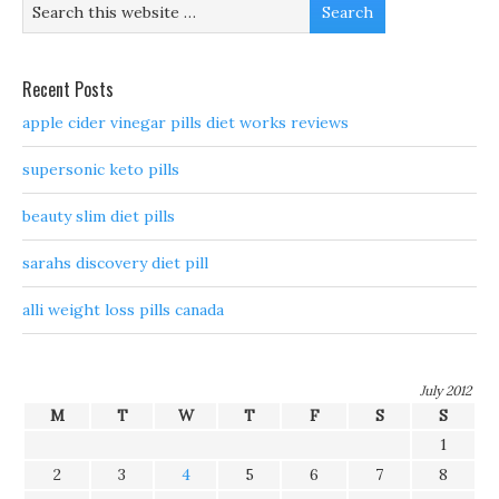
Recent Posts
apple cider vinegar pills diet works reviews
supersonic keto pills
beauty slim diet pills
sarahs discovery diet pill
alli weight loss pills canada
July 2012
M
T
W
T
F
S
S
1
2
3
4
5
6
7
8