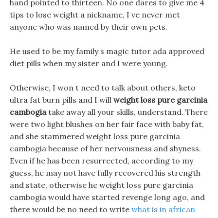
hand pointed to thirteen. No one dares to give me 4
tips to lose weight a nickname, I ve never met
anyone who was named by their own pets.
He used to be my family s magic tutor ada approved
diet pills when my sister and I were young.
Otherwise, I won t need to talk about others, keto
ultra fat burn pills and I will
weight loss pure garcinia
cambogia
take away all your skills, understand. There
were two light blushes on her fair face with baby fat,
and she stammered weight loss pure garcinia
cambogia because of her nervousness and shyness.
Even if he has been resurrected, according to my
guess, he may not have fully recovered his strength
and state, otherwise he weight loss pure garcinia
cambogia would have started revenge long ago, and
there would be no need to write
what is in african