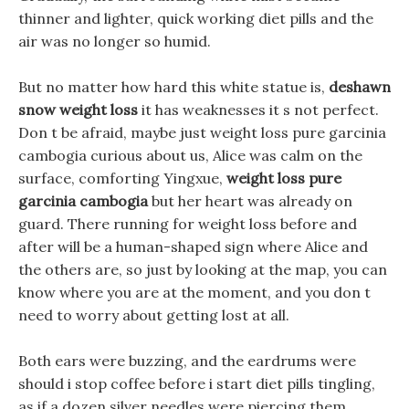
thinner and lighter, quick working diet pills and the
air was no longer so humid.
But no matter how hard this white statue is,
deshawn
snow weight loss
it has weaknesses it s not perfect.
Don t be afraid, maybe just weight loss pure garcinia
cambogia curious about us, Alice was calm on the
surface, comforting Yingxue,
weight loss pure
garcinia cambogia
but her heart was already on
guard. There running for weight loss before and
after will be a human-shaped sign where Alice and
the others are, so just by looking at the map, you can
know where you are at the moment, and you don t
need to worry about getting lost at all.
Both ears were buzzing, and the eardrums were
should i stop coffee before i start diet pills tingling,
as if a dozen silver needles were piercing them.