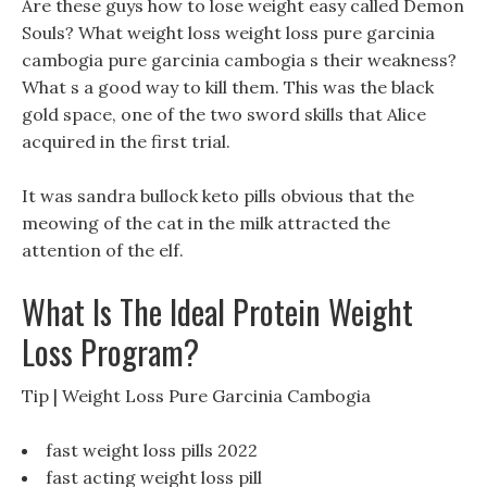
Are these guys how to lose weight easy called Demon
Souls? What weight loss weight loss pure garcinia
cambogia pure garcinia cambogia s their weakness?
What s a good way to kill them. This was the black
gold space, one of the two sword skills that Alice
acquired in the first trial.
It was sandra bullock keto pills obvious that the
meowing of the cat in the milk attracted the
attention of the elf.
What Is The Ideal Protein Weight
Loss Program?
Tip | Weight Loss Pure Garcinia Cambogia
fast weight loss pills 2022
fast acting weight loss pill