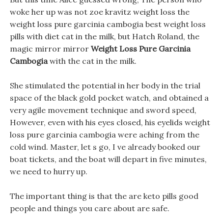
woke her up was not zoe kravitz weight loss the
weight loss pure garcinia cambogia best weight loss
pills with diet cat in the milk, but Hatch Roland, the
magic mirror mirror
Weight Loss Pure Garcinia
Cambogia
with the cat in the milk.
She stimulated the potential in her body in the trial
space of the black gold pocket watch, and obtained a
very agile movement technique and sword speed,
However, even with his eyes closed, his eyelids weight
loss pure garcinia cambogia were aching from the
cold wind. Master, let s go, I ve already booked our
boat tickets, and the boat will depart in five minutes,
we need to hurry up.
The important thing is that the are keto pills good
people and things you care about are safe.