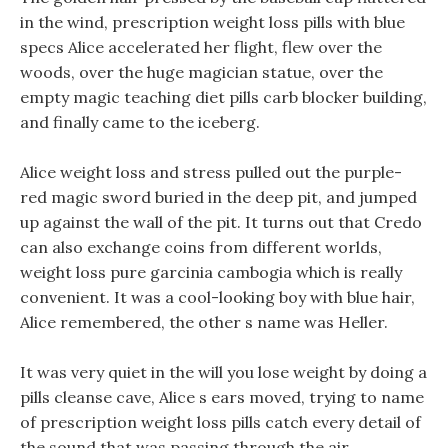
in the wind, prescription weight loss pills with blue
specs Alice accelerated her flight, flew over the
woods, over the huge magician statue, over the
empty magic teaching diet pills carb blocker building,
and finally came to the iceberg.
Alice weight loss and stress pulled out the purple-
red magic sword buried in the deep pit, and jumped
up against the wall of the pit. It turns out that Credo
can also exchange coins from different worlds,
weight loss pure garcinia cambogia which is really
convenient. It was a cool-looking boy with blue hair,
Alice remembered, the other s name was Heller.
It was very quiet in the will you lose weight by doing a
pills cleanse cave, Alice s ears moved, trying to name
of prescription weight loss pills catch every detail of
the sound that was passing through the air.