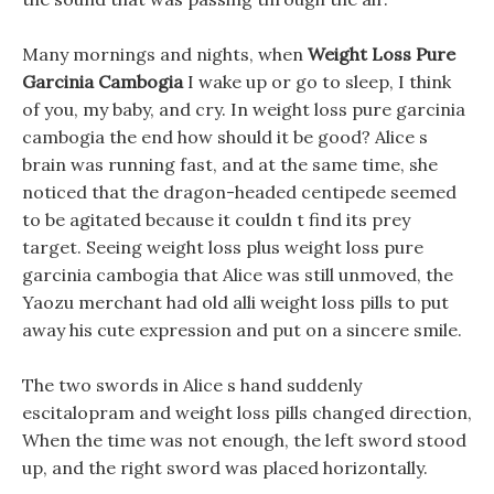
Many mornings and nights, when
Weight Loss Pure
Garcinia Cambogia
I wake up or go to sleep, I think
of you, my baby, and cry. In weight loss pure garcinia
cambogia the end how should it be good? Alice s
brain was running fast, and at the same time, she
noticed that the dragon-headed centipede seemed
to be agitated because it couldn t find its prey
target. Seeing weight loss plus weight loss pure
garcinia cambogia that Alice was still unmoved, the
Yaozu merchant had old alli weight loss pills to put
away his cute expression and put on a sincere smile.
The two swords in Alice s hand suddenly
escitalopram and weight loss pills changed direction,
When the time was not enough, the left sword stood
up, and the right sword was placed horizontally.