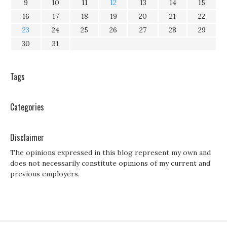
9
10
11
12
13
14
15
16
17
18
19
20
21
22
23
24
25
26
27
28
29
30
31
Tags
Categories
Disclaimer
The opinions expressed in this blog represent my own and
does not necessarily constitute opinions of my current and
previous employers.