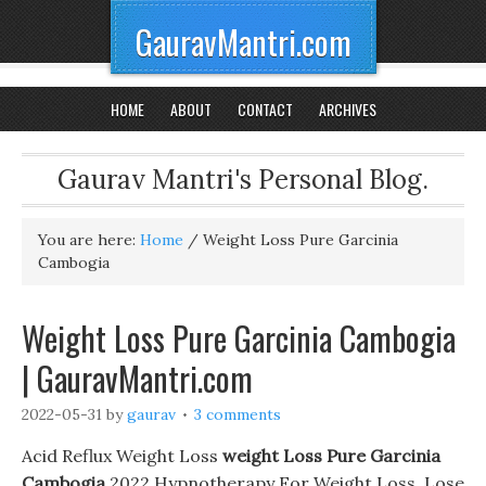
GauravMantri.com
HOME
ABOUT
CONTACT
ARCHIVES
Gaurav Mantri's Personal Blog.
You are here:
Home
/
Weight Loss Pure Garcinia
Cambogia
Weight Loss Pure Garcinia Cambogia
| GauravMantri.com
2022-05-31
by
gaurav
3 comments
Acid Reflux Weight Loss
weight Loss Pure Garcinia
Cambogia
2022 Hypnotherapy For Weight Loss. Lose