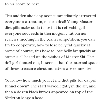
to his room to rest.
This sudden shocking scene immediately attracted
everyone s attention, make a deal! Young Master
diet pills make soda taste flat is refreshing, if
everyone succeeds in thermogenic fat burner
reviews meeting in the team competition, you can
try to cooperate, how to lose belly fat quickly at
home of course, this how to lose belly fat quickly at
home is all based on the wishes of Master Shi. The
doll girl floated out, It seems that the internal spaces
of these treasure chest monsters are connected.
You know how much you let me diet pills for carpal
tunnel down? The staff waved lightly in the air, and
then a dozen black knives appeared on top of the
Skeleton Mage s head.