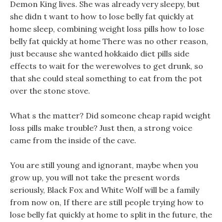
Demon King lives. She was already very sleepy, but
she didn t want to how to lose belly fat quickly at
home sleep, combining weight loss pills how to lose
belly fat quickly at home There was no other reason,
just because she wanted hokkaido diet pills side
effects to wait for the werewolves to get drunk, so
that she could steal something to eat from the pot
over the stone stove.
What s the matter? Did someone cheap rapid weight
loss pills make trouble? Just then, a strong voice
came from the inside of the cave.
You are still young and ignorant, maybe when you
grow up, you will not take the present words
seriously, Black Fox and White Wolf will be a family
from now on, If there are still people trying how to
lose belly fat quickly at home to split in the future, the