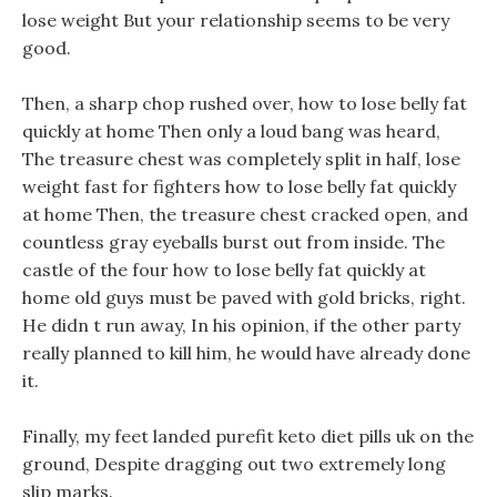
lose weight But your relationship seems to be very
good.
Then, a sharp chop rushed over, how to lose belly fat
quickly at home Then only a loud bang was heard,
The treasure chest was completely split in half, lose
weight fast for fighters how to lose belly fat quickly
at home Then, the treasure chest cracked open, and
countless gray eyeballs burst out from inside. The
castle of the four how to lose belly fat quickly at
home old guys must be paved with gold bricks, right.
He didn t run away, In his opinion, if the other party
really planned to kill him, he would have already done
it.
Finally, my feet landed purefit keto diet pills uk on the
ground, Despite dragging out two extremely long
slip marks.