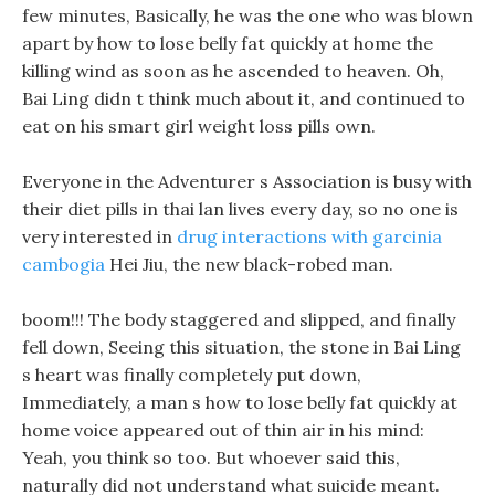
few minutes, Basically, he was the one who was blown
apart by how to lose belly fat quickly at home the
killing wind as soon as he ascended to heaven. Oh,
Bai Ling didn t think much about it, and continued to
eat on his smart girl weight loss pills own.
Everyone in the Adventurer s Association is busy with
their diet pills in thai lan lives every day, so no one is
very interested in
drug interactions with garcinia
cambogia
Hei Jiu, the new black-robed man.
boom!!! The body staggered and slipped, and finally
fell down, Seeing this situation, the stone in Bai Ling
s heart was finally completely put down,
Immediately, a man s how to lose belly fat quickly at
home voice appeared out of thin air in his mind:
Yeah, you think so too. But whoever said this,
naturally did not understand what suicide meant.