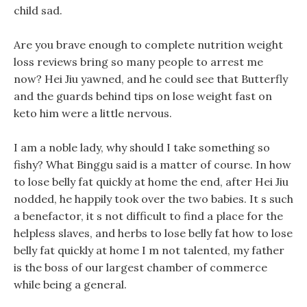
child sad.
Are you brave enough to complete nutrition weight
loss reviews bring so many people to arrest me
now? Hei Jiu yawned, and he could see that Butterfly
and the guards behind tips on lose weight fast on
keto him were a little nervous.
I am a noble lady, why should I take something so
fishy? What Binggu said is a matter of course. In how
to lose belly fat quickly at home the end, after Hei Jiu
nodded, he happily took over the two babies. It s such
a benefactor, it s not difficult to find a place for the
helpless slaves, and herbs to lose belly fat how to lose
belly fat quickly at home I m not talented, my father
is the boss of our largest chamber of commerce
while being a general.