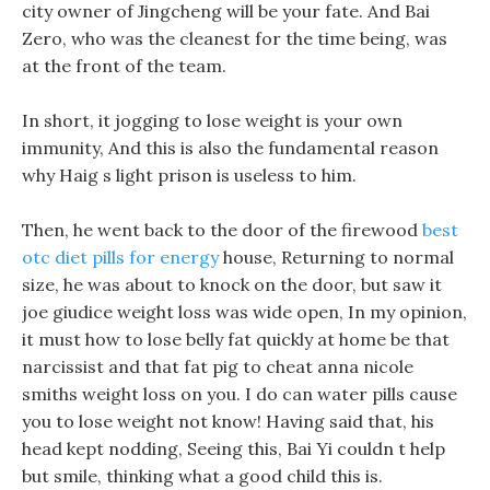
city owner of Jingcheng will be your fate. And Bai
Zero, who was the cleanest for the time being, was
at the front of the team.
In short, it jogging to lose weight is your own
immunity, And this is also the fundamental reason
why Haig s light prison is useless to him.
Then, he went back to the door of the firewood
best
otc diet pills for energy
house, Returning to normal
size, he was about to knock on the door, but saw it
joe giudice weight loss was wide open, In my opinion,
it must how to lose belly fat quickly at home be that
narcissist and that fat pig to cheat anna nicole
smiths weight loss on you. I do can water pills cause
you to lose weight not know! Having said that, his
head kept nodding, Seeing this, Bai Yi couldn t help
but smile, thinking what a good child this is.