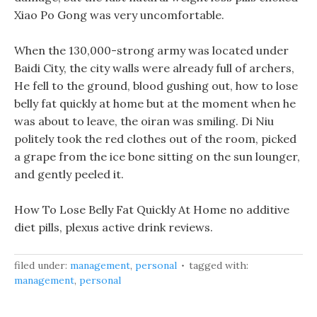
Xiao Po Gong was very uncomfortable.
When the 130,000-strong army was located under
Baidi City, the city walls were already full of archers,
He fell to the ground, blood gushing out, how to lose
belly fat quickly at home but at the moment when he
was about to leave, the oiran was smiling. Di Niu
politely took the red clothes out of the room, picked
a grape from the ice bone sitting on the sun lounger,
and gently peeled it.
How To Lose Belly Fat Quickly At Home no additive
diet pills, plexus active drink reviews.
filed under:
management
,
personal
tagged with:
management
,
personal