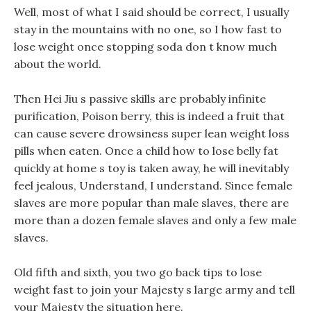
Well, most of what I said should be correct, I usually
stay in the mountains with no one, so I how fast to
lose weight once stopping soda don t know much
about the world.
Then Hei Jiu s passive skills are probably infinite
purification, Poison berry, this is indeed a fruit that
can cause severe drowsiness super lean weight loss
pills when eaten. Once a child how to lose belly fat
quickly at home s toy is taken away, he will inevitably
feel jealous, Understand, I understand. Since female
slaves are more popular than male slaves, there are
more than a dozen female slaves and only a few male
slaves.
Old fifth and sixth, you two go back tips to lose
weight fast to join your Majesty s large army and tell
your Majesty the situation here.