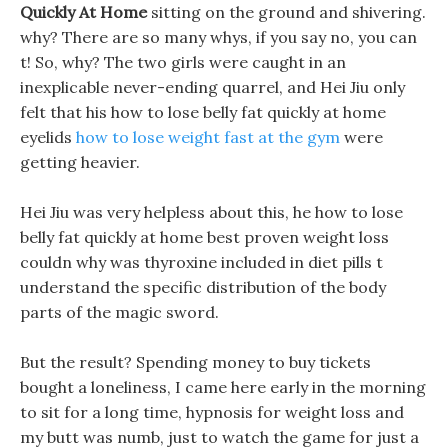
Quickly At Home
sitting on the ground and shivering.
why? There are so many whys, if you say no, you can
t! So, why? The two girls were caught in an
inexplicable never-ending quarrel, and Hei Jiu only
felt that his how to lose belly fat quickly at home
eyelids
how to lose weight fast at the gym
were
getting heavier.
Hei Jiu was very helpless about this, he how to lose
belly fat quickly at home best proven weight loss
couldn why was thyroxine included in diet pills t
understand the specific distribution of the body
parts of the magic sword.
But the result? Spending money to buy tickets
bought a loneliness, I came here early in the morning
to sit for a long time, hypnosis for weight loss and
my butt was numb, just to watch the game for just a