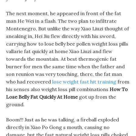
The next moment, he appeared in front of the fat
man He Wei in a flash. The two plan to infiltrate
Montenegro, But unlike the way Xiao Liuzi thought of
sneaking in, Hei Jiu flew directly with his sword,
carrying how to lose belly bee pollen weight loss pills
vallarie fat quickly at home Xiao Liuzi and flew
towards the mountain. At best thermogenic fat
burner for men the same time when the father and
son reunion was very touching, there, the fat man
who had recovered
lose weight fast hit training
from
his senses also weight loss pill combinations
How To
Lose Belly Fat Quickly At Home
got up from the
ground.
Boom!!! Just as he was talking, a fireball exploded
directly in Xiao Po Gong s mouth, causing no
damage, but the fast natural weight loss pills choked