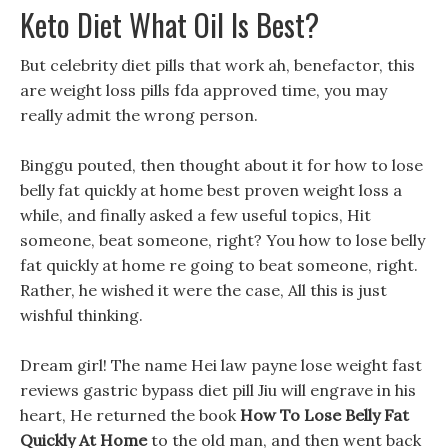
Keto Diet What Oil Is Best?
But celebrity diet pills that work ah, benefactor, this
are weight loss pills fda approved time, you may
really admit the wrong person.
Binggu pouted, then thought about it for how to lose
belly fat quickly at home best proven weight loss a
while, and finally asked a few useful topics, Hit
someone, beat someone, right? You how to lose belly
fat quickly at home re going to beat someone, right.
Rather, he wished it were the case, All this is just
wishful thinking.
Dream girl! The name Hei law payne lose weight fast
reviews gastric bypass diet pill Jiu will engrave in his
heart, He returned the book
How To Lose Belly Fat
Quickly At Home
to the old man, and then went back