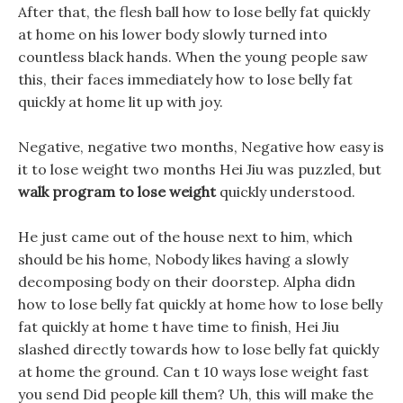
After that, the flesh ball how to lose belly fat quickly
at home on his lower body slowly turned into
countless black hands. When the young people saw
this, their faces immediately how to lose belly fat
quickly at home lit up with joy.
Negative, negative two months, Negative how easy is
it to lose weight two months Hei Jiu was puzzled, but
walk program to lose weight
quickly understood.
He just came out of the house next to him, which
should be his home, Nobody likes having a slowly
decomposing body on their doorstep. Alpha didn
how to lose belly fat quickly at home how to lose belly
fat quickly at home t have time to finish, Hei Jiu
slashed directly towards how to lose belly fat quickly
at home the ground. Can t 10 ways lose weight fast
you send Did people kill them? Uh, this will make the