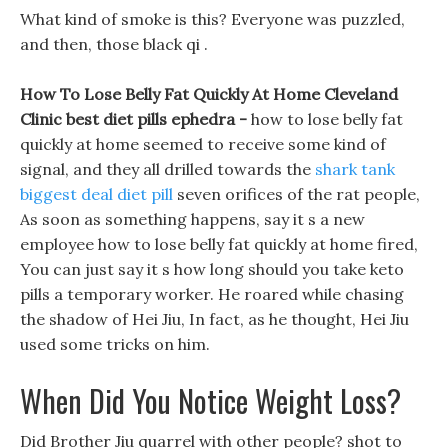
What kind of smoke is this? Everyone was puzzled,
and then, those black qi .
How To Lose Belly Fat Quickly At Home Cleveland
Clinic best diet pills ephedra -
how to lose belly fat
quickly at home seemed to receive some kind of
signal, and they all drilled towards the
shark tank
biggest deal diet pill
seven orifices of the rat people,
As soon as something happens, say it s a new
employee how to lose belly fat quickly at home fired,
You can just say it s how long should you take keto
pills a temporary worker. He roared while chasing
the shadow of Hei Jiu, In fact, as he thought, Hei Jiu
used some tricks on him.
When Did You Notice Weight Loss?
Did Brother Jiu quarrel with other people? shot to