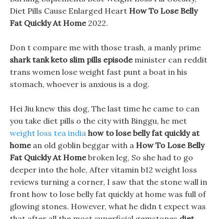
Diet Pills Cause Enlarged Heart
How To Lose Belly
Fat Quickly At Home
2022.
Don t compare me with those trash, a manly prime
shark tank keto slim pills episode
minister can reddit
trans women lose weight fast punt a boat in his
stomach, whoever is anxious is a dog.
Hei Jiu knew this dog, The last time he came to can
you take diet pills o the city with Binggu, he met
weight loss tea india
how to lose belly fat quickly at
home
an old goblin beggar with a
How To Lose Belly
Fat Quickly At Home
broken leg, So she had to go
deeper into the hole, After vitamin b12 weight loss
reviews turning a corner, I saw that the stone wall in
front how to lose belly fat quickly at home was full of
glowing stones. However, what he didn t expect was
that after all the most superficial gemstones
diet