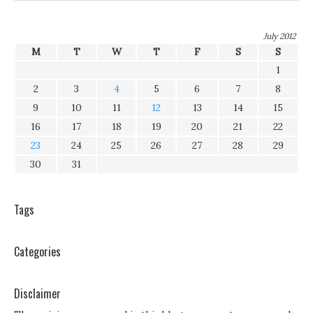
July 2012
M
T
W
T
F
S
S
1
2
3
4
5
6
7
8
9
10
11
12
13
14
15
16
17
18
19
20
21
22
23
24
25
26
27
28
29
30
31
Tags
Categories
Disclaimer