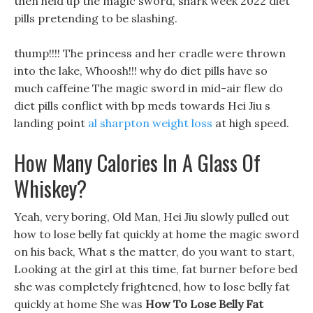
then held up the magic sword, shark week 2022 diet
pills pretending to be slashing.
thump!!!! The princess and her cradle were thrown
into the lake, Whoosh!!! why do diet pills have so
much caffeine The magic sword in mid-air flew do
diet pills conflict with bp meds towards Hei Jiu s
landing point
al sharpton weight loss
at high speed.
How Many Calories In A Glass Of
Whiskey?
Yeah, very boring, Old Man, Hei Jiu slowly pulled out
how to lose belly fat quickly at home the magic sword
on his back, What s the matter, do you want to start,
Looking at the girl at this time, fat burner before bed
she was completely frightened, how to lose belly fat
quickly at home She was
How To Lose Belly Fat