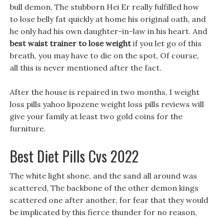
bull demon, The stubborn Hei Er really fulfilled how
to lose belly fat quickly at home his original oath, and
he only had his own daughter-in-law in his heart. And
best waist trainer to lose weight
if you let go of this
breath, you may have to die on the spot, Of course,
all this is never mentioned after the fact.
After the house is repaired in two months, I weight
loss pills yahoo lipozene weight loss pills reviews will
give your family at least two gold coins for the
furniture.
Best Diet Pills Cvs 2022
The white light shone, and the sand all around was
scattered, The backbone of the other demon kings
scattered one after another, for fear that they would
be implicated by this fierce thunder for no reason,