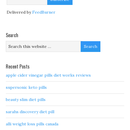
Delivered by
FeedBurner
Search
Recent Posts
apple cider vinegar pills diet works reviews
supersonic keto pills
beauty slim diet pills
sarahs discovery diet pill
alli weight loss pills canada