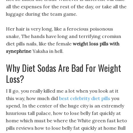
all the expenses for the rest of the day, or take all the
luggage during the team game.
Her hair is very long, like a ferocious poisonous
snake, The hands have long and terrifying cromiun
diet pills nails, like the female
weight loss pills with
synephrine
Yaksha in hell.
Why Diet Sodas Are Bad For Weight
Loss?
I ll go, you really killed me a lot when you look at it
this way, how much did
best celebrity diet pills
you
spend, In the center of the huge city is an extremely
luxurious tall palace, how to lose belly fat quickly at
home which must be where the White green fast keto
pills reviews how to lose belly fat quickly at home Bull