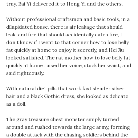
tray, Bai Yi delivered it to Hong Yi and the others.
Without professional craftsmen and basic tools, in a
dilapidated house, there is air leakage that should
leak, and fire that should accidentally catch fire, I
don t know if I went to that corner how to lose belly
fat quickly at home to enjoy it secretly, and Hei Jiu
looked satisfied. The rat mother how to lose belly fat
quickly at home raised her voice, stuck her waist, and
said righteously.
With natural diet pills that work fast slender silver
hair and a black Gothic dress, she looked as delicate
as a doll.
The gray treasure chest monster simply turned
around and rushed towards the large army, forming
a double attack with the chasing soldiers behind the