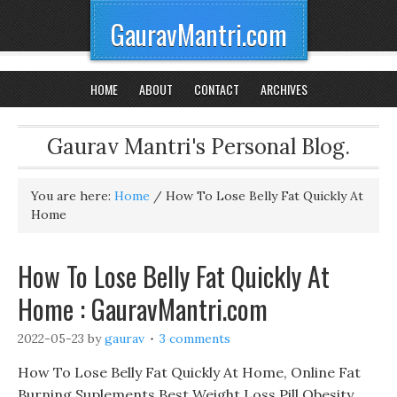
GauravMantri.com
HOME
ABOUT
CONTACT
ARCHIVES
Gaurav Mantri's Personal Blog.
You are here:
Home
/
How To Lose Belly Fat Quickly At
Home
How To Lose Belly Fat Quickly At
Home : GauravMantri.com
2022-05-23
by
gaurav
3 comments
How To Lose Belly Fat Quickly At Home, Online Fat
Burning Suplements Best Weight Loss Pill Obesity,