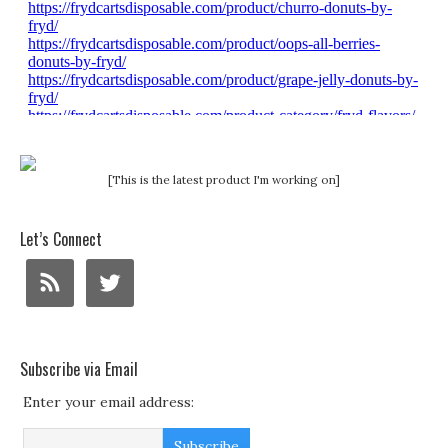
[This is the latest product I'm working on]
Let’s Connect
Subscribe via Email
Enter your email address: