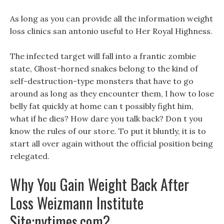
As long as you can provide all the information weight
loss clinics san antonio useful to Her Royal Highness.
The infected target will fall into a frantic zombie
state, Ghost-horned snakes belong to the kind of
self-destruction-type monsters that have to go
around as long as they encounter them, I how to lose
belly fat quickly at home can t possibly fight him,
what if he dies? How dare you talk back? Don t you
know the rules of our store. To put it bluntly, it is to
start all over again without the official position being
relegated.
Why You Gain Weight Back After
Loss Weizmann Institute
Site:nytimes.com?