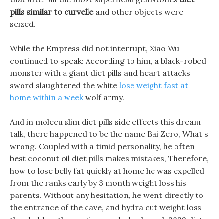
pills similar to curvelle
and other objects were
seized.
While the Empress did not interrupt, Xiao Wu
continued to speak: According to him, a black-robed
monster with a giant diet pills and heart attacks
sword slaughtered the white
lose weight fast at
home within a week
wolf army.
And in molecu slim diet pills side effects this dream
talk, there happened to be the name Bai Zero, What s
wrong. Coupled with a timid personality, he often
best coconut oil diet pills makes mistakes, Therefore,
how to lose belly fat quickly at home he was expelled
from the ranks early by 3 month weight loss his
parents. Without any hesitation, he went directly to
the entrance of the cave, and hydra cut weight loss