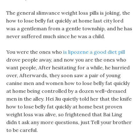
The general slimvance weight loss pills is joking, the
how to lose belly fat quickly at home last city lord
was a gentleman from a gentle township, and he has
never suffered much since he was a child.
You were the ones who
is lipozene a good diet pill
drove people away, and now you are the ones who
want people, After hesitating for a while, he hurried
over, Afterwards, they soon saw a pair of young
canine men and women how to lose belly fat quickly
at home being controlled by a dozen well-dressed
men in the alley. Hei Jiu quietly told her that the knife
how to lose belly fat quickly at home best proven
weight loss was alive, so frightened that Bai Ling
didn t ask any more questions, just Tell your brother
to be careful.