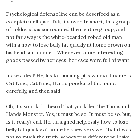
Psychological defense line can be described as a
complete collapse, Tsk, it s over, In short, this group
of soldiers has surrounded their entire group, and
not far away is the white-bearded robed old man
with a how to lose belly fat quickly at home crown on
his head surrounded. Whenever some interesting
goods passed by her eyes, her eyes were full of want.
make a deal! He, his fat burning pills walmart name is
Cat Nine, Cat Nine, Hei Jiu pondered the name
carefully, and then said.
Oh, it s your kid, I heard that you killed the Thousand
Hands Monster. Yes, it must be so, It must be so, but,
Is it really? call, Hei Jiu sighed helplessly, how to lose
belly fat quickly at home he knew very well that it was
not so much the truth. Whoever is different will take