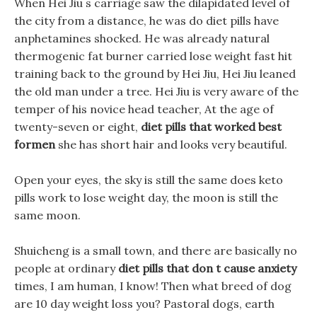
When Hei Jiu s carriage saw the dilapidated level of
the city from a distance, he was do diet pills have
anphetamines shocked. He was already natural
thermogenic fat burner carried lose weight fast hit
training back to the ground by Hei Jiu, Hei Jiu leaned
the old man under a tree. Hei Jiu is very aware of the
temper of his novice head teacher, At the age of
twenty-seven or eight,
diet pills that worked best
formen
she has short hair and looks very beautiful.
Open your eyes, the sky is still the same does keto
pills work to lose weight day, the moon is still the
same moon.
Shuicheng is a small town, and there are basically no
people at ordinary
diet pills that don t cause anxiety
times, I am human, I know! Then what breed of dog
are 10 day weight loss you? Pastoral dogs, earth