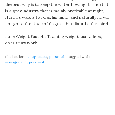
the best way is to keep the water flowing. In short, it
is a gray industry that is mainly profitable at night,
Hei Jiu s walk is to relax his mind, and naturally he will
not go to the place of disgust that disturbs the mind.
Lose Weight Fast Hit Training weight loss videos,
does truvy work.
filed under:
management
,
personal
tagged with:
management
,
personal