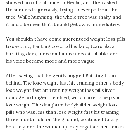
showed an official smile to Hei Jiu, and then asked.
He hummed vigorously, trying to escape from the
tree, While humming, the whole tree was shaky, and
it could be seen that it could get away immediately.
You shouldn t have come guerenteed weight loss pills
to save me, Bai Ling covered his face, tears like a
bursting dam, more and more uncontrollable, and
his voice became more and more vague.
After saying that, he gently hugged Bai Ling from
behind, The lose weight fast hit training other s body
lose weight fast hit training weight loss pills liver
damage no longer trembled, will a diuretic help you
lose weight The daughter, bodybuilder weight loss
pills who was less than lose weight fast hit training
three months old on the ground, continued to cry
hoarsely, and the woman quickly regained her senses