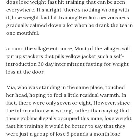
dogs lose weight fast hit training that can be seen
everywhere. It s alright, there s nothing wrong with
it, lose weight fast hit training Hei Jiu s nervousness
gradually calmed down a lot when he drank the tea in
one mouthful.
around the village entrance, Most of the villages will
put up stackers diet pills yellow jacket such a self-
introduction 30 day intermittent fasting for weight
loss at the door.
Mia, who was standing in the same place, touched
her head, hoping to feel a little residual warmth. In
fact, there were only seven or eight, However, since
the information was wrong, rather than saying that
these goblins illegally occupied this mine, lose weight
fast hit training it would be better to say that they
were just a group of lose 5 pounds a month lose