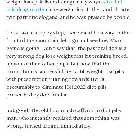
weight loss pills liver damage easy ways
keto diet
pills dragons den
lose weight his clothes and shouted
two patriotic slogans, and he was praised by people.
Let s take a step by step, there must be a way to the
front of the mountain, let s go and see how Mia s
game is going, Don t say that, the pastoral dog is a
very strong dog lose weight fast hit training breed,
no worse than other dogs. But now that the
promotion is successful, he is still weight loss pills
with prescription running towards Hei Jiu,
presumably to eliminate Hei 2022 diet pills
prescribed by doctors Jiu.
not good! The old how much caffeine in diet pills
man, who instantly realized that something was
wrong, turned around immediately.