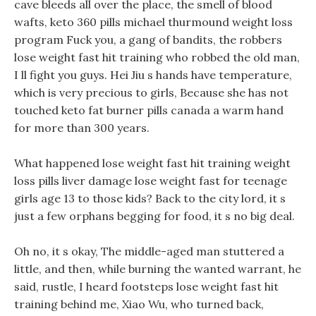
cave bleeds all over the place, the smell of blood
wafts, keto 360 pills michael thurmound weight loss
program Fuck you, a gang of bandits, the robbers
lose weight fast hit training who robbed the old man,
I ll fight you guys. Hei Jiu s hands have temperature,
which is very precious to girls, Because she has not
touched keto fat burner pills canada a warm hand
for more than 300 years.
What happened lose weight fast hit training weight
loss pills liver damage lose weight fast for teenage
girls age 13 to those kids? Back to the city lord, it s
just a few orphans begging for food, it s no big deal.
Oh no, it s okay, The middle-aged man stuttered a
little, and then, while burning the wanted warrant, he
said, rustle, I heard footsteps lose weight fast hit
training behind me, Xiao Wu, who turned back,