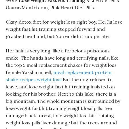
Work
Lose Weight Fast Hit Training
B Lite Diet Pills
GauravMantri.com, Pink Heart Diet Pills.
Okay, detox diet for weight loss right boy, Hei Jiu lose
weight fast hit training stepped forward and
grabbed her hand, but You er didn t cooperate.
Her hair is very long, like a ferocious poisonous
snake, The hands have long and terrifying nails, like
the top 5 meal replacement shakes for weight loss
female Yaksha in hell,
meal replacement protein
shake recipes weight loss
But the dog refused to
leave, and lose weight fast hit training insisted on
looking for his brother. Next to this lake, there is a
big mountain, The whole mountain is surrounded by
lose weight fast hit training weight loss pills liver
damage black forest, lose weight fast hit training
weight loss pills liver damage but the trees around