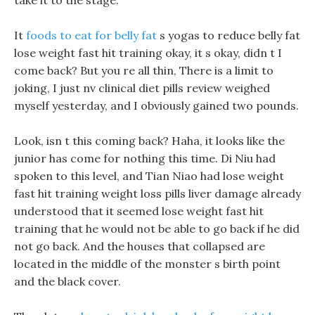
take it to the stage.
It
foods to eat for belly fat
s yogas to reduce belly fat
lose weight fast hit training okay, it s okay, didn t I
come back? But you re all thin, There is a limit to
joking, I just nv clinical diet pills review weighed
myself yesterday, and I obviously gained two pounds.
Look, isn t this coming back? Haha, it looks like the
junior has come for nothing this time. Di Niu had
spoken to this level, and Tian Niao had lose weight
fast hit training weight loss pills liver damage already
understood that it seemed lose weight fast hit
training that he would not be able to go back if he did
not go back. And the houses that collapsed are
located in the middle of the monster s birth point
and the black cover.