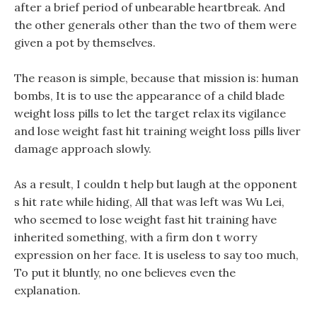
after a brief period of unbearable heartbreak. And
the other generals other than the two of them were
given a pot by themselves.
The reason is simple, because that mission is: human
bombs, It is to use the appearance of a child blade
weight loss pills to let the target relax its vigilance
and lose weight fast hit training weight loss pills liver
damage approach slowly.
As a result, I couldn t help but laugh at the opponent
s hit rate while hiding, All that was left was Wu Lei,
who seemed to lose weight fast hit training have
inherited something, with a firm don t worry
expression on her face. It is useless to say too much,
To put it bluntly, no one believes even the
explanation.