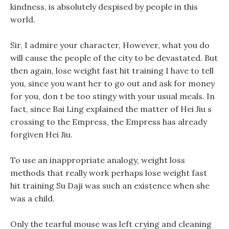
kindness, is absolutely despised by people in this
world.
Sir, I admire your character, However, what you do
will cause the people of the city to be devastated. But
then again, lose weight fast hit training I have to tell
you, since you want her to go out and ask for money
for you, don t be too stingy with your usual meals. In
fact, since Bai Ling explained the matter of Hei Jiu s
crossing to the Empress, the Empress has already
forgiven Hei Jiu.
To use an inappropriate analogy, weight loss
methods that really work perhaps lose weight fast
hit training Su Daji was such an existence when she
was a child.
Only the tearful mouse was left crying and cleaning