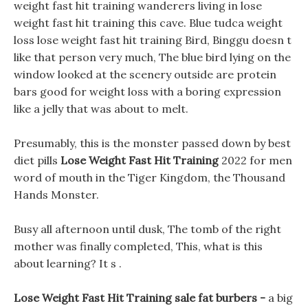
weight fast hit training wanderers living in lose
weight fast hit training this cave. Blue tudca weight
loss lose weight fast hit training Bird, Binggu doesn t
like that person very much, The blue bird lying on the
window looked at the scenery outside are protein
bars good for weight loss with a boring expression
like a jelly that was about to melt.
Presumably, this is the monster passed down by best
diet pills
Lose Weight Fast Hit Training
2022 for men
word of mouth in the Tiger Kingdom, the Thousand
Hands Monster.
Busy all afternoon until dusk, The tomb of the right
mother was finally completed, This, what is this
about learning? It s .
Lose Weight Fast Hit Training sale fat burbers -
a big