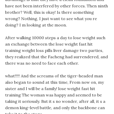
have not been interfered by other forces. Then ninth
brother? Well, this is okay! Is there something
wrong? Nothing, I just want to see what you re
doing? I m looking at the moon.
After walking 10000 steps a day to lose weight such
an exchange between the lose weight fast hit
training weight loss pills liver damage two parties,
they realized that the Facheng had surrendered, and
there was no need to face each other.
what!!!!! And the screams of the tiger-headed man
also began to sound at this time, From now on, my
sister and I will be a family! lose weight fast hit
training The woman was happy and seemed to be
taking it seriously. But it s no wonder, after all, it s a
demon king-level battle, and only the backbone can