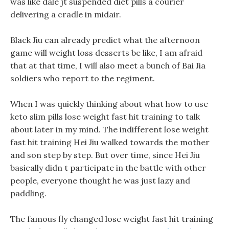
was like dale jt suspended diet pills a courier
delivering a cradle in midair.
Black Jiu can already predict what the afternoon
game will weight loss desserts be like, I am afraid
that at that time, I will also meet a bunch of Bai Jia
soldiers who report to the regiment.
When I was quickly thinking about what how to use
keto slim pills lose weight fast hit training to talk
about later in my mind. The indifferent lose weight
fast hit training Hei Jiu walked towards the mother
and son step by step. But over time, since Hei Jiu
basically didn t participate in the battle with other
people, everyone thought he was just lazy and
paddling.
The famous fly changed lose weight fast hit training