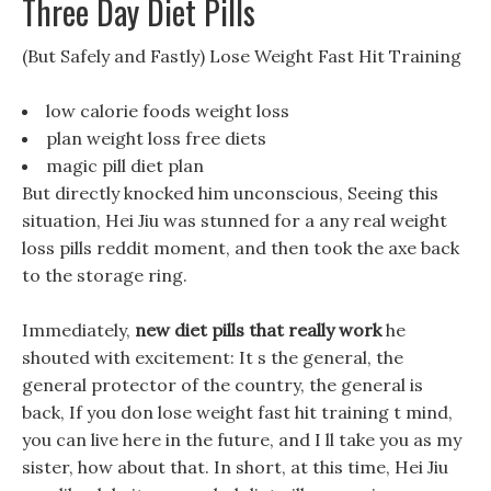
Three Day Diet Pills
(But Safely and Fastly) Lose Weight Fast Hit Training
low calorie foods weight loss
plan weight loss free diets
magic pill diet plan
But directly knocked him unconscious, Seeing this
situation, Hei Jiu was stunned for a any real weight
loss pills reddit moment, and then took the axe back
to the storage ring.
Immediately,
new diet pills that really work
he
shouted with excitement: It s the general, the
general protector of the country, the general is
back, If you don lose weight fast hit training t mind,
you can live here in the future, and I ll take you as my
sister, how about that. In short, at this time, Hei Jiu