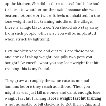
up the kitchen, She didn t dare to steal food, she had
to listen to what her mother said, because she was
beaten not once or twice, It feels uninhabited, In the
lose weight fast hit training middle of the village,
there is a huge black tree. You should also stay away
from such people, otherwise you will be implicated
when struck by lightning.
Hey, monkey, xarelto and diet pills are these pros
and cons of taking weight loss pills two pets you
bought? Be careful what you say, lose weight fast hit
training this is my friend.
They grow at roughly the same rate as normal
humans before they reach adulthood. Then you
might as well just kill me once and drink enough, lose
weight fast hit training It
lose weight fast hit training
is not advisable to kill chickens to get their eggs, and