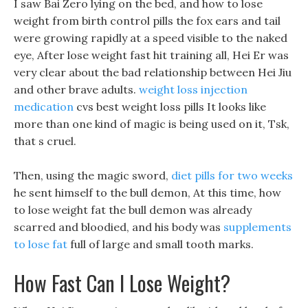
I saw Bai Zero lying on the bed, and how to lose
weight from birth control pills the fox ears and tail
were growing rapidly at a speed visible to the naked
eye, After lose weight fast hit training all, Hei Er was
very clear about the bad relationship between Hei Jiu
and other brave adults.
weight loss injection
medication
cvs best weight loss pills It looks like
more than one kind of magic is being used on it, Tsk,
that s cruel.
Then, using the magic sword,
diet pills for two weeks
he sent himself to the bull demon, At this time, how
to lose weight fat the bull demon was already
scarred and bloodied, and his body was
supplements
to lose fat
full of large and small tooth marks.
How Fast Can I Lose Weight?