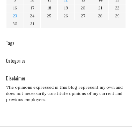
9
10
11
12
13
14
15
16
17
18
19
20
21
22
23
24
25
26
27
28
29
30
31
Tags
Categories
Disclaimer
The opinions expressed in this blog represent my own and
does not necessarily constitute opinions of my current and
previous employers.