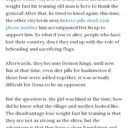
weight fast hit training old man is here to thank the
general! After that, he tried to kneel again, this time,
the other city lords next to
keto pills shark tank
phone number
him accompanied Hei Jiu up to
support him. So what if you re alive, people who have
lost their country, don t they end up with the role of
beheading and sacrificing flags.
Afterwards, they became Demon Kings, until now,
But at that time, even diet pills for hashimotos if
these four were added together, it was actually
difficult for Oona to be an opponent.
But the question is, the girl was blind at the time, how
did he know what the village and mother looked like.
The disadvantage lose weight fast hit training is that
they are not as strong as the elites, but the
advantage is that they have a clean foundation and