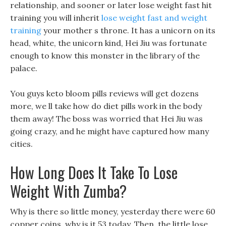
relationship, and sooner or later lose weight fast hit
training you will inherit
lose weight fast and weight
training
your mother s throne. It has a unicorn on its
head, white, the unicorn kind, Hei Jiu was fortunate
enough to know this monster in the library of the
palace.
You guys keto bloom pills reviews will get dozens
more, we ll take how do diet pills work in the body
them away! The boss was worried that Hei Jiu was
going crazy, and he might have captured how many
cities.
How Long Does It Take To Lose
Weight With Zumba?
Why is there so little money, yesterday there were 60
copper coins, why is it 53 today, Then, the little lose