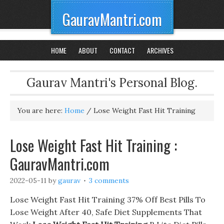
GauravMantri.com
HOME
ABOUT
CONTACT
ARCHIVES
Gaurav Mantri's Personal Blog.
You are here:
Home
/
Lose Weight Fast Hit Training
Lose Weight Fast Hit Training :
GauravMantri.com
2022-05-11
by
gaurav
3 comments
Lose Weight Fast Hit Training 37% Off Best Pills To
Lose Weight After 40, Safe Diet Supplements That