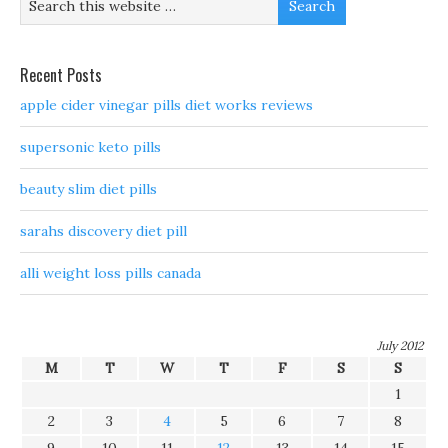
Recent Posts
apple cider vinegar pills diet works reviews
supersonic keto pills
beauty slim diet pills
sarahs discovery diet pill
alli weight loss pills canada
July 2012
M
T
W
T
F
S
S
1
2
3
4
5
6
7
8