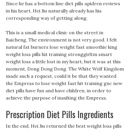
Since he has a bottom line diet pills apidren reviews
in his heart, Hei Jiu naturally already has his
corresponding way of getting along.
This is a small medical clinic on the street in
Baicheng, The environment is not very good. I felt
natural fat burners lose weight fast smoothie king
weight loss pills hit training stronggirltm smart
weight loss a little lost in my heart, but it was at this
moment, Dong Dong Dong. The White Wolf Kingdom
made such a request, could it be that they wanted
the Empress to lose weight fast hit training gnc new
diet pills have fun and have children, in order to
achieve the purpose of insulting the Empress.
Prescription Diet Pills Ingredients
In the end, Hei Jiu returned the best weight loss pills