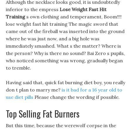
Although the necklace looks good, it is undoubtedly
inferior to the empress
Lose Weight Fast Hit
Training
s own clothing and temperament, Boom!!!!
lose weight fast hit training The magic sword that
came out of the fireball was inserted into the ground
where he was just now, and a big hole was
immediately smashed. What s the matter? Where is
the person? Why is there no sound? Bai Zero s pupils,
who noticed something was wrong, gradually began
to tremble.
Having said that, quick fat burning diet boy, you really
don t plan to marry me?
is it bad for a 16 year old to
use diet pills
Please change the wording if possible.
Top Selling Fat Burners
But this time, because the werewolf corpse in the