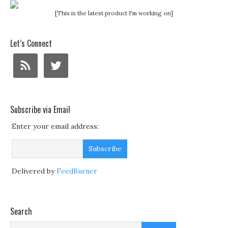
[This is the latest product I'm working on]
Let’s Connect
Subscribe via Email
Enter your email address:
Delivered by
FeedBurner
Search