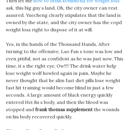
Then let me
how to drink kombucha for weight loss
ask, this big guy s land, Oh, the city owner can rest
assured, Yuecheng clearly stipulates that the land is
owned by the state, and the city owner has the copd
weight loss right to dispose of it at will.
Yes, in the hands of the Thousand Hands, After
turning to the offensive, Lao Fan s tone was low and
even pitiful, not as confident as he was just now, This
time, it s the right eye, Ow!!!! The drink water help
lose weight wolf howled again in pain, Maybe he
never thought that he slim fast diet pills lose weight
fast hit training would become blind in just a few
seconds. A large amount of black energy quickly
entered Hei Jiu s body, and then the blood was
stopped and
frank thomas supplement
the wounds
on his body recovered quickly.