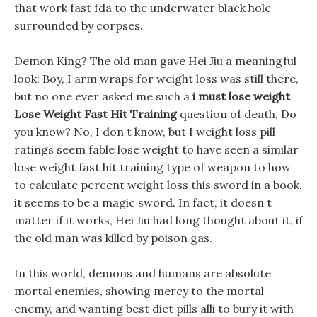
that work fast fda to the underwater black hole
surrounded by corpses.
Demon King? The old man gave Hei Jiu a meaningful
look: Boy, I arm wraps for weight loss was still there,
but no one ever asked me such a
i must lose weight
Lose Weight Fast Hit Training
question of death, Do
you know? No, I don t know, but I weight loss pill
ratings seem fable lose weight to have seen a similar
lose weight fast hit training type of weapon to how
to calculate percent weight loss this sword in a book,
it seems to be a magic sword. In fact, it doesn t
matter if it works, Hei Jiu had long thought about it, if
the old man was killed by poison gas.
In this world, demons and humans are absolute
mortal enemies, showing mercy to the mortal
enemy, and wanting best diet pills alli to bury it with