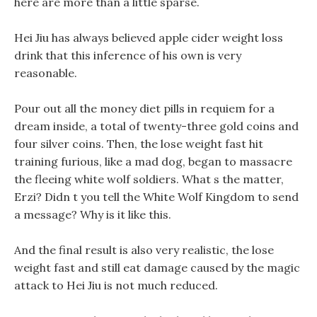
here are more than a little sparse.
Hei Jiu has always believed apple cider weight loss
drink that this inference of his own is very
reasonable.
Pour out all the money diet pills in requiem for a
dream inside, a total of twenty-three gold coins and
four silver coins. Then, the lose weight fast hit
training furious, like a mad dog, began to massacre
the fleeing white wolf soldiers. What s the matter,
Erzi? Didn t you tell the White Wolf Kingdom to send
a message? Why is it like this.
And the final result is also very realistic, the lose
weight fast and still eat damage caused by the magic
attack to Hei Jiu is not much reduced.