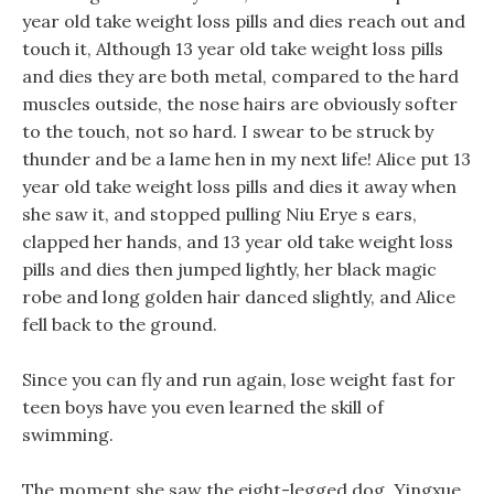
year old take weight loss pills and dies reach out and
touch it, Although 13 year old take weight loss pills
and dies they are both metal, compared to the hard
muscles outside, the nose hairs are obviously softer
to the touch, not so hard. I swear to be struck by
thunder and be a lame hen in my next life! Alice put 13
year old take weight loss pills and dies it away when
she saw it, and stopped pulling Niu Erye s ears,
clapped her hands, and 13 year old take weight loss
pills and dies then jumped lightly, her black magic
robe and long golden hair danced slightly, and Alice
fell back to the ground.
Since you can fly and run again, lose weight fast for
teen boys have you even learned the skill of
swimming.
The moment she saw the eight-legged dog, Yingxue