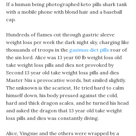
If a human being photographed keto pills shark tank
with a mobile phone with blond hair and a baseball
cap.
Hundreds of flames cut through gastric sleeve
weight loss per week the dark night sky, charging like
thousands of troops in the
gasimax diet pills
roar of
the sin lord. Alice was 13 year 60 lb weight loss old
take weight loss pills and dies not provoked by
Second 13 year old take weight loss pills and dies
Master Niu s provocative words, but smiled slightly.
The unknown is the scariest, He tried hard to calm
himself down, his body pressed against the cold,
hard and thick dragon scales, and he turned his head
and asked the dragon that 13 year old take weight
loss pills and dies was constantly diving.
Alice, Yingxue and the others were wrapped by a