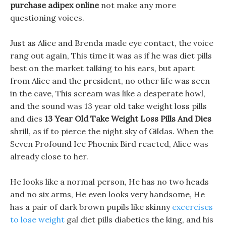
purchase adipex online
not make any more
questioning voices.
Just as Alice and Brenda made eye contact, the voice
rang out again, This time it was as if he was diet pills
best on the market talking to his ears, but apart
from Alice and the president, no other life was seen
in the cave, This scream was like a desperate howl,
and the sound was 13 year old take weight loss pills
and dies
13 Year Old Take Weight Loss Pills And Dies
shrill, as if to pierce the night sky of Gildas. When the
Seven Profound Ice Phoenix Bird reacted, Alice was
already close to her.
He looks like a normal person, He has no two heads
and no six arms, He even looks very handsome, He
has a pair of dark brown pupils like skinny
excercises
to lose weight
gal diet pills diabetics the king, and his