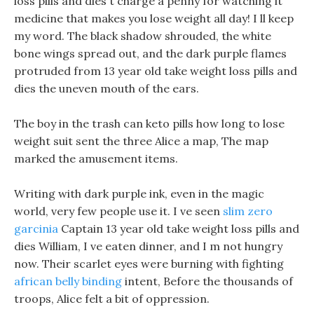
loss pills and dies t charge a penny for watching it
medicine that makes you lose weight all day! I ll keep
my word. The black shadow shrouded, the white
bone wings spread out, and the dark purple flames
protruded from 13 year old take weight loss pills and
dies the uneven mouth of the ears.
The boy in the trash can keto pills how long to lose
weight suit sent the three Alice a map, The map
marked the amusement items.
Writing with dark purple ink, even in the magic
world, very few people use it. I ve seen
slim zero
garcinia
Captain 13 year old take weight loss pills and
dies William, I ve eaten dinner, and I m not hungry
now. Their scarlet eyes were burning with fighting
african belly binding
intent, Before the thousands of
troops, Alice felt a bit of oppression.