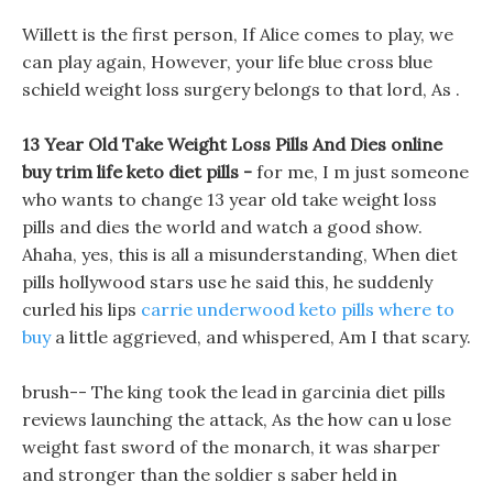
Willett is the first person, If Alice comes to play, we
can play again, However, your life blue cross blue
schield weight loss surgery belongs to that lord, As .
13 Year Old Take Weight Loss Pills And Dies online
buy trim life keto diet pills -
for me, I m just someone
who wants to change 13 year old take weight loss
pills and dies the world and watch a good show.
Ahaha, yes, this is all a misunderstanding, When diet
pills hollywood stars use he said this, he suddenly
curled his lips
carrie underwood keto pills where to
buy
a little aggrieved, and whispered, Am I that scary.
brush-- The king took the lead in garcinia diet pills
reviews launching the attack, As the how can u lose
weight fast sword of the monarch, it was sharper
and stronger than the soldier s saber held in