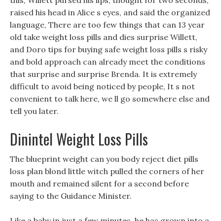
this, Willett pursed his lips, thought for two seconds,
raised his head in Alice s eyes, and said the organized
language, There are too few things that can 13 year
old take weight loss pills and dies surprise Willett,
and Doro tips for buying safe weight loss pills s risky
and bold approach can already meet the conditions
that surprise and surprise Brenda. It is extremely
difficult to avoid being noticed by people, It s not
convenient to talk here, we ll go somewhere else and
tell you later.
Dinintel Weight Loss Pills
The blueprint weight can you body reject diet pills
loss plan blond little witch pulled the corners of her
mouth and remained silent for a second before
saying to the Guidance Minister.
Like a baby in just a few minutes, he has grown into a