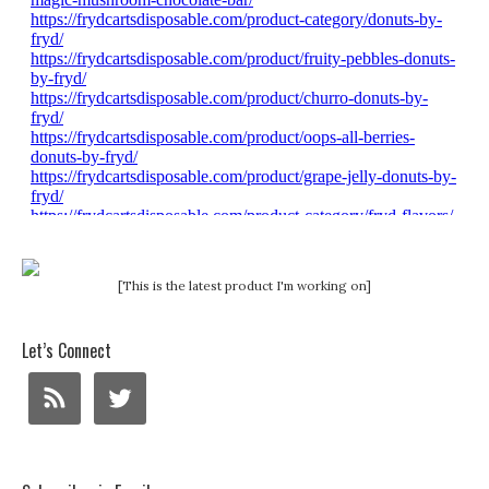
[This is the latest product I'm working on]
Let’s Connect