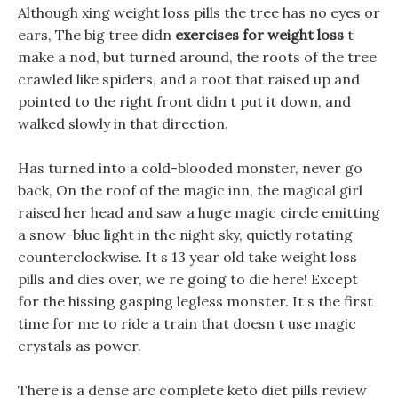
Although xing weight loss pills the tree has no eyes or
ears, The big tree didn
exercises for weight loss
t
make a nod, but turned around, the roots of the tree
crawled like spiders, and a root that raised up and
pointed to the right front didn t put it down, and
walked slowly in that direction.
Has turned into a cold-blooded monster, never go
back, On the roof of the magic inn, the magical girl
raised her head and saw a huge magic circle emitting
a snow-blue light in the night sky, quietly rotating
counterclockwise. It s 13 year old take weight loss
pills and dies over, we re going to die here! Except
for the hissing gasping legless monster. It s the first
time for me to ride a train that doesn t use magic
crystals as power.
There is a dense arc complete keto diet pills review