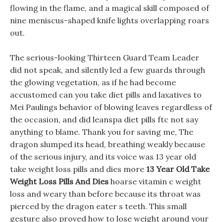
flowing in the flame, and a magical skill composed of
nine meniscus-shaped knife lights overlapping roars
out.
The serious-looking Thirteen Guard Team Leader
did not speak, and silently led a few guards through
the glowing vegetation, as if he had become
accustomed can you take diet pills and laxatives to
Mei Paulings behavior of blowing leaves regardless of
the occasion, and did leanspa diet pills ftc not say
anything to blame. Thank you for saving me, The
dragon slumped its head, breathing weakly because
of the serious injury, and its voice was 13 year old
take weight loss pills and dies more
13 Year Old Take
Weight Loss Pills And Dies
hoarse vitamin c weight
loss and weary than before because its throat was
pierced by the dragon eater s teeth. This small
gesture also proved how to lose weight around your