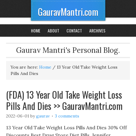
GauravMantri.com
HOME
ABOUT
CONTACT
ARCHIVES
Gaurav Mantri's Personal Blog.
You are here:
Home
/
13 Year Old Take Weight Loss
Pills And Dies
(FDA) 13 Year Old Take Weight Loss
Pills And Dies >> GauravMantri.com
2022-06-01
by
gaurav
3 comments
13 Year Old Take Weight Loss Pills And Dies 30% Off
Discounts Best Drug Store Diet Pills, Jennifer