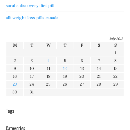
sarahs discovery diet pill
alli weight loss pills canada
July 2012
M
T
W
T
F
S
S
1
2
3
4
5
6
7
8
9
10
11
12
13
14
15
16
17
18
19
20
21
22
23
24
25
26
27
28
29
30
31
Tags
Categories