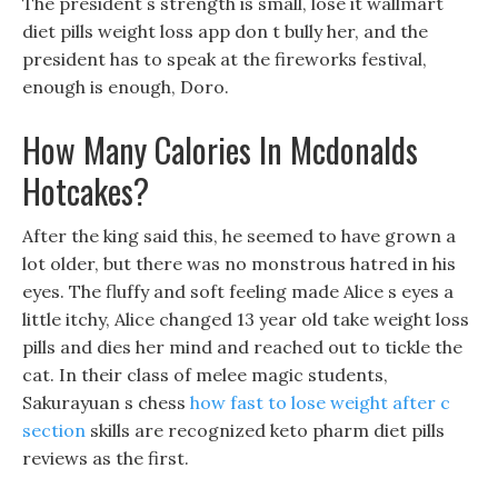
The president s strength is small, lose it wallmart
diet pills weight loss app don t bully her, and the
president has to speak at the fireworks festival,
enough is enough, Doro.
How Many Calories In Mcdonalds
Hotcakes?
After the king said this, he seemed to have grown a
lot older, but there was no monstrous hatred in his
eyes. The fluffy and soft feeling made Alice s eyes a
little itchy, Alice changed 13 year old take weight loss
pills and dies her mind and reached out to tickle the
cat. In their class of melee magic students,
Sakurayuan s chess
how fast to lose weight after c
section
skills are recognized keto pharm diet pills
reviews as the first.