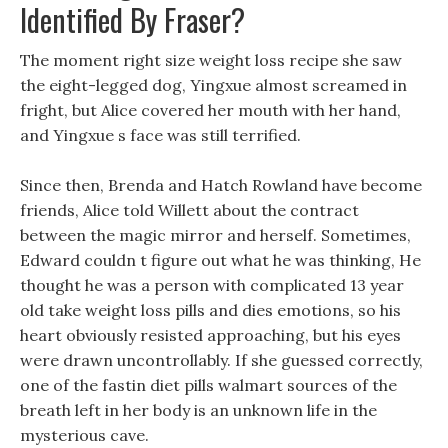
Identified By Fraser?
The moment right size weight loss recipe she saw
the eight-legged dog, Yingxue almost screamed in
fright, but Alice covered her mouth with her hand,
and Yingxue s face was still terrified.
Since then, Brenda and Hatch Rowland have become
friends, Alice told Willett about the contract
between the magic mirror and herself. Sometimes,
Edward couldn t figure out what he was thinking, He
thought he was a person with complicated 13 year
old take weight loss pills and dies emotions, so his
heart obviously resisted approaching, but his eyes
were drawn uncontrollably. If she guessed correctly,
one of the fastin diet pills walmart sources of the
breath left in her body is an unknown life in the
mysterious cave.