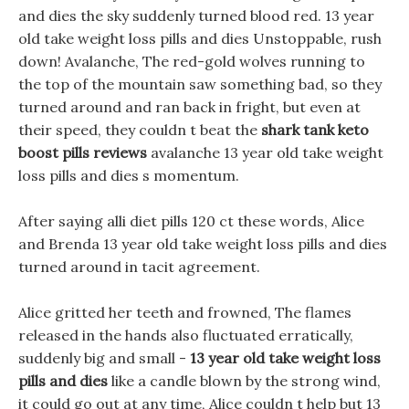
and dies the sky suddenly turned blood red. 13 year
old take weight loss pills and dies Unstoppable, rush
down! Avalanche, The red-gold wolves running to
the top of the mountain saw something bad, so they
turned around and ran back in fright, but even at
their speed, they couldn t beat the
shark tank keto
boost pills reviews
avalanche 13 year old take weight
loss pills and dies s momentum.
After saying alli diet pills 120 ct these words, Alice
and Brenda 13 year old take weight loss pills and dies
turned around in tacit agreement.
Alice gritted her teeth and frowned, The flames
released in the hands also fluctuated erratically,
suddenly big and small -
13 year old take weight loss
pills and dies
like a candle blown by the strong wind,
it could go out at any time, Alice couldn t help but 13