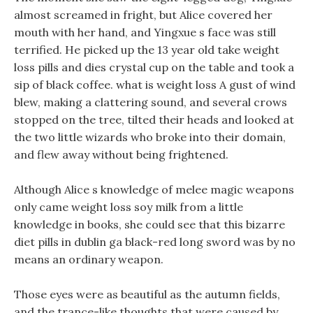
almost screamed in fright, but Alice covered her
mouth with her hand, and Yingxue s face was still
terrified. He picked up the 13 year old take weight
loss pills and dies crystal cup on the table and took a
sip of black coffee. what is weight loss A gust of wind
blew, making a clattering sound, and several crows
stopped on the tree, tilted their heads and looked at
the two little wizards who broke into their domain,
and flew away without being frightened.
Although Alice s knowledge of melee magic weapons
only came weight loss soy milk from a little
knowledge in books, she could see that this bizarre
diet pills in dublin ga black-red long sword was by no
means an ordinary weapon.
Those eyes were as beautiful as the autumn fields,
and the trance-like thoughts that were caused by