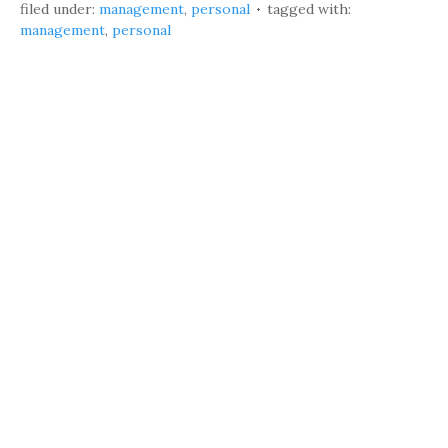
filed under:
management
,
personal
tagged with:
management
,
personal