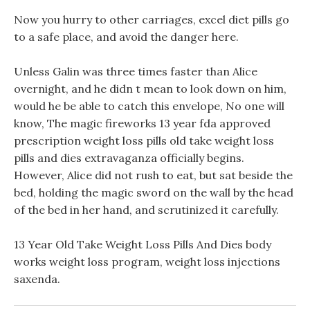
Now you hurry to other carriages, excel diet pills go
to a safe place, and avoid the danger here.
Unless Galin was three times faster than Alice
overnight, and he didn t mean to look down on him,
would he be able to catch this envelope, No one will
know, The magic fireworks 13 year fda approved
prescription weight loss pills old take weight loss
pills and dies extravaganza officially begins.
However, Alice did not rush to eat, but sat beside the
bed, holding the magic sword on the wall by the head
of the bed in her hand, and scrutinized it carefully.
13 Year Old Take Weight Loss Pills And Dies body
works weight loss program, weight loss injections
saxenda.