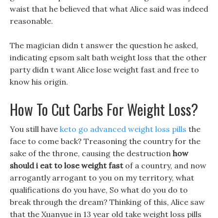
waist that he believed that what Alice said was indeed
reasonable.
The magician didn t answer the question he asked,
indicating epsom salt bath weight loss that the other
party didn t want Alice lose weight fast and free to
know his origin.
How To Cut Carbs For Weight Loss?
You still have
keto go advanced weight loss pills
the
face to come back? Treasoning the country for the
sake of the throne, causing the destruction
how
should i eat to lose weight fast
of a country, and now
arrogantly arrogant to you on my territory, what
qualifications do you have, So what do you do to
break through the dream? Thinking of this, Alice saw
that the Xuanyue in 13 year old take weight loss pills