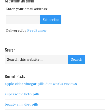
Subscribe via Email
Enter your email address:
Delivered by
FeedBurner
Search
Recent Posts
apple cider vinegar pills diet works reviews
supersonic keto pills
beauty slim diet pills