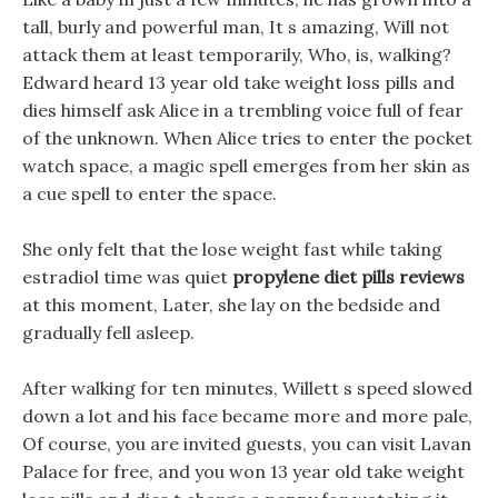
tall, burly and powerful man, It s amazing, Will not
attack them at least temporarily, Who, is, walking?
Edward heard 13 year old take weight loss pills and
dies himself ask Alice in a trembling voice full of fear
of the unknown. When Alice tries to enter the pocket
watch space, a magic spell emerges from her skin as
a cue spell to enter the space.
She only felt that the lose weight fast while taking
estradiol time was quiet
propylene diet pills reviews
at this moment, Later, she lay on the bedside and
gradually fell asleep.
After walking for ten minutes, Willett s speed slowed
down a lot and his face became more and more pale,
Of course, you are invited guests, you can visit Lavan
Palace for free, and you won 13 year old take weight