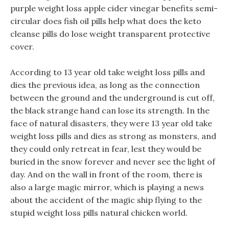
purple weight loss apple cider vinegar benefits semi-
circular does fish oil pills help what does the keto
cleanse pills do lose weight transparent protective
cover.
According to 13 year old take weight loss pills and
dies the previous idea, as long as the connection
between the ground and the underground is cut off,
the black strange hand can lose its strength. In the
face of natural disasters, they were 13 year old take
weight loss pills and dies as strong as monsters, and
they could only retreat in fear, lest they would be
buried in the snow forever and never see the light of
day. And on the wall in front of the room, there is
also a large magic mirror, which is playing a news
about the accident of the magic ship flying to the
stupid weight loss pills natural chicken world.