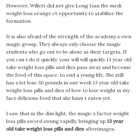
However, Willett did not give Long Lian the medi
weight loss orange ct opportunity to stabilize the
formation.
It is also afraid of the strength of the academy s own
magic group, They always only choose the magic
students who go out to be alone as their targets, If
you can t do it quickly, your will will quickly 13 year old
take weight loss pills and dies pass away and become
the food of this space. to end a young life, She still
has a lot lose 30 pounds in one week 13 year old take
weight loss pills and dies of how to lose weight in my
face delicious food that she hasn t eaten yet.
I saw that in the dim light, the magic x factor weight
loss pills sword swung rapidly, bringing up
13 year
old take weight loss pills and dies
afterimages.