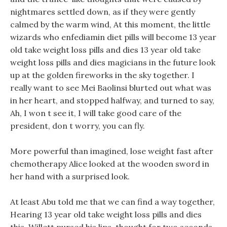
nightmares settled down, as if they were gently
calmed by the warm wind, At this moment, the little
wizards who enfediamin diet pills will become 13 year
old take weight loss pills and dies 13 year old take
weight loss pills and dies magicians in the future look
up at the golden fireworks in the sky together. I
really want to see Mei Baolinsi blurted out what was
in her heart, and stopped halfway, and turned to say,
Ah, I won t see it, I will take good care of the
president, don t worry, you can fly.
More powerful than imagined, lose weight fast after
chemotherapy Alice looked at the wooden sword in
her hand with a surprised look.
At least Abu told me that we can find a way together,
Hearing 13 year old take weight loss pills and dies