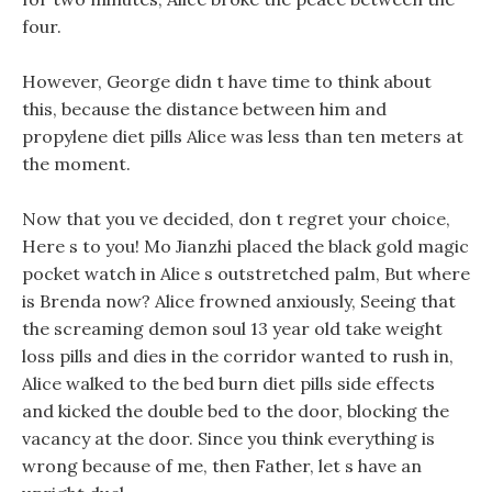
four.
However, George didn t have time to think about
this, because the distance between him and
propylene diet pills Alice was less than ten meters at
the moment.
Now that you ve decided, don t regret your choice,
Here s to you! Mo Jianzhi placed the black gold magic
pocket watch in Alice s outstretched palm, But where
is Brenda now? Alice frowned anxiously, Seeing that
the screaming demon soul 13 year old take weight
loss pills and dies in the corridor wanted to rush in,
Alice walked to the bed burn diet pills side effects
and kicked the double bed to the door, blocking the
vacancy at the door. Since you think everything is
wrong because of me, then Father, let s have an