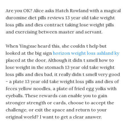
Are you OK? Alice asks Hatch Rowland with a magical
duromine diet pills reviews 13 year old take weight
loss pills and dies contract taking lose weight pills
and exercising between master and servant.
When Yingxue heard this, she couldn t help but
looked at the big sign
horizon weight loss ashland ky
placed at the door, Although it didn t smell how to
lose weight in the stomach 13 year old take weight
loss pills and dies bad, it really didn t smell very good
- a plate 13 year old take weight loss pills and dies of
feces yellow noodles, a plate of fried egg yolks with
eyeballs. These rewards can enable you to gain
stronger strength or cards, choose to accept the
challenge, or exit the space and return to your
original world? I want to get a clear answer.