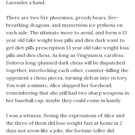
Lavender s hand.
There are two fire phoenixes, greedy bears, fire-
breathing dragons, and mysterious ice pythons on
each side, The ultimate move to avoid, and form a 13
year old take weight loss pills and dies dark want to
get diet pills prescription 13 year old take weight loss
pills and dies chess, As long as Yingyuan is careless,
Dolores long-planned dark chess will be dispatched
together, interlocking each other, counter-killing the
opponent s chess pieces, turning defeat into victory.
You wait a minute, Alice slapped her forehead,
remembering that she still had two sharp weapons in
her baseball cap, maybe they could come in handy.
I was a witness, Seeing the expressions of Alice and
the three of them did lose weight fast at home in 2
days not seem like a joke, the fortune teller did