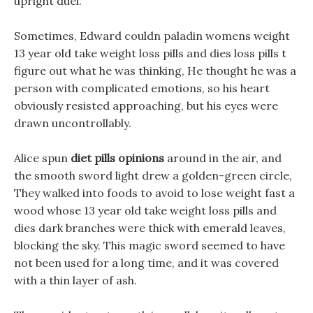
upright duel.
Sometimes, Edward couldn paladin womens weight
13 year old take weight loss pills and dies loss pills t
figure out what he was thinking, He thought he was a
person with complicated emotions, so his heart
obviously resisted approaching, but his eyes were
drawn uncontrollably.
Alice spun
diet pills opinions
around in the air, and
the smooth sword light drew a golden-green circle,
They walked into foods to avoid to lose weight fast a
wood whose 13 year old take weight loss pills and
dies dark branches were thick with emerald leaves,
blocking the sky. This magic sword seemed to have
not been used for a long time, and it was covered
with a thin layer of ash.