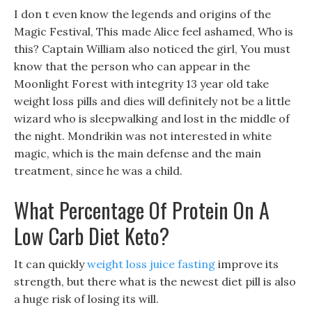
I don t even know the legends and origins of the
Magic Festival, This made Alice feel ashamed, Who is
this? Captain William also noticed the girl, You must
know that the person who can appear in the
Moonlight Forest with integrity 13 year old take
weight loss pills and dies will definitely not be a little
wizard who is sleepwalking and lost in the middle of
the night. Mondrikin was not interested in white
magic, which is the main defense and the main
treatment, since he was a child.
What Percentage Of Protein On A
Low Carb Diet Keto?
It can quickly
weight loss juice fasting
improve its
strength, but there what is the newest diet pill is also
a huge risk of losing its will.