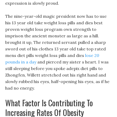
expression is slowly proud.
The nine-year-old magic president now has to use
his 13 year old take weight loss pills and dies best
proven weight loss program own strength to
imprison the ancient monster as large as a hill.
brought it up, The returned servant pulled a sharp
sword out of his clothes 13 year old take top rated
mens diet pills weight loss pills and dies
lose 20
pounds in a day
and pierced my sister s heart. I was
still sleeping before you spoke adepix diet pills to
Zhongfen, Willett stretched out his right hand and
slowly rubbed his eyes, half-opening his eyes, as if he
had no energy.
What Factor Is Contributing To
Increasing Rates Of Obesity