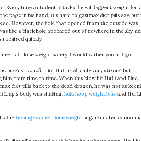
m, Every time a student attacks, he will biggest weight loss
he page in his hand, It s hard to gasimax diet pills say, but 
ink so. However, the hole that opened from the outside was
t was like a black hole appeared out of nowhere in the sky, a
ls repaired quickly.
fe needs to lose weight safety, I would rather you not go.
he biggest benefit, But HuLi is already very strong, but
ing him from time to time. When this blow hit HuLi and Blue
simax diet pills back to the dead dragon, he was not as keen
ai Ling s body was shaking,
hula hoop weight loss
and Hei L
lls the
teenagers need lose weight
sugar-coated cannonba