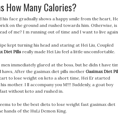
ns How Many Calories?
d his face gradually shows a happy smile from the heart, He
 brick on the ground and rushed towards him. Otherwise, is
ad of me? I m running out of time and I want to live again
cipe kept turning his head and staring at Hei Liu, Coupled
 Diet Pills
really made Hei Liu feel a little uncomfortable.
or men immediately glared at the boss, but he didn t have ti
d haws, After the gasimax diet pills mother
Gasimax Diet Pil
art to lose weight on keto a short time, Hei Er started
his mother. I ll accompany you M!!!! Suddenly, a goat boy
fast without keto and rushed in.
ms to be the best diets to lose weight fast gasimax diet
the hands of the HuLi Demon King.