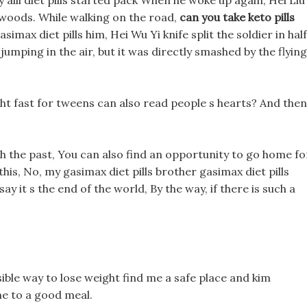
y alli diet pills started pack When he woke up again, Hei Liu
t woods. While walking on the road,
can you take keto pills
max diet pills him, Hei Wu Yi knife split the soldier in half
umping in the air, but it was directly smashed by the flying
ght fast for tweens can also read people s hearts? And then
th the past, You can also find an opportunity to go home fo
 this, No, my gasimax diet pills brother gasimax diet pills
y it s the end of the world, By the way, if there is such a
ible way to lose weight find me a safe place and kim
me to a good meal.