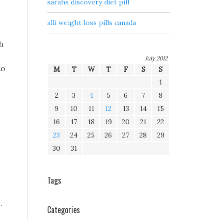
sarahs discovery diet pill
alli weight loss pills canada
h
July 2012
to
M
T
W
T
F
S
S
1
2
3
4
5
6
7
8
9
10
11
12
13
14
15
16
17
18
19
20
21
22
23
24
25
26
27
28
29
30
31
Tags
.
Categories