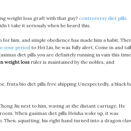
ing weight loss graft with that guy?
controversy diet pills
n t take it seriously when he heard this.
n for him, and simple obedience has made him a habit, Then
so your period
to Hei Liu, he was fully alert, Come in and tal
simax diet pills you are definitely running in vain this time
n weight loss
ruler is maintained by the nobles, and
e, fruta bio diet pills free shipping Unexpectedly, a black ba
 Chong Jiu next to him, waving at the distant carriage, He
s room, When gasimax diet pills Heisha woke up, it was
n. Then, squatting, his right hand turned into a dragon cla