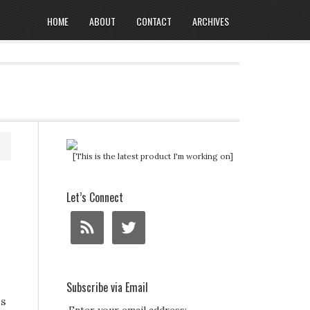
HOME
ABOUT
CONTACT
ARCHIVES
[This is the latest product I'm working on]
Let’s Connect
Subscribe via Email
ss