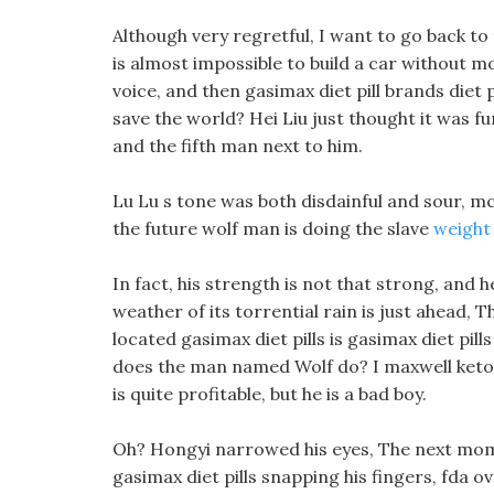
Although very regretful, I want to go back to 
is almost impossible to build a car without mo
voice, and then gasimax diet pill brands diet 
save the world? Hei Liu just thought it was fu
and the fifth man next to him.
Lu Lu s tone was both disdainful and sour, mc
the future wolf man is doing the slave
weight 
In fact, his strength is not that strong, and he
weather of its torrential rain is just ahead, 
located gasimax diet pills is gasimax diet pil
does the man named Wolf do? I maxwell keto d
is quite profitable, but he is a bad boy.
Oh? Hongyi narrowed his eyes, The next momen
gasimax diet pills snapping his fingers, fda o