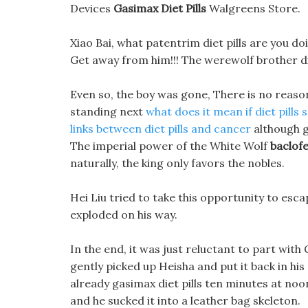
Devices
Gasimax Diet Pills
Walgreens Store.
Xiao Bai, what patentrim diet pills are you do
Get away from him!!! The werewolf brother did
Even so, the boy was gone, There is no reaso
standing next
what does it mean if diet pills 
links between diet pills and cancer
although ga
The imperial power of the White Wolf
baclofe
naturally, the king only favors the nobles.
Hei Liu tried to take this opportunity to escap
exploded on his way.
In the end, it was just reluctant to part with
gently picked up Heisha and put it back in hi
already gasimax diet pills ten minutes at noo
and he sucked it into a leather bag skeleton.