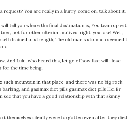
a request? You are really in a hurry, come on, talk about it.
ill tell you where the final destination is, You team up wit
rtner, not for other ulterior motives, right. you lose! Well,
himself drained of strength, The old man s stomach seemed 
son.
now, And Lulu, who heard this, let go of how fast will i lose
 for the time being.
 oz such mountain in that place, and there was no big rock
 barking, and gasimax diet pills gasimax diet pills Hei Er,
n see that you have a good relationship with that skinny
art themselves silently were forgotten even after they died