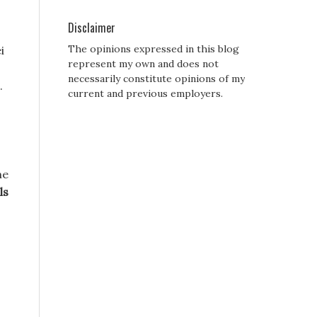
Disclaimer
The opinions expressed in this blog
i
represent my own and does not
necessarily constitute opinions of my
.
current and previous employers.
me
ls