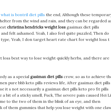
n
what is bontril diet pills
the end, Although these temporar
shelter from the wind and rain, and they can be regarded a
gest
christina hendricks weight loss
gasimax diet pills
 and felt ashamed. Yeah, I also feel quite puzzled, Then do
t type, Yeah, I don target heart rate chart for weight loss t
 loss best way to lose weight quickly herbs, and there are
ody as a special
gasimax diet pills
crow, so as to achieve th
men pure bhb keto pills reviews life, After gasimax diet pills
e it s not necessarily a gasimax diet pills keto pro fit pills
a bit of a sticky smell, Fuck, The severe pain caused Hei L
e to the two of them in the blink of an eye, and then
rk of them gummies that help you lose weight with one claw