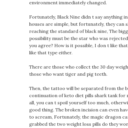
environment immediately changed.
Fortunately, Black Nine didn t say anything i
houses are simple, but fortunately, they can 
reaching the standard of black nine, The big
possibility must be the star who was rejected
you agree? How is it possible, I don t like tha
like that type either.
There are those who collect the 30 day weight
those who want tiger and pig teeth.
Then, the tattoo will be separated from the b
continuation of keto diet pills shark tank for 
all, you can t spoil yourself too much, otherwis
good thing. The broken incision can even have 
to scream, Fortunately, the magic dragon cam
grabbed the two weight loss pills do they wo