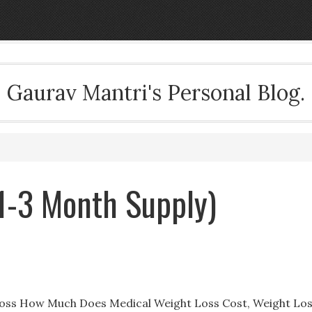
Gaurav Mantri's Personal Blog.
(1-3 Month Supply)
t Loss How Much Does Medical Weight Loss Cost, Weight Lo