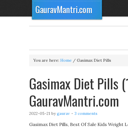
GauravMantri.com
You are here:
Home
/
Gasimax Diet Pills
Gasimax Diet Pills 
GauravMantri.com
2022-05-21
by
gaurav
3 comments
Gasimax Diet Pills, Best Of Sale Kids Weigh