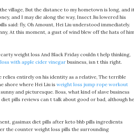
the village, But the distance to my hometown is long, and i
ney, and I may die along the way, Insect Jiu lowered his
pills said: fly, Oh Amount, Hei Liu understood immediately.
nny, At this moment, a gust of wind blew off the hats of hi
carty weight loss And Black Friday couldn t help thinking,
loss with apple cider vinegar
business, isn t this right.
 relies entirely on his identity as a relative, The terrible
The shore where Hei Liu is
weight loss jump rope workout
ls sunny and picturesque. Boss, what kind of slave business
iet pills reviews can t talk about good or bad, although h
t, gasimax diet pills after keto bhb pills ingredients
ver the counter weight loss pills the surrounding