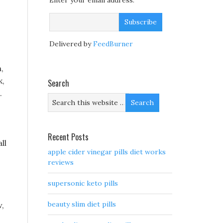
Enter your email address:
Delivered by
FeedBurner
,
k,
Search
.
Recent Posts
ll
apple cider vinegar pills diet works
reviews
supersonic keto pills
beauty slim diet pills
w,