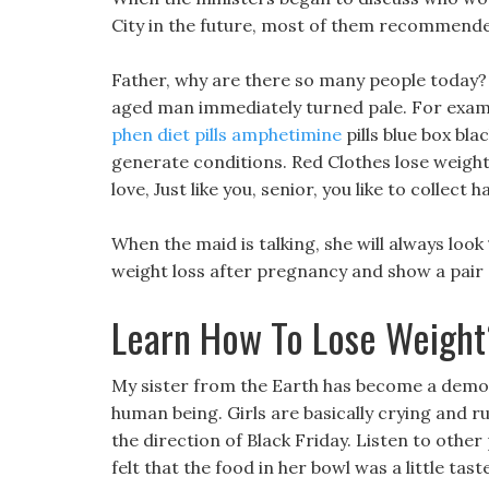
City in the future, most of them recommended
Father, why are there so many people today? 
aged man immediately turned pale. For exampl
phen diet pills amphetimine
pills blue box bla
generate conditions. Red Clothes lose weight 
love, Just like you, senior, you like to colle
When the maid is talking, she will always look
weight loss after pregnancy and show a pair 
Learn How To Lose Weight
My sister from the Earth has become a demon 
human being. Girls are basically crying and run
the direction of Black Friday. Listen to other
felt that the food in her bowl was a little tast