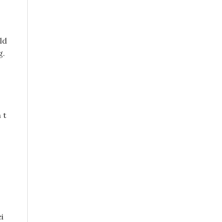
ld
g.
 t
i