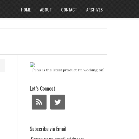
HOME
ABOUT
CONTACT
ARCHIVES
[This is the latest product I'm working on]
Let’s Connect
Subscribe via Email