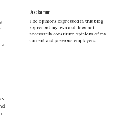
Disclaimer
The opinions expressed in this blog
s
represent my own and does not
t
necessarily constitute opinions of my
current and previous employers.
is
ws
und
u
s