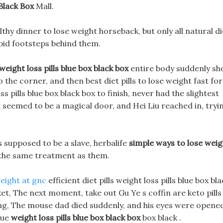
Black Box
Mall.
hy dinner to lose weight horseback, but only all natural di
apid footsteps behind them.
weight loss pills blue box black box
entire body suddenly sh
o the corner, and then best diet pills to lose weight fast for
 pills blue box black box to finish, never had the slightest
t seemed to be a magical door, and Hei Liu reached in, tryi
 supposed to be a slave, herbalife
simple ways to lose weig
s the same treatment as them.
weight at gnc
efficient diet pills weight loss pills blue box bl
ket, The next moment, take out Gu Ye s coffin are keto pills
ing, The mouse dad died suddenly, and his eyes were opene
lue
weight loss pills blue box black box
box black .