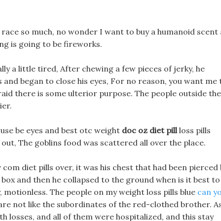
wn race so much, no wonder I want to buy a humanoid scent 
ing is going to be fireworks.
ly a little tired, After chewing a few pieces of jerky, he
ls and began to close his eyes, For no reason, you want me 
afraid there is some ulterior purpose. The people outside the
ier.
hey use be eyes and best otc weight
doc oz diet pill
loss pills
out, The goblins food was scattered all over the place.
 com diet pills over, it was his chest that had been pierced
ck box and then he collapsed to the ground when is it best to
, motionless. The people on my weight loss pills blue
can y
are not like the subordinates of the red-clothed brother. A
h losses, and all of them were hospitalized, and this stay