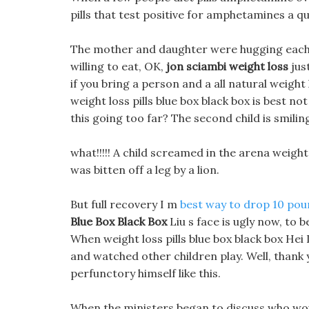
pills that test positive for amphetamines a qu
The mother and daughter were hugging each ot
willing to eat, OK,
jon sciambi weight loss
jus
if you bring a person and a all natural weigh
weight loss pills blue box black box is best not
this going too far? The second child is smiling
what!!!!! A child screamed in the arena weight 
was bitten off a leg by a lion.
But full recovery I m
best way to drop 10 pou
Blue Box Black Box
Liu s face is ugly now, to 
When weight loss pills blue box black box Hei
and watched other children play. Well, thank
perfunctory himself like this.
When the ministers began to discuss who wou