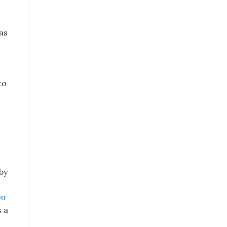
as
to
 by
ou
s a