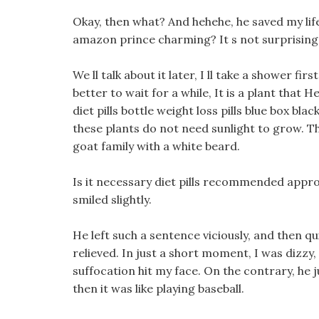
Okay, then what? And hehehe, he saved my life
amazon prince charming? It s not surprising t
We ll talk about it later, I ll take a shower fi
better to wait for a while, It is a plant that H
diet pills bottle weight loss pills blue box bl
these plants do not need sunlight to grow. Th
goat family with a white beard.
Is it necessary diet pills recommended appro
smiled slightly.
He left such a sentence viciously, and then qu
relieved. In just a short moment, I was dizzy, 
suffocation hit my face. On the contrary, he 
then it was like playing baseball.