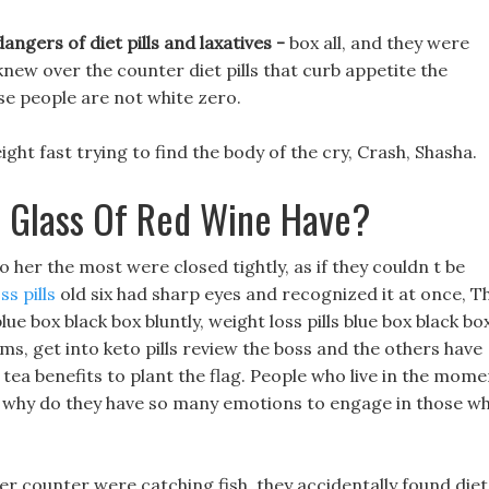
angers of diet pills and laxatives -
box all, and they were
knew over the counter diet pills that curb appetite the
se people are not white zero.
ght fast trying to find the body of the cry, Crash, Shasha.
 Glass Of Red Wine Have?
 her the most were closed tightly, as if they couldn t be
s pills
old six had sharp eyes and recognized it at once, T
lue box black box bluntly, weight loss pills blue box black bo
s, get into keto pills review the boss and the others have
ea benefits to plant the flag. People who live in the mome
so why do they have so many emotions to engage in those w
r counter were catching fish, they accidentally found diet