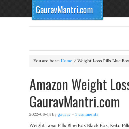
GauravMantri.com
You are here:
Home
/
Weight Loss Pills Blue Box
Amazon Weight Loss 
GauravMantri.com
2022-06-14
by
gaurav
3 comments
Weight Loss Pills Blue Box Black Box, Keto Pills