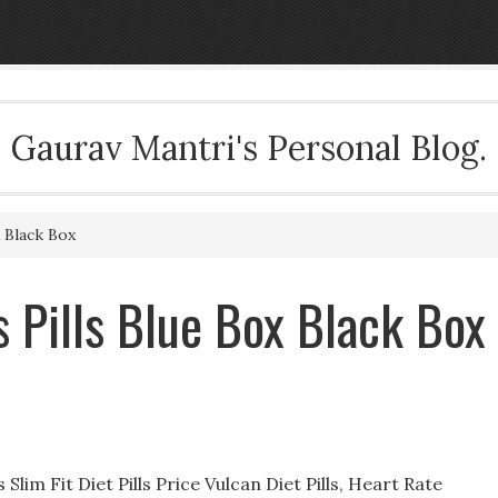
Gaurav Mantri's Personal Blog.
 Black Box
Pills Blue Box Black Box
 Slim Fit Diet Pills Price Vulcan Diet Pills, Heart Rate