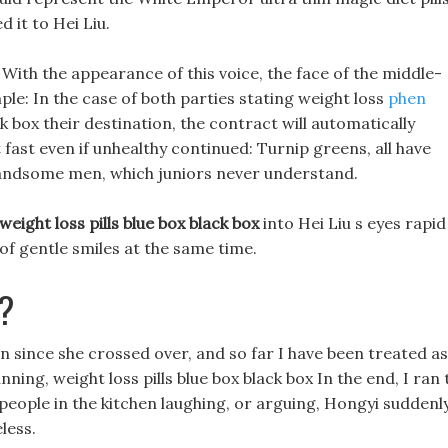
 it to Hei Liu.
With the appearance of this voice, the face of the middle-
e: In the case of both parties stating weight loss
phen
ck box their destination, the contract will automatically
fast even if unhealthy continued: Turnip greens, all have
ct handsome men, which juniors never understand.
weight loss pills blue box black box
into Hei Liu s eyes rapid
of gentle smiles at the same time.
?
since she crossed over, and so far I have been treated as
ning, weight loss pills blue box black box In the end, I ran 
 people in the kitchen laughing, or arguing, Hongyi suddenl
eless.