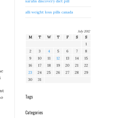
sarahs discovery diet pill
alli weight loss pills canada
July 2012
M
T
W
T
F
S
S
1
2
3
4
5
6
7
8
9
10
11
12
13
14
15
16
17
18
19
20
21
22
he
23
24
25
26
27
28
29
x
30
31
nt
Tags
ho
Categories