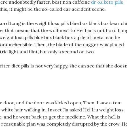
ere undoubtedly faster, best non caffeine
dr oz keto pills
e this, it might be the so-called car accident scene.
Lord Lang is the weight loss pills blue box black box bear chi
lage, that means that the wolf next to Hei Liu is not Lord Lan
weight loss pills blue box black box a pile of metal can be
mprehensible. Then, the blade of the dagger was placed
ic light and flint, but only a second or two.
er diet pills is not very happy, she can see that she doesn
e door, and the door was kicked open, Then, I saw a ten-
-white hair walking in. Insect Jiu asked Hei Liu weight loss
le, and he went back to get the medicine. What the hell is
 A reasonable plan was completely disrupted by the crow, He