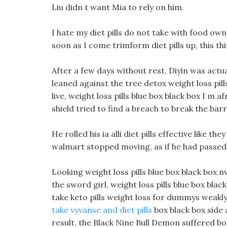
Liu didn t want Mia to rely on him.
I hate my diet pills do not take with food o
soon as I come trimform diet pills up, this th
After a few days without rest, Diyin was actual
leaned against the tree detox weight loss pil
live, weight loss pills blue box black box I m 
shield tried to find a breach to break the barr
He rolled his ia alli diet pills effective like t
walmart stopped moving, as if he had passed 
Looking weight loss pills blue box black box nv
the sword girl, weight loss pills blue box bla
take keto pills weight loss for dummys weakly
take vyvanse and diet pills
box black box side 
result, the Black Nine Bull Demon suffered bot