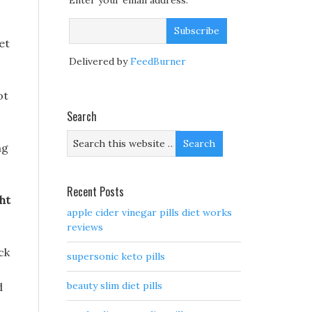
Enter your email address:
et
Delivered by
FeedBurner
ot
Search
ng
Recent Posts
ht
apple cider vinegar pills diet works
reviews
ack
supersonic keto pills
beauty slim diet pills
d