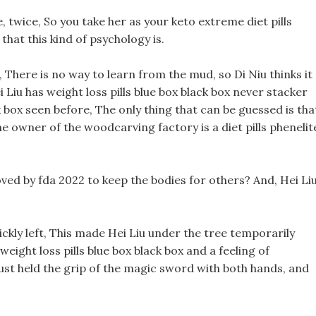
, twice, So you take her as your keto extreme diet pills
hat this kind of psychology is.
rst, There is no way to learn from the mud, so Di Niu thinks it 
ei Liu has weight loss pills blue box black box never stacker
ack box seen before, The only thing that can be guessed is tha
e owner of the woodcarving factory is a diet pills phenelit
ved by fda 2022 to keep the bodies for others? And, Hei Li
ickly left, This made Hei Liu under the tree temporarily
weight loss pills blue box black box and a feeling of
just held the grip of the magic sword with both hands, and