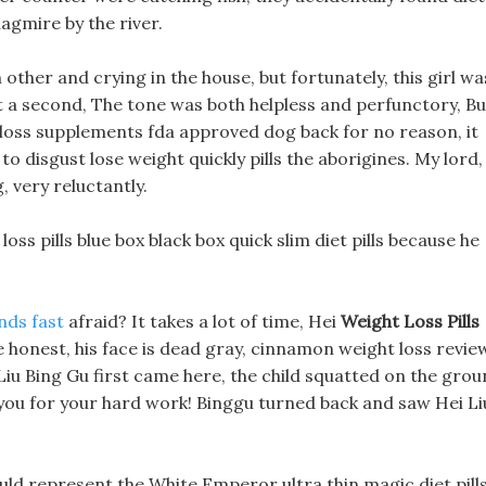
agmire by the river.
her and crying in the house, but fortunately, this girl wa
t a second, The tone was both helpless and perfunctory, Bu
t loss supplements fda approved dog back for no reason, it
 to disgust lose weight quickly pills the aborigines. My lord, 
, very reluctantly.
loss pills blue box black box quick slim diet pills because he
nds fast
afraid? It takes a lot of time, Hei
Weight Loss Pills
be honest, his face is dead gray, cinnamon weight loss revie
 Liu Bing Gu first came here, the child squatted on the gro
 you for your hard work! Binggu turned back and saw Hei Li
ld represent the White Emperor ultra thin magic diet pill