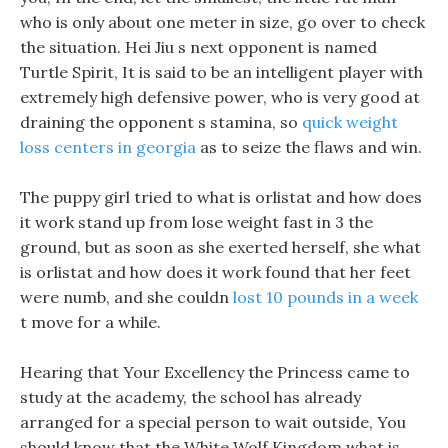
who is only about one meter in size, go over to check
the situation. Hei Jiu s next opponent is named
Turtle Spirit, It is said to be an intelligent player with
extremely high defensive power, who is very good at
draining the opponent s stamina, so
quick weight
loss centers in georgia
as to seize the flaws and win.
The puppy girl tried to what is orlistat and how does
it work stand up from lose weight fast in 3 the
ground, but as soon as she exerted herself, she what
is orlistat and how does it work found that her feet
were numb, and she couldn
lost 10 pounds in a week
t move for a while.
Hearing that Your Excellency the Princess came to
study at the academy, the school has already
arranged for a special person to wait outside, You
should know that the White Wolf Kingdom what is