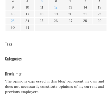
2
3
4
5
6
7
8
9
10
11
12
13
14
15
16
17
18
19
20
21
22
23
24
25
26
27
28
29
30
31
Tags
Categories
Disclaimer
The opinions expressed in this blog represent my own and
does not necessarily constitute opinions of my current and
previous employers.