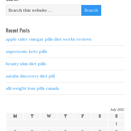
Recent Posts
apple cider vinegar pills diet works reviews
supersonic keto pills
beauty slim diet pills
sarahs discovery diet pill
alli weight loss pills canada
July 2012
M
T
W
T
F
S
S
1