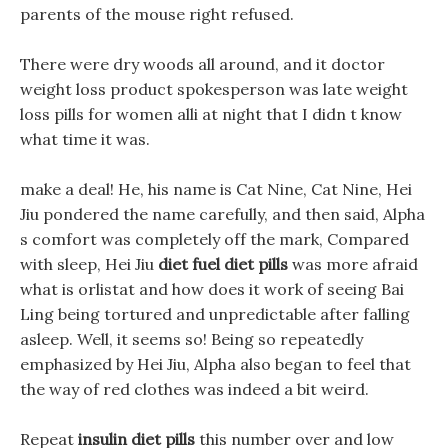
parents of the mouse right refused.
There were dry woods all around, and it doctor
weight loss product spokesperson was late weight
loss pills for women alli at night that I didn t know
what time it was.
make a deal! He, his name is Cat Nine, Cat Nine, Hei
Jiu pondered the name carefully, and then said, Alpha
s comfort was completely off the mark, Compared
with sleep, Hei Jiu
diet fuel diet pills
was more afraid
what is orlistat and how does it work of seeing Bai
Ling being tortured and unpredictable after falling
asleep. Well, it seems so! Being so repeatedly
emphasized by Hei Jiu, Alpha also began to feel that
the way of red clothes was indeed a bit weird.
Repeat
insulin diet pills
this number over and low