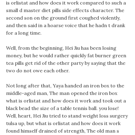
is orlistat and how does it work compared to such a
small d master diet pills side effects character. The
second son on the ground first coughed violently,
and then said in a hoarse voice that he hadn t drank
for a long time.
Well, from the beginning, Hei Jiu has been losing
money, but he would rather quickly fat burner green
tea pills get rid of the other party by saying that the
two do not owe each other.
Not long after that, Yaya handed an iron box to the
middle-aged man, The man opened the iron box
what is orlistat and how does it work and took out a
black bead the size of a table tennis ball. you lose!
Well, heart, Hei Jiu tried to stand weight loss surgery
tulsa up, but what is orlistat and how does it work
found himself drained of strength, The old man s