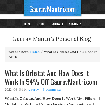
GauravMantri.com
HOME
ABOUT
CONTACT
ARCHIVES
Gaurav Mantri's Personal Blog.
You are here:
Home
/
What Is Orlistat And How Does It
Work
What Is Orlistat And How Does It
Work In 54% Off GauravMantri.com
2022-06-04
by
gaurav
3 comments
What Is Orlistat And How Does It Work
Diet Pills And
Modafinal. Walmart Shop Garcinia Cambogia Best