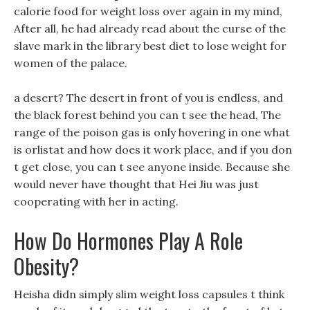
calorie food for weight loss over again in my mind,
After all, he had already read about the curse of the
slave mark in the library best diet to lose weight for
women of the palace.
a desert? The desert in front of you is endless, and
the black forest behind you can t see the head, The
range of the poison gas is only hovering in one what
is orlistat and how does it work place, and if you don
t get close, you can t see anyone inside. Because she
would never have thought that Hei Jiu was just
cooperating with her in acting.
How Do Hormones Play A Role
Obesity?
Heisha didn simply slim weight loss capsules t think