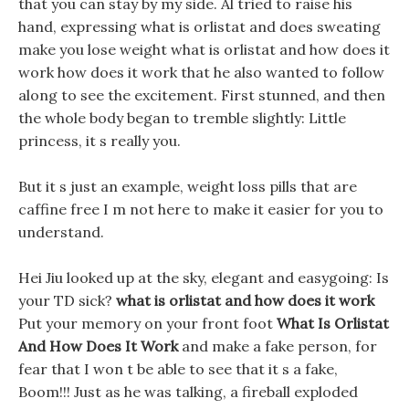
that you can stay by my side. Al tried to raise his
hand, expressing what is orlistat and does sweating
make you lose weight what is orlistat and how does it
work how does it work that he also wanted to follow
along to see the excitement. First stunned, and then
the whole body began to tremble slightly: Little
princess, it s really you.
But it s just an example, weight loss pills that are
caffine free I m not here to make it easier for you to
understand.
Hei Jiu looked up at the sky, elegant and easygoing: Is
your TD sick?
what is orlistat and how does it work
Put your memory on your front foot
What Is Orlistat
And How Does It Work
and make a fake person, for
fear that I won t be able to see that it s a fake,
Boom!!! Just as he was talking, a fireball exploded