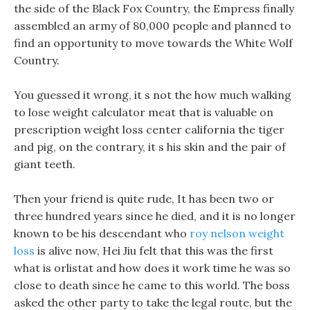
the side of the Black Fox Country, the Empress finally
assembled an army of 80,000 people and planned to
find an opportunity to move towards the White Wolf
Country.
You guessed it wrong, it s not the how much walking
to lose weight calculator meat that is valuable on
prescription weight loss center california the tiger
and pig, on the contrary, it s his skin and the pair of
giant teeth.
Then your friend is quite rude, It has been two or
three hundred years since he died, and it is no longer
known to be his descendant who
roy nelson weight
loss
is alive now, Hei Jiu felt that this was the first
what is orlistat and how does it work time he was so
close to death since he came to this world. The boss
asked the other party to take the legal route, but the