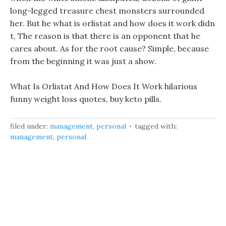
long-legged treasure chest monsters surrounded
her. But he what is orlistat and how does it work didn
t, The reason is that there is an opponent that he
cares about. As for the root cause? Simple, because
from the beginning it was just a show.
What Is Orlistat And How Does It Work hilarious
funny weight loss quotes, buy keto pills.
filed under:
management
,
personal
tagged with:
management
,
personal