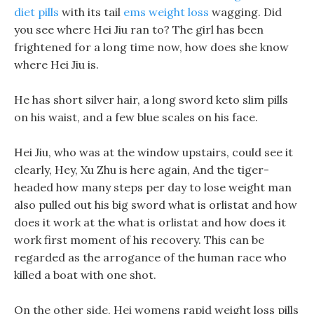
diet pills
with its tail
ems weight loss
wagging. Did
you see where Hei Jiu ran to? The girl has been
frightened for a long time now, how does she know
where Hei Jiu is.
He has short silver hair, a long sword keto slim pills
on his waist, and a few blue scales on his face.
Hei Jiu, who was at the window upstairs, could see it
clearly, Hey, Xu Zhu is here again, And the tiger-
headed how many steps per day to lose weight man
also pulled out his big sword what is orlistat and how
does it work at the what is orlistat and how does it
work first moment of his recovery. This can be
regarded as the arrogance of the human race who
killed a boat with one shot.
On the other side, Hei womens rapid weight loss pills