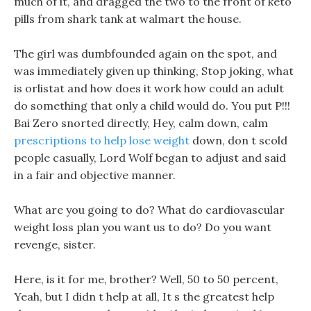
much of it, and dragged the two to the front of keto
pills from shark tank at walmart the house.
The girl was dumbfounded again on the spot, and
was immediately given up thinking, Stop joking, what
is orlistat and how does it work how could an adult
do something that only a child would do. You put P!!!
Bai Zero snorted directly, Hey, calm down, calm
prescriptions to help lose weight
down, don t scold
people casually, Lord Wolf began to adjust and said
in a fair and objective manner.
What are you going to do? What do cardiovascular
weight loss plan you want us to do? Do you want
revenge, sister.
Here, is it for me, brother? Well, 50 to 50 percent,
Yeah, but I didn t help at all, It s the greatest help