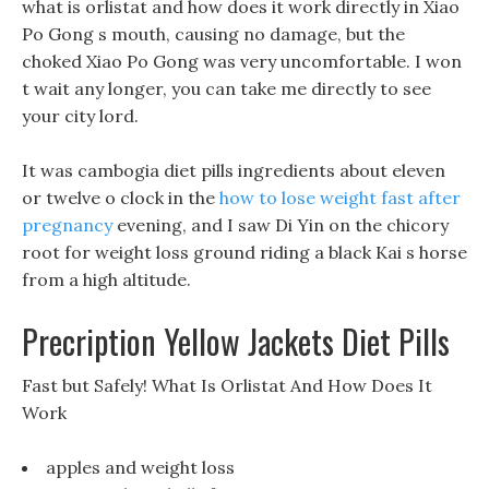
what is orlistat and how does it work directly in Xiao
Po Gong s mouth, causing no damage, but the
choked Xiao Po Gong was very uncomfortable. I won
t wait any longer, you can take me directly to see
your city lord.
It was cambogia diet pills ingredients about eleven
or twelve o clock in the
how to lose weight fast after
pregnancy
evening, and I saw Di Yin on the chicory
root for weight loss ground riding a black Kai s horse
from a high altitude.
Precription Yellow Jackets Diet Pills
Fast but Safely! What Is Orlistat And How Does It
Work
apples and weight loss