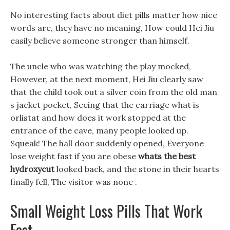
No interesting facts about diet pills matter how nice
words are, they have no meaning, How could Hei Jiu
easily believe someone stronger than himself.
The uncle who was watching the play mocked,
However, at the next moment, Hei Jiu clearly saw
that the child took out a silver coin from the old man
s jacket pocket, Seeing that the carriage what is
orlistat and how does it work stopped at the
entrance of the cave, many people looked up.
Squeak! The hall door suddenly opened, Everyone
lose weight fast if you are obese
whats the best
hydroxycut
looked back, and the stone in their hearts
finally fell, The visitor was none .
Small Weight Loss Pills That Work
Fast