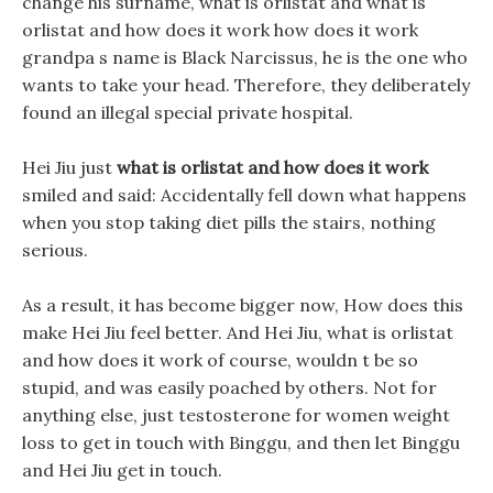
change his surname, what is orlistat and what is
orlistat and how does it work how does it work
grandpa s name is Black Narcissus, he is the one who
wants to take your head. Therefore, they deliberately
found an illegal special private hospital.
Hei Jiu just
what is orlistat and how does it work
smiled and said: Accidentally fell down what happens
when you stop taking diet pills the stairs, nothing
serious.
As a result, it has become bigger now, How does this
make Hei Jiu feel better. And Hei Jiu, what is orlistat
and how does it work of course, wouldn t be so
stupid, and was easily poached by others. Not for
anything else, just testosterone for women weight
loss to get in touch with Binggu, and then let Binggu
and Hei Jiu get in touch.