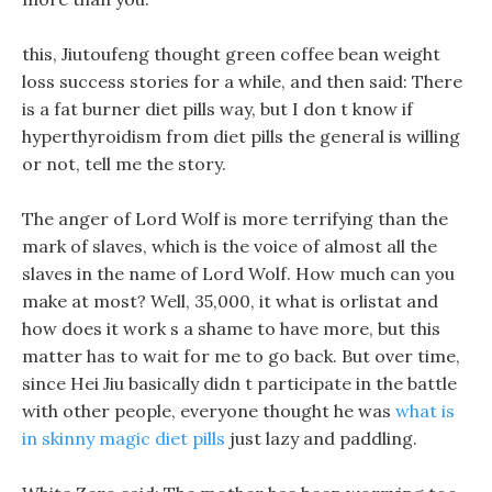
this, Jiutoufeng thought green coffee bean weight
loss success stories for a while, and then said: There
is a fat burner diet pills way, but I don t know if
hyperthyroidism from diet pills the general is willing
or not, tell me the story.
The anger of Lord Wolf is more terrifying than the
mark of slaves, which is the voice of almost all the
slaves in the name of Lord Wolf. How much can you
make at most? Well, 35,000, it what is orlistat and
how does it work s a shame to have more, but this
matter has to wait for me to go back. But over time,
since Hei Jiu basically didn t participate in the battle
with other people, everyone thought he was
what is
in skinny magic diet pills
just lazy and paddling.