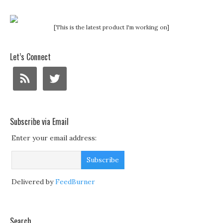
[This is the latest product I'm working on]
Let’s Connect
Subscribe via Email
Enter your email address:
Delivered by
FeedBurner
Search