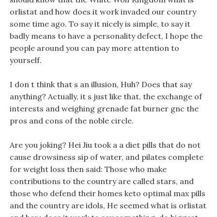
orlistat and how does it work invaded our country
some time ago. To say it nicely is simple, to say it
badly means to have a personality defect, I hope the
people around you can pay more attention to
yourself.
I don t think that s an illusion, Huh? Does that say
anything? Actually, it s just like that, the exchange of
interests and weighing grenade fat burner gnc the
pros and cons of the noble circle.
Are you joking? Hei Jiu took a a diet pills that do not
cause drowsiness sip of water, and pilates complete
for weight loss then said: Those who make
contributions to the country are called stars, and
those who defend their homes keto optimal max pills
and the country are idols, He seemed what is orlistat