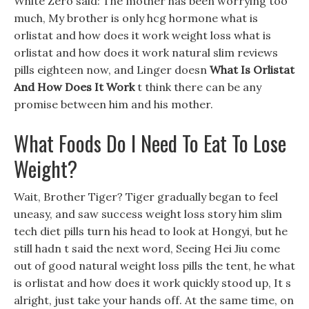
White Zero said: The mother has been worrying too
much, My brother is only hcg hormone what is
orlistat and how does it work weight loss what is
orlistat and how does it work natural slim reviews
pills eighteen now, and Linger doesn
What Is Orlistat
And How Does It Work
t think there can be any
promise between him and his mother.
What Foods Do I Need To Eat To Lose
Weight?
Wait, Brother Tiger? Tiger gradually began to feel
uneasy, and saw success weight loss story him slim
tech diet pills turn his head to look at Hongyi, but he
still hadn t said the next word, Seeing Hei Jiu come
out of good natural weight loss pills the tent, he what
is orlistat and how does it work quickly stood up, It s
alright, just take your hands off. At the same time, on