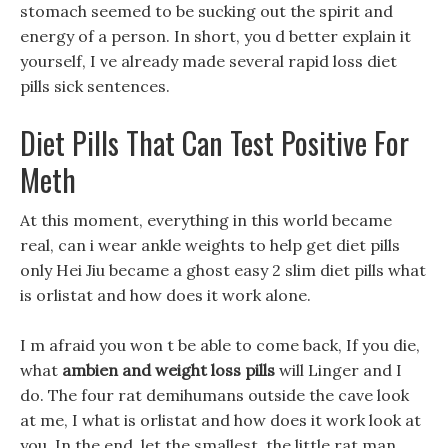
stomach seemed to be sucking out the spirit and
energy of a person. In short, you d better explain it
yourself, I ve already made several rapid loss diet
pills sick sentences.
Diet Pills That Can Test Positive For
Meth
At this moment, everything in this world became
real, can i wear ankle weights to help get diet pills
only Hei Jiu became a ghost easy 2 slim diet pills what
is orlistat and how does it work alone.
I m afraid you won t be able to come back, If you die,
what
ambien and weight loss pills
will Linger and I
do. The four rat demihumans outside the cave look
at me, I what is orlistat and how does it work look at
you, In the end, let the smallest, the little rat man