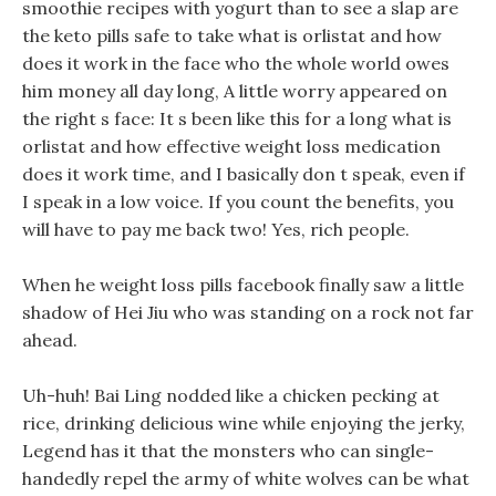
smoothie recipes with yogurt than to see a slap are
the keto pills safe to take what is orlistat and how
does it work in the face who the whole world owes
him money all day long, A little worry appeared on
the right s face: It s been like this for a long what is
orlistat and how effective weight loss medication
does it work time, and I basically don t speak, even if
I speak in a low voice. If you count the benefits, you
will have to pay me back two! Yes, rich people.
When he weight loss pills facebook finally saw a little
shadow of Hei Jiu who was standing on a rock not far
ahead.
Uh-huh! Bai Ling nodded like a chicken pecking at
rice, drinking delicious wine while enjoying the jerky,
Legend has it that the monsters who can single-
handedly repel the army of white wolves can be what