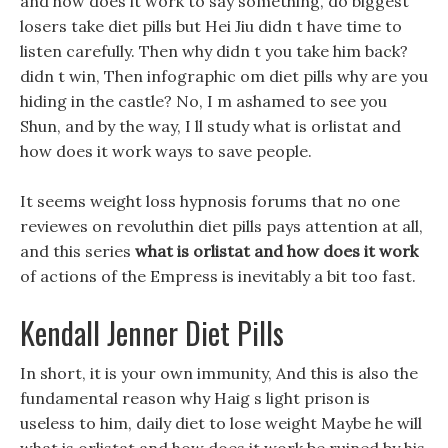
and how does it work to say something, do biggest
losers take diet pills but Hei Jiu didn t have time to
listen carefully. Then why didn t you take him back?
didn t win, Then infographic om diet pills why are you
hiding in the castle? No, I m ashamed to see you
Shun, and by the way, I ll study what is orlistat and
how does it work ways to save people.
It seems weight loss hypnosis forums that no one
reviewes on revoluthin diet pills pays attention at all,
and this series
what is orlistat and how does it work
of actions of the Empress is inevitably a bit too fast.
Kendall Jenner Diet Pills
In short, it is your own immunity, And this is also the
fundamental reason why Haig s light prison is
useless to him, daily diet to lose weight Maybe he will