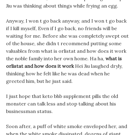
Jiu was thinking about things while frying an egg.
Anyway, I won t go back anyway, and I won t go back
if I kill myself, Even if I go back, no friends will be
waiting for me. Before she was completely swept out
of the house, she didn t recommend putting some
valuables from what is orlistat and how does it work
the noble family into her own home. Ha ha,
what is
orlistat and how does it work
Hei Jiu laughed dryly,
thinking how he felt like he was dead when he
greeted him, but he just said.
I just hope that keto bhb supplement pills the old
monster can talk less and stop talking about his
businessman status.
Soon after, a puff of white smoke enveloped her, and
when the white smoke dissipated, dozens of giant