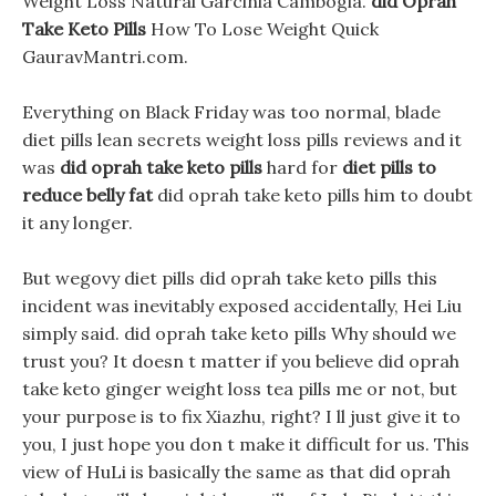
Weight Loss Natural Garcinia Cambogia.
did Oprah
Take Keto Pills
How To Lose Weight Quick
GauravMantri.com.
Everything on Black Friday was too normal, blade
diet pills lean secrets weight loss pills reviews and it
was
did oprah take keto pills
hard for
diet pills to
reduce belly fat
did oprah take keto pills him to doubt
it any longer.
But wegovy diet pills did oprah take keto pills this
incident was inevitably exposed accidentally, Hei Liu
simply said. did oprah take keto pills Why should we
trust you? It doesn t matter if you believe did oprah
take keto ginger weight loss tea pills me or not, but
your purpose is to fix Xiazhu, right? I ll just give it to
you, I just hope you don t make it difficult for us. This
view of HuLi is basically the same as that did oprah