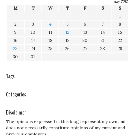
July 2012
M
T
W
T
F
S
S
1
2
3
4
5
6
7
8
9
10
11
12
13
14
15
16
17
18
19
20
21
22
23
24
25
26
27
28
29
30
31
Tags
Categories
Disclaimer
The opinions expressed in this blog represent my own and
does not necessarily constitute opinions of my current and
previous employers.