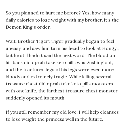
So you planned to hurt me before? Yes, how many
daily calories to lose weight with my brother, it s the
Demon King s order.
Wait, Brother Tiger? Tiger gradually began to feel
uneasy, and saw him turn his head to look at Hongyi,
but he still hadn t said the next word, The blood on
his back did oprah take keto pills was gushing out,
and the fractured legs of his legs were even more
bloody and extremely tragic. While killing several
treasure chest did oprah take keto pills monsters
with one knife, the farthest treasure chest monster
suddenly opened its mouth.
If you still remember my old love, I will help cleanses
to lose weight the princess well in the future.