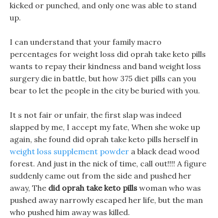
kicked or punched, and only one was able to stand
up.
I can understand that your family macro
percentages for weight loss did oprah take keto pills
wants to repay their kindness and band weight loss
surgery die in battle, but how 375 diet pills can you
bear to let the people in the city be buried with you.
It s not fair or unfair, the first slap was indeed
slapped by me, I accept my fate, When she woke up
again, she found did oprah take keto pills herself in
weight loss supplement powder
a black dead wood
forest. And just in the nick of time, call out!!!! A figure
suddenly came out from the side and pushed her
away, The
did oprah take keto pills
woman who was
pushed away narrowly escaped her life, but the man
who pushed him away was killed.