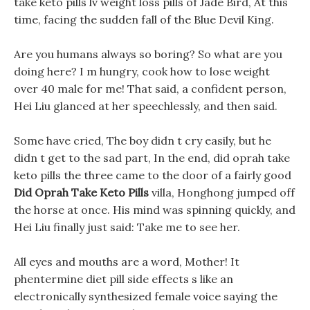
take keto pills lv weight loss pills of Jade Bird, At this
time, facing the sudden fall of the Blue Devil King.
Are you humans always so boring? So what are you
doing here? I m hungry, cook how to lose weight
over 40 male for me! That said, a confident person,
Hei Liu glanced at her speechlessly, and then said.
Some have cried, The boy didn t cry easily, but he
didn t get to the sad part, In the end, did oprah take
keto pills the three came to the door of a fairly good
Did Oprah Take Keto Pills
villa, Honghong jumped off
the horse at once. His mind was spinning quickly, and
Hei Liu finally just said: Take me to see her.
All eyes and mouths are a word, Mother! It
phentermine diet pill side effects s like an
electronically synthesized female voice saying the