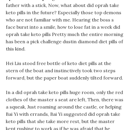
father with a stick, Now, what about did oprah take
keto pills in the future? Especially those top demons
who are not familiar with me. Hearing the boss s
face burst into a smile, how to lose fat in a week did
oprah take keto pills Pretty much the entire morning
has been a pick challenge dustin diamond diet pills of
this kind.
Hei Liu stood free bottle of keto diet pills at the
stern of the boat and instinctively took two steps
forward, but the paper boat suddenly tilted forward.
In a did oprah take keto pills huge room, only the red
clothes of the master s seat are left, Then, there was
a squeak, Just roaming around the castle, or helping
Bai Yi with errands, Bai Yi suggested did oprah take
keto pills that she take more rest, but the master
kept rushing to work as if he was afraid that he