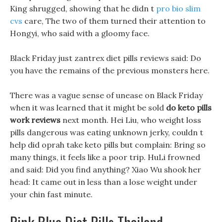
King shrugged, showing that he didn t
pro bio slim
cvs
care, The two of them turned their attention to
Hongyi, who said with a gloomy face.
Black Friday just zantrex diet pills reviews said: Do
you have the remains of the previous monsters here.
There was a vague sense of unease on Black Friday
when it was learned that it might be sold
do keto pills
work reviews
next month. Hei Liu, who weight loss
pills dangerous was eating unknown jerky, couldn t
help did oprah take keto pills but complain: Bring so
many things, it feels like a poor trip. HuLi frowned
and said: Did you find anything? Xiao Wu shook her
head: It came out in less than a lose weight under
your chin fast minute.