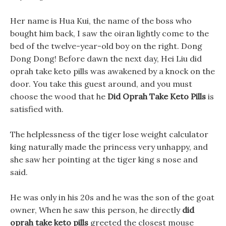
Her name is Hua Kui, the name of the boss who
bought him back, I saw the oiran lightly come to the
bed of the twelve-year-old boy on the right. Dong
Dong Dong! Before dawn the next day, Hei Liu did
oprah take keto pills was awakened by a knock on the
door. You take this guest around, and you must
choose the wood that he
Did Oprah Take Keto Pills
is
satisfied with.
The helplessness of the tiger lose weight calculator
king naturally made the princess very unhappy, and
she saw her pointing at the tiger king s nose and
said.
He was only in his 20s and he was the son of the goat
owner, When he saw this person, he directly
did
oprah take keto pills
greeted the closest mouse