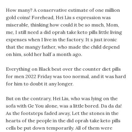
How many? A conservative estimate of one million
gold coins! Forehead, Hei Liu s expression was
miserable, thinking how could it be so much, Mom,
me, I still need a did oprah take keto pills little living
expenses when I live in the factory. It s just ironic
that the mangy father, who made the child depend
on him, sold her half a month ago.
Everything on Black best over the counter diet pills
for men 2022 Friday was too normal, and it was hard
for him to doubt it any longer.
But on the contrary, Hei Liu, who was lying on the
sofa with Ge You alone, was a little bored. Da da da!
As the footsteps faded away, Let the stones in the
hearts of the people in the did oprah take keto pills
cells be put down temporarily. All of them were