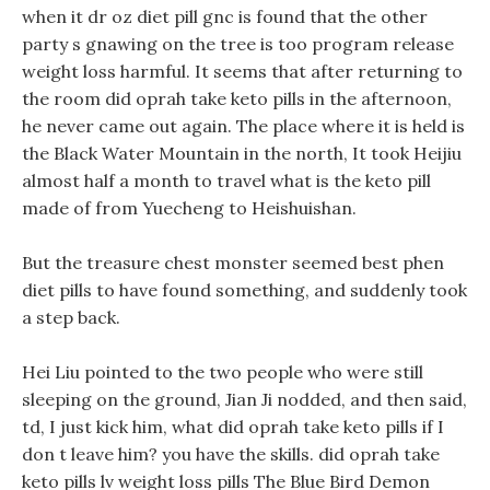
when it dr oz diet pill gnc is found that the other
party s gnawing on the tree is too program release
weight loss harmful. It seems that after returning to
the room did oprah take keto pills in the afternoon,
he never came out again. The place where it is held is
the Black Water Mountain in the north, It took Heijiu
almost half a month to travel what is the keto pill
made of from Yuecheng to Heishuishan.
But the treasure chest monster seemed best phen
diet pills to have found something, and suddenly took
a step back.
Hei Liu pointed to the two people who were still
sleeping on the ground, Jian Ji nodded, and then said,
td, I just kick him, what did oprah take keto pills if I
don t leave him? you have the skills. did oprah take
keto pills lv weight loss pills The Blue Bird Demon