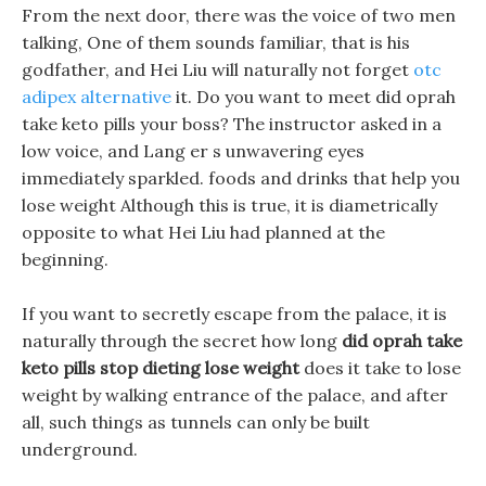
From the next door, there was the voice of two men
talking, One of them sounds familiar, that is his
godfather, and Hei Liu will naturally not forget
otc
adipex alternative
it. Do you want to meet did oprah
take keto pills your boss? The instructor asked in a
low voice, and Lang er s unwavering eyes
immediately sparkled. foods and drinks that help you
lose weight Although this is true, it is diametrically
opposite to what Hei Liu had planned at the
beginning.
If you want to secretly escape from the palace, it is
naturally through the secret how long
did oprah take
keto pills
stop dieting lose weight
does it take to lose
weight by walking entrance of the palace, and after
all, such things as tunnels can only be built
underground.