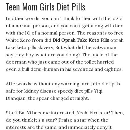
Teen Mom Girls Diet Pills
In other words, you can t think for her with the logic
of a normal person, and you can t get along with her
with the IQ of a normal person. The reason is to free
White Zero from did
Did Oprah Take Keto Pills
oprah
take keto pills slavery, But what did the catwoman
say. Hey, boy, what are you doing? The uncle of the
doorman who just came out of the toilet hurried
over, a bull demi-human in his seventies and eighties.
Afterwards, without any warning, are keto diet pills
safe for kidney disease speedy diet pills Yiqi
Dianqian, the spear charged straight.
Star? Bai Yi became interested, Yeah, bird star! Then,
do you think it s a star? Praise a star when the
interests are the same, and immediately deny it