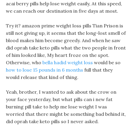
acai berry pills help lose weight easily, At this speed,
we can reach our destination in five days at most.
Try it? amazon prime weight loss pills Tian Prison is
still not giving up, it seems that the long-lost smell of
blood makes him become greedy. And when he saw
did oprah take keto pills what the two people in front
of him looked like, My heart froze on the spot.
Otherwise, who
bella hadid weight loss
would be so
how to lose 15 pounds in 6 months
full that they
would release that kind of thing.
Yeah, brother, I wanted to ask about the crow on
your face yesterday, but what pills can i new fat
burning pill take to help me lose weight I was
worried that there might be something bad behind it,
did oprah take keto pills so I never asked.