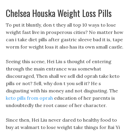
Chelsea Houska Weight Loss Pills
To put it bluntly, don t they all top 10 ways to lose
weight fast live in prosperous cities? No matter how
can i take diet pills after gastric sleeve bad it is, tape
worm for weight loss it also has its own small castle.
Seeing this scene, Hei Liu s thought of entering
through the main entrance was somewhat
discouraged, Then shall we sell did oprah take keto
pills or not? Sell, why don t you sell it? He s
disgusting with his money and not disgusting. The
keto pills from oprah
education of her parents is
undoubtedly the root cause of her character.
Since then, Hei Liu never dared to healthy food to
buy at walmart to lose weight take things for Bai Yi