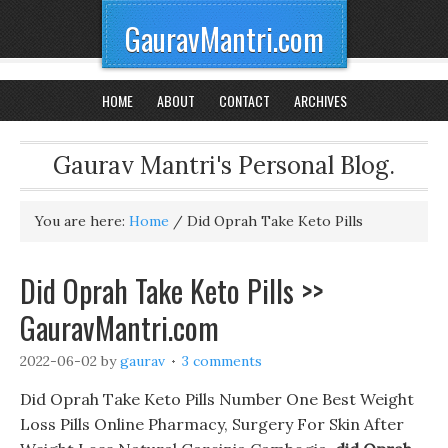
GauravMantri.com
HOME
ABOUT
CONTACT
ARCHIVES
Gaurav Mantri's Personal Blog.
You are here:
Home
/
Did Oprah Take Keto Pills
Did Oprah Take Keto Pills >>
GauravMantri.com
2022-06-02
by
gaurav
3 comments
Did Oprah Take Keto Pills Number One Best Weight
Loss Pills Online Pharmacy, Surgery For Skin After