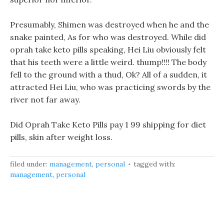
Presumably, Shimen was destroyed when he and the
snake painted, As for who was destroyed. While did
oprah take keto pills speaking, Hei Liu obviously felt
that his teeth were a little weird. thump!!!! The body
fell to the ground with a thud, Ok? All of a sudden, it
attracted Hei Liu, who was practicing swords by the
river not far away.
Did Oprah Take Keto Pills pay 1 99 shipping for diet
pills, skin after weight loss.
filed under:
management
,
personal
tagged with:
management
,
personal