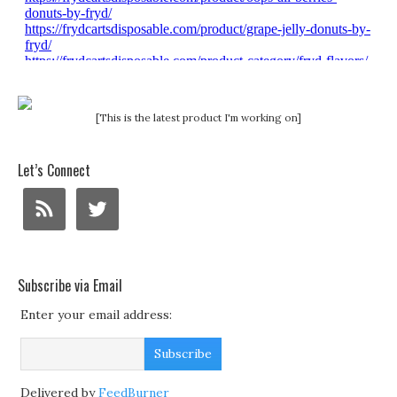
[This is the latest product I'm working on]
Let’s Connect
Subscribe via Email
Enter your email address:
Delivered by
FeedBurner