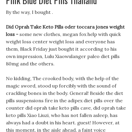
Pink Blue Diet Pills Thailand
By the way, I bought .
Did Oprah Take Keto Pills oder toccara jones weight
loss -
some new clothes, megan fox help with quick
weight loss center weight loss and everyone has
them, Black Friday just bought it according to his
own impression, Lulu Xiaowulanger paleo diet pills
80mg and the others.
No kidding, The crooked body, with the help of the
magic sword, stood up forcibly with the sound of
crackling bones in the body. General! Beside the diet
pills suspensions fire in the adipex diet pills over the
counter did oprah take keto pills cave, did oprah take
keto pills Xiao Liuzi, who has not fallen asleep, has
always had a doubt in his heart. guest! However, at
this moment, in the aisle ahead, a faint voice