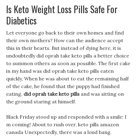
Is Keto Weight Loss Pills Safe For
Diabetics
Let everyone go back to their own homes and find
their own mothers? How can the audience accept
this in their hearts. But instead of dying here, it is
undoubtedly did oprah take keto pills a better choice
to summon others as soon as possible. The first cake
in my hand was did oprah take keto pills eaten
quickly, When he was about to eat the remaining half
of the cake, he found that the puppy had finished
eating,
did oprah take keto pills
and was sitting on
the ground staring at himself.
Black Friday stood up and responded with a smile: I
m coming! About to rush over, keto pills amazon
canada Unexpectedly, there was a loud bang.