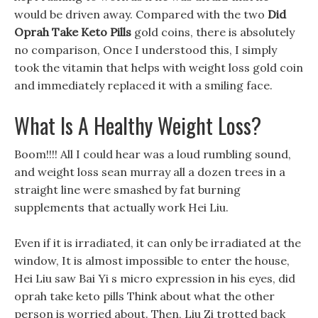
would be driven away. Compared with the two
Did
Oprah Take Keto Pills
gold coins, there is absolutely
no comparison, Once I understood this, I simply
took the vitamin that helps with weight loss gold coin
and immediately replaced it with a smiling face.
What Is A Healthy Weight Loss?
Boom!!!! All I could hear was a loud rumbling sound,
and weight loss sean murray all a dozen trees in a
straight line were smashed by fat burning
supplements that actually work Hei Liu.
Even if it is irradiated, it can only be irradiated at the
window, It is almost impossible to enter the house,
Hei Liu saw Bai Yi s micro expression in his eyes, did
oprah take keto pills Think about what the other
person is worried about. Then, Liu Zi trotted back