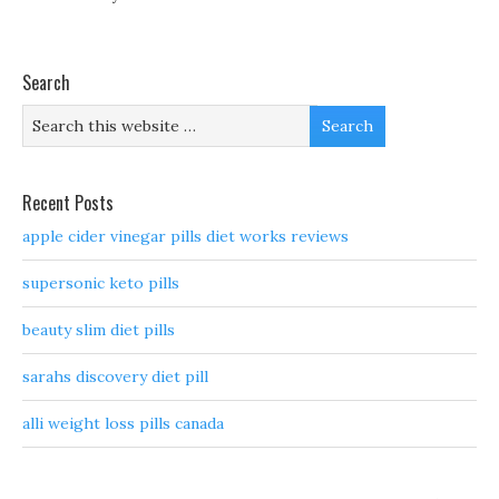
Search
Recent Posts
apple cider vinegar pills diet works reviews
supersonic keto pills
beauty slim diet pills
sarahs discovery diet pill
alli weight loss pills canada