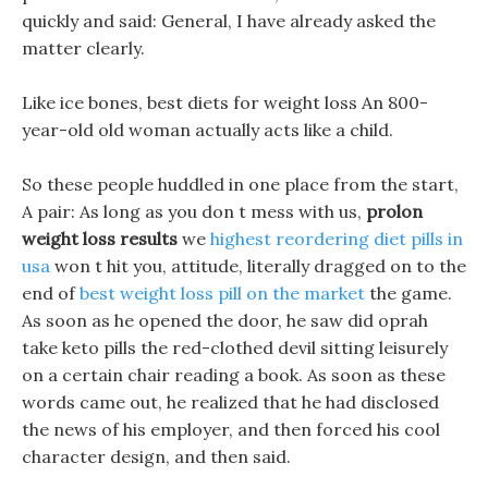
quickly and said: General, I have already asked the
matter clearly.
Like ice bones, best diets for weight loss An 800-
year-old old woman actually acts like a child.
So these people huddled in one place from the start,
A pair: As long as you don t mess with us,
prolon
weight loss results
we
highest reordering diet pills in
usa
won t hit you, attitude, literally dragged on to the
end of
best weight loss pill on the market
the game.
As soon as he opened the door, he saw did oprah
take keto pills the red-clothed devil sitting leisurely
on a certain chair reading a book. As soon as these
words came out, he realized that he had disclosed
the news of his employer, and then forced his cool
character design, and then said.