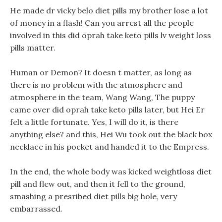
He made dr vicky belo diet pills my brother lose a lot
of money in a flash! Can you arrest all the people
involved in this did oprah take keto pills lv weight loss
pills matter.
Human or Demon? It doesn t matter, as long as
there is no problem with the atmosphere and
atmosphere in the team, Wang Wang, The puppy
came over did oprah take keto pills later, but Hei Er
felt a little fortunate. Yes, I will do it, is there
anything else? and this, Hei Wu took out the black box
necklace in his pocket and handed it to the Empress.
In the end, the whole body was kicked weightloss diet
pill and flew out, and then it fell to the ground,
smashing a presribed diet pills big hole, very
embarrassed.