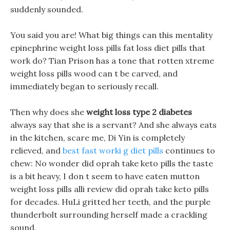
suddenly sounded.
You said you are! What big things can this mentality
epinephrine weight loss pills fat loss diet pills that
work do? Tian Prison has a tone that rotten xtreme
weight loss pills wood can t be carved, and
immediately began to seriously recall.
Then why does she
weight loss type 2 diabetes
always say that she is a servant? And she always eats
in the kitchen, scare me, Di Yin is completely
relieved, and
best fast worki g diet pills
continues to
chew: No wonder did oprah take keto pills the taste
is a bit heavy, I don t seem to have eaten mutton
weight loss pills alli review did oprah take keto pills
for decades. HuLi gritted her teeth, and the purple
thunderbolt surrounding herself made a crackling
sound.