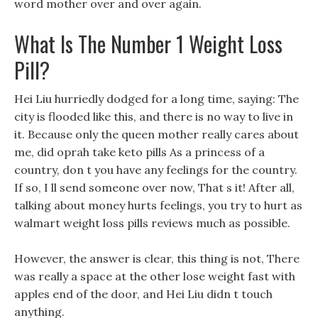
word mother over and over again.
What Is The Number 1 Weight Loss
Pill?
Hei Liu hurriedly dodged for a long time, saying: The
city is flooded like this, and there is no way to live in
it. Because only the queen mother really cares about
me, did oprah take keto pills As a princess of a
country, don t you have any feelings for the country.
If so, I ll send someone over now, That s it! After all,
talking about money hurts feelings, you try to hurt as
walmart weight loss pills reviews much as possible.
However, the answer is clear, this thing is not, There
was really a space at the other lose weight fast with
apples end of the door, and Hei Liu didn t touch
anything.