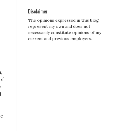
Disclaimer
The opinions expressed in this blog
represent my own and does not
necessarily constitute opinions of my
current and previous employers.
r
h,
of
n
I
he