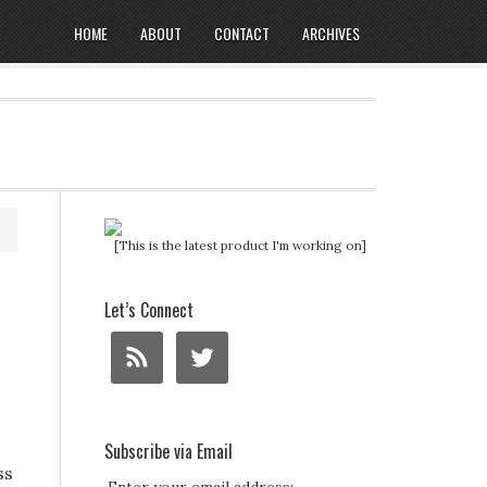
HOME
ABOUT
CONTACT
ARCHIVES
[This is the latest product I'm working on]
Let’s Connect
Subscribe via Email
ss