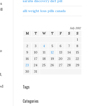
sarahs discovery diet pill
ss
ll
alli weight loss pills canada
July 2012
M
T
W
T
F
S
S
1
2
3
4
5
6
7
8
so
9
10
11
12
13
14
15
16
17
18
19
20
21
22
23
24
25
26
27
28
29
30
31
d,
od
Tags
Categories