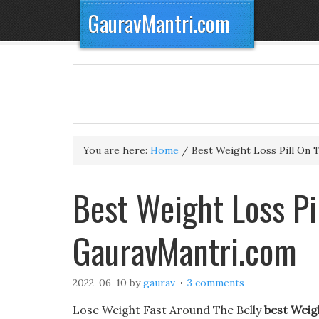
GauravMantri.com
You are here:
Home
/
Best Weight Loss Pill On 
Best Weight Loss Pi
GauravMantri.com
2022-06-10
by
gaurav
3 comments
Lose Weight Fast Around The Belly
best Weig