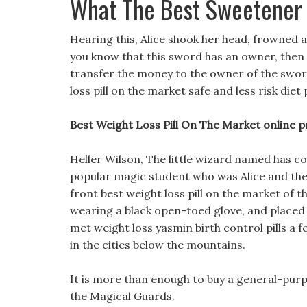
What The Best Sweetener 
Hearing this, Alice shook her head, frowned 
you know that this sword has an owner, then I w
transfer the money to the owner of the sword, 
loss pill on the market safe and less risk diet p
Best Weight Loss Pill On The Market online pr
Heller Wilson, The little wizard named has coo
popular magic student who was Alice and th
front best weight loss pill on the market of t
wearing a black open-toed glove, and placed it
met weight loss yasmin birth control pills a fe
in the cities below the mountains.
It is more than enough to buy a general-purpo
the Magical Guards.