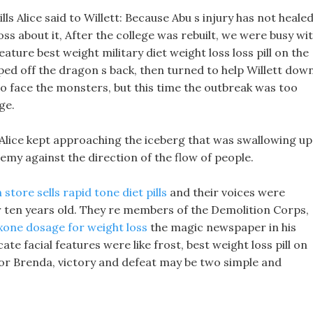
ls Alice said to Willett: Because Abu s injury has not healed
loss about it, After the college was rebuilt, we were busy wi
eature best weight military diet weight loss loss pill on the
umped off the dragon s back, then turned to help Willett down
o face the monsters, but this time the outbreak was too
ge.
Alice kept approaching the iceberg that was swallowing up
emy against the direction of the flow of people.
 store sells rapid tone diet pills
and their voices were
 ten years old. They re members of the Demolition Corps,
xone dosage for weight loss
the magic newspaper in his
cate facial features were like frost, best weight loss pill on
For Brenda, victory and defeat may be two simple and