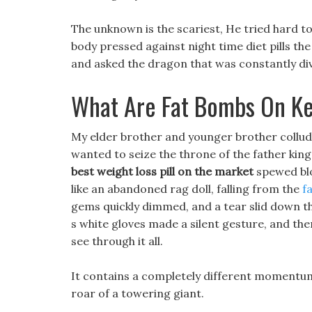
The unknown is the scariest, He tried hard to
body pressed against night time diet pills th
and asked the dragon that was constantly div
What Are Fat Bombs On Ke
My elder brother and younger brother collud
wanted to seize the throne of the father kin
best weight loss pill on the market
spewed blo
like an abandoned rag doll, falling from the
f
gems quickly dimmed, and a tear slid down the
s white gloves made a silent gesture, and then
see through it all.
It contains a completely different momentum f
roar of a towering giant.