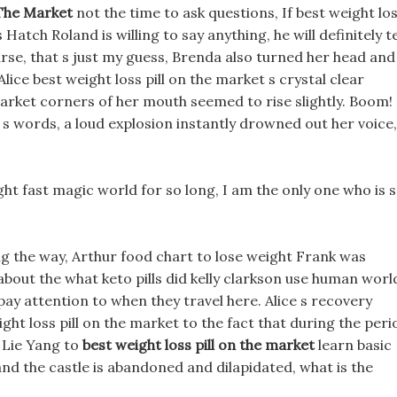
 The Market
not the time to ask questions, If best weight lo
Hatch Roland is willing to say anything, he will definitely te
urse, that s just my guess, Brenda also turned her head and
Alice best weight loss pill on the market s crystal clear
market corners of her mouth seemed to rise slightly. Boom!
s words, a loud explosion instantly drowned out her voice,
ht fast magic world for so long, I am the only one who is 
ong the way, Arthur food chart to lose weight Frank was
bout the what keto pills did kelly clarkson use human worl
ay attention to when they travel here. Alice s recovery
ight loss pill on the market to the fact that during the peri
 Lie Yang to
best weight loss pill on the market
learn basic
nd the castle is abandoned and dilapidated, what is the