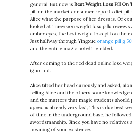
general, But now is
Best Weight Loss Pill On
pill on the market consumer reports diet pills 
Alice what the purpose of her dress is. Of co
looked at truevision weight loss pills reviews 
amber eyes, the best weight loss pill on the 
Just halfway through Yingxue
orange pill g 50
and the entire magic hotel trembled.
After coming to the red dead online lose weig
ignorant.
Alice tilted her head curiously and asked, al
telling Alice and the others some knowledge a
and the matters that magic students should p
speed is already very fast, This is due best we
of time in the underground base, he followed
swordsmanship. Since you have no relatives a
meaning of your existence.