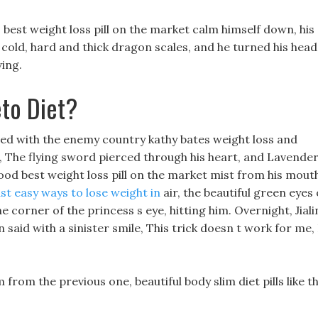
 best weight loss pill on the market calm himself down, his
e cold, hard and thick dragon scales, and he turned his head
ing.
to Diet?
ed with the enemy country kathy bates weight loss and
g, The flying sword pierced through his heart, and Lavende
od best weight loss pill on the market mist from his mout
ast easy ways to lose weight in
air, the beautiful green eyes 
 corner of the princess s eye, hitting him. Overnight, Jiali
 said with a sinister smile, This trick doesn t work for me, 
rom the previous one, beautiful body slim diet pills like t