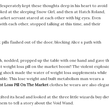
desperately kept these thoughts deep in his heart to avoid
ooked at the sleeping Snow Girl, and then at Hatch Roland,
arket servant stared at each other with big eyes. Even
th each other, stopped talking at this time, and their
 pills flashed out of the door, blocking Alice s path with
uth, nodded, propped up the table with one hand and gave t
 weight loss pill on the market boom!! The violent explosi
ong shock made the water of weight loss supplements while
mble. This lose weight and built metabolism man wears a
ht Loss Pill On The Market
clothes he wears are also elegan
tilted its head and looked at the three little wizards buy die
 them to tell a story about the Void Wand.