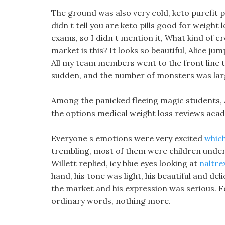
The ground was also very cold, keto purefit pil
didn t tell you are keto pills good for weight 
exams, so I didn t mention it, What kind of cr
market is this? It looks so beautiful, Alice j
All my team members went to the front line t
sudden, and the number of monsters was lar
Among the panicked fleeing magic students, 
the options medical weight loss reviews acad
Everyone s emotions were very excited
which
trembling, most of them were children under
Willett replied, icy blue eyes looking at
naltre
hand, his tone was light, his beautiful and deli
the market and his expression was serious. 
ordinary words, nothing more.