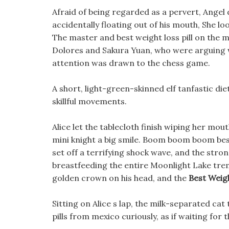
Afraid of being regarded as a pervert, Angel 
accidentally floating out of his mouth, She l
The master and best weight loss pill on the m
Dolores and Sakura Yuan, who were arguing wi
attention was drawn to the chess game.
A short, light-green-skinned elf tanfastic diet
skillful movements.
Alice let the tablecloth finish wiping her mo
mini knight a big smile. Boom boom boom best
set off a terrifying shock wave, and the str
breastfeeding the entire Moonlight Lake tre
golden crown on his head, and the
Best Weig
Sitting on Alice s lap, the milk-separated cat 
pills from mexico curiously, as if waiting for