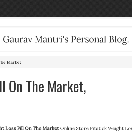
Gaurav Mantri's Personal Blog.
The Market
ll On The Market,
ht Loss Pill On The Market
Online Store Fitstick Weight Lo