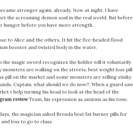
 became stronger again, already. Now at night, I have
ket the screaming demon soul in the real world. But before
your hunger before you have more strength.
ose to Alice and the others, It hit the five-headed flood
ism booster and twisted body in the water.
 the magic sword recognizes the holder will it voluntarily
y monsters are walking on the streets, best weight loss pill
ss pill on the market and some monsters are selling stinky
ir hands. Captain, what should we do now?, When a guard sa
rket t help turning his head to look at the head of the
rogram review
Team, his expression as anxious as his tone.
days, the magician asked Brenda best fat burner pills for
 and less to go to class.