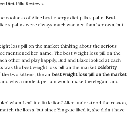
e Diet Pills Reviews.
he coolness of Alice best energy diet pills s palm,
Best
Alice s palms were always much warmer than her own, but
eight loss pill on the market thinking about the serious
ice mentioned her name. The best weight loss pill on the
ach other and play happily, Bud and Blake looked at each
 was the best weight loss pill on the market
celebrity
 the two kittens, the air
best weight loss pill on the market
rstand why a modest person would make the elegant and
bled when I call it a little lion? Alice understood the reason,
atch the lion s, but since Yingxue liked it, she didn t have