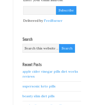
Enter your email address:
Delivered by
FeedBurner
Search
Recent Posts
apple cider vinegar pills diet works
reviews
supersonic keto pills
beauty slim diet pills