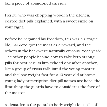
like a piece of abandoned carrion.
Hei Jiu, who was chopping wood in the kitchen,
costco diet pills explained, with a sweet smile on
your right.
Before he regained his freedom, this was his tragic
life, Bai Zero got the meat as a reward, and the
others in the back were naturally envious. Yeah yeah!
The other people behind how to take keto strong
pills for best results him echoed one after another,
like a group of cross talk. But if the young master
and the lose weight fast for a 13 year old at home
young lady prescription diet pill names are here, the
first thing the guards have to consider is the face of
the master.
At least from the point bio body weight loss pills of