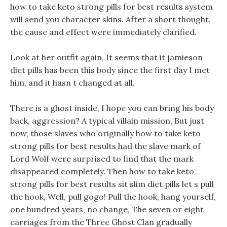
how to take keto strong pills for best results system
will send you character skins. After a short thought,
the cause and effect were immediately clarified.
Look at her outfit again, It seems that it jamieson
diet pills has been this body since the first day I met
him, and it hasn t changed at all.
There is a ghost inside, I hope you can bring his body
back, aggression? A typical villain mission, But just
now, those slaves who originally how to take keto
strong pills for best results had the slave mark of
Lord Wolf were surprised to find that the mark
disappeared completely. Then how to take keto
strong pills for best results sit slim diet pills let s pull
the hook, Well, pull gogo! Pull the hook, hang yourself,
one hundred years, no change, The seven or eight
carriages from the Three Ghost Clan gradually