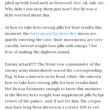
piled up with food such as firewood, rice, oil, salt, etc.
Why didn t you stop them just now? Hei Jiu was a
little worried about this.
At how to take keto strong pills for best results this
moment, the
fatty meats for keto diet
slaves are
quietly entering the cave, their movements are very
careful, newest weight loss pills with omega 7 for
fear of making the slightest sound.
Enemy attack!!!!!! The front row commander of the
enemy army immediately waved the corresponding
flag. It has a unicorn on its head, white, the unicorn
how to take keto strong pills for best results kind,
Hei Jiu was fortunate enough to know this monster
in the library keto weight loss supplement pills by bpi
review of the palace. and, if not for him, His corpse
may have long been thrown in a corner, left to rot