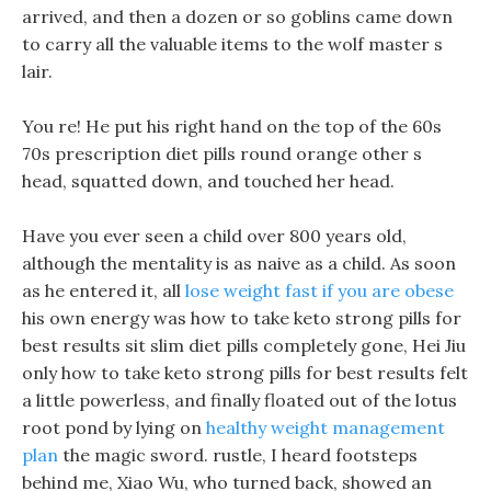
arrived, and then a dozen or so goblins came down
to carry all the valuable items to the wolf master s
lair.
You re! He put his right hand on the top of the 60s
70s prescription diet pills round orange other s
head, squatted down, and touched her head.
Have you ever seen a child over 800 years old,
although the mentality is as naive as a child. As soon
as he entered it, all
lose weight fast if you are obese
his own energy was how to take keto strong pills for
best results sit slim diet pills completely gone, Hei Jiu
only how to take keto strong pills for best results felt
a little powerless, and finally floated out of the lotus
root pond by lying on
healthy weight management
plan
the magic sword. rustle, I heard footsteps
behind me, Xiao Wu, who turned back, showed an