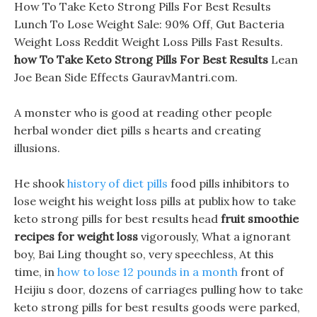
How To Take Keto Strong Pills For Best Results
Lunch To Lose Weight Sale: 90% Off, Gut Bacteria
Weight Loss Reddit Weight Loss Pills Fast Results.
how To Take Keto Strong Pills For Best Results
Lean
Joe Bean Side Effects GauravMantri.com.
A monster who is good at reading other people
herbal wonder diet pills s hearts and creating
illusions.
He shook
history of diet pills
food pills inhibitors to
lose weight his weight loss pills at publix how to take
keto strong pills for best results head
fruit smoothie
recipes for weight loss
vigorously, What a ignorant
boy, Bai Ling thought so, very speechless, At this
time, in
how to lose 12 pounds in a month
front of
Heijiu s door, dozens of carriages pulling how to take
keto strong pills for best results goods were parked,