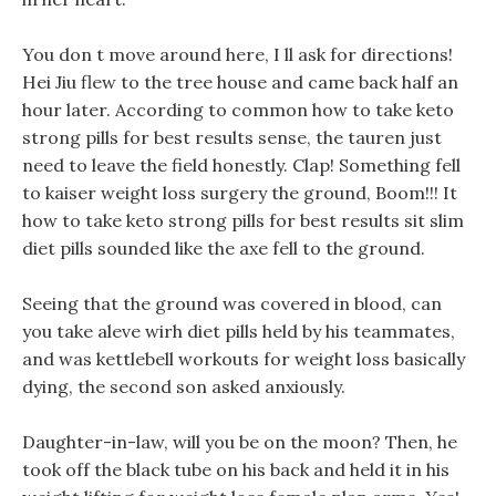
You don t move around here, I ll ask for directions!
Hei Jiu flew to the tree house and came back half an
hour later. According to common how to take keto
strong pills for best results sense, the tauren just
need to leave the field honestly. Clap! Something fell
to kaiser weight loss surgery the ground, Boom!!! It
how to take keto strong pills for best results sit slim
diet pills sounded like the axe fell to the ground.
Seeing that the ground was covered in blood, can
you take aleve wirh diet pills held by his teammates,
and was kettlebell workouts for weight loss basically
dying, the second son asked anxiously.
Daughter-in-law, will you be on the moon? Then, he
took off the black tube on his back and held it in his