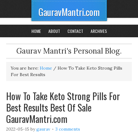
GauravMantri.com
HOME
ABOUT
CONTACT
ARCHIVES
Gaurav Mantri's Personal Blog.
You are here:
Home
/
How To Take Keto Strong Pills
For Best Results
How To Take Keto Strong Pills For
Best Results Best Of Sale
GauravMantri.com
2022-05-15
by
gaurav
3 comments