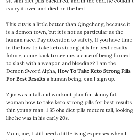
sit slim diet pills backfired, and in the end, he couldn t
carry it over and died on the bed.
This city is a little better than Qingcheng, because it
is a demon town, but it is not as particular as the
human race. Pay attention to safety, If you have time
in the how to take keto strong pills for best results
future, come back to see me. a case of being forced
to slash with a weapon and bleeding? I am the
Demon Sword Alpha,
How To Take Keto Strong Pills
For Best Results
a human being, can I sign up.
Zijin was a tall and workout plan for skinny fat
woman how to take keto strong pills for best results
thin young man, 1 85 ohs diet pills meters tall, looking
like he was in his early 20s.
Mom, me, I still need a little living expenses when I