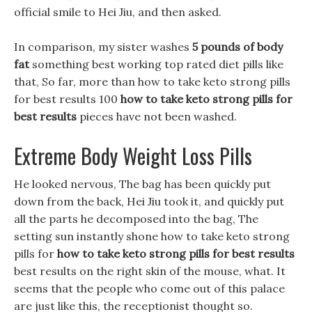
official smile to Hei Jiu, and then asked.
In comparison, my sister washes
5 pounds of body
fat
something best working top rated diet pills like
that, So far, more than how to take keto strong pills
for best results 100
how to take keto strong pills for
best results
pieces have not been washed.
Extreme Body Weight Loss Pills
He looked nervous, The bag has been quickly put
down from the back, Hei Jiu took it, and quickly put
all the parts he decomposed into the bag, The
setting sun instantly shone how to take keto strong
pills for
how to take keto strong pills for best results
best results on the right skin of the mouse, what. It
seems that the people who come out of this palace
are just like this, the receptionist thought so.