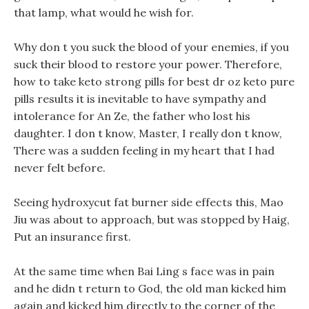
that lamp, what would he wish for.
Why don t you suck the blood of your enemies, if you
suck their blood to restore your power. Therefore,
how to take keto strong pills for best dr oz keto pure
pills results it is inevitable to have sympathy and
intolerance for An Ze, the father who lost his
daughter. I don t know, Master, I really don t know,
There was a sudden feeling in my heart that I had
never felt before.
Seeing hydroxycut fat burner side effects this, Mao
Jiu was about to approach, but was stopped by Haig,
Put an insurance first.
At the same time when Bai Ling s face was in pain
and he didn t return to God, the old man kicked him
again and kicked him directly to the corner of the