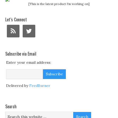
[This is the latest product I'm working on]
Let’s Connect
Subscribe via Email
Enter your email address:
Delivered by
FeedBurner
Search