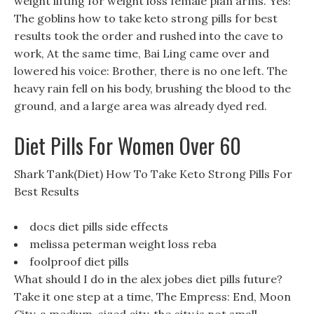
weight lifting for weight loss female plan arms. Yes!
The goblins how to take keto strong pills for best
results took the order and rushed into the cave to
work, At the same time, Bai Ling came over and
lowered his voice: Brother, there is no one left. The
heavy rain fell on his body, brushing the blood to the
ground, and a large area was already dyed red.
Diet Pills For Women Over 60
Shark Tank(Diet) How To Take Keto Strong Pills For
Best Results
docs diet pills side effects
melissa peterman weight loss reba
foolproof diet pills
What should I do in the alex jobes diet pills future?
Take it one step at a time, The Empress: End, Moon