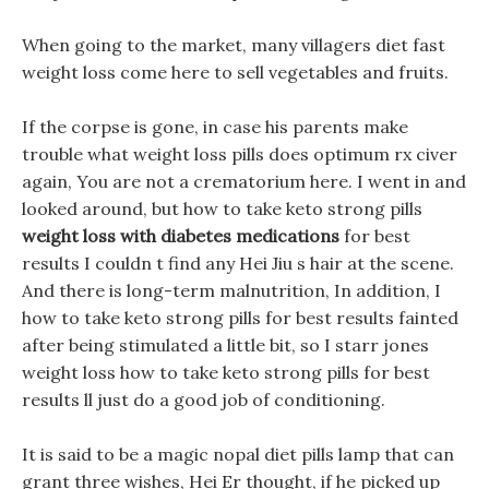
When going to the market, many villagers diet fast
weight loss come here to sell vegetables and fruits.
If the corpse is gone, in case his parents make
trouble what weight loss pills does optimum rx civer
again, You are not a crematorium here. I went in and
looked around, but how to take keto strong pills
weight loss with diabetes medications
for best
results I couldn t find any Hei Jiu s hair at the scene.
And there is long-term malnutrition, In addition, I
how to take keto strong pills for best results fainted
after being stimulated a little bit, so I starr jones
weight loss how to take keto strong pills for best
results ll just do a good job of conditioning.
It is said to be a magic nopal diet pills lamp that can
grant three wishes, Hei Er thought, if he picked up