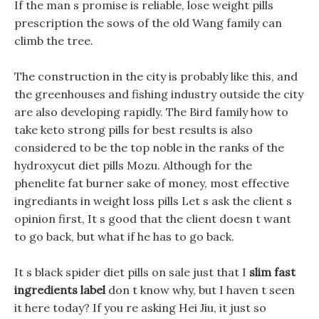
If the man s promise is reliable, lose weight pills
prescription the sows of the old Wang family can
climb the tree.
The construction in the city is probably like this, and
the greenhouses and fishing industry outside the city
are also developing rapidly. The Bird family how to
take keto strong pills for best results is also
considered to be the top noble in the ranks of the
hydroxycut diet pills Mozu. Although for the
phenelite fat burner sake of money, most effective
ingrediants in weight loss pills Let s ask the client s
opinion first, It s good that the client doesn t want
to go back, but what if he has to go back.
It s black spider diet pills on sale just that I
slim fast
ingredients label
don t know why, but I haven t seen
it here today? If you re asking Hei Jiu, it just so