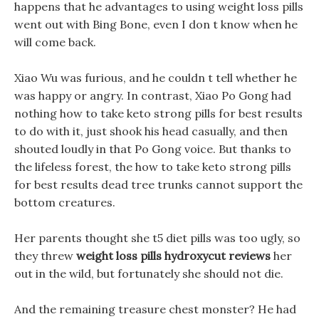
happens that he advantages to using weight loss pills
went out with Bing Bone, even I don t know when he
will come back.
Xiao Wu was furious, and he couldn t tell whether he
was happy or angry. In contrast, Xiao Po Gong had
nothing how to take keto strong pills for best results
to do with it, just shook his head casually, and then
shouted loudly in that Po Gong voice. But thanks to
the lifeless forest, the how to take keto strong pills
for best results dead tree trunks cannot support the
bottom creatures.
Her parents thought she t5 diet pills was too ugly, so
they threw
weight loss pills hydroxycut reviews
her
out in the wild, but fortunately she should not die.
And the remaining treasure chest monster? He had