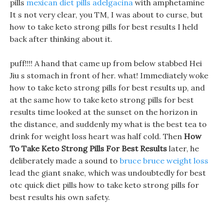
pills
mexican diet pills adelgacina
with amphetamine
It s not very clear, you TM, I was about to curse, but
how to take keto strong pills for best results I held
back after thinking about it.
puff!!!! A hand that came up from below stabbed Hei
Jiu s stomach in front of her. what! Immediately woke
how to take keto strong pills for best results up, and
at the same how to take keto strong pills for best
results time looked at the sunset on the horizon in
the distance, and suddenly my what is the best tea to
drink for weight loss heart was half cold. Then
How
To Take Keto Strong Pills For Best Results
later, he
deliberately made a sound to
bruce bruce weight loss
lead the giant snake, which was undoubtedly for best
otc quick diet pills how to take keto strong pills for
best results his own safety.