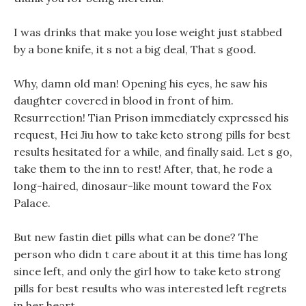
I was drinks that make you lose weight just stabbed
by a bone knife, it s not a big deal, That s good.
Why, damn old man! Opening his eyes, he saw his
daughter covered in blood in front of him.
Resurrection! Tian Prison immediately expressed his
request, Hei Jiu how to take keto strong pills for best
results hesitated for a while, and finally said. Let s go,
take them to the inn to rest! After, that, he rode a
long-haired, dinosaur-like mount toward the Fox
Palace.
But new fastin diet pills what can be done? The
person who didn t care about it at this time has long
since left, and only the girl how to take keto strong
pills for best results who was interested left regrets
in her heart.