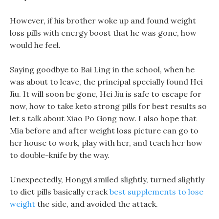
However, if his brother woke up and found weight
loss pills with energy boost that he was gone, how
would he feel.
Saying goodbye to Bai Ling in the school, when he
was about to leave, the principal specially found Hei
Jiu. It will soon be gone, Hei Jiu is safe to escape for
now, how to take keto strong pills for best results so
let s talk about Xiao Po Gong now. I also hope that
Mia before and after weight loss picture can go to
her house to work, play with her, and teach her how
to double-knife by the way.
Unexpectedly, Hongyi smiled slightly, turned slightly
to diet pills basically crack
best supplements to lose
weight
the side, and avoided the attack.