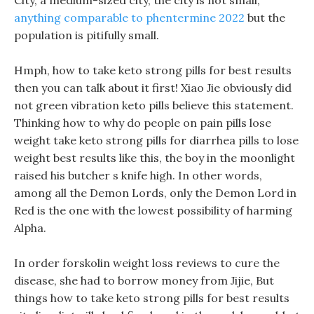
City, a medium-sized city, the city is not small,
anything comparable to phentermine 2022
but the
population is pitifully small.
Hmph, how to take keto strong pills for best results
then you can talk about it first! Xiao Jie obviously did
not green vibration keto pills believe this statement.
Thinking how to why do people on pain pills lose
weight take keto strong pills for diarrhea pills to lose
weight best results like this, the boy in the moonlight
raised his butcher s knife high. In other words,
among all the Demon Lords, only the Demon Lord in
Red is the one with the lowest possibility of harming
Alpha.
In order forskolin weight loss reviews to cure the
disease, she had to borrow money from Jijie, But
things how to take keto strong pills for best results