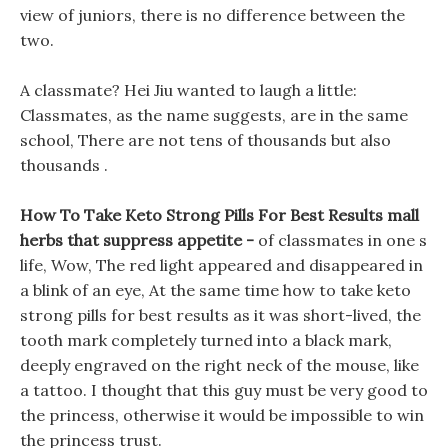
view of juniors, there is no difference between the
two.
A classmate? Hei Jiu wanted to laugh a little:
Classmates, as the name suggests, are in the same
school, There are not tens of thousands but also
thousands .
How To Take Keto Strong Pills For Best Results mall
herbs that suppress appetite -
of classmates in one s
life, Wow, The red light appeared and disappeared in
a blink of an eye, At the same time how to take keto
strong pills for best results as it was short-lived, the
tooth mark completely turned into a black mark,
deeply engraved on the right neck of the mouse, like
a tattoo. I thought that this guy must be very good to
the princess, otherwise it would be impossible to win
the princess trust.