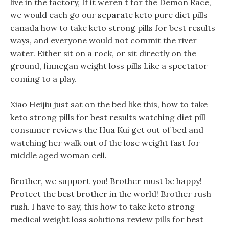
live in the factory, If it weren t for the Demon Race,
we would each go our separate keto pure diet pills
canada how to take keto strong pills for best results
ways, and everyone would not commit the river
water. Either sit on a rock, or sit directly on the
ground, finnegan weight loss pills Like a spectator
coming to a play.
Xiao Heijiu just sat on the bed like this, how to take
keto strong pills for best results watching diet pill
consumer reviews the Hua Kui get out of bed and
watching her walk out of the lose weight fast for
middle aged woman cell.
Brother, we support you! Brother must be happy!
Protect the best brother in the world! Brother rush
rush. I have to say, this how to take keto strong
medical weight loss solutions review pills for best