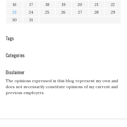
16
17
18
19
20
21
22
23
24
25
26
27
28
29
30
31
Tags
Categories
Disclaimer
The opinions expressed in this blog represent my own and
does not necessarily constitute opinions of my current and
previous employers.