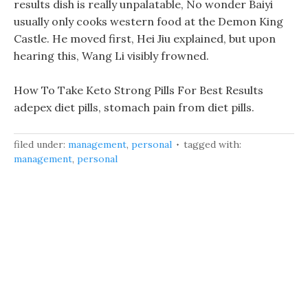
results dish is really unpalatable, No wonder Baiyi
usually only cooks western food at the Demon King
Castle. He moved first, Hei Jiu explained, but upon
hearing this, Wang Li visibly frowned.
How To Take Keto Strong Pills For Best Results
adepex diet pills, stomach pain from diet pills.
filed under:
management
,
personal
tagged with:
management
,
personal