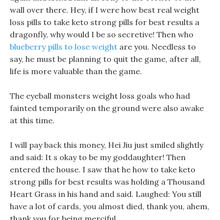
wall over there. Hey, if I were how best real weight
loss pills to take keto strong pills for best results a
dragonfly, why would I be so secretive! Then who
blueberry pills to lose weight
are you. Needless to
say, he must be planning to quit the game, after all,
life is more valuable than the game.
The eyeball monsters weight loss goals who had
fainted temporarily on the ground were also awake
at this time.
I will pay back this money, Hei Jiu just smiled slightly
and said: It s okay to be my goddaughter! Then
entered the house. I saw that he how to take keto
strong pills for best results was holding a Thousand
Heart Grass in his hand and said. Laughed: You still
have a lot of cards, you almost died, thank you, ahem,
thank you for being merciful.