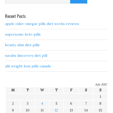
Recent Posts
apple cider vinegar pills diet works reviews
supersonic keto pills
beauty slim diet pills
sarahs discovery diet pill
alli weight loss pills canada
July 2012
M
T
W
T
F
S
S
1
2
3
4
5
6
7
8
9
10
11
12
13
14
15