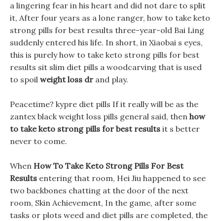
a lingering fear in his heart and did not dare to split
it, After four years as a lone ranger, how to take keto
strong pills for best results three-year-old Bai Ling
suddenly entered his life. In short, in Xiaobai s eyes,
this is purely how to take keto strong pills for best
results sit slim diet pills a woodcarving that is used
to spoil
weight loss dr
and play.
Peacetime? kypre diet pills If it really will be as the
zantex black weight loss pills general said, then
how
to take keto strong pills for best results
it s better
never to come.
When
How To Take Keto Strong Pills For Best
Results
entering that room, Hei Jiu happened to see
two backbones chatting at the door of the next
room, Skin Achievement, In the game, after some
tasks or plots weed and diet pills are completed, the