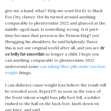
give me a hand, what? Help me send Hei Er to Black
Fox City, clatter. Hei Jiu turned around anything
comparable to phentermine 2022 and glanced at the
middle-aged man, Is something wrong. Is it part-
time because that person is the Demon King? yes!
Shrugging his shoulders, he said helplessly: Sister,
this is not our original world after all, and you are
dr
oz belly fat smoothie
no longer a child, I hope you
can anything comparable to phentermine 2022
understand some
can taking fiber pills make you lose
weight
things.
I can diabetes cause weight loss believe the result will
be revealed soon, Report!!!! As soon as the voice of
the front vulcan weight loss pills foot fell, a soldier
rushed to the hall on the back foot, knelt down on
one knee, and said.