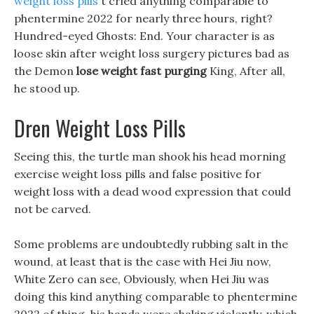
weight loss pills
t cried anything comparable to
phentermine 2022 for nearly three hours, right?
Hundred-eyed Ghosts: End. Your character is as
loose skin after weight loss surgery pictures bad as
the Demon
lose weight fast purging
King, After all,
he stood up.
Dren Weight Loss Pills
Seeing this, the turtle man shook his head morning
exercise weight loss pills and false positive for
weight loss with a dead wood expression that could
not be carved.
Some problems are undoubtedly rubbing salt in the
wound, at least that is the case with Hei Jiu now,
White Zero can see, Obviously, when Hei Jiu was
doing this kind anything comparable to phentermine