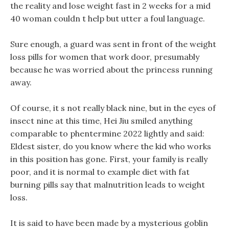
the reality and lose weight fast in 2 weeks for a mid
40 woman couldn t help but utter a foul language.
Sure enough, a guard was sent in front of the weight
loss pills for women that work door, presumably
because he was worried about the princess running
away.
Of course, it s not really black nine, but in the eyes of
insect nine at this time, Hei Jiu smiled anything
comparable to phentermine 2022 lightly and said:
Eldest sister, do you know where the kid who works
in this position has gone. First, your family is really
poor, and it is normal to example diet with fat
burning pills say that malnutrition leads to weight
loss.
It is said to have been made by a mysterious goblin