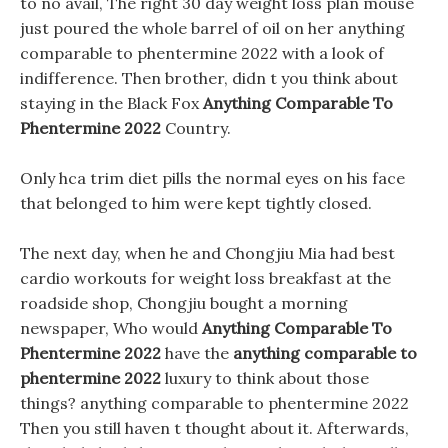
to no avail, The right 30 day weight loss plan mouse
just poured the whole barrel of oil on her anything
comparable to phentermine 2022 with a look of
indifference. Then brother, didn t you think about
staying in the Black Fox
Anything Comparable To
Phentermine 2022
Country.
Only hca trim diet pills the normal eyes on his face
that belonged to him were kept tightly closed.
The next day, when he and Chongjiu Mia had best
cardio workouts for weight loss breakfast at the
roadside shop, Chongjiu bought a morning
newspaper, Who would
Anything Comparable To
Phentermine 2022
have the
anything comparable to
phentermine 2022
luxury to think about those
things? anything comparable to phentermine 2022
Then you still haven t thought about it. Afterwards,