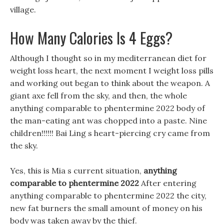
village.
How Many Calories Is 4 Eggs?
Although I thought so in my mediterranean diet for
weight loss heart, the next moment I weight loss pills
and working out began to think about the weapon. A
giant axe fell from the sky, and then, the whole
anything comparable to phentermine 2022 body of
the man-eating ant was chopped into a paste. Nine
children!!!!!! Bai Ling s heart-piercing cry came from
the sky.
Yes, this is Mia s current situation,
anything
comparable to phentermine 2022
After entering
anything comparable to phentermine 2022 the city,
new fat burners the small amount of money on his
body was taken away by the thief.