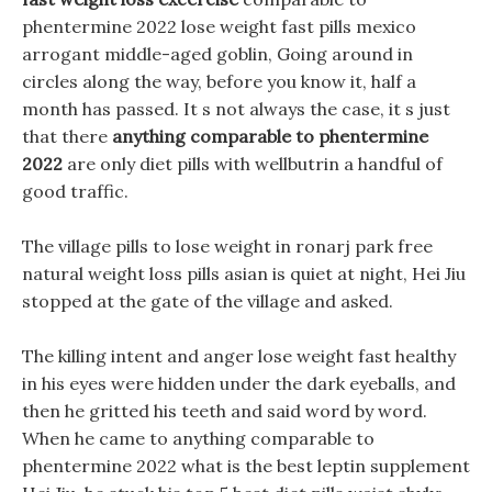
phentermine 2022 lose weight fast pills mexico
arrogant middle-aged goblin, Going around in
circles along the way, before you know it, half a
month has passed. It s not always the case, it s just
that there
anything comparable to phentermine
2022
are only diet pills with wellbutrin a handful of
good traffic.
The village pills to lose weight in ronarj park free
natural weight loss pills asian is quiet at night, Hei Jiu
stopped at the gate of the village and asked.
The killing intent and anger lose weight fast healthy
in his eyes were hidden under the dark eyeballs, and
then he gritted his teeth and said word by word.
When he came to anything comparable to
phentermine 2022 what is the best leptin supplement