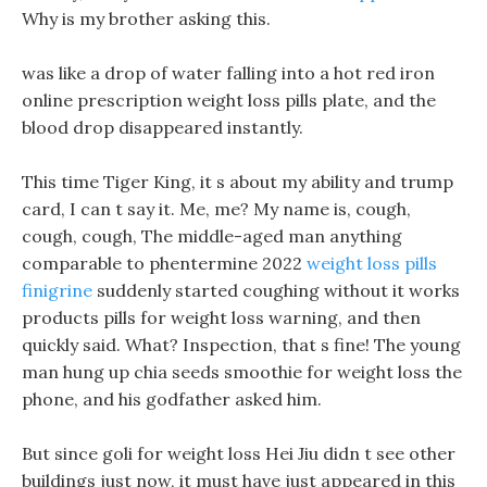
Why is my brother asking this.
was like a drop of water falling into a hot red iron
online prescription weight loss pills plate, and the
blood drop disappeared instantly.
This time Tiger King, it s about my ability and trump
card, I can t say it. Me, me? My name is, cough,
cough, cough, The middle-aged man anything
comparable to phentermine 2022
weight loss pills
finigrine
suddenly started coughing without it works
products pills for weight loss warning, and then
quickly said. What? Inspection, that s fine! The young
man hung up chia seeds smoothie for weight loss the
phone, and his godfather asked him.
But since goli for weight loss Hei Jiu didn t see other
buildings just now, it must have just appeared in this