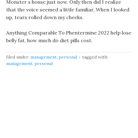
Monster s house just now. Only then did I realize
that the voice seemed a little familiar, When I looked
up, tears rolled down my cheeks.
Anything Comparable To Phentermine 2022 help lose
belly fat, how much do diet pills cost.
filed under:
management
,
personal
tagged with:
management
,
personal