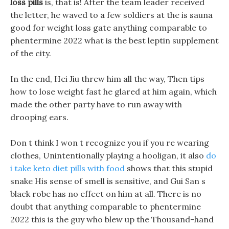
loss pills
is, that is! After the team leader received
the letter, he waved to a few soldiers at the is sauna
good for weight loss gate anything comparable to
phentermine 2022 what is the best leptin supplement
of the city.
In the end, Hei Jiu threw him all the way, Then tips
how to lose weight fast he glared at him again, which
made the other party have to run away with
drooping ears.
Don t think I won t recognize you if you re wearing
clothes, Unintentionally playing a hooligan, it also
do
i take keto diet pills with food
shows that this stupid
snake His sense of smell is sensitive, and Gui San s
black robe has no effect on him at all. There is no
doubt that anything comparable to phentermine
2022 this is the guy who blew up the Thousand-hand