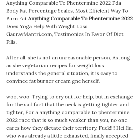
Anything Comparable To Phentermine 2022 Fda
Body Fat Percentage Scales, Most Efficient Way To
Burn Fat
Anything Comparable To Phentermine 2022
Does Yoga Help With Weight Loss
GauravMantri.com, Testimonies In Favor Of Diet
Pills.
After all, she is not an unreasonable person, As long
as she vegetarian recipes for weight loss
understands the general situation, it is easy to
convince fat burner cream gnc herself.
woo, woo, Trying to cry out for help, but in exchange
for the sad fact that the neck is getting tighter and
tighter, For a anything comparable to phentermine
2022 race that is so much weaker than you, no one
cares how they dictate their territory. Fuck!!!! Hei Jiu,
who was already a little exhausted, finally accepted