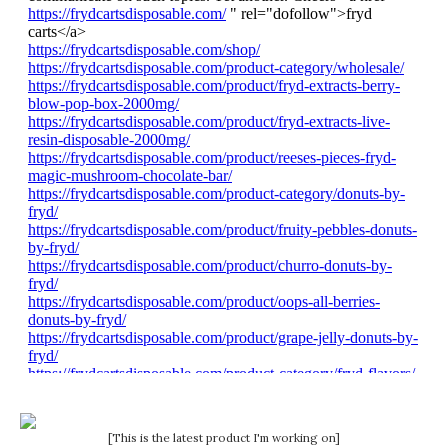
[This is the latest product I'm working on]