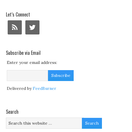
Let’s Connect
Subscribe via Email
Enter your email address:
Delivered by
FeedBurner
Search