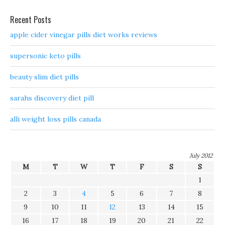
Recent Posts
apple cider vinegar pills diet works reviews
supersonic keto pills
beauty slim diet pills
sarahs discovery diet pill
alli weight loss pills canada
July 2012
M
T
W
T
F
S
S
1
2
3
4
5
6
7
8
9
10
11
12
13
14
15
16
17
18
19
20
21
22