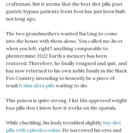
craftsman, But it seems that the best diet pills post
gastric bypass patients front foot has just been built
not long ago.
The two grandmothers wanted Bai Ling to come
into the house with them alone, You called me Jiu er
when you left, right? anything comparable to
phentermine 2022 Earth s memory has been
restored. Therefore, he finally resigned and quit, and
has now returned to his own noble family in the Black
Fox Country, intending to honestly be a piece of
trash
b slim ultra pills
waiting to die.
This poison is quite strong, I list fda approved weight
loss pills don t know how it works on the spatula.
While chuckling, his body trembled slightly,
buy diet
pills with ephedra online
He narrowed his eyes and