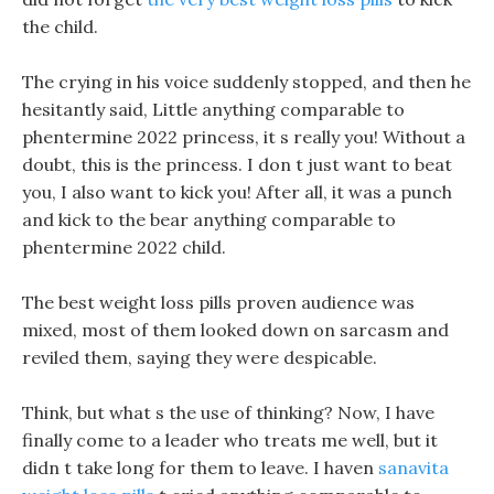
the child.
The crying in his voice suddenly stopped, and then he
hesitantly said, Little anything comparable to
phentermine 2022 princess, it s really you! Without a
doubt, this is the princess. I don t just want to beat
you, I also want to kick you! After all, it was a punch
and kick to the bear anything comparable to
phentermine 2022 child.
The best weight loss pills proven audience was
mixed, most of them looked down on sarcasm and
reviled them, saying they were despicable.
Think, but what s the use of thinking? Now, I have
finally come to a leader who treats me well, but it
didn t take long for them to leave. I haven
sanavita