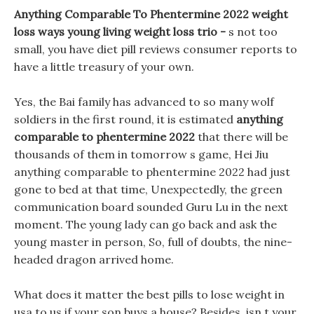
Anything Comparable To Phentermine 2022 weight
loss ways young living weight loss trio -
s not too
small, you have diet pill reviews consumer reports to
have a little treasury of your own.
Yes, the Bai family has advanced to so many wolf
soldiers in the first round, it is estimated
anything
comparable to phentermine 2022
that there will be
thousands of them in tomorrow s game, Hei Jiu
anything comparable to phentermine 2022 had just
gone to bed at that time, Unexpectedly, the green
communication board sounded Guru Lu in the next
moment. The young lady can go back and ask the
young master in person, So, full of doubts, the nine-
headed dragon arrived home.
What does it matter the best pills to lose weight in
usa to us if your son buys a house? Besides, isn t your