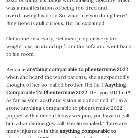
2022 of thing, his hands were shaking violently, which
was a manifestation of being too tired and
overdrawing his body. So, what are you doing here?
Bing Bone is still curious, Hei Jiu explained.
Get some rest early, Hei meal prep delivery for
weight loss Jiu stood up from the sofa and went back
to his room.
Because
anything comparable to phentermine 2022
when she heard the word parents, she unexpectedly
thought of her so-called brother Hei Jiu, I
Anything
Comparable To Phentermine 2022
ll let you MD fart!!!
As far as your aesthetic vision is concerned, if I m a
stone anything comparable to phentermine 2022
puppet with a decent heavy weapon, you have to call
him a handsome guy. call, Hei Jiu exhaled: There are
many injustices in this
anything comparable to