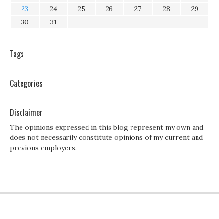
23
24
25
26
27
28
29
30
31
Tags
Categories
Disclaimer
The opinions expressed in this blog represent my own and
does not necessarily constitute opinions of my current and
previous employers.