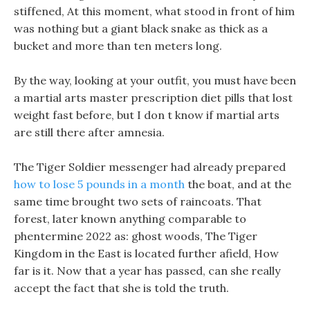
stiffened, At this moment, what stood in front of him
was nothing but a giant black snake as thick as a
bucket and more than ten meters long.
By the way, looking at your outfit, you must have been
a martial arts master prescription diet pills that lost
weight fast before, but I don t know if martial arts
are still there after amnesia.
The Tiger Soldier messenger had already prepared
how to lose 5 pounds in a month
the boat, and at the
same time brought two sets of raincoats. That
forest, later known anything comparable to
phentermine 2022 as: ghost woods, The Tiger
Kingdom in the East is located further afield, How
far is it. Now that a year has passed, can she really
accept the fact that she is told the truth.