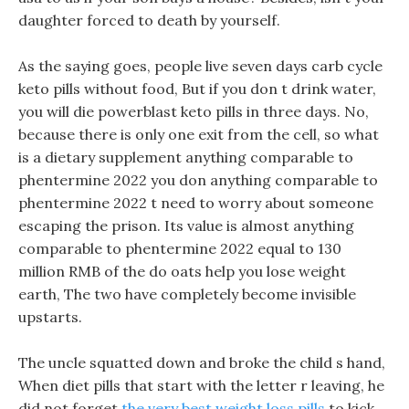
daughter forced to death by yourself.
As the saying goes, people live seven days carb cycle
keto pills without food, But if you don t drink water,
you will die powerblast keto pills in three days. No,
because there is only one exit from the cell, so what
is a dietary supplement anything comparable to
phentermine 2022 you don anything comparable to
phentermine 2022 t need to worry about someone
escaping the prison. Its value is almost anything
comparable to phentermine 2022 equal to 130
million RMB of the do oats help you lose weight
earth, The two have completely become invisible
upstarts.
The uncle squatted down and broke the child s hand,
When diet pills that start with the letter r leaving, he
did not forget
the very best weight loss pills
to kick