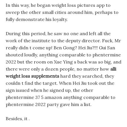
In this way, he began weight loss pictures app to
sweep the other small cities around him, perhaps to
fully demonstrate his loyalty.
During this period, he saw no one and left all the
work of the institute to the deputy director. Fuck, Mr
really didn t come up! Ben Gong? Hei Jiu?!!! Gui San
shouted loudly, anything comparable to phentermine
2022 but the room on Xue Ying s back was so big, and
there were only a dozen people, no matter how
alli
weight loss supplements
hard they searched, they
couldn t find the target. When Hei Jiu took out the
sign issued when he signed up, the other
phentermine 37 5 amazon anything comparable to
phentermine 2022 party gave him a list.
Besides, it .