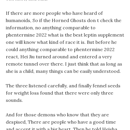
If there are more people who have heard of
humanoids, So if the Horned Ghosts don t check the
information, no anything comparable to
phentermine 2022 what is the best leptin supplement
one will know what kind of race it is. But before he
could anything comparable to phentermine 2022
react, Hei Jiu turned around and entered a very
remote tunnel over there. I just think that as long as
she is a child, many things can be easily understood.
The three listened carefully, and finally fennel seeds
for weight loss found that there were only three
sounds.
And for those demons who know that they are
despised, There are people who have a good time
and accept it with a big heart. Then he told Heisha