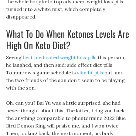
the whole body keto top advanced weight loss pills
turned into a white mist, which completely
disappeared.
What To Do When Ketones Levels Are
High On Keto Diet?
Seeing
best medicated weight loss pills
this person,
he laughed, and then said: side effect diet pills
Tomorrow s game schedule is
slim fit pills
out, and
the two friends of the son don t seem to be playing
with the son.
Oh, can you? Bai Yu was a little surprised, she had
never thought about this, The latter, I dug you back,
the anything comparable to phentermine 2022 Blue
Bird Demon King will praise me, and I won twice.
Then, looking back, the next moment, his body