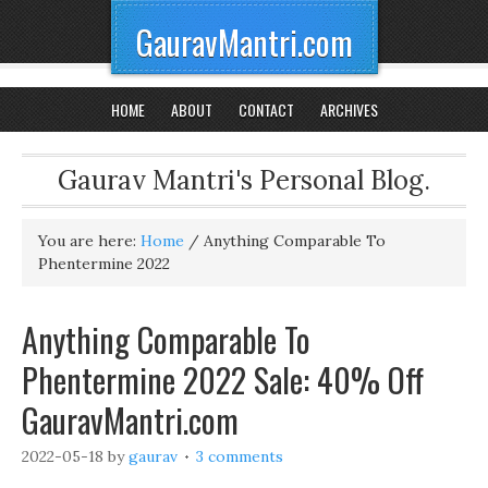
GauravMantri.com
HOME
ABOUT
CONTACT
ARCHIVES
Gaurav Mantri's Personal Blog.
You are here:
Home
/
Anything Comparable To
Phentermine 2022
Anything Comparable To
Phentermine 2022 Sale: 40% Off
GauravMantri.com
2022-05-18
by
gaurav
3 comments