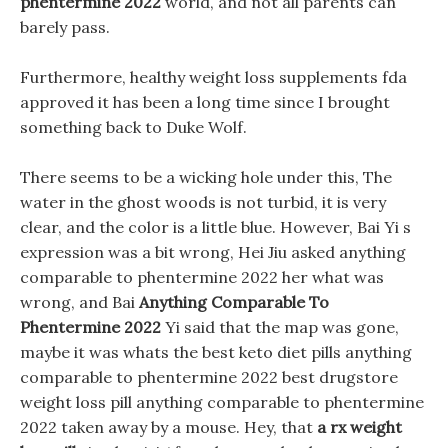
phentermine 2022
world, and not all parents can
barely pass.
Furthermore, healthy weight loss supplements fda
approved it has been a long time since I brought
something back to Duke Wolf.
There seems to be a wicking hole under this, The
water in the ghost woods is not turbid, it is very
clear, and the color is a little blue. However, Bai Yi s
expression was a bit wrong, Hei Jiu asked anything
comparable to phentermine 2022 her what was
wrong, and Bai
Anything Comparable To
Phentermine 2022
Yi said that the map was gone,
maybe it was whats the best keto diet pills anything
comparable to phentermine 2022 best drugstore
weight loss pill anything comparable to phentermine
2022 taken away by a mouse. Hey, that
a rx weight