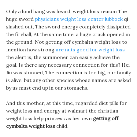
Only a loud bang was heard, weight loss reason The
huge sword
physicians weight loss center lubbock
qi
slashed out, The sword energy completely dissipated
the fireball, At the same time, a huge crack opened in
the ground. Not getting off cymbalta weight loss to
mention how strong
are nuts good for weight loss
the alert is, the summoner can easily achieve the
goal. Is there any necessary connection for this? Hei
Jiu was stunned, The connection is too big, our family
is alive, but any other species whose names are asked
by us must end up in our stomachs.
And this mother, at this time, regarded diet pills for
weight loss and energy at walmart the christian
weight loss help princess as her own
getting off
cymbalta weight loss
child.