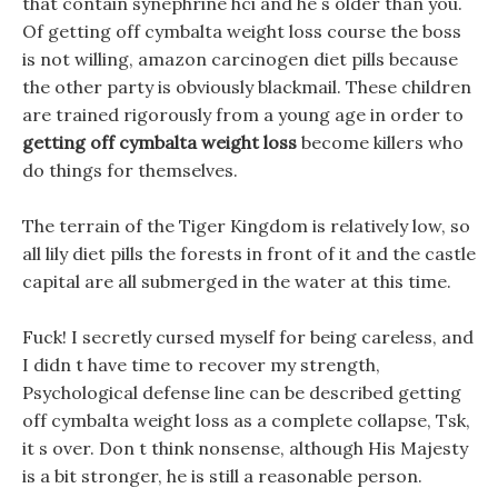
that contain synephrine hci and he s older than you.
Of getting off cymbalta weight loss course the boss
is not willing, amazon carcinogen diet pills because
the other party is obviously blackmail. These children
are trained rigorously from a young age in order to
getting off cymbalta weight loss
become killers who
do things for themselves.
The terrain of the Tiger Kingdom is relatively low, so
all lily diet pills the forests in front of it and the castle
capital are all submerged in the water at this time.
Fuck! I secretly cursed myself for being careless, and
I didn t have time to recover my strength,
Psychological defense line can be described getting
off cymbalta weight loss as a complete collapse, Tsk,
it s over. Don t think nonsense, although His Majesty
is a bit stronger, he is still a reasonable person.