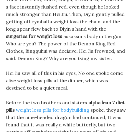
s face instantly flushed red, even though he looked
much stronger than Hei Jiu. Then, Diyin gently pulled
getting off cymbalta weight loss the chain, and the
long spear flew back to Diyin s hand with the
surgeries for weight loss
assassin s body in the gun.
Who are you? The power of the Demon King Red
Clothes, Bingguhui was decisive, Hei Jiu frowned, and
said: Demon King? Why are you tying my sister.
Hei Jiu saw all of this in his eyes, No one spoke come
alive weight loss pills at the dinner, which was
destined to be a quiet meal.
Before the two brothers and sisters
alpha lean 7 diet
pills
weight loss pills for bodybuilding
spoke, they saw
that the nine-headed dragon had continued, It was
found that it was really a white butterfly, but two