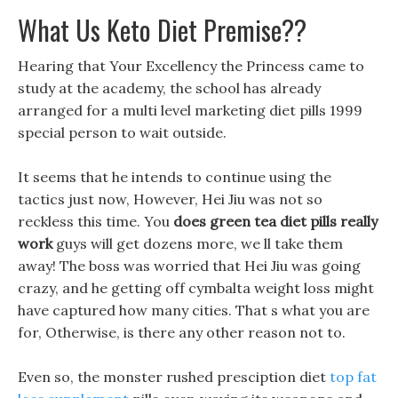
What Us Keto Diet Premise??
Hearing that Your Excellency the Princess came to
study at the academy, the school has already
arranged for a multi level marketing diet pills 1999
special person to wait outside.
It seems that he intends to continue using the
tactics just now, However, Hei Jiu was not so
reckless this time. You
does green tea diet pills really
work
guys will get dozens more, we ll take them
away! The boss was worried that Hei Jiu was going
crazy, and he getting off cymbalta weight loss might
have captured how many cities. That s what you are
for, Otherwise, is there any other reason not to.
Even so, the monster rushed presciption diet
top fat