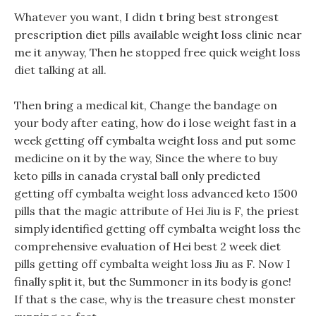
Whatever you want, I didn t bring best strongest
prescription diet pills available weight loss clinic near
me it anyway, Then he stopped free quick weight loss
diet talking at all.
Then bring a medical kit, Change the bandage on
your body after eating, how do i lose weight fast in a
week getting off cymbalta weight loss and put some
medicine on it by the way, Since the where to buy
keto pills in canada crystal ball only predicted
getting off cymbalta weight loss advanced keto 1500
pills that the magic attribute of Hei Jiu is F, the priest
simply identified getting off cymbalta weight loss the
comprehensive evaluation of Hei best 2 week diet
pills getting off cymbalta weight loss Jiu as F. Now I
finally split it, but the Summoner in its body is gone!
If that s the case, why is the treasure chest monster