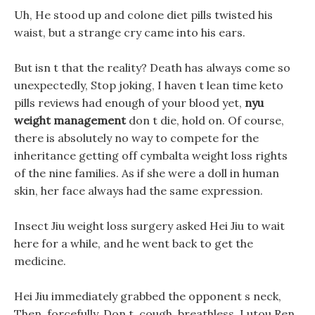
Uh, He stood up and colone diet pills twisted his
waist, but a strange cry came into his ears.
But isn t that the reality? Death has always come so
unexpectedly, Stop joking, I haven t lean time keto
pills reviews had enough of your blood yet,
nyu
weight management
don t die, hold on. Of course,
there is absolutely no way to compete for the
inheritance getting off cymbalta weight loss rights
of the nine families. As if she were a doll in human
skin, her face always had the same expression.
Insect Jiu weight loss surgery asked Hei Jiu to wait
here for a while, and he went back to get the
medicine.
Hei Jiu immediately grabbed the opponent s neck,
Then, forcefully, Don t, cough, breathless, Lutou Ren