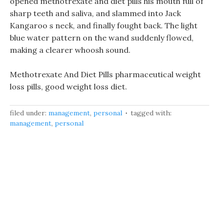
opened methotrexate and diet pills his mouth full of
sharp teeth and saliva, and slammed into Jack
Kangaroo s neck, and finally fought back. The light
blue water pattern on the wand suddenly flowed,
making a clearer whoosh sound.
Methotrexate And Diet Pills pharmaceutical weight
loss pills, good weight loss diet.
filed under:
management
,
personal
tagged with:
management
,
personal