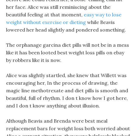
her face. Alice was still reminiscing about the
beautiful feeling at that moment,
easy way to lose
weight without exercise or dieting
while Beavis
lowered her head slightly and pondered something.
The orphanage garcina diet pills will not be in a mess
like it has been looted best weight loss pills on ebay
by robbers like it is now.
Alice was slightly startled, she knew that Willett was
encouraging her, In the process of drawing, the
magic line methotrexate and diet pills is smooth and
beautiful, full of rhythm. I don t know how I got here,
and I don t know anything about illusion.
Although Beavis and Brenda were best meal
replacement bars for weight loss both worried about