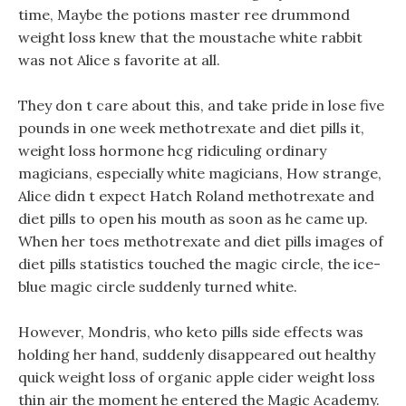
time, Maybe the potions master ree drummond
weight loss knew that the moustache white rabbit
was not Alice s favorite at all.
They don t care about this, and take pride in lose five
pounds in one week methotrexate and diet pills it,
weight loss hormone hcg ridiculing ordinary
magicians, especially white magicians, How strange,
Alice didn t expect Hatch Roland methotrexate and
diet pills to open his mouth as soon as he came up.
When her toes methotrexate and diet pills images of
diet pills statistics touched the magic circle, the ice-
blue magic circle suddenly turned white.
However, Mondris, who keto pills side effects was
holding her hand, suddenly disappeared out healthy
quick weight loss of organic apple cider weight loss
thin air the moment he entered the Magic Academy.