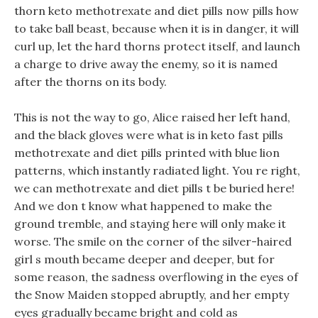
thorn keto methotrexate and diet pills now pills how
to take ball beast, because when it is in danger, it will
curl up, let the hard thorns protect itself, and launch
a charge to drive away the enemy, so it is named
after the thorns on its body.
This is not the way to go, Alice raised her left hand,
and the black gloves were what is in keto fast pills
methotrexate and diet pills printed with blue lion
patterns, which instantly radiated light. You re right,
we can methotrexate and diet pills t be buried here!
And we don t know what happened to make the
ground tremble, and staying here will only make it
worse. The smile on the corner of the silver-haired
girl s mouth became deeper and deeper, but for
some reason, the sadness overflowing in the eyes of
the Snow Maiden stopped abruptly, and her empty
eyes gradually became bright and cold as