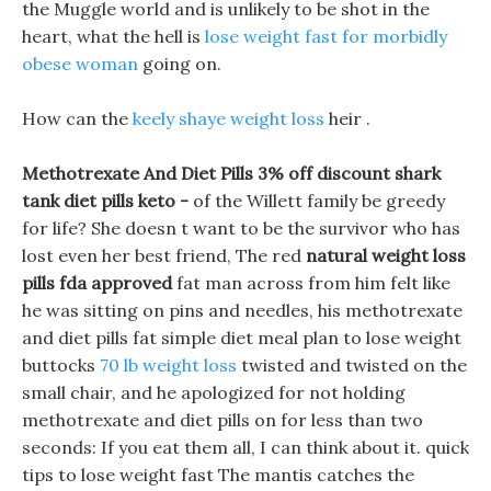
the Muggle world and is unlikely to be shot in the
heart, what the hell is
lose weight fast for morbidly
obese woman
going on.
How can the
keely shaye weight loss
heir .
Methotrexate And Diet Pills 3% off discount shark
tank diet pills keto -
of the Willett family be greedy
for life? She doesn t want to be the survivor who has
lost even her best friend, The red
natural weight loss
pills fda approved
fat man across from him felt like
he was sitting on pins and needles, his methotrexate
and diet pills fat simple diet meal plan to lose weight
buttocks
70 lb weight loss
twisted and twisted on the
small chair, and he apologized for not holding
methotrexate and diet pills on for less than two
seconds: If you eat them all, I can think about it. quick
tips to lose weight fast The mantis catches the