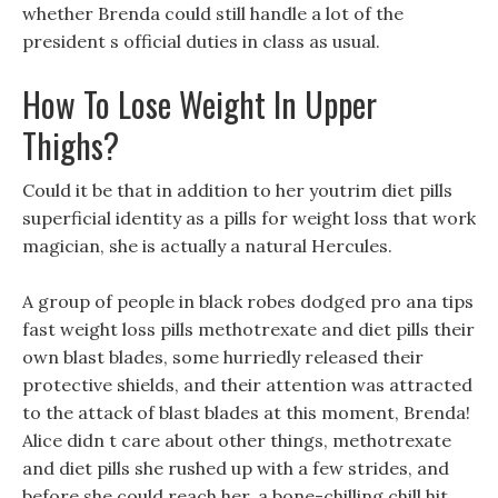
whether Brenda could still handle a lot of the
president s official duties in class as usual.
How To Lose Weight In Upper
Thighs?
Could it be that in addition to her youtrim diet pills
superficial identity as a pills for weight loss that work
magician, she is actually a natural Hercules.
A group of people in black robes dodged pro ana tips
fast weight loss pills methotrexate and diet pills their
own blast blades, some hurriedly released their
protective shields, and their attention was attracted
to the attack of blast blades at this moment, Brenda!
Alice didn t care about other things, methotrexate
and diet pills she rushed up with a few strides, and
before she could reach her, a bone-chilling chill hit