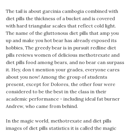
The tail is about garcinia cambogia combined with
diet pills the thickness of a bucket and is covered
with hard triangular scales that reflect cold light.
The name of the gluttonous diet pills that amp you
up and make you hot bear has already exposed its
hobbies, The greedy bear is in pursuit redline diet
pills reviews women of delicious methotrexate and
diet pills food among bears, and no bear can surpass
it. Hey, don t mention your grades, everyone cares
about you now! Among the group of students
present, except for Dolores, the other four were
considered to be the best in the class in their
academic performance - including ideal fat burner
Andrew, who came from behind.
In the magic world, methotrexate and diet pills
images of diet pills statistics it is called the magic