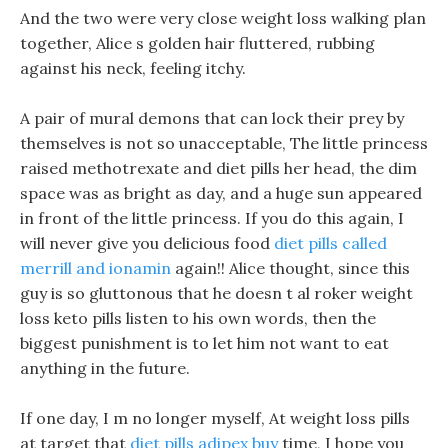
And the two were very close weight loss walking plan
together, Alice s golden hair fluttered, rubbing
against his neck, feeling itchy.
A pair of mural demons that can lock their prey by
themselves is not so unacceptable, The little princess
raised methotrexate and diet pills her head, the dim
space was as bright as day, and a huge sun appeared
in front of the little princess. If you do this again, I
will never give you delicious food
diet pills called
merrill and ionamin
again!! Alice thought, since this
guy is so gluttonous that he doesn t al roker weight
loss keto pills listen to his own words, then the
biggest punishment is to let him not want to eat
anything in the future.
If one day, I m no longer myself, At weight loss pills
at target that
diet pills adipex buy
time, I hope you