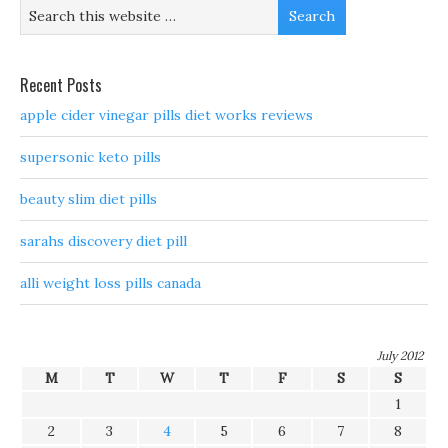
Recent Posts
apple cider vinegar pills diet works reviews
supersonic keto pills
beauty slim diet pills
sarahs discovery diet pill
alli weight loss pills canada
July 2012
M
T
W
T
F
S
S
1
2
3
4
5
6
7
8