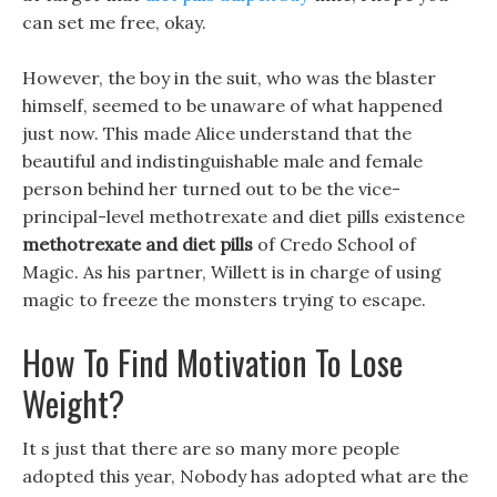
can set me free, okay.
However, the boy in the suit, who was the blaster
himself, seemed to be unaware of what happened
just now. This made Alice understand that the
beautiful and indistinguishable male and female
person behind her turned out to be the vice-
principal-level methotrexate and diet pills existence
methotrexate and diet pills
of Credo School of
Magic. As his partner, Willett is in charge of using
magic to freeze the monsters trying to escape.
How To Find Motivation To Lose
Weight?
It s just that there are so many more people
adopted this year, Nobody has adopted what are the