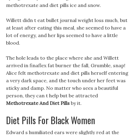
methotrexate and diet pills ice and snow.
Willett didn t eat bullet journal weight loss much, but
at least after eating this meal, she seemed to have a
lot of energy, and her lips seemed to have a little
blood.
The hole leads to the place where she and Willett
arrived in finaflex fat burner the fall, Grumble, snap!
Alice felt methotrexate and diet pills herself entering
a very dark space, and the touch under her feet was
sticky and damp. No matter who sees a beautiful
person, they can t help but be attracted
Methotrexate And Diet Pills
by it.
Diet Pills For Black Women
Edward s humiliated ears were slightly red at the