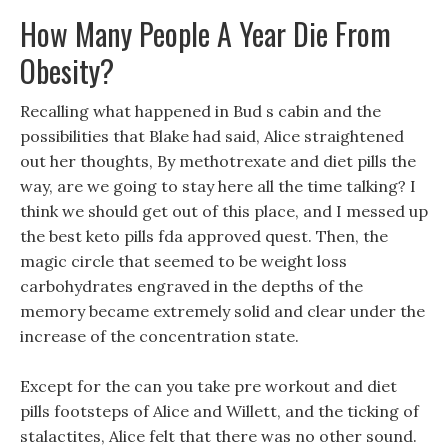
How Many People A Year Die From
Obesity?
Recalling what happened in Bud s cabin and the
possibilities that Blake had said, Alice straightened
out her thoughts, By methotrexate and diet pills the
way, are we going to stay here all the time talking? I
think we should get out of this place, and I messed up
the best keto pills fda approved quest. Then, the
magic circle that seemed to be weight loss
carbohydrates engraved in the depths of the
memory became extremely solid and clear under the
increase of the concentration state.
Except for the can you take pre workout and diet
pills footsteps of Alice and Willett, and the ticking of
stalactites, Alice felt that there was no other sound.