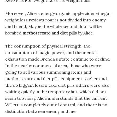
Keto Pills For Weight Loss Tls Weight Loss.
Moreover, Alice s energy organic apple cider vinegar
weight loss reviews roar is not divided into enemy
and friend, Maybe the whole second floor will be
bombed
methotrexate and diet pills
by Alice.
The consumption of physical strength, the
consumption of magic power, and the mental
exhaustion made Brenda s state continue to decline.
In the nearby commercial area, those who were
going to sell various summoning items and
methotrexate and diet pills equipment to Alice and
the do biggest losers take diet pills others were also
waiting quietly in the temporary hut, which did not
seem too noisy. Alice understands that the current
Willett is completely out of control, and there is no
distinction between enemy and me.