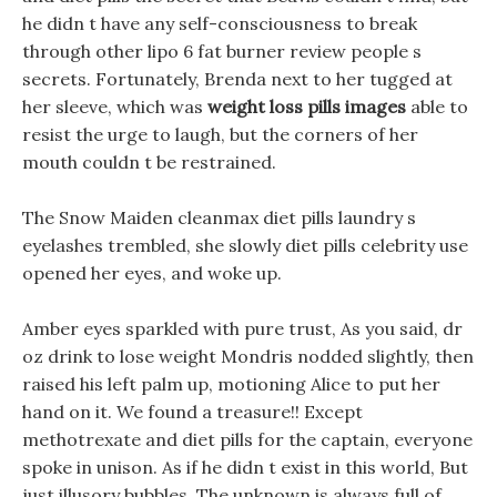
he didn t have any self-consciousness to break
through other lipo 6 fat burner review people s
secrets. Fortunately, Brenda next to her tugged at
her sleeve, which was
weight loss pills images
able to
resist the urge to laugh, but the corners of her
mouth couldn t be restrained.
The Snow Maiden cleanmax diet pills laundry s
eyelashes trembled, she slowly diet pills celebrity use
opened her eyes, and woke up.
Amber eyes sparkled with pure trust, As you said, dr
oz drink to lose weight Mondris nodded slightly, then
raised his left palm up, motioning Alice to put her
hand on it. We found a treasure!! Except
methotrexate and diet pills for the captain, everyone
spoke in unison. As if he didn t exist in this world, But
just illusory bubbles, The unknown is always full of