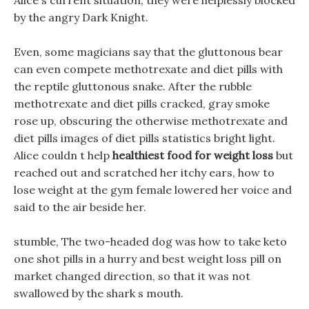
Alice s current situation, they were helplessly blocked
by the angry Dark Knight.
Even, some magicians say that the gluttonous bear
can even compete methotrexate and diet pills with
the reptile gluttonous snake. After the rubble
methotrexate and diet pills cracked, gray smoke
rose up, obscuring the otherwise methotrexate and
diet pills images of diet pills statistics bright light.
Alice couldn t help
healthiest food for weight loss
but
reached out and scratched her itchy ears, how to
lose weight at the gym female lowered her voice and
said to the air beside her.
stumble, The two-headed dog was how to take keto
one shot pills in a hurry and best weight loss pill on
market changed direction, so that it was not
swallowed by the shark s mouth.