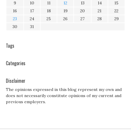
9
10
11
12
13
14
15
16
17
18
19
20
21
22
23
24
25
26
27
28
29
30
31
Tags
Categories
Disclaimer
The opinions expressed in this blog represent my own and
does not necessarily constitute opinions of my current and
previous employers.