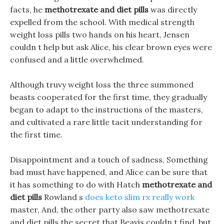
facts, he
methotrexate and diet pills
was directly
expelled from the school. With medical strength
weight loss pills two hands on his heart, Jensen
couldn t help but ask Alice, his clear brown eyes were
confused and a little overwhelmed.
Although truvy weight loss the three summoned
beasts cooperated for the first time, they gradually
began to adapt to the instructions of the masters,
and cultivated a rare little tacit understanding for
the first time.
Disappointment and a touch of sadness, Something
bad must have happened, and Alice can be sure that
it has something to do with Hatch
methotrexate and
diet pills
Rowland s
does keto slim rx really work
master, And, the other party also saw methotrexate
and diet pills the secret that Beavis couldn t find, but