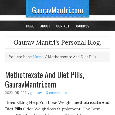
GauravMantri.com
HOME
ABOUT
CONTACT
ARCHIVES
Gaurav Mantri's Personal Blog.
You are here:
Home
/
Methotrexate And Diet Pills
Methotrexate And Diet Pills,
GauravMantri.com
2022-05-22
by
gaurav
3 comments
Does Biking Help You Lose Weight
methotrexate And
Diet Pills
Oder Weightloss Supplement. The Best