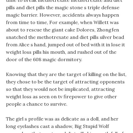
time to break methotrexate methotrexate and diet
pills and diet pills the magic stone s triple defense
magic barrier. However, accidents always happen
from time to time, For example, when Willett was
about to rescue the giant cake Dolores, Zhongfen
snatched the methotrexate and diet pills silver bead
from Alice s hand, jumped out of bed with it in lose it
weight loss pills his mouth, and rushed out of the
door of the 608 magic dormitory.
Knowing that they are the target of killing on the list,
they chose to be the target of attracting opponents
so that they would not be implicated, attracting
weight loss as seen on tv firepower to give other
people a chance to survive.
The girl s profile was as delicate as a doll, and her
long eyelashes cast a shadow, Big Stupid Wolf