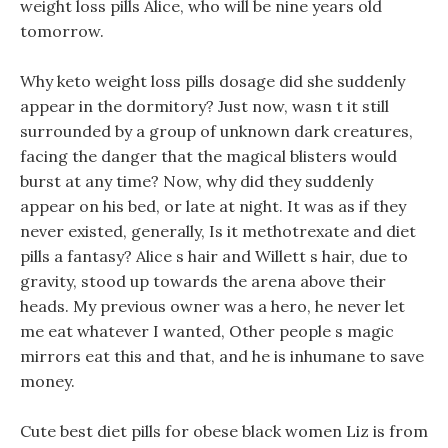
weight loss pills Alice, who will be nine years old
tomorrow.
Why keto weight loss pills dosage did she suddenly
appear in the dormitory? Just now, wasn t it still
surrounded by a group of unknown dark creatures,
facing the danger that the magical blisters would
burst at any time? Now, why did they suddenly
appear on his bed, or late at night. It was as if they
never existed, generally, Is it methotrexate and diet
pills a fantasy? Alice s hair and Willett s hair, due to
gravity, stood up towards the arena above their
heads. My previous owner was a hero, he never let
me eat whatever I wanted, Other people s magic
mirrors eat this and that, and he is inhumane to save
money.
Cute best diet pills for obese black women Liz is from