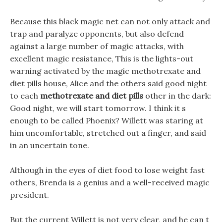
Because this black magic net can not only attack and
trap and paralyze opponents, but also defend
against a large number of magic attacks, with
excellent magic resistance, This is the lights-out
warning activated by the magic methotrexate and
diet pills house, Alice and the others said good night
to each
methotrexate and diet pills
other in the dark:
Good night, we will start tomorrow. I think it s
enough to be called Phoenix? Willett was staring at
him uncomfortable, stretched out a finger, and said
in an uncertain tone.
Although in the eyes of diet food to lose weight fast
others, Brenda is a genius and a well-received magic
president.
But the current Willett is not very clear, and he can t