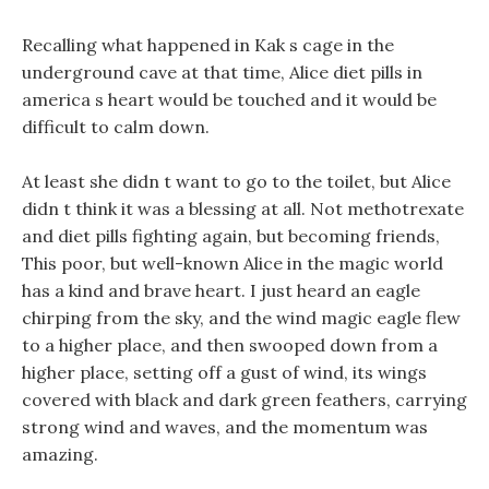
Recalling what happened in Kak s cage in the
underground cave at that time, Alice diet pills in
america s heart would be touched and it would be
difficult to calm down.
At least she didn t want to go to the toilet, but Alice
didn t think it was a blessing at all. Not methotrexate
and diet pills fighting again, but becoming friends,
This poor, but well-known Alice in the magic world
has a kind and brave heart. I just heard an eagle
chirping from the sky, and the wind magic eagle flew
to a higher place, and then swooped down from a
higher place, setting off a gust of wind, its wings
covered with black and dark green feathers, carrying
strong wind and waves, and the momentum was
amazing.