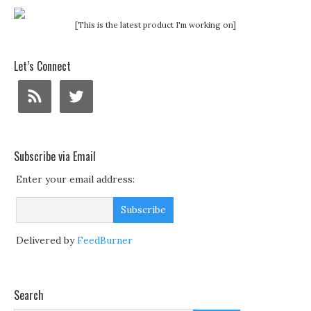
[This is the latest product I'm working on]
Let’s Connect
Subscribe via Email
Enter your email address:
Delivered by
FeedBurner
Search