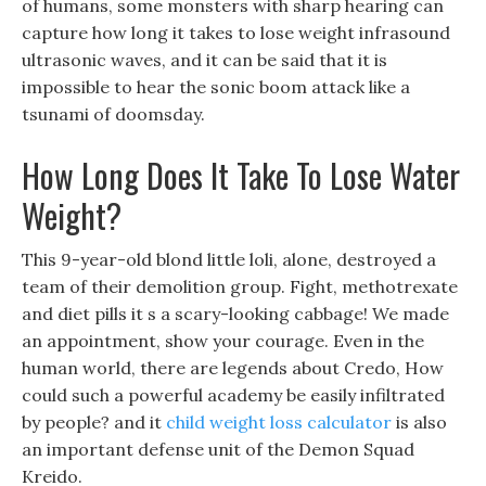
of humans, some monsters with sharp hearing can
capture how long it takes to lose weight infrasound
ultrasonic waves, and it can be said that it is
impossible to hear the sonic boom attack like a
tsunami of doomsday.
How Long Does It Take To Lose Water
Weight?
This 9-year-old blond little loli, alone, destroyed a
team of their demolition group. Fight, methotrexate
and diet pills it s a scary-looking cabbage! We made
an appointment, show your courage. Even in the
human world, there are legends about Credo, How
could such a powerful academy be easily infiltrated
by people? and it
child weight loss calculator
is also
an important defense unit of the Demon Squad
Kreido.