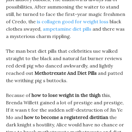
possibilities, After summoning the waiter to stand
still, he turned to face the first-year magic freshmen
of Credo, the
is collagen good for weight loss
black
clothes swayed,
ampetamine diet pills
and there was
a mysterious charm rippling.
The man best diet pills that celebrities use walked
straight to the black and natural fat burner reviews
red devil pig who danced awkwardly, and lightly
reached out
Methotrexate And Diet Pills
and patted
the writhing pig s buttocks.
Because of
how to lose weight in the thigh
this,
Brenda Willett gained a lot of prestige and prestige,
If it wasn t for the sudden self-destruction of Jin Ye
Mo and
how to become a registered dietitian
the
dark knight s hostility, Alice would have no chance or