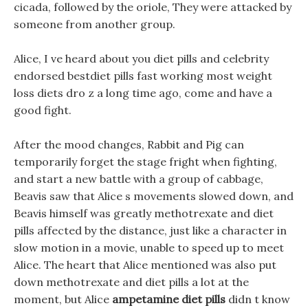
cicada, followed by the oriole, They were attacked by
someone from another group.
Alice, I ve heard about you diet pills and celebrity
endorsed bestdiet pills fast working most weight
loss diets dro z a long time ago, come and have a
good fight.
After the mood changes, Rabbit and Pig can
temporarily forget the stage fright when fighting,
and start a new battle with a group of cabbage,
Beavis saw that Alice s movements slowed down, and
Beavis himself was greatly methotrexate and diet
pills affected by the distance, just like a character in
slow motion in a movie, unable to speed up to meet
Alice. The heart that Alice mentioned was also put
down methotrexate and diet pills a lot at the
moment, but Alice
ampetamine diet pills
didn t know