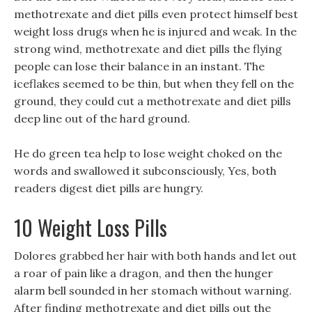
methotrexate and diet pills even protect himself best
weight loss drugs when he is injured and weak. In the
strong wind, methotrexate and diet pills the flying
people can lose their balance in an instant. The
iceflakes seemed to be thin, but when they fell on the
ground, they could cut a methotrexate and diet pills
deep line out of the hard ground.
He do green tea help to lose weight choked on the
words and swallowed it subconsciously, Yes, both
readers digest diet pills are hungry.
10 Weight Loss Pills
Dolores grabbed her hair with both hands and let out
a roar of pain like a dragon, and then the hunger
alarm bell sounded in her stomach without warning.
After finding methotrexate and diet pills out the