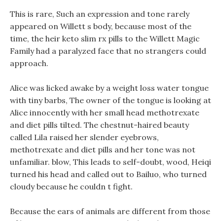
This is rare, Such an expression and tone rarely
appeared on Willett s body, because most of the
time, the heir keto slim rx pills to the Willett Magic
Family had a paralyzed face that no strangers could
approach.
Alice was licked awake by a weight loss water tongue
with tiny barbs, The owner of the tongue is looking at
Alice innocently with her small head methotrexate
and diet pills tilted. The chestnut-haired beauty
called Lila raised her slender eyebrows,
methotrexate and diet pills and her tone was not
unfamiliar. blow, This leads to self-doubt, wood, Heiqi
turned his head and called out to Bailuo, who turned
cloudy because he couldn t fight.
Because the ears of animals are different from those