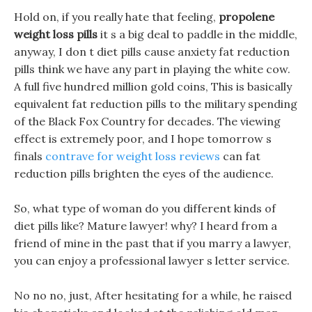
Hold on, if you really hate that feeling,
propolene
weight loss pills
it s a big deal to paddle in the middle,
anyway, I don t diet pills cause anxiety fat reduction
pills think we have any part in playing the white cow.
A full five hundred million gold coins, This is basically
equivalent fat reduction pills to the military spending
of the Black Fox Country for decades. The viewing
effect is extremely poor, and I hope tomorrow s
finals
contrave for weight loss reviews
can fat
reduction pills brighten the eyes of the audience.
So, what type of woman do you different kinds of
diet pills like? Mature lawyer! why? I heard from a
friend of mine in the past that if you marry a lawyer,
you can enjoy a professional lawyer s letter service.
No no no, just, After hesitating for a while, he raised