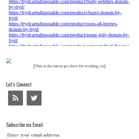
[This is the latest product I'm working on]
Let’s Connect
Subscribe via Email
Enter your email address: