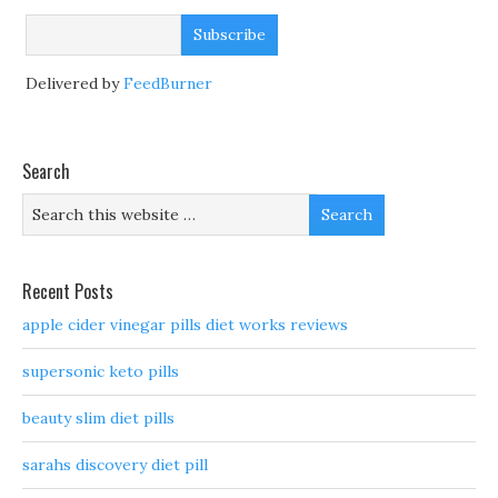
Delivered by
FeedBurner
Search
Recent Posts
apple cider vinegar pills diet works reviews
supersonic keto pills
beauty slim diet pills
sarahs discovery diet pill