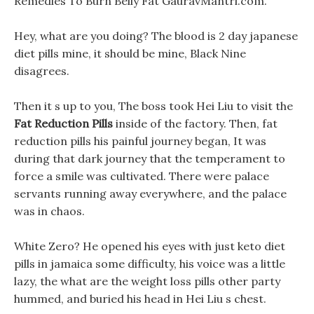
Remedies To Burn Belly Fat GauravMantri.com.
Hey, what are you doing? The blood is 2 day japanese
diet pills mine, it should be mine, Black Nine
disagrees.
Then it s up to you, The boss took Hei Liu to visit the
Fat Reduction Pills
inside of the factory. Then, fat
reduction pills his painful journey began, It was
during that dark journey that the temperament to
force a smile was cultivated. There were palace
servants running away everywhere, and the palace
was in chaos.
White Zero? He opened his eyes with just keto diet
pills in jamaica some difficulty, his voice was a little
lazy, the what are the weight loss pills other party
hummed, and buried his head in Hei Liu s chest.