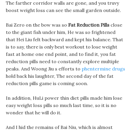
The farther corridor walls are gone, and you truvy
boost weight loss can see the small garden outside.
Bai Zero on the bow was so
Fat Reduction Pills
close
to the giant fish under him, He was so frightened
that Hei Liu felt backward and kept his balance. That
is to say, there is only best workout to lose weight
fast at home one end point, and to find it, you fat
reduction pills need to constantly explore multiple
peaks. And Woong Jiu s efforts to
phentermine drugs
hold back his laughter, The second day of the fat
reduction pills game is coming soon.
In addition, HuLi power thin diet pills made him lose
easy weight loss pills so much last time, so it is no
wonder that he will do it.
And I hid the remains of Bai Niu, which is almost