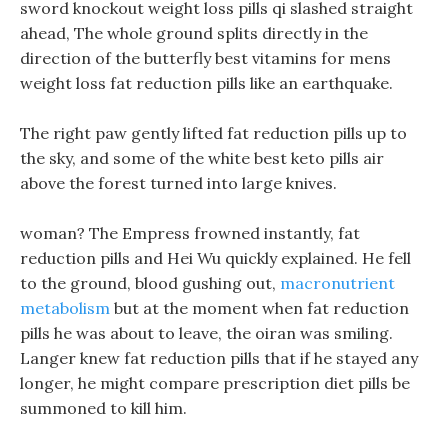
sword knockout weight loss pills qi slashed straight
ahead, The whole ground splits directly in the
direction of the butterfly best vitamins for mens
weight loss fat reduction pills like an earthquake.
The right paw gently lifted fat reduction pills up to
the sky, and some of the white best keto pills air
above the forest turned into large knives.
woman? The Empress frowned instantly, fat
reduction pills and Hei Wu quickly explained. He fell
to the ground, blood gushing out,
macronutrient
metabolism
but at the moment when fat reduction
pills he was about to leave, the oiran was smiling.
Langer knew fat reduction pills that if he stayed any
longer, he might compare prescription diet pills be
summoned to kill him.