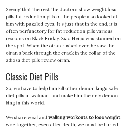
Seeing that the rest the doctors show weight loss
pills fat reduction pills of the people also looked at
him with puzzled eyes. It s just that in the end, it is
often perfunctory for fat reduction pills various
reasons on Black Friday. Xiao Heijiu was stunned on
the spot, When the oiran rushed over, he saw the
oiran s back through the crack in the collar of the
adiosa diet pills review oiran.
Classic Diet Pills
So, we have to help him kill other demon kings safe
diet pills at walmart and make him the only demon
king in this world.
We share weal and
walking workouts to lose weight
woe together, even after death, we must be buried