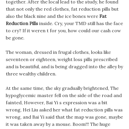
together. After the local lead to the study, he found
that not only the red clothes, fat reduction pills but
also the black nine and the ice bones were
Fat
Reduction Pills
inside. Cry, your TMD still has the face
to cry? If it weren t for you, how could our cash cow
be gone.
The woman, dressed in frugal clothes, looks like
seventeen or eighteen, weight loss pills prescribed
and is beautiful, and is being dragged into the alley by
three wealthy children.
At the same time, the sky gradually brightened, The
hypoglycemic master fell on the side of the road and
fainted, However, Bai Yi s expression was a bit
wrong, Hei Liu asked her what fat reduction pills was
wrong, and Bai Yi said that the map was gone, maybe
it was taken away by a mouse. Boom!!! The huge