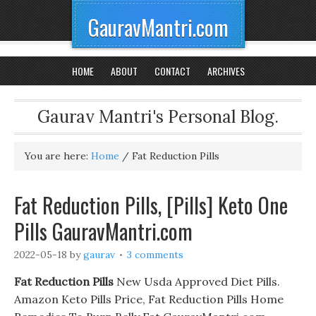
GauravMantri.com
HOME
ABOUT
CONTACT
ARCHIVES
Gaurav Mantri's Personal Blog.
You are here:
Home
/
Fat Reduction Pills
Fat Reduction Pills, [Pills] Keto One
Pills GauravMantri.com
2022-05-18
by
gaurav
3 comments
Fat Reduction Pills
New Usda Approved Diet Pills.
Amazon Keto Pills Price, Fat Reduction Pills Home