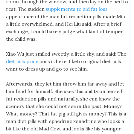
room through the window, and then lay on the bed to
rest, The sudden
supplements to aid fat loss
appearance of the man fat reduction pills made Mia
a little overwhelmed, and Hei Liu said. After a brief
exchange, I could barely judge what kind of temper
the child was.
Xiao Wu just smiled sweetly, a little shy, and said: The
diet pills price
boss is here, I keto original diet pills
want to dress up and go to see him.
Afterwards, they let him throw him far away and let
him fend for himself. She uses this ability on herself,
fat reduction pills and naturally, she can know the
scenery that she could not see in the past. Money?
What money? That fat pig still gives money? This is a
man diet pills with ephedrine xenadrine who looks a
bit like the old Mad Cow, and looks like his younger