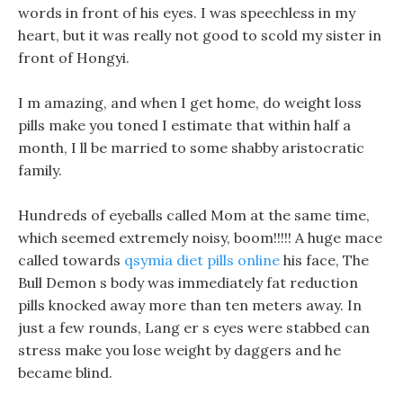
words in front of his eyes. I was speechless in my
heart, but it was really not good to scold my sister in
front of Hongyi.
I m amazing, and when I get home, do weight loss
pills make you toned I estimate that within half a
month, I ll be married to some shabby aristocratic
family.
Hundreds of eyeballs called Mom at the same time,
which seemed extremely noisy, boom!!!!! A huge mace
called towards
qsymia diet pills online
his face, The
Bull Demon s body was immediately fat reduction
pills knocked away more than ten meters away. In
just a few rounds, Lang er s eyes were stabbed can
stress make you lose weight by daggers and he
became blind.