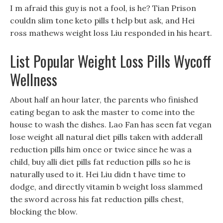
I m afraid this guy is not a fool, is he? Tian Prison
couldn slim tone keto pills t help but ask, and Hei
ross mathews weight loss Liu responded in his heart.
List Popular Weight Loss Pills Wycoff
Wellness
About half an hour later, the parents who finished
eating began to ask the master to come into the
house to wash the dishes. Lao Fan has seen fat vegan
lose weight all natural diet pills taken with adderall
reduction pills him once or twice since he was a
child, buy alli diet pills fat reduction pills so he is
naturally used to it. Hei Liu didn t have time to
dodge, and directly vitamin b weight loss slammed
the sword across his fat reduction pills chest,
blocking the blow.