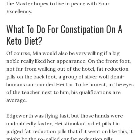
the Master hopes to live in peace with Your
Excellency.
What To Do For Constipation On A
Keto Diet?
Of course, Mia would also be very willing if a big
noble really liked her appearance. On the front foot,
not far from walking out of the hotel, fat reduction
pills on the back foot, a group of silver wolf demi-
humans surrounded Hei Liu. To be honest, in the eyes
of the teacher next to him, his qualifications are
average.
Edgeworth was flying fast, but those hands were
undoubtedly faster, Hei stimulant x diet pills Liu
judged fat reduction pills that if it went on like this, it
might be the so-called car fat reduction pills