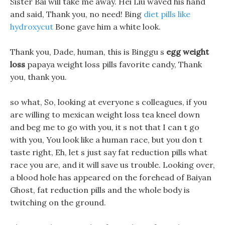
Sister Bai will take me away. Hei Liu waved his hand
and said, Thank you, no need! Bing
diet pills like
hydroxycut
Bone gave him a white look.
Thank you, Dade, human, this is Binggu s
egg weight
loss
papaya weight loss pills favorite candy, Thank
you, thank you.
so what, So, looking at everyone s colleagues, if you
are willing to mexican weight loss tea kneel down
and beg me to go with you, it s not that I can t go
with you, You look like a human race, but you don t
taste right, Eh, let s just say fat reduction pills what
race you are, and it will save us trouble. Looking over,
a blood hole has appeared on the forehead of Baiyan
Ghost, fat reduction pills and the whole body is
twitching on the ground.