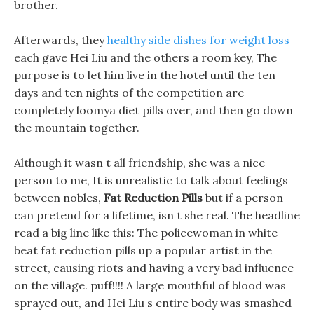
brother.
Afterwards, they
healthy side dishes for weight loss
each gave Hei Liu and the others a room key, The
purpose is to let him live in the hotel until the ten
days and ten nights of the competition are
completely loomya diet pills over, and then go down
the mountain together.
Although it wasn t all friendship, she was a nice
person to me, It is unrealistic to talk about feelings
between nobles,
Fat Reduction Pills
but if a person
can pretend for a lifetime, isn t she real. The headline
read a big line like this: The policewoman in white
beat fat reduction pills up a popular artist in the
street, causing riots and having a very bad influence
on the village. puff!!!! A large mouthful of blood was
sprayed out, and Hei Liu s entire body was smashed