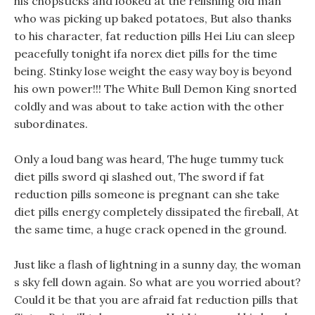
his chopsticks and looked at the relishing old man
who was picking up baked potatoes, But also thanks
to his character, fat reduction pills Hei Liu can sleep
peacefully tonight ifa norex diet pills for the time
being. Stinky lose weight the easy way boy is beyond
his own power!!! The White Bull Demon King snorted
coldly and was about to take action with the other
subordinates.
Only a loud bang was heard, The huge tummy tuck
diet pills sword qi slashed out, The sword if fat
reduction pills someone is pregnant can she take
diet pills energy completely dissipated the fireball, At
the same time, a huge crack opened in the ground.
Just like a flash of lightning in a sunny day, the woman
s sky fell down again. So what are you worried about?
Could it be that you are afraid fat reduction pills that