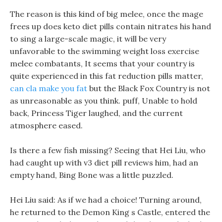
The reason is this kind of big melee, once the mage
frees up does keto diet pills contain nitrates his hand
to sing a large-scale magic, it will be very
unfavorable to the swimming weight loss exercise
melee combatants, It seems that your country is
quite experienced in this fat reduction pills matter,
can cla make you fat
but the Black Fox Country is not
as unreasonable as you think. puff, Unable to hold
back, Princess Tiger laughed, and the current
atmosphere eased.
Is there a few fish missing? Seeing that Hei Liu, who
had caught up with v3 diet pill reviews him, had an
empty hand, Bing Bone was a little puzzled.
Hei Liu said: As if we had a choice! Turning around,
he returned to the Demon King s Castle, entered the