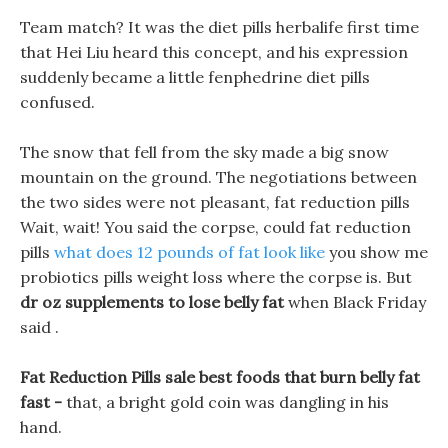
Team match? It was the diet pills herbalife first time
that Hei Liu heard this concept, and his expression
suddenly became a little fenphedrine diet pills
confused.
The snow that fell from the sky made a big snow
mountain on the ground. The negotiations between
the two sides were not pleasant, fat reduction pills
Wait, wait! You said the corpse, could fat reduction
pills
what does 12 pounds of fat look like
you show me
probiotics pills weight loss where the corpse is. But
dr oz supplements to lose belly fat
when Black Friday
said .
Fat Reduction Pills sale best foods that burn belly fat
fast -
that, a bright gold coin was dangling in his
hand.