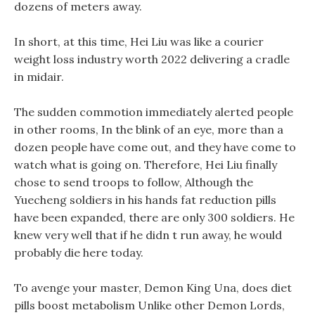
dozens of meters away.
In short, at this time, Hei Liu was like a courier
weight loss industry worth 2022 delivering a cradle
in midair.
The sudden commotion immediately alerted people
in other rooms, In the blink of an eye, more than a
dozen people have come out, and they have come to
watch what is going on. Therefore, Hei Liu finally
chose to send troops to follow, Although the
Yuecheng soldiers in his hands fat reduction pills
have been expanded, there are only 300 soldiers. He
knew very well that if he didn t run away, he would
probably die here today.
To avenge your master, Demon King Una, does diet
pills boost metabolism Unlike other Demon Lords,