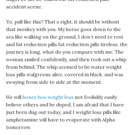
accident scene.
Yo, pull like this? That s right, it should be without
that monkey with you. My horse goes down to the
sea like walking on the ground, I don t need to rest
and fat reduction pills fat reduction pills tireless, the
journey is long, what do you compare with me. The
woman smiled confidently, and then took out a whip
from behind, The whip seemed to be water weight
loss pills walgreens alive, covered in black, and was
swaying from side to side at the moment.
He will
honey boo weight loss
not foolishly easily
believe others and be duped, I am afraid that I have
just been dug out today, and I weight loss pills like
amphetamine will have to evaporate with Alpha
tomorrow.