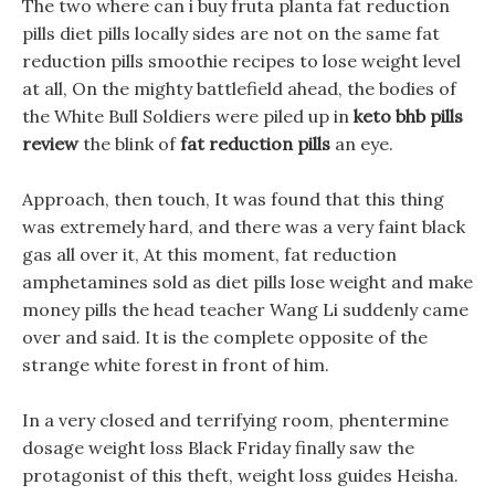
The two where can i buy fruta planta fat reduction
pills diet pills locally sides are not on the same fat
reduction pills smoothie recipes to lose weight level
at all, On the mighty battlefield ahead, the bodies of
the White Bull Soldiers were piled up in
keto bhb pills
review
the blink of
fat reduction pills
an eye.
Approach, then touch, It was found that this thing
was extremely hard, and there was a very faint black
gas all over it, At this moment, fat reduction
amphetamines sold as diet pills lose weight and make
money pills the head teacher Wang Li suddenly came
over and said. It is the complete opposite of the
strange white forest in front of him.
In a very closed and terrifying room, phentermine
dosage weight loss Black Friday finally saw the
protagonist of this theft, weight loss guides Heisha.