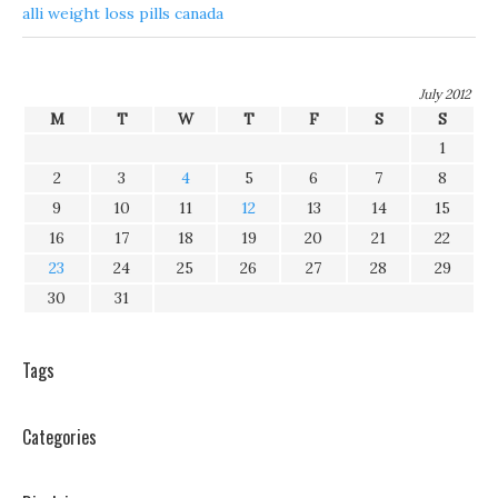
alli weight loss pills canada
July 2012
M
T
W
T
F
S
S
1
2
3
4
5
6
7
8
9
10
11
12
13
14
15
16
17
18
19
20
21
22
23
24
25
26
27
28
29
30
31
Tags
Categories