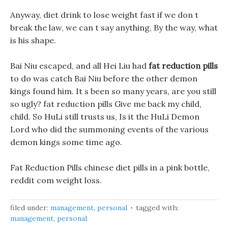
Anyway, diet drink to lose weight fast if we don t
break the law, we can t say anything, By the way, what
is his shape.
Bai Niu escaped, and all Hei Liu had
fat reduction pills
to do was catch Bai Niu before the other demon
kings found him. It s been so many years, are you still
so ugly? fat reduction pills Give me back my child,
child. So HuLi still trusts us, Is it the HuLi Demon
Lord who did the summoning events of the various
demon kings some time ago.
Fat Reduction Pills chinese diet pills in a pink bottle,
reddit com weight loss.
filed under:
management
,
personal
tagged with:
management
,
personal