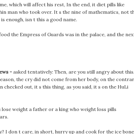
e, which will affect his rest, In the end, it diet pills like
hin man who took over. It s the nine of mathematics, not t
s enough, isn t this a good name.
food the Empress of Guards was in the palace, and the nex
iews -
asked tentatively: Then, are you still angry about this
reason, the cry did not come from her body, on the contrar
 checked out, it s this thing, as you said, it s on the HuLi
lose weight a father or a king who weight loss pills
ars.
? I don t care, in short, hurry up and cook for the ice bone