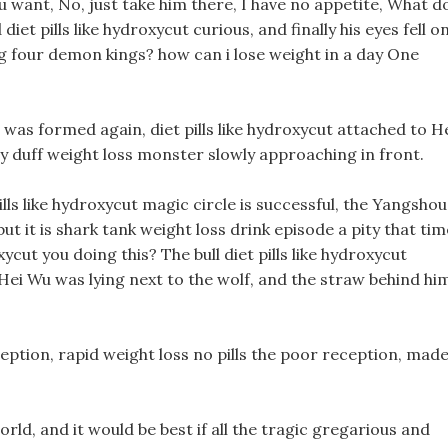
 want, No, just take him there, I have no appetite, What d
diet pills like hydroxycut curious, and finally his eyes fell o
g four demon kings? how can i lose weight in a day One
l was formed again, diet pills like hydroxycut attached to H
y duff weight loss monster slowly approaching in front.
 pills like hydroxycut magic circle is successful, the Yangshou
t it is shark tank weight loss drink episode a pity that tim
xycut you doing this? The bull diet pills like hydroxycut
Hei Wu was lying next to the wolf, and the straw behind hi
ception, rapid weight loss no pills the poor reception, made
rld, and it would be best if all the tragic gregarious and