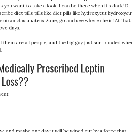
 you want to take a look. I can be there when it s dark! Di
ibe diet pills pills like diet pills like hydroxycut hydroxycu
 oiran classmate is gone, go and see where she is! At that
 two days.
d them are all people, and the big guy just surrounded whe
.
Medically Prescribed Leptin
t Loss??
ycut
, and maybe one day it will be wiped out by a force that