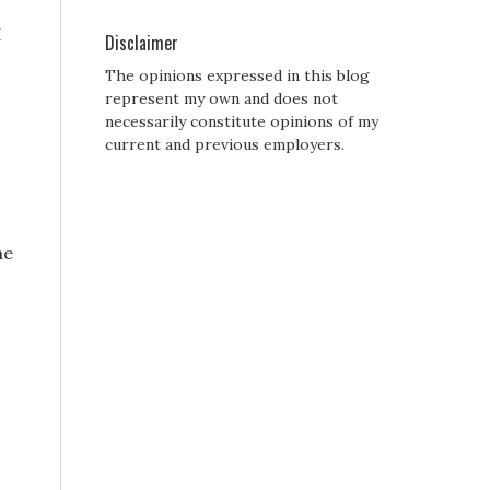
I
Disclaimer
The opinions expressed in this blog
represent my own and does not
necessarily constitute opinions of my
current and previous employers.
he