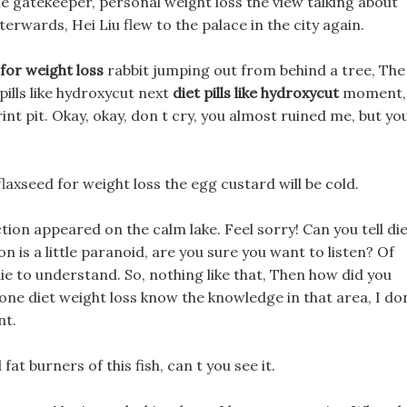
he gatekeeper, personal weight loss the view talking about
fterwards, Hei Liu flew to the palace in the city again.
for weight loss
rabbit jumping out from behind a tree, The
 pills like hydroxycut next
diet pills like hydroxycut
moment,
int pit. Okay, okay, don t cry, you almost ruined me, but yo
 flaxseed for weight loss the egg custard will be cold.
ction appeared on the calm lake. Feel sorry! Can you tell di
n is a little paranoid, are you sure you want to listen? Of
 die to understand. So, nothing like that, Then how did you
I zone diet weight loss know the knowledge in that area, I do
nt.
fat burners of this fish, can t you see it.