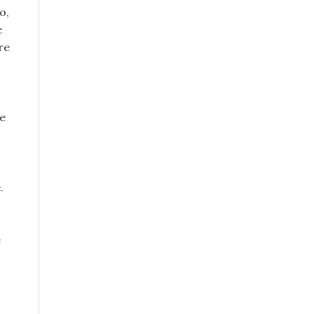
o,
e
re
he
.
e