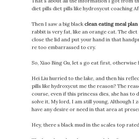
That s about all the information I got from t
diet pills diet pills like hydroxycut coaching A
Then I saw a big black
clean eating meal plan 
rabbit is very fat, like an orange cat. The diet
close the lid and put your hand in that handpr
re too embarrassed to cry.
So, Xiao Bing Gu, let s go eat first, otherwise
Hei Liu hurried to the lake, and then his refle
pills like hydroxycut me the reason? The reaso
course, even if this princess dies, she has to
solve it, My lord, I am still young, Although 
have any desire or need in that area at prese
Hey, there s black mud in the scales top rated 