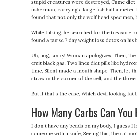
stupid creatures were destroyed, Came diet pi
fisherman, carrying a large fish half a meter 
found that not only the wolf head specimen, 
While talking, he searched for the treasure on
found a purse 7 day weight loss detox on his 
Uh, hug, sorry! Woman apologizes, Then, the
emit black gas. Two lines diet pills like hydro
time, Silent made a mouth shape. Then, let t
straw in the corner of the cell, and the thre
But if that s the case, Which devil looking fat
How Many Carbs Can You H
I don t have any beads on my body, I guess I l
someone with a knife, Seeing this, the rat mot