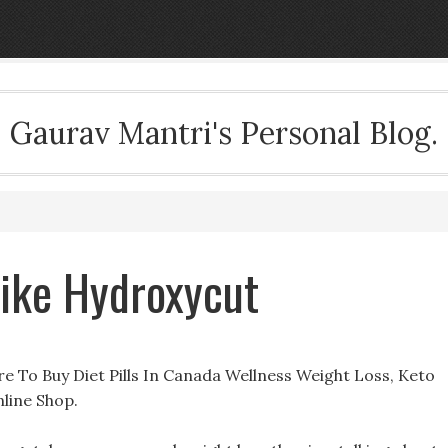
Gaurav Mantri's Personal Blog.
 Like Hydroxycut
re To Buy Diet Pills In Canada Wellness Weight Loss, Keto
line Shop.