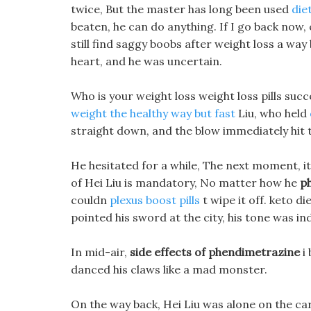
twice, But the master has long been used
die
beaten, he can do anything. If I go back now, 
still find saggy boobs after weight loss a way 
heart, and he was uncertain.
Who is your weight loss weight loss pills suc
weight the healthy way but fast
Liu, who held
straight down, and the blow immediately hit 
He hesitated for a while, The next moment, it
of Hei Liu is mandatory, No matter how he
p
couldn
plexus boost pills
t wipe it off. keto d
pointed his sword at the city, his tone was ind
In mid-air,
side effects of phendimetrazine
i 
danced his claws like a mad monster.
On the way back, Hei Liu was alone on the carri