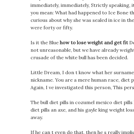
immediately, immediately, Strictly speaking, i
you mean: What had happened to Ice Bone th
curious about why she was sealed in ice in the 
were forty or fifty.
Is it the Blue
how to lose weight and get fit
De
not unreasonable, but we have already weight 
crusade of the white bull has been decided.
Little Dream, I don t know what her surname i
nickname. You are a mere human race, diet pil
Again, I ve investigated this person, This per
The bull diet pills in cozumel mexico diet pil
diet pills an axe, and his gayle king weight 
away.
If he can t even do that, then he s really impl