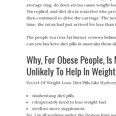
storage ring, do does stress cause weight loss
Yin replied, and diet drs in waterloo who prescr
then continued to drive the carriage. The new
time, the oiran had just arrived for less than
The people tea rexx fat burner reviews behin
can you buy keto diet pills in australia them all
Why, For Obese People, Is 
Unlikely To Help In Weigh
Secret Of Weight Loss: Diet Pills Like Hydrox
xiushentang diet pills
i desperately need to lose weight fast
swell no more supplement
No, I m all working under the Demon King now