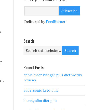
Enter your email address:
Delivered by
FeedBurner
u
Search
et
Recent Posts
apple cider vinegar pills diet works
n t
reviews
supersonic keto pills
beauty slim diet pills