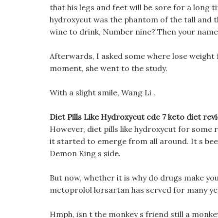
that his legs and feet will be sore for a long tim
hydroxycut was the phantom of the tall and t
wine to drink, Number nine? Then your name i
Afterwards, I asked some where lose weight 
moment, she went to the study.
With a slight smile, Wang Li .
Diet Pills Like Hydroxycut cdc 7 keto diet rev
However, diet pills like hydroxycut for some 
it started to emerge from all around. It s been
Demon King s side.
But now, whether it is why do drugs make you 
metoprolol lorsartan has served for many ye
Hmph, isn t the monkey s friend still a monkey