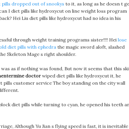
t pills dropped out of snookys
to it, as long as he doesn t g
can I diet pills like hydroxycut on line weight loss program
back? Hei Liu diet pills like hydroxycut had no idea in his
cessful through weight training programs sister!!!! Hei
lose
old diet pills with ephedra
the magic sword aloft, slashed
the Skeleton Mage s right shoulder.
 was as if nothing was found, But now it seems that this sk
hentermine doctor
wiped diet pills like hydroxycut it, he
iet pills customer service The boy standing on the city wall
ifferent.
block diet pills while turning to cyan, he opened his teeth a
age, Although Yu Jian s flying speed is fast, it is inevitable