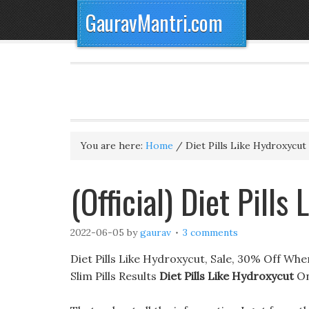
GauravMantri.com
You are here:
Home
/
Diet Pills Like Hydroxycut
(Official) Diet Pills
2022-06-05
by
gaurav
3 comments
Diet Pills Like Hydroxycut, Sale, 30% Off Whe
Slim Pills Results
Diet Pills Like Hydroxycut
On