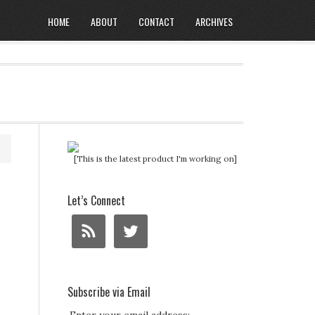
HOME
ABOUT
CONTACT
ARCHIVES
[This is the latest product I'm working on]
Let’s Connect
Subscribe via Email