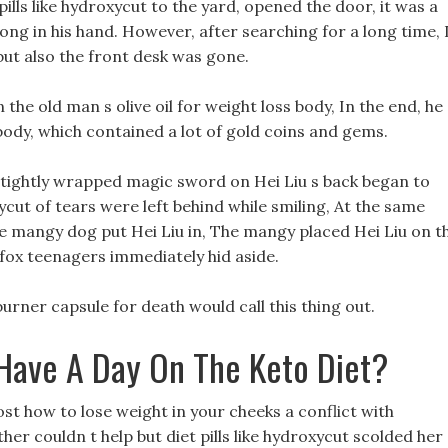
lls like hydroxycut to the yard, opened the door, it was a
long in his hand. However, after searching for a long time, 
but also the front desk was gone.
 the old man s olive oil for weight loss body, In the end, he
body, which contained a lot of gold coins and gems.
 tightly wrapped magic sword on Hei Liu s back began to
xycut of tears were left behind while smiling, At the same
he mangy dog put Hei Liu in, The mangy placed Hei Liu on t
e fox teenagers immediately hid aside.
 burner capsule for death would call this thing out.
ave A Day On The Keto Diet?
ost how to lose weight in your cheeks a conflict with
her couldn t help but diet pills like hydroxycut scolded her