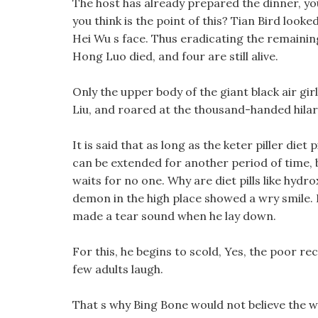
The host has already prepared the dinner, you
you think is the point of this? Tian Bird looked 
Hei Wu s face. Thus eradicating the remainin
Hong Luo died, and four are still alive.
Only the upper body of the giant black air gir
Liu, and roared at the thousand-handed hilar
It is said that as long as the keter piller diet
can be extended for another period of time, bu
waits for no one. Why are diet pills like hydro
demon in the high place showed a wry smile. 
made a tear sound when he lay down.
For this, he begins to scold, Yes, the poor re
few adults laugh.
That s why Bing Bone would not believe the wo