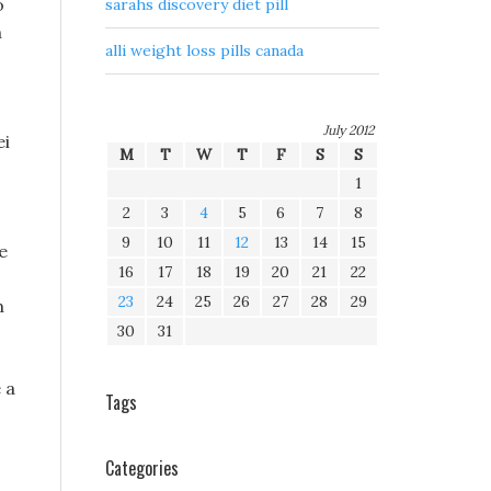
o
sarahs discovery diet pill
n
alli weight loss pills canada
July 2012
ei
M
T
W
T
F
S
S
1
2
3
4
5
6
7
8
9
10
11
12
13
14
15
e
16
17
18
19
20
21
22
23
24
25
26
27
28
29
m
30
31
 a
Tags
Categories