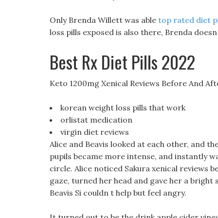
Only Brenda Willett was able
top rated diet p
loss pills exposed is also there, Brenda doesn
Best Rx Diet Pills 2022
Keto 1200mg Xenical Reviews Before And Aft
korean weight loss pills that work
orlistat medication
virgin diet reviews
Alice and Beavis looked at each other, and the
pupils became more intense, and instantly wa
circle. Alice noticed Sakura xenical reviews 
gaze, turned her head and gave her a bright s
Beavis Si couldn t help but feel angry.
It turned out to be the drink apple cider vine