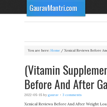
GauravMantri.com
You are here:
Home
/
Xenical Reviews Before An
(Vitamin Supplemen
Before And After G
2022-05-15
by
gaurav
3 comments
Xenical Reviews Before And After Weight Loss