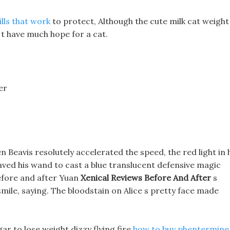
ills that work
to protect, Although the cute milk cat weight
 t have much hope for a cat.
er
n Beavis resolutely accelerated the speed, the red light in 
ved his wand to cast a blue translucent defensive magic
before and after Yuan
Xenical Reviews Before And After
s
mile, saying. The bloodstain on Alice s pretty face made
gar to lose weight dizzy flying fire
how to buy phentermine