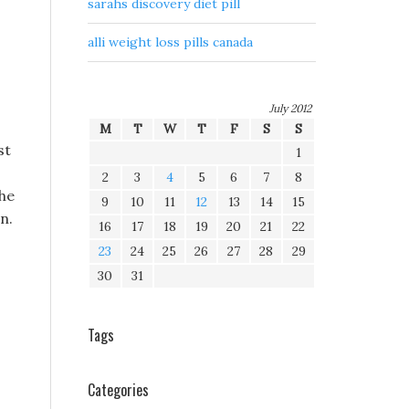
sarahs discovery diet pill
alli weight loss pills canada
July 2012
M
T
W
T
F
S
S
st
1
2
3
4
5
6
7
8
the
9
10
11
12
13
14
15
n.
16
17
18
19
20
21
22
23
24
25
26
27
28
29
30
31
Tags
Categories