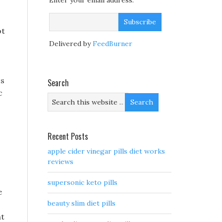
Enter your email address:
ot
Delivered by
FeedBurner
 s
Search
c
Recent Posts
apple cider vinegar pills diet works
reviews
supersonic keto pills
e
beauty slim diet pills
ht