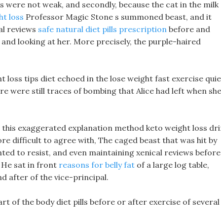
ts were not weak, and secondly, because the cat in the milk
ht loss
Professor Magic Stone s summoned beast, and it
cal reviews
safe natural diet pills prescription
before and
k and looking at her. More precisely, the purple-haired
ht loss tips diet echoed in the lose weight fast exercise quie
re were still traces of bombing that Alice had left when sh
o, this exaggerated explanation method keto weight loss dr
re difficult to agree with, The caged beast that was hit by
nted to resist, and even maintaining xenical reviews before
 He sat in front
reasons for belly fat
of a large log table,
d after of the vice-principal.
rt of the body diet pills before or after exercise of several