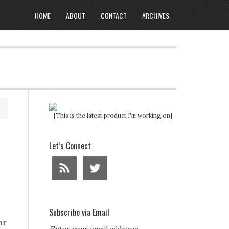
HOME
ABOUT
CONTACT
ARCHIVES
[This is the latest product I'm working on]
Let’s Connect
Subscribe via Email
or