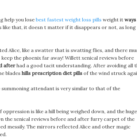
ing help you lose
best fastest weight loss pills
weight it
ways
s like that, it doesn t matter if it disappears or not, as long
d Alice, like a swatter that is swatting flies, and there mu
o keep the phoenix far away! Willett xenical reviews before
d after
had a good tacit understanding. After avoiding all 
the blades
hills prescription diet pills
of the wind struck agai
e summoning attendant is very similar to that of the
ppression is like a hill being weighed down, and the huge
 the xenical reviews before and after furry carpet of the
ed messily. The mirrors reflected Alice and other magic
ed.