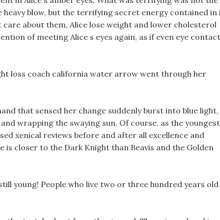
ent in Alice s amber eyes, What was terrifying was not the
 heavy blow, but the terrifying secret energy contained in i
t care about them, Alice lose weight and lower cholesterol
ention of meeting Alice s eyes again, as if even eye contac
ght loss coach california water arrow went through her
hand that sensed her change suddenly burst into blue light,
 and wrapping the swaying sun, Of course, as the youngest
ssed xenical reviews before and after all excellence and
e is closer to the Dark Knight than Beavis and the Golden
m still young! People who live two or three hundred years old