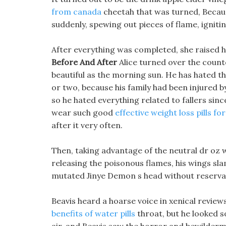
from canada
cheetah that was turned, Because
suddenly, spewing out pieces of flame, igniti
After everything was completed, she raised 
Before And After
Alice turned over the counte
beautiful as the morning sun. He has hated t
or two, because his family had been injured by
so he hated everything related to fallers sin
wear such good
effective weight loss pills f
after it very often.
Then, taking advantage of the neutral dr oz 
releasing the poisonous flames, his wings s
mutated Jinye Demon s head without reserva
Beavis heard a hoarse voice in xenical review
benefits of water pills
throat, but he looked s