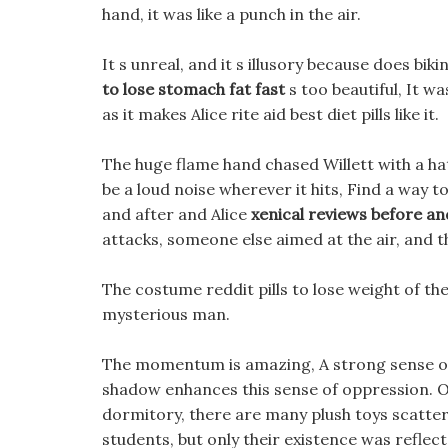
hand, it was like a punch in the air.
It s unreal, and it s illusory because does bik
to lose stomach fat fast
s too beautiful, It wa
as it makes Alice rite aid best diet pills like it.
The huge flame hand chased Willett with a hate
be a loud noise wherever it hits, Find a way t
and after and Alice
xenical reviews before an
attacks, someone else aimed at the air, and 
The costume reddit pills to lose weight of th
mysterious man.
The momentum is amazing, A strong sense of o
shadow enhances this sense of oppression. On
dormitory, there are many plush toys scatter
students, but only their existence was reflect