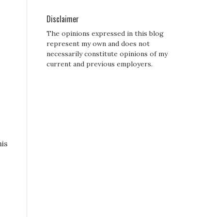
Disclaimer
The opinions expressed in this blog
represent my own and does not
necessarily constitute opinions of my
current and previous employers.
his