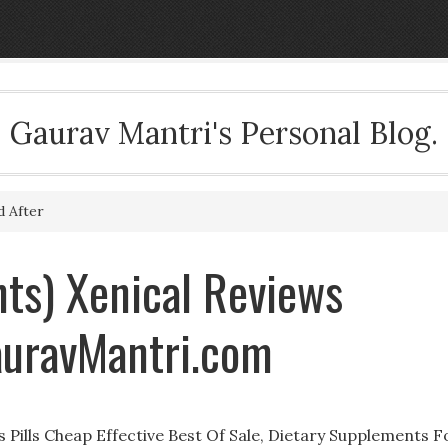
Gaurav Mantri's Personal Blog.
d After
ts) Xenical Reviews
auravMantri.com
 Pills Cheap Effective Best Of Sale, Dietary Supplements F