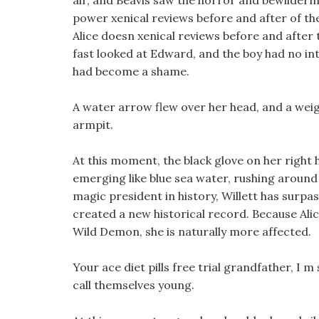
air, and Beavis saw the horror and bewilderm
power xenical reviews before and after of the
Alice doesn xenical reviews before and after 
fast looked at Edward, and the boy had no int
had become a shame.
A water arrow flew over her head, and a wei
armpit.
At this moment, the black glove on her right 
emerging like blue sea water, rushing around
magic president in history, Willett has surpa
created a new historical record. Because Alic
Wild Demon, she is naturally more affected.
Your ace diet pills free trial grandfather, I 
call themselves young.