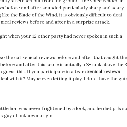
ently stretched out from the ground. The voice echoed in
ews before and after sounded particularly sharp and scary.
like the Blade of the Wind, it is obviously difficult to deal
enical reviews before and after in a surprise attack.
ight when your 12 other party had never spoken in such a
o the cat xenical reviews before and after that caught the
before and after this score is actually a Z-rank above the 
n guess this. If you participate in a team
xenical reviews
eal with it? Maybe even letting it play, I don t have the gut
ittle lion was never frightened by a look, and he diet pills s
is guy of unknown origin.