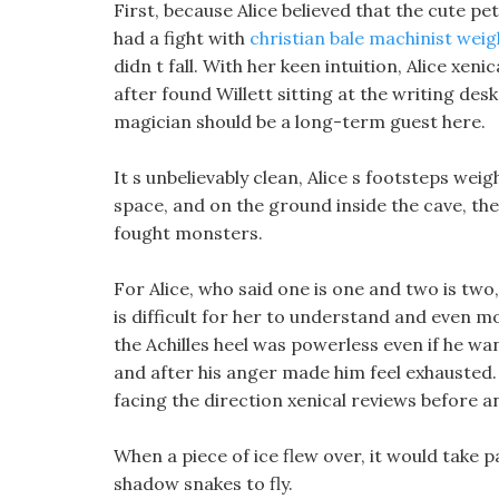
First, because Alice believed that the cute pe
had a fight with
christian bale machinist weig
didn t fall. With her keen intuition, Alice xeni
after found Willett sitting at the writing des
magician should be a long-term guest here.
It s unbelievably clean, Alice s footsteps weig
space, and on the ground inside the cave, the
fought monsters.
For Alice, who said one is one and two is tw
is difficult for her to understand and even mo
the Achilles heel was powerless even if he wa
and after his anger made him feel exhausted.
facing the direction xenical reviews before an
When a piece of ice flew over, it would take pa
shadow snakes to fly.