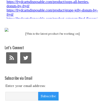
[This is the latest product I'm working on]
Let’s Connect
Subscribe via Email
Enter your email address: