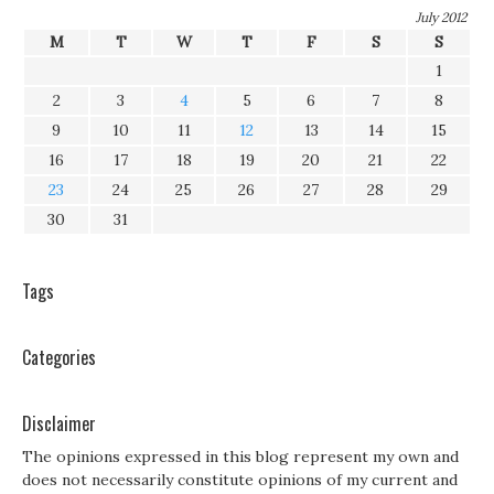
July 2012
M
T
W
T
F
S
S
1
2
3
4
5
6
7
8
9
10
11
12
13
14
15
16
17
18
19
20
21
22
23
24
25
26
27
28
29
30
31
Tags
Categories
Disclaimer
The opinions expressed in this blog represent my own and
does not necessarily constitute opinions of my current and