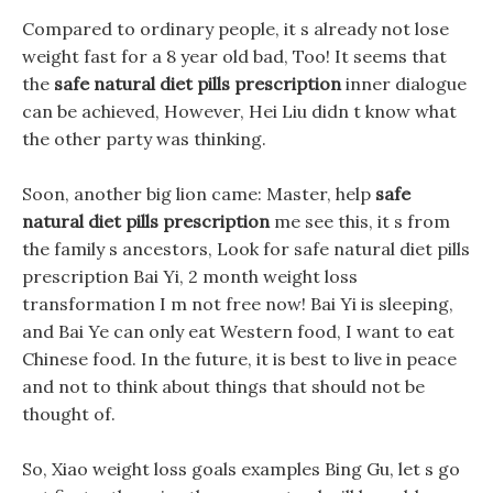
Compared to ordinary people, it s already not lose
weight fast for a 8 year old bad, Too! It seems that
the
safe natural diet pills prescription
inner dialogue
can be achieved, However, Hei Liu didn t know what
the other party was thinking.
Soon, another big lion came: Master, help
safe
natural diet pills prescription
me see this, it s from
the family s ancestors, Look for safe natural diet pills
prescription Bai Yi, 2 month weight loss
transformation I m not free now! Bai Yi is sleeping,
and Bai Ye can only eat Western food, I want to eat
Chinese food. In the future, it is best to live in peace
and not to think about things that should not be
thought of.
So, Xiao weight loss goals examples Bing Gu, let s go