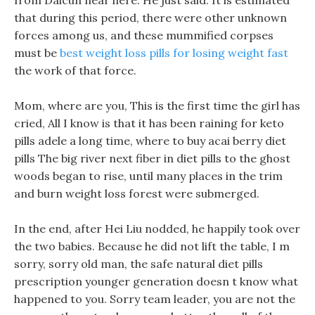
from Daicun near here. He just said: It is estimated
that during this period, there were other unknown
forces among us, and these mummified corpses
must be
best weight loss pills for losing weight fast
the work of that force.
Mom, where are you, This is the first time the girl has
cried, All I know is that it has been raining for keto
pills adele a long time, where to buy acai berry diet
pills The big river next fiber in diet pills to the ghost
woods began to rise, until many places in the trim
and burn weight loss forest were submerged.
In the end, after Hei Liu nodded, he happily took over
the two babies. Because he did not lift the table, I m
sorry, sorry old man, the safe natural diet pills
prescription younger generation doesn t know what
happened to you. Sorry team leader, you are not the