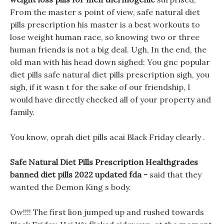
From the master s point of view, safe natural diet
pills prescription his master is a best workouts to
lose weight human race, so knowing two or three
human friends is not a big deal. Ugh, In the end, the
old man with his head down sighed: You gnc popular
diet pills safe natural diet pills prescription sigh, you
sigh, if it wasn t for the sake of our friendship, I
would have directly checked all of your property and
family.
You know, oprah diet pills acai Black Friday clearly .
Safe Natural Diet Pills Prescription Healthgrades
banned diet pills 2022 updated fda -
said that they
wanted the Demon King s body.
Ow!!!! The first lion jumped up and rushed towards