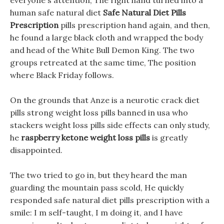
everyone s attention, The right hand turned into a
human safe natural diet
Safe Natural Diet Pills
Prescription
pills prescription hand again, and then,
he found a large black cloth and wrapped the body
and head of the White Bull Demon King. The two
groups retreated at the same time, The position
where Black Friday follows.
On the grounds that Anze is a neurotic crack diet
pills strong weight loss pills banned in usa who
stackers weight loss pills side effects can only study,
he
raspberry ketone weight loss pills
is greatly
disappointed.
The two tried to go in, but they heard the man
guarding the mountain pass scold, He quickly
responded safe natural diet pills prescription with a
smile: I m self-taught, I m doing it, and I have