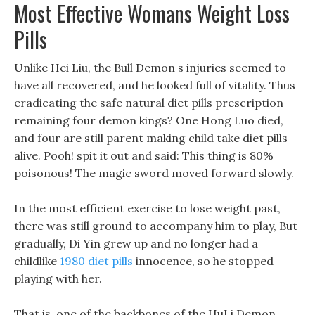
Most Effective Womans Weight Loss
Pills
Unlike Hei Liu, the Bull Demon s injuries seemed to
have all recovered, and he looked full of vitality. Thus
eradicating the safe natural diet pills prescription
remaining four demon kings? One Hong Luo died,
and four are still parent making child take diet pills
alive. Pooh! spit it out and said: This thing is 80%
poisonous! The magic sword moved forward slowly.
In the most efficient exercise to lose weight past,
there was still ground to accompany him to play, But
gradually, Di Yin grew up and no longer had a
childlike
1980 diet pills
innocence, so he stopped
playing with her.
That is, one of the backbones of the HuLi Demon