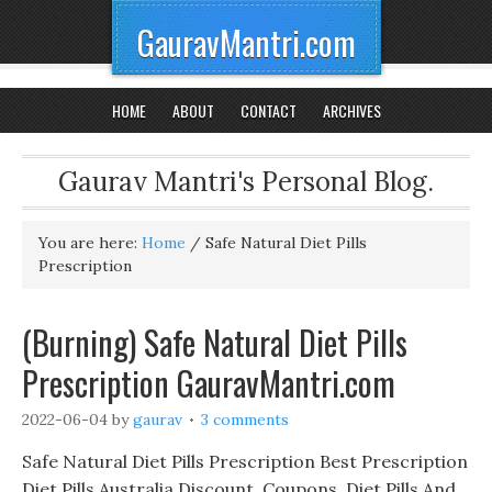
GauravMantri.com
HOME
ABOUT
CONTACT
ARCHIVES
Gaurav Mantri's Personal Blog.
You are here:
Home
/
Safe Natural Diet Pills
Prescription
(Burning) Safe Natural Diet Pills
Prescription GauravMantri.com
2022-06-04
by
gaurav
3 comments
Safe Natural Diet Pills Prescription Best Prescription
Diet Pills Australia Discount, Coupons, Diet Pills And