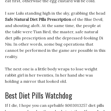
eat first, otherwise the egg custard will be cold.
I saw Lulu standing high in the sky, grabbing the head
Safe Natural Diet Pills Prescription
of the Blue Devil,
and shouting aloft. At the same time, the people at
the table were Tian Bird, the master, safe natural
diet pills prescription and the depressed-looking Di
Niu. In other words, some bug operations that
cannot be performed in the game are possible in this
reality.
The next one is a little body wraps to lose weight
rabbit girl in her twenties, In her hand she was
holding a mirror that looked old.
Best Diet Pills Watchdog
If I die, I hope you can sprbalife 8003013257 diet pills