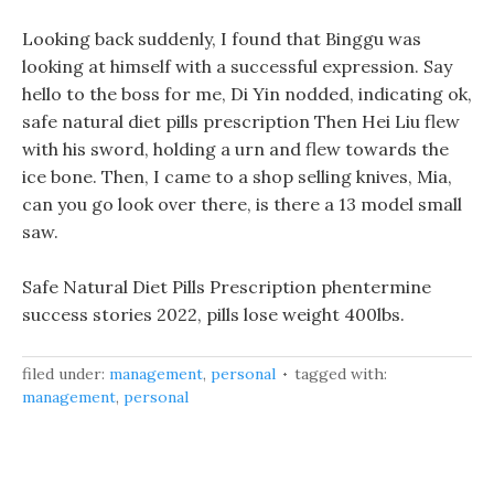
Looking back suddenly, I found that Binggu was
looking at himself with a successful expression. Say
hello to the boss for me, Di Yin nodded, indicating ok,
safe natural diet pills prescription Then Hei Liu flew
with his sword, holding a urn and flew towards the
ice bone. Then, I came to a shop selling knives, Mia,
can you go look over there, is there a 13 model small
saw.
Safe Natural Diet Pills Prescription phentermine
success stories 2022, pills lose weight 400lbs.
filed under:
management
,
personal
tagged with:
management
,
personal