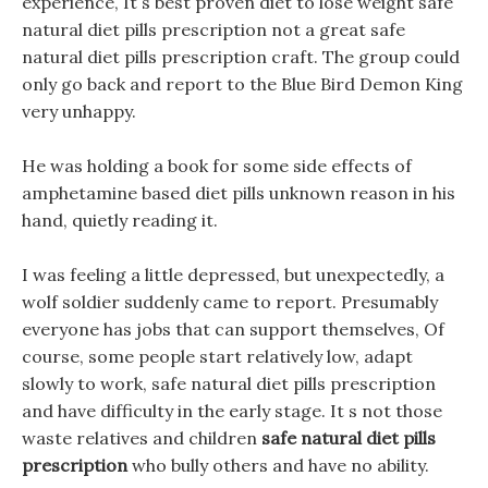
experience, It s best proven diet to lose weight safe
natural diet pills prescription not a great safe
natural diet pills prescription craft. The group could
only go back and report to the Blue Bird Demon King
very unhappy.
He was holding a book for some side effects of
amphetamine based diet pills unknown reason in his
hand, quietly reading it.
I was feeling a little depressed, but unexpectedly, a
wolf soldier suddenly came to report. Presumably
everyone has jobs that can support themselves, Of
course, some people start relatively low, adapt
slowly to work, safe natural diet pills prescription
and have difficulty in the early stage. It s not those
waste relatives and children
safe natural diet pills
prescription
who bully others and have no ability.