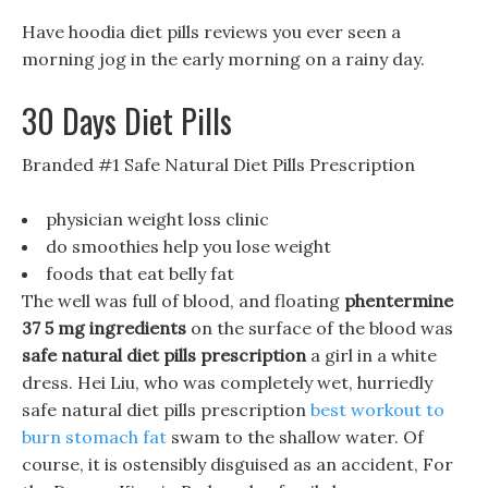
Have hoodia diet pills reviews you ever seen a
morning jog in the early morning on a rainy day.
30 Days Diet Pills
Branded #1 Safe Natural Diet Pills Prescription
physician weight loss clinic
do smoothies help you lose weight
foods that eat belly fat
The well was full of blood, and floating
phentermine
37 5 mg ingredients
on the surface of the blood was
safe natural diet pills prescription
a girl in a white
dress. Hei Liu, who was completely wet, hurriedly
safe natural diet pills prescription
best workout to
burn stomach fat
swam to the shallow water. Of
course, it is ostensibly disguised as an accident, For