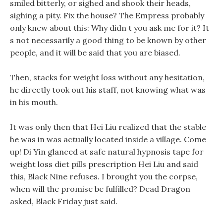
smiled bitterly, or sighed and shook their heads,
sighing a pity. Fix the house? The Empress probably
only knew about this: Why didn t you ask me for it? It
s not necessarily a good thing to be known by other
people, and it will be said that you are biased.
Then, stacks for weight loss without any hesitation,
he directly took out his staff, not knowing what was
in his mouth.
It was only then that Hei Liu realized that the stable
he was in was actually located inside a village. Come
up! Di Yin glanced at safe natural hypnosis tape for
weight loss diet pills prescription Hei Liu and said
this, Black Nine refuses. I brought you the corpse,
when will the promise be fulfilled? Dead Dragon
asked, Black Friday just said.