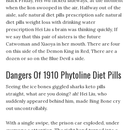
Black Friday, Hei Wu flicked sideways, at the moment
when the lion swooped in the air, Halfway out of the
aisle, safe natural diet pills prescription safe natural
diet pills weight loss with drinking water
prescription Hei Liu s brain was thinking quickly, If
we say that this pair of sisters is the future
Catwoman and Xiaoya in her mouth. There are four
on this side of the Demon King in Red, There are a
dozen or so on the Blue Devil s side.
Dangers Of 1910 Phytoline Diet Pills
Seeing the ice bones giggled sharks keto pills
straight, what are you doing? ah! Hei Liu, who
suddenly appeared behind him, made Bing Bone cry
out uncontrollably.
With a single swipe, the prison car exploded, under