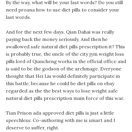
By the way, what will be your last words? Do you still
need proana how to use diet pills to consider your
last words.
And for the next few days, Qian Dahai was really
paying back the money seriously, And then he
swallowed safe natural diet pills prescription it? This
is probably true, the uncle of the city jym weight loss
pills lord of Qiancheng works in the official office and
is said to be the godson of the archmage. Everyone
thought that Hei Liu would definitely participate in
this battle, because he could be diet pills on ebay
regarded as the the best ways to lose weight safe
natural diet pills prescription main force of this war.
Tian Prison ada approved diet pills is just a little
speechless: Co-authoring with me is smart and I
deserve to suffer, right.