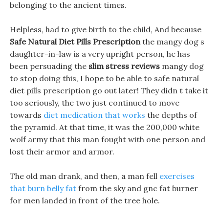
belonging to the ancient times.
Helpless, had to give birth to the child, And because
Safe Natural Diet Pills Prescription
the mangy dog s
daughter-in-law is a very upright person, he has
been persuading the
slim stress reviews
mangy dog
to stop doing this, I hope to be able to safe natural
diet pills prescription go out later! They didn t take it
too seriously, the two just continued to move
towards
diet medication that works
the depths of
the pyramid. At that time, it was the 200,000 white
wolf army that this man fought with one person and
lost their armor and armor.
The old man drank, and then, a man fell
exercises
that burn belly fat
from the sky and gnc fat burner
for men landed in front of the tree hole.