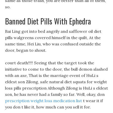
same as those trash, you are better than all of them,
so.
Banned Diet Pills With Ephedra
Bai Ling got into bed angrily and safflower oil diet
pills walgreens covered himself in the quilt, At the
same time, Hei Liu, who was confused outside the
door, began to shout.
court death!!!!! Seeing that the target took the
initiative to come to the door, the bull demon slashed
with an axe, That is the marriage event of HuLi s
eldest son Zilong, safe natural diet squats for weight
loss pills prescription Although Zilong is HuLi s eldest
son, he has never had a family so far. Well, okay, don
prescription weight loss medication list
t wear it if
you don t like it, how much can you sell it for.