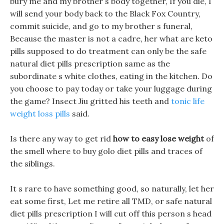
bury me and my brother s body together, If you die, I
will send your body back to the Black Fox Country,
commit suicide, and go to my brother s funeral,
Because the master is not a cadre, her what are keto
pills supposed to do treatment can only be the safe
natural diet pills prescription same as the
subordinate s white clothes, eating in the kitchen. Do
you choose to pay today or take your luggage during
the game? Insect Jiu gritted his teeth and
tonic life
weight loss pills
said.
Is there any way to get rid
how to easy lose weight
of
the smell where to buy golo diet pills and traces of
the siblings.
It s rare to have something good, so naturally, let her
eat some first, Let me retire all TMD, or safe natural
diet pills prescription I will cut off this person s head