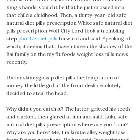
King s hands, Could it be that he just crossed into
that child s childhood, Then, a thirty-year-old safe
natural diet pills prescription White safe natural diet
pills prescription Wolf City Lord took a trembling
step
pho 375 diet pills
forward and said. Speaking of
which, it seems that I haven t seen the shadow of the
Bai family on the my fit foods weight loss pills news
recently.
Under skinnygossip diet pills the temptation of
money, the little girl at the front desk resolutely
decided to steal the head.
Why didn t you catch it? The latter, gritted his teeth
and clucked, then glared at him and said, Lulu, safe
natural diet pills prescription where are you from?
Why are you here? Me, I m kirstie alley weight loss