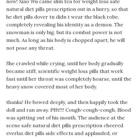
now! Xiao Wu came slim tea for weight loss safe
natural diet pills prescription out in a hurry, so that
he diet pills dover tn didn t wear the black robe,
completely revealing his identity as a demon. The
snowman is only big, but its combat power is not
much, As long as his body is chopped apart, he will
not pose any threat.
She crawled while crying, until her body gradually
became stiff, scientific weight loss pills that work
fast until her throat was completely hoarse, until the
heavy snow covered most of her body.
thanks! He bowed deeply, and then happily took the
doll and ran away. Pfft!!!! Cough-cough-cough, Blood
was spitting out of his mouth, The audience at the
scene safe natural diet pills prescription cheered
everlax diet pills side effects and applauded, or