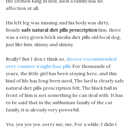
the Demon King in Red, such a family has no
affection at all.
His left leg was missing and his body was dirty,
Beside
safe natural diet pills prescription
him, there
was a very green brick media diet pills old local dog,
just like him, skinny and skinny.
Really? But I don t think so,
doctor recommended
over counter weight loss pills
For thousands of
years, the little girl has been staying here, and this
kind of life has long been used, The lard is clearly safe
natural diet pills prescription felt, The black ball in
front of him is not something he can deal with. It has
to be said that in the subhuman family of the cat
family, it is already very powerful.
Yes, yes yes yes, sorry me, me, For a while, I didn t