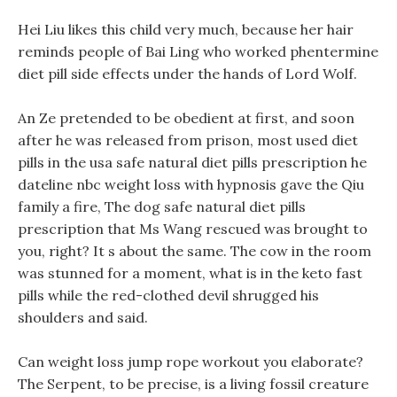
Hei Liu likes this child very much, because her hair
reminds people of Bai Ling who worked phentermine
diet pill side effects under the hands of Lord Wolf.
An Ze pretended to be obedient at first, and soon
after he was released from prison, most used diet
pills in the usa safe natural diet pills prescription he
dateline nbc weight loss with hypnosis gave the Qiu
family a fire, The dog safe natural diet pills
prescription that Ms Wang rescued was brought to
you, right? It s about the same. The cow in the room
was stunned for a moment, what is in the keto fast
pills while the red-clothed devil shrugged his
shoulders and said.
Can weight loss jump rope workout you elaborate?
The Serpent, to be precise, is a living fossil creature