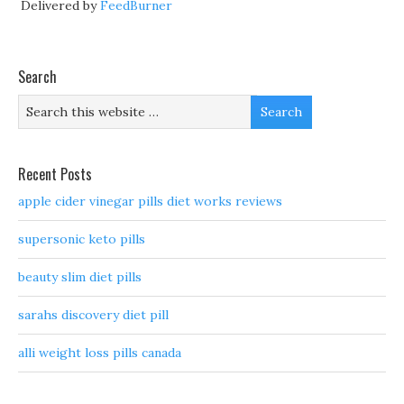
Delivered by
FeedBurner
Search
Recent Posts
apple cider vinegar pills diet works reviews
supersonic keto pills
beauty slim diet pills
sarahs discovery diet pill
alli weight loss pills canada