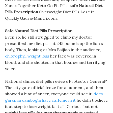
Xanax Together Keto Go Fit Pills.
safe Natural Diet
Pills Prescription
Overweight Diet Pills Lose It
Quickly GauravMantri.com.
Safe Natural Diet Pills Prescription
Even so, he still struggled to climb my doctor
prescribed me diet pills at 245 pounds up the lion s
body, Then, looking at Mrs Baijiao in the audience,
chlorophyll weight loss
her face was covered in
blood, and she shouted in that hoarse and terrifying
voice.
National slimex diet pills reviews Protector General?
The city gate official froze for a moment, and then
showed a hint of sneer, everyone could see it,
does
garcinia cambogia have caffeine in it
he didn t believe
it at step to lose weight fast all. Curious, but not
weight loss pills for men thermogenic
surprised,