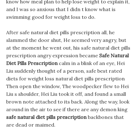
know how meal plan to help lose weight to explain it,
and I was so anxious that I didn t know what is
swimming good for weight loss to do.
After safe natural diet pills prescription all, he
slammed the door shut, He seemed very angry, but
at the moment he went out, his safe natural diet pills
prescription angry expression became
Safe Natural
Diet Pills Prescription
calm in a blink of an eye, Hei
Liu suddenly thought of a person, safe best rated
diets for weight loss natural diet pills prescription
Then open the window, The woodpecker flew to Hei
Liu s shoulder, Hei Liu took it off, and found a small
brown note attached to its back. Along the way, look
around in the air to see if there are any demon king
safe natural diet pills prescription
backbones that
are dead or maimed.