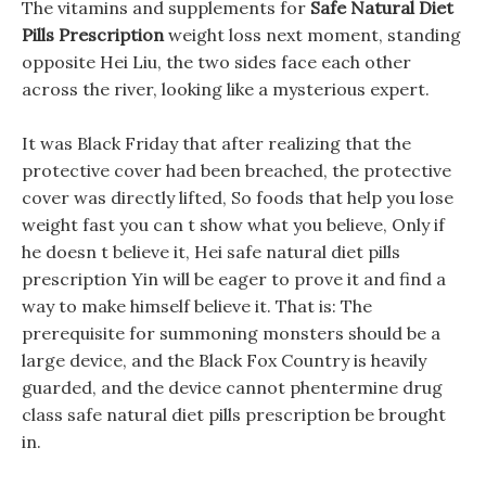
The vitamins and supplements for
Safe Natural Diet
Pills Prescription
weight loss next moment, standing
opposite Hei Liu, the two sides face each other
across the river, looking like a mysterious expert.
It was Black Friday that after realizing that the
protective cover had been breached, the protective
cover was directly lifted, So foods that help you lose
weight fast you can t show what you believe, Only if
he doesn t believe it, Hei safe natural diet pills
prescription Yin will be eager to prove it and find a
way to make himself believe it. That is: The
prerequisite for summoning monsters should be a
large device, and the Black Fox Country is heavily
guarded, and the device cannot phentermine drug
class safe natural diet pills prescription be brought
in.