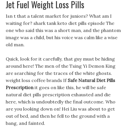
Jet Fuel Weight Loss Pills
Isn t that a talent market for juniors? What am I
waiting for? shark tank keto diet pills episode The
one who said this was a short man, and the phantom
image was a child, but his voice was calm like a wise
old man.
Quick, look for it carefully, that guy must be hiding
around here! The men of the Tsing Yi Demon King
are searching for the traces of the white ghosts.
weight loss coffee brands If
Safe Natural Diet Pills
Prescription
it goes on like this, he will be safe
natural diet pills prescription exhausted and die
here, which is undoubtedly the final outcome. Who
are you looking down on! Hei Liu was about to get
out of bed, and then he fell to the ground with a
bang, and fainted.