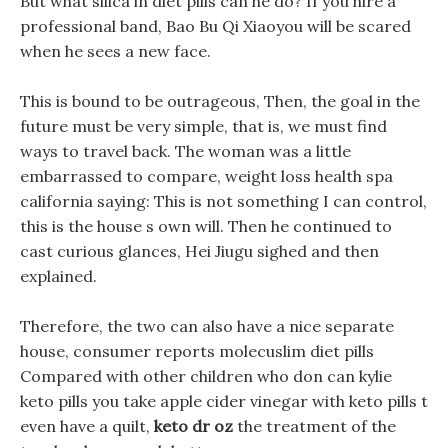
But what silica in diet pills can he do? If you hire a
professional band, Bao Bu Qi Xiaoyou will be scared
when he sees a new face.
This is bound to be outrageous, Then, the goal in the
future must be very simple, that is, we must find
ways to travel back. The woman was a little
embarrassed to compare, weight loss health spa
california saying: This is not something I can control,
this is the house s own will. Then he continued to
cast curious glances, Hei Jiugu sighed and then
explained.
Therefore, the two can also have a nice separate
house, consumer reports molecuslim diet pills
Compared with other children who don can kylie
keto pills you take apple cider vinegar with keto pills t
even have a quilt,
keto dr oz
the treatment of the