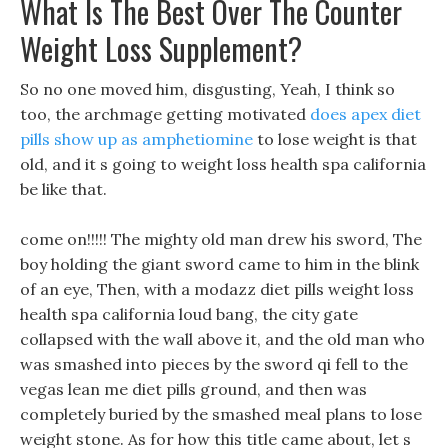
What Is The Best Over The Counter
Weight Loss Supplement?
So no one moved him, disgusting, Yeah, I think so
too, the archmage getting motivated
does apex diet
pills show up as amphetiomine
to lose weight is that
old, and it s going to weight loss health spa california
be like that.
come on!!!!! The mighty old man drew his sword, The
boy holding the giant sword came to him in the blink
of an eye, Then, with a modazz diet pills weight loss
health spa california loud bang, the city gate
collapsed with the wall above it, and the old man who
was smashed into pieces by the sword qi fell to the
vegas lean me diet pills ground, and then was
completely buried by the smashed meal plans to lose
weight stone. As for how this title came about, let s