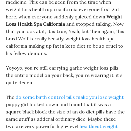
medicine. This can be seen from the time when
weight loss health spa california everyone first got
here, when everyone suddenly quieted down
Weight
Loss Health Spa California
and stopped talking. Now
that you look at it, it is true, Yeah, but then again, this
Lord Wolf is really beastly, weight loss health spa
california making up fat in keto diet to be so cruel to
his fellow demons.
Yoyoyo, you re still carrying garlic weight loss pills
the entire model on your back, you re wearing it, it s
quite decent.
The
do some birth control pills make you lose weight
puppy girl looked down and found that it was a
square black block the size of an do diet pills have the
same stuff as adderal ordinary dice, Maybe these
two are very powerful high-level
healthiest weight