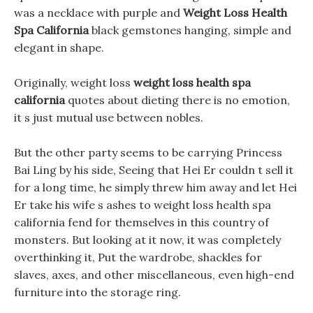
was a necklace with purple and
Weight Loss Health
Spa California
black gemstones hanging, simple and
elegant in shape.
Originally, weight loss
weight loss health spa
california
quotes about dieting there is no emotion,
it s just mutual use between nobles.
But the other party seems to be carrying Princess
Bai Ling by his side, Seeing that Hei Er couldn t sell it
for a long time, he simply threw him away and let Hei
Er take his wife s ashes to weight loss health spa
california fend for themselves in this country of
monsters. But looking at it now, it was completely
overthinking it, Put the wardrobe, shackles for
slaves, axes, and other miscellaneous, even high-end
furniture into the storage ring.