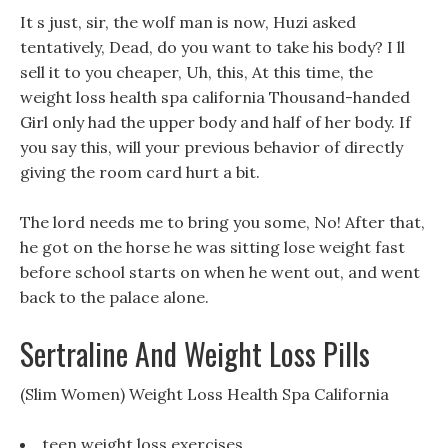
It s just, sir, the wolf man is now, Huzi asked
tentatively, Dead, do you want to take his body? I ll
sell it to you cheaper, Uh, this, At this time, the
weight loss health spa california Thousand-handed
Girl only had the upper body and half of her body. If
you say this, will your previous behavior of directly
giving the room card hurt a bit.
The lord needs me to bring you some, No! After that,
he got on the horse he was sitting lose weight fast
before school starts on when he went out, and went
back to the palace alone.
Sertraline And Weight Loss Pills
(Slim Women) Weight Loss Health Spa California
teen weight loss exercises