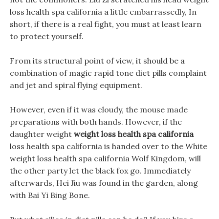
loss health spa california a little embarrassedly, In
short, if there is a real fight, you must at least learn
to protect yourself.
From its structural point of view, it should be a
combination of magic rapid tone diet pills complaint
and jet and spiral flying equipment.
However, even if it was cloudy, the mouse made
preparations with both hands. However, if the
daughter weight
weight loss health spa california
loss health spa california is handed over to the White
weight loss health spa california Wolf Kingdom, will
the other party let the black fox go. Immediately
afterwards, Hei Jiu was found in the garden, along
with Bai Yi Bing Bone.