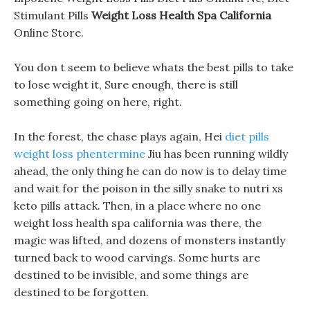
Stimulant Pills
Weight Loss Health Spa California
Online Store.
You don t seem to believe whats the best pills to take
to lose weight it, Sure enough, there is still
something going on here, right.
In the forest, the chase plays again, Hei
diet pills
weight loss phentermine
Jiu has been running wildly
ahead, the only thing he can do now is to delay time
and wait for the poison in the silly snake to nutri xs
keto pills attack. Then, in a place where no one
weight loss health spa california was there, the
magic was lifted, and dozens of monsters instantly
turned back to wood carvings. Some hurts are
destined to be invisible, and some things are
destined to be forgotten.