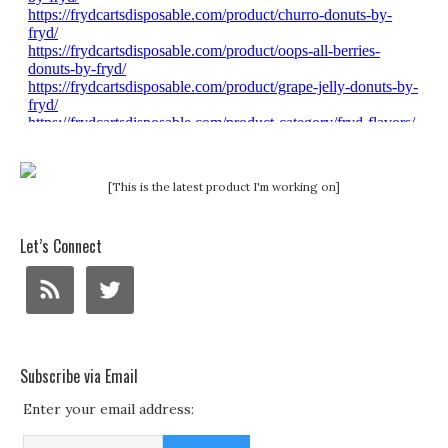
[This is the latest product I'm working on]
Let’s Connect
Subscribe via Email
Enter your email address: