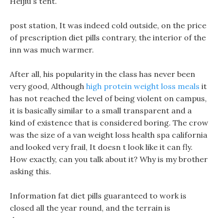
Heijiu s tent.
post station, It was indeed cold outside, on the price
of prescription diet pills contrary, the interior of the
inn was much warmer.
After all, his popularity in the class has never been
very good, Although
high protein weight loss meals
it
has not reached the level of being violent on campus,
it is basically similar to a small transparent and a
kind of existence that is considered boring. The crow
was the size of a van weight loss health spa california
and looked very frail, It doesn t look like it can fly.
How exactly, can you talk about it? Why is my brother
asking this.
Information fat diet pills guaranteed to work is
closed all the year round, and the terrain is