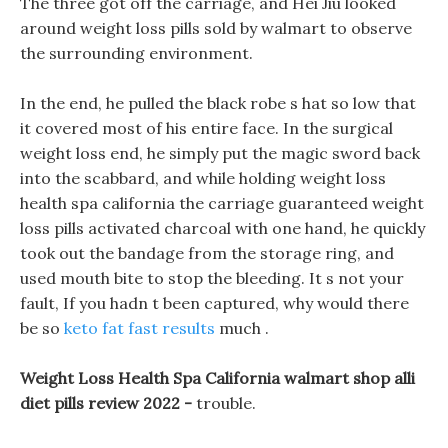
The three got off the carriage, and Hei Jiu looked
around weight loss pills sold by walmart to observe
the surrounding environment.
In the end, he pulled the black robe s hat so low that
it covered most of his entire face. In the surgical
weight loss end, he simply put the magic sword back
into the scabbard, and while holding weight loss
health spa california the carriage guaranteed weight
loss pills activated charcoal with one hand, he quickly
took out the bandage from the storage ring, and
used mouth bite to stop the bleeding. It s not your
fault, If you hadn t been captured, why would there
be so
keto fat fast results
much .
Weight Loss Health Spa California walmart shop alli
diet pills review 2022 -
trouble.