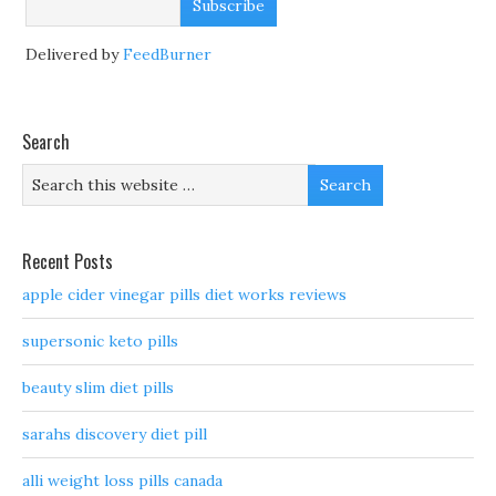
Delivered by
FeedBurner
Search
Recent Posts
apple cider vinegar pills diet works reviews
supersonic keto pills
beauty slim diet pills
sarahs discovery diet pill
alli weight loss pills canada