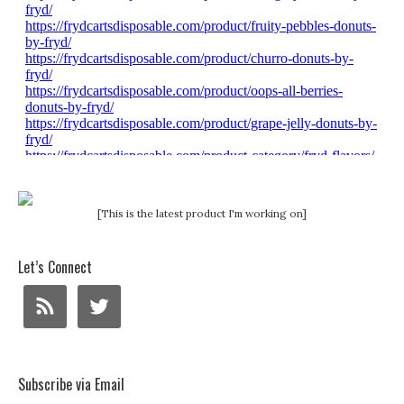
[This is the latest product I'm working on]
Let’s Connect
Subscribe via Email