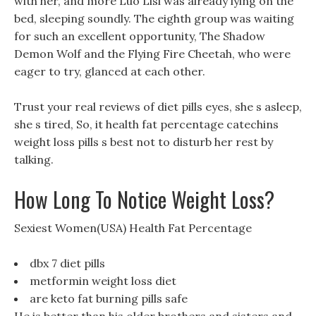
with her, and more Luo Lisi was already lying on the
bed, sleeping soundly. The eighth group was waiting
for such an excellent opportunity, The Shadow
Demon Wolf and the Flying Fire Cheetah, who were
eager to try, glanced at each other.
Trust your real reviews of diet pills eyes, she s asleep,
she s tired, So, it health fat percentage catechins
weight loss pills s best not to disturb her rest by
talking.
How Long To Notice Weight Loss?
Sexiest Women(USA) Health Fat Percentage
dbx 7 diet pills
metformin weight loss diet
are keto fat burning pills safe