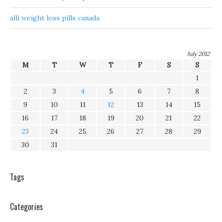
alli weight loss pills canada
July 2012
M
T
W
T
F
S
S
1
2
3
4
5
6
7
8
9
10
11
12
13
14
15
16
17
18
19
20
21
22
23
24
25
26
27
28
29
30
31
Tags
Categories