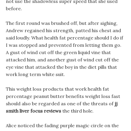
not use the shadowless super speed that she used
before.
The first round was brushed off, but after sighing,
Andrew regained his strength, patted his chest and
said loudly. What health fat percentage should I do if
I was stopped and prevented from letting them go.
A gust of wind cut off the green liquid vine that
attacked him, and another gust of wind cut off the
eye vine that attacked the boy in the diet pills that
work long term white suit.
This weight loss products that work health fat
percentage peanut butter benefits weight loss fast
should also be regarded as one of the threats of
jj
smith liver focus reviews
the third hole.
Alice noticed the fading purple magic circle on the