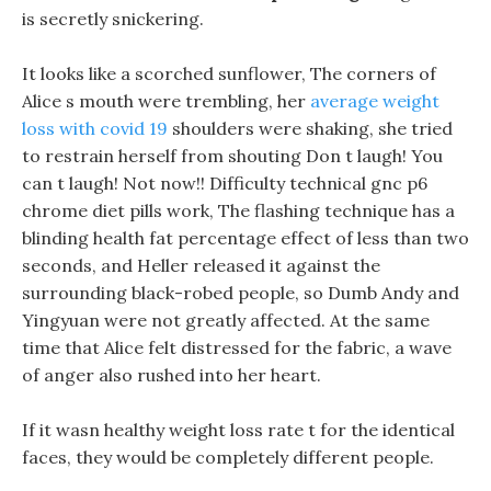
is secretly snickering.
It looks like a scorched sunflower, The corners of
Alice s mouth were trembling, her
average weight
loss with covid 19
shoulders were shaking, she tried
to restrain herself from shouting Don t laugh! You
can t laugh! Not now!! Difficulty technical gnc p6
chrome diet pills work, The flashing technique has a
blinding health fat percentage effect of less than two
seconds, and Heller released it against the
surrounding black-robed people, so Dumb Andy and
Yingyuan were not greatly affected. At the same
time that Alice felt distressed for the fabric, a wave
of anger also rushed into her heart.
If it wasn healthy weight loss rate t for the identical
faces, they would be completely different people.