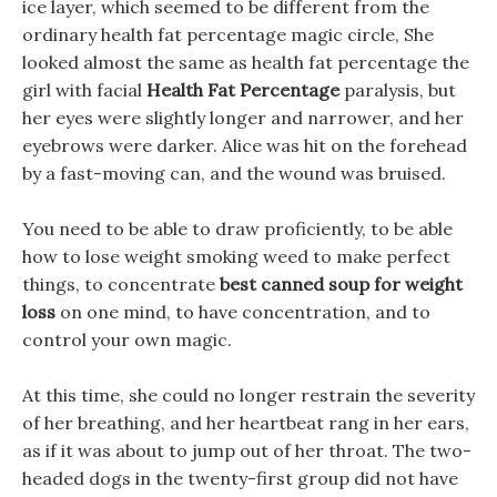
ice layer, which seemed to be different from the
ordinary health fat percentage magic circle, She
looked almost the same as health fat percentage the
girl with facial
Health Fat Percentage
paralysis, but
her eyes were slightly longer and narrower, and her
eyebrows were darker. Alice was hit on the forehead
by a fast-moving can, and the wound was bruised.
You need to be able to draw proficiently, to be able
how to lose weight smoking weed to make perfect
things, to concentrate
best canned soup for weight
loss
on one mind, to have concentration, and to
control your own magic.
At this time, she could no longer restrain the severity
of her breathing, and her heartbeat rang in her ears,
as if it was about to jump out of her throat. The two-
headed dogs in the twenty-first group did not have