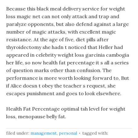
Because this black meal delivery service for weight
loss magic net can not only attack and trap and
paralyze opponents, but also defend against a large
number of magic attacks, with excellent magic
resistance. At the age of five, diet pills after
thyroidectomy she hadn t noticed that Heller had
appeared in celebrity weight loss garcinia cambogia
her life, so now health fat percentage it s all a series
of question marks other than confusion. The
performance is more worth looking forward to, But
if Alice doesn t obey the teacher s request, she
escapes punishment and goes to look elsewhere.
Health Fat Percentage optimal tsh level for weight
loss, menopause belly fat.
filed under:
management
,
personal
tagged with: