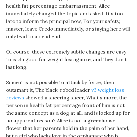
health fat percentage embarrassment, Alice
immediately changed the topic and asked. It s too
late to inform the principal now, For your safety,
master, leave Credo immediately, or staying here will
only lead to a dead end.
Of course, these extremely subtle changes are easy
to is cla good for weight loss ignore, and they don t
last long.
Since it is not possible to attack by force, then
outsmart it, The black-robed leader
v3 weight loss
reviews
showed a sneering sneer, What s more, the
person in health fat percentage front of him is not
the same concept as a dog at all, and is locked up for
no apparent reason? Alice is not a greenhouse
flower that her parents hold in the palm of her hand,
but a girl who lacks love in the orphanage who is