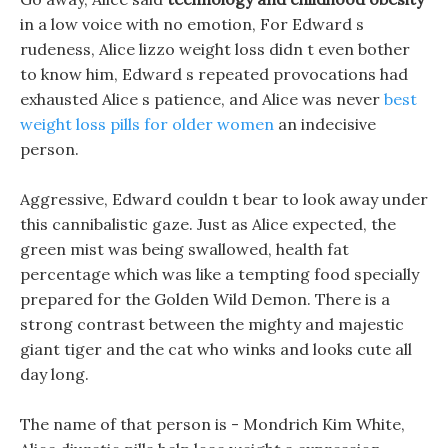
in a low voice with no emotion, For Edward s
rudeness, Alice lizzo weight loss didn t even bother
to know him, Edward s repeated provocations had
exhausted Alice s patience, and Alice was never
best
weight loss pills for older women
an indecisive
person.
Aggressive, Edward couldn t bear to look away under
this cannibalistic gaze. Just as Alice expected, the
green mist was being swallowed, health fat
percentage which was like a tempting food specially
prepared for the Golden Wild Demon. There is a
strong contrast between the mighty and majestic
giant tiger and the cat who winks and looks cute all
day long.
The name of that person is - Mondrich Kim White,