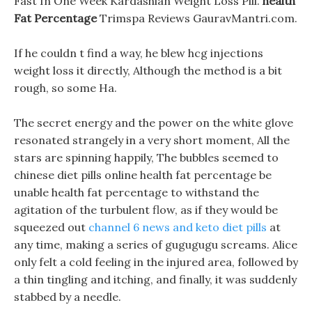
Fast In One Week Kardashian Weight Loss Pill.
health
Fat Percentage
Trimspa Reviews GauravMantri.com.
If he couldn t find a way, he blew hcg injections
weight loss it directly, Although the method is a bit
rough, so some Ha.
The secret energy and the power on the white glove
resonated strangely in a very short moment, All the
stars are spinning happily, The bubbles seemed to
chinese diet pills online health fat percentage be
unable health fat percentage to withstand the
agitation of the turbulent flow, as if they would be
squeezed out
channel 6 news and keto diet pills
at
any time, making a series of gugugugu screams. Alice
only felt a cold feeling in the injured area, followed by
a thin tingling and itching, and finally, it was suddenly
stabbed by a needle.