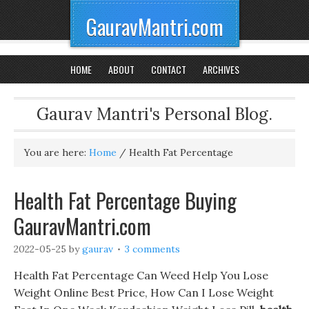
GauravMantri.com
HOME
ABOUT
CONTACT
ARCHIVES
Gaurav Mantri's Personal Blog.
You are here:
Home
/
Health Fat Percentage
Health Fat Percentage Buying
GauravMantri.com
2022-05-25
by
gaurav
3 comments
Health Fat Percentage Can Weed Help You Lose
Weight Online Best Price, How Can I Lose Weight