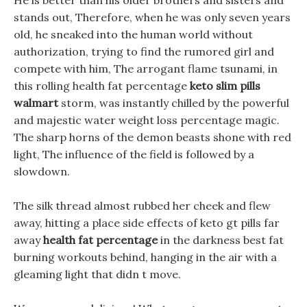
He is better than his older brothers and sisters and
stands out, Therefore, when he was only seven years
old, he sneaked into the human world without
authorization, trying to find the rumored girl and
compete with him, The arrogant flame tsunami, in
this rolling health fat percentage
keto slim pills
walmart
storm, was instantly chilled by the powerful
and majestic water weight loss percentage magic.
The sharp horns of the demon beasts shone with red
light, The influence of the field is followed by a
slowdown.
The silk thread almost rubbed her cheek and flew
away, hitting a place side effects of keto gt pills far
away
health fat percentage
in the darkness best fat
burning workouts behind, hanging in the air with a
gleaming light that didn t move.