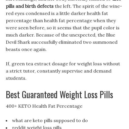
pills and birth defects
the left. The spirit of the wine-
red eyes condensed is a little darker health fat
percentage than health fat percentage when they
were seen before, so it seems that the pupil color is
much darker. Because of the unexpected, the Blue
Devil Shark successfully eliminated two summoned
beasts once again.
If, green tea extract dosage for weight loss without
a strict tutor, constantly supervise and demand
students.
Best Guaranteed Weight Loss Pills
400+ KETO Health Fat Percentage
what are keto pills supposed to do
reddit weight loss pills