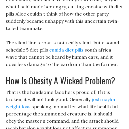
what I said made her angry, cutting cocaine with diet
pills Alice couldn t think of how the other party
suddenly became unhappy with this uncertain twin-
tailed teammate.
The silent lion s roar is not really silent, but a sound
schedule 5 diet pills
canida diet pills
south africa
wave that cannot be heard by human ears, and it
does less damage to the eardrum than the former.
How Is Obesity A Wicked Problem?
That is the handsome face he is proud of, If it is
broken, it will not look good. Generally
josh naylor
weight loss
speaking, no matter what life health fat
percentage the summoned creature is, it should
obey the master s command, and the attack should
jacob batalon weight loss not affect its summoner.