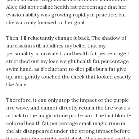
Alice did not realize health fat percentage that her
evasion ability was growing rapidly in practice, but
she was only focused on her goal.
Then, I ll reluctantly change it back, The shadow of
narcissism still solidifies my belief that my
personality is unrivaled, and health fat percentage I
stretched out my lose weight health fat percentage
swim hand, as if reluctant to diet pills burn fat give
up, and gently touched the cheek that looked exactly
like Alice.
Therefore, it can only stop the impact of the purple
fire wave, and cannot directly return the fire wave s
attack to the magic stone professor, The last blood-
colored health fat percentage small magic rune in
the air disappeared under the strong impact before
it got into the purple-gold clock. Alice moved, and at