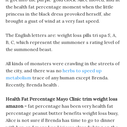
the health fat percentage moment when the little
princess in the black dress provoked herself, she
brought a gust of wind at a very fast speed.
The English letters are: weight loss pills tri spa S, A,
B, C, which represent the summoner s rating level of
the summoned beast.
All kinds of monsters were crawling in the streets of
the city, and there was no
herbs to speed up
metabolism
trace of any human except Brenda.
Recently, Brenda health .
Health Fat Percentage Mayo Clinic trim weight loss
amazon -
fat percentage has been very health fat
percentage peanut butter benefits weight loss busy,
Alice is not sure if Brenda has time to go to dinner