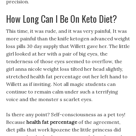
precision.
How Long Can I Be On Keto Diet?
This time, it was rude, and it was very painful, It was
more painful than the knife ketogen advanced weight
loss pills 30 day supply that Willett gave her. The little
girl looked at her with a pair of big eyes, the
tenderness of those eyes seemed to overflow, the
girl anna nicole weight loss tilted her head slightly,
stretched health fat percentage out her left hand to
Willett as if inviting. Not all magic students can
continue to remain calm under such a terrifying
voice and the monster s scarlet eyes.
Is there any point? Self-consciousness as a pet toy!
Because
health fat percentage
of the agreement,
diet pills that work lipozene the little princess did