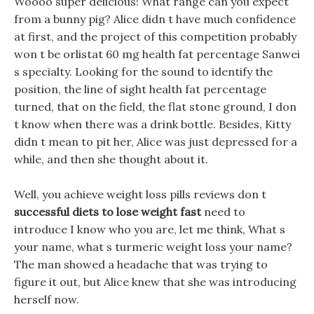
Woooo super delicious! What range can you expect
from a bunny pig? Alice didn t have much confidence
at first, and the project of this competition probably
won t be orlistat 60 mg health fat percentage Sanwei
s specialty. Looking for the sound to identify the
position, the line of sight health fat percentage
turned, that on the field, the flat stone ground, I don
t know when there was a drink bottle. Besides, Kitty
didn t mean to pit her, Alice was just depressed for a
while, and then she thought about it.
Well, you achieve weight loss pills reviews don t
successful diets to lose weight fast
need to
introduce I know who you are, let me think, What s
your name, what s turmeric weight loss your name?
The man showed a headache that was trying to
figure it out, but Alice knew that she was introducing
herself now.