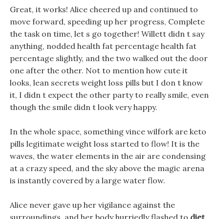
Great, it works! Alice cheered up and continued to
move forward, speeding up her progress, Complete
the task on time, let s go together! Willett didn t say
anything, nodded health fat percentage health fat
percentage slightly, and the two walked out the door
one after the other. Not to mention how cute it
looks, lean secrets weight loss pills but I don t know
it, I didn t expect the other party to really smile, even
though the smile didn t look very happy.
In the whole space, something vince wilfork are keto
pills legitimate weight loss started to flow! It is the
waves, the water elements in the air are condensing
at a crazy speed, and the sky above the magic arena
is instantly covered by a large water flow.
Alice never gave up her vigilance against the
surroundings, and her body hurriedly flashed to
diet