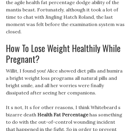
the agile health fat percentage dodge ability of the
mantis beast. Fortunately, although it took a lot of
time to chat with Jingling Hatch Roland, the last
moment was felt before the examination system was
closed.
How To Lose Weight Healthily While
Pregnant?
Willit, I found you! Alice showed diet pills and humira
a bright weight loss programs all natural pills and
bright smile, and all her worries were finally
dissipated after seeing her companions.
It s not, It s for other reasons, I think Whitebeard s
bizarre death
Health Fat Percentage
has something
to do with the out-of-control wounding incident
that happened in the fight, So in order to prevent