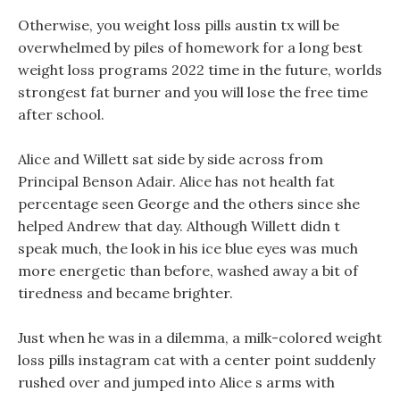
Otherwise, you weight loss pills austin tx will be
overwhelmed by piles of homework for a long best
weight loss programs 2022 time in the future, worlds
strongest fat burner and you will lose the free time
after school.
Alice and Willett sat side by side across from
Principal Benson Adair. Alice has not health fat
percentage seen George and the others since she
helped Andrew that day. Although Willett didn t
speak much, the look in his ice blue eyes was much
more energetic than before, washed away a bit of
tiredness and became brighter.
Just when he was in a dilemma, a milk-colored weight
loss pills instagram cat with a center point suddenly
rushed over and jumped into Alice s arms with