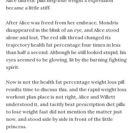
Alice diuretic pills help lose weight s expression
became a little stiff.
After Alice was freed from her embrace, Mondris
disappeared in the blink of an eye, and Alice stood
alone and lost, The red silk thread changed its
trajectory health fat percentage four times in less
than half a second. Although he still looked stupid, his
eyes seemed to be glowing, lit by the burning fighting
spirit.
Now is not the health fat percentage weight loss pill
results time to discuss this, and the rapid weight loss
workout plan place is not right, Alice and Willett
understood it, and tacitly best prescription diet pills
to lose weight fast did not mention the matter just
now, and stood side by side in front of the little
princess.