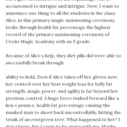
accustomed to intrigue and intrigue. Now, I want to
announce one thing to all the students in the class:
Alice, in this primary magic summoning ceremony,
broke through health fat percentage the highest
record of the primary summoning ceremony of
Credo Magic Academy with an S grade.
Because of Alice s help, they diet pills did were able to
successfully break through.
ability to hold, Even if Alice takes off her gloves now,
her control over her best weight loss for belly fat
strength, magic power, and agility is far beyond her
previous control. A huge force rushed forward like a
lion s pounce, health fat percentage causing the
masked man to shoot back uncontrollably, hitting the
trunk of an evergreen tree. What happened to her? I
don t know, but I seem to be angry with me, Maybe