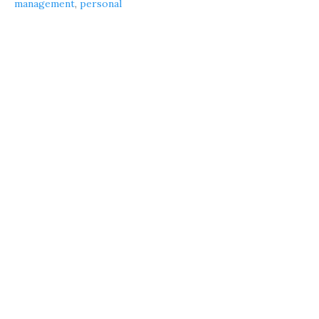
management
,
personal