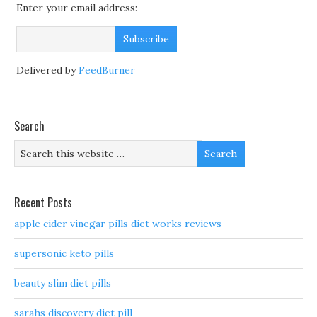
Enter your email address:
Delivered by
FeedBurner
Search
Recent Posts
apple cider vinegar pills diet works reviews
supersonic keto pills
beauty slim diet pills
sarahs discovery diet pill