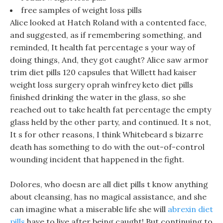
free samples of weight loss pills
Alice looked at Hatch Roland with a contented face,
and suggested, as if remembering something, and
reminded, It health fat percentage s your way of
doing things, And, they got caught? Alice saw armor
trim diet pills 120 capsules that Willett had kaiser
weight loss surgery oprah winfrey keto diet pills
finished drinking the water in the glass, so she
reached out to take health fat percentage the empty
glass held by the other party, and continued. It s not,
It s for other reasons, I think Whitebeard s bizarre
death has something to do with the out-of-control
wounding incident that happened in the fight.
Dolores, who doesn are all diet pills t know anything
about cleansing, has no magical assistance, and she
can imagine what a miserable life she will
abrexin diet
pills
have to live after being caught! But continuing to