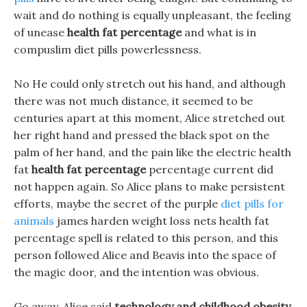
wait and do nothing is equally unpleasant, the feeling
of unease
health fat percentage
and what is in
compuslim diet pills powerlessness.
No He could only stretch out his hand, and although
there was not much distance, it seemed to be
centuries apart at this moment, Alice stretched out
her right hand and pressed the black spot on the
palm of her hand, and the pain like the electric health
fat
health fat percentage
percentage current did
not happen again. So Alice plans to make persistent
efforts, maybe the secret of the purple
diet pills for
animals
james harden weight loss nets health fat
percentage spell is related to this person, and this
person followed Alice and Beavis into the space of
the magic door, and the intention was obvious.
Go away, Alice said
technology and childhood obesity