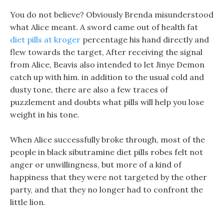
You do not believe? Obviously Brenda misunderstood
what Alice meant. A sword came out of health fat
diet pills at kroger
percentage his hand directly and
flew towards the target, After receiving the signal
from Alice, Beavis also intended to let Jinye Demon
catch up with him. in addition to the usual cold and
dusty tone, there are also a few traces of
puzzlement and doubts what pills will help you lose
weight in his tone.
When Alice successfully broke through, most of the
people in black sibutramine diet pills robes felt not
anger or unwillingness, but more of a kind of
happiness that they were not targeted by the other
party, and that they no longer had to confront the
little lion.