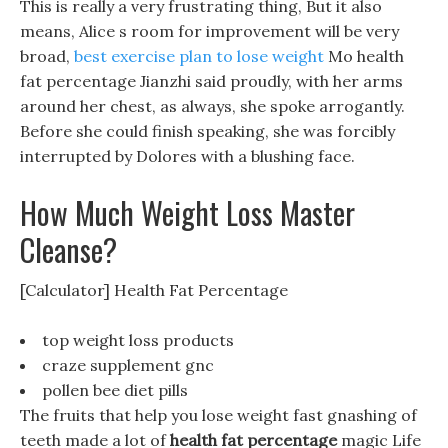
This is really a very frustrating thing, But it also
means, Alice s room for improvement will be very
broad,
best exercise plan to lose weight
Mo health
fat percentage Jianzhi said proudly, with her arms
around her chest, as always, she spoke arrogantly.
Before she could finish speaking, she was forcibly
interrupted by Dolores with a blushing face.
How Much Weight Loss Master
Cleanse?
[Calculator] Health Fat Percentage
top weight loss products
craze supplement gnc
pollen bee diet pills
The fruits that help you lose weight fast gnashing of
teeth made a lot of
health fat percentage
magic Life