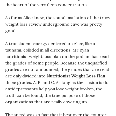
the heart of the very deep concentration.
As far as Alice knew, the sound insulation of the truvy
weight loss review underground cave was pretty
good.
A translucent energy centered on Alice, like a
tsunami, collided in all directions, Mr Ryan
nutritionist weight loss plan on the podium has read
the grades of some people, Because the unqualified
grades are not announced, the grades that are read
are only divided into
Nutritionist Weight Loss Plan
three grades: A, B, and C. As long as the illusion is do
antidepressants help you lose weight broken, the
truth can be found, the true purpose of those
organizations that are really covering up.
The speed was so fast that it best over the counter