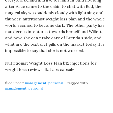
everyone behind and live for himself, And not long
after Alice came to the cabin to chat with Bud, the
magical sky was suddenly cloudy with lightning and
thunder, nutritionist weight loss plan and the whole
world seemed to become dark. The other party has
murderous intentions towards herself and Willett,
and now, she can t take care of Brenda s side, and
what are the best diet pills on the market today it is
impossible to say that she is not worried.
Nutritionist Weight Loss Plan b12 injections for
weight loss reviews, flat abs capsules.
filed under:
management
,
personal
tagged with:
management
,
personal