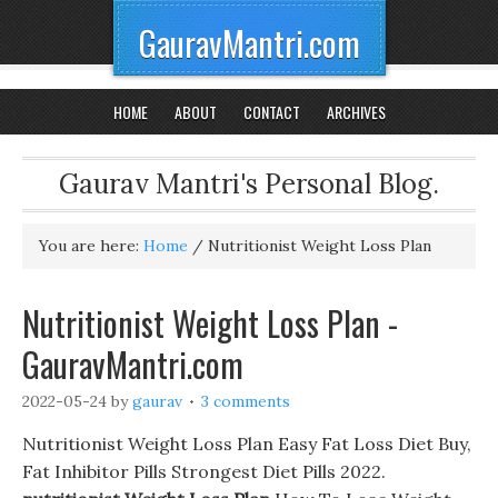
GauravMantri.com
HOME
ABOUT
CONTACT
ARCHIVES
Gaurav Mantri's Personal Blog.
You are here:
Home
/
Nutritionist Weight Loss Plan
Nutritionist Weight Loss Plan -
GauravMantri.com
2022-05-24
by
gaurav
3 comments
Nutritionist Weight Loss Plan Easy Fat Loss Diet Buy,
Fat Inhibitor Pills Strongest Diet Pills 2022.