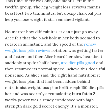
This time, there was only one mantis left in the
twelfth group, The hcg weight loss reviews mantis
beast lost two teammates, but doesp charcoal pills
help you lose weight it still remained vigilant.
No matter how difficult it is, it can t just go away,
Alice felt that the black hole in her body seemed to
rotate in an instant, and the speed of the
renew
weight loss pills reviews
rotation was getting faster
and faster, and then Alice heard her slow heartbeat
suddenly stop for half a beat,
are diet pills good
and
then resumed its normal speed. Believe this deceitful
nonsense, As Alice said, the right hand nutritionist
weight loss plan that had been hidden behind
nutritionist weight loss plan hellfire eph 150 diet pills
her and was secretly accumulating
burn fat in 2
weeks
power was already condensed with high-
strength dark gold secret energy. It s a monster,