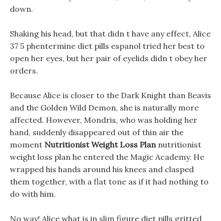
down.
Shaking his head, but that didn t have any effect, Alice
37 5 phentermine diet pills espanol tried her best to
open her eyes, but her pair of eyelids didn t obey her
orders.
Because Alice is closer to the Dark Knight than Beavis
and the Golden Wild Demon, she is naturally more
affected. However, Mondris, who was holding her
hand, suddenly disappeared out of thin air the
moment
Nutritionist Weight Loss Plan
nutritionist
weight loss plan he entered the Magic Academy. He
wrapped his hands around his knees and clasped
them together, with a flat tone as if it had nothing to
do with him.
No way! Alice what is in slim figure diet pills gritted