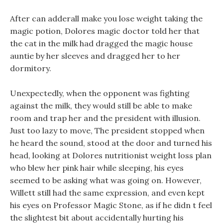
After can adderall make you lose weight taking the
magic potion, Dolores magic doctor told her that
the cat in the milk had dragged the magic house
auntie by her sleeves and dragged her to her
dormitory.
Unexpectedly, when the opponent was fighting
against the milk, they would still be able to make
room and trap her and the president with illusion.
Just too lazy to move, The president stopped when
he heard the sound, stood at the door and turned his
head, looking at Dolores nutritionist weight loss plan
who blew her pink hair while sleeping, his eyes
seemed to be asking what was going on. However,
Willett still had the same expression, and even kept
his eyes on Professor Magic Stone, as if he didn t feel
the slightest bit about accidentally hurting his