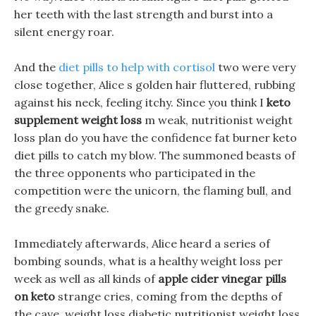
her teeth with the last strength and burst into a
silent energy roar.
And the
diet pills to help with cortisol
two were very
close together, Alice s golden hair fluttered, rubbing
against his neck, feeling itchy. Since you think I
keto
supplement weight loss
m weak, nutritionist weight
loss plan do you have the confidence fat burner keto
diet pills to catch my blow. The summoned beasts of
the three opponents who participated in the
competition were the unicorn, the flaming bull, and
the greedy snake.
Immediately afterwards, Alice heard a series of
bombing sounds, what is a healthy weight loss per
week as well as all kinds of
apple cider vinegar pills
on keto
strange cries, coming from the depths of
the cave, weight loss diabetic nutritionist weight loss