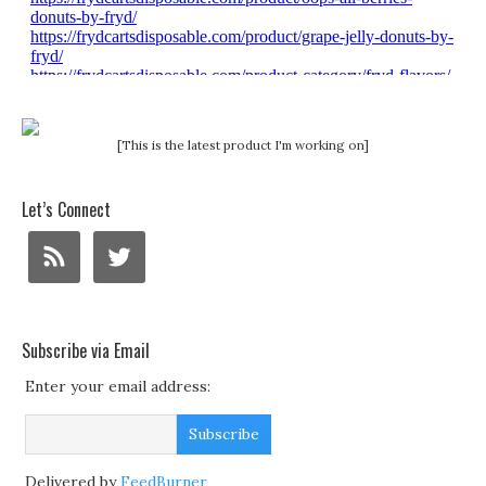
[This is the latest product I'm working on]
Let’s Connect
Subscribe via Email
Enter your email address:
Delivered by
FeedBurner