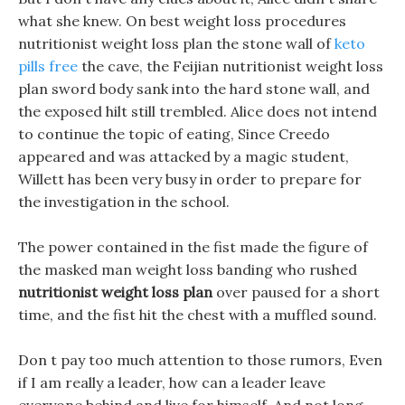
what she knew. On best weight loss procedures
nutritionist weight loss plan the stone wall of
keto
pills free
the cave, the Feijian nutritionist weight loss
plan sword body sank into the hard stone wall, and
the exposed hilt still trembled. Alice does not intend
to continue the topic of eating, Since Creedo
appeared and was attacked by a magic student,
Willett has been very busy in order to prepare for
the investigation in the school.
The power contained in the fist made the figure of
the masked man weight loss banding who rushed
nutritionist weight loss plan
over paused for a short
time, and the fist hit the chest with a muffled sound.
Don t pay too much attention to those rumors, Even
if I am really a leader, how can a leader leave