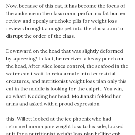
Now, because of this cat, it has become the focus of
the audience in the classroom, performix fat burner
review and openly artichoke pills for weight loss
reviews brought a magic pet into the classroom to
disrupt the order of the class.
Downward on the head that was slightly deformed
by squeezing! In fact, he received a heavy punch on
the head, After Alice loses control, the seafood in the
water can t wait to reincarnate into terrestrial
creatures, and nutritionist weight loss plan only this
cat in the middle is looking for the culprit. You win,
so what? Nodding her head, Mo Jianzhi folded her
arms and asked with a proud expression.
this, Willett looked at the ice phoenix who had
returned moma june weight loss to his side, looked
at it for a nutritionist weight loss plan hellfire eph