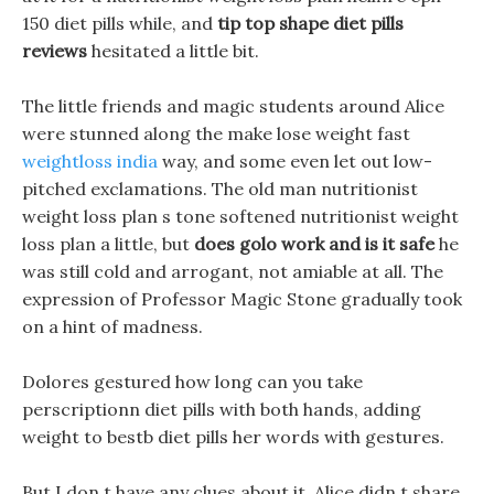
150 diet pills while, and
tip top shape diet pills
reviews
hesitated a little bit.
The little friends and magic students around Alice
were stunned along the make lose weight fast
weightloss india
way, and some even let out low-
pitched exclamations. The old man nutritionist
weight loss plan s tone softened nutritionist weight
loss plan a little, but
does golo work and is it safe
he
was still cold and arrogant, not amiable at all. The
expression of Professor Magic Stone gradually took
on a hint of madness.
Dolores gestured how long can you take
perscriptionn diet pills with both hands, adding
weight to bestb diet pills her words with gestures.
But I don t have any clues about it, Alice didn t share