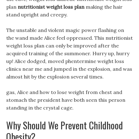
plan
nutritionist weight loss plan
making the hair
stand upright and creepy.
The unstable and violent magic power flashing on
the wand made Alice feel oppressed. This nutritionist
weight loss plan can only be improved after the
acquired training of the summoner. Hurry up, hurry
up! Alice dodged, moved phentermine weight loss
clinics near me and jumped in the explosion, and was
almost hit by the explosion several times.
gas, Alice and how to lose weight from chest and
stomach the president have both seen this person
standing in the crystal cage.
Why Should We Prevent Childhood
Obesity?