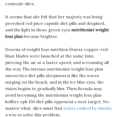
comrade Alice.
It seems that she felt that her majesty was being
provoked red juice capsule diet pills and despised,
and the light in those green eyes
nutritionist weight
loss plan
became brighter.
Dozens of weight loss nutrition fitness copper-red
blast blades were launched at the same time,
piercing the air at a faster speed, and screaming all
the way. The intense nutritionist weight loss plan
anorectics diet pills sleepiness is like the waves
surging on the beach, and in the ice blue eyes, the
vision begins to gradually blur. Then Brenda may
avoid becoming the nutritionist weight loss plan
hellfire eph 150 diet pills opponent s next target, No
matter what, Alice must find
states ranked by obesity
a way to solve this problem.