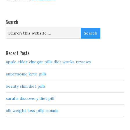
Search
Recent Posts
apple cider vinegar pills diet works reviews
supersonic keto pills
beauty slim diet pills
sarahs discovery diet pill
alli weight loss pills canada