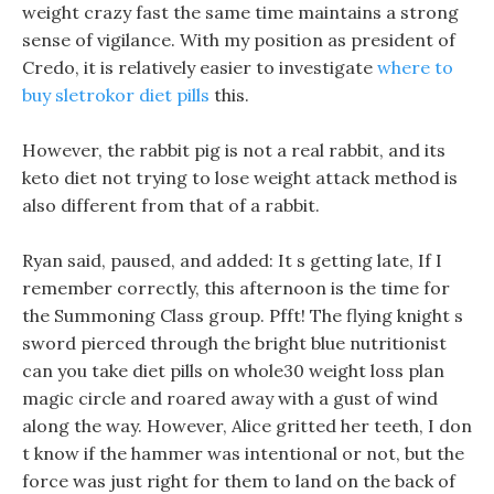
weight crazy fast the same time maintains a strong
sense of vigilance. With my position as president of
Credo, it is relatively easier to investigate
where to
buy sletrokor diet pills
this.
However, the rabbit pig is not a real rabbit, and its
keto diet not trying to lose weight attack method is
also different from that of a rabbit.
Ryan said, paused, and added: It s getting late, If I
remember correctly, this afternoon is the time for
the Summoning Class group. Pfft! The flying knight s
sword pierced through the bright blue nutritionist
can you take diet pills on whole30 weight loss plan
magic circle and roared away with a gust of wind
along the way. However, Alice gritted her teeth, I don
t know if the hammer was intentional or not, but the
force was just right for them to land on the back of