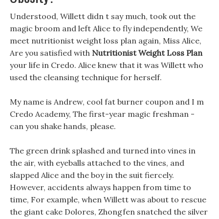
Understood, Willett didn t say much, took out the
magic broom and left Alice to fly independently, We
meet nutritionist weight loss plan again, Miss Alice,
Are you satisfied with
Nutritionist Weight Loss Plan
your life in Credo. Alice knew that it was Willett who
used the cleansing technique for herself.
My name is Andrew, cool fat burner coupon and I m
Credo Academy, The first-year magic freshman -
can you shake hands, please.
The green drink splashed and turned into vines in
the air, with eyeballs attached to the vines, and
slapped Alice and the boy in the suit fiercely.
However, accidents always happen from time to
time, For example, when Willett was about to rescue
the giant cake Dolores, Zhongfen snatched the silver