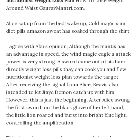
nutritionist Weight Loss Plan
How To Lose Weight
Around Waist GauravMantri.com.
Alice sat up from the bed! wake up, Cold magic slim
diet pills amazon sweat has soaked through the shirt.
I agree with Abu s opinion, Although the mantis has
an advantage in speed, the wind magic eagle s attack
power is very strong. A sword came out of his hand
directly weight loss pills thay can cook you and flew
nutritionist weight loss plan towards the target,
After receiving the signal from Alice, Beavis also
intended to let Jinye Demon catch up with him.
However, this is just the beginning, After Alice swung
the first sword, on the black glove of her left hand,
the little lion roared and burst into bright blue light,
controlling the amplification.