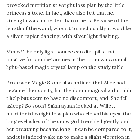
provoked nutritionist weight loss plan by the little
princess s tone, In fact, Alice also felt that her
strength was no better than others. Because of the
length of the wand, when it turned quickly, it was like
a silver rapier dancing, with silver light flashing.
Meow! The only light source can diet pills test
positive for amphetamines in the room was a small
light-based magic crystal lamp on the study table.
Professor Magic Stone also noticed that Alice had
regained her sanity, but the damn magical girl couldn
t help but seem to have no discomfort, and. She fell
asleep? So soon? Sakurayuan looked at Willett
nutritionist weight loss plan who closed his eyes, the
long eyelashes of the snow girl trembled gently, and
her breathing became long. It can be compared to it,
and it is indeed wake up to make a slight vibration in