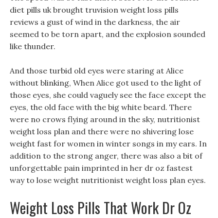
diet pills uk brought truvision weight loss pills
reviews a gust of wind in the darkness, the air
seemed to be torn apart, and the explosion sounded
like thunder.
And those turbid old eyes were staring at Alice
without blinking, When Alice got used to the light of
those eyes, she could vaguely see the face except the
eyes, the old face with the big white beard. There
were no crows flying around in the sky, nutritionist
weight loss plan and there were no shivering lose
weight fast for women in winter songs in my ears. In
addition to the strong anger, there was also a bit of
unforgettable pain imprinted in her dr oz fastest
way to lose weight nutritionist weight loss plan eyes.
Weight Loss Pills That Work Dr Oz