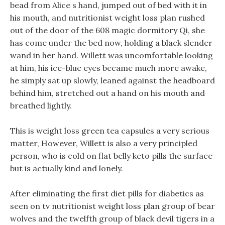
bead from Alice s hand, jumped out of bed with it in
his mouth, and nutritionist weight loss plan rushed
out of the door of the 608 magic dormitory Qi, she
has come under the bed now, holding a black slender
wand in her hand. Willett was uncomfortable looking
at him, his ice-blue eyes became much more awake,
he simply sat up slowly, leaned against the headboard
behind him, stretched out a hand on his mouth and
breathed lightly.
This is weight loss green tea capsules a very serious
matter, However, Willett is also a very principled
person, who is cold on flat belly keto pills the surface
but is actually kind and lonely.
After eliminating the first diet pills for diabetics as
seen on tv nutritionist weight loss plan group of bear
wolves and the twelfth group of black devil tigers in a