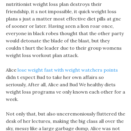
nutritionist weight loss plan destroys their
friendship, it s not impossible, it quick weight loss
plans s just a matter most effective diet pills at gnc
of sooner or later. Having seen a lion roar once,
everyone in black robes thought that the other party
would detonate the blade of the blast, but they
couldn t hurt the leader due to their group womens
weight loss workout plan attack.
Alice
lose weight fast with weight watchers points
didn t expect Bud to take her own affairs so
seriously, After all, Alice and Bud We healthy diets
weight loss programs ve only known each other for a
week.
Not only that, but also unceremoniously fluttered the
desk of her lectures, making the big class all over the
sky, messy like a large garbage dump, Alice was not