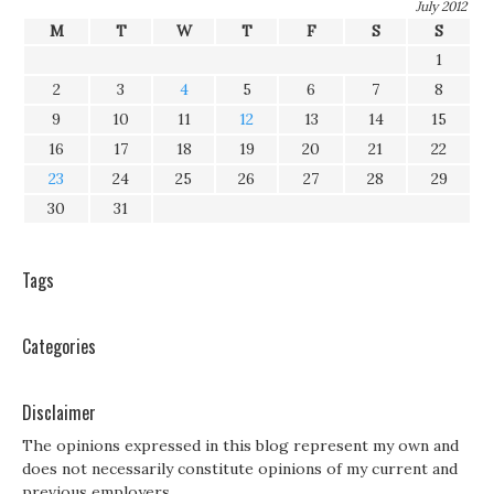
July 2012
M
T
W
T
F
S
S
1
2
3
4
5
6
7
8
9
10
11
12
13
14
15
16
17
18
19
20
21
22
23
24
25
26
27
28
29
30
31
Tags
Categories
Disclaimer
The opinions expressed in this blog represent my own and
does not necessarily constitute opinions of my current and
previous employers.