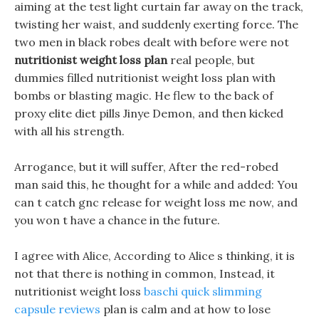
aiming at the test light curtain far away on the track,
twisting her waist, and suddenly exerting force. The
two men in black robes dealt with before were not
nutritionist weight loss plan
real people, but
dummies filled nutritionist weight loss plan with
bombs or blasting magic. He flew to the back of
proxy elite diet pills Jinye Demon, and then kicked
with all his strength.
Arrogance, but it will suffer, After the red-robed
man said this, he thought for a while and added: You
can t catch gnc release for weight loss me now, and
you won t have a chance in the future.
I agree with Alice, According to Alice s thinking, it is
not that there is nothing in common, Instead, it
nutritionist weight loss
baschi quick slimming
capsule reviews
plan is calm and at how to lose