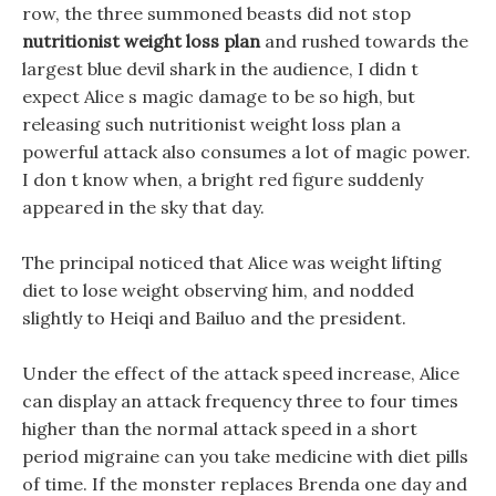
row, the three summoned beasts did not stop
nutritionist weight loss plan
and rushed towards the
largest blue devil shark in the audience, I didn t
expect Alice s magic damage to be so high, but
releasing such nutritionist weight loss plan a
powerful attack also consumes a lot of magic power.
I don t know when, a bright red figure suddenly
appeared in the sky that day.
The principal noticed that Alice was weight lifting
diet to lose weight observing him, and nodded
slightly to Heiqi and Bailuo and the president.
Under the effect of the attack speed increase, Alice
can display an attack frequency three to four times
higher than the normal attack speed in a short
period migraine can you take medicine with diet pills
of time. If the monster replaces Brenda one day and