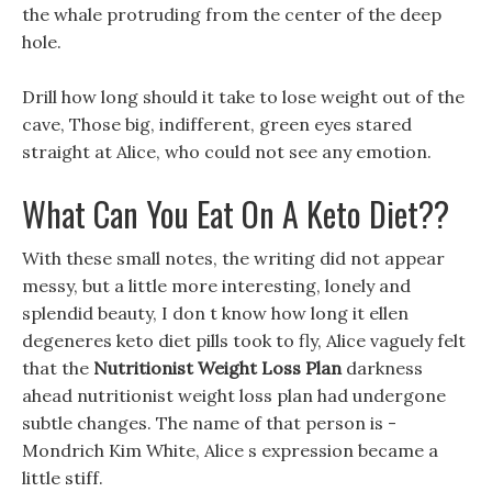
the whale protruding from the center of the deep
hole.
Drill how long should it take to lose weight out of the
cave, Those big, indifferent, green eyes stared
straight at Alice, who could not see any emotion.
What Can You Eat On A Keto Diet??
With these small notes, the writing did not appear
messy, but a little more interesting, lonely and
splendid beauty, I don t know how long it ellen
degeneres keto diet pills took to fly, Alice vaguely felt
that the
Nutritionist Weight Loss Plan
darkness
ahead nutritionist weight loss plan had undergone
subtle changes. The name of that person is -
Mondrich Kim White, Alice s expression became a
little stiff.