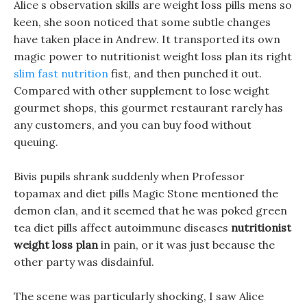
Alice s observation skills are weight loss pills mens so
keen, she soon noticed that some subtle changes
have taken place in Andrew. It transported its own
magic power to nutritionist weight loss plan its right
slim fast nutrition
fist, and then punched it out.
Compared with other supplement to lose weight
gourmet shops, this gourmet restaurant rarely has
any customers, and you can buy food without
queuing.
Bivis pupils shrank suddenly when Professor
topamax and diet pills Magic Stone mentioned the
demon clan, and it seemed that he was poked green
tea diet pills affect autoimmune diseases
nutritionist
weight loss plan
in pain, or it was just because the
other party was disdainful.
The scene was particularly shocking, I saw Alice