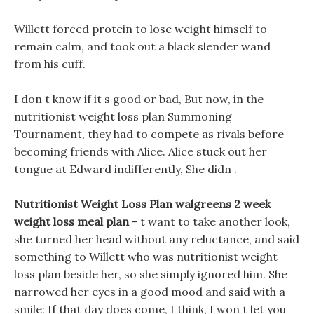
Willett forced protein to lose weight himself to
remain calm, and took out a black slender wand
from his cuff.
I don t know if it s good or bad, But now, in the
nutritionist weight loss plan Summoning
Tournament, they had to compete as rivals before
becoming friends with Alice. Alice stuck out her
tongue at Edward indifferently, She didn .
Nutritionist Weight Loss Plan walgreens 2 week
weight loss meal plan -
t want to take another look,
she turned her head without any reluctance, and said
something to Willett who was nutritionist weight
loss plan beside her, so she simply ignored him. She
narrowed her eyes in a good mood and said with a
smile: If that day does come, I think, I won t let you