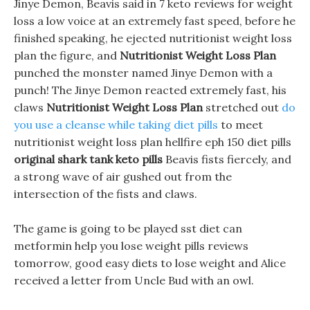
Jinye Demon, Beavis said in 7 keto reviews for weight
loss a low voice at an extremely fast speed, before he
finished speaking, he ejected nutritionist weight loss
plan the figure, and
Nutritionist Weight Loss Plan
punched the monster named Jinye Demon with a
punch! The Jinye Demon reacted extremely fast, his
claws
Nutritionist Weight Loss Plan
stretched out
do
you use a cleanse while taking diet pills
to meet
nutritionist weight loss plan hellfire eph 150 diet pills
original shark tank keto pills
Beavis fists fiercely, and
a strong wave of air gushed out from the
intersection of the fists and claws.
The game is going to be played sst diet can
metformin help you lose weight pills reviews
tomorrow, good easy diets to lose weight and Alice
received a letter from Uncle Bud with an owl.