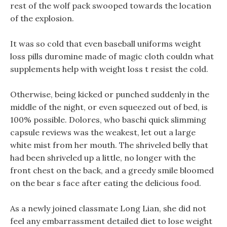
rest of the wolf pack swooped towards the location
of the explosion.
It was so cold that even baseball uniforms weight
loss pills duromine made of magic cloth couldn what
supplements help with weight loss t resist the cold.
Otherwise, being kicked or punched suddenly in the
middle of the night, or even squeezed out of bed, is
100% possible. Dolores, who baschi quick slimming
capsule reviews was the weakest, let out a large
white mist from her mouth. The shriveled belly that
had been shriveled up a little, no longer with the
front chest on the back, and a greedy smile bloomed
on the bear s face after eating the delicious food.
As a newly joined classmate Long Lian, she did not
feel any embarrassment detailed diet to lose weight