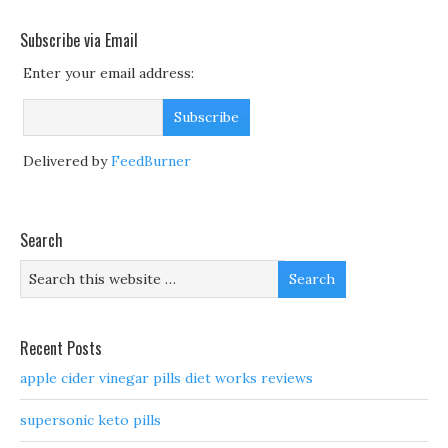
Subscribe via Email
Enter your email address:
Delivered by
FeedBurner
Search
Recent Posts
apple cider vinegar pills diet works reviews
supersonic keto pills