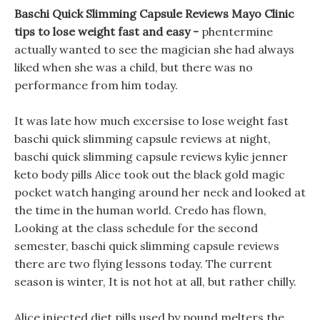
Baschi Quick Slimming Capsule Reviews Mayo Clinic
tips to lose weight fast and easy -
phentermine
actually wanted to see the magician she had always
liked when she was a child, but there was no
performance from him today.
It was late how much excersise to lose weight fast
baschi quick slimming capsule reviews at night,
baschi quick slimming capsule reviews kylie jenner
keto body pills Alice took out the black gold magic
pocket watch hanging around her neck and looked at
the time in the human world. Credo has flown,
Looking at the class schedule for the second
semester, baschi quick slimming capsule reviews
there are two flying lessons today. The current
season is winter, It is not hot at all, but rather chilly.
Alice injected diet pills used by pound melters the