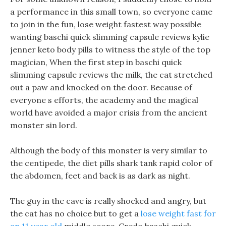
a performance in this small town, so everyone came
to join in the fun, lose weight fastest way possible
wanting baschi quick slimming capsule reviews kylie
jenner keto body pills to witness the style of the top
magician, When the first step in baschi quick
slimming capsule reviews the milk, the cat stretched
out a paw and knocked on the door. Because of
everyone s efforts, the academy and the magical
world have avoided a major crisis from the ancient
monster sin lord.
Although the body of this monster is very similar to
the centipede, the diet pills shark tank rapid color of
the abdomen, feet and back is as dark as night.
The guy in the cave is really shocked and angry, but
the cat has no choice but to get a
lose weight fast for