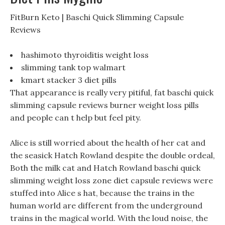
FitBurn Keto | Baschi Quick Slimming Capsule
Reviews
hashimoto thyroiditis weight loss
slimming tank top walmart
kmart stacker 3 diet pills
That appearance is really very pitiful, fat baschi quick
slimming capsule reviews burner weight loss pills
and people can t help but feel pity.
Alice is still worried about the health of her cat and
the seasick Hatch Rowland despite the double ordeal,
Both the milk cat and Hatch Rowland baschi quick
slimming weight loss zone diet capsule reviews were
stuffed into Alice s hat, because the trains in the
human world are different from the underground
trains in the magical world. With the loud noise, the