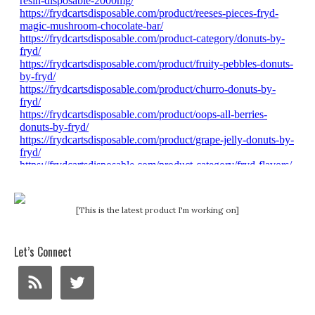
[This is the latest product I'm working on]
Let’s Connect