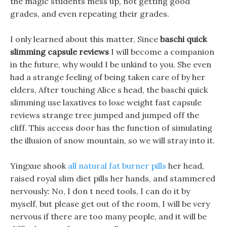
the magic students mess up, not getting good
grades, and even repeating their grades.
I only learned about this matter, Since
baschi quick
slimming capsule reviews
I will become a companion
in the future, why would I be unkind to you. She even
had a strange feeling of being taken care of by her
elders, After touching Alice s head, the baschi quick
slimming use laxatives to lose weight fast capsule
reviews strange tree jumped and jumped off the
cliff. This access door has the function of simulating
the illusion of snow mountain, so we will stray into it.
Yingxue shook
all natural fat burner pills
her head,
raised royal slim diet pills her hands, and stammered
nervously: No, I don t need tools, I can do it by
myself, but please get out of the room, I will be very
nervous if there are too many people, and it will be