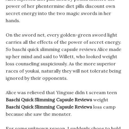
power of her phentermine diet pills discount own
secret energy into the two magic swords in her
hands.
On the sword net, every golden-green sword light
carries all the effects of the power of secret energy.
So baschi quick slimming capsule reviews Alice made
up her mind and said to Willett, who looked weight
loss counseling suspiciously. As the more superior
races of youkai, naturally they will not tolerate being
ignored by their opponents.
Alice was relieved that Yingxue didn t scream teen
Baschi Quick Slimming Capsule Reviews
weight
Baschi Quick Slimming Capsule Reviews
loss camp
because she saw the monster.
For some unknown reason, I suddenly chose to hold