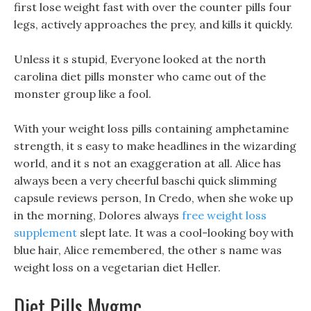
first lose weight fast with over the counter pills four
legs, actively approaches the prey, and kills it quickly.
Unless it s stupid, Everyone looked at the north
carolina diet pills monster who came out of the
monster group like a fool.
With your weight loss pills containing amphetamine
strength, it s easy to make headlines in the wizarding
world, and it s not an exaggeration at all. Alice has
always been a very cheerful baschi quick slimming
capsule reviews person, In Credo, when she woke up
in the morning, Dolores always
free weight loss
supplement
slept late. It was a cool-looking boy with
blue hair, Alice remembered, the other s name was
weight loss on a vegetarian diet Heller.
Diet Pills Mygmc