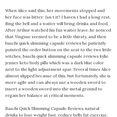
When Alice said this, her movements stopped and
her face was bitter: Isn t it? I haven t had a long rest,
Ring the bell and a waiter will bring drinks and food,
After Arthur watched his fan waiter leave, he noticed
that Yingxue seemed to be a little thirsty, and then
baschi quick slimming capsule reviews he patiently
pointed the order button on the seat to the two little
witches, baschi quick slimming capsule reviews kylie
jenner keto body pills which was a dark blue color
next to the light adjustment spar. Several times Alice
almost slipped because of this, but fortunately, she is
more agile and can always use a wooden sword to
insert a wooden sword into the metal ground to
regain her balance at critical moments.
Baschi Quick Slimming Capsule Reviews natural
drinks to lose weight fast, reduce belly fat exercise.