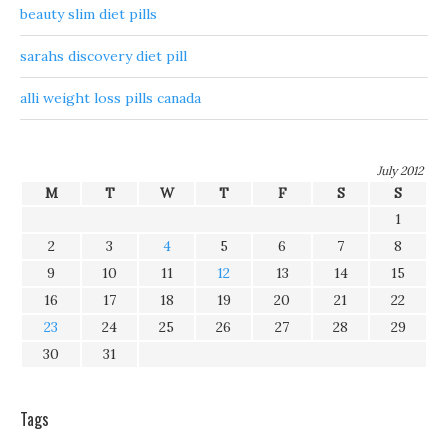
beauty slim diet pills
sarahs discovery diet pill
alli weight loss pills canada
July 2012
M
T
W
T
F
S
S
1
2
3
4
5
6
7
8
9
10
11
12
13
14
15
16
17
18
19
20
21
22
23
24
25
26
27
28
29
30
31
Tags