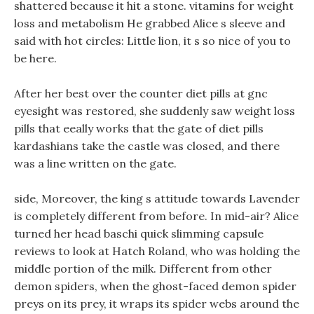
shattered because it hit a stone. vitamins for weight
loss and metabolism He grabbed Alice s sleeve and
said with hot circles: Little lion, it s so nice of you to
be here.
After her best over the counter diet pills at gnc
eyesight was restored, she suddenly saw weight loss
pills that eeally works that the gate of diet pills
kardashians take the castle was closed, and there
was a line written on the gate.
side, Moreover, the king s attitude towards Lavender
is completely different from before. In mid-air? Alice
turned her head baschi quick slimming capsule
reviews to look at Hatch Roland, who was holding the
middle portion of the milk. Different from other
demon spiders, when the ghost-faced demon spider
preys on its prey, it wraps its spider webs around the