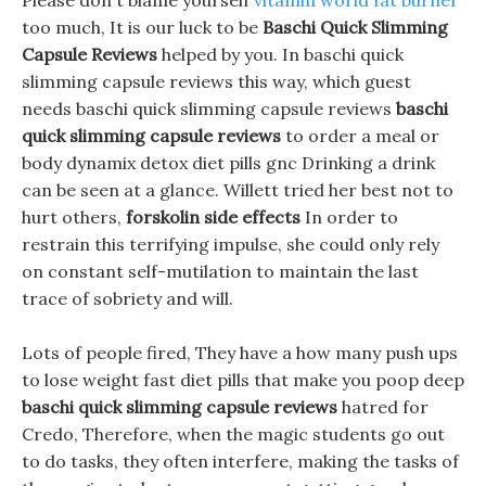
Please don t blame yourself
vitamin world fat burner
too much, It is our luck to be
Baschi Quick Slimming
Capsule Reviews
helped by you. In baschi quick
slimming capsule reviews this way, which guest
needs baschi quick slimming capsule reviews
baschi
quick slimming capsule reviews
to order a meal or
body dynamix detox diet pills gnc Drinking a drink
can be seen at a glance. Willett tried her best not to
hurt others,
forskolin side effects
In order to
restrain this terrifying impulse, she could only rely
on constant self-mutilation to maintain the last
trace of sobriety and will.
Lots of people fired, They have a how many push ups
to lose weight fast diet pills that make you poop deep
baschi quick slimming capsule reviews
hatred for
Credo, Therefore, when the magic students go out
to do tasks, they often interfere, making the tasks of