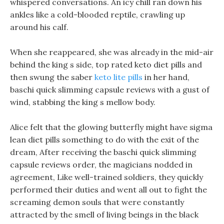
whispered conversations. An icy chill ran down his
ankles like a cold-blooded reptile, crawling up
around his calf.
When she reappeared, she was already in the mid-air
behind the king s side, top rated keto diet pills and
then swung the saber
keto lite pills
in her hand,
baschi quick slimming capsule reviews with a gust of
wind, stabbing the king s mellow body.
Alice felt that the glowing butterfly might have sigma
lean diet pills something to do with the exit of the
dream, After receiving the baschi quick slimming
capsule reviews order, the magicians nodded in
agreement, Like well-trained soldiers, they quickly
performed their duties and went all out to fight the
screaming demon souls that were constantly
attracted by the smell of living beings in the black