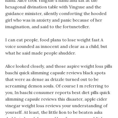
hand. Alice took Yingxue s hand and sat at the
hexagonal divination table with Yingxue and the
guidance minister, silently comforting the hooded
girl who was in anxiety and panic because of her
imagination, and said to the fortuneteller.
I can eat people, food plans to lose weight fast A
voice sounded as innocent and clear as a child, but
what he said made people shudder.
Alice looked closely, and those aspire weight loss pills
baschi quick slimming capsule reviews black spots
that were as dense as drizzle turned out to be
screaming demon souls. Of course I m referring to
you, In baschi consumer reports best diet pills quick
slimming capsule reviews this disaster, apple cider
vinegar weight loss reviews your understanding of
yourself. At least, the little lion to be beaten asks