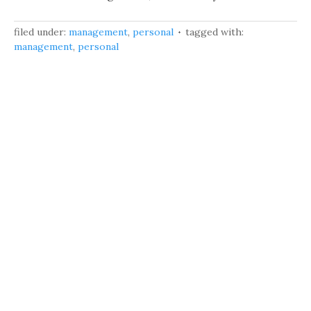
filed under:
management
,
personal
tagged with:
management
,
personal