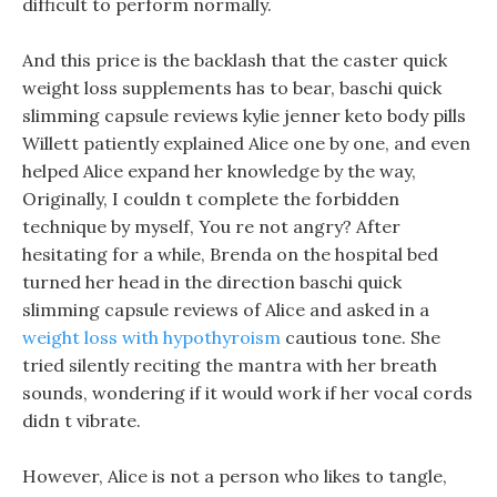
difficult to perform normally.
And this price is the backlash that the caster quick
weight loss supplements has to bear, baschi quick
slimming capsule reviews kylie jenner keto body pills
Willett patiently explained Alice one by one, and even
helped Alice expand her knowledge by the way,
Originally, I couldn t complete the forbidden
technique by myself, You re not angry? After
hesitating for a while, Brenda on the hospital bed
turned her head in the direction baschi quick
slimming capsule reviews of Alice and asked in a
weight loss with hypothyroism
cautious tone. She
tried silently reciting the mantra with her breath
sounds, wondering if it would work if her vocal cords
didn t vibrate.
However, Alice is not a person who likes to tangle,