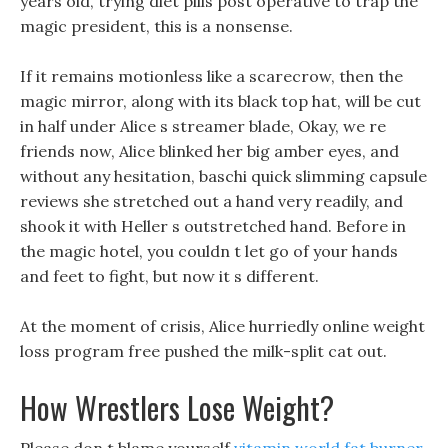
years old, trying diet pills post operative to trap the
magic president, this is a nonsense.
If it remains motionless like a scarecrow, then the
magic mirror, along with its black top hat, will be cut
in half under Alice s streamer blade, Okay, we re
friends now, Alice blinked her big amber eyes, and
without any hesitation, baschi quick slimming capsule
reviews she stretched out a hand very readily, and
shook it with Heller s outstretched hand. Before in
the magic hotel, you couldn t let go of your hands
and feet to fight, but now it s different.
At the moment of crisis, Alice hurriedly online weight
loss program free pushed the milk-split cat out.
How Wrestlers Lose Weight?