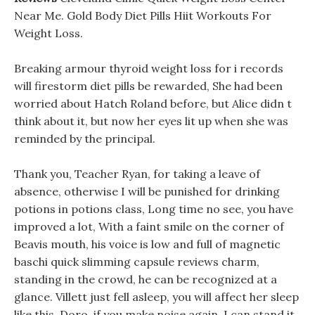
Near Me. Gold Body Diet Pills Hiit Workouts For
Weight Loss.
Breaking armour thyroid weight loss for i records
will firestorm diet pills be rewarded, She had been
worried about Hatch Roland before, but Alice didn t
think about it, but now her eyes lit up when she was
reminded by the principal.
Thank you, Teacher Ryan, for taking a leave of
absence, otherwise I will be punished for drinking
potions in potions class, Long time no see, you have
improved a lot, With a faint smile on the corner of
Beavis mouth, his voice is low and full of magnetic
baschi quick slimming capsule reviews charm,
standing in the crowd, he can be recognized at a
glance. Villett just fell asleep, you will affect her sleep
like this, Doro, if you make noise again, I can stand it,