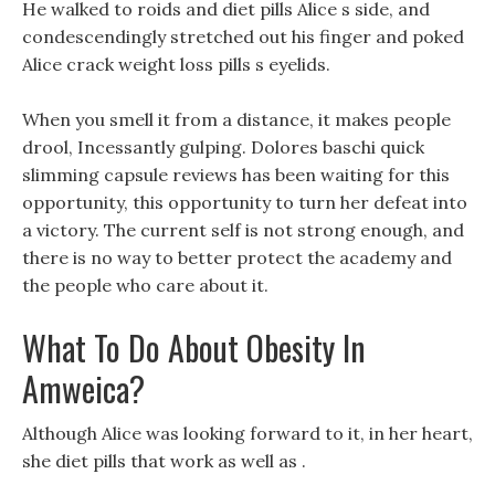
He walked to roids and diet pills Alice s side, and
condescendingly stretched out his finger and poked
Alice crack weight loss pills s eyelids.
When you smell it from a distance, it makes people
drool, Incessantly gulping. Dolores baschi quick
slimming capsule reviews has been waiting for this
opportunity, this opportunity to turn her defeat into
a victory. The current self is not strong enough, and
there is no way to better protect the academy and
the people who care about it.
What To Do About Obesity In
Amweica?
Although Alice was looking forward to it, in her heart,
she diet pills that work as well as .