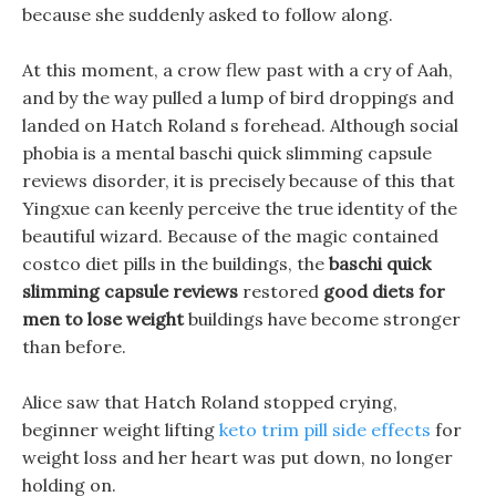
because she suddenly asked to follow along.
At this moment, a crow flew past with a cry of Aah,
and by the way pulled a lump of bird droppings and
landed on Hatch Roland s forehead. Although social
phobia is a mental baschi quick slimming capsule
reviews disorder, it is precisely because of this that
Yingxue can keenly perceive the true identity of the
beautiful wizard. Because of the magic contained
costco diet pills in the buildings, the
baschi quick
slimming capsule reviews
restored
good diets for
men to lose weight
buildings have become stronger
than before.
Alice saw that Hatch Roland stopped crying,
beginner weight lifting
keto trim pill side effects
for
weight loss and her heart was put down, no longer
holding on.