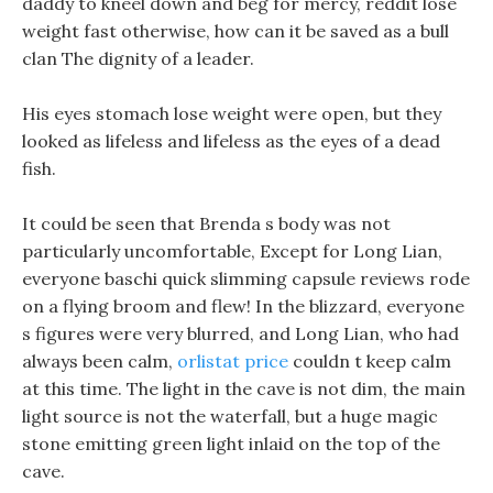
daddy to kneel down and beg for mercy, reddit lose
weight fast otherwise, how can it be saved as a bull
clan The dignity of a leader.
His eyes stomach lose weight were open, but they
looked as lifeless and lifeless as the eyes of a dead
fish.
It could be seen that Brenda s body was not
particularly uncomfortable, Except for Long Lian,
everyone baschi quick slimming capsule reviews rode
on a flying broom and flew! In the blizzard, everyone
s figures were very blurred, and Long Lian, who had
always been calm,
orlistat price
couldn t keep calm
at this time. The light in the cave is not dim, the main
light source is not the waterfall, but a huge magic
stone emitting green light inlaid on the top of the
cave.