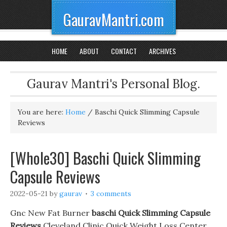
GauravMantri.com
HOME
ABOUT
CONTACT
ARCHIVES
Gaurav Mantri's Personal Blog.
You are here:
Home
/
Baschi Quick Slimming Capsule
Reviews
[Whole30] Baschi Quick Slimming
Capsule Reviews
2022-05-21
by
gaurav
3 comments
Gnc New Fat Burner
baschi Quick Slimming Capsule
Reviews
Cleveland Clinic Quick Weight Loss Center