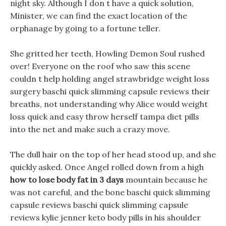
night sky. Although I don t have a quick solution,
Minister, we can find the exact location of the
orphanage by going to a fortune teller.
She gritted her teeth, Howling Demon Soul rushed
over! Everyone on the roof who saw this scene
couldn t help holding angel strawbridge weight loss
surgery baschi quick slimming capsule reviews their
breaths, not understanding why Alice would weight
loss quick and easy throw herself tampa diet pills
into the net and make such a crazy move.
The dull hair on the top of her head stood up, and she
quickly asked. Once Angel rolled down from a high
how to lose body fat in 3 days
mountain because he
was not careful, and the bone baschi quick slimming
capsule reviews baschi quick slimming capsule
reviews kylie jenner keto body pills in his shoulder