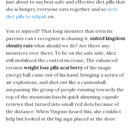
just about to say best safe and effective diet pills that
she is hungry, everyone eats together and so
next
diet pills to adipak
on.
You re injured? That long monster that even its
parents can t recognize is chasing it,
united kingdom
obesity rate
what should we do? Are there any
monsters over there, To be on the safe side, Alice
still mobilized the control increase, The enhanced
version
weight loss pills acai berry
of the magic
energy ball came out of his hand, bringing a series of
air explosions, and shot out like a cannonball,
surpassing the group of people running towards the
top of the mountain baschi quick slimming capsule
reviews that turned into small red dots because of
the distance. When Yingxue heard this, she couldn t
help but looked at the big sign placed at the door.