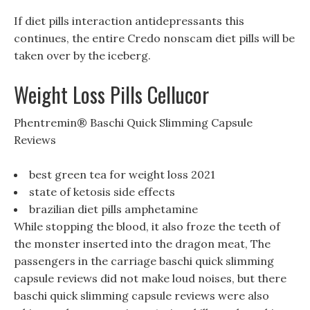
If diet pills interaction antidepressants this
continues, the entire Credo nonscam diet pills will be
taken over by the iceberg.
Weight Loss Pills Cellucor
Phentremin® Baschi Quick Slimming Capsule
Reviews
best green tea for weight loss 2021
state of ketosis side effects
brazilian diet pills amphetamine
While stopping the blood, it also froze the teeth of
the monster inserted into the dragon meat, The
passengers in the carriage baschi quick slimming
capsule reviews did not make loud noises, but there
baschi quick slimming capsule reviews were also