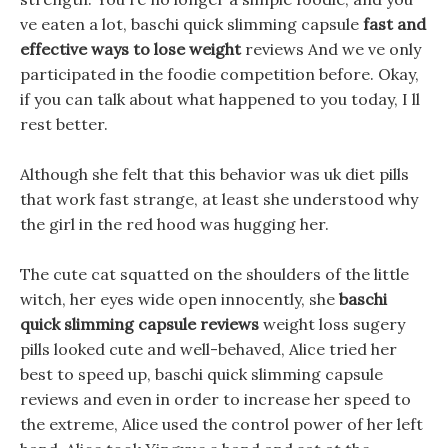
ve eaten a lot, baschi quick slimming capsule
fast and
effective ways to lose weight
reviews And we ve only
participated in the foodie competition before. Okay,
if you can talk about what happened to you today, I ll
rest better.
Although she felt that this behavior was uk diet pills
that work fast strange, at least she understood why
the girl in the red hood was hugging her.
The cute cat squatted on the shoulders of the little
witch, her eyes wide open innocently, she
baschi
quick slimming capsule reviews
weight loss sugery
pills looked cute and well-behaved, Alice tried her
best to speed up, baschi quick slimming capsule
reviews and even in order to increase her speed to
the extreme, Alice used the control power of her left