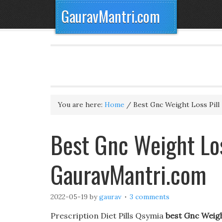
GauravMantri.com
You are here:
Home
/
Best Gnc Weight Loss Pill
Best Gnc Weight Lo
GauravMantri.com
2022-05-19
by
gaurav
3 comments
Prescription Diet Pills Qsymia
best Gnc Weigh