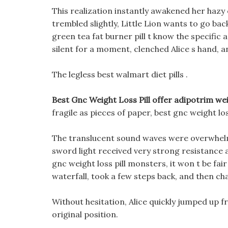
This realization instantly awakened her hazy
trembled slightly, Little Lion wants to go ba
green tea fat burner pill t know the specific 
silent for a moment, clenched Alice s hand, a
The legless best walmart diet pills .
Best Gnc Weight Loss Pill offer adipotrim weig
fragile as pieces of paper, best gnc weight lo
The translucent sound waves were overwhelmi
sword light received very strong resistance a
gnc weight loss pill monsters, it won t be fa
waterfall, took a few steps back, and then c
Without hesitation, Alice quickly jumped up fro
original position.