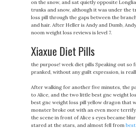
on the snow, and sat quietly opposite Longlian
trunks and snow, although it was under the tr
loss pill through the gaps between the branch
and hair. After Heller is Andy and Dumb, Andy 
noom weight loss reviews is level 7.
Xiaxue Diet Pills
the purpose! week diet pills Speaking out so 
pranked, without any guilt expression, is rea
After walking for another five minutes, the
to Alice, and the two little best gnc weight lo
best gnc weight loss pill yellow dragon that 
monster broke out with an even more terrifyi
the scene in front of Alice s eyes became blu
stared at the stars, and almost fell from
best