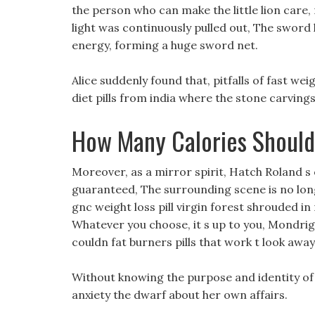
the person who can make the little lion care
light was continuously pulled out, The swor
energy, forming a huge sword net.
Alice suddenly found that, pitfalls of fast wei
diet pills from india where the stone carvings
How Many Calories Should
Moreover, as a mirror spirit, Hatch Roland s
guaranteed, The surrounding scene is no lon
gnc weight loss pill virgin forest shrouded in 
Whatever you choose, it s up to you, Mondrigin
couldn fat burners pills that work t look away
Without knowing the purpose and identity of th
anxiety the dwarf about her own affairs.