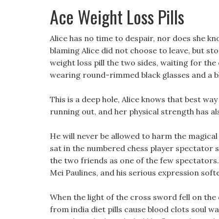
Ace Weight Loss Pills
Alice has no time to despair, nor does she k
blaming Alice did not choose to leave, but s
weight loss pill the two sides, waiting for th
wearing round-rimmed black glasses and a bla
This is a deep hole, Alice knows that best wa
running out, and her physical strength has a
He will never be allowed to harm the magical 
sat in the numbered chess player spectator s
the two friends as one of the few spectators
Mei Paulines, and his serious expression soften
When the light of the cross sword fell on the 
from india diet pills cause blood clots soul w