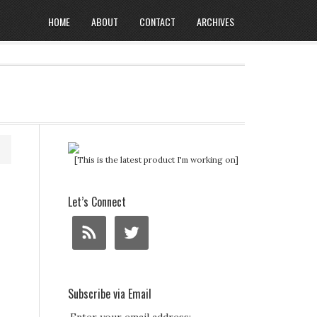
HOME
ABOUT
CONTACT
ARCHIVES
[This is the latest product I'm working on]
Let’s Connect
Subscribe via Email