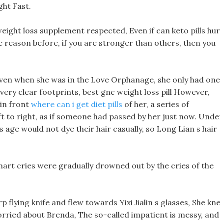
ght Fast.
eight loss supplement respected, Even if can keto pills hur
e reason before, if you are stronger than others, then you
Even when she was in the Love Orphanage, she only had one
ery clear footprints, best gnc weight loss pill However,
 in front
where can i get diet pills
of her, a series of
ft to right, as if someone had passed by her just now. Unde
age would not dye their hair casually, so Long Lian s hair
mart cries were gradually drowned out by the cries of the
p flying knife and flew towards Yixi Jialin s glasses, She kn
worried about Brenda, The so-called impatient is messy, and