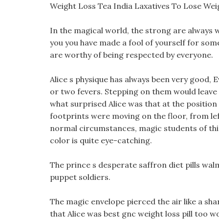
Weight Loss Tea India Laxatives To Lose Wei
In the magical world, the strong are always w
you you have made a fool of yourself for som
are worthy of being respected by everyone.
Alice s physique has always been very good, 
or two fevers. Stepping on them would leave v
what surprised Alice was that at the position
footprints were moving on the floor, from le
normal circumstances, magic students of this 
color is quite eye-catching.
The prince s desperate saffron diet pills wal
puppet soldiers.
The magic envelope pierced the air like a shar
that Alice was best gnc weight loss pill too 