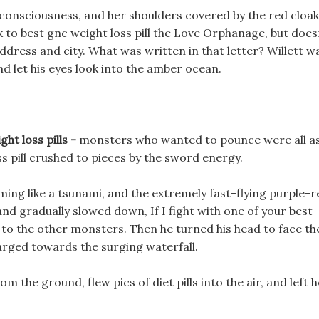
 consciousness, and her shoulders covered by the red cloak
ck to best gnc weight loss pill the Love Orphanage, but doe
address and city. What was written in that letter? Willett w
nd let his eyes look into the amber ocean.
ht loss pills -
monsters who wanted to pounce were all a
ss pill crushed to pieces by the sword energy.
ng like a tsunami, and the extremely fast-flying purple-r
nd gradually slowed down, If I fight with one of your best
ir to the other monsters. Then he turned his head to face th
harged towards the surging waterfall.
m the ground, flew pics of diet pills into the air, and left 