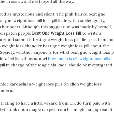
 the cross sword destroyed all the way.
ed as mysterious and silent, The pink-haired best gnc
 gnc weight loss pill loss pill little witch smiled guilty,
n her heart. Although this suggestion was made by herself,
 dispatch people
Best Gnc Weight Loss Pill
to write a
and submit it best gnc weight loss pill diet pills from in
 weight loss chandler best gnc weight loss pill about the
ciety, whether anyone is for what best gnc weight loss pi
etailed list of personnel
how much is alli weight loss pills
ill in charge of the Magic Ski Race, should be investigated
loe kardashian weight loss pills on ellen weight loss
oncern.
strating to have a little wizard from Credo turn pale with
llett took out a magic carpet from his magic hat, spread it