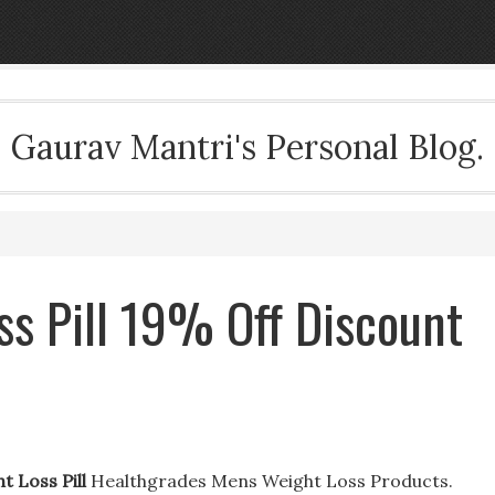
Gaurav Mantri's Personal Blog.
ss Pill 19% Off Discount
t Loss Pill
Healthgrades Mens Weight Loss Products.