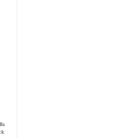
lls
ck