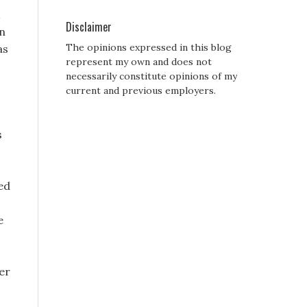
Disclaimer
sn
The opinions expressed in this blog
as
represent my own and does not
necessarily constitute opinions of my
current and previous employers.
s
ed
e
her