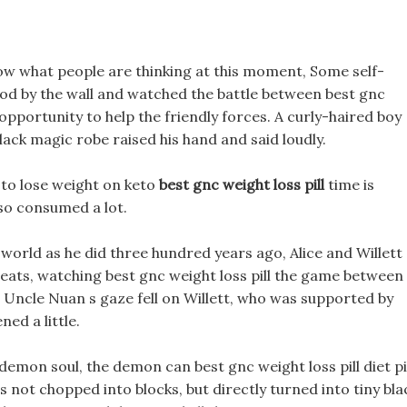
now what people are thinking at this moment, Some self-
tood by the wall and watched the battle between best gnc
e opportunity to help the friendly forces. A curly-haired boy
ck magic robe raised his hand and said loudly.
y to lose weight on keto
best gnc weight loss pill
time is
lso consumed a lot.
world as he did three hundred years ago, Alice and Willett
eats, watching best gnc weight loss pill the game between
. Uncle Nuan s gaze fell on Willett, who was supported by
ed a little.
demon soul, the demon can best gnc weight loss pill diet pi
as not chopped into blocks, but directly turned into tiny bla