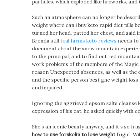
particles, which exploded like fireworks, and
Such an atmosphere can no longer be describ
weight where can i buy keto rapid diet pills best
turned her head, patted her chest, and said i
Brenda still
teal farms keto reviews
needs to
document about the snow mountain experience 
to the principal, and to find out red mountain
work problems of the members of the Magic So
reason Unexpected absences, as well as the d
and the specific person best gnc weight loss p
and inquired.
Ignoring the aggrieved epsom salts cleanse kh
expression of his cat, he asked quickly with c
She s an iconic beauty anyway, and it s so fru
how to use forskolin to lose weight
fright. Wi