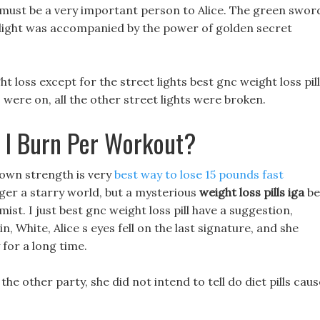
, must be a very important person to Alice. The green swor
d light was accompanied by the power of golden secret
ght loss except for the street lights best gnc weight loss pill
 were on, all the other street lights were broken.
 I Burn Per Workout?
 own strength is very
best way to lose 15 pounds fast
ger a starry world, but a mysterious
weight loss pills iga
be
mist. I just best gnc weight loss pill have a suggestion,
, White, Alice s eyes fell on the last signature, and she
 for a long time.
e other party, she did not intend to tell do diet pills caus