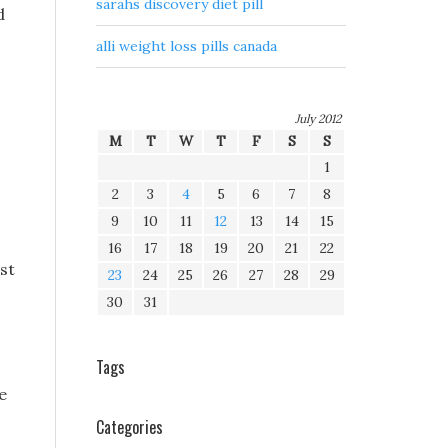
sarahs discovery diet pill
d
alli weight loss pills canada
July 2012
M
T
W
T
F
S
S
1
2
3
4
5
6
7
8
9
10
11
12
13
14
15
16
17
18
19
20
21
22
st
23
24
25
26
27
28
29
30
31
Tags
e
Categories