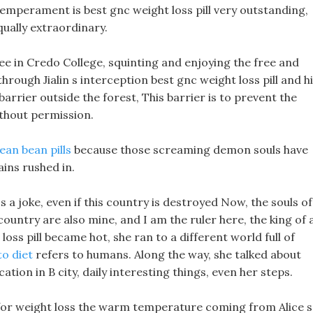
emperament is best gnc weight loss pill very outstanding,
qually extraordinary.
tree in Credo College, squinting and enjoying the free and
hrough Jialin s interception best gnc weight loss pill and hi
 barrier outside the forest, This barrier is to prevent the
thout permission.
lean bean pills
because those screaming demon souls have
ains rushed in.
 a joke, even if this country is destroyed Now, the souls of
ountry are also mine, and I am the ruler here, the king of 
oss pill became hot, she ran to a different world full of
o diet
refers to humans. Along the way, she talked about
ion in B city, daily interesting things, even her steps.
 for weight loss the warm temperature coming from Alice s