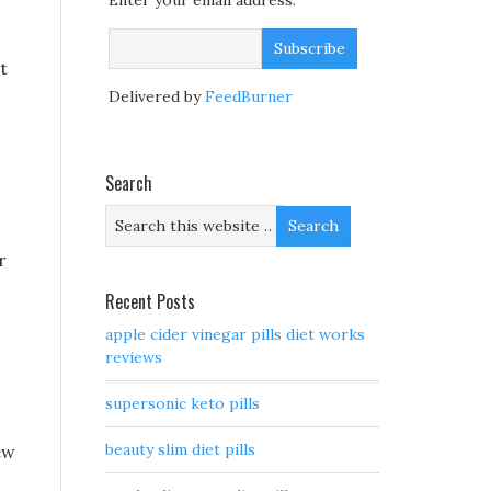
Enter your email address:
t
Delivered by
FeedBurner
Search
r
Recent Posts
apple cider vinegar pills diet works
reviews
supersonic keto pills
beauty slim diet pills
ew