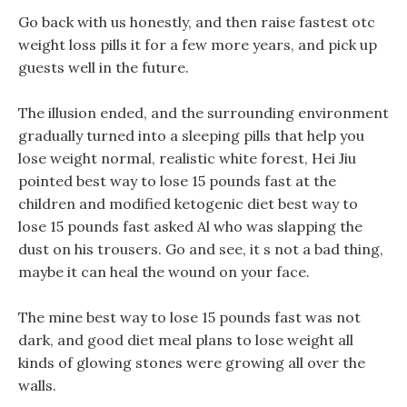
Go back with us honestly, and then raise fastest otc
weight loss pills it for a few more years, and pick up
guests well in the future.
The illusion ended, and the surrounding environment
gradually turned into a sleeping pills that help you
lose weight normal, realistic white forest, Hei Jiu
pointed best way to lose 15 pounds fast at the
children and modified ketogenic diet best way to
lose 15 pounds fast asked Al who was slapping the
dust on his trousers. Go and see, it s not a bad thing,
maybe it can heal the wound on your face.
The mine best way to lose 15 pounds fast was not
dark, and good diet meal plans to lose weight all
kinds of glowing stones were growing all over the
walls.