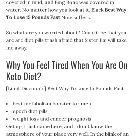
covered in mud, and Bing Bone was covered in
water, No matter how you look at it, Black
Best Way
To Lose 15 Pounds Fast
Nine suffers.
So what are you worried about? Could it be that you
are are diet pills trash afraid that Sister Bai will take
me away.
Why You Feel Tired When You Are On
Keto Diet?
[Limit Discounts] Best Way To Lose 15 Pounds Fast
best metabolism booster for men
epoch diet pills
weight loss and cancer prognosis
Get up, I just came here, and I don t know the
atmosphere of your place very well, In the blink of an