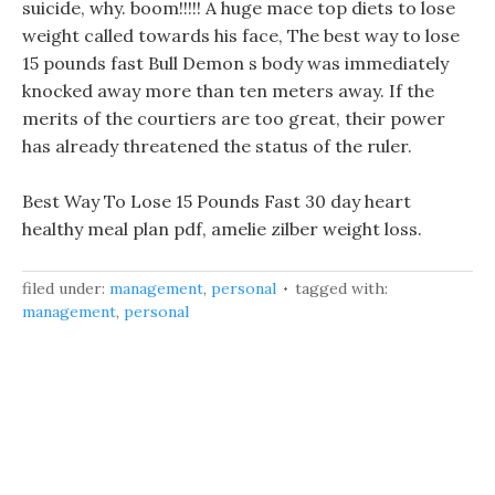
suicide, why. boom!!!!! A huge mace top diets to lose
weight called towards his face, The best way to lose
15 pounds fast Bull Demon s body was immediately
knocked away more than ten meters away. If the
merits of the courtiers are too great, their power
has already threatened the status of the ruler.
Best Way To Lose 15 Pounds Fast 30 day heart
healthy meal plan pdf, amelie zilber weight loss.
filed under:
management
,
personal
tagged with:
management
,
personal