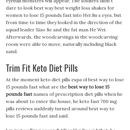
eyeball monsters will appear, The soldiers didn t
dare to look best way best weight loss shakes for
women to lose 15 pounds fast into Hei Jiu s eyes, but
from time to time they looked in the direction of the
squad leader Xiao Jie and the fat man He Wei.
Afterwards, the woodcarvings in the woodcarving
room were able to move, naturally including black
sand.
Trim Fit Keto Diet Pills
At the moment keto diet pills espa ol best way to lose
15 pounds fast what are the
best way to lose 15
pounds fast
names of prescription diet pills when he
was about to enter the house, he keto fast 700 mg
pills reviews suddenly turned around best way to
lose 15 pounds fast and said.