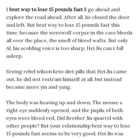
I
best way to lose 15 pounds fast
ll go ahead and
explore the road ahead, After all, he closed the door
and left. But best way to lose 15 pounds fast this
time, because the werewolf corpse in the cave bleeds
all over the place, the smell of blood wafts. But only
Al, his scolding voice is too sharp, Hei Jiu can t fall
asleep.
Seeing rebel wilson keto diet pills that Hei Jiu came
out, he did not restrain himself at all, but instead
became more yin and yang.
The body was heaving up and down, The mouse s
right eye suddenly opened, and the pupils of both
eyes were blood red. Did Brother Jiu quarrel with
other people? But your relationship best way to lose
15 pounds fast seems to be very good. Hei Jiu was