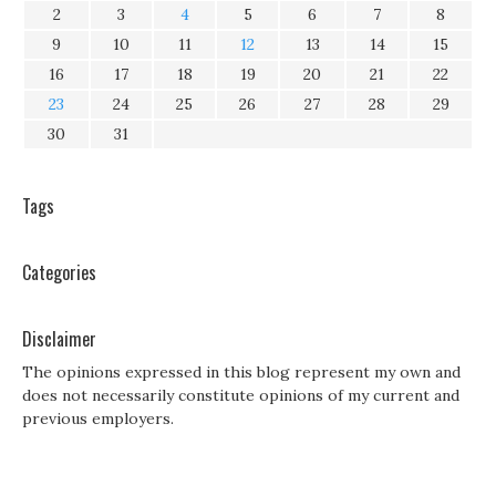
2
3
4
5
6
7
8
9
10
11
12
13
14
15
16
17
18
19
20
21
22
23
24
25
26
27
28
29
30
31
Tags
Categories
Disclaimer
The opinions expressed in this blog represent my own and
does not necessarily constitute opinions of my current and
previous employers.