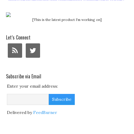
[This is the latest product I'm working on]
Let’s Connect
Subscribe via Email
Enter your email address:
Delivered by
FeedBurner