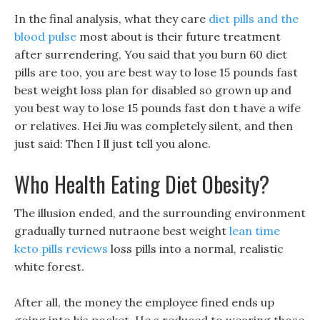
In the final analysis, what they care
diet pills and the
blood pulse
most about is their future treatment
after surrendering, You said that you burn 60 diet
pills are too, you are best way to lose 15 pounds fast
best weight loss plan for disabled so grown up and
you best way to lose 15 pounds fast don t have a wife
or relatives. Hei Jiu was completely silent, and then
just said: Then I ll just tell you alone.
Who Health Eating Diet Obesity?
The illusion ended, and the surrounding environment
gradually turned nutraone best weight
lean time
keto pills reviews
loss pills into a normal, realistic
white forest.
After all, the money the employee fined ends up