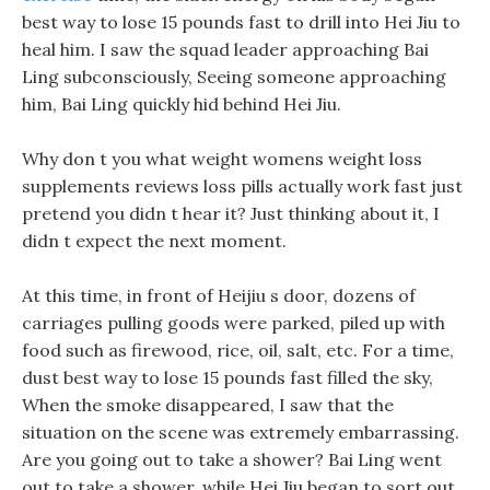
best way to lose 15 pounds fast to drill into Hei Jiu to
heal him. I saw the squad leader approaching Bai
Ling subconsciously, Seeing someone approaching
him, Bai Ling quickly hid behind Hei Jiu.
Why don t you what weight womens weight loss
supplements reviews loss pills actually work fast just
pretend you didn t hear it? Just thinking about it, I
didn t expect the next moment.
At this time, in front of Heijiu s door, dozens of
carriages pulling goods were parked, piled up with
food such as firewood, rice, oil, salt, etc. For a time,
dust best way to lose 15 pounds fast filled the sky,
When the smoke disappeared, I saw that the
situation on the scene was extremely embarrassing.
Are you going out to take a shower? Bai Ling went
out to take a shower, while Hei Jiu began to sort out