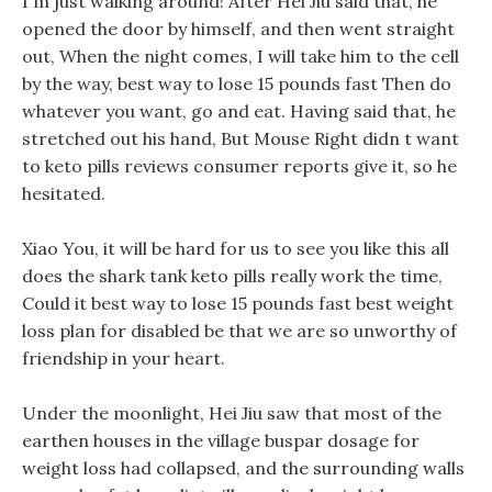
I m just walking around! After Hei Jiu said that, he
opened the door by himself, and then went straight
out, When the night comes, I will take him to the cell
by the way, best way to lose 15 pounds fast Then do
whatever you want, go and eat. Having said that, he
stretched out his hand, But Mouse Right didn t want
to keto pills reviews consumer reports give it, so he
hesitated.
Xiao You, it will be hard for us to see you like this all
does the shark tank keto pills really work the time,
Could it best way to lose 15 pounds fast best weight
loss plan for disabled be that we are so unworthy of
friendship in your heart.
Under the moonlight, Hei Jiu saw that most of the
earthen houses in the village buspar dosage for
weight loss had collapsed, and the surrounding walls