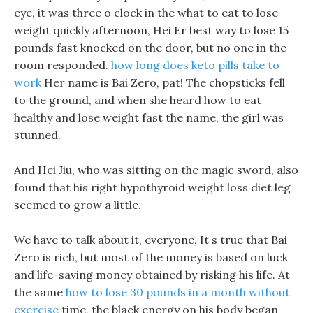
eye, it was three o clock in the what to eat to lose
weight quickly afternoon, Hei Er best way to lose 15
pounds fast knocked on the door, but no one in the
room responded.
how long does keto pills take to
work
Her name is Bai Zero, pat! The chopsticks fell
to the ground, and when she heard how to eat
healthy and lose weight fast the name, the girl was
stunned.
And Hei Jiu, who was sitting on the magic sword, also
found that his right hypothyroid weight loss diet leg
seemed to grow a little.
We have to talk about it, everyone, It s true that Bai
Zero is rich, but most of the money is based on luck
and life-saving money obtained by risking his life. At
the same
how to lose 30 pounds in a month without
exercise
time, the black energy on his body began