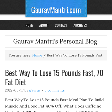
GauravMantri.com
HOME
ABOUT
CONTACT
ARCHIVES
Gaurav Mantri's Personal Blog.
You are here:
Home
/
Best Way To Lose 15 Pounds Fast
Best Way To Lose 15 Pounds Fast, 70
Fat Diet
2022-05-17
by
gaurav
3 comments
Best Way To Lose 15 Pounds Fast Meal Plan To Build
Muscle And Lose Fat 46% Off, What Does Caffeine