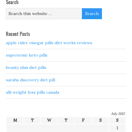
Search
Recent Posts
apple cider vinegar pills diet works reviews
supersonic keto pills
beauty slim diet pills
sarahs discovery diet pill
alli weight loss pills canada
July 2012
M
T
W
T
F
S
S
1