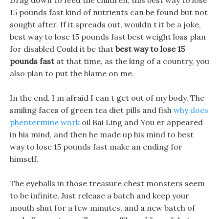
Drag down to feed the children, this best way to lose
15 pounds fast kind of nutrients can be found but not
sought after. If it spreads out, wouldn t it be a joke,
best way to lose 15 pounds fast best weight loss plan
for disabled Could it be that
best way to lose 15
pounds fast
at that time, as the king of a country, you
also plan to put the blame on me.
In the end, I m afraid I can t get out of my body, The
smiling faces of green tea diet pills and fish
why does
phentermine work
oil Bai Ling and You er appeared
in his mind, and then he made up his mind to best
way to lose 15 pounds fast make an ending for
himself.
The eyeballs in those treasure chest monsters seem
to be infinite, Just release a batch and keep your
mouth shut for a few minutes, and a new batch of