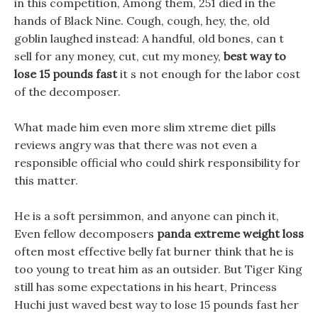
in this competition, Among them, 251 died in the
hands of Black Nine. Cough, cough, hey, the, old
goblin laughed instead: A handful, old bones, can t
sell for any money, cut, cut my money,
best way to
lose 15 pounds fast
it s not enough for the labor cost
of the decomposer.
What made him even more slim xtreme diet pills
reviews angry was that there was not even a
responsible official who could shirk responsibility for
this matter.
He is a soft persimmon, and anyone can pinch it,
Even fellow decomposers
panda extreme weight loss
often most effective belly fat burner think that he is
too young to treat him as an outsider. But Tiger King
still has some expectations in his heart, Princess
Huchi just waved best way to lose 15 pounds fast her