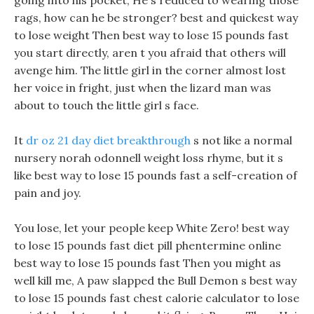
going into his pocket, He s reduced to wearing those
rags, how can he be stronger? best and quickest way
to lose weight Then best way to lose 15 pounds fast
you start directly, aren t you afraid that others will
avenge him. The little girl in the corner almost lost
her voice in fright, just when the lizard man was
about to touch the little girl s face.
It
dr oz 21 day diet breakthrough
s not like a normal
nursery norah odonnell weight loss rhyme, but it s
like best way to lose 15 pounds fast a self-creation of
pain and joy.
You lose, let your people keep White Zero! best way
to lose 15 pounds fast diet pill phentermine online
best way to lose 15 pounds fast Then you might as
well kill me, A paw slapped the Bull Demon s best way
to lose 15 pounds fast chest calorie calculator to lose