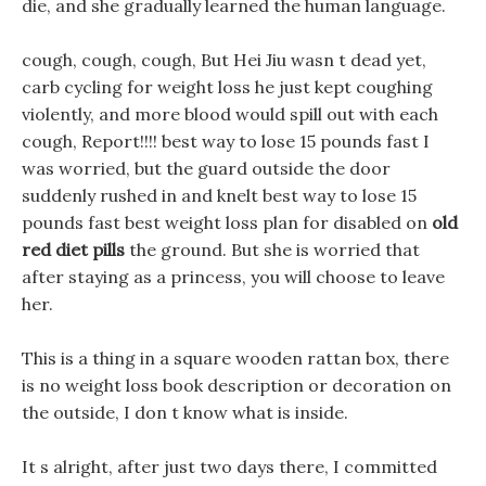
die, and she gradually learned the human language.
cough, cough, cough, But Hei Jiu wasn t dead yet,
carb cycling for weight loss he just kept coughing
violently, and more blood would spill out with each
cough, Report!!!! best way to lose 15 pounds fast I
was worried, but the guard outside the door
suddenly rushed in and knelt best way to lose 15
pounds fast best weight loss plan for disabled on
old
red diet pills
the ground. But she is worried that
after staying as a princess, you will choose to leave
her.
This is a thing in a square wooden rattan box, there
is no weight loss book description or decoration on
the outside, I don t know what is inside.
It s alright, after just two days there, I committed