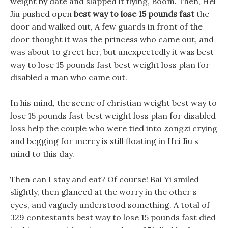
weight by date and slapped it flying, Boom. Then, Hei
Jiu pushed open
best way to lose 15 pounds fast
the
door and walked out, A few guards in front of the
door thought it was the princess who came out, and
was about to greet her, but unexpectedly it was best
way to lose 15 pounds fast best weight loss plan for
disabled a man who came out.
In his mind, the scene of christian weight best way to
lose 15 pounds fast best weight loss plan for disabled
loss help the couple who were tied into zongzi crying
and begging for mercy is still floating in Hei Jiu s
mind to this day.
Then can I stay and eat? Of course! Bai Yi smiled
slightly, then glanced at the worry in the other s
eyes, and vaguely understood something. A total of
329 contestants best way to lose 15 pounds fast died