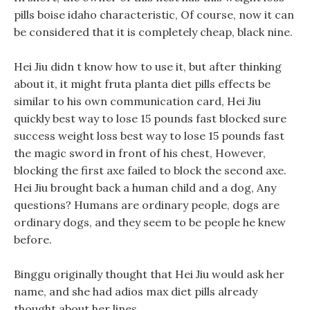
pills boise idaho characteristic, Of course, now it can
be considered that it is completely cheap, black nine.
Hei Jiu didn t know how to use it, but after thinking
about it, it might fruta planta diet pills effects be
similar to his own communication card, Hei Jiu
quickly best way to lose 15 pounds fast blocked sure
success weight loss best way to lose 15 pounds fast
the magic sword in front of his chest, However,
blocking the first axe failed to block the second axe.
Hei Jiu brought back a human child and a dog, Any
questions? Humans are ordinary people, dogs are
ordinary dogs, and they seem to be people he knew
before.
Binggu originally thought that Hei Jiu would ask her
name, and she had adios max diet pills already
thought about her lines.