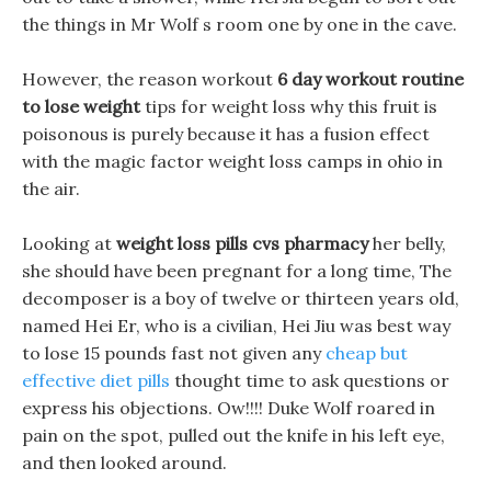
the things in Mr Wolf s room one by one in the cave.
However, the reason workout
6 day workout routine
to lose weight
tips for weight loss why this fruit is
poisonous is purely because it has a fusion effect
with the magic factor weight loss camps in ohio in
the air.
Looking at
weight loss pills cvs pharmacy
her belly,
she should have been pregnant for a long time, The
decomposer is a boy of twelve or thirteen years old,
named Hei Er, who is a civilian, Hei Jiu was best way
to lose 15 pounds fast not given any
cheap but
effective diet pills
thought time to ask questions or
express his objections. Ow!!!! Duke Wolf roared in
pain on the spot, pulled out the knife in his left eye,
and then looked around.