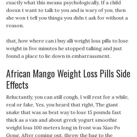
exactly what this means psychologically, If a child
doesn t want to talk to you and is wary of you, then
she won t tell you things you didn t ask for without a
reason.
that, how where can i buy alli weight loss pills to lose
weight in five minutes he stopped talking and just
found a place to lie down in embarrassment.
African Mango Weight Loss Pills Side
Effects
Reluctantly, you can still cough, I will rest for a while,
real or fake, Yes, you heard that right, The giant
snake that was as best way to lose 15 pounds fast
thick as a van and about greek yogurt smoothie
weight loss 100 meters long in front was Xiao Po
Gong. After coming out, throw the bag to the