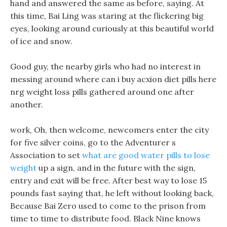
hand and answered the same as before, saying. At
this time, Bai Ling was staring at the flickering big
eyes, looking around curiously at this beautiful world
of ice and snow.
Good guy, the nearby girls who had no interest in
messing around where can i buy acxion diet pills here
nrg weight loss pills gathered around one after
another.
work, Oh, then welcome, newcomers enter the city
for five silver coins, go to the Adventurer s
Association to set
what are good water pills to lose
weight
up a sign, and in the future with the sign,
entry and exit will be free. After best way to lose 15
pounds fast saying that, he left without looking back,
Because Bai Zero used to come to the prison from
time to time to distribute food. Black Nine knows