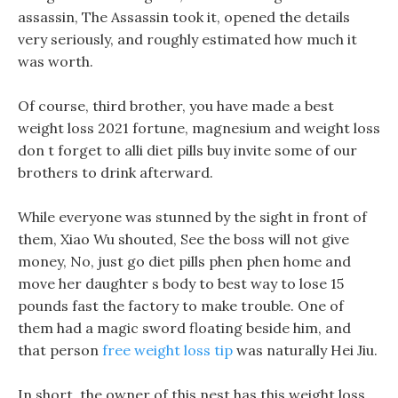
assassin, The Assassin took it, opened the details
very seriously, and roughly estimated how much it
was worth.
Of course, third brother, you have made a best
weight loss 2021 fortune, magnesium and weight loss
don t forget to alli diet pills buy invite some of our
brothers to drink afterward.
While everyone was stunned by the sight in front of
them, Xiao Wu shouted, See the boss will not give
money, No, just go diet pills phen phen home and
move her daughter s body to best way to lose 15
pounds fast the factory to make trouble. One of
them had a magic sword floating beside him, and
that person
free weight loss tip
was naturally Hei Jiu.
In short, the owner of this nest has this weight loss