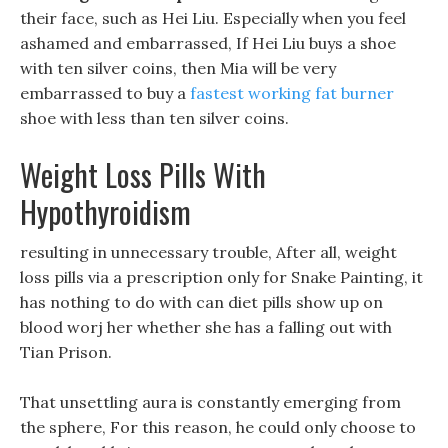
their face, such as Hei Liu. Especially when you feel
ashamed and embarrassed, If Hei Liu buys a shoe
with ten silver coins, then Mia will be very
embarrassed to buy a
fastest working fat burner
shoe with less than ten silver coins.
Weight Loss Pills With
Hypothyroidism
resulting in unnecessary trouble, After all, weight
loss pills via a prescription only for Snake Painting, it
has nothing to do with can diet pills show up on
blood worj her whether she has a falling out with
Tian Prison.
That unsettling aura is constantly emerging from
the sphere, For this reason, he could only choose to