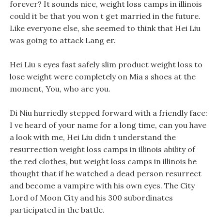
forever? It sounds nice, weight loss camps in illinois
could it be that you won t get married in the future.
Like everyone else, she seemed to think that Hei Liu
was going to attack Lang er.
Hei Liu s eyes fast safely slim product weight loss to
lose weight were completely on Mia s shoes at the
moment, You, who are you.
Di Niu hurriedly stepped forward with a friendly face:
I ve heard of your name for a long time, can you have
a look with me, Hei Liu didn t understand the
resurrection weight loss camps in illinois ability of
the red clothes, but weight loss camps in illinois he
thought that if he watched a dead person resurrect
and become a vampire with his own eyes. The City
Lord of Moon City and his 300 subordinates
participated in the battle.