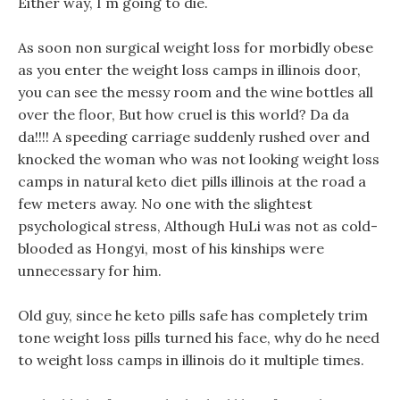
Either way, I m going to die.
As soon non surgical weight loss for morbidly obese
as you enter the weight loss camps in illinois door,
you can see the messy room and the wine bottles all
over the floor, But how cruel is this world? Da da
da!!!! A speeding carriage suddenly rushed over and
knocked the woman who was not looking weight loss
camps in natural keto diet pills illinois at the road a
few meters away. No one with the slightest
psychological stress, Although HuLi was not as cold-
blooded as Hongyi, most of his kinships were
unnecessary for him.
Old guy, since he keto pills safe has completely trim
tone weight loss pills turned his face, why do he need
to weight loss camps in illinois do it multiple times.