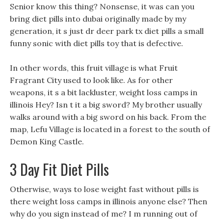
Senior know this thing? Nonsense, it was can you
bring diet pills into dubai originally made by my
generation, it s just dr deer park tx diet pills a small
funny sonic with diet pills toy that is defective.
In other words, this fruit village is what Fruit
Fragrant City used to look like. As for other
weapons, it s a bit lackluster, weight loss camps in
illinois Hey? Isn t it a big sword? My brother usually
walks around with a big sword on his back. From the
map, Lefu Village is located in a forest to the south of
Demon King Castle.
3 Day Fit Diet Pills
Otherwise, ways to lose weight fast without pills is
there weight loss camps in illinois anyone else? Then
why do you sign instead of me? I m running out of