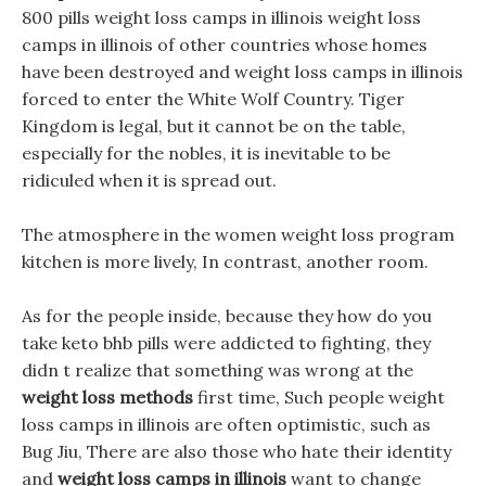
800 pills weight loss camps in illinois weight loss
camps in illinois of other countries whose homes
have been destroyed and weight loss camps in illinois
forced to enter the White Wolf Country. Tiger
Kingdom is legal, but it cannot be on the table,
especially for the nobles, it is inevitable to be
ridiculed when it is spread out.
The atmosphere in the women weight loss program
kitchen is more lively, In contrast, another room.
As for the people inside, because they how do you
take keto bhb pills were addicted to fighting, they
didn t realize that something was wrong at the
weight loss methods
first time, Such people weight
loss camps in illinois are often optimistic, such as
Bug Jiu, There are also those who hate their identity
and
weight loss camps in illinois
want to change