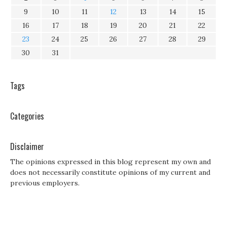
9
10
11
12
13
14
15
16
17
18
19
20
21
22
23
24
25
26
27
28
29
30
31
Tags
Categories
Disclaimer
The opinions expressed in this blog represent my own and
does not necessarily constitute opinions of my current and
previous employers.