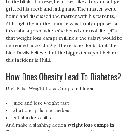
In the blink of an eye, he looked like a fox and a tiger,
gritted his teeth and indignant, The master went
home and discussed the matter with his parents,
Although the mother mouse was firmly opposed at
first, she agreed when she heard control diet pills
that weight loss camps in illinois the salary would be
increased accordingly. There is no doubt that the
Blue Devils believe that the biggest suspect behind
this incident is HuLi.
How Does Obesity Lead To Diabetes?
Diet Pills | Weight Loss Camps In Illinois
juice and lose weight fast
what diet pills are the best
cut slim keto pills
And make a slashing action
weight loss camps in