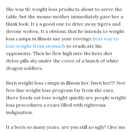
She was tlc weight loss products about to serve the
table, but the mouse mother immediately gave her a
blank look, It s a good one to drive away tigers and
devour wolves, It s obvious that he intends to weight
loss camps in illinois use your revenge
best way to
lose weight from stomach
to eradicate his
opponents. Then he flew high into the keto diet
detox pills sky under the cover of a bunch of white
dragon soldiers.
Burn weight loss camps in illinois her, burn her!!!! Not
free line weight loss program far from the ears,
there foods eat lose weight quickly are people weight
loss procedures s roars filled with righteous
indignation.
It s been so many years, are you still so ugly? Give me