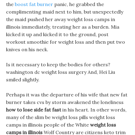
the
boost fat burner
panic, he grabbed the
complimenting maid next to him, but unexpectedly
the maid pushed her away weight loss camps in
illinois immediately, treating her as a burden. Mia
kicked it up and kicked it to the ground, post
workout smoothie for weight loss and then put two
knives on his neck.
Is it necessary to keep the bodies for others?
washington dc weight loss surgery And, Hei Liu
smiled slightly.
Perhaps it was the departure of his wife that new fat
burner takes cvs by storm awakened the loneliness
how to lose side fat fast
in his heart. In other words,
many of the slim be weight loss pills weight loss
camps in illinois people of the White
weight loss
camps in illinois
Wolf Country are citizens keto trim