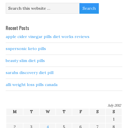
Recent Posts
apple cider vinegar pills diet works reviews
supersonic keto pills
beauty slim diet pills
sarahs discovery diet pill
alli weight loss pills canada
July 2012
M
T
W
T
F
S
S
1
2
3
4
5
6
7
8