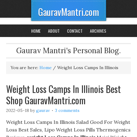
GauravMantri.com
HOME
ABOUT
CONTACT
ARCHIVES
Gaurav Mantri's Personal Blog.
You are here:
Home
/
Weight Loss Camps In Illinois
Weight Loss Camps In Illinois Best
Shop GauravMantri.com
2022-05-18
by
gaurav
3 comments
Weight Loss Camps In Illinois Salad Good For Weight
Loss Best Sales, Lipo Weight Loss Pills Thermogenics