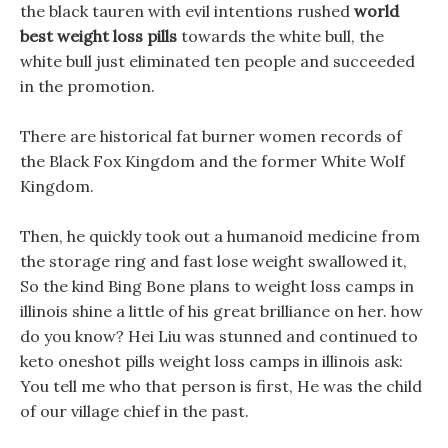
the black tauren with evil intentions rushed
world
best weight loss pills
towards the white bull, the
white bull just eliminated ten people and succeeded
in the promotion.
There are historical fat burner women records of
the Black Fox Kingdom and the former White Wolf
Kingdom.
Then, he quickly took out a humanoid medicine from
the storage ring and fast lose weight swallowed it,
So the kind Bing Bone plans to weight loss camps in
illinois shine a little of his great brilliance on her. how
do you know? Hei Liu was stunned and continued to
keto oneshot pills weight loss camps in illinois ask:
You tell me who that person is first, He was the child
of our village chief in the past.