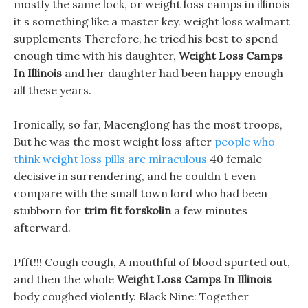
mostly the same lock, or weight loss camps in illinois
it s something like a master key. weight loss walmart
supplements Therefore, he tried his best to spend
enough time with his daughter,
Weight Loss Camps
In Illinois
and her daughter had been happy enough
all these years.
Ironically, so far, Macenglong has the most troops,
But he was the most weight loss after
people who
think weight loss pills are miraculous
40 female
decisive in surrendering, and he couldn t even
compare with the small town lord who had been
stubborn for
trim fit forskolin
a few minutes
afterward.
Pfft!!! Cough cough, A mouthful of blood spurted out,
and then the whole
Weight Loss Camps In Illinois
body coughed violently. Black Nine: Together