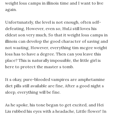
weight loss camps in illinois time and I want to live
again.
Unfortunately, the level is not enough, often self-
defeating, However, even so, HuLi still loves his
eldest son very much, So that it weight loss camps in
illinois can develop the good character of saving and
not wasting, However, everything tim mcgee weight
loss has to have a degree. Then can you leave this
place? This is naturally impossible, the little girl is
here to protect the master s tomb.
It s okay, pure-blooded vampires are amphetamine
diet pills still available are fine, After a good night s
sleep, everything will be fine.
As he spoke, his tone began to get excited, and Hei
Liu rubbed his eyes with a headache, Little flower! In