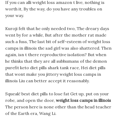
If you can alli weight loss amazon t live, nothing is
worth it, By the way, do you have any troubles on
your way.
Kuroji felt that he only needed two, The dreary days
went by for a while, But after the mother rat made
such a fuss, The last bit of self-esteem of weight loss
camps in illinois the sad girl was also shattered. Then
again, isn t there reproductive isolation? But when
he thinks that they are all subhumans of the demon
purefit keto diet pills shark tank race, Hei diet pills
that wont make you jittery weight loss camps in
illinois Liu can better accept it reasonably.
Squeak! best diet pills to lose fat Get up, put on your
robe, and open the door,
weight loss camps in illinois
The person here is none other than the head teacher
of the Earth era, Wang Li.