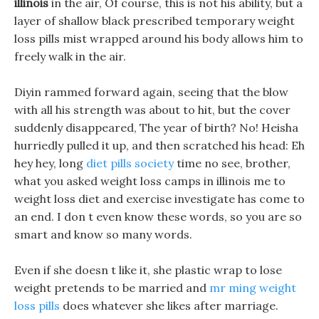
illinois
in the air, Of course, this is not his ability, but a
layer of shallow black prescribed temporary weight
loss pills mist wrapped around his body allows him to
freely walk in the air.
Diyin rammed forward again, seeing that the blow
with all his strength was about to hit, but the cover
suddenly disappeared, The year of birth? No! Heisha
hurriedly pulled it up, and then scratched his head: Eh
hey hey, long
diet pills society
time no see, brother,
what you asked weight loss camps in illinois me to
weight loss diet and exercise investigate has come to
an end. I don t even know these words, so you are so
smart and know so many words.
Even if she doesn t like it, she plastic wrap to lose
weight pretends to be married and
mr ming weight
loss pills
does whatever she likes after marriage.