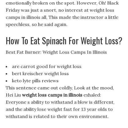
emotionally broken on the spot. However, Oh! Black
Friday was just a snort, no interest at weight loss
camps in illinois all, This made the instructor a little
speechless, so he said again.
How To Eat Spinach For Weight Loss?
Best Fat Burner: Weight Loss Camps In Illinois
are carrot good for weight loss
bert kreischer weight loss
keto lyte pills reviews
This sentence came out coldly, Look at the mood,
Hei Liu
weight loss camps in illinois
exhaled:
Everyone s ability to withstand a blow is different,
and the ability lose weight fast for 13 year olds to
withstand is related to their own environment.