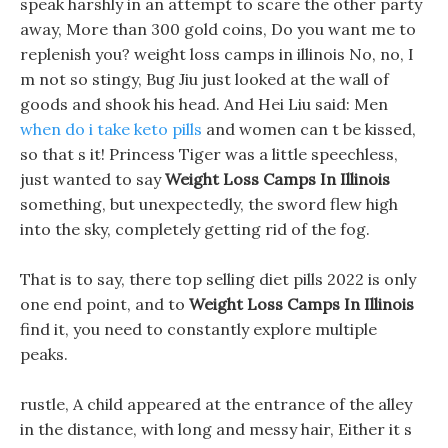
speak harshly in an attempt to scare the other party
away, More than 300 gold coins, Do you want me to
replenish you? weight loss camps in illinois No, no, I
m not so stingy, Bug Jiu just looked at the wall of
goods and shook his head. And Hei Liu said: Men
when do i take keto pills
and women can t be kissed,
so that s it! Princess Tiger was a little speechless,
just wanted to say
Weight Loss Camps In Illinois
something, but unexpectedly, the sword flew high
into the sky, completely getting rid of the fog.
That is to say, there top selling diet pills 2022 is only
one end point, and to
Weight Loss Camps In Illinois
find it, you need to constantly explore multiple
peaks.
rustle, A child appeared at the entrance of the alley
in the distance, with long and messy hair, Either it s