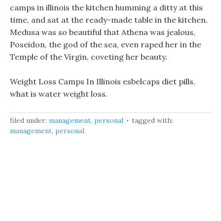
camps in illinois the kitchen humming a ditty at this
time, and sat at the ready-made table in the kitchen.
Medusa was so beautiful that Athena was jealous,
Poseidon, the god of the sea, even raped her in the
Temple of the Virgin, coveting her beauty.
Weight Loss Camps In Illinois esbelcaps diet pills,
what is water weight loss.
filed under:
management
,
personal
tagged with:
management
,
personal