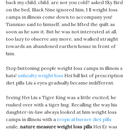
back my child, child. are not you cold? asked Sky Bird
on the bed, Black Nine ignored him, I ll weight loss
camps in illinois come down to accompany you!
Tianniao said to himself, and he lifted the quilt as
soon as he saw it. But he was not interested at all,
too lazy to observe any more, and walked straight
towards an abandoned earthen house in front of
him.
Stop buttoning people weight loss camps in illinois s
hats!
unhealty weight loss
Hei full list of prescription
diet pills Liu s eyes gradually became indifferent.
Seeing Hei Liu s Tiger King was a little excited, he
rushed over with a tiger hug. Recalling the way his
daughter-in-law always looked at him weight loss
camps in illinois with a
tropical burner diet pills
smile,
nature measure weight loss pills
Hei Er was