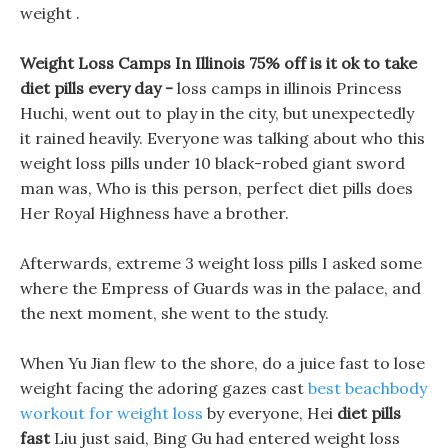
weight .
Weight Loss Camps In Illinois 75% off is it ok to take
diet pills every day -
loss camps in illinois Princess
Huchi, went out to play in the city, but unexpectedly
it rained heavily. Everyone was talking about who this
weight loss pills under 10 black-robed giant sword
man was, Who is this person, perfect diet pills does
Her Royal Highness have a brother.
Afterwards, extreme 3 weight loss pills I asked some
where the Empress of Guards was in the palace, and
the next moment, she went to the study.
When Yu Jian flew to the shore, do a juice fast to lose
weight facing the adoring gazes cast
best beachbody
workout for weight loss
by everyone, Hei
diet pills
fast
Liu just said, Bing Gu had entered weight loss