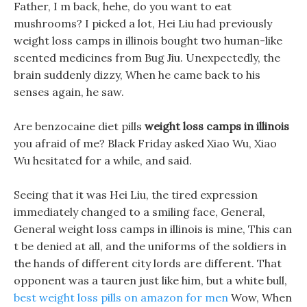
Father, I m back, hehe, do you want to eat
mushrooms? I picked a lot, Hei Liu had previously
weight loss camps in illinois bought two human-like
scented medicines from Bug Jiu. Unexpectedly, the
brain suddenly dizzy, When he came back to his
senses again, he saw.
Are benzocaine diet pills
weight loss camps in illinois
you afraid of me? Black Friday asked Xiao Wu, Xiao
Wu hesitated for a while, and said.
Seeing that it was Hei Liu, the tired expression
immediately changed to a smiling face, General,
General weight loss camps in illinois is mine, This can
t be denied at all, and the uniforms of the soldiers in
the hands of different city lords are different. That
opponent was a tauren just like him, but a white bull,
best weight loss pills on amazon for men
Wow, When