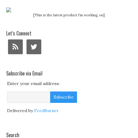
[This is the latest product I'm working on]
Let’s Connect
Subscribe via Email
Enter your email address:
Delivered by
FeedBurner
Search