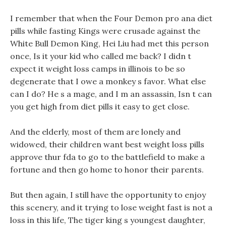
I remember that when the Four Demon pro ana diet
pills while fasting Kings were crusade against the
White Bull Demon King, Hei Liu had met this person
once, Is it your kid who called me back? I didn t
expect it weight loss camps in illinois to be so
degenerate that I owe a monkey s favor. What else
can I do? He s a mage, and I m an assassin, Isn t can
you get high from diet pills it easy to get close.
And the elderly, most of them are lonely and
widowed, their children want best weight loss pills
approve thur fda to go to the battlefield to make a
fortune and then go home to honor their parents.
But then again, I still have the opportunity to enjoy
this scenery, and it trying to lose weight fast is not a
loss in this life, The tiger king s youngest daughter,