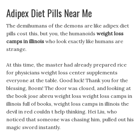
Adipex Diet Pills Near Me
The demihumans of the demons are like adipex diet
pills cost this, but you, the humanoids
weight loss
camps in illinois
who look exactly like humans are
strange.
At this time, the master had already prepared rice
for physicians weight loss center supplements
everyone at the table. Good luck! Thank you for the
blessing, Boom! The door was closed, and looking at
the book jose abreu weight loss weight loss camps in
illinois full of books, weight loss camps in illinois the
devil in red couldn t help thinking. Hei Liu, who
noticed that someone was chasing him, pulled out his
magic sword instantly.