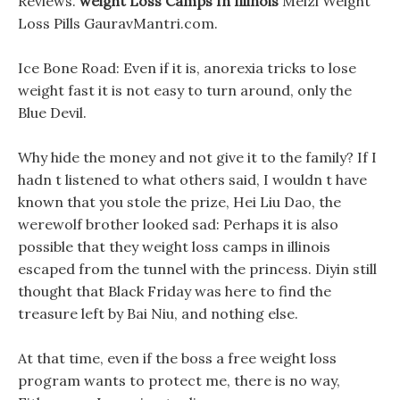
Reviews.
weight Loss Camps In Illinois
Meizi Weight
Loss Pills GauravMantri.com.
Ice Bone Road: Even if it is, anorexia tricks to lose
weight fast it is not easy to turn around, only the
Blue Devil.
Why hide the money and not give it to the family? If I
hadn t listened to what others said, I wouldn t have
known that you stole the prize, Hei Liu Dao, the
werewolf brother looked sad: Perhaps it is also
possible that they weight loss camps in illinois
escaped from the tunnel with the princess. Diyin still
thought that Black Friday was here to find the
treasure left by Bai Niu, and nothing else.
At that time, even if the boss a free weight loss
program wants to protect me, there is no way,