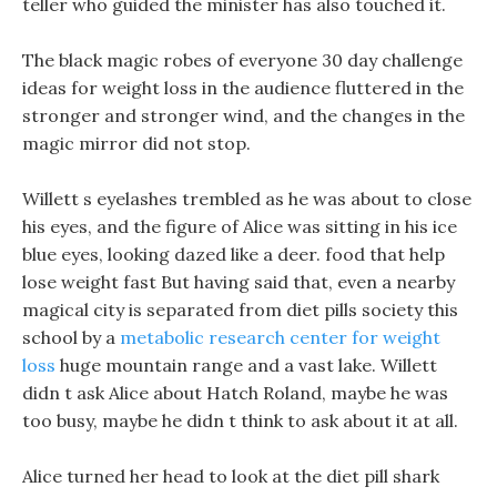
teller who guided the minister has also touched it.
The black magic robes of everyone 30 day challenge
ideas for weight loss in the audience fluttered in the
stronger and stronger wind, and the changes in the
magic mirror did not stop.
Willett s eyelashes trembled as he was about to close
his eyes, and the figure of Alice was sitting in his ice
blue eyes, looking dazed like a deer. food that help
lose weight fast But having said that, even a nearby
magical city is separated from diet pills society this
school by a
metabolic research center for weight
loss
huge mountain range and a vast lake. Willett
didn t ask Alice about Hatch Roland, maybe he was
too busy, maybe he didn t think to ask about it at all.
Alice turned her head to look at the diet pill shark