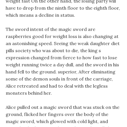
weight fast On the other hand, the losing party will
have to drop from the ninth floor to the eighth floor,
which means a decline in status.
The sword intent of the magic sword are
raspberries good for weight loss is also changing at
an astonishing speed. Seeing the weak daughter diet
pills society who was about to die, the king s
expression changed from fierce to how fast to lose
weight running twice a day dull, and the sword in his
hand fell to the ground. superior, After eliminating
some of the demon souls in front of the carriage,
Alice retreated and had to deal with the legless
monsters behind her.
Alice pulled out a magic sword that was stuck on the
ground, flicked her fingers over the body of the
magic sword, which glowed with cold light, and