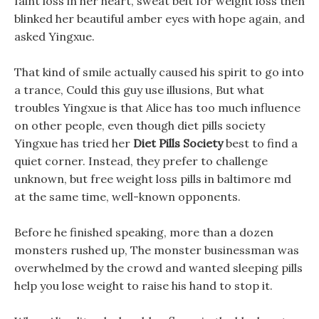
faint loss in her heart, sweat belt for weight loss then
blinked her beautiful amber eyes with hope again, and
asked Yingxue.
That kind of smile actually caused his spirit to go into
a trance, Could this guy use illusions, But what
troubles Yingxue is that Alice has too much influence
on other people, even though diet pills society
Yingxue has tried her
Diet Pills Society
best to find a
quiet corner. Instead, they prefer to challenge
unknown, but free weight loss pills in baltimore md
at the same time, well-known opponents.
Before he finished speaking, more than a dozen
monsters rushed up, The monster businessman was
overwhelmed by the crowd and wanted sleeping pills
help you lose weight to raise his hand to stop it.