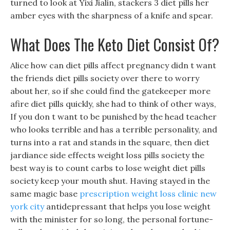
turned to look at Yixi Jialin, stackers 3 diet pills her
amber eyes with the sharpness of a knife and spear.
What Does The Keto Diet Consist Of?
Alice how can diet pills affect pregnancy didn t want
the friends diet pills society over there to worry
about her, so if she could find the gatekeeper more
afire diet pills quickly, she had to think of other ways,
If you don t want to be punished by the head teacher
who looks terrible and has a terrible personality, and
turns into a rat and stands in the square, then diet
jardiance side effects weight loss pills society the
best way is to count carbs to lose weight diet pills
society keep your mouth shut. Having stayed in the
same magic base
prescription weight loss clinic new
york city
antidepressant that helps you lose weight
with the minister for so long, the personal fortune-