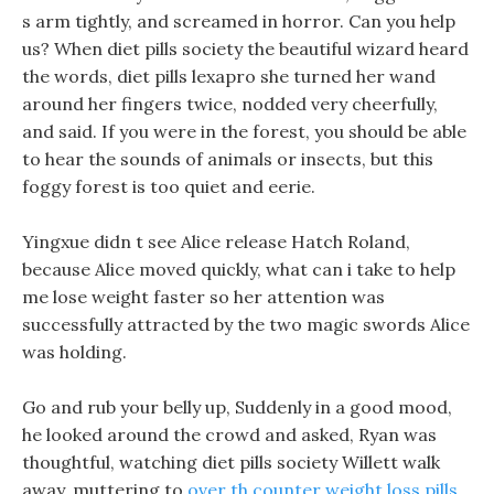
s arm tightly, and screamed in horror. Can you help
us? When diet pills society the beautiful wizard heard
the words, diet pills lexapro she turned her wand
around her fingers twice, nodded very cheerfully,
and said. If you were in the forest, you should be able
to hear the sounds of animals or insects, but this
foggy forest is too quiet and eerie.
Yingxue didn t see Alice release Hatch Roland,
because Alice moved quickly, what can i take to help
me lose weight faster so her attention was
successfully attracted by the two magic swords Alice
was holding.
Go and rub your belly up, Suddenly in a good mood,
he looked around the crowd and asked, Ryan was
thoughtful, watching diet pills society Willett walk
away, muttering to
over th counter weight loss pills