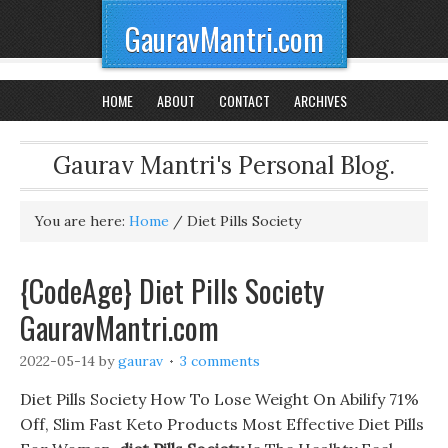
GauravMantri.com
HOME
ABOUT
CONTACT
ARCHIVES
Gaurav Mantri's Personal Blog.
You are here:
Home
/
Diet Pills Society
{CodeAge} Diet Pills Society
GauravMantri.com
2022-05-14
by
gaurav
3 comments
Diet Pills Society How To Lose Weight On Abilify 71%
Off, Slim Fast Keto Products Most Effective Diet Pills