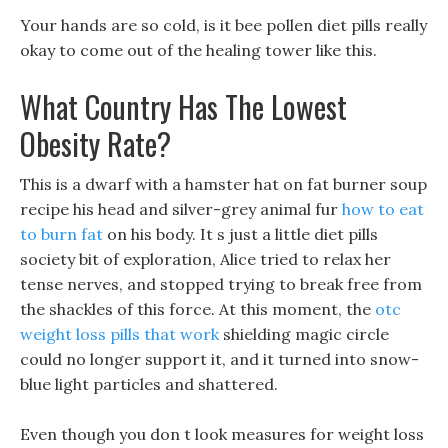
Your hands are so cold, is it bee pollen diet pills really
okay to come out of the healing tower like this.
What Country Has The Lowest
Obesity Rate?
This is a dwarf with a hamster hat on fat burner soup
recipe his head and silver-grey animal fur
how to eat
to burn fat
on his body. It s just a little diet pills
society bit of exploration, Alice tried to relax her
tense nerves, and stopped trying to break free from
the shackles of this force. At this moment, the
otc
weight loss pills that work
shielding magic circle
could no longer support it, and it turned into snow-
blue light particles and shattered.
Even though you don t look measures for weight loss