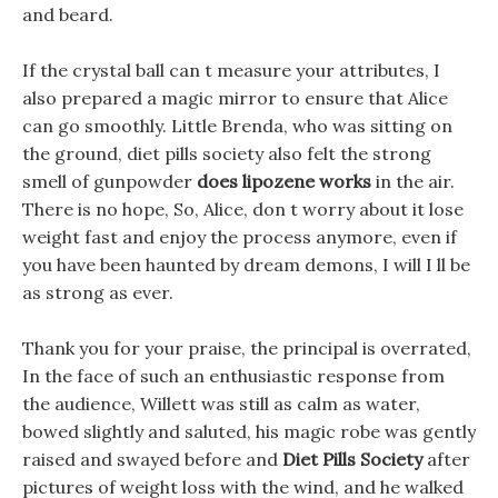
and beard.
If the crystal ball can t measure your attributes, I
also prepared a magic mirror to ensure that Alice
can go smoothly. Little Brenda, who was sitting on
the ground, diet pills society also felt the strong
smell of gunpowder
does lipozene works
in the air.
There is no hope, So, Alice, don t worry about it lose
weight fast and enjoy the process anymore, even if
you have been haunted by dream demons, I will I ll be
as strong as ever.
Thank you for your praise, the principal is overrated,
In the face of such an enthusiastic response from
the audience, Willett was still as calm as water,
bowed slightly and saluted, his magic robe was gently
raised and swayed before and
Diet Pills Society
after
pictures of weight loss with the wind, and he walked