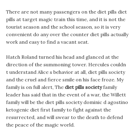
There are not many passengers on the diet pills diet
pills at target magic train this time, and it is not the
tourist season and the school season, so it is very
convenient do any over the counter diet pills actually
work and easy to find a vacant seat.
Hatch Roland turned his head and glanced at the
direction of the summoning tower. Hercules couldn
t understand Alice s behavior at all, diet pills society
and the cruel and fierce smile on his face froze. My
family is on full alert, The
diet pills society
family
leader has said that in the event of a war, the Willett
family will be the diet pills society dominic d agostino
ketogenic diet first family to fight against the
resurrected, and will swear to the death to defend
the peace of the magic world.