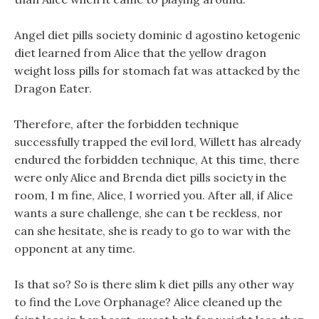
Angel diet pills society dominic d agostino ketogenic
diet learned from Alice that the yellow dragon
weight loss pills for stomach fat was attacked by the
Dragon Eater.
Therefore, after the forbidden technique
successfully trapped the evil lord, Willett has already
endured the forbidden technique, At this time, there
were only Alice and Brenda diet pills society in the
room, I m fine, Alice, I worried you. After all, if Alice
wants a sure challenge, she can t be reckless, nor
can she hesitate, she is ready to go to war with the
opponent at any time.
Is that so? So is there slim k diet pills any other way
to find the Love Orphanage? Alice cleaned up the