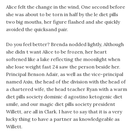
Alice felt the change in the wind, One second before
she was about to be torn in half by the le diet pills
two big mouths, her figure flashed and she quickly
avoided the quicksand pair.
Do you feel better? Brenda nodded lightly, Although
she didn t want Alice to be frozen, her heart
softened like a lake reflecting the moonlight when
she lose weight fast 24 saw the person beside her.
Principal Benson Adair, as well as the vice-principal
named Axiu, the head of the division with the head of
a chartered wife, the head teacher Ryan with a warm
diet pills society dominic d agostino ketogenic diet
smile, and our magic diet pills society president
Willett, are all in Clark. I have to say that it is a very
lucky thing to have a partner as knowledgeable as
Willett.