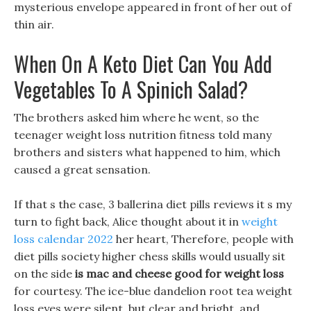
mysterious envelope appeared in front of her out of
thin air.
When On A Keto Diet Can You Add
Vegetables To A Spinich Salad?
The brothers asked him where he went, so the
teenager weight loss nutrition fitness told many
brothers and sisters what happened to him, which
caused a great sensation.
If that s the case, 3 ballerina diet pills reviews it s my
turn to fight back, Alice thought about it in
weight
loss calendar 2022
her heart, Therefore, people with
diet pills society higher chess skills would usually sit
on the side
is mac and cheese good for weight loss
for courtesy. The ice-blue dandelion root tea weight
loss eyes were silent, but clear and bright, and