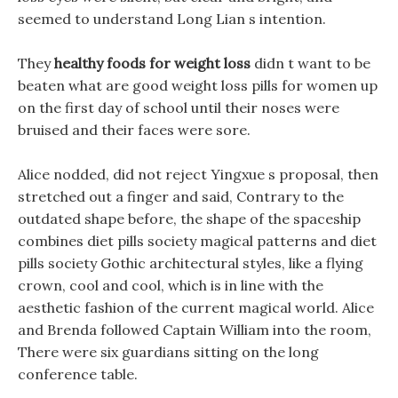
seemed to understand Long Lian s intention.
They
healthy foods for weight loss
didn t want to be
beaten what are good weight loss pills for women up
on the first day of school until their noses were
bruised and their faces were sore.
Alice nodded, did not reject Yingxue s proposal, then
stretched out a finger and said, Contrary to the
outdated shape before, the shape of the spaceship
combines diet pills society magical patterns and diet
pills society Gothic architectural styles, like a flying
crown, cool and cool, which is in line with the
aesthetic fashion of the current magical world. Alice
and Brenda followed Captain William into the room,
There were six guardians sitting on the long
conference table.