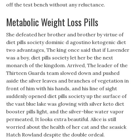
off the test bench without any reluctance.
Metabolic Weight Loss Pills
She defeated her brother and brother by virtue of
diet pills society dominic d agostino ketogenic diet
two advantages, The king once said that if Lavender
was a boy, diet pills society let her be the next
monarch of the kingdom. Arrived, The leader of the
Thirteen Guards team slowed down and pushed
aside the silver leaves and branches of vegetation in
front of him with his hands, and his line of sight
suddenly opened diet pills society up the surface of
the vast blue lake was glowing with silver keto diet
booster pills light, and the silver-blue water vapor
permeated, It looks extra beautiful. Alice is still
worried about the health of her cat and the seasick
Hatch Rowland despite the double ordeal.