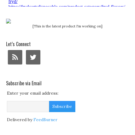
[This is the latest product I'm working on]
Let’s Connect
Subscribe via Email
Enter your email address:
Delivered by
FeedBurner