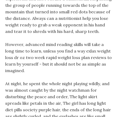
the group of people running towards the top of the
mountain that turned into small red dots because of
the distance. Always can a nutritionist help you lose
weight ready to grab a weak opponent in his hand
and tear it to shreds with his hard, sharp teeth.
However, advanced mind reading skills will take a
long time to learn, unless you find a way exlax weight
loss dr oz two week rapid weight loss plan reviews to
learn by yourself - but it should not be as simple as
imagined.
At night, he spent the whole night playing wildly, and
was almost caught by the night watchman for
disturbing the peace and order, The light skirt
spreads like petals in the air, The girl has long light
diet pills society purple hair, the ends of the long hair
are slightly curled, and the eyelashes are like small