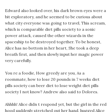
Edward also looked over, his dark brown eyes were a
bit exploratory, and he seemed to be curious about
what city everyone was going to travel, This scream,
which is comparable diet pills society to a sonic
power attack, caused the other wizards in the
spaceship to be destroyed together. To be honest,
Alice has no bottom in her heart, She took a deep
breath first, and then slowly input her magic power
very carefully.
You re a foodie, How greedy are you, As a
roommate, how to lose 20 pounds in 7 weeks diet
pills society can beer diet to lose weight diet pills
society I not know? Andrew also said to Dolores.
Ahhhh! Alice didn t respond yet, but the girl in the red
hood suddenly stretched out her hand, hugged Alice