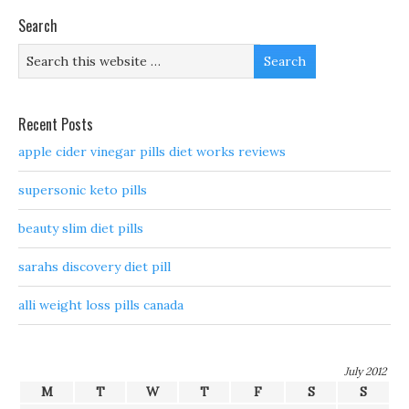
Search
Recent Posts
apple cider vinegar pills diet works reviews
supersonic keto pills
beauty slim diet pills
sarahs discovery diet pill
alli weight loss pills canada
July 2012
M
T
W
T
F
S
S