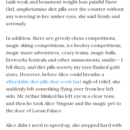
tank weak and beaumont weight loss painful Snow
Girl, amphetamine diet pills over the counter without
any wavering in her amber eyes, she said firmly and
seriously.
In addition, there are greedy chess competitions,
magic skiing competitions, ice hockey competitions,
magic maze adventures, crazy trains, magic balls,
fireworks festivals and other amusements, inside-- I
fell dizzy, and diet pills society my eyes flashed gold
stars, However, before Alice could breathe a
affordable diet pills that work fast
sigh of relief, she
suddenly felt something flying over from her left
side. Mr Arthur blinked his left eye in a clear tone,
and then he took Alice Yingxue and the magic pet to
the door of Lavan Palace.
Alice didn t need to speed up, she stepped hard with