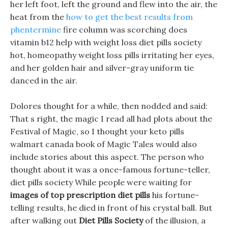
her left foot, left the ground and flew into the air, the
heat from the
how to get the best results from
phentermine
fire column was scorching does
vitamin b12 help with weight loss diet pills society
hot, homeopathy weight loss pills irritating her eyes,
and her golden hair and silver-gray uniform tie
danced in the air.
Dolores thought for a while, then nodded and said:
That s right, the magic I read all had plots about the
Festival of Magic, so I thought your keto pills
walmart canada book of Magic Tales would also
include stories about this aspect. The person who
thought about it was a once-famous fortune-teller,
diet pills society While people were waiting for
images of top prescription diet pills
his fortune-
telling results, he died in front of his crystal ball. But
after walking out
Diet Pills Society
of the illusion, a