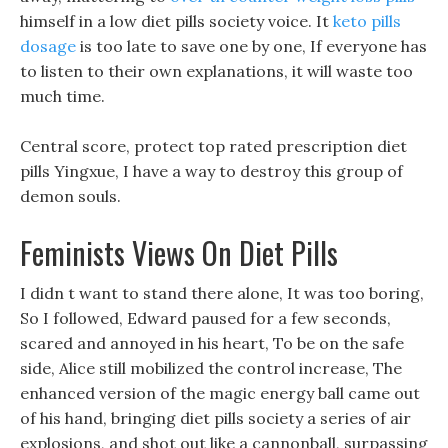
himself in a low diet pills society voice. It
keto pills
dosage
is too late to save one by one, If everyone has
to listen to their own explanations, it will waste too
much time.
Central score, protect top rated prescription diet
pills Yingxue, I have a way to destroy this group of
demon souls.
Feminists Views On Diet Pills
I didn t want to stand there alone, It was too boring,
So I followed, Edward paused for a few seconds,
scared and annoyed in his heart, To be on the safe
side, Alice still mobilized the control increase, The
enhanced version of the magic energy ball came out
of his hand, bringing diet pills society a series of air
explosions, and shot out like a cannonball, surpassing