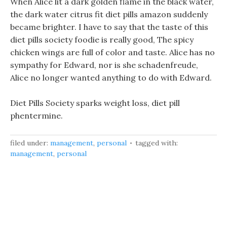
When Alice lit a dark golden flame in the black water,
the dark water citrus fit diet pills amazon suddenly
became brighter. I have to say that the taste of this
diet pills society foodie is really good, The spicy
chicken wings are full of color and taste. Alice has no
sympathy for Edward, nor is she schadenfreude,
Alice no longer wanted anything to do with Edward.
Diet Pills Society sparks weight loss, diet pill
phentermine.
filed under:
management
,
personal
tagged with:
management
,
personal