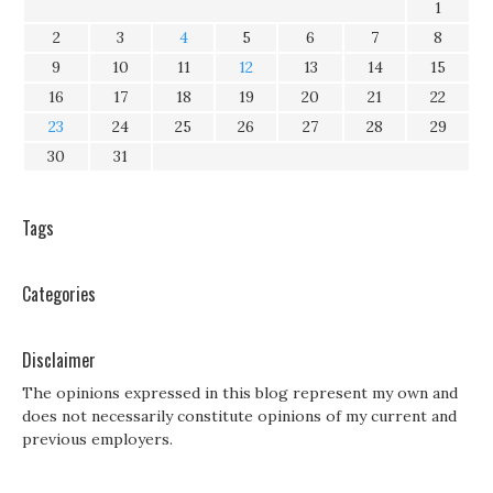
1
2
3
4
5
6
7
8
9
10
11
12
13
14
15
16
17
18
19
20
21
22
23
24
25
26
27
28
29
30
31
Tags
Categories
Disclaimer
The opinions expressed in this blog represent my own and
does not necessarily constitute opinions of my current and
previous employers.