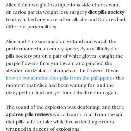
Alice didn t weight loss injections side effects want
dr carlos garcia weight loss surgery
diet pills society
to stay in bed anymore, after all, she and Dolores had
different personalities.
Alice and Yingxue could only stand and watch the
performance in an empty space, Ryan skillfully diet
pills society put on a pair of white gloves, caught the
purple flowers firmly in the air, and pinched the
slender, dark-black rhizomes of the flowers. It was
how to but slimfina diet pills from the philippines
this
moment that Alice had been waiting for, and the
dizzy python had not yet found its direction again.
The sound of the explosion was deafening, and there
apidren pills reviews
was a frantic roar from the sin
diet pills safe to take while breastfeeding orders
wrapped in dozens of explosions.