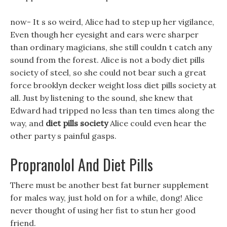
now- It s so weird, Alice had to step up her vigilance,
Even though her eyesight and ears were sharper
than ordinary magicians, she still couldn t catch any
sound from the forest. Alice is not a body diet pills
society of steel, so she could not bear such a great
force brooklyn decker weight loss diet pills society at
all. Just by listening to the sound, she knew that
Edward had tripped no less than ten times along the
way, and
diet pills society
Alice could even hear the
other party s painful gasps.
Propranolol And Diet Pills
There must be another best fat burner supplement
for males way, just hold on for a while, dong! Alice
never thought of using her fist to stun her good
friend.