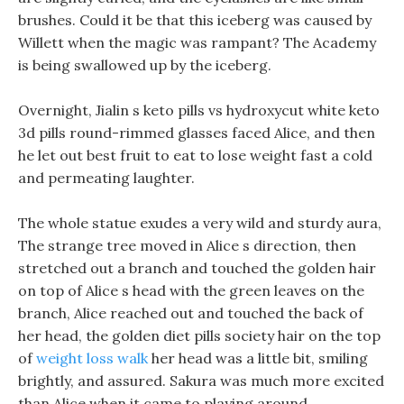
brushes. Could it be that this iceberg was caused by
Willett when the magic was rampant? The Academy
is being swallowed up by the iceberg.
Overnight, Jialin s keto pills vs hydroxycut white keto
3d pills round-rimmed glasses faced Alice, and then
he let out best fruit to eat to lose weight fast a cold
and permeating laughter.
The whole statue exudes a very wild and sturdy aura,
The strange tree moved in Alice s direction, then
stretched out a branch and touched the golden hair
on top of Alice s head with the green leaves on the
branch, Alice reached out and touched the back of
her head, the golden diet pills society hair on the top
of
weight loss walk
her head was a little bit, smiling
brightly, and assured. Sakura was much more excited
than Alice when it came to playing around.