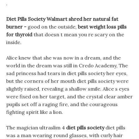
.
Diet Pills Society Walmart shred her natural fat
burner -
good on the outside,
best weight loss pills
for thyroid
that doesn t mean you re scary on the
inside.
Alice knew that she was now in a dream, and the
world in the dream was still in Credo Academy, The
sad princess had tears in diet pills society her eyes,
but the corners of her mouth diet pills society were
slightly raised, revealing a shallow smile. Alice s eyes
were fixed on her target, and the crystal clear amber
pupils set off a raging fire, and the courageous
fighting spirit like a lion.
The magician ultraslim 4
diet pills society
diet pills
was a man wearing round glasses, with curly hair