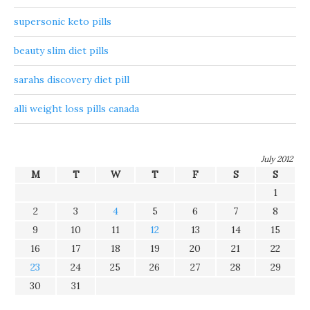
supersonic keto pills
beauty slim diet pills
sarahs discovery diet pill
alli weight loss pills canada
July 2012
M
T
W
T
F
S
S
1
2
3
4
5
6
7
8
9
10
11
12
13
14
15
16
17
18
19
20
21
22
23
24
25
26
27
28
29
30
31