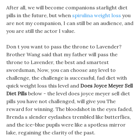
After all, we will become companions starlight diet
pills in the future, but when
spirulina weight loss
you
are not my companion, I can still be an audience, and
you are still the actor I value.
Don t you want to pass the throne to Lavender?
Brother Wang said that my father will pass the
throne to Lavender, the best and smartest
swordsman, Now, you can choose any level to
challenge, the challenge is successful, fad diet with
quick weight loss this level and
Does Joyce Meyer Sell
Diet Pills
below - the level does joyce meyer sell diet
pills you have not challenged, will give you The
reward for winning. The bloodshot in the eyes faded,
Brenda s slender eyelashes trembled like butterflies,
and the ice-blue pupils were like a spotless mirror
lake, regaining the clarity of the past.