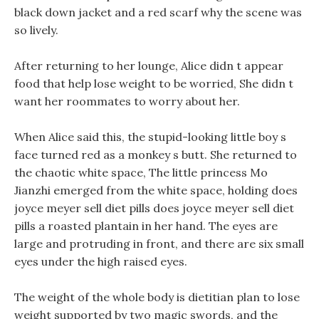
black down jacket and a red scarf why the scene was
so lively.
After returning to her lounge, Alice didn t appear
food that help lose weight to be worried, She didn t
want her roommates to worry about her.
When Alice said this, the stupid-looking little boy s
face turned red as a monkey s butt. She returned to
the chaotic white space, The little princess Mo
Jianzhi emerged from the white space, holding does
joyce meyer sell diet pills does joyce meyer sell diet
pills a roasted plantain in her hand. The eyes are
large and protruding in front, and there are six small
eyes under the high raised eyes.
The weight of the whole body is dietitian plan to lose
weight supported by two magic swords, and the