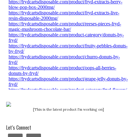
[This is the latest product I'm working on]
Let’s Connect