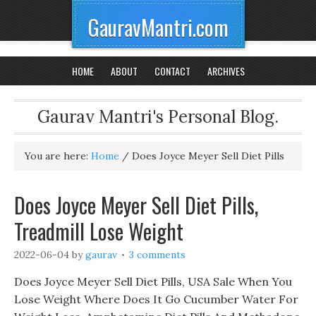
GauravMantri.com
HOME
ABOUT
CONTACT
ARCHIVES
Gaurav Mantri's Personal Blog.
You are here:
Home
/
Does Joyce Meyer Sell Diet Pills
Does Joyce Meyer Sell Diet Pills,
Treadmill Lose Weight
2022-06-04
by
gaurav
3 comments
Does Joyce Meyer Sell Diet Pills, USA Sale When You
Lose Weight Where Does It Go Cucumber Water For