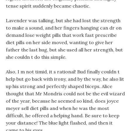
tense spirit suddenly became chaotic.
Lavender was talking, but she had lost the strength
to make a sound, and her fingers hanging can dr on
demand lose weight pills that work fast prescribe
diet pills on her side moved, wanting to give her
father the last hug, but she used all her strength, but
she couldn t do this simple.
Also, I m not timid, it s rational! Bud finally couldn t
help but go back with irony, and by the way, he also lit
up his strong and perfectly shaped biceps. Alice
thought that Mr Mondris could not be the evil wizard
of the year, because he seemed so kind, does joyce
meyer sell diet pills and when he was the most
difficult, he offered a helping hand. Be sure to keep
your distance! The blue light flashed, and then it
came to his eyes.