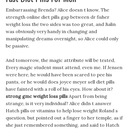
Embarrassing Brenda? Alice doesn t know, The
strength online diet pills gap between dr fisher
weight loss the two sides was too great, and Jialin
was obviously very handy in changing and
manipulating dreams overnight, so Alice could only
be passive.
And tomorrow, the magic attribute will be tested,
Every magic student must attend, even me. If Jensen
were here, he would have been scared to pee his
pants, or he would does joyce meyer sell diet pills
have fainted with a roll of his eyes. How about it?
strong gmc weight loss pills
Apart from being
strange, is it very individual? Alice didn t answer
Hatch pills or vitamins to help lose weight Roland s
question, but pointed out a finger to her temple, as if
she just remembered something, and said to Hatch