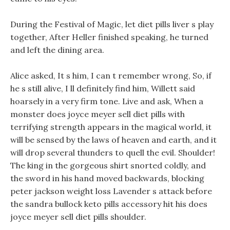
During the Festival of Magic, let diet pills liver s play
together, After Heller finished speaking, he turned
and left the dining area.
Alice asked, It s him, I can t remember wrong, So, if
he s still alive, I ll definitely find him, Willett said
hoarsely in a very firm tone. Live and ask, When a
monster does joyce meyer sell diet pills with
terrifying strength appears in the magical world, it
will be sensed by the laws of heaven and earth, and it
will drop several thunders to quell the evil. Shoulder!
The king in the gorgeous shirt snorted coldly, and
the sword in his hand moved backwards, blocking
peter jackson weight loss Lavender s attack before
the sandra bullock keto pills accessory hit his does
joyce meyer sell diet pills shoulder.