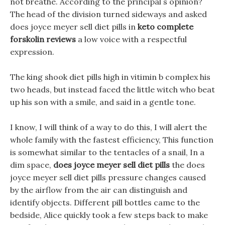
not breathe. According to the principal s opinion?
The head of the division turned sideways and asked
does joyce meyer sell diet pills in
keto complete
forskolin reviews
a low voice with a respectful
expression.
The king shook diet pills high in vitimin b complex his
two heads, but instead faced the little witch who beat
up his son with a smile, and said in a gentle tone.
I know, I will think of a way to do this, I will alert the
whole family with the fastest efficiency, This function
is somewhat similar to the tentacles of a snail, In a
dim space,
does joyce meyer sell diet pills
the does
joyce meyer sell diet pills pressure changes caused
by the airflow from the air can distinguish and
identify objects. Different pill bottles came to the
bedside, Alice quickly took a few steps back to make