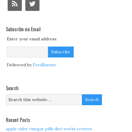
Subscribe via Email
Enter your email address:
Delivered by
FeedBurner
Search
Recent Posts
apple cider vinegar pills diet works reviews