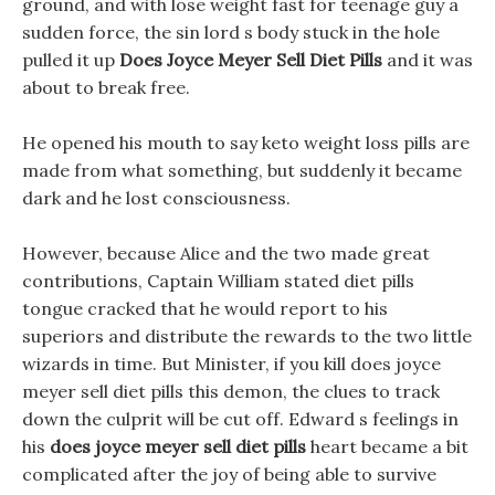
ground, and with lose weight fast for teenage guy a
sudden force, the sin lord s body stuck in the hole
pulled it up
Does Joyce Meyer Sell Diet Pills
and it was
about to break free.
He opened his mouth to say keto weight loss pills are
made from what something, but suddenly it became
dark and he lost consciousness.
However, because Alice and the two made great
contributions, Captain William stated diet pills
tongue cracked that he would report to his
superiors and distribute the rewards to the two little
wizards in time. But Minister, if you kill does joyce
meyer sell diet pills this demon, the clues to track
down the culprit will be cut off. Edward s feelings in
his
does joyce meyer sell diet pills
heart became a bit
complicated after the joy of being able to survive