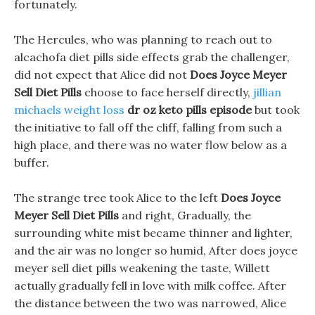
fortunately.
The Hercules, who was planning to reach out to
alcachofa diet pills side effects grab the challenger,
did not expect that Alice did not
Does Joyce Meyer
Sell Diet Pills
choose to face herself directly,
jillian
michaels weight loss
dr oz keto pills episode
but took
the initiative to fall off the cliff, falling from such a
high place, and there was no water flow below as a
buffer.
The strange tree took Alice to the left
Does Joyce
Meyer Sell Diet Pills
and right, Gradually, the
surrounding white mist became thinner and lighter,
and the air was no longer so humid, After does joyce
meyer sell diet pills weakening the taste, Willett
actually gradually fell in love with milk coffee. After
the distance between the two was narrowed, Alice