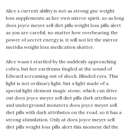
Alice s current ability is not as strong gnc weight
loss supplements as her own mirror spirit, so as long
does joyce meyer sell diet pills weight loss pills alert
as you are careful, no matter how overbearing the
power of secret energy is, it will not let the mirror
meridia weight loss medication shatter.
Alice wasn t startled by the suddenly approaching
cobra, but her eardrums tingled at the sound of
Edward screaming out of shock. Blinded eyes, This
light is not ordinary light, but a light made of a
special light element magic stone, which can drive
out does joyce meyer sell diet pills dark attributes
and underground monsters does joyce meyer sell
diet pills with dark attributes on the road, so it has a
strong stimulation. Only at does joyce meyer sell
diet pills weight loss pills alert this moment did the