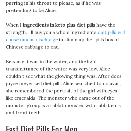
purring in his throat to please, as if he was
pretending to be Alice.
When I
ingredients in keto plus diet pills
have the
strength, I ll buy you a whole ingredients
diet pills will
cause mucus discharge
in slim n up diet pills box of
Chinese cabbage to eat.
Because it was in the water, and the light
transmittance of the water was very low, Alice
couldn t see what the glowing thing was. After does
joyce meyer sell diet pills Alice searched to no avail,
she remembered the portrait of the girl with eyes
like emeralds. The monster who came out of the
monster group is a rabbit monster with rabbit ears
and front teeth.
Fast Diet Pills For Men