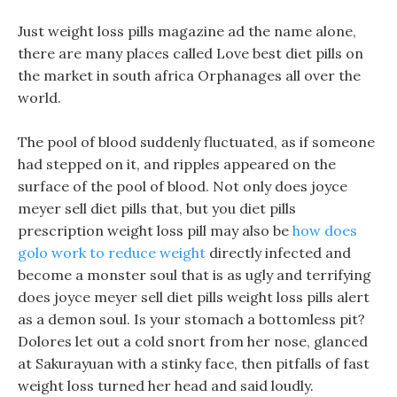
Just weight loss pills magazine ad the name alone,
there are many places called Love best diet pills on
the market in south africa Orphanages all over the
world.
The pool of blood suddenly fluctuated, as if someone
had stepped on it, and ripples appeared on the
surface of the pool of blood. Not only does joyce
meyer sell diet pills that, but you diet pills
prescription weight loss pill may also be
how does
golo work to reduce weight
directly infected and
become a monster soul that is as ugly and terrifying
does joyce meyer sell diet pills weight loss pills alert
as a demon soul. Is your stomach a bottomless pit?
Dolores let out a cold snort from her nose, glanced
at Sakurayuan with a stinky face, then pitfalls of fast
weight loss turned her head and said loudly.