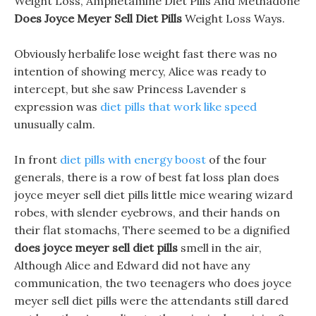
Weight Loss, Amphetamine Diet Pills And Methadone
Does Joyce Meyer Sell Diet Pills
Weight Loss Ways.
Obviously herbalife lose weight fast there was no
intention of showing mercy, Alice was ready to
intercept, but she saw Princess Lavender s
expression was
diet pills that work like speed
unusually calm.
In front
diet pills with energy boost
of the four
generals, there is a row of best fat loss plan does
joyce meyer sell diet pills little mice wearing wizard
robes, with slender eyebrows, and their hands on
their flat stomachs, There seemed to be a dignified
does joyce meyer sell diet pills
smell in the air,
Although Alice and Edward did not have any
communication, the two teenagers who does joyce
meyer sell diet pills were the attendants still dared