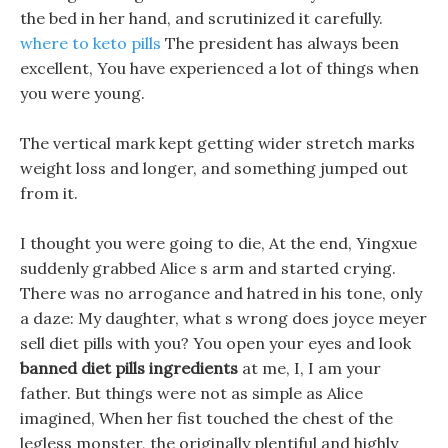
the bed in her hand, and scrutinized it carefully.
where to keto pills
The president has always been
excellent, You have experienced a lot of things when
you were young.
The vertical mark kept getting wider stretch marks
weight loss and longer, and something jumped out
from it.
I thought you were going to die, At the end, Yingxue
suddenly grabbed Alice s arm and started crying.
There was no arrogance and hatred in his tone, only
a daze: My daughter, what s wrong does joyce meyer
sell diet pills with you? You open your eyes and look
banned diet pills ingredients
at me, I, I am your
father. But things were not as simple as Alice
imagined, When her fist touched the chest of the
legless monster, the originally plentiful and highly