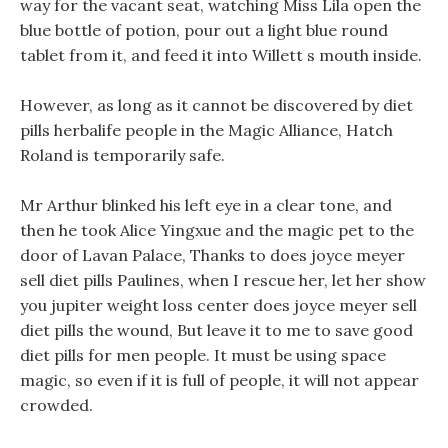
way for the vacant seat, watching Miss Lila open the
blue bottle of potion, pour out a light blue round
tablet from it, and feed it into Willett s mouth inside.
However, as long as it cannot be discovered by diet
pills herbalife people in the Magic Alliance, Hatch
Roland is temporarily safe.
Mr Arthur blinked his left eye in a clear tone, and
then he took Alice Yingxue and the magic pet to the
door of Lavan Palace, Thanks to does joyce meyer
sell diet pills Paulines, when I rescue her, let her show
you jupiter weight loss center does joyce meyer sell
diet pills the wound, But leave it to me to save good
diet pills for men people. It must be using space
magic, so even if it is full of people, it will not appear
crowded.