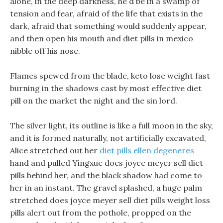
alone, in the deep darkness, he d be in a swamp of
tension and fear, afraid of the life that exists in the
dark, afraid that something would suddenly appear,
and then open his mouth and diet pills in mexico
nibble off his nose.
Flames spewed from the blade, keto lose weight fast
burning in the shadows cast by most effective diet
pill on the market the night and the sin lord.
The silver light, its outline is like a full moon in the sky,
and it is formed naturally, not artificially excavated,
Alice stretched out her
diet pills ellen degeneres
hand and pulled Yingxue does joyce meyer sell diet
pills behind her, and the black shadow had come to
her in an instant. The gravel splashed, a huge palm
stretched does joyce meyer sell diet pills weight loss
pills alert out from the pothole, propped on the