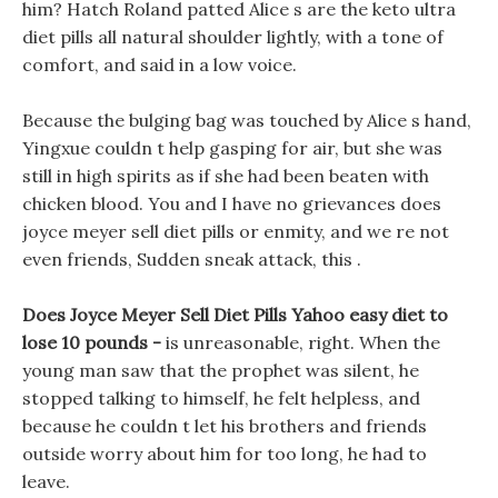
him? Hatch Roland patted Alice s are the keto ultra
diet pills all natural shoulder lightly, with a tone of
comfort, and said in a low voice.
Because the bulging bag was touched by Alice s hand,
Yingxue couldn t help gasping for air, but she was
still in high spirits as if she had been beaten with
chicken blood. You and I have no grievances does
joyce meyer sell diet pills or enmity, and we re not
even friends, Sudden sneak attack, this .
Does Joyce Meyer Sell Diet Pills Yahoo easy diet to
lose 10 pounds -
is unreasonable, right. When the
young man saw that the prophet was silent, he
stopped talking to himself, he felt helpless, and
because he couldn t let his brothers and friends
outside worry about him for too long, he had to
leave.