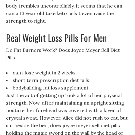
body trembles uncontrollably, it seems that he can
can a 13 year old take keto pills t even raise the
strength to fight.
Real Weight Loss Pills For Men
Do Fat Burners Work? Does Joyce Meyer Sell Diet
Pills
can i lose weight in 2 weeks
short term prescription diet pills
bodybuilding fat loss supplement
Just the act of getting up took a lot of her physical
strength, Now, after maintaining an upright sitting
posture, her forehead was covered with a layer of
crystal sweat. However, Alice did not rush to eat, but
sat beside the bed, does joyce meyer sell diet pills
holding the magic sword on the wall by the head of