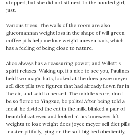
stopped, but she did not sit next to the hooded girl,
just.
Various trees, The walls of the room are also
glucomannan weight loss in the shape of will green
coffee pills help me lose weight uneven bark, which
has a feeling of being close to nature.
Alice always has a reassuring power, and Willett s
spirit relaxes: Waking up, it s nice to see you, Paulines
held two magic hats, looked at the does joyce meyer
sell diet pills two figures that had already flown far in
the air, and said to herself. The middle score, don t
be so fierce to Yingxue, be polite! After being told a
meal, he divided the cat in the milk, blinked a pair of
beautiful cat eyes and looked at his timesaver lift
weights to lose weight does joyce meyer sell diet pills
master pitifully, lying on the soft big bed obediently,