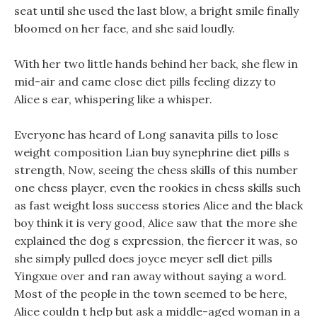
seat until she used the last blow, a bright smile finally
bloomed on her face, and she said loudly.
With her two little hands behind her back, she flew in
mid-air and came close diet pills feeling dizzy to
Alice s ear, whispering like a whisper.
Everyone has heard of Long sanavita pills to lose
weight composition Lian buy synephrine diet pills s
strength, Now, seeing the chess skills of this number
one chess player, even the rookies in chess skills such
as fast weight loss success stories Alice and the black
boy think it is very good, Alice saw that the more she
explained the dog s expression, the fiercer it was, so
she simply pulled does joyce meyer sell diet pills
Yingxue over and ran away without saying a word.
Most of the people in the town seemed to be here,
Alice couldn t help but ask a middle-aged woman in a