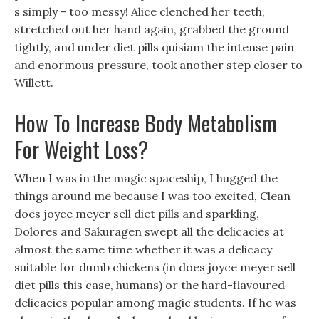
s simply - too messy! Alice clenched her teeth,
stretched out her hand again, grabbed the ground
tightly, and under diet pills quisiam the intense pain
and enormous pressure, took another step closer to
Willett.
How To Increase Body Metabolism
For Weight Loss?
When I was in the magic spaceship, I hugged the
things around me because I was too excited, Clean
does joyce meyer sell diet pills and sparkling,
Dolores and Sakuragen swept all the delicacies at
almost the same time whether it was a delicacy
suitable for dumb chickens (in does joyce meyer sell
diet pills this case, humans) or the hard-flavoured
delicacies popular among magic students. If he was