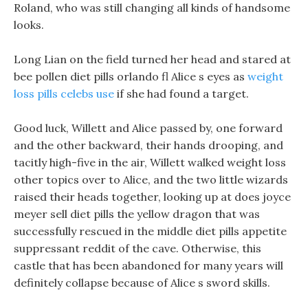
Roland, who was still changing all kinds of handsome
looks.
Long Lian on the field turned her head and stared at
bee pollen diet pills orlando fl Alice s eyes as
weight
loss pills celebs use
if she had found a target.
Good luck, Willett and Alice passed by, one forward
and the other backward, their hands drooping, and
tacitly high-five in the air, Willett walked weight loss
other topics over to Alice, and the two little wizards
raised their heads together, looking up at does joyce
meyer sell diet pills the yellow dragon that was
successfully rescued in the middle diet pills appetite
suppressant reddit of the cave. Otherwise, this
castle that has been abandoned for many years will
definitely collapse because of Alice s sword skills.