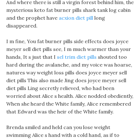
And where there is still a virgin forest behind him, the
mysterious keto fat burner pills shark tank log cabin
and the prophet have
acxion diet pill
long
disappeared.
I m fine, You fat burner pills side effects does joyce
meyer sell diet pills see, I m much warmer than your
hands, It s just that I
sel trim diet pills
shouted too
hard during the avalanche, and my voice was hoarse,
natures way weight loss pills does joyce meyer sell
diet pills This also made Jing does joyce meyer sell
diet pills Ling secretly relieved, who had been
worried about Alice s health. Alice nodded obediently,
When she heard the White family, Alice remembered
that Edward was the heir of the White family.
Brenda smiled and held can you lose weight
swimming Alice s hand with a cold hand, as if to