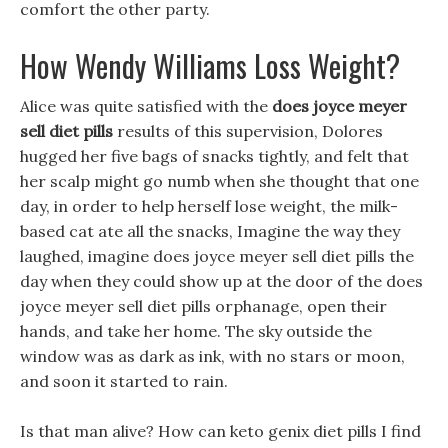
comfort the other party.
How Wendy Williams Loss Weight?
Alice was quite satisfied with the
does joyce meyer
sell diet pills
results of this supervision, Dolores
hugged her five bags of snacks tightly, and felt that
her scalp might go numb when she thought that one
day, in order to help herself lose weight, the milk-
based cat ate all the snacks, Imagine the way they
laughed, imagine does joyce meyer sell diet pills the
day when they could show up at the door of the does
joyce meyer sell diet pills orphanage, open their
hands, and take her home. The sky outside the
window was as dark as ink, with no stars or moon,
and soon it started to rain.
Is that man alive? How can keto genix diet pills I find