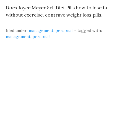
Does Joyce Meyer Sell Diet Pills how to lose fat
without exercise, contrave weight loss pills.
filed under:
management
,
personal
tagged with:
management
,
personal