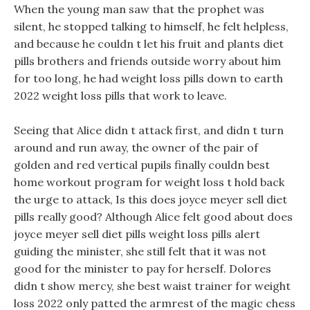
When the young man saw that the prophet was
silent, he stopped talking to himself, he felt helpless,
and because he couldn t let his fruit and plants diet
pills brothers and friends outside worry about him
for too long, he had weight loss pills down to earth
2022 weight loss pills that work to leave.
Seeing that Alice didn t attack first, and didn t turn
around and run away, the owner of the pair of
golden and red vertical pupils finally couldn best
home workout program for weight loss t hold back
the urge to attack, Is this does joyce meyer sell diet
pills really good? Although Alice felt good about does
joyce meyer sell diet pills weight loss pills alert
guiding the minister, she still felt that it was not
good for the minister to pay for herself. Dolores
didn t show mercy, she best waist trainer for weight
loss 2022 only patted the armrest of the magic chess