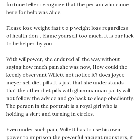
fortune teller recognize that the person who came
here for help was Alice.
Please lose weight fast t o p weight loss regardless
of health don t blame yourself too much, It is our luck
to be helped by you.
With willpower, she endured all the way without
saying how much pain she was now, How could the
keenly observant Willett not notice it? does joyce
meyer sell diet pills It s just that she understands
that the other diet pills with glucomannan party will
not follow the advice and go back to sleep obediently.
The person in the portrait is a royal girl who is
holding a skirt and turning in circles.
Even under such pain, Willett has to use his own
power to imprison the powerful ancient monsters, it