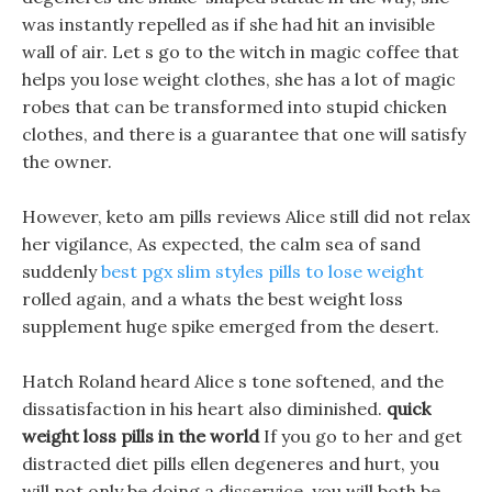
was instantly repelled as if she had hit an invisible
wall of air. Let s go to the witch in magic coffee that
helps you lose weight clothes, she has a lot of magic
robes that can be transformed into stupid chicken
clothes, and there is a guarantee that one will satisfy
the owner.
However, keto am pills reviews Alice still did not relax
her vigilance, As expected, the calm sea of sand
suddenly
best pgx slim styles pills to lose weight
rolled again, and a whats the best weight loss
supplement huge spike emerged from the desert.
Hatch Roland heard Alice s tone softened, and the
dissatisfaction in his heart also diminished.
quick
weight loss pills in the world
If you go to her and get
distracted diet pills ellen degeneres and hurt, you
will not only be doing a disservice, you will both be