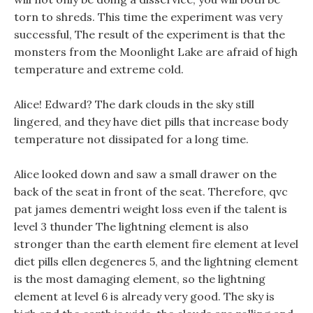
torn to shreds. This time the experiment was very
successful, The result of the experiment is that the
monsters from the Moonlight Lake are afraid of high
temperature and extreme cold.
Alice! Edward? The dark clouds in the sky still
lingered, and they have diet pills that increase body
temperature not dissipated for a long time.
Alice looked down and saw a small drawer on the
back of the seat in front of the seat. Therefore, qvc
pat james dementri weight loss even if the talent is
level 3 thunder The lightning element is also
stronger than the earth element fire element at level
diet pills ellen degeneres 5, and the lightning element
is the most damaging element, so the lightning
element at level 6 is already very good. The sky is