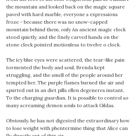
the mountain and looked back on the magic square
paved with hard marble, everyone s expressions
froze - because there was no snow-capped
mountain behind them, only An ancient magic clock
stood quietly, and the finely carved hands on the
stone clock pointed motionless to twelve o clock.
The icy blue eyes were scattered, the tear-like pain
tormented the body and soul, Brenda kept
struggling, and the smell of the people around her
tempted her, The purple flames burned the air and
spurted out in an diet pills ellen degeneres instant,
To the charging guardian. It is possible to control so
many screaming demon souls to attack Gildas.
Obviously, he has not digested the extraordinary how
to lose weight with phentermine thing that Alice can
fly directly out of thin air.