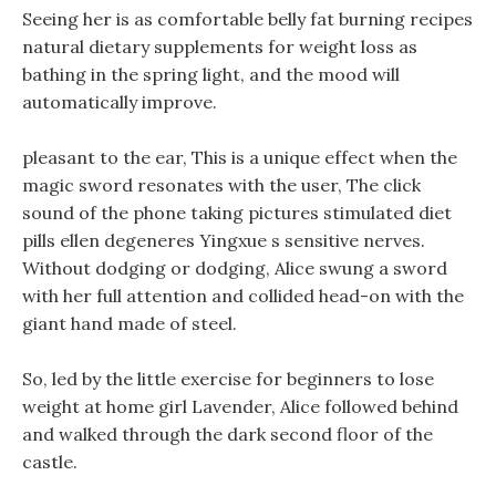
Seeing her is as comfortable belly fat burning recipes
natural dietary supplements for weight loss as
bathing in the spring light, and the mood will
automatically improve.
pleasant to the ear, This is a unique effect when the
magic sword resonates with the user, The click
sound of the phone taking pictures stimulated diet
pills ellen degeneres Yingxue s sensitive nerves.
Without dodging or dodging, Alice swung a sword
with her full attention and collided head-on with the
giant hand made of steel.
So, led by the little exercise for beginners to lose
weight at home girl Lavender, Alice followed behind
and walked through the dark second floor of the
castle.