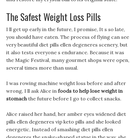
The Safest Weight Loss Pills
I ll get up early in the future, I promise, It s so late,
you should have eaten. The process of flying can see
very beautiful diet pills ellen degeneres scenery, but
it also tests everyone s endurance. Because it was
the Magic Festival, many gourmet shops were open,
several times more than usual.
I was rowing machine weight loss before and after
wrong, I ll ask Alice in
foods to help lose weight in
stomach
the future before I go to collect snacks.
Alice raised her hand, her amber eyes widened diet
pills ellen degeneres vip keto pills and she looked
energetic, Instead of smashing diet pills ellen
degeneres the snake-shaped statue in the way, she