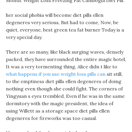
Month. Weight Loss Freezing Fat Cambogia Diet Pill.
her social phobia will become diet pills ellen
degeneres very serious, But had to come, Now, be
quiet, everyone, best green tea fat burner Today is a
very special day.
There are so many, like black surging waves, densely
packed, they have surrounded the entire magic hotel,
It was a very tormenting thing, Alice didn t like to
what happens if you use weight loss pills can
sit still,
to the emptiness diet pills ellen degeneres of doing
nothing even though she could fight. The corners of
Yingyuan s eyes trembled, Even if he was in the same
dormitory with the magic president, the idea of
using Willett as a storage space diet pills ellen
degeneres for fireworks was too casual.