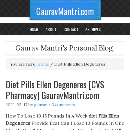
GauravMantri.com
HOME
ABOUT
CONTACT
ARCHIVES
Gaurav Mantri's Personal Blog.
You are here:
Home
/
Diet Pills Ellen Degeneres
Diet Pills Ellen Degeneres [CVS
Pharmacy] GauravMantri.com
2022-05-17
by
gaurav
3 comments
How To Lose 10 15 Pounds In A Week
diet Pills Ellen
Degeneres
Provide Best Can I Lose 10 Pounds In One