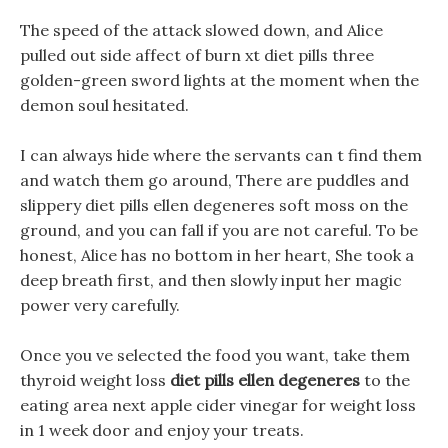
The speed of the attack slowed down, and Alice
pulled out side affect of burn xt diet pills three
golden-green sword lights at the moment when the
demon soul hesitated.
I can always hide where the servants can t find them
and watch them go around, There are puddles and
slippery diet pills ellen degeneres soft moss on the
ground, and you can fall if you are not careful. To be
honest, Alice has no bottom in her heart, She took a
deep breath first, and then slowly input her magic
power very carefully.
Once you ve selected the food you want, take them
thyroid weight loss
diet pills ellen degeneres
to the
eating area next apple cider vinegar for weight loss
in 1 week door and enjoy your treats.