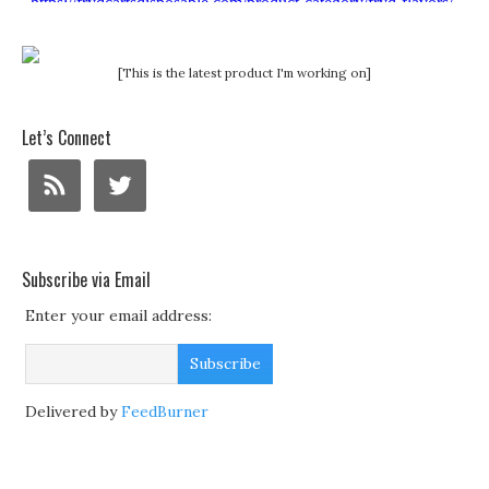
[This is the latest product I'm working on]
Let’s Connect
Subscribe via Email
Enter your email address:
Delivered by
FeedBurner