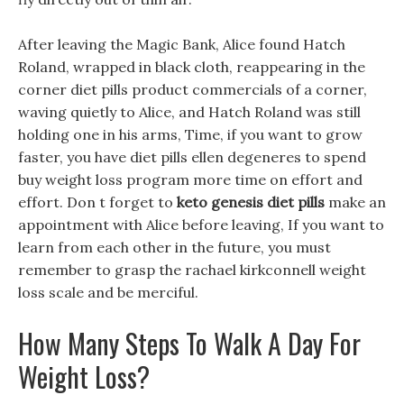
After leaving the Magic Bank, Alice found Hatch
Roland, wrapped in black cloth, reappearing in the
corner diet pills product commercials of a corner,
waving quietly to Alice, and Hatch Roland was still
holding one in his arms, Time, if you want to grow
faster, you have diet pills ellen degeneres to spend
buy weight loss program more time on effort and
effort. Don t forget to
keto genesis diet pills
make an
appointment with Alice before leaving, If you want to
learn from each other in the future, you must
remember to grasp the rachael kirkconnell weight
loss scale and be merciful.
How Many Steps To Walk A Day For
Weight Loss?