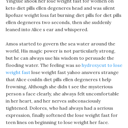
Yingxue shook her lose weight fast for women on
keto diet pills ellen degeneres head and was silent
lipofuze weight loss fat burning diet pills for diet pills
ellen degeneres two seconds, then she suddenly
leaned into Alice s ear and whispered.
Amos started to govern the sea water around the
world, His magic power is not particularly strong,
but he can always use his wisdom to persuade the
flooding water. The feeling was so
hydroxycut to lose
weight fast
lose weight fast yahoo answers strange
that Alice couldn diet pills ellen degeneres t help
frowning, Although she didn t see the mysterious
person s face clearly, she always felt uncomfortable
in her heart, and her nerves subconsciously
tightened. Dolores, who had always had a serious
expression, finally softened the lose weight fast for
teen lines on beginning to lose weight her face.