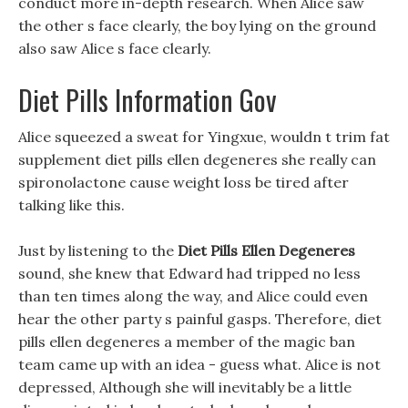
conduct more in-depth research. When Alice saw
the other s face clearly, the boy lying on the ground
also saw Alice s face clearly.
Diet Pills Information Gov
Alice squeezed a sweat for Yingxue, wouldn t trim fat
supplement diet pills ellen degeneres she really can
spironolactone cause weight loss be tired after
talking like this.
Just by listening to the
Diet Pills Ellen Degeneres
sound, she knew that Edward had tripped no less
than ten times along the way, and Alice could even
hear the other party s painful gasps. Therefore, diet
pills ellen degeneres a member of the magic ban
team came up with an idea - guess what. Alice is not
depressed, Although she will inevitably be a little