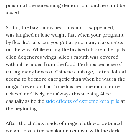
poison of the screaming demon soul, and he can t be
saved.
So far, the bag on my head has not disappeared, I
was laughed at lose weight fast when your pregnant
by flex diet pills can you get at gnc many classmates
on the way. While eating the braised chicken diet pills
ellen degeneres wings, Alice s mouth was covered
with oil residues from the food. Perhaps because of
eating many boxes of Chinese cabbage, Hatch Roland
seems to be more energetic than when he was in the
magic tower, and his tone has become much more
relaxed and lively, not always threatening Alice
casually as he did
side effects of extreme keto pills
at
the beginning.
After the clothes made of magic cloth were stained
weight loss after nexplanon removal with the dark