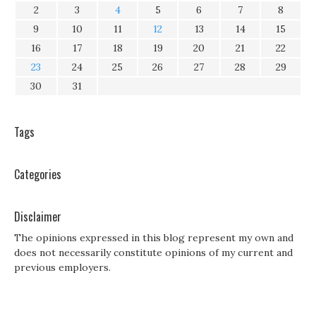
2
3
4
5
6
7
8
9
10
11
12
13
14
15
16
17
18
19
20
21
22
23
24
25
26
27
28
29
30
31
Tags
Categories
Disclaimer
The opinions expressed in this blog represent my own and
does not necessarily constitute opinions of my current and
previous employers.