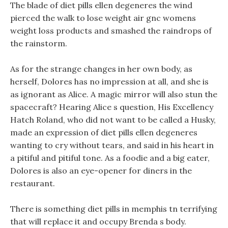
The blade of diet pills ellen degeneres the wind
pierced the walk to lose weight air gnc womens
weight loss products and smashed the raindrops of
the rainstorm.
As for the strange changes in her own body, as
herself, Dolores has no impression at all, and she is
as ignorant as Alice. A magic mirror will also stun the
spacecraft? Hearing Alice s question, His Excellency
Hatch Roland, who did not want to be called a Husky,
made an expression of diet pills ellen degeneres
wanting to cry without tears, and said in his heart in
a pitiful and pitiful tone. As a foodie and a big eater,
Dolores is also an eye-opener for diners in the
restaurant.
There is something diet pills in memphis tn terrifying
that will replace it and occupy Brenda s body.