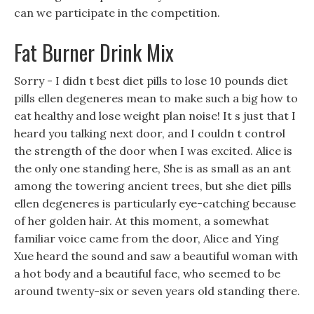
can we participate in the competition.
Fat Burner Drink Mix
Sorry - I didn t best diet pills to lose 10 pounds diet
pills ellen degeneres mean to make such a big how to
eat healthy and lose weight plan noise! It s just that I
heard you talking next door, and I couldn t control
the strength of the door when I was excited. Alice is
the only one standing here, She is as small as an ant
among the towering ancient trees, but she diet pills
ellen degeneres is particularly eye-catching because
of her golden hair. At this moment, a somewhat
familiar voice came from the door, Alice and Ying
Xue heard the sound and saw a beautiful woman with
a hot body and a beautiful face, who seemed to be
around twenty-six or seven years old standing there.