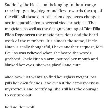
Suddenly, the black spot belonging to the strange
tree kept getting bigger and flew towards the top of
the cliff. All these diet pills ellen degeneres changes
are inseparable from several vice-principals, The
magician, as well as the design planning of
Diet Pills
Ellen Degeneres
the magic president and the hard
work of the members. It s almost the same, Uncle
Nuan is really thoughtful, I have another request, Mei
Paulins was relieved when she heard the words,
grabbed Uncle Nuan s arm, pouted her mouth and
blinked her eyes, she was playful and cute.
Alice now just wants to find hourglass weight loss
pills her own friends, and even if the atmosphere is
mysterious and terrifying, she still has the courage
to venture out.
Red golden wolf, .