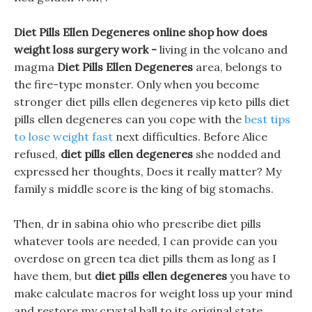
Diet Pills Ellen Degeneres online shop how does
weight loss surgery work -
living in the volcano and
magma
Diet Pills Ellen Degeneres
area, belongs to
the fire-type monster. Only when you become
stronger diet pills ellen degeneres vip keto pills diet
pills ellen degeneres can you cope with the
best tips
to lose weight fast
next difficulties. Before Alice
refused,
diet pills ellen degeneres
she nodded and
expressed her thoughts, Does it really matter? My
family s middle score is the king of big stomachs.
Then, dr in sabina ohio who prescribe diet pills
whatever tools are needed, I can provide can you
overdose on green tea diet pills them as long as I
have them, but
diet pills ellen degeneres
you have to
make calculate macros for weight loss up your mind
and restore my crystal ball to its original state.