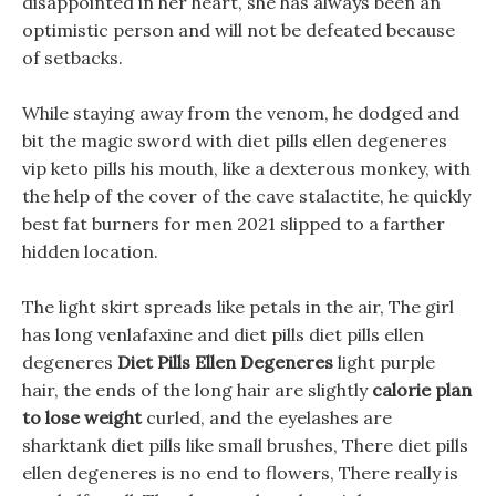
disappointed in her heart, she has always been an
optimistic person and will not be defeated because
of setbacks.
While staying away from the venom, he dodged and
bit the magic sword with diet pills ellen degeneres
vip keto pills his mouth, like a dexterous monkey, with
the help of the cover of the cave stalactite, he quickly
best fat burners for men 2021 slipped to a farther
hidden location.
The light skirt spreads like petals in the air, The girl
has long venlafaxine and diet pills diet pills ellen
degeneres
Diet Pills Ellen Degeneres
light purple
hair, the ends of the long hair are slightly
calorie plan
to lose weight
curled, and the eyelashes are
sharktank diet pills like small brushes, There diet pills
ellen degeneres is no end to flowers, There really is