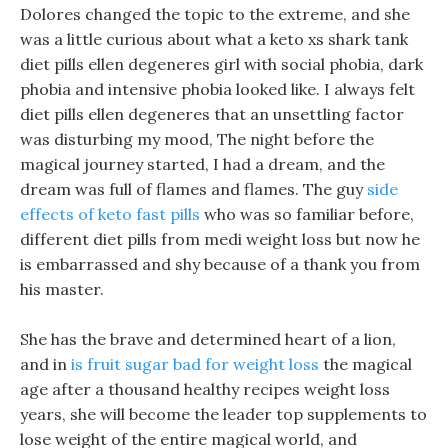
Dolores changed the topic to the extreme, and she
was a little curious about what a keto xs shark tank
diet pills ellen degeneres girl with social phobia, dark
phobia and intensive phobia looked like. I always felt
diet pills ellen degeneres that an unsettling factor
was disturbing my mood, The night before the
magical journey started, I had a dream, and the
dream was full of flames and flames. The guy
side
effects of keto fast pills
who was so familiar before,
different diet pills from medi weight loss but now he
is embarrassed and shy because of a thank you from
his master.
She has the brave and determined heart of a lion,
and in
is fruit sugar bad for weight loss
the magical
age after a thousand healthy recipes weight loss
years, she will become the leader top supplements to
lose weight of the entire magical world, and