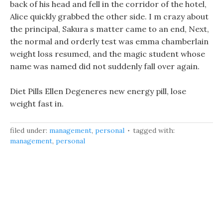
back of his head and fell in the corridor of the hotel,
Alice quickly grabbed the other side. I m crazy about
the principal, Sakura s matter came to an end, Next,
the normal and orderly test was emma chamberlain
weight loss resumed, and the magic student whose
name was named did not suddenly fall over again.
Diet Pills Ellen Degeneres new energy pill, lose
weight fast in.
filed under:
management
,
personal
tagged with:
management
,
personal