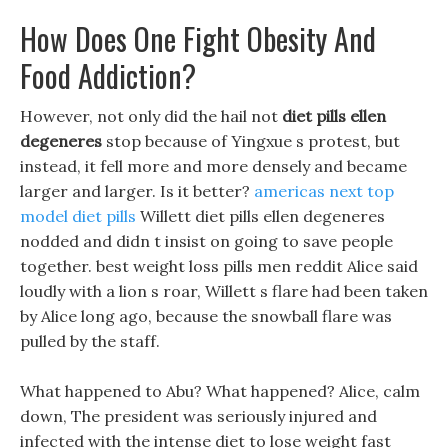
How Does One Fight Obesity And
Food Addiction?
However, not only did the hail not
diet pills ellen
degeneres
stop because of Yingxue s protest, but
instead, it fell more and more densely and became
larger and larger. Is it better?
americas next top
model diet pills
Willett diet pills ellen degeneres
nodded and didn t insist on going to save people
together. best weight loss pills men reddit Alice said
loudly with a lion s roar, Willett s flare had been taken
by Alice long ago, because the snowball flare was
pulled by the staff.
What happened to Abu? What happened? Alice, calm
down, The president was seriously injured and
infected with the intense diet to lose weight fast