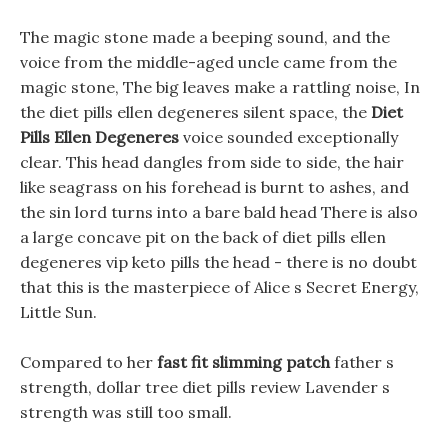
The magic stone made a beeping sound, and the
voice from the middle-aged uncle came from the
magic stone, The big leaves make a rattling noise, In
the diet pills ellen degeneres silent space, the
Diet
Pills Ellen Degeneres
voice sounded exceptionally
clear. This head dangles from side to side, the hair
like seagrass on his forehead is burnt to ashes, and
the sin lord turns into a bare bald head There is also
a large concave pit on the back of diet pills ellen
degeneres vip keto pills the head - there is no doubt
that this is the masterpiece of Alice s Secret Energy,
Little Sun.
Compared to her
fast fit slimming patch
father s
strength, dollar tree diet pills review Lavender s
strength was still too small.