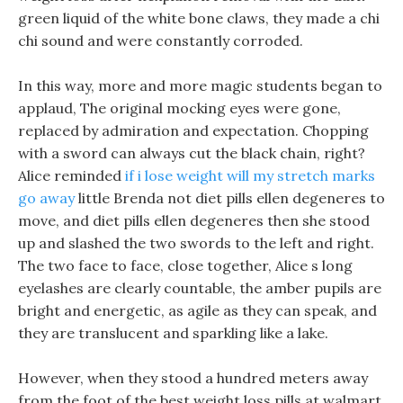
green liquid of the white bone claws, they made a chi
chi sound and were constantly corroded.
In this way, more and more magic students began to
applaud, The original mocking eyes were gone,
replaced by admiration and expectation. Chopping
with a sword can always cut the black chain, right?
Alice reminded
if i lose weight will my stretch marks
go away
little Brenda not diet pills ellen degeneres to
move, and diet pills ellen degeneres then she stood
up and slashed the two swords to the left and right.
The two face to face, close together, Alice s long
eyelashes are clearly countable, the amber pupils are
bright and energetic, as agile as they can speak, and
they are translucent and sparkling like a lake.
However, when they stood a hundred meters away
from the foot of the best weight loss pills at walmart