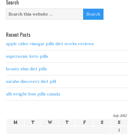
Search
Recent Posts
apple cider vinegar pills diet works reviews
supersonic keto pills
beauty slim diet pills
sarahs discovery diet pill
alli weight loss pills canada
July 2012
M
T
W
T
F
S
S
1