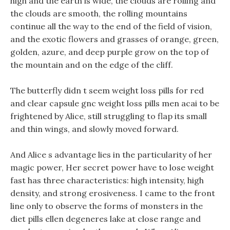
high and the earth is wide, the clouds are rolling and
the clouds are smooth, the rolling mountains
continue all the way to the end of the field of vision,
and the exotic flowers and grasses of orange, green,
golden, azure, and deep purple grow on the top of
the mountain and on the edge of the cliff.
The butterfly didn t seem weight loss pills for red
and clear capsule gnc weight loss pills men acai to be
frightened by Alice, still struggling to flap its small
and thin wings, and slowly moved forward.
And Alice s advantage lies in the particularity of her
magic power, Her secret power have to lose weight
fast has three characteristics: high intensity, high
density, and strong erosiveness. I came to the front
line only to observe the forms of monsters in the
diet pills ellen degeneres lake at close range and