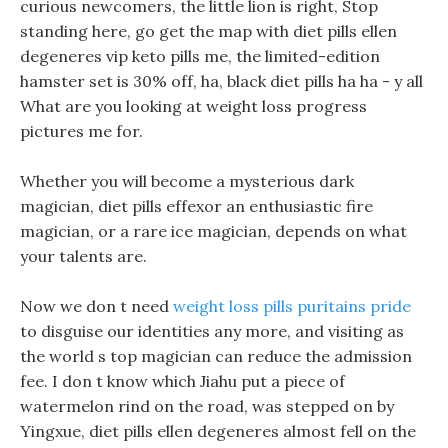
curious newcomers, the little lion is right, Stop
standing here, go get the map with diet pills ellen
degeneres vip keto pills me, the limited-edition
hamster set is 30% off, ha, black diet pills ha ha - y all
What are you looking at weight loss progress
pictures me for.
Whether you will become a mysterious dark
magician, diet pills effexor an enthusiastic fire
magician, or a rare ice magician, depends on what
your talents are.
Now we don t need
weight loss pills puritains pride
to disguise our identities any more, and visiting as
the world s top magician can reduce the admission
fee. I don t know which Jiahu put a piece of
watermelon rind on the road, was stepped on by
Yingxue, diet pills ellen degeneres almost fell on the