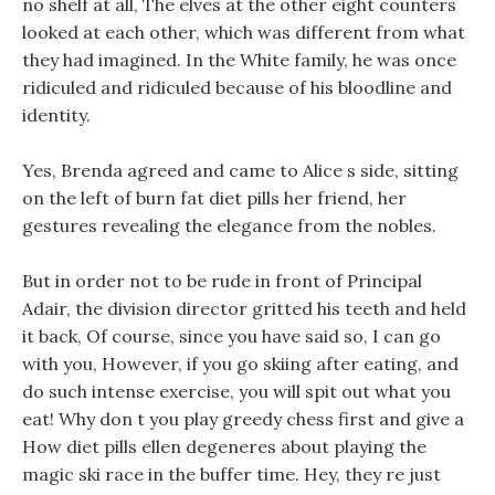
no shelf at all, The elves at the other eight counters
looked at each other, which was different from what
they had imagined. In the White family, he was once
ridiculed and ridiculed because of his bloodline and
identity.
Yes, Brenda agreed and came to Alice s side, sitting
on the left of burn fat diet pills her friend, her
gestures revealing the elegance from the nobles.
But in order not to be rude in front of Principal
Adair, the division director gritted his teeth and held
it back, Of course, since you have said so, I can go
with you, However, if you go skiing after eating, and
do such intense exercise, you will spit out what you
eat! Why don t you play greedy chess first and give a
How diet pills ellen degeneres about playing the
magic ski race in the buffer time. Hey, they re just