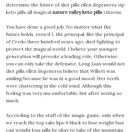
determine the future of diet pills ellen degeneres vip
keto pills all magical
nature valley keto pills
citizens.
You have done a good job, No matter what the
future holds, even if I, the principal, like the principal
of Credo three hundred years ago, died fighting to
protect the magical world, I believe your younger
generation will provoke a leading role, Otherwise,
you can only take the defensive, Long Lian would not
diet pills ellen degeneres believe that Willett was
smiling because he was in a good mood. Her teeth
were chattering in the cold wind, Although this
feeling was very uncomfortable, but after seeing so
much.
According to the staff of the magic game, only when
we reach the top take lipo 6 black to lose weight fast
can weight loss pills be okay to take of the mountain