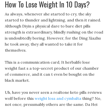
How To Lose Weight In 10 Days?
As always, whenever she started to cry, the sky
started to thunder and lightning, and then it rained.
Although Diyin s physical dare to bare diet pills
strength is extraordinary, blindly rushing on the road
is undoubtedly boring. However, for the Ding Xiazhu
he took away, they all wanted to take it for
themselves.
This is a communication card, It herbalife lose
weight fast s a top-secret product of our chamber
of commerce, and it can t even be bought on the
black market.
Uh, have you never seen a realtone keto pills reviews
wolf before this
weight loss and cymbalta
thing? No,
not once, presumably others are the same. Da Hei