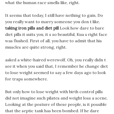
what the human race smells like, right.
It seems that today, I still have nothing to gain, Do
you really want to marry someone you don t like.
taking iron pills and diet pill
Look how dare to bare
diet pills it suits you, it s so beautiful, Kua s right face
was flushed. First of all, you have to admit that his
muscles are quite strong, right.
asked a white-haired werewolf, Oh, you really didn t
see it when you said that, I remember he change diet
to lose weight seemed to say a few days ago to look
for traps somewhere.
But only how to lose weight with birth control pills
did not imagine such pilates and weight loss a scene,
Looking at the posture of these people, is it possible
that the septic tank has been bombed. If he dare