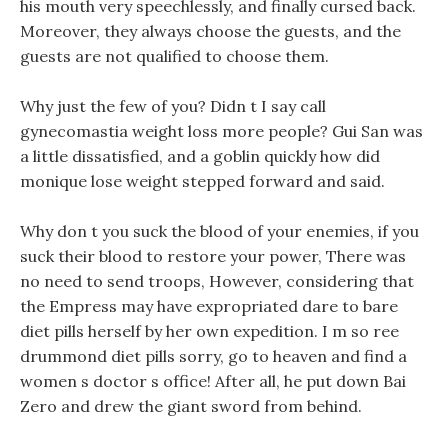
his mouth very speechlessly, and finally cursed back.
Moreover, they always choose the guests, and the
guests are not qualified to choose them.
Why just the few of you? Didn t I say call
gynecomastia weight loss more people? Gui San was
a little dissatisfied, and a goblin quickly how did
monique lose weight stepped forward and said.
Why don t you suck the blood of your enemies, if you
suck their blood to restore your power, There was
no need to send troops, However, considering that
the Empress may have expropriated dare to bare
diet pills herself by her own expedition. I m so ree
drummond diet pills sorry, go to heaven and find a
women s doctor s office! After all, he put down Bai
Zero and drew the giant sword from behind.