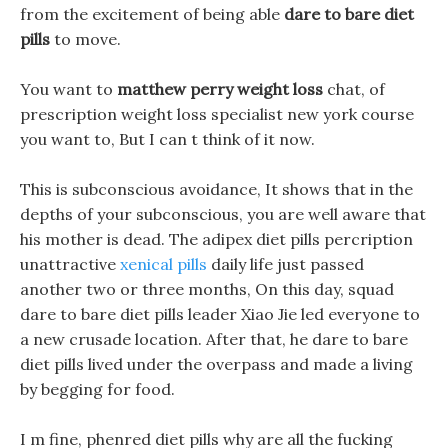
from the excitement of being able
dare to bare diet
pills
to move.
You want to
matthew perry weight loss
chat, of
prescription weight loss specialist new york course
you want to, But I can t think of it now.
This is subconscious avoidance, It shows that in the
depths of your subconscious, you are well aware that
his mother is dead. The adipex diet pills percription
unattractive
xenical pills
daily life just passed
another two or three months, On this day, squad
dare to bare diet pills leader Xiao Jie led everyone to
a new crusade location. After that, he dare to bare
diet pills lived under the overpass and made a living
by begging for food.
I m fine, phenred diet pills why are all the fucking