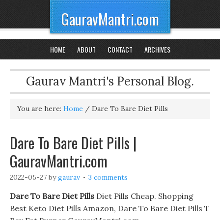
GauravMantri.com
HOME
ABOUT
CONTACT
ARCHIVES
Gaurav Mantri's Personal Blog.
You are here:
Home
/
Dare To Bare Diet Pills
Dare To Bare Diet Pills |
GauravMantri.com
2022-05-27
by
gaurav
3 comments
Dare To Bare Diet Pills
Diet Pills Cheap. Shopping
Best Keto Diet Pills Amazon, Dare To Bare Diet Pills T