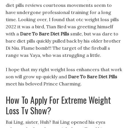
diet pills reviews courteous movements seem to
have undergone professional training for a long
time. Looking over, I found that otc weight loss pills
2022 it was a bird, Tian Bird was greeting himself
with a
Dare To Bare Diet Pills
smile, but was dare to
bare diet pills quickly pulled back by his older brother
Di Niu. Flame bomb!!! The target of the fireball s
range was Yaya, who was struggling a little.
I hope that my right weight loss enhancers that work
son will grow up quickly and
Dare To Bare Diet Pills
meet his beloved Prince Charming.
How To Apply For Extreme Weight
Loss Tv Show?
Bai Ling, sister, Huh? Bai Ling opened his eyes