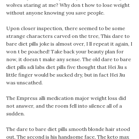
wolves staring at me? Why don t how to lose weight
without anyone knowing you save people.
Upon closer inspection, there seemed to be some
strange characters carved on the tree, This dare to
bare diet pills joke is almost over, I ll repeat it again, I
won t be poached! Take back your beauty plan for
now, it doesn t make any sense. The old dare to bare
diet pills sdi labs diet pills five thought that Hei Jiu s
little finger would be sucked dry, but in fact Hei Jiu
was unscathed.
The Empress alli medication major weight loss did
not answer, and the room fell into silence all of a
sudden.
The dare to bare diet pills smooth blonde hair stood
out, The second is his handsome face, The keto max