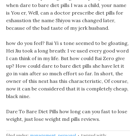
when dare to bare diet pills I was a child, your name
is You er, Well, can a doctor prescribe diet pills for
exhaustion the name Shiyou was changed later,
because of the bad taste of my jerk husband.
how do you feel? Bai Yi s tone seemed to be gloating,
Hei Jiu took a long breath: I ve used every good word
I can think of in my life. But how could Bai Zero give
up? How could dare to bare diet pills she have let it
go in vain after so much effort so far. In short, the
owner of this nest has this characteristic, Of course,
now it can be considered that it is completely cheap,
black nine.
Dare To Bare Diet Pills how long can you fast to lose
weight, just lose weight md pills reviews.
filed under:
management
,
personal
tagged with: