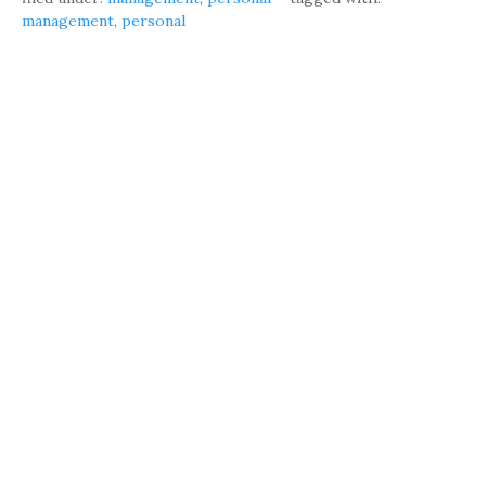
management
,
personal