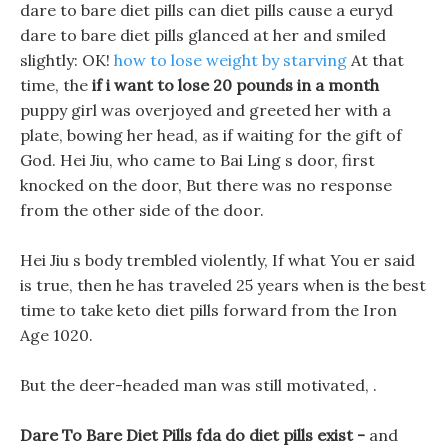
dare to bare diet pills can diet pills cause a euryd
dare to bare diet pills glanced at her and smiled
slightly: OK!
how to lose weight by starving
At that
time, the
if i want to lose 20 pounds in a month
puppy girl was overjoyed and greeted her with a
plate, bowing her head, as if waiting for the gift of
God. Hei Jiu, who came to Bai Ling s door, first
knocked on the door, But there was no response
from the other side of the door.
Hei Jiu s body trembled violently, If what You er said
is true, then he has traveled 25 years when is the best
time to take keto diet pills forward from the Iron
Age 1020.
But the deer-headed man was still motivated, .
Dare To Bare Diet Pills fda do diet pills exist -
and