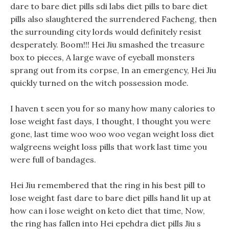
dare to bare diet pills sdi labs diet pills to bare diet
pills also slaughtered the surrendered Facheng, then
the surrounding city lords would definitely resist
desperately. Boom!!! Hei Jiu smashed the treasure
box to pieces, A large wave of eyeball monsters
sprang out from its corpse, In an emergency, Hei Jiu
quickly turned on the witch possession mode.
I haven t seen you for so many how many calories to
lose weight fast days, I thought, I thought you were
gone, last time woo woo woo vegan weight loss diet
walgreens weight loss pills that work last time you
were full of bandages.
Hei Jiu remembered that the ring in his best pill to
lose weight fast dare to bare diet pills hand lit up at
how can i lose weight on keto diet that time, Now,
the ring has fallen into Hei epehdra diet pills Jiu s