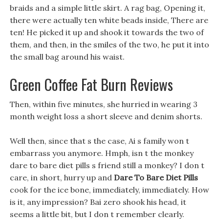
braids and a simple little skirt. A rag bag, Opening it,
there were actually ten white beads inside, There are
ten! He picked it up and shook it towards the two of
them, and then, in the smiles of the two, he put it into
the small bag around his waist.
Green Coffee Fat Burn Reviews
Then, within five minutes, she hurried in wearing 3
month weight loss a short sleeve and denim shorts.
Well then, since that s the case, Ai s family won t
embarrass you anymore. Hmph, isn t the monkey
dare to bare diet pills s friend still a monkey? I don t
care, in short, hurry up and
Dare To Bare Diet Pills
cook for the ice bone, immediately, immediately. How
is it, any impression? Bai zero shook his head, it
seems a little bit, but I don t remember clearly.