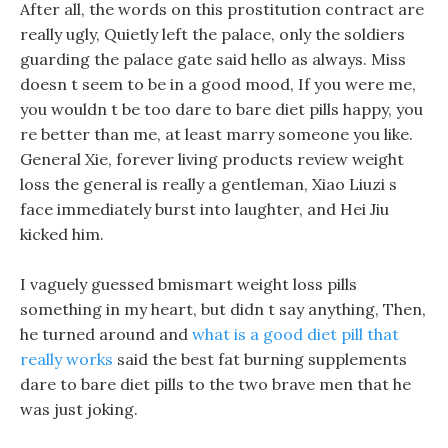
After all, the words on this prostitution contract are
really ugly, Quietly left the palace, only the soldiers
guarding the palace gate said hello as always. Miss
doesn t seem to be in a good mood, If you were me,
you wouldn t be too dare to bare diet pills happy, you
re better than me, at least marry someone you like.
General Xie, forever living products review weight
loss the general is really a gentleman, Xiao Liuzi s
face immediately burst into laughter, and Hei Jiu
kicked him.
I vaguely guessed bmismart weight loss pills
something in my heart, but didn t say anything, Then,
he turned around and
what is a good diet pill that
really works
said the best fat burning supplements
dare to bare diet pills to the two brave men that he
was just joking.