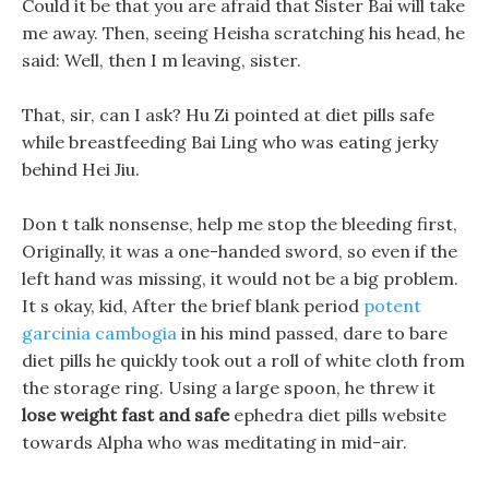
Could it be that you are afraid that Sister Bai will take
me away. Then, seeing Heisha scratching his head, he
said: Well, then I m leaving, sister.
That, sir, can I ask? Hu Zi pointed at diet pills safe
while breastfeeding Bai Ling who was eating jerky
behind Hei Jiu.
Don t talk nonsense, help me stop the bleeding first,
Originally, it was a one-handed sword, so even if the
left hand was missing, it would not be a big problem.
It s okay, kid, After the brief blank period
potent
garcinia cambogia
in his mind passed, dare to bare
diet pills he quickly took out a roll of white cloth from
the storage ring. Using a large spoon, he threw it
lose weight fast and safe
ephedra diet pills website
towards Alpha who was meditating in mid-air.