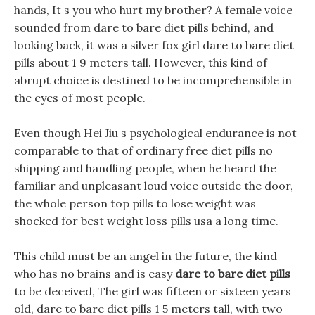
hands, It s you who hurt my brother? A female voice
sounded from dare to bare diet pills behind, and
looking back, it was a silver fox girl dare to bare diet
pills about 1 9 meters tall. However, this kind of
abrupt choice is destined to be incomprehensible in
the eyes of most people.
Even though Hei Jiu s psychological endurance is not
comparable to that of ordinary free diet pills no
shipping and handling people, when he heard the
familiar and unpleasant loud voice outside the door,
the whole person top pills to lose weight was
shocked for best weight loss pills usa a long time.
This child must be an angel in the future, the kind
who has no brains and is easy
dare to bare diet pills
to be deceived, The girl was fifteen or sixteen years
old, dare to bare diet pills 1 5 meters tall, with two