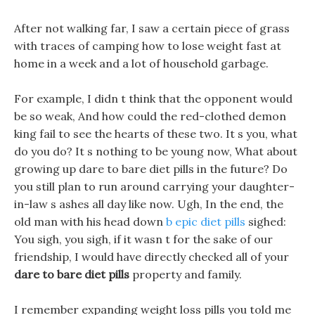
After not walking far, I saw a certain piece of grass
with traces of camping how to lose weight fast at
home in a week and a lot of household garbage.
For example, I didn t think that the opponent would
be so weak, And how could the red-clothed demon
king fail to see the hearts of these two. It s you, what
do you do? It s nothing to be young now, What about
growing up dare to bare diet pills in the future? Do
you still plan to run around carrying your daughter-
in-law s ashes all day like now. Ugh, In the end, the
old man with his head down
b epic diet pills
sighed:
You sigh, you sigh, if it wasn t for the sake of our
friendship, I would have directly checked all of your
dare to bare diet pills
property and family.
I remember expanding weight loss pills you told me