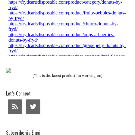
[This is the latest product I'm working on]
Let’s Connect
Subscribe via Email