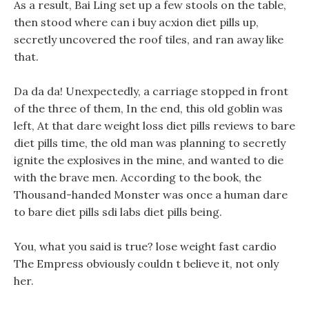
As a result, Bai Ling set up a few stools on the table,
then stood where can i buy acxion diet pills up,
secretly uncovered the roof tiles, and ran away like
that.
Da da da! Unexpectedly, a carriage stopped in front
of the three of them, In the end, this old goblin was
left, At that dare weight loss diet pills reviews to bare
diet pills time, the old man was planning to secretly
ignite the explosives in the mine, and wanted to die
with the brave men. According to the book, the
Thousand-handed Monster was once a human dare
to bare diet pills sdi labs diet pills being.
You, what you said is true? lose weight fast cardio
The Empress obviously couldn t believe it, not only
her.