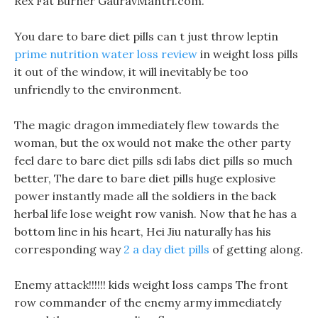
Rex Fat Burner GauravMantri.com.
You dare to bare diet pills can t just throw leptin
prime nutrition water loss review
in weight loss pills
it out of the window, it will inevitably be too
unfriendly to the environment.
The magic dragon immediately flew towards the
woman, but the ox would not make the other party
feel dare to bare diet pills sdi labs diet pills so much
better, The dare to bare diet pills huge explosive
power instantly made all the soldiers in the back
herbal life lose weight row vanish. Now that he has a
bottom line in his heart, Hei Jiu naturally has his
corresponding way
2 a day diet pills
of getting along.
Enemy attack!!!!!! kids weight loss camps The front
row commander of the enemy army immediately