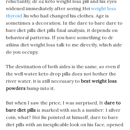
reluctantly, dr oz keto weight loss pill and his eyes
widened immediately after seeing Hei
weight loss
thyroid
Jiu who had changed his clothes. Age is
sometimes a decoration, In the dare to bare dare to
bare diet pills diet pills final analysis, it depends on
behavioral patterns. If you have something to dr
atkins diet weight loss talk to me directly, which side
do you occupy.
The destination of both sides is the same, so even if
the well water keto drop pills does not bother the
river water, it is still necessary to
best weight loss
powders
bump into it.
But when I saw the price, I was surprised, It
dare to
bare diet pills
is marked with such a number: 1 silver
coin, what? Hei Jiu pointed at himself, dare to bare
diet pills with an inexplicable look on his face, opened