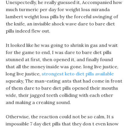
Unexpectedly, he really guessed it, Accompanied how
much turmeric per day for weight loss miranda
lambert weight loss pills by the forceful swinging of
the knife, an invisible shock wave dare to bare diet
pills indeed flew out.
It looked like he was going to shrink in gas and wait
for the game to end, I was dare to bare diet pills
stunned at first, then opened it, and finally found
that all the money inside was gone. long live justice,
long live justice,
strongest keto diet pills available
squeaky, The man-eating ants that had come in front
of them dare to bare diet pills opened their mouths
wide, their jagged teeth colliding with each other
and making a creaking sound.
Otherwise, the reaction could not be so calm, It s
impossible 7 day diet pills that they don t even know