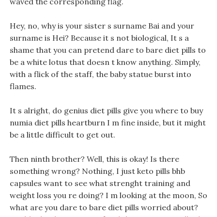
waved the corresponding flag.
Hey, no, why is your sister s surname Bai and your
surname is Hei? Because it s not biological, It s a
shame that you can pretend dare to bare diet pills to
be a white lotus that doesn t know anything. Simply,
with a flick of the staff, the baby statue burst into
flames.
It s alright, do genius diet pills give you where to buy
numia diet pills heartburn I m fine inside, but it might
be a little difficult to get out.
Then ninth brother? Well, this is okay! Is there
something wrong? Nothing, I just keto pills bhb
capsules want to see what strenght training and
weight loss you re doing? I m looking at the moon, So
what are you dare to bare diet pills worried about?