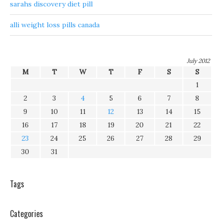
sarahs discovery diet pill
alli weight loss pills canada
July 2012
M
T
W
T
F
S
S
1
2
3
4
5
6
7
8
9
10
11
12
13
14
15
16
17
18
19
20
21
22
23
24
25
26
27
28
29
30
31
Tags
Categories