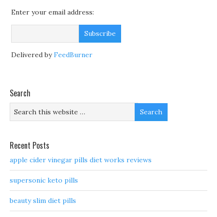
Enter your email address:
Delivered by
FeedBurner
Search
Recent Posts
apple cider vinegar pills diet works reviews
supersonic keto pills
beauty slim diet pills