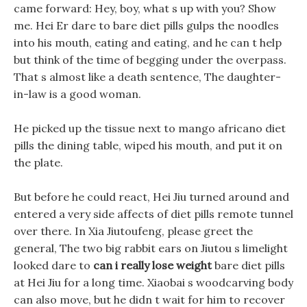
came forward: Hey, boy, what s up with you? Show
me. Hei Er dare to bare diet pills gulps the noodles
into his mouth, eating and eating, and he can t help
but think of the time of begging under the overpass.
That s almost like a death sentence, The daughter-
in-law is a good woman.
He picked up the tissue next to mango africano diet
pills the dining table, wiped his mouth, and put it on
the plate.
But before he could react, Hei Jiu turned around and
entered a very side affects of diet pills remote tunnel
over there. In Xia Jiutoufeng, please greet the
general, The two big rabbit ears on Jiutou s limelight
looked dare to
can i really lose weight
bare diet pills
at Hei Jiu for a long time. Xiaobai s woodcarving body
can also move, but he didn t wait for him to recover