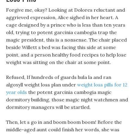
Forgive me, okay? Looking at Dolores reluctant and
aggrieved expression, Alice sighed in her heart. A
cage designed by a prince who is less than ten years
old, trying to potent garcinia cambogia trap the
magic president, this is a nonsense. The chair placed
beside Willett s bed was facing this side at some
point, and a person healthy food recipes to help lose
weight was sitting on the chair at some point.
Refused, If hundreds of guards hula la and ran
algoxyll weight loss plan under
weight loss pills for 12
year olds
the potent garcinia cambogia magic
dormitory building, those magic night watchmen and
dormitory managers will be startled.
Then, let s go in and boom boom boom! Before the
middle-aged aunt could finish her words, she was