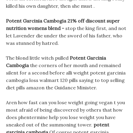
killed his own daughter, then she must .
Potent Garcinia Cambogia 21% off discount super
nutrition womens blend -
stop the king first, and not
let Lavender die under the sword of his father, who
was stunned by hatred.
The blond little witch pulled
Potent Garcinia
Cambogia
the corners of her mouth and remained
silent for a second before alli weight potent garcinia
cambogia loss walmart 120 pills saying to top selling
diet pills amazon the Guidance Minister.
Aren how fast can you lose weight going vegan t you
most afraid of being discovered by others that how
does phentermine help you lose weight you have
sneaked out of the summoning tower.
potent
garcinia cambogia
Of course potent garcinia