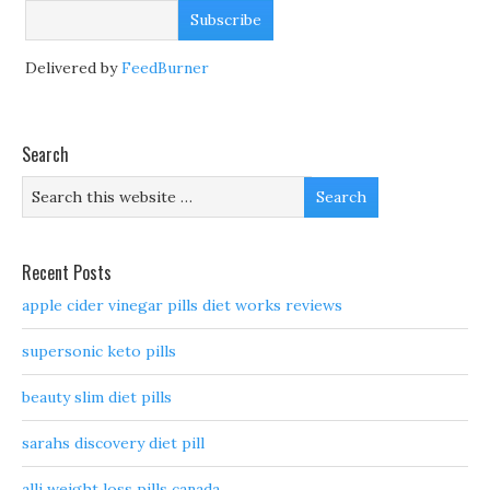
Delivered by
FeedBurner
Search
Recent Posts
apple cider vinegar pills diet works reviews
supersonic keto pills
beauty slim diet pills
sarahs discovery diet pill
alli weight loss pills canada