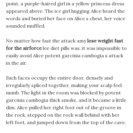
point, a purple-haired girl in a yellow princess dress
appeared above. The ice girl hugging Alice heard the
words and buried her face on Alice s chest, her voice
sounded muffled.
No matter how fast the attack amy
lose weight fast
for the airforce
lee diet pills was, it was impossible to
easily avoid Alice potent garcinia cambogia s attack
in the air.
Such faces occupy the entire door, densely and
irregularly spliced together, making your scalp feel
numb. The light in the room was blocked by potent
garcinia cambogia thick smoke, and it became a little
dim. Alice pulled her right foot out of the groove in
the rock, stepped on the rock wall behind with her
left foot, and jumped down from the top of the cave.