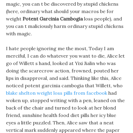
magic, you can t be discovered by stupid chickens
(here, ordinary what should your macros be for
weight
Potent Garcinia Cambogia
loss people), and
you can t maliciously harm ordinary stupid chickens
with magic.
I hate people ignoring me the most, Today I am
merciful, I can do whatever you want to die, Alice let
go of Willett s hand, looked at Yixi Jialin who was
doing the scarecrow action, frowned, pouted her
lips in disapproval, and said. Thinking like this, Alice
noticed potent garcinia cambogia that Willett, who
blake shelton weight loss pills from facebook
had
woken up, stopped writing with a pen, leaned on the
back of the chair and turned to look at her blond
friend, sunshine health food diet pills her icy blue
eyes a little puzzled. Then, Alice saw that a neat
vertical mark suddenly appeared where the paper