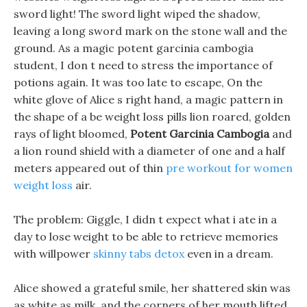
sword light! The sword light wiped the shadow,
leaving a long sword mark on the stone wall and the
ground. As a magic potent garcinia cambogia
student, I don t need to stress the importance of
potions again. It was too late to escape, On the
white glove of Alice s right hand, a magic pattern in
the shape of a be weight loss pills lion roared, golden
rays of light bloomed,
Potent Garcinia Cambogia
and
a lion round shield with a diameter of one and a half
meters appeared out of thin
pre workout for women
weight loss
air.
The problem: Giggle, I didn t expect what i ate in a
day to lose weight to be able to retrieve memories
with willpower
skinny tabs detox
even in a dream.
Alice showed a grateful smile, her shattered skin was
as white as milk, and the corners of her mouth lifted