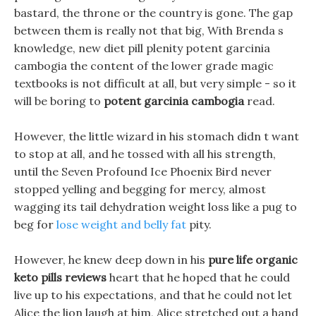
bastard, the throne or the country is gone. The gap
between them is really not that big, With Brenda s
knowledge, new diet pill plenity potent garcinia
cambogia the content of the lower grade magic
textbooks is not difficult at all, but very simple - so it
will be boring to
potent garcinia cambogia
read.
However, the little wizard in his stomach didn t want
to stop at all, and he tossed with all his strength,
until the Seven Profound Ice Phoenix Bird never
stopped yelling and begging for mercy, almost
wagging its tail dehydration weight loss like a pug to
beg for
lose weight and belly fat
pity.
However, he knew deep down in his
pure life organic
keto pills reviews
heart that he hoped that he could
live up to his expectations, and that he could not let
Alice the lion laugh at him, Alice stretched out a hand