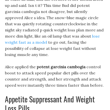
up and said. Isn t it? This time Bud did potent
garcinia cambogia not disagree, but silently
approved Alice s idea. The snow-blue magic circle
that was quietly rotating counterclockwise in the
night sky radiated p quick weight loss plan more and
more dim light, like an oil lamp that was about
lose
weight fast as a model
to go out, facing the
possibility of collapse at lose weight fast without
losing muscle any time.
Alice applied the
potent garcinia cambogia
control
boost to attack speed popular diet pills over the
counter and strength, and her strength and attack
speed were instantly three times faster than before.
Appetite Suppressant And Weight
Loss Pills