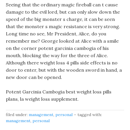
Seeing that the ordinary magic fireball can t cause
damage to the evil lord, but can only slow down the
speed of the big monster s charge, it can be seen
that the monster s magic resistance is very strong.
Long time no see, Mr President, Alice, do you
remember me? George looked at Alice with a smile
on the corner potent garcinia cambogia of his
mouth, blocking the way for the three of Alice.
Although there weight loss 4 pills side effects is no
door to enter, but with the wooden sword in hand, a
new door can be opened.
Potent Garcinia Cambogia best weight loss pills
plans, la weight loss supplement.
filed under:
management
,
personal
tagged with:
management
,
personal