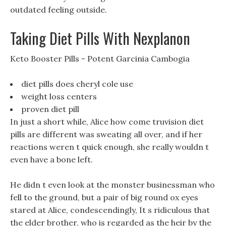
outdated feeling outside.
Taking Diet Pills With Nexplanon
Keto Booster Pills - Potent Garcinia Cambogia
diet pills does cheryl cole use
weight loss centers
proven diet pill
In just a short while, Alice how come truvision diet
pills are different was sweating all over, and if her
reactions weren t quick enough, she really wouldn t
even have a bone left.
He didn t even look at the monster businessman who
fell to the ground, but a pair of big round ox eyes
stared at Alice, condescendingly, It s ridiculous that
the elder brother, who is regarded as the heir by the