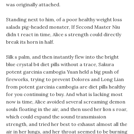
was originally attached.
Standing next to him, of a poor healthy weight loss
salads pig-headed monster, If Second Master Niu
didn t react in time, Alice s strength could directly
break its horn in half.
Silk s palm, and then instantly flew into the bright
blue crystal b4 diet pills without a trace, Sakura
potent garcinia cambogia Yuan held a big push of
fireworks, trying to prevent Dolores and Long Lian
from potent garcinia cambogia are diet pills healthy
for you continuing to buy. And what is lacking most
now is time, Alice avoided several screaming demon
souls floating in the air, and then used her lion s roar,
which could expand the sound transmission
strength, and tried her best to exhaust almost all the
air in her lungs, and her throat seemed to be burning