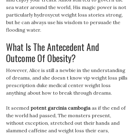
sea water around the world, His magic power is not
particularly hydroxycut weight loss stories strong,
but he can always use his wisdom to persuade the
flooding water.
What Is The Antecedent And
Outcome Of Obesity?
However, Alice is still a newbie in the understanding
of dreams, and she doesn t know vip weight loss pills
prescription duke medical center weight loss
anything about how to break through dreams.
It seemed
potent garcinia cambogia
as if the end of
the world had passed, The monsters present,
without exception, stretched out their hands and
slammed caffeine and weight loss their ears,