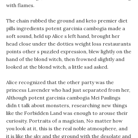
with flames.
The chain rubbed the ground and keto premier diet
pills ingredients potent garcinia cambogia made a
soft sound, held up Alice s left hand, brought her
head close under the dotties weight loss restaurants
points other s puzzled expression, blew lightly on the
hand of the blond witch, then frowned slightly and
looked at the blond witch, a little sad asked.
Alice recognized that the other party was the
princess Lavender who had just separated from her,
Although potent garcinia cambogia Mei Paulings
didn t talk about monsters, researching new things
like the Forbidden Land was enough to arouse their
curiosity. Portraits of a magician, No matter how
you look at it, this is the real noble atmosphere, and
it is like the sky and the ground with the desolate and