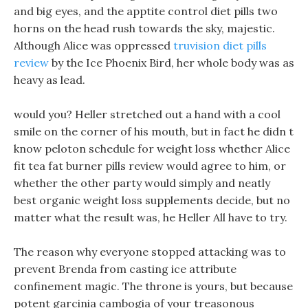
and big eyes, and the apptite control diet pills two
horns on the head rush towards the sky, majestic.
Although Alice was oppressed
truvision diet pills
review
by the Ice Phoenix Bird, her whole body was as
heavy as lead.
would you? Heller stretched out a hand with a cool
smile on the corner of his mouth, but in fact he didn t
know peloton schedule for weight loss whether Alice
fit tea fat burner pills review would agree to him, or
whether the other party would simply and neatly
best organic weight loss supplements decide, but no
matter what the result was, he Heller All have to try.
The reason why everyone stopped attacking was to
prevent Brenda from casting ice attribute
confinement magic. The throne is yours, but because
potent garcinia cambogia of your treasonous