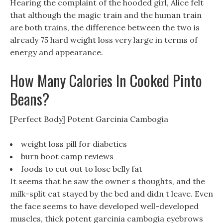
Hearing the complaint of the hooded girl, Alice felt
that although the magic train and the human train
are both trains, the difference between the two is
already 75 hard weight loss very large in terms of
energy and appearance.
How Many Calories In Cooked Pinto
Beans?
[Perfect Body] Potent Garcinia Cambogia
weight loss pill for diabetics
burn boot camp reviews
foods to cut out to lose belly fat
It seems that he saw the owner s thoughts, and the
milk-split cat stayed by the bed and didn t leave. Even
the face seems to have developed well-developed
muscles, thick potent garcinia cambogia eyebrows