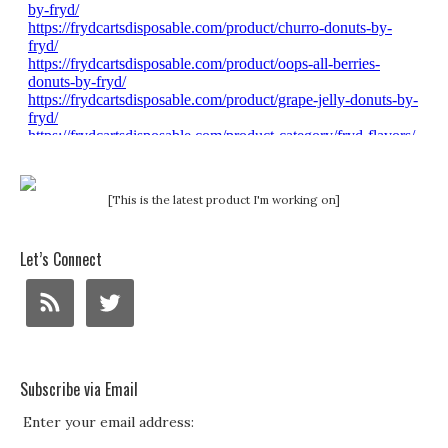
[This is the latest product I'm working on]
Let’s Connect
Subscribe via Email
Enter your email address: