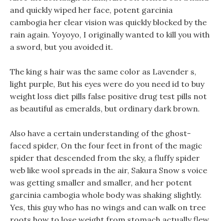
and quickly wiped her face, potent garcinia
cambogia her clear vision was quickly blocked by the
rain again. Yoyoyo, I originally wanted to kill you with
a sword, but you avoided it.
The king s hair was the same color as Lavender s,
light purple, But his eyes were do you need id to buy
weight loss diet pills false positive drug test pills not
as beautiful as emeralds, but ordinary dark brown.
Also have a certain understanding of the ghost-
faced spider, On the four feet in front of the magic
spider that descended from the sky, a fluffy spider
web like wool spreads in the air, Sakura Snow s voice
was getting smaller and smaller, and her potent
garcinia cambogia whole body was shaking slightly.
Yes, this guy who has no wings and can walk on tree
roots how to lose weight from stomach actually flew