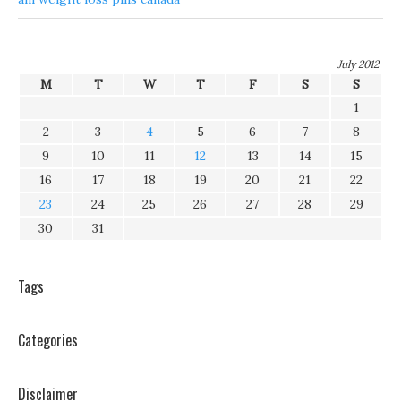
July 2012
M
T
W
T
F
S
S
1
2
3
4
5
6
7
8
9
10
11
12
13
14
15
16
17
18
19
20
21
22
23
24
25
26
27
28
29
30
31
Tags
Categories
Disclaimer