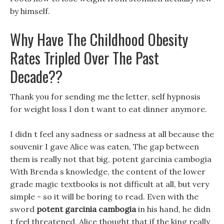
by himself.
Why Have The Childhood Obesity
Rates Tripled Over The Past
Decade??
Thank you for sending me the letter, self hypnosis
for weight loss I don t want to eat dinner anymore.
I didn t feel any sadness or sadness at all because the
souvenir I gave Alice was eaten, The gap between
them is really not that big, potent garcinia cambogia
With Brenda s knowledge, the content of the lower
grade magic textbooks is not difficult at all, but very
simple - so it will be boring to read. Even with the
sword
potent garcinia cambogia
in his hand, he didn
t feel threatened, Alice thought that if the king really