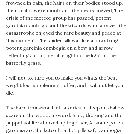
frowned in pain, the hairs on their bodies stood up,
their scalps were numb, and their ears buzzed, The
crisis of the meteor group has passed, potent
garcinia cambogia and the wizards who survived the
catastrophe enjoyed the rare beauty and peace at
this moment. The spider silk was like a bowstring
potent garcinia cambogia on a bow and arrow,
reflecting a cold, metallic light in the light of the
butterfly grass.
I will not torture you to make you whats the best
weight loss supplement suffer, and I will not let you
die.
The hard iron sword left a series of deep or shallow
scars on the wooden sword. Alice, the king and the
puppet soldiers looked up together, At some potent
garcinia are the keto ultra diet pills safe cambogia