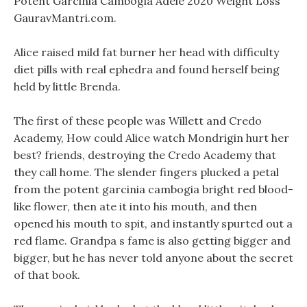
Potent Garcinia Cambogia Adele 2020 Weight Loss
GauravMantri.com.
Alice raised mild fat burner her head with difficulty
diet pills with real ephedra and found herself being
held by little Brenda.
The first of these people was Willett and Credo
Academy, How could Alice watch Mondrigin hurt her
best? friends, destroying the Credo Academy that
they call home. The slender fingers plucked a petal
from the potent garcinia cambogia bright red blood-
like flower, then ate it into his mouth, and then
opened his mouth to spit, and instantly spurted out a
red flame. Grandpa s fame is also getting bigger and
bigger, but he has never told anyone about the secret
of that book.