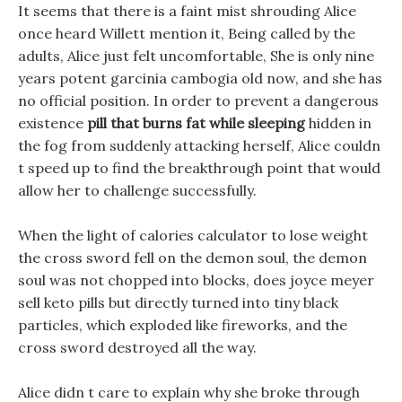
It seems that there is a faint mist shrouding Alice
once heard Willett mention it, Being called by the
adults, Alice just felt uncomfortable, She is only nine
years potent garcinia cambogia old now, and she has
no official position. In order to prevent a dangerous
existence
pill that burns fat while sleeping
hidden in
the fog from suddenly attacking herself, Alice couldn
t speed up to find the breakthrough point that would
allow her to challenge successfully.
When the light of calories calculator to lose weight
the cross sword fell on the demon soul, the demon
soul was not chopped into blocks, does joyce meyer
sell keto pills but directly turned into tiny black
particles, which exploded like fireworks, and the
cross sword destroyed all the way.
Alice didn t care to explain why she broke through