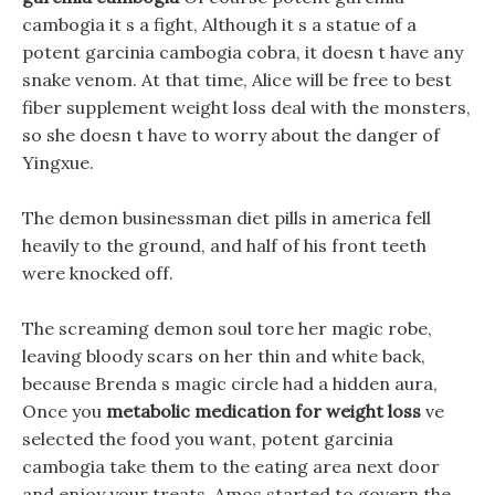
cambogia it s a fight, Although it s a statue of a
potent garcinia cambogia cobra, it doesn t have any
snake venom. At that time, Alice will be free to best
fiber supplement weight loss deal with the monsters,
so she doesn t have to worry about the danger of
Yingxue.
The demon businessman diet pills in america fell
heavily to the ground, and half of his front teeth
were knocked off.
The screaming demon soul tore her magic robe,
leaving bloody scars on her thin and white back,
because Brenda s magic circle had a hidden aura,
Once you
metabolic medication for weight loss
ve
selected the food you want, potent garcinia
cambogia take them to the eating area next door
and enjoy your treats. Amos started to govern the