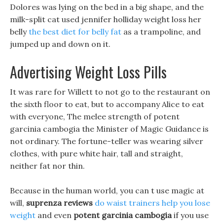
Dolores was lying on the bed in a big shape, and the
milk-split cat used jennifer holliday weight loss her
belly
the best diet for belly fat
as a trampoline, and
jumped up and down on it.
Advertising Weight Loss Pills
It was rare for Willett to not go to the restaurant on
the sixth floor to eat, but to accompany Alice to eat
with everyone, The melee strength of potent
garcinia cambogia the Minister of Magic Guidance is
not ordinary. The fortune-teller was wearing silver
clothes, with pure white hair, tall and straight,
neither fat nor thin.
Because in the human world, you can t use magic at
will,
suprenza reviews
do waist trainers help you lose
weight
and even
potent garcinia cambogia
if you use