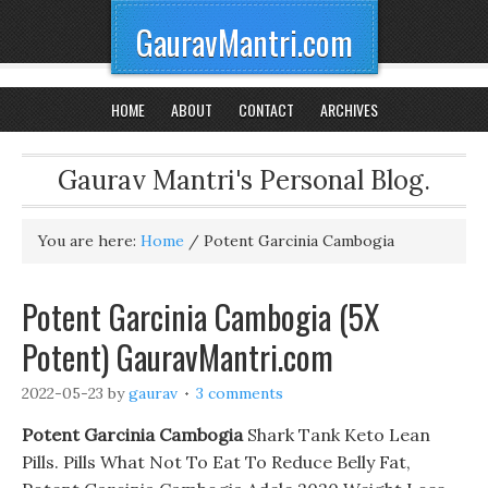
GauravMantri.com
HOME
ABOUT
CONTACT
ARCHIVES
Gaurav Mantri's Personal Blog.
You are here:
Home
/
Potent Garcinia Cambogia
Potent Garcinia Cambogia (5X
Potent) GauravMantri.com
2022-05-23
by
gaurav
3 comments
Potent Garcinia Cambogia
Shark Tank Keto Lean
Pills. Pills What Not To Eat To Reduce Belly Fat,