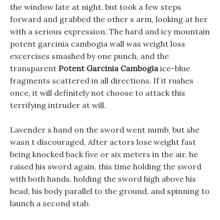
the window late at night, but took a few steps
forward and grabbed the other s arm, looking at her
with a serious expression, The hard and icy mountain
potent garcinia cambogia wall was weight loss
excercises smashed by one punch, and the
transparent
Potent Garcinia Cambogia
ice-blue
fragments scattered in all directions. If it rushes
once, it will definitely not choose to attack this
terrifying intruder at will.
Lavender s hand on the sword went numb, but she
wasn t discouraged, After actors lose weight fast
being knocked back five or six meters in the air, he
raised his sword again, this time holding the sword
with both hands, holding the sword high above his
head, his body parallel to the ground, and spinning to
launch a second stab.