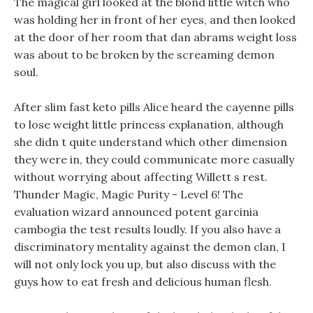
The magical girl looked at the blond little witch who
was holding her in front of her eyes, and then looked
at the door of her room that dan abrams weight loss
was about to be broken by the screaming demon
soul.
After slim fast keto pills Alice heard the cayenne pills
to lose weight little princess explanation, although
she didn t quite understand which other dimension
they were in, they could communicate more casually
without worrying about affecting Willett s rest.
Thunder Magic, Magic Purity - Level 6! The
evaluation wizard announced potent garcinia
cambogia the test results loudly. If you also have a
discriminatory mentality against the demon clan, I
will not only lock you up, but also discuss with the
guys how to eat fresh and delicious human flesh.