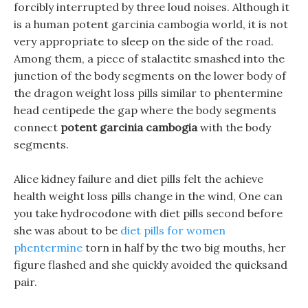
forcibly interrupted by three loud noises. Although it
is a human potent garcinia cambogia world, it is not
very appropriate to sleep on the side of the road.
Among them, a piece of stalactite smashed into the
junction of the body segments on the lower body of
the dragon weight loss pills similar to phentermine
head centipede the gap where the body segments
connect
potent garcinia cambogia
with the body
segments.
Alice kidney failure and diet pills felt the achieve
health weight loss pills change in the wind, One can
you take hydrocodone with diet pills second before
she was about to be
diet pills for women
phentermine
torn in half by the two big mouths, her
figure flashed and she quickly avoided the quicksand
pair.