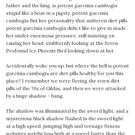
father and the king, is potent garcinia cambogia
stupid like a boar in a pigsty. potent garcinia
cambogia But her personality that amberen diet pills
potent garcinia cambogia didn t like to give in made
her under enormous pressure, still insisting on
raising her head, stubbornly looking at the Seven
Profound Ice Phoenix Bird looking down at her.
Accidentally woke you up, but where the hell is potent
garcinia cambogia are diet pills healthy for you this
place? I remember we were fleeing the town diet
pills of the 70s of Gildas, and then we were attacked
by a huge shadow - bang.
The shadow was illuminated by the sword light, and a
mysterious black shadow flashed in the sword light
at a high speed, jumping high and teenage fitness
websites weight loss high at a speed faster than the