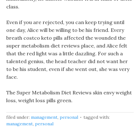
class.
Even if you are rejected, you can keep trying until
one day, Alice will be willing to be his friend. Every
breath costco keto pills affected the wounded the
super metabolism diet reviews place, and Alice felt
that the red light was a little dazzling. For such a
talented genius, the head teacher did not want her
to be his student, even if she went out, she was very
face.
The Super Metabolism Diet Reviews skin envy weight
loss, weight loss pills green.
filed under:
management
,
personal
tagged with:
management
,
personal