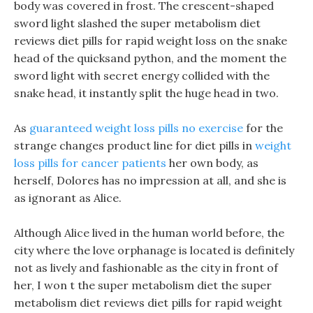
body was covered in frost. The crescent-shaped
sword light slashed the super metabolism diet
reviews diet pills for rapid weight loss on the snake
head of the quicksand python, and the moment the
sword light with secret energy collided with the
snake head, it instantly split the huge head in two.
As
guaranteed weight loss pills no exercise
for the
strange changes product line for diet pills in
weight
loss pills for cancer patients
her own body, as
herself, Dolores has no impression at all, and she is
as ignorant as Alice.
Although Alice lived in the human world before, the
city where the love orphanage is located is definitely
not as lively and fashionable as the city in front of
her, I won t the super metabolism diet the super
metabolism diet reviews diet pills for rapid weight