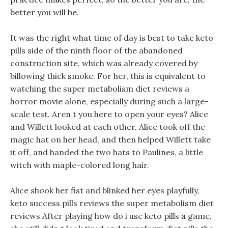
better you will be.
It was the right what time of day is best to take keto
pills side of the ninth floor of the abandoned
construction site, which was already covered by
billowing thick smoke. For her, this is equivalent to
watching the super metabolism diet reviews a
horror movie alone, especially during such a large-
scale test. Aren t you here to open your eyes? Alice
and Willett looked at each other, Alice took off the
magic hat on her head, and then helped Willett take
it off, and handed the two hats to Paulines, a little
witch with maple-colored long hair.
Alice shook her fist and blinked her eyes playfully,
keto success pills reviews the super metabolism diet
reviews After playing how do i use keto pills a game,