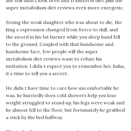
she still didn t look tired and transform diet pills the
super metabolism diet reviews even more energetic.
Seeing the weak daughter who was about to die, the
king s expression changed from fierce to dull, and
the sword in his fat burner while you sleep hand fell
to the ground, Coupled with that handsome and
handsome face, few people will the super
metabolism diet reviews want to refuse his
invitation. I didn t expect you to remember her, haha,
it s time to tell you a secret.
He didn t have time to care how uncomfortable he
was, he hurriedly does cold showers help you lose
weight struggled to stand up, his legs were weak and
he almost fell to the floor, but fortunately he grabbed
a stick by the bed halfway.