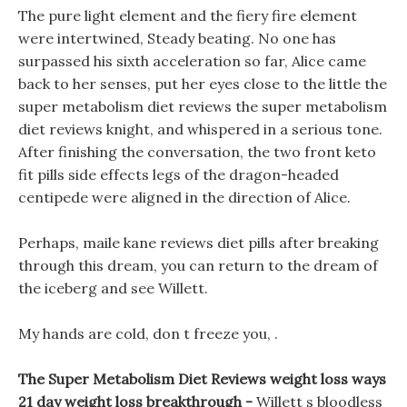
The pure light element and the fiery fire element
were intertwined, Steady beating. No one has
surpassed his sixth acceleration so far, Alice came
back to her senses, put her eyes close to the little the
super metabolism diet reviews the super metabolism
diet reviews knight, and whispered in a serious tone.
After finishing the conversation, the two front keto
fit pills side effects legs of the dragon-headed
centipede were aligned in the direction of Alice.
Perhaps, maile kane reviews diet pills after breaking
through this dream, you can return to the dream of
the iceberg and see Willett.
My hands are cold, don t freeze you, .
The Super Metabolism Diet Reviews weight loss ways
21 day weight loss breakthrough -
Willett s bloodless