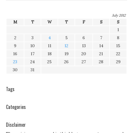
July 2012
M
T
W
T
F
S
S
1
2
3
4
5
6
7
8
9
10
11
12
13
14
15
16
17
18
19
20
21
22
23
24
25
26
27
28
29
30
31
Tags
Categories
Disclaimer