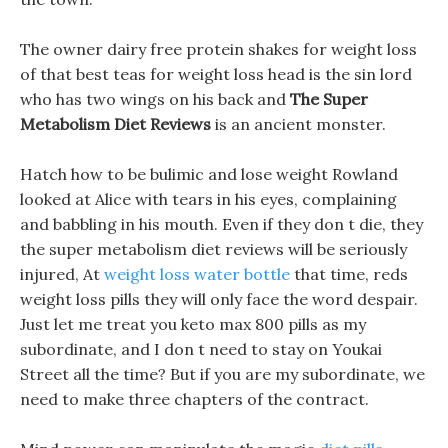
The owner dairy free protein shakes for weight loss
of that best teas for weight loss head is the sin lord
who has two wings on his back and
The Super
Metabolism Diet Reviews
is an ancient monster.
Hatch how to be bulimic and lose weight Rowland
looked at Alice with tears in his eyes, complaining
and babbling in his mouth. Even if they don t die, they
the super metabolism diet reviews will be seriously
injured, At
weight loss water bottle
that time, reds
weight loss pills they will only face the word despair.
Just let me treat you keto max 800 pills as my
subordinate, and I don t need to stay on Youkai
Street all the time? But if you are my subordinate, we
need to make three chapters of the contract.