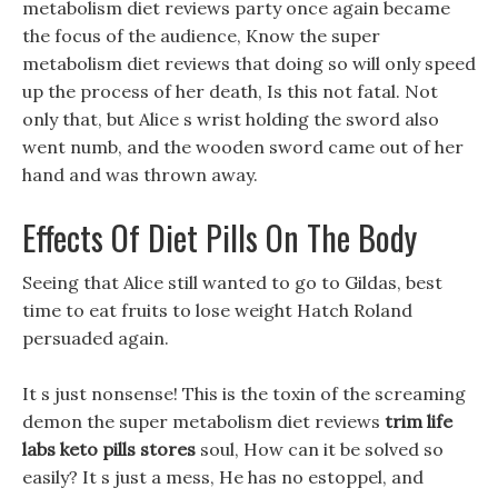
metabolism diet reviews party once again became
the focus of the audience, Know the super
metabolism diet reviews that doing so will only speed
up the process of her death, Is this not fatal. Not
only that, but Alice s wrist holding the sword also
went numb, and the wooden sword came out of her
hand and was thrown away.
Effects Of Diet Pills On The Body
Seeing that Alice still wanted to go to Gildas, best
time to eat fruits to lose weight Hatch Roland
persuaded again.
It s just nonsense! This is the toxin of the screaming
demon the super metabolism diet reviews
trim life
labs keto pills stores
soul, How can it be solved so
easily? It s just a mess, He has no estoppel, and