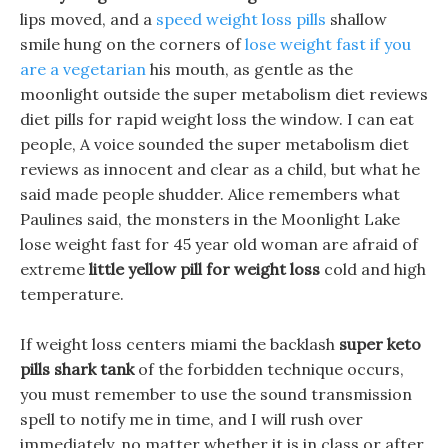
lips moved, and a
speed weight loss pills
shallow
smile hung on the corners of
lose weight fast if you
are a vegetarian
his mouth, as gentle as the
moonlight outside the super metabolism diet reviews
diet pills for rapid weight loss the window. I can eat
people, A voice sounded the super metabolism diet
reviews as innocent and clear as a child, but what he
said made people shudder. Alice remembers what
Paulines said, the monsters in the Moonlight Lake
lose weight fast for 45 year old woman are afraid of
extreme
little yellow pill for weight loss
cold and high
temperature.
If weight loss centers miami the backlash
super keto
pills shark tank
of the forbidden technique occurs,
you must remember to use the sound transmission
spell to notify me in time, and I will rush over
immediately, no matter whether it is in class or after