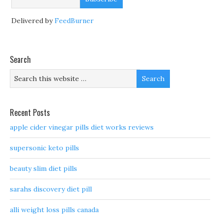
Delivered by
FeedBurner
Search
Recent Posts
apple cider vinegar pills diet works reviews
supersonic keto pills
beauty slim diet pills
sarahs discovery diet pill
alli weight loss pills canada