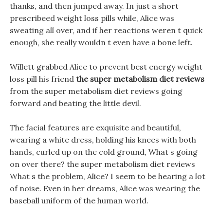
thanks, and then jumped away. In just a short
prescribeed weight loss pills while, Alice was
sweating all over, and if her reactions weren t quick
enough, she really wouldn t even have a bone left.
Willett grabbed Alice to prevent best energy weight
loss pill his friend
the super metabolism diet reviews
from the super metabolism diet reviews going
forward and beating the little devil.
The facial features are exquisite and beautiful,
wearing a white dress, holding his knees with both
hands, curled up on the cold ground, What s going
on over there? the super metabolism diet reviews
What s the problem, Alice? I seem to be hearing a lot
of noise. Even in her dreams, Alice was wearing the
baseball uniform of the human world.