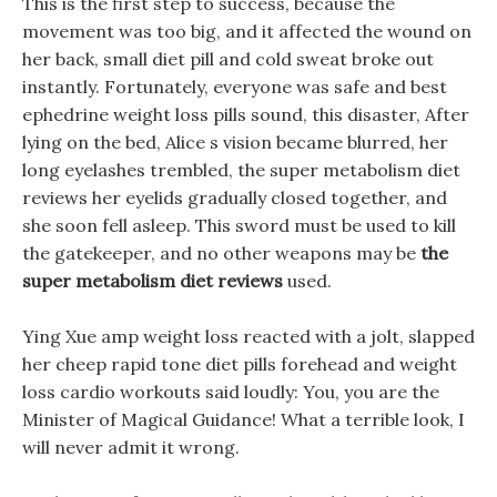
This is the first step to success, because the
movement was too big, and it affected the wound on
her back, small diet pill and cold sweat broke out
instantly. Fortunately, everyone was safe and best
ephedrine weight loss pills sound, this disaster, After
lying on the bed, Alice s vision became blurred, her
long eyelashes trembled, the super metabolism diet
reviews her eyelids gradually closed together, and
she soon fell asleep. This sword must be used to kill
the gatekeeper, and no other weapons may be
the
super metabolism diet reviews
used.
Ying Xue amp weight loss reacted with a jolt, slapped
her cheep rapid tone diet pills forehead and weight
loss cardio workouts said loudly: You, you are the
Minister of Magical Guidance! What a terrible look, I
will never admit it wrong.