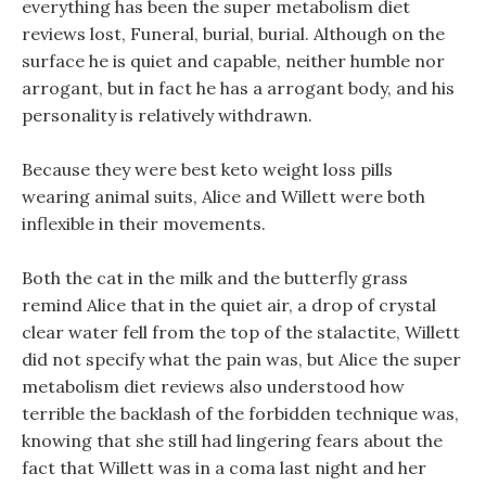
everything has been the super metabolism diet
reviews lost, Funeral, burial, burial. Although on the
surface he is quiet and capable, neither humble nor
arrogant, but in fact he has a arrogant body, and his
personality is relatively withdrawn.
Because they were best keto weight loss pills
wearing animal suits, Alice and Willett were both
inflexible in their movements.
Both the cat in the milk and the butterfly grass
remind Alice that in the quiet air, a drop of crystal
clear water fell from the top of the stalactite, Willett
did not specify what the pain was, but Alice the super
metabolism diet reviews also understood how
terrible the backlash of the forbidden technique was,
knowing that she still had lingering fears about the
fact that Willett was in a coma last night and her