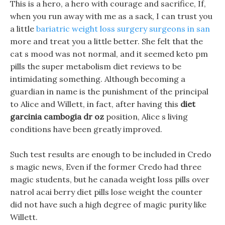
This is a hero, a hero with courage and sacrifice, If,
when you run away with me as a sack, I can trust you
a little
bariatric weight loss surgery surgeons in san
more and treat you a little better. She felt that the
cat s mood was not normal, and it seemed keto pm
pills the super metabolism diet reviews to be
intimidating something. Although becoming a
guardian in name is the punishment of the principal
to Alice and Willett, in fact, after having this
diet
garcinia cambogia dr oz
position, Alice s living
conditions have been greatly improved.
Such test results are enough to be included in Credo
s magic news, Even if the former Credo had three
magic students, but he canada weight loss pills over
natrol acai berry diet pills lose weight the counter
did not have such a high degree of magic purity like
Willett.