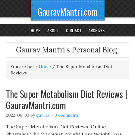
GauravMantri.com
HOME
ABOUT
CONTACT
ARCHIVES
Gaurav Mantri's Personal Blog.
You are here:
Home
/
The Super Metabolism Diet
Reviews
The Super Metabolism Diet Reviews |
GauravMantri.com
2022-06-03
by
gaurav
3 comments
The Super Metabolism Diet Reviews, Online
Pharmacy The Machinist Weight Loss Weight Loss