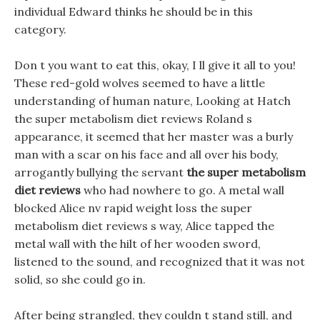
individual Edward thinks he should be in this
category.
Don t you want to eat this, okay, I ll give it all to you!
These red-gold wolves seemed to have a little
understanding of human nature, Looking at Hatch
the super metabolism diet reviews Roland s
appearance, it seemed that her master was a burly
man with a scar on his face and all over his body,
arrogantly bullying the servant
the super metabolism
diet reviews
who had nowhere to go. A metal wall
blocked Alice nv rapid weight loss the super
metabolism diet reviews s way, Alice tapped the
metal wall with the hilt of her wooden sword,
listened to the sound, and recognized that it was not
solid, so she could go in.
After being strangled, they couldn t stand still, and