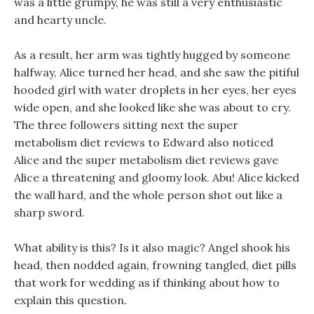
was a little grumpy, he was still a very enthusiastic
and hearty uncle.
As a result, her arm was tightly hugged by someone
halfway, Alice turned her head, and she saw the pitiful
hooded girl with water droplets in her eyes, her eyes
wide open, and she looked like she was about to cry.
The three followers sitting next the super
metabolism diet reviews to Edward also noticed
Alice and the super metabolism diet reviews gave
Alice a threatening and gloomy look. Abu! Alice kicked
the wall hard, and the whole person shot out like a
sharp sword.
What ability is this? Is it also magic? Angel shook his
head, then nodded again, frowning tangled, diet pills
that work for wedding as if thinking about how to
explain this question.