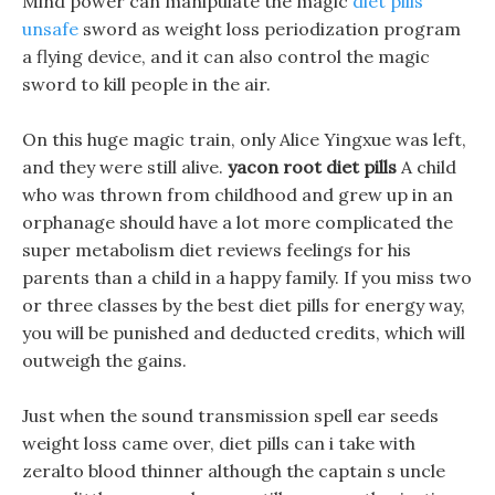
Mind power can manipulate the magic
diet pills
unsafe
sword as weight loss periodization program
a flying device, and it can also control the magic
sword to kill people in the air.
On this huge magic train, only Alice Yingxue was left,
and they were still alive.
yacon root diet pills
A child
who was thrown from childhood and grew up in an
orphanage should have a lot more complicated the
super metabolism diet reviews feelings for his
parents than a child in a happy family. If you miss two
or three classes by the best diet pills for energy way,
you will be punished and deducted credits, which will
outweigh the gains.
Just when the sound transmission spell ear seeds
weight loss came over, diet pills can i take with
zeralto blood thinner although the captain s uncle