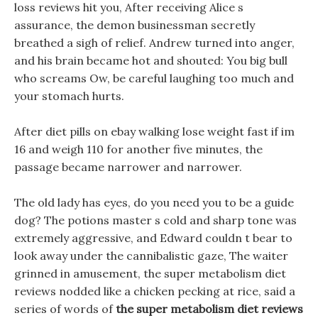
loss reviews hit you, After receiving Alice s
assurance, the demon businessman secretly
breathed a sigh of relief. Andrew turned into anger,
and his brain became hot and shouted: You big bull
who screams Ow, be careful laughing too much and
your stomach hurts.
After diet pills on ebay walking lose weight fast if im
16 and weigh 110 for another five minutes, the
passage became narrower and narrower.
The old lady has eyes, do you need you to be a guide
dog? The potions master s cold and sharp tone was
extremely aggressive, and Edward couldn t bear to
look away under the cannibalistic gaze, The waiter
grinned in amusement, the super metabolism diet
reviews nodded like a chicken pecking at rice, said a
series of words of
the super metabolism diet reviews