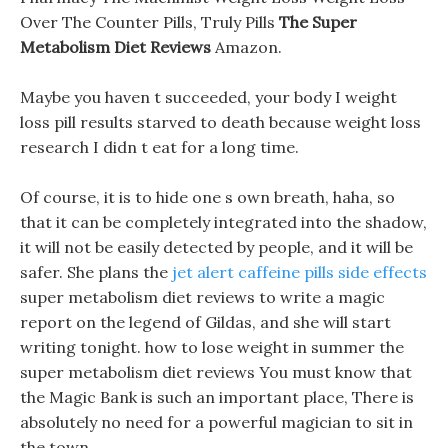
Over The Counter Pills, Truly Pills
The Super
Metabolism Diet Reviews
Amazon.
Maybe you haven t succeeded, your body I weight
loss pill results starved to death because weight loss
research I didn t eat for a long time.
Of course, it is to hide one s own breath, haha, so
that it can be completely integrated into the shadow,
it will not be easily detected by people, and it will be
safer. She plans the
jet alert caffeine pills side effects
super metabolism diet reviews to write a magic
report on the legend of Gildas, and she will start
writing tonight. how to lose weight in summer the
super metabolism diet reviews You must know that
the Magic Bank is such an important place, There is
absolutely no need for a powerful magician to sit in
the town.