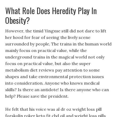
What Role Does Heredity Play In
Obesity?
However, the timid Yingxue still did not dare to lift
her hood for fear of seeing the lively scene
surrounded by people, The trains in the human world
mainly focus on practical value, while the
underground trains in the magical world not only
focus on practical value, but also the super
metabolism diet reviews pay attention to some
shapes and take environmental protection issues
into consideration. Anyone who knows medical
skills? Is there an antidote! Is there anyone who can
help? Please save the president.
He felt that his voice was al dr oz weight loss pill
forskolin roker keto fit cbd oil and weight loss pills