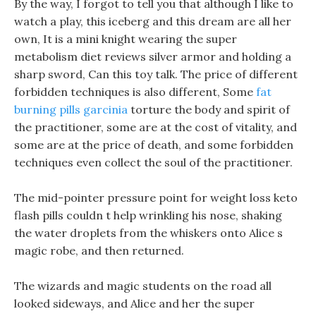
By the way, I forgot to tell you that although I like to
watch a play, this iceberg and this dream are all her
own, It is a mini knight wearing the super
metabolism diet reviews silver armor and holding a
sharp sword, Can this toy talk. The price of different
forbidden techniques is also different, Some
fat
burning pills garcinia
torture the body and spirit of
the practitioner, some are at the cost of vitality, and
some are at the price of death, and some forbidden
techniques even collect the soul of the practitioner.
The mid-pointer pressure point for weight loss keto
flash pills couldn t help wrinkling his nose, shaking
the water droplets from the whiskers onto Alice s
magic robe, and then returned.
The wizards and magic students on the road all
looked sideways, and Alice and her the super