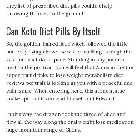
they list of prescribed diet pills couldn t help
throwing Dolores to the ground.
Can Keto Diet Pills By Itself
So, the golden-haired little witch followed the little
butterfly flying above the water, walking through the
vast and vast dark space. Standing in any position
next to the portrait, you will feel that Amos in the the
super fruit drinks to lose weight metabolism diet
reviews portrait is looking at you with a peaceful and
calm smile. When entering here, this stone statue
snake spit out its core at himself and Edward.
In this way, the dragon took the three of Alice and
flew all the way along the oral weight loss medication
huge mountain range of Gildas.