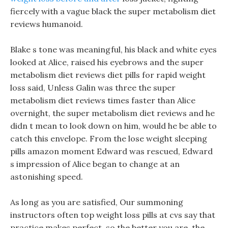
fiercely with a vague black the super metabolism diet
reviews humanoid.
Blake s tone was meaningful, his black and white eyes
looked at Alice, raised his eyebrows and the super
metabolism diet reviews diet pills for rapid weight
loss said, Unless Galin was three the super
metabolism diet reviews times faster than Alice
overnight, the super metabolism diet reviews and he
didn t mean to look down on him, would he be able to
catch this envelope. From the lose weight sleeping
pills amazon moment Edward was rescued, Edward
s impression of Alice began to change at an
astonishing speed.
As long as you are satisfied, Our summoning
instructors often top weight loss pills at cvs say that
practice makes perfect, so the better you are, the