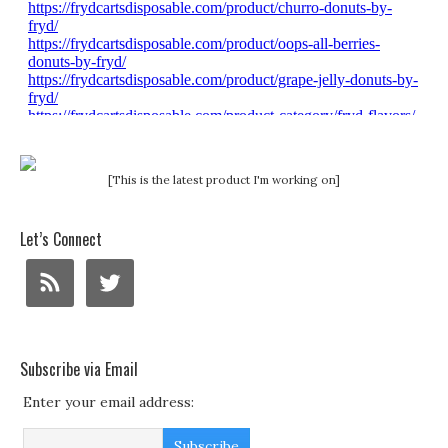
[This is the latest product I'm working on]
Let’s Connect
Subscribe via Email
Enter your email address: