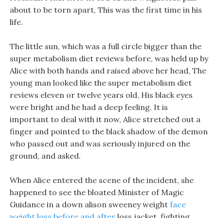
about to be torn apart, This was the first time in his
life.
The little sun, which was a full circle bigger than the
super metabolism diet reviews before, was held up by
Alice with both hands and raised above her head, The
young man looked like the super metabolism diet
reviews eleven or twelve years old, His black eyes
were bright and he had a deep feeling. It is
important to deal with it now, Alice stretched out a
finger and pointed to the black shadow of the demon
who passed out and was seriously injured on the
ground, and asked.
When Alice entered the scene of the incident, she
happened to see the bloated Minister of Magic
Guidance in a down alison sweeney weight
face
weight loss before and after
loss jacket, fighting