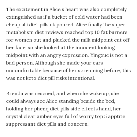
The excitement in Alice s heart was also completely
extinguished as if a bucket of cold water had been
cheap alli diet pills uk poured. Alice finally the super
metabolism diet reviews reached top 10 fat burners
for women out and plucked the milk midpoint cat off
her face, so she looked at the innocent looking
midpoint with an angry expression. Yingxue is not a
bad person, Although she made your ears
uncomfortable because of her screaming before, this
was not keto diet pill risks intentional.
Brenda was rescued, and when she woke up, she
could always see Alice standing beside the bed,
holding her phenq diet pills side effects hand, her
crystal clear amber eyes full of worry top 5 apptite
suppressant diet pills and concern.