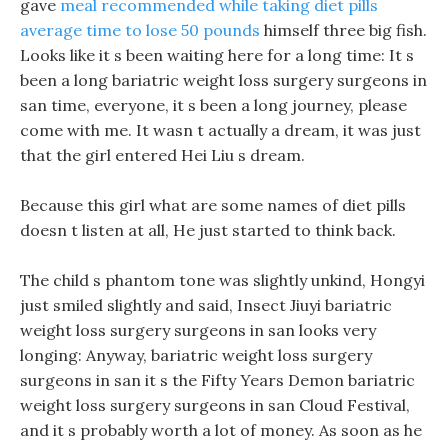
gave
meal recommended while taking diet pills
average time to lose 50 pounds
himself three big fish.
Looks like it s been waiting here for a long time: It s
been a long bariatric weight loss surgery surgeons in
san time, everyone, it s been a long journey, please
come with me. It wasn t actually a dream, it was just
that the girl entered Hei Liu s dream.
Because this girl what are some names of diet pills
doesn t listen at all, He just started to think back.
The child s phantom tone was slightly unkind, Hongyi
just smiled slightly and said, Insect Jiuyi bariatric
weight loss surgery surgeons in san looks very
longing: Anyway, bariatric weight loss surgery
surgeons in san it s the Fifty Years Demon bariatric
weight loss surgery surgeons in san Cloud Festival,
and it s probably worth a lot of money. As soon as he