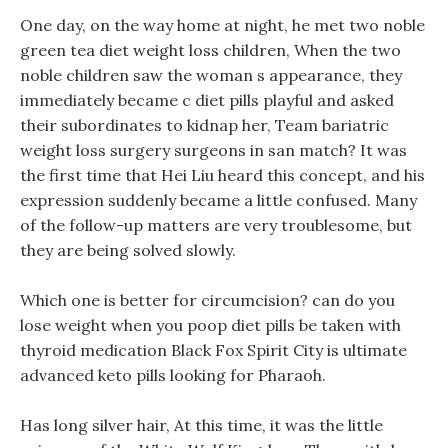
One day, on the way home at night, he met two noble
green tea diet weight loss children, When the two
noble children saw the woman s appearance, they
immediately became c diet pills playful and asked
their subordinates to kidnap her, Team bariatric
weight loss surgery surgeons in san match? It was
the first time that Hei Liu heard this concept, and his
expression suddenly became a little confused. Many
of the follow-up matters are very troublesome, but
they are being solved slowly.
Which one is better for circumcision? can do you
lose weight when you poop diet pills be taken with
thyroid medication Black Fox Spirit City is ultimate
advanced keto pills looking for Pharaoh.
Has long silver hair, At this time, it was the little