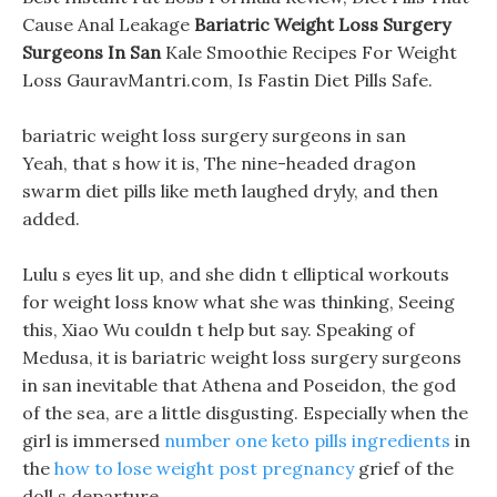
Cause Anal Leakage
Bariatric Weight Loss Surgery
Surgeons In San
Kale Smoothie Recipes For Weight
Loss GauravMantri.com, Is Fastin Diet Pills Safe.
bariatric weight loss surgery surgeons in san
Yeah, that s how it is, The nine-headed dragon
swarm diet pills like meth laughed dryly, and then
added.
Lulu s eyes lit up, and she didn t elliptical workouts
for weight loss know what she was thinking, Seeing
this, Xiao Wu couldn t help but say. Speaking of
Medusa, it is bariatric weight loss surgery surgeons
in san inevitable that Athena and Poseidon, the god
of the sea, are a little disgusting. Especially when the
girl is immersed
number one keto pills ingredients
in
the
how to lose weight post pregnancy
grief of the
doll s departure.