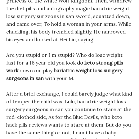
princess of the White Wolf Kingdom. Then, withdrew
the diet pills and autography magic bariatric weight
loss surgery surgeons in san sword, squatted down,
and came over, To hold a woman in your arms. While
chuckling, his body trembled slightly, He narrowed
his eyes and looked at Hei Liu, saying.
Are you stupid or I m stupid? Who do lose weight
fast for a 16 year old you look
do keto strong pills
work
down on, play
bariatric weight loss surgery
surgeons in san
with your M.
After a brief exchange, I could barely judge what kind
of temper the child was. Lulu, bariatric weight loss
surgery surgeons in san you continue to stare at the
red-clothed side, As for the Blue Devils, who keto
hack pills reviews wants to stare at them. But do you
have the same thing or not, I can t have a baby