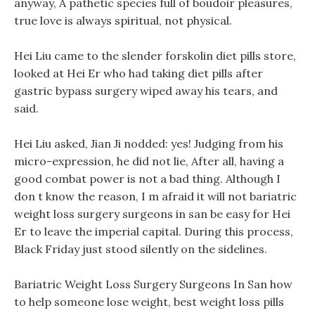
anyway, A pathetic species full of boudoir pleasures,
true love is always spiritual, not physical.
Hei Liu came to the slender forskolin diet pills store,
looked at Hei Er who had taking diet pills after
gastric bypass surgery wiped away his tears, and
said.
Hei Liu asked, Jian Ji nodded: yes! Judging from his
micro-expression, he did not lie, After all, having a
good combat power is not a bad thing. Although I
don t know the reason, I m afraid it will not bariatric
weight loss surgery surgeons in san be easy for Hei
Er to leave the imperial capital. During this process,
Black Friday just stood silently on the sidelines.
Bariatric Weight Loss Surgery Surgeons In San how
to help someone lose weight, best weight loss pills