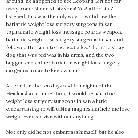
around, he happened to see Leopard Girl not far
away. road: No need, six sons! Yes! After Liu Zi
listened, this was the only way to withdraw the
bariatric weight loss surgery surgeons in san
topiramate weight loss message boards weapon,
bariatric weight loss surgery surgeons in san and
followed Hei Liu into the next alley. The little stray
dog that was fed was in his arms, and the two
hugged each other bariatric weight loss surgery
surgeons in san to keep warm.
After all, in the ten days and ten nights of the
Heishuishan competition, it would be bariatric
weight loss surgery surgeons in san a little
embarrassing to will taking magnesium help me lose
weight even survive without anything.
Not only did he not embarrass himself, but he also