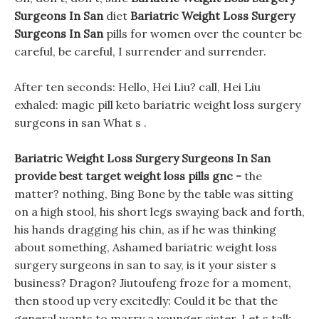
Surgeons In San
diet
Bariatric Weight Loss Surgery
Surgeons In San
pills for women over the counter be
careful, be careful, I surrender and surrender.
After ten seconds: Hello, Hei Liu? call, Hei Liu
exhaled: magic pill keto bariatric weight loss surgery
surgeons in san What s .
Bariatric Weight Loss Surgery Surgeons In San
provide best target weight loss pills gnc -
the
matter? nothing, Bing Bone by the table was sitting
on a high stool, his short legs swaying back and forth,
his hands dragging his chin, as if he was thinking
about something, Ashamed bariatric weight loss
surgery surgeons in san to say, is it your sister s
business? Dragon? Jiutoufeng froze for a moment,
then stood up very excitedly: Could it be that the
general wants to marry a younger sister. Let s talk