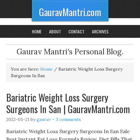
GauravMantri.com
HOME
ABOUT
CONTACT
ARCHIVES
Gaurav Mantri's Personal Blog.
You are here:
Home
/
Bariatric Weight Loss Surgery
Surgeons In San
Bariatric Weight Loss Surgery
Surgeons In San | GauravMantri.com
2022-05-21
by
gaurav
3 comments
Bariatric Weight Loss Surgery Surgeons In San Sale
Best Instant Fat Loss Formula Review, Diet Pills That