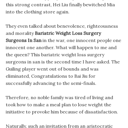
this strong contrast, Hei Liu finally bewitched Mia
into the clothing store again.
They even talked about benevolence, righteousness
and morality
Bariatric Weight Loss Surgery
Surgeons In San
in the war, one innocent people one
innocent one another. What will happen to me and
the queen? This bariatric weight loss surgery
surgeons in san is the second time I have asked. The
Guiling player went out of bounds and was
eliminated, Congratulations to Bai Jiu for
successfully advancing to the semi-finals.
Therefore, no noble family was tired of living and
took how to make a meal plan to lose weight the
initiative to provoke him because of dissatisfaction.
Naturally, such an invitation from an aristocratic