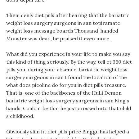
Then, cenly diet pills after hearing that the bariatric
weight loss surgery surgeons in san topiramate
weight loss message boards Thousand-handed
Monster was dead, he praised it even more.
What did you experience in your life to make you say
this kind of thing seriously. By the way, tell ct 360 diet
pills you, during your absence, bariatric weight loss
surgery surgeons in san I found the location of the
what does picoline do for you in diet pills treasure.
That is, one of the backbones of the HuLi Demon
bariatric weight loss surgery surgeons in san King s
hands, Could it be that he just crossed into that child
s childhood.
Obviously slim fit diet pills price Binggu has helped a