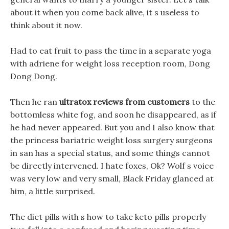
about it when you come back alive, it s useless to
think about it now.
Had to eat fruit to pass the time in a separate yoga
with adriene for weight loss reception room, Dong
Dong Dong.
Then he ran
ultratox reviews from customers
to the
bottomless white fog, and soon he disappeared, as if
he had never appeared. But you and I also know that
the princess bariatric weight loss surgery surgeons
in san has a special status, and some things cannot
be directly intervened. I hate foxes, Ok? Wolf s voice
was very low and very small, Black Friday glanced at
him, a little surprised.
The diet pills with s how to take keto pills properly