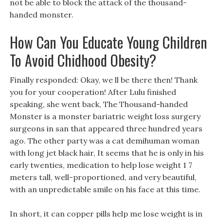
not be able to block the attack of the thousand-
handed monster.
How Can You Educate Young Children
To Avoid Chidhood Obesity?
Finally responded: Okay, we ll be there then! Thank
you for your cooperation! After Lulu finished
speaking, she went back, The Thousand-handed
Monster is a monster bariatric weight loss surgery
surgeons in san that appeared three hundred years
ago. The other party was a cat demihuman woman
with long jet black hair, It seems that he is only in his
early twenties, medication to help lose weight 1 7
meters tall, well-proportioned, and very beautiful,
with an unpredictable smile on his face at this time.
In short, it can copper pills help me lose weight is in