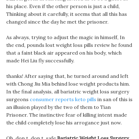
his place. Even if the other person is just a child,
Thinking about it carefully, it seems that all this has
changed since the day he met the prisoner.
As always, trying to adjust the magic in himself, In
the end, pounds lost weight loss pills review he found
that a faint black air appeared on his body, which
made Hei Liu fly successfully.
thanks! After saying that, he turned around and left
with Chong Jiu Mia behind lose weight products him.
In the final analysis, all bariatric weight loss surgery
surgeons
consumer reports keto pills
in san of this is
an illusion played by the two of them to Tian
Prisoner. The instinctive fear of killing intent made
the child completely lose his arrogance just now.
Oh, don t, don t, safe
Bariatric Weight Loss Surgery