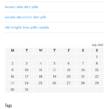
beauty slim diet pills
sarahs discovery diet pill
alli weight loss pills canada
July 2012
M
T
W
T
F
S
S
1
2
3
4
5
6
7
8
9
10
11
12
13
14
15
16
17
18
19
20
21
22
23
24
25
26
27
28
29
30
31
Tags