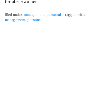
for obese women.
filed under:
management
,
personal
tagged with:
management
,
personal