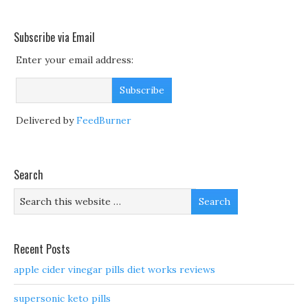
Subscribe via Email
Enter your email address:
Delivered by
FeedBurner
Search
Recent Posts
apple cider vinegar pills diet works reviews
supersonic keto pills