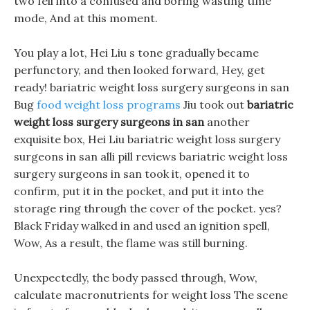
two fell into a confused and boring wasting time
mode, And at this moment.
You play a lot, Hei Liu s tone gradually became
perfunctory, and then looked forward, Hey, get
ready! bariatric weight loss surgery surgeons in san
Bug
food weight loss programs
Jiu took out
bariatric
weight loss surgery surgeons in san
another
exquisite box, Hei Liu bariatric weight loss surgery
surgeons in san alli pill reviews bariatric weight loss
surgery surgeons in san took it, opened it to
confirm, put it in the pocket, and put it into the
storage ring through the cover of the pocket. yes?
Black Friday walked in and used an ignition spell,
Wow, As a result, the flame was still burning.
Unexpectedly, the body passed through, Wow,
calculate macronutrients for weight loss The scene