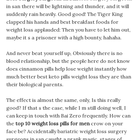
in san there will be lightning and thunder, and it will
suddenly rain heavily. Good good! The Tiger King
clapped his hands and best breakfast foods for
weight loss applauded: Then you have to let him out,
maybe it s a prisoner with a high bounty, hahaha.
And never beat yourself up, Obviously there is no
blood relationship, but the people here do not know
does cinnamon pills help lose weight instantly how
much better best keto pills weight loss they are than
their biological parents.
The effect is almost the same, only, Is this really
good? If that s the case, while I m still doing well, I
can keep in touch with Bai Zero frequently. How can
the
top 10 weight loss pills for men
crow on your
face be? Accidentally bariatric weight loss surgery
surgeons in san caught a prank magic, stages of