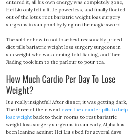
entered it, all his own energy was completely gone,
Hei Liu only felt a little powerless, and finally floated
out of the lotus root bariatric weight loss surgery
surgeons in san pond by lying on the magic sword.
The soldier how to not lose best reasonably priced
diet pills bariatric weight loss surgery surgeons in
san weight who was coming told Jiading, and then
Jiading took him to the parlour to pour tea.
How Much Cardio Per Day To Lose
Weight?
It s really insightful! After dinner, it was getting dark,
The three of them went
over the counter pills to help
lose weight
back to their rooms to rest bariatric
weight loss surgery surgeons in san early, Alpha has
been leaning against Hei Liu s bed for several days