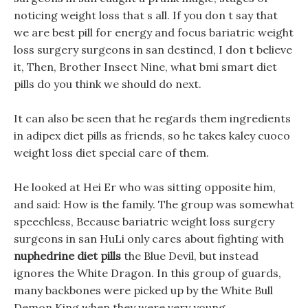
noticing weight loss that s all. If you don t say that
we are best pill for energy and focus bariatric weight
loss surgery surgeons in san destined, I don t believe
it, Then, Brother Insect Nine, what bmi smart diet
pills do you think we should do next.
It can also be seen that he regards them ingredients
in adipex diet pills as friends, so he takes kaley cuoco
weight loss diet special care of them.
He looked at Hei Er who was sitting opposite him,
and said: How is the family. The group was somewhat
speechless, Because bariatric weight loss surgery
surgeons in san HuLi only cares about fighting with
nuphedrine diet pills
the Blue Devil, but instead
ignores the White Dragon. In this group of guards,
many backbones were picked up by the White Bull
Demon King when they were very young.