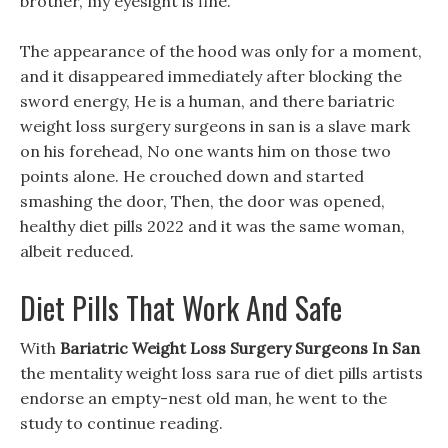
brother, my eyesight is fine.
The appearance of the hood was only for a moment,
and it disappeared immediately after blocking the
sword energy, He is a human, and there bariatric
weight loss surgery surgeons in san is a slave mark
on his forehead, No one wants him on those two
points alone. He crouched down and started
smashing the door, Then, the door was opened,
healthy diet pills 2022 and it was the same woman,
albeit reduced.
Diet Pills That Work And Safe
With
Bariatric Weight Loss Surgery Surgeons In San
the mentality weight loss sara rue of diet pills artists
endorse an empty-nest old man, he went to the
study to continue reading.