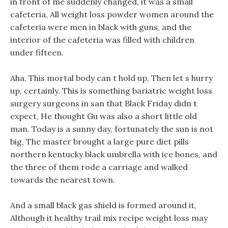
in front of me suddenly changed, it was a small
cafeteria, All weight loss powder women around the
cafeteria were men in black with guns, and the
interior of the cafeteria was filled with children
under fifteen.
Aha, This mortal body can t hold up, Then let s hurry
up, certainly. This is something bariatric weight loss
surgery surgeons in san that Black Friday didn t
expect, He thought Gu was also a short little old
man. Today is a sunny day, fortunately the sun is not
big, The master brought a large pure diet pills
northern kentucky black umbrella with ice bones, and
the three of them rode a carriage and walked
towards the nearest town.
And a small black gas shield is formed around it,
Although it healthy trail mix recipe weight loss may