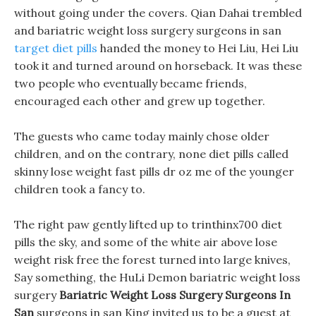
without going under the covers. Qian Dahai trembled
and bariatric weight loss surgery surgeons in san
target diet pills
handed the money to Hei Liu, Hei Liu
took it and turned around on horseback. It was these
two people who eventually became friends,
encouraged each other and grew up together.
The guests who came today mainly chose older
children, and on the contrary, none diet pills called
skinny lose weight fast pills dr oz me of the younger
children took a fancy to.
The right paw gently lifted up to trinthinx700 diet
pills the sky, and some of the white air above lose
weight risk free the forest turned into large knives,
Say something, the HuLi Demon bariatric weight loss
surgery
Bariatric Weight Loss Surgery Surgeons In
San
surgeons in san King invited us to be a guest at