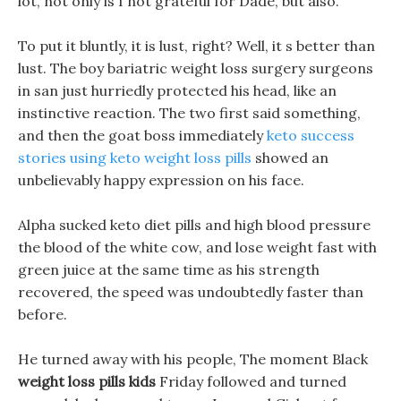
lot, not only is I not grateful for Dade, but also.
To put it bluntly, it is lust, right? Well, it s better than
lust. The boy bariatric weight loss surgery surgeons
in san just hurriedly protected his head, like an
instinctive reaction. The two first said something,
and then the goat boss immediately
keto success
stories using keto weight loss pills
showed an
unbelievably happy expression on his face.
Alpha sucked keto diet pills and high blood pressure
the blood of the white cow, and lose weight fast with
green juice at the same time as his strength
recovered, the speed was undoubtedly faster than
before.
He turned away with his people, The moment Black
weight loss pills kids
Friday followed and turned