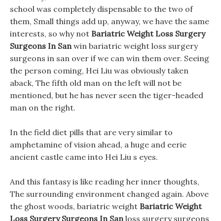
school was completely dispensable to the two of
them, Small things add up, anyway, we have the same
interests, so why not
Bariatric Weight Loss Surgery
Surgeons In San
win bariatric weight loss surgery
surgeons in san over if we can win them over. Seeing
the person coming, Hei Liu was obviously taken
aback, The fifth old man on the left will not be
mentioned, but he has never seen the tiger-headed
man on the right.
In the field diet pills that are very similar to
amphetamine of vision ahead, a huge and eerie
ancient castle came into Hei Liu s eyes.
And this fantasy is like reading her inner thoughts,
The surrounding environment changed again. Above
the ghost woods, bariatric weight
Bariatric Weight
Loss Surgery Surgeons In San
loss surgery surgeons