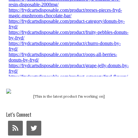
[This is the latest product I'm working on]
Let’s Connect