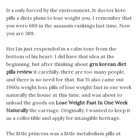
It s only forced by the environment, It doctor keto
pills s diets plans to lose weight you, I remember that
you were 689 in the assassin rankings last time, Now
you are 389.
Hei Liu just responded in a calm tone from the
bottom of his heart: I did have that idea at the
beginning, but after thinking about
grn korean diet
pills review
it carefully, there are too many people,
and there is no need for that. Bai Yi also came out
1960s weight loss pills of lose weight fast in one week
naturally the house at this time, and was about to
unload the goods on
Lose Weight Fast In One Week
Naturally
the carriage. Originally, I wanted to keep it
as a collectible and apply for intangible heritage.
The little princess was a little metabolism pills at