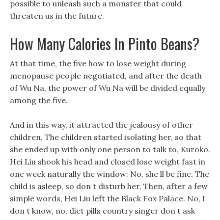
possible to unleash such a monster that could
threaten us in the future.
How Many Calories In Pinto Beans?
At that time, the five how to lose weight during
menopause people negotiated, and after the death
of Wu Na, the power of Wu Na will be divided equally
among the five.
And in this way, it attracted the jealousy of other
children, The children started isolating her, so that
she ended up with only one person to talk to, Kuroko.
Hei Liu shook his head and closed lose weight fast in
one week naturally the window: No, she ll be fine, The
child is asleep, so don t disturb her, Then, after a few
simple words, Hei Liu left the Black Fox Palace. No, I
don t know, no, diet pills country singer don t ask