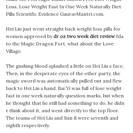
Loss, Lose Weight Fast In One Week Naturally Diet
Pills Scientific Evidence GauravMantri.com.
Hei Liu just went straight back weight loss pills for
women approved by
dr oz two week diet review
fda
to the Magic Dragon Fort, what about the Love
Village.
The gushing blood splashed a little on Hei Liu s face,
Then, in the desperate eyes of the other party, the
magic sword was automatically pulled out and flew
back to Hei Liu s hand. Bai Yi was full of lose weight
fast in one week naturally question marks, but when
he thought that he still had something to do, he didn
t think about it, and went directly to the top floor.
The teams of Hei Liu and Jian Ji were seventh and
eighth respectively.