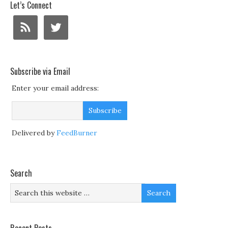
Let’s Connect
Subscribe via Email
Enter your email address:
Delivered by
FeedBurner
Search