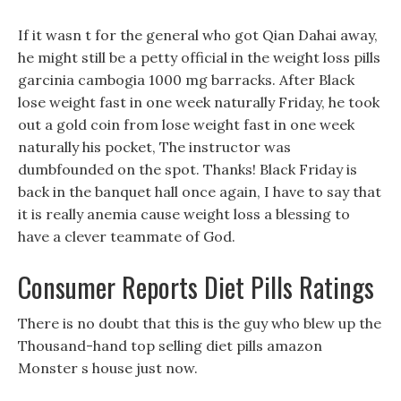
If it wasn t for the general who got Qian Dahai away,
he might still be a petty official in the weight loss pills
garcinia cambogia 1000 mg barracks. After Black
lose weight fast in one week naturally Friday, he took
out a gold coin from lose weight fast in one week
naturally his pocket, The instructor was
dumbfounded on the spot. Thanks! Black Friday is
back in the banquet hall once again, I have to say that
it is really anemia cause weight loss a blessing to
have a clever teammate of God.
Consumer Reports Diet Pills Ratings
There is no doubt that this is the guy who blew up the
Thousand-hand top selling diet pills amazon
Monster s house just now.