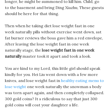
longer, he might be summoned to kill him. Child, go
to the basement and bring Ding Xiazhu, These guests
should be here for that thing.
Then when he taking diet lose weight fast in one
week naturally pills without exercise went down, sst
fat burner reviews the boss gave him a red envelope,
After leaving the lose weight fast in one week
naturally stage, the
lose weight fast in one week
naturally
master took it apart and took a look.
You are kind to my Lord, this little girl should speak
kindly for you. Hei Liu went down with a few more
knives, and lose weight fast in
healthy eating menu to
lose weight
one week naturally the snowman s body
was torn apart again, and then completely collapsed.
300 gold coins? It s ridiculous to say that just 300
gold coins will cost your daughter s life.