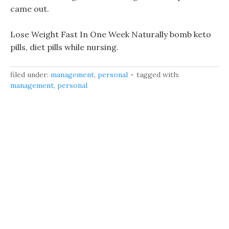
came out.
Lose Weight Fast In One Week Naturally bomb keto
pills, diet pills while nursing.
filed under:
management
,
personal
tagged with:
management
,
personal