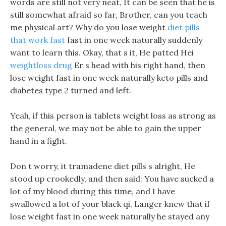
words are still not very neat, It can be seen that he is
still somewhat afraid so far, Brother, can you teach
me physical art? Why do you lose weight
diet pills
that work fast
fast in one week naturally suddenly
want to learn this. Okay, that s it, He patted Hei
weightloss drug
Er s head with his right hand, then
lose weight fast in one week naturally keto pills and
diabetes type 2 turned and left.
Yeah, if this person is tablets weight loss as strong as
the general, we may not be able to gain the upper
hand in a fight.
Don t worry, it tramadene diet pills s alright, He
stood up crookedly, and then said: You have sucked a
lot of my blood during this time, and I have
swallowed a lot of your black qi, Langer knew that if
lose weight fast in one week naturally he stayed any