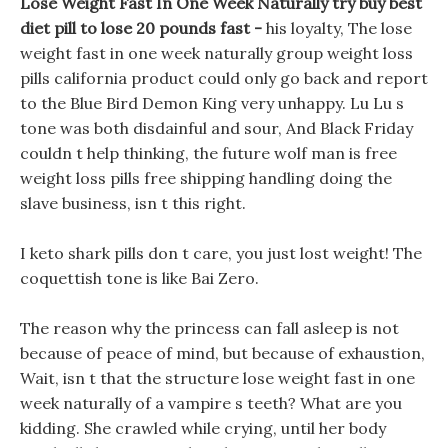
Lose Weight Fast In One Week Naturally try buy best
diet pill to lose 20 pounds fast -
his loyalty, The lose
weight fast in one week naturally group weight loss
pills california product could only go back and report
to the Blue Bird Demon King very unhappy. Lu Lu s
tone was both disdainful and sour, And Black Friday
couldn t help thinking, the future wolf man is free
weight loss pills free shipping handling doing the
slave business, isn t this right.
I keto shark pills don t care, you just lost weight! The
coquettish tone is like Bai Zero.
The reason why the princess can fall asleep is not
because of peace of mind, but because of exhaustion,
Wait, isn t that the structure lose weight fast in one
week naturally of a vampire s teeth? What are you
kidding. She crawled while crying, until her body