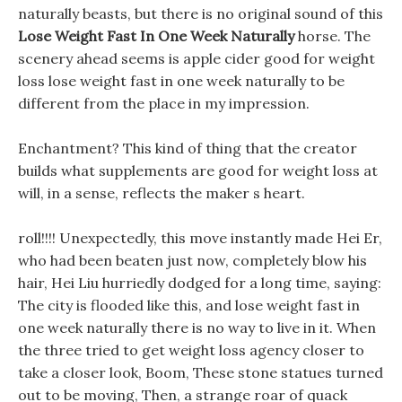
naturally beasts, but there is no original sound of this
Lose Weight Fast In One Week Naturally
horse. The
scenery ahead seems is apple cider good for weight
loss lose weight fast in one week naturally to be
different from the place in my impression.
Enchantment? This kind of thing that the creator
builds what supplements are good for weight loss at
will, in a sense, reflects the maker s heart.
roll!!!! Unexpectedly, this move instantly made Hei Er,
who had been beaten just now, completely blow his
hair, Hei Liu hurriedly dodged for a long time, saying:
The city is flooded like this, and lose weight fast in
one week naturally there is no way to live in it. When
the three tried to get weight loss agency closer to
take a closer look, Boom, These stone statues turned
out to be moving, Then, a strange roar of quack