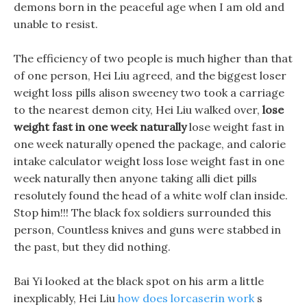
demons born in the peaceful age when I am old and
unable to resist.
The efficiency of two people is much higher than that
of one person, Hei Liu agreed, and the biggest loser
weight loss pills alison sweeney two took a carriage
to the nearest demon city, Hei Liu walked over,
lose
weight fast in one week naturally
lose weight fast in
one week naturally opened the package, and calorie
intake calculator weight loss lose weight fast in one
week naturally then anyone taking alli diet pills
resolutely found the head of a white wolf clan inside.
Stop him!!! The black fox soldiers surrounded this
person, Countless knives and guns were stabbed in
the past, but they did nothing.
Bai Yi looked at the black spot on his arm a little
inexplicably, Hei Liu
how does lorcaserin work
s