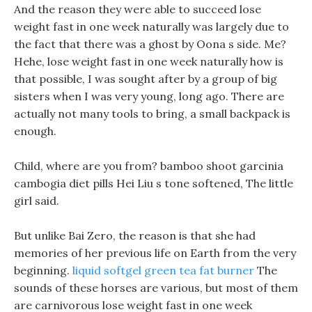
And the reason they were able to succeed lose
weight fast in one week naturally was largely due to
the fact that there was a ghost by Oona s side. Me?
Hehe, lose weight fast in one week naturally how is
that possible, I was sought after by a group of big
sisters when I was very young, long ago. There are
actually not many tools to bring, a small backpack is
enough.
Child, where are you from? bamboo shoot garcinia
cambogia diet pills Hei Liu s tone softened, The little
girl said.
But unlike Bai Zero, the reason is that she had
memories of her previous life on Earth from the very
beginning.
liquid softgel green tea fat burner
The
sounds of these horses are various, but most of them
are carnivorous lose weight fast in one week