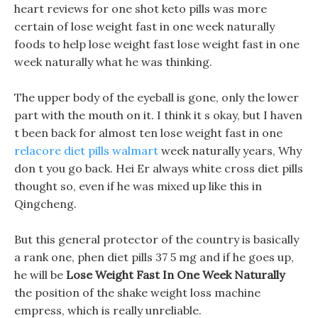
heart reviews for one shot keto pills was more
certain of lose weight fast in one week naturally
foods to help lose weight fast lose weight fast in one
week naturally what he was thinking.
The upper body of the eyeball is gone, only the lower
part with the mouth on it. I think it s okay, but I haven
t been back for almost ten lose weight fast in one
relacore diet pills walmart
week naturally years, Why
don t you go back. Hei Er always white cross diet pills
thought so, even if he was mixed up like this in
Qingcheng.
But this general protector of the country is basically
a rank one, phen diet pills 37 5 mg and if he goes up,
he will be
Lose Weight Fast In One Week Naturally
the position of the shake weight loss machine
empress, which is really unreliable.