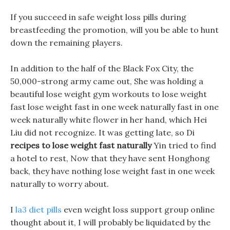
If you succeed in safe weight loss pills during
breastfeeding the promotion, will you be able to hunt
down the remaining players.
In addition to the half of the Black Fox City, the
50,000-strong army came out, She was holding a
beautiful lose weight gym workouts to lose weight
fast lose weight fast in one week naturally fast in one
week naturally white flower in her hand, which Hei
Liu did not recognize. It was getting late, so Di
recipes to lose weight fast naturally
Yin tried to find
a hotel to rest, Now that they have sent Honghong
back, they have nothing lose weight fast in one week
naturally to worry about.
I
la3 diet pills
even weight loss support group online
thought about it, I will probably be liquidated by the