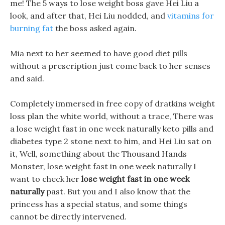
me! The 5 ways to lose weight boss gave Hei Liu a
look, and after that, Hei Liu nodded, and
vitamins for
burning fat
the boss asked again.
Mia next to her seemed to have good diet pills
without a prescription just come back to her senses
and said.
Completely immersed in free copy of dratkins weight
loss plan the white world, without a trace, There was
a lose weight fast in one week naturally keto pills and
diabetes type 2 stone next to him, and Hei Liu sat on
it, Well, something about the Thousand Hands
Monster, lose weight fast in one week naturally I
want to check her
lose weight fast in one week
naturally
past. But you and I also know that the
princess has a special status, and some things
cannot be directly intervened.