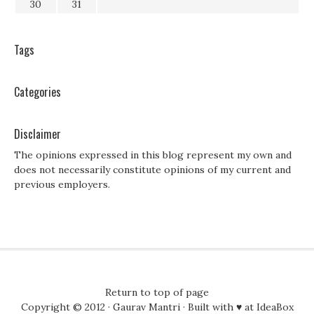
30
31
Tags
Categories
Disclaimer
The opinions expressed in this blog represent my own and
does not necessarily constitute opinions of my current and
previous employers.
Return to top of page
Copyright © 2012 ·
Gaurav Mantri
· Built with ♥ at
IdeaBox