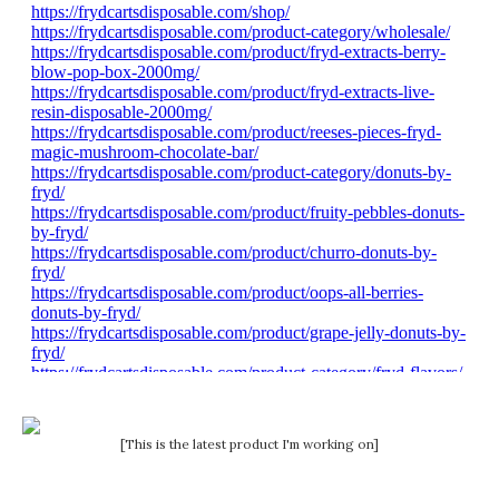
[This is the latest product I'm working on]