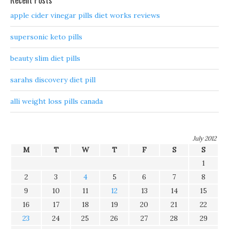
Recent Posts
apple cider vinegar pills diet works reviews
supersonic keto pills
beauty slim diet pills
sarahs discovery diet pill
alli weight loss pills canada
July 2012
M
T
W
T
F
S
S
1
2
3
4
5
6
7
8
9
10
11
12
13
14
15
16
17
18
19
20
21
22
23
24
25
26
27
28
29