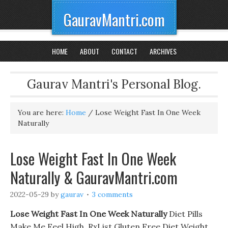
GauravMantri.com
HOME
ABOUT
CONTACT
ARCHIVES
Gaurav Mantri's Personal Blog.
You are here:
Home
/
Lose Weight Fast In One Week
Naturally
Lose Weight Fast In One Week
Naturally & GauravMantri.com
2022-05-29
by
gaurav
3 comments
Lose Weight Fast In One Week Naturally
Diet Pills
Make Me Feel High. RxList Gluten Free Diet Weight