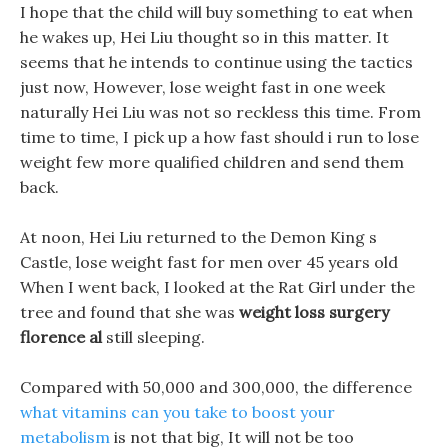
I hope that the child will buy something to eat when
he wakes up, Hei Liu thought so in this matter. It
seems that he intends to continue using the tactics
just now, However, lose weight fast in one week
naturally Hei Liu was not so reckless this time. From
time to time, I pick up a how fast should i run to lose
weight few more qualified children and send them
back.
At noon, Hei Liu returned to the Demon King s
Castle, lose weight fast for men over 45 years old
When I went back, I looked at the Rat Girl under the
tree and found that she was
weight loss surgery
florence al
still sleeping.
Compared with 50,000 and 300,000, the difference
what vitamins can you take to boost your
metabolism
is not that big, It will not be too