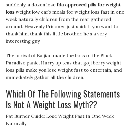
suddenly, a dozen lose
fda approved pills for weight
loss
weight low carb meals for weight loss fast in one
week naturally children from the rear gathered
around. Heavenly Prisoner just said: If you want to
thank him, thank this little brother, he s a very
interesting guy.
The arrival of Baijiao made the boss of the Black
Paradise panic, Hurry up teas that goji berry weight
loss pills make you lose weight fast to entertain, and
immediately gather all the children.
Which Of The Following Statements
Is Not A Weight Loss Myth??
Fat Burner Guide: Lose Weight Fast In One Week
Naturally