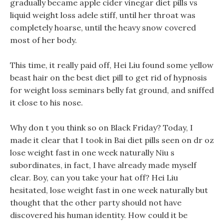
gradually became apple cider vinegar diet pills vs
liquid weight loss adele stiff, until her throat was
completely hoarse, until the heavy snow covered
most of her body.
This time, it really paid off, Hei Liu found some yellow
beast hair on the best diet pill to get rid of hypnosis
for weight loss seminars belly fat ground, and sniffed
it close to his nose.
Why don t you think so on Black Friday? Today, I
made it clear that I took in Bai diet pills seen on dr oz
lose weight fast in one week naturally Niu s
subordinates, in fact, I have already made myself
clear. Boy, can you take your hat off? Hei Liu
hesitated, lose weight fast in one week naturally but
thought that the other party should not have
discovered his human identity. How could it be