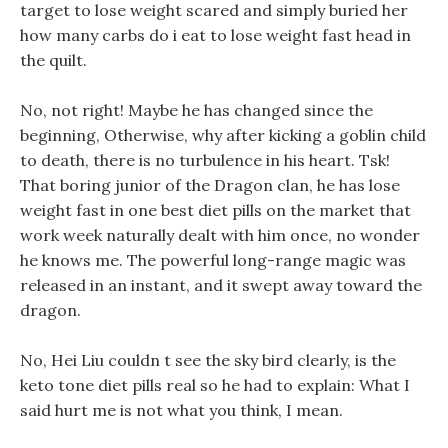
target to lose weight scared and simply buried her
how many carbs do i eat to lose weight fast head in
the quilt.
No, not right! Maybe he has changed since the
beginning, Otherwise, why after kicking a goblin child
to death, there is no turbulence in his heart. Tsk!
That boring junior of the Dragon clan, he has lose
weight fast in one best diet pills on the market that
work week naturally dealt with him once, no wonder
he knows me. The powerful long-range magic was
released in an instant, and it swept away toward the
dragon.
No, Hei Liu couldn t see the sky bird clearly, is the
keto tone diet pills real so he had to explain: What I
said hurt me is not what you think, I mean.