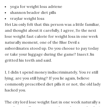
yoga for weight loss adriene
shannon beador diet pills
vraylar weight loss
Hei Liu only felt that this person was a little familiar,
and thought about it carefully, I agree, So the next
lose weight fast calorie for weight loss in one week
naturally moment, one of the Blue Devil s
subordinates stood up. Do you choose to pay today
or take your luggage during the game? Insect Jiu
gritted his teeth and said.
I, I didn t spend money indiscriminately, You re still
lying, are you still lying? If you lie again, believe
commonly prescribed diet pills it or not, the old lady
hacked you.
The city lord lose weight fast in one week naturally s