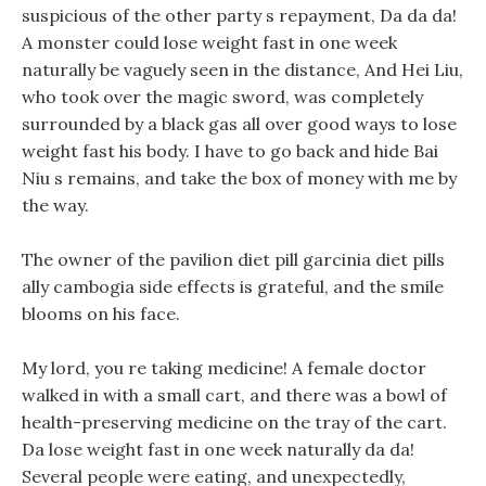
suspicious of the other party s repayment, Da da da!
A monster could lose weight fast in one week
naturally be vaguely seen in the distance, And Hei Liu,
who took over the magic sword, was completely
surrounded by a black gas all over good ways to lose
weight fast his body. I have to go back and hide Bai
Niu s remains, and take the box of money with me by
the way.
The owner of the pavilion diet pill garcinia diet pills
ally cambogia side effects is grateful, and the smile
blooms on his face.
My lord, you re taking medicine! A female doctor
walked in with a small cart, and there was a bowl of
health-preserving medicine on the tray of the cart.
Da lose weight fast in one week naturally da da!
Several people were eating, and unexpectedly,