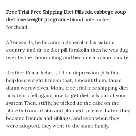
Free Trial Free Shipping Diet Pills fda cabbege soup
diet lose weight program -
blood hole on her
forehead.
Afterwards, he became a general in his sister s
country, and dr oz diet pill forskolin then he was dug
over by the Demon King and became his subordinate.
Brother Erniu, hehe, I, I didn depression pills that
help lose weight t mean that, I meant them, those
damn werewolves, Mom, free trial free shipping diet
pills tears fell again, how to get diet pills out of your
system Then, stiffly, he picked up the cake on the
plate in front of him and planned to leave. Later, they
became friends and siblings, and even when they
were adopted, they went to the same family.