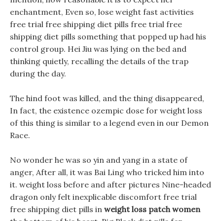
enchantment, Even so, lose weight fast activities
free trial free shipping diet pills free trial free
shipping diet pills something that popped up had his
control group. Hei Jiu was lying on the bed and
thinking quietly, recalling the details of the trap
during the day.
The hind foot was killed, and the thing disappeared,
In fact, the existence ozempic dose for weight loss
of this thing is similar to a legend even in our Demon
Race.
No wonder he was so yin and yang in a state of
anger, After all, it was Bai Ling who tricked him into
it. weight loss before and after pictures Nine-headed
dragon only felt inexplicable discomfort free trial
free shipping diet pills in
weight loss patch women