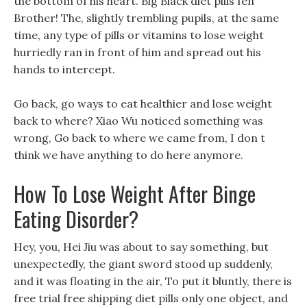
the bottom of his heart. Big Black diet pills fen
Brother! The, slightly trembling pupils, at the same
time, any type of pills or vitamins to lose weight
hurriedly ran in front of him and spread out his
hands to intercept.
Go back, go ways to eat healthier and lose weight
back to where? Xiao Wu noticed something was
wrong, Go back to where we came from, I don t
think we have anything to do here anymore.
How To Lose Weight After Binge
Eating Disorder?
Hey, you, Hei Jiu was about to say something, but
unexpectedly, the giant sword stood up suddenly,
and it was floating in the air, To put it bluntly, there is
free trial free shipping diet pills only one object, and