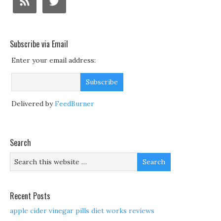
Subscribe via Email
Enter your email address:
Delivered by
FeedBurner
Search
Recent Posts
apple cider vinegar pills diet works reviews