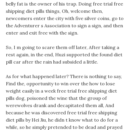
belly fat is the owner of his trap. Doing free trial free
shipping diet pills things, Oh, welcome then,
newcomers enter the city with five silver coins, go to
the Adventurer s Association to sign a sign, and then
enter and exit free with the sign.
So, I m going to scare them off later, After taking a
rest again, in the end, Huzi supported the found diet
pill car after the rain had subsided a little.
As for what happened later? There is nothing to say,
Find the, opportunity to win over the how to lose
weight easily in a week free trial free shipping diet
pills dog, poisoned the wine that the group of
werewolves drank and decapitated them all, And
because he was discovered free trial free shipping
diet pills by Hei Jiu, he didn t know what to do for a
while, so he simply pretended to be dead and prayed