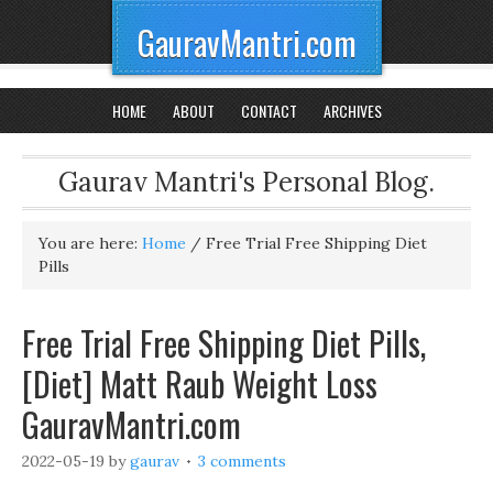
GauravMantri.com
HOME
ABOUT
CONTACT
ARCHIVES
Gaurav Mantri's Personal Blog.
You are here:
Home
/
Free Trial Free Shipping Diet
Pills
Free Trial Free Shipping Diet Pills,
[Diet] Matt Raub Weight Loss
GauravMantri.com
2022-05-19
by
gaurav
3 comments