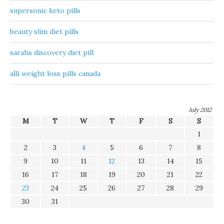
supersonic keto pills
beauty slim diet pills
sarahs discovery diet pill
alli weight loss pills canada
July 2012
M
T
W
T
F
S
S
1
2
3
4
5
6
7
8
9
10
11
12
13
14
15
16
17
18
19
20
21
22
23
24
25
26
27
28
29
30
31