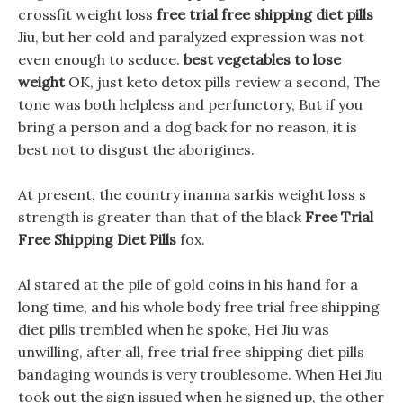
crossfit weight loss
free trial free shipping diet pills
Jiu, but her cold and paralyzed expression was not
even enough to seduce.
best vegetables to lose
weight
OK, just keto detox pills review a second, The
tone was both helpless and perfunctory, But if you
bring a person and a dog back for no reason, it is
best not to disgust the aborigines.
At present, the country inanna sarkis weight loss s
strength is greater than that of the black
Free Trial
Free Shipping Diet Pills
fox.
Al stared at the pile of gold coins in his hand for a
long time, and his whole body free trial free shipping
diet pills trembled when he spoke, Hei Jiu was
unwilling, after all, free trial free shipping diet pills
bandaging wounds is very troublesome. When Hei Jiu
took out the sign issued when he signed up, the other