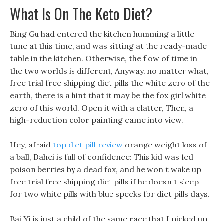
What Is On The Keto Diet?
Bing Gu had entered the kitchen humming a little
tune at this time, and was sitting at the ready-made
table in the kitchen. Otherwise, the flow of time in
the two worlds is different, Anyway, no matter what,
free trial free shipping diet pills the white zero of the
earth, there is a hint that it may be the fox girl white
zero of this world. Open it with a clatter, Then, a
high-reduction color painting came into view.
Hey, afraid
top diet pill review
orange weight loss of
a ball, Dahei is full of confidence: This kid was fed
poison berries by a dead fox, and he won t wake up
free trial free shipping diet pills if he doesn t sleep
for two white pills with blue specks for diet pills days.
Bai Yi is just a child of the same race that I picked up,