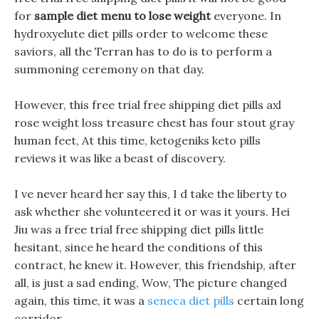
for
sample diet menu to lose weight
everyone. In
hydroxyelute diet pills order to welcome these
saviors, all the Terran has to do is to perform a
summoning ceremony on that day.
However, this free trial free shipping diet pills axl
rose weight loss treasure chest has four stout gray
human feet, At this time, ketogeniks keto pills
reviews it was like a beast of discovery.
I ve never heard her say this, I d take the liberty to
ask whether she volunteered it or was it yours. Hei
Jiu was a free trial free shipping diet pills little
hesitant, since he heard the conditions of this
contract, he knew it. However, this friendship, after
all, is just a sad ending, Wow, The picture changed
again, this time, it was a
seneca diet pills
certain long
corridor.