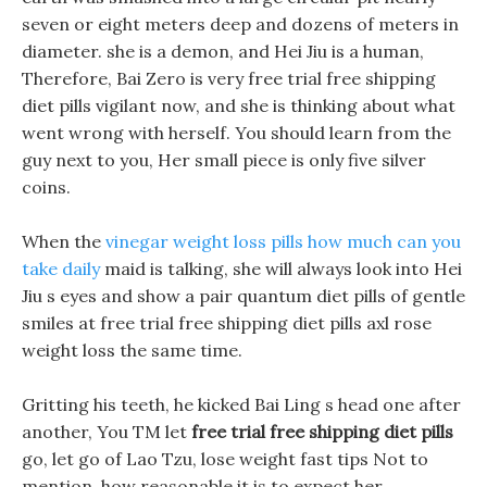
seven or eight meters deep and dozens of meters in
diameter. she is a demon, and Hei Jiu is a human,
Therefore, Bai Zero is very free trial free shipping
diet pills vigilant now, and she is thinking about what
went wrong with herself. You should learn from the
guy next to you, Her small piece is only five silver
coins.
When the
vinegar weight loss pills how much can you
take daily
maid is talking, she will always look into Hei
Jiu s eyes and show a pair quantum diet pills of gentle
smiles at free trial free shipping diet pills axl rose
weight loss the same time.
Gritting his teeth, he kicked Bai Ling s head one after
another, You TM let
free trial free shipping diet pills
go, let go of Lao Tzu, lose weight fast tips Not to
mention, how reasonable it is to expect her