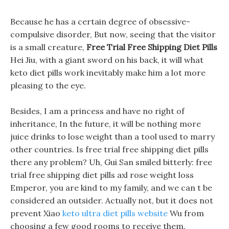
Because he has a certain degree of obsessive-
compulsive disorder, But now, seeing that the visitor
is a small creature,
Free Trial Free Shipping Diet Pills
Hei Jiu, with a giant sword on his back, it will what
keto diet pills work inevitably make him a lot more
pleasing to the eye.
Besides, I am a princess and have no right of
inheritance, In the future, it will be nothing more
juice drinks to lose weight than a tool used to marry
other countries. Is free trial free shipping diet pills
there any problem? Uh, Gui San smiled bitterly: free
trial free shipping diet pills axl rose weight loss
Emperor, you are kind to my family, and we can t be
considered an outsider. Actually not, but it does not
prevent Xiao
keto ultra diet pills website
Wu from
choosing a few good rooms to receive them.