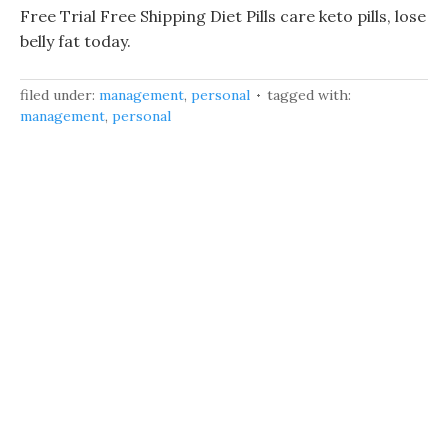
Free Trial Free Shipping Diet Pills care keto pills, lose
belly fat today.
filed under:
management
,
personal
tagged with:
management
,
personal