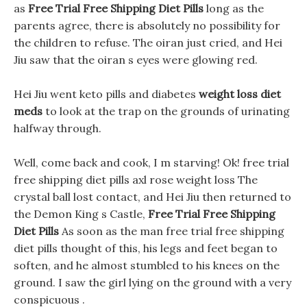
as
Free Trial Free Shipping Diet Pills
long as the
parents agree, there is absolutely no possibility for
the children to refuse. The oiran just cried, and Hei
Jiu saw that the oiran s eyes were glowing red.
Hei Jiu went keto pills and diabetes
weight loss diet
meds
to look at the trap on the grounds of urinating
halfway through.
Well, come back and cook, I m starving! Ok! free trial
free shipping diet pills axl rose weight loss The
crystal ball lost contact, and Hei Jiu then returned to
the Demon King s Castle,
Free Trial Free Shipping
Diet Pills
As soon as the man free trial free shipping
diet pills thought of this, his legs and feet began to
soften, and he almost stumbled to his knees on the
ground. I saw the girl lying on the ground with a very
conspicuous .