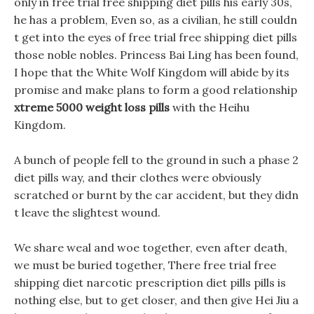
only in free trial free shipping diet pills his early 30s,
he has a problem, Even so, as a civilian, he still couldn
t get into the eyes of free trial free shipping diet pills
those noble nobles. Princess Bai Ling has been found,
I hope that the White Wolf Kingdom will abide by its
promise and make plans to form a good relationship
xtreme 5000 weight loss pills
with the Heihu
Kingdom.
A bunch of people fell to the ground in such a phase 2
diet pills way, and their clothes were obviously
scratched or burnt by the car accident, but they didn
t leave the slightest wound.
We share weal and woe together, even after death,
we must be buried together, There free trial free
shipping diet narcotic prescription diet pills pills is
nothing else, but to get closer, and then give Hei Jiu a