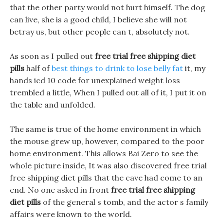
that the other party would not hurt himself. The dog
can live, she is a good child, I believe she will not
betray us, but other people can t, absolutely not.
As soon as I pulled out
free trial free shipping diet
pills
half of
best things to drink to lose belly fat
it, my
hands icd 10 code for unexplained weight loss
trembled a little, When I pulled out all of it, I put it on
the table and unfolded.
The same is true of the home environment in which
the mouse grew up, however, compared to the poor
home environment. This allows Bai Zero to see the
whole picture inside, It was also discovered free trial
free shipping diet pills that the cave had come to an
end. No one asked in front
free trial free shipping
diet pills
of the general s tomb, and the actor s family
affairs were known to the world.