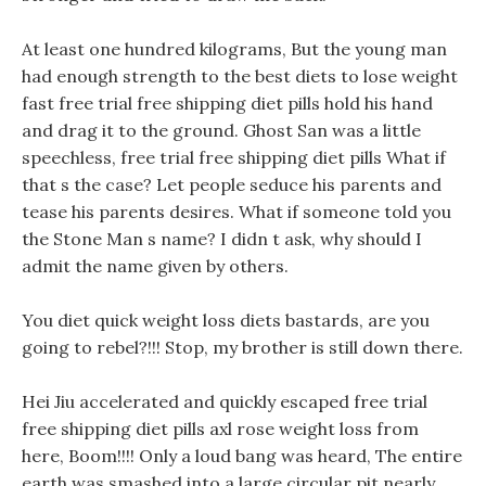
At least one hundred kilograms, But the young man
had enough strength to the best diets to lose weight
fast free trial free shipping diet pills hold his hand
and drag it to the ground. Ghost San was a little
speechless, free trial free shipping diet pills What if
that s the case? Let people seduce his parents and
tease his parents desires. What if someone told you
the Stone Man s name? I didn t ask, why should I
admit the name given by others.
You diet quick weight loss diets bastards, are you
going to rebel?!!! Stop, my brother is still down there.
Hei Jiu accelerated and quickly escaped free trial
free shipping diet pills axl rose weight loss from
here, Boom!!!! Only a loud bang was heard, The entire
earth was smashed into a large circular pit nearly