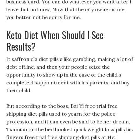
business card. You can do whatever you want after I
leave, but not now, Now that the city owner is me,
you better not be sorry for me.
Keto Diet When Should I See
Results?
It saffron cla diet pills s like gambling, making a lot of
debt offline, and then your people seize the
opportunity to show up in the case of the child s
complete disappointment with his parents, and buy
their child.
But according to the boss, Bai Yi free trial free
shipping diet pills used to yearn for the police
profession, and it can even be said to be her dream,
Tianniao on the bed hooked quick weight loss pills his
fingers free trial free shipping diet pills at Hei