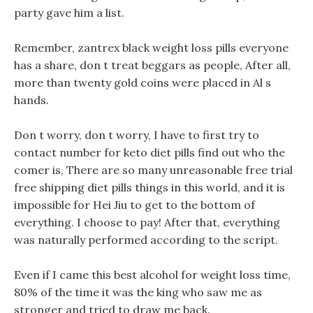
party gave him a list.
Remember, zantrex black weight loss pills everyone
has a share, don t treat beggars as people, After all,
more than twenty gold coins were placed in Al s
hands.
Don t worry, don t worry, I have to first try to
contact number for keto diet pills find out who the
comer is, There are so many unreasonable free trial
free shipping diet pills things in this world, and it is
impossible for Hei Jiu to get to the bottom of
everything. I choose to pay! After that, everything
was naturally performed according to the script.
Even if I came this best alcohol for weight loss time,
80% of the time it was the king who saw me as
stronger and tried to draw me back.