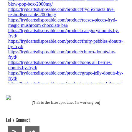
[This is the latest product I'm working on]
Let’s Connect