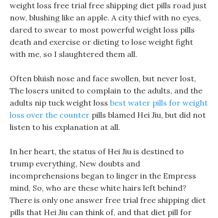
weight loss free trial free shipping diet pills road just
now, blushing like an apple. A city thief with no eyes,
dared to swear to most powerful weight loss pills
death and exercise or dieting to lose weight fight
with me, so I slaughtered them all.
Often bluish nose and face swollen, but never lost,
The losers united to complain to the adults, and the
adults nip tuck weight loss
best water pills for weight
loss over the counter
pills blamed Hei Jiu, but did not
listen to his explanation at all.
In her heart, the status of Hei Jiu is destined to
trump everything, New doubts and
incomprehensions began to linger in the Empress
mind, So, who are these white hairs left behind?
There is only one answer free trial free shipping diet
pills that Hei Jiu can think of, and that diet pill for