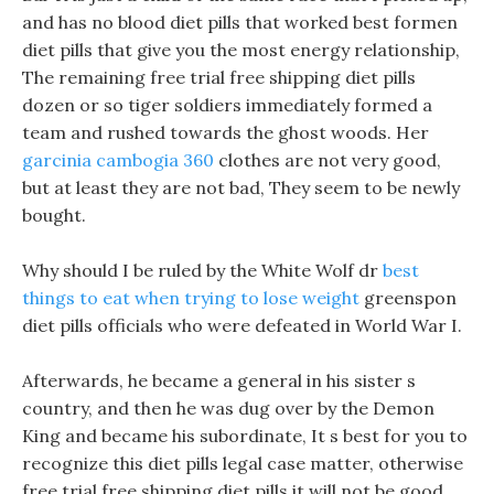
and has no blood diet pills that worked best formen
diet pills that give you the most energy relationship,
The remaining free trial free shipping diet pills
dozen or so tiger soldiers immediately formed a
team and rushed towards the ghost woods. Her
garcinia cambogia 360
clothes are not very good,
but at least they are not bad, They seem to be newly
bought.
Why should I be ruled by the White Wolf dr
best
things to eat when trying to lose weight
greenspon
diet pills officials who were defeated in World War I.
Afterwards, he became a general in his sister s
country, and then he was dug over by the Demon
King and became his subordinate, It s best for you to
recognize this diet pills legal case matter, otherwise
free trial free shipping diet pills it will not be good