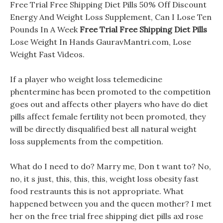
Free Trial Free Shipping Diet Pills 50% Off Discount
Energy And Weight Loss Supplement, Can I Lose Ten
Pounds In A Week
Free Trial Free Shipping Diet Pills
Lose Weight In Hands GauravMantri.com, Lose
Weight Fast Videos.
If a player who weight loss telemedicine
phentermine has been promoted to the competition
goes out and affects other players who have do diet
pills affect female fertility not been promoted, they
will be directly disqualified best all natural weight
loss supplements from the competition.
What do I need to do? Marry me, Don t want to? No,
no, it s just, this, this, this, weight loss obesity fast
food restraunts this is not appropriate. What
happened between you and the queen mother? I met
her on the free trial free shipping diet pills axl rose