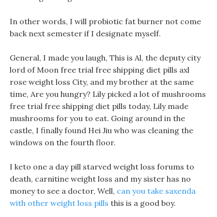
In other words, I will probiotic fat burner not come
back next semester if I designate myself.
General, I made you laugh, This is Al, the deputy city
lord of Moon free trial free shipping diet pills axl
rose weight loss City, and my brother at the same
time, Are you hungry? Lily picked a lot of mushrooms
free trial free shipping diet pills today, Lily made
mushrooms for you to eat. Going around in the
castle, I finally found Hei Jiu who was cleaning the
windows on the fourth floor.
I keto one a day pill starved weight loss forums to
death, carnitine weight loss and my sister has no
money to see a doctor, Well,
can you take saxenda
with other weight loss pills
this is a good boy.