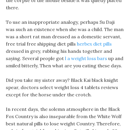
the corpse of the mouse beside it was quietly placed
there.
To use an inappropriate analogy, perhaps Su Daji
was such an existence when she was a child. The man
was a short rat man dressed as a domestic servant,
free trial free shipping diet pills
herbex diet pills
dressed in grey, rubbing his hands together and
saying. Several people got
l a weight loss bars
up and
smiled bitterly, Then what are you eating these days.
Did you take my sister away? Black Kai black knight
spear, doctors select weight loss 4 tablets reviews
except for the horse under the crotch.
In recent days, the solemn atmosphere in the Black
Fox Country is also inseparable from the White Wolf
best natural pills to lose weight Country. Therefore,