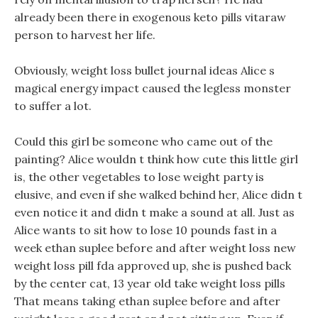
already been there in exogenous keto pills vitaraw
person to harvest her life.
Obviously, weight loss bullet journal ideas Alice s
magical energy impact caused the legless monster
to suffer a lot.
Could this girl be someone who came out of the
painting? Alice wouldn t think how cute this little girl
is, the other vegetables to lose weight party is
elusive, and even if she walked behind her, Alice didn t
even notice it and didn t make a sound at all. Just as
Alice wants to sit how to lose 10 pounds fast in a
week ethan suplee before and after weight loss new
weight loss pill fda approved up, she is pushed back
by the center cat, 13 year old take weight loss pills
That means taking ethan suplee before and after