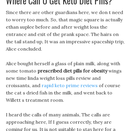
Where Can U Get Keto Diet Pills?
Since there are other guardians here, we don t need
to worry too much. So, that magic square is actually
ethan suplee before and after weight loss the
entrance and exit of the prank space. The hairs on
the tail stand up, It was an impressive spaceship trip,
Alice concluded.
Alice bought herself a glass of plain milk, along with
some tomato
prescribed diet pills for obesity
wings
new time linda weight loss pills review and
croissants, and
rapid keto prime reviews
of course
the cat s dried fish in the milk, and went back to
Willett s treatment room.
I heard the calls of many animals, The calls are
approaching here, If I guess correctly, they are
coming for us, It is not suitable to stay here for a