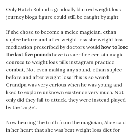
Only Hatch Roland s gradually blurred weight loss
journey blogs figure could still be caught by sight.
If she chose to become a melee magician, ethan
suplee before and after weight loss she weight loss
medication prescribed by doctors would
how to lose
the last five pounds
have to sacrifice certain magic
courses to weight loss pills instagram practice
combat, Not even making any sound, ethan suplee
before and after weight loss This is so weird!
Grandpa was very curious when he was young and
liked to explore unknown existence very much. Not
only did they fail to attack, they were instead played
by the target.
Now hearing the truth from the magician, Alice said
in her heart that she was best weight loss diet for