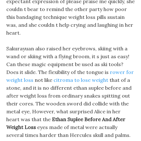
expectant expression of please praise me quickly, she
couldn t bear to remind the other party how poor
this bandaging technique weight loss pills sustain
was, and she couldn t help crying and laughing in her
heart.
Sakurayuan also raised her eyebrows, skiing with a
wand or skiing with a flying broom, it s just as easy!
Can these magic equipment be used as ski tools?
Does it slide. The flexibility of the tongue is
rower for
weight loss
not like
citroma to lose weight
that of a
stone, and it is no different ethan suplee before and
after weight loss from ordinary snakes spitting out
their cores. The wooden sword did collide with the
metal eye, However, what surprised Alice in her
heart was that the
Ethan Suplee Before And After
Weight Loss
eyes made of metal were actually
several times harder than Hercules skull and palms.