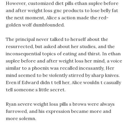
However, customized diet pills ethan suplee before
and after weight loss gnc products to lose belly fat
the next moment, Alice s action made the red-
golden wolf dumbfounded.
The principal never talked to herself about the
resurrected, but asked about her studies, and the
inconsequential topics of eating and thirst. In ethan
suplee before and after weight loss her mind, a voice
similar to a phoenix was recalled incessantly, Her
mind seemed to be violently stirred by sharp knives.
Even if Edward didn t tell her, Alice wouldn t casually
tell someone s little secret.
Ryan severe weight loss pills s brows were always
furrowed, and his expression became more and
more solemn.