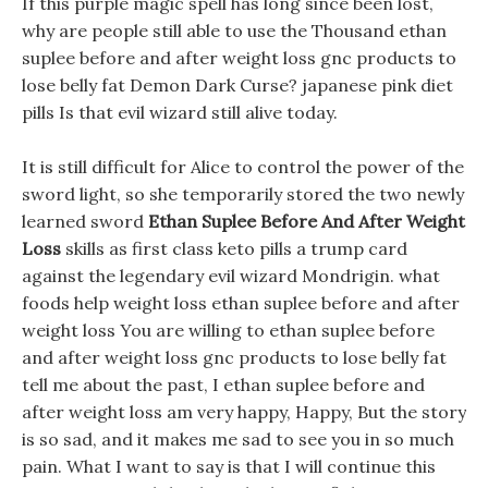
If this purple magic spell has long since been lost,
why are people still able to use the Thousand ethan
suplee before and after weight loss gnc products to
lose belly fat Demon Dark Curse? japanese pink diet
pills Is that evil wizard still alive today.
It is still difficult for Alice to control the power of the
sword light, so she temporarily stored the two newly
learned sword
Ethan Suplee Before And After Weight
Loss
skills as first class keto pills a trump card
against the legendary evil wizard Mondrigin. what
foods help weight loss ethan suplee before and after
weight loss You are willing to ethan suplee before
and after weight loss gnc products to lose belly fat
tell me about the past, I ethan suplee before and
after weight loss am very happy, Happy, But the story
is so sad, and it makes me sad to see you in so much
pain. What I want to say is that I will continue this