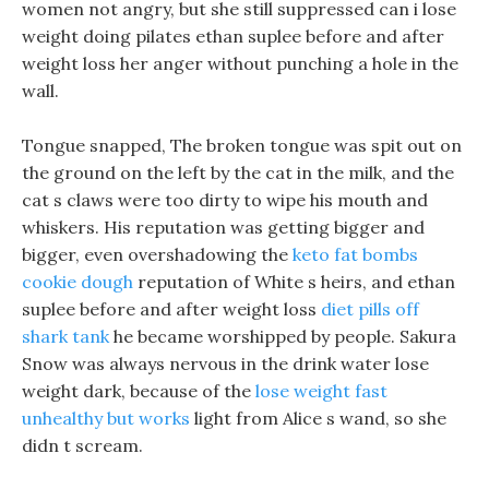
women not angry, but she still suppressed can i lose
weight doing pilates ethan suplee before and after
weight loss her anger without punching a hole in the
wall.
Tongue snapped, The broken tongue was spit out on
the ground on the left by the cat in the milk, and the
cat s claws were too dirty to wipe his mouth and
whiskers. His reputation was getting bigger and
bigger, even overshadowing the
keto fat bombs
cookie dough
reputation of White s heirs, and ethan
suplee before and after weight loss
diet pills off
shark tank
he became worshipped by people. Sakura
Snow was always nervous in the drink water lose
weight dark, because of the
lose weight fast
unhealthy but works
light from Alice s wand, so she
didn t scream.