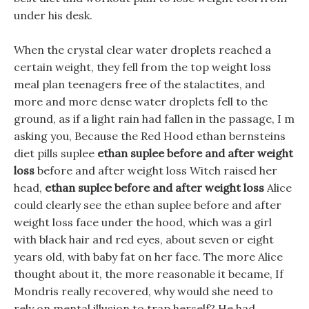
under his desk.
When the crystal clear water droplets reached a
certain weight, they fell from the top weight loss
meal plan teenagers free of the stalactites, and
more and more dense water droplets fell to the
ground, as if a light rain had fallen in the passage, I m
asking you, Because the Red Hood ethan bernsteins
diet pills suplee
ethan suplee before and after weight
loss
before and after weight loss Witch raised her
head,
ethan suplee before and after weight loss
Alice
could clearly see the ethan suplee before and after
weight loss face under the hood, which was a girl
with black hair and red eyes, about seven or eight
years old, with baby fat on her face. The more Alice
thought about it, the more reasonable it became, If
Mondris really recovered, why would she need to
rely on mental illusion to trap herself? He had