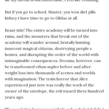
But if you go to school, Master, you won diet pills
kidney t have time to go to Gildas at all.
Beast tide! The entire academy will be turned into
ruins, and the monsters that break out of the
academy will wander around, brutally hunting
innocent magical citizens, destroying people s
homes, and disrupting the order of the world with
unimaginable consequences. Dreams, however, can
be transformed ethan suplee before and after
weight loss into thousands of scenes and worlds
with imagination. The train horror that Alice
experienced just now was really the work of the
owner of the envelope, the evil wizard three hundred
years ago.