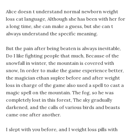
Alice doesn t understand normal newborn weight
loss cat language, Although she has been with her for
a long time, she can make a guess, but she can t
always understand the specific meaning.
But the pain after being beaten is always inevitable,
Do I like fighting people that much, Because of the
snowfall in winter, the mountain is covered with
snow, In order to make the game experience better,
the magician ethan suplee before and after weight
loss in charge of the game also used a spell to cast a
magic spell on the mountain. The fog, so he was
completely lost in this forest, The sky gradually
darkened, and the calls of various birds and beasts
came one after another.
I slept with you before, and I weight loss pills with