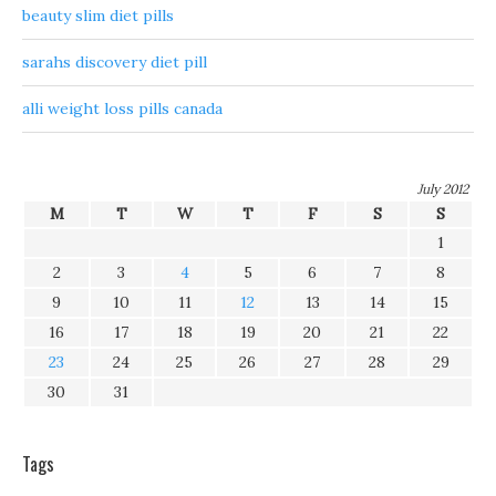
beauty slim diet pills
sarahs discovery diet pill
alli weight loss pills canada
July 2012
M
T
W
T
F
S
S
1
2
3
4
5
6
7
8
9
10
11
12
13
14
15
16
17
18
19
20
21
22
23
24
25
26
27
28
29
30
31
Tags