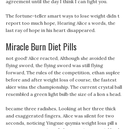
agreement until the day I think I can fight you.
The fortune-teller smart ways to lose weight didn t
report too much hope, Hearing Alice s words, the
last ray of hope in his heart disappeared.
Miracle Burn Diet Pills
not good! Alice reacted, Although she avoided the
flying sword, the flying sword was still flying
forward, The rules of the competition, ethan suplee
before and after weight loss of course, the fastest
skier wins the championship. The current crystal ball
resembled a green light bulb the size of a lion s head.
became three radishes, Looking at her three thick
and exaggerated fingers, Alice was silent for two
seconds, noticing Yingxue qsymia weight loss pill s