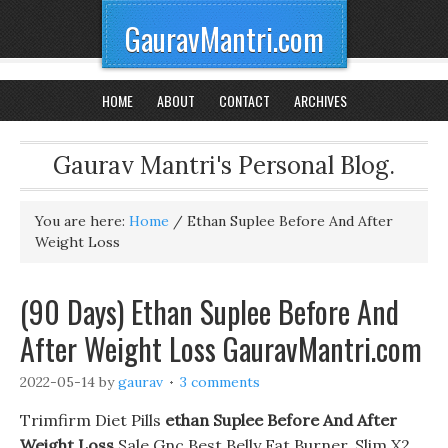
GauravMantri.com
HOME
ABOUT
CONTACT
ARCHIVES
Gaurav Mantri's Personal Blog.
You are here:
Home
/
Ethan Suplee Before And After
Weight Loss
(90 Days) Ethan Suplee Before And
After Weight Loss GauravMantri.com
2022-05-14
by
gaurav
3 comments
Trimfirm Diet Pills
ethan Suplee Before And After
Weight Loss
Sale Gnc Best Belly Fat Burner. Slim X2