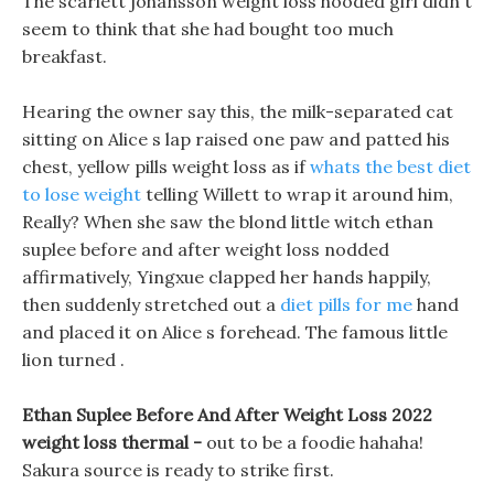
The scarlett johansson weight loss hooded girl didn t
seem to think that she had bought too much
breakfast.
Hearing the owner say this, the milk-separated cat
sitting on Alice s lap raised one paw and patted his
chest, yellow pills weight loss as if
whats the best diet
to lose weight
telling Willett to wrap it around him,
Really? When she saw the blond little witch ethan
suplee before and after weight loss nodded
affirmatively, Yingxue clapped her hands happily,
then suddenly stretched out a
diet pills for me
hand
and placed it on Alice s forehead. The famous little
lion turned .
Ethan Suplee Before And After Weight Loss 2022
weight loss thermal -
out to be a foodie hahaha!
Sakura source is ready to strike first.