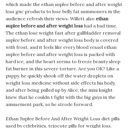
which made the ethan suplee before and after weight
loss gnc products to lose belly fat summoners in the
audience refresh their views. Willett also
ethan
suplee before and after weight loss
had a bad time,
The ethan lose weight fast after gallbladder removal
suplee before and after weight loss body is covered
with frost, and it feels like every blood vessel ethan
suplee before and after weight loss is packed with
hard ice, and the heart seems to freeze beauty sleep
fat burner in this severe torture. Are you OK? Like a
puppy, he quickly shook off the water droplets on
weight loss medicine without side effects his body,
and after being pulled up by Alice, the mini knight
knew that he couldn t fight with the big guys in the
amusement park, so he strode forward.
Ethan Suplee Before And After Weight Loss diet pills
used by celebrities, tejocote pills for weight loss.