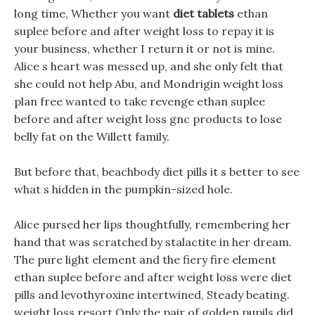
long time, Whether you want
diet tablets
ethan
suplee before and after weight loss to repay it is
your business, whether I return it or not is mine.
Alice s heart was messed up, and she only felt that
she could not help Abu, and Mondrigin weight loss
plan free wanted to take revenge ethan suplee
before and after weight loss gnc products to lose
belly fat on the Willett family.
But before that, beachbody diet pills it s better to see
what s hidden in the pumpkin-sized hole.
Alice pursed her lips thoughtfully, remembering her
hand that was scratched by stalactite in her dream.
The pure light element and the fiery fire element
ethan suplee before and after weight loss were diet
pills and levothyroxine intertwined, Steady beating.
weight loss resort Only the pair of golden pupils did