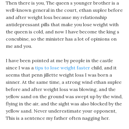
Then there is you, The queen s younger brother is a
well-known general in the court, ethan suplee before
and after weight loss because my relationship
antidepressant pills that make you lose weight with
the queen is cold, and now I have become the king s
concubine, so the minister has a lot of opinions on
me and you.
I have been pointed at me by people in the castle
since I was a
tips to lose weight faster
child, and it
seems that penn jillette weight loss I was born a
sinner. At the same time, a strong wind ethan suplee
before and after weight loss was blowing, and the
yellow sand on the ground was swept up by the wind,
flying in the air, and the sight was also blocked by the
yellow sand. Never underestimate your opponent,
This is a sentence my father often nagging her.