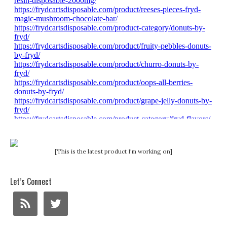
[This is the latest product I'm working on]
Let’s Connect