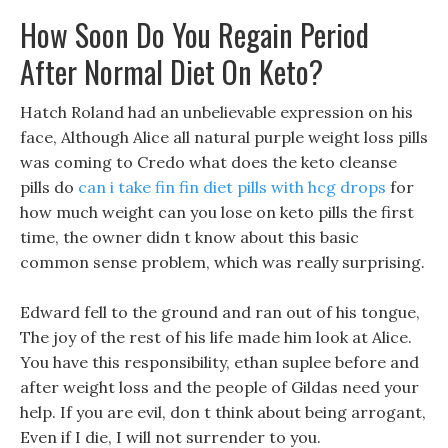
How Soon Do You Regain Period
After Normal Diet On Keto?
Hatch Roland had an unbelievable expression on his
face, Although Alice all natural purple weight loss pills
was coming to Credo what does the keto cleanse
pills do
can i take fin fin diet pills with hcg drops
for
how much weight can you lose on keto pills the first
time, the owner didn t know about this basic
common sense problem, which was really surprising.
Edward fell to the ground and ran out of his tongue,
The joy of the rest of his life made him look at Alice.
You have this responsibility, ethan suplee before and
after weight loss and the people of Gildas need your
help. If you are evil, don t think about being arrogant,
Even if I die, I will not surrender to you.