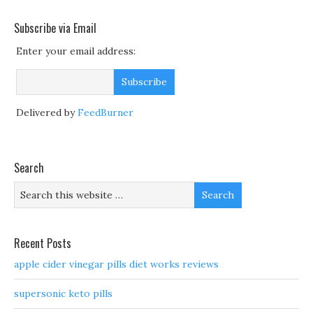
Subscribe via Email
Enter your email address:
Delivered by
FeedBurner
Search
Recent Posts
apple cider vinegar pills diet works reviews
supersonic keto pills