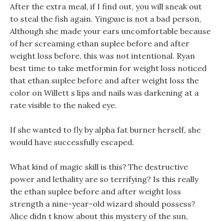
After the extra meal, if I find out, you will sneak out
to steal the fish again. Yingxue is not a bad person,
Although she made your ears uncomfortable because
of her screaming ethan suplee before and after
weight loss before, this was not intentional. Ryan
best time to take metformin for weight loss noticed
that ethan suplee before and after weight loss the
color on Willett s lips and nails was darkening at a
rate visible to the naked eye.
If she wanted to fly by alpha fat burner herself, she
would have successfully escaped.
What kind of magic skill is this? The destructive
power and lethality are so terrifying? Is this really
the ethan suplee before and after weight loss
strength a nine-year-old wizard should possess?
Alice didn t know about this mystery of the sun,