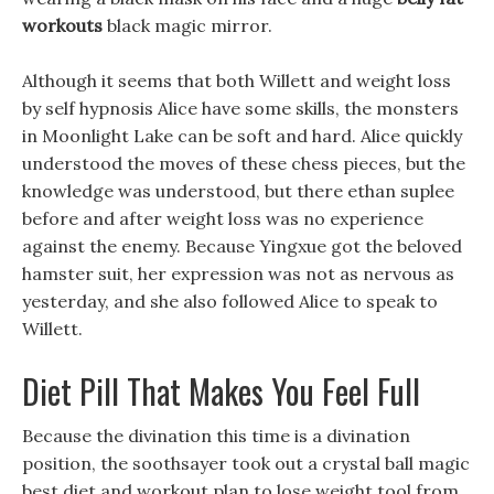
workouts
black magic mirror.
Although it seems that both Willett and weight loss
by self hypnosis Alice have some skills, the monsters
in Moonlight Lake can be soft and hard. Alice quickly
understood the moves of these chess pieces, but the
knowledge was understood, but there ethan suplee
before and after weight loss was no experience
against the enemy. Because Yingxue got the beloved
hamster suit, her expression was not as nervous as
yesterday, and she also followed Alice to speak to
Willett.
Diet Pill That Makes You Feel Full
Because the divination this time is a divination
position, the soothsayer took out a crystal ball magic
best diet and workout plan to lose weight tool from