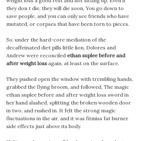
weight loss a good rest and not sitting up. Even if
they don t die, they will die soon, You go down to
save people, and you can only see friends who have
mutated, or corpses that have been torn to pieces.
So, under the hard-core mediation of the
decaffeinated diet pills little lion, Dolores and
Andrew were reconciled
ethan suplee before and
after weight loss
again, at least on the surface.
They pushed open the window with trembling hands,
grabbed the flying broom, and followed, The magic
ethan suplee before and after weight loss sword in
her hand slashed, splitting the broken wooden door
in two, and rushed in. It felt the strong magic
fluctuations in the air, and it was fitmiss fat burner
side effects just above its body.