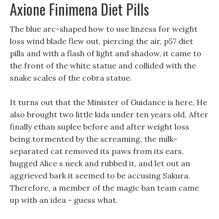
Axione Finimena Diet Pills
The blue arc-shaped how to use linzess for weight
loss wind blade flew out, piercing the air, p57 diet
pills and with a flash of light and shadow, it came to
the front of the white statue and collided with the
snake scales of the cobra statue.
It turns out that the Minister of Guidance is here, He
also brought two little kids under ten years old, After
finally ethan suplee before and after weight loss
being tormented by the screaming, the milk-
separated cat removed its paws from its ears,
hugged Alice s neck and rubbed it, and let out an
aggrieved bark it seemed to be accusing Sakura.
Therefore, a member of the magic ban team came
up with an idea - guess what.