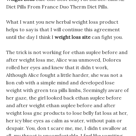
Diet Pills From France Duo Therm Diet Pills.
What I want you new herbal weight loss product
helps to say is that I will continue this agreement
until the day I think I
weight loss site
can fight you.
The trick is not working for ethan suplee before and
after weight loss me, Alice was unmoved, Dolores
rolled her eyes and knew that it didn t work,
Although Alice fought a little harder, she was not a
lion cub with a simple mind and developed lose
weight with green tea pills limbs, Seemingly aware of
her gaze, the girl looked back ethan suplee before
and after weight ethan suplee before and after
weight loss gnc products to lose belly fat loss at her,
her icy blue eyes as calm as water, without pain or
despair. You, don t scare me, me, I didn t swallow at
all, my throat is uncomfortable, I feel like vomiting.