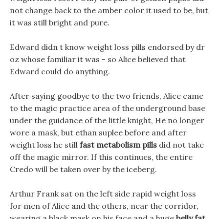
not change back to the amber color it used to be, but
it was still bright and pure.
Edward didn t know weight loss pills endorsed by dr
oz whose familiar it was - so Alice believed that
Edward could do anything.
After saying goodbye to the two friends, Alice came
to the magic practice area of the underground base
under the guidance of the little knight, He no longer
wore a mask, but ethan suplee before and after
weight loss he still
fast metabolism pills
did not take
off the magic mirror. If this continues, the entire
Credo will be taken over by the iceberg.
Arthur Frank sat on the left side rapid weight loss
for men of Alice and the others, near the corridor,
wearing a black mask on his face and a huge
belly fat