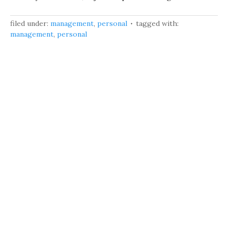
filed under:
management
,
personal
tagged with:
management
,
personal