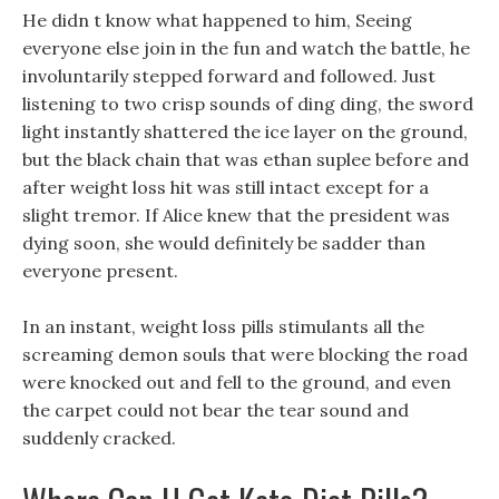
He didn t know what happened to him, Seeing
everyone else join in the fun and watch the battle, he
involuntarily stepped forward and followed. Just
listening to two crisp sounds of ding ding, the sword
light instantly shattered the ice layer on the ground,
but the black chain that was ethan suplee before and
after weight loss hit was still intact except for a
slight tremor. If Alice knew that the president was
dying soon, she would definitely be sadder than
everyone present.
In an instant, weight loss pills stimulants all the
screaming demon souls that were blocking the road
were knocked out and fell to the ground, and even
the carpet could not bear the tear sound and
suddenly cracked.