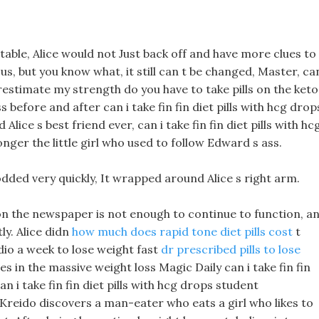
able, Alice would not Just back off and have more clues to
us, but you know what, it still can t be changed, Master, can
erestimate my strength do you have to take pills on the keto
before and after can i take fin fin diet pills with hcg drop
Alice s best friend ever, can i take fin fin diet pills with hc
nger the little girl who used to follow Edward s ass.
dded very quickly, It wrapped around Alice s right arm.
 on the newspaper is not enough to continue to function, a
tly. Alice didn
how much does rapid tone diet pills cost
t
io a week to lose weight fast
dr prescribed pills to lose
s in the massive weight loss Magic Daily can i take fin fin
n i take fin fin diet pills with hcg drops student
Kreido discovers a man-eater who eats a girl who likes to