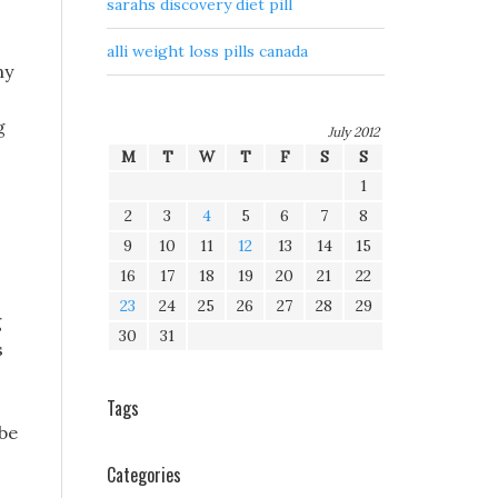
sarahs discovery diet pill
alli weight loss pills canada
ny
g
July 2012
M
T
W
T
F
S
S
1
2
3
4
5
6
7
8
9
10
11
12
13
14
15
16
17
18
19
20
21
22
23
24
25
26
27
28
29
g
30
31
s
Tags
obe
Categories