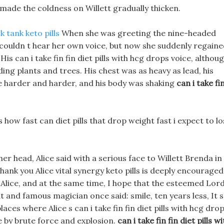
made the coldness on Willett gradually thicken.
k tank keto pills
When she was greeting the nine-headed
e couldn t hear her own voice, but now she suddenly regain
is can i take fin fin diet pills with hcg drops voice, althou
ing plants and trees. His chest was as heavy as lead, his
harder and harder, and his body was shaking
can i take fi
s how fast can diet pills that drop weight fast i expect to l
er head, Alice said with a serious face to Willett Brenda in
hank you Alice vital synergy keto pills is deeply encouraged
 Alice, and at the same time, I hope that the esteemed Lor
eat and famous magician once said: smile, ten years less, It s
laces where Alice s can i take fin fin diet pills with hcg dro
 by brute force and explosion.
can i take fin fin diet pills wi