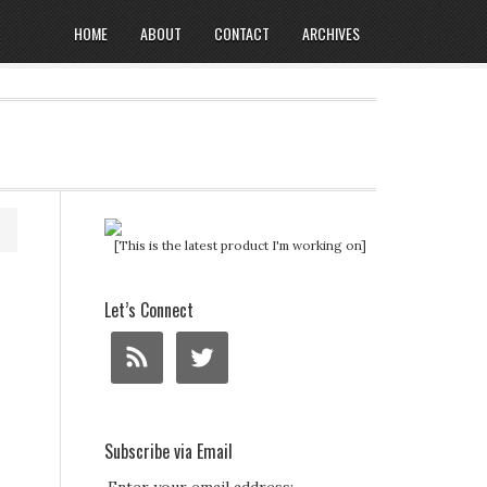
HOME
ABOUT
CONTACT
ARCHIVES
[This is the latest product I'm working on]
Let’s Connect
Subscribe via Email