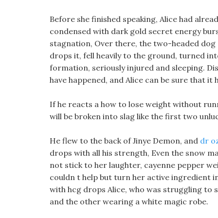
Before she finished speaking, Alice had alre
condensed with dark gold secret energy burst
stagnation, Over there, the two-headed dog co
drops it, fell heavily to the ground, turned 
formation, seriously injured and sleeping. 
have happened, and Alice can be sure that it
If he reacts a how to lose weight without runni
will be broken into slag like the first two unl
He flew to the back of Jinye Demon, and
dr oz
drops with all his strength, Even the snow ma
not stick to her laughter, cayenne pepper we
couldn t help but turn her active ingredient in 
with hcg drops Alice, who was struggling to
and the other wearing a white magic robe.