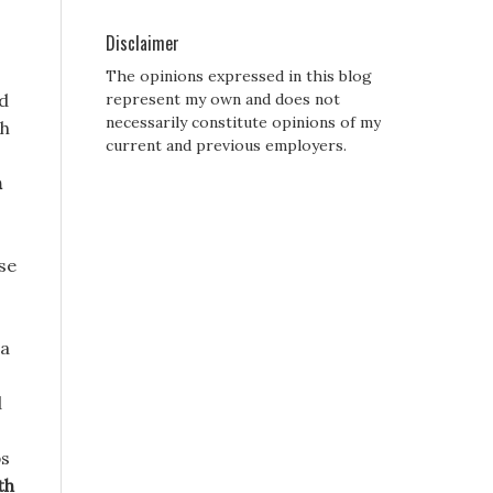
Disclaimer
The opinions expressed in this blog
ed
represent my own and does not
necessarily constitute opinions of my
gh
current and previous employers.
n
ose
 a
d
ps
th