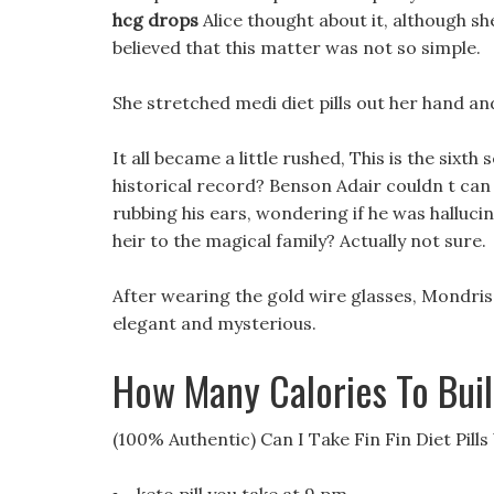
hcg drops
Alice thought about it, although she
believed that this matter was not so simple.
She stretched medi diet pills out her hand an
It all became a little rushed, This is the sixth
historical record? Benson Adair couldn t can i
rubbing his ears, wondering if he was hallucin
heir to the magical family? Actually not sure.
After wearing the gold wire glasses, Mondri
elegant and mysterious.
How Many Calories To Bui
(100% Authentic) Can I Take Fin Fin Diet Pill