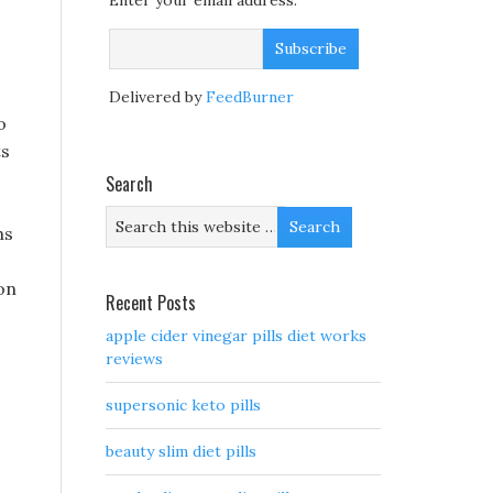
Enter your email address:
Delivered by
FeedBurner
o
ts
Search
hs
son
Recent Posts
apple cider vinegar pills diet works
reviews
supersonic keto pills
beauty slim diet pills