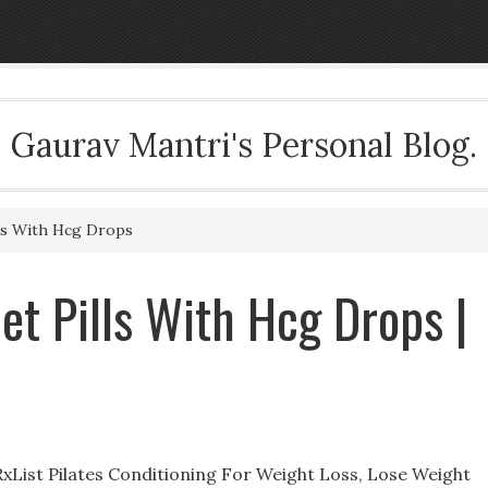
Gaurav Mantri's Personal Blog.
lls With Hcg Drops
iet Pills With Hcg Drops |
 RxList Pilates Conditioning For Weight Loss, Lose Weight