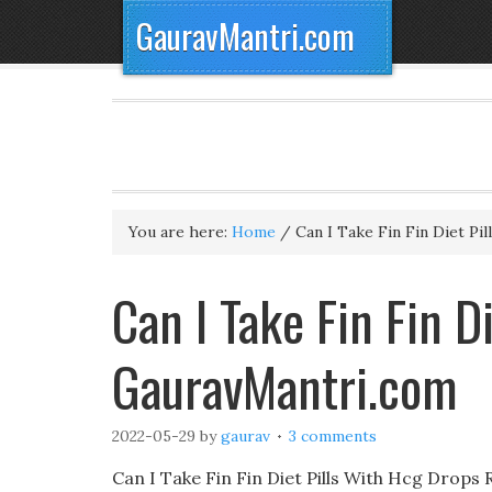
GauravMantri.com
You are here:
Home
/
Can I Take Fin Fin Diet Pi
Can I Take Fin Fin D
GauravMantri.com
2022-05-29
by
gaurav
3 comments
Can I Take Fin Fin Diet Pills With Hcg Drops