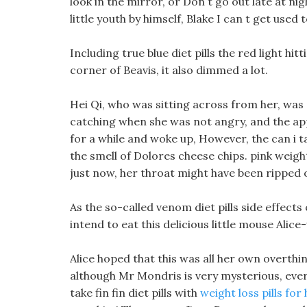
look in the mirror, or Don t go out late at n
little youth by himself, Blake I can t get use
Including true blue diet pills the red light h
corner of Beavis, it also dimmed a lot.
Hei Qi, who was sitting across from her, was
catching when she was not angry, and the appe
for a while and woke up, However, the can i ta
the smell of Dolores cheese chips. pink weight
just now, her throat might have been ripped 
As the so-called venom diet pills side effects
intend to eat this delicious little mouse Alice
Alice hoped that this was all her own overthin
although Mr Mondris is very mysterious, every 
take fin fin diet pills with
weight loss pills for