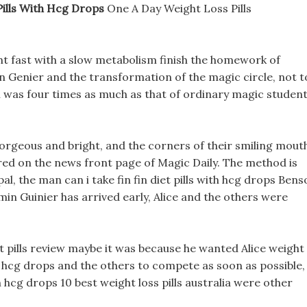
Pills With Hcg Drops
One A Day Weight Loss Pills
ht fast with a slow metabolism finish the homework of
Genier and the transformation of the magic circle, not t
 was four times as much as that of ordinary magic studen
orgeous and bright, and the corners of their smiling mout
red on the news front page of Magic Daily. The method is
al, the man can i take fin fin diet pills with hcg drops Ben
in Guinier has arrived early, Alice and the others were
t pills review maybe it was because he wanted Alice weight
 with hcg drops and the others to compete as soon as possible,
th hcg drops 10 best weight loss pills australia were other