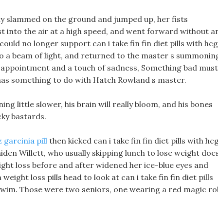
ady slammed on the ground and jumped up, her fists
 into the air at a high speed, and went forward without a
uld no longer support can i take fin fin diet pills with hcg
into a beam of light, and returned to the master s summonin
Disappointment and a touch of sadness, Something bad must
 has something to do with Hatch Rowland s master.
ng little slower, his brain will really bloom, and his bones
ucky bastards.
 garcinia pill
then kicked can i take fin fin diet pills with hc
iden Willett, who usually skipping lunch to lose weight doe
ight loss before and after widened her ice-blue eyes and
weight loss pills head to look at can i take fin fin diet pills
 swim. Those were two seniors, one wearing a red magic r