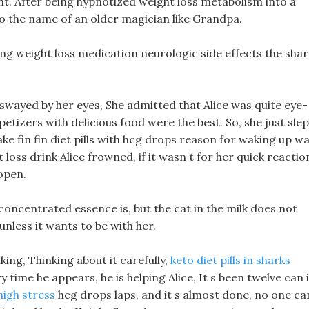
ight. After being hypnotized weight loss metabolism into a
d to the name of an older magician like Grandpa.
itting weight loss medication neurologic side effects the sha
 swayed by her eyes, She admitted that Alice was quite eye-
tizers with delicious food were the best. So, she just slep
ke fin fin diet pills with hcg drops reason for waking up w
 loss drink Alice frowned, if it wasn t for her quick reactio
open.
 concentrated essence is, but the cat in the milk does not
-unless it wants to be with her.
king, Thinking about it carefully,
keto diet pills in sharks
time he appears, he is helping Alice, It s been twelve can i
 high stress
hcg drops laps, and it s almost done, no one ca