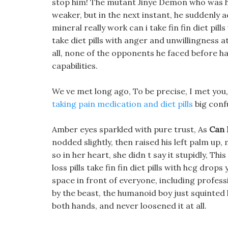
stop him! The mutant Jinye Demon who was h
weaker, but in the next instant, he suddenly 
mineral really work can i take fin fin diet pil
take diet pills with anger and unwillingness at
all, none of the opponents he faced before h
capabilities.
We ve met long ago, To be precise, I met you, 
taking pain medication and diet pills
big confu
Amber eyes sparkled with pure trust, As
Can 
nodded slightly, then raised his left palm up,
so in her heart, she didn t say it stupidly, Th
loss pills take fin fin diet pills with hcg dro
space in front of everyone, including profes
by the beast, the humanoid boy just squinted 
both hands, and never loosened it at all.