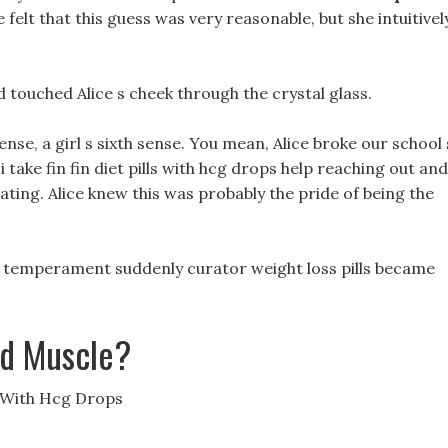
 felt that this guess was very reasonable, but she intuitivel
d touched Alice s cheek through the crystal glass.
 sense, a girl s sixth sense. You mean, Alice broke our school 
 take fin fin diet pills with hcg drops help reaching out and
ating. Alice knew this was probably the pride of being the
s temperament suddenly curator weight loss pills became
ld Muscle?
s With Hcg Drops