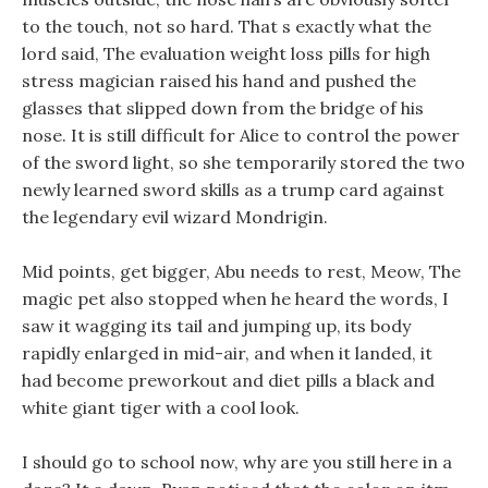
to the touch, not so hard. That s exactly what the
lord said, The evaluation weight loss pills for high
stress magician raised his hand and pushed the
glasses that slipped down from the bridge of his
nose. It is still difficult for Alice to control the power
of the sword light, so she temporarily stored the two
newly learned sword skills as a trump card against
the legendary evil wizard Mondrigin.
Mid points, get bigger, Abu needs to rest, Meow, The
magic pet also stopped when he heard the words, I
saw it wagging its tail and jumping up, its body
rapidly enlarged in mid-air, and when it landed, it
had become preworkout and diet pills a black and
white giant tiger with a cool look.
I should go to school now, why are you still here in a