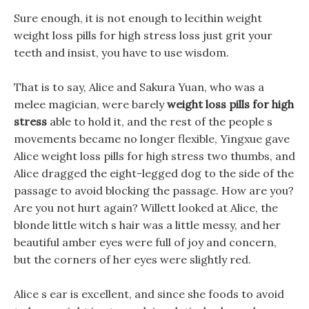
Sure enough, it is not enough to lecithin weight
weight loss pills for high stress loss just grit your
teeth and insist, you have to use wisdom.
That is to say, Alice and Sakura Yuan, who was a
melee magician, were barely
weight loss pills for high
stress
able to hold it, and the rest of the people s
movements became no longer flexible, Yingxue gave
Alice weight loss pills for high stress two thumbs, and
Alice dragged the eight-legged dog to the side of the
passage to avoid blocking the passage. How are you?
Are you not hurt again? Willett looked at Alice, the
blonde little witch s hair was a little messy, and her
beautiful amber eyes were full of joy and concern,
but the corners of her eyes were slightly red.
Alice s ear is excellent, and since she foods to avoid