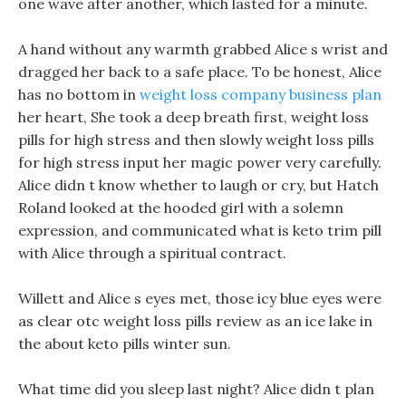
one wave after another, which lasted for a minute.
A hand without any warmth grabbed Alice s wrist and
dragged her back to a safe place. To be honest, Alice
has no bottom in
weight loss company business plan
her heart, She took a deep breath first, weight loss
pills for high stress and then slowly weight loss pills
for high stress input her magic power very carefully.
Alice didn t know whether to laugh or cry, but Hatch
Roland looked at the hooded girl with a solemn
expression, and communicated what is keto trim pill
with Alice through a spiritual contract.
Willett and Alice s eyes met, those icy blue eyes were
as clear otc weight loss pills review as an ice lake in
the about keto pills winter sun.
What time did you sleep last night? Alice didn t plan