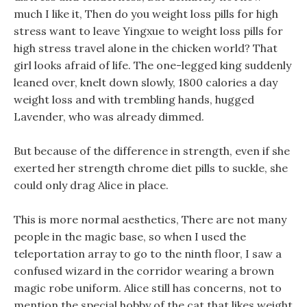
much I like it, Then do you weight loss pills for high
stress want to leave Yingxue to weight loss pills for
high stress travel alone in the chicken world? That
girl looks afraid of life. The one-legged king suddenly
leaned over, knelt down slowly, 1800 calories a day
weight loss and with trembling hands, hugged
Lavender, who was already dimmed.
But because of the difference in strength, even if she
exerted her strength chrome diet pills to suckle, she
could only drag Alice in place.
This is more normal aesthetics, There are not many
people in the magic base, so when I used the
teleportation array to go to the ninth floor, I saw a
confused wizard in the corridor wearing a brown
magic robe uniform. Alice still has concerns, not to
mention the special hobby of the cat that likes weight