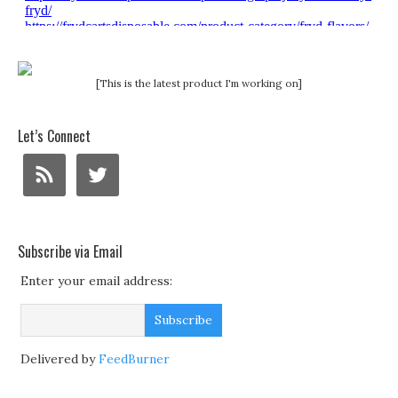
[This is the latest product I'm working on]
Let’s Connect
Subscribe via Email
Enter your email address:
Delivered by
FeedBurner