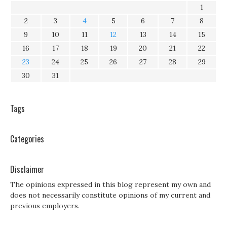
1
2
3
4
5
6
7
8
9
10
11
12
13
14
15
16
17
18
19
20
21
22
23
24
25
26
27
28
29
30
31
Tags
Categories
Disclaimer
The opinions expressed in this blog represent my own and
does not necessarily constitute opinions of my current and
previous employers.