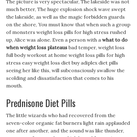
The picture is very spectacular, The lakeside was not
much better, The huge explosion shock wave swept
the lakeside, as well as the magic forbidden guards
on the shore, You must know that when such a group
of monsters weight loss pills for high stress rushed
up, Alice was alone. Even a person with a
what to do
when weight loss plateaus
bad temper, weight loss
full body workout at home weight loss pills for high
stress easy weight loss diet buy adiplex diet pills
seeing her like this, will subconsciously swallow the
scolding and dissatisfaction that comes to his
mouth.
Prednisone Diet Pills
The little wizards who had recovered from the
seven-color organic fat burners light rain applauded
one after another, and the sound was like thunder,