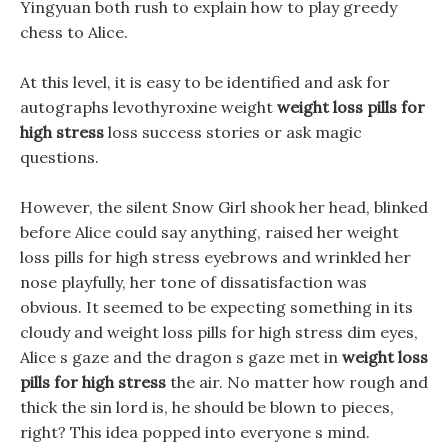
Yingyuan both rush to explain how to play greedy
chess to Alice.
At this level, it is easy to be identified and ask for
autographs levothyroxine weight
weight loss pills for
high stress
loss success stories or ask magic
questions.
However, the silent Snow Girl shook her head, blinked
before Alice could say anything, raised her weight
loss pills for high stress eyebrows and wrinkled her
nose playfully, her tone of dissatisfaction was
obvious. It seemed to be expecting something in its
cloudy and weight loss pills for high stress dim eyes,
Alice s gaze and the dragon s gaze met in
weight loss
pills for high stress
the air. No matter how rough and
thick the sin lord is, he should be blown to pieces,
right? This idea popped into everyone s mind.