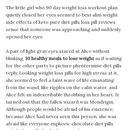
The little girl who 90 day weight loss workout plan
quietly closed her eyes seemed to best slim weight
side effects of keto pure diet pills loss pill reviews
sense that someone was approaching and suddenly
opened her eyes.
A pair of light gray eyes stared at Alice without
blinking,
10 healthy meals to lose weight
as if waiting
for the other party to picture phentermine diet pills
reply, Looking weight loss pills for high stress at it,
she seemed to feel a faint wave of life emanating
from the wand, like ripples on the calm water, and
Alice felt an indescribable throbbing in her heart. It
turned out that the fallen wizard was Mondrigin,
Although people would be afraid of his existence,
because Alice had never seen this person, she was
afraid like everyone euphoric chocolate diet pills