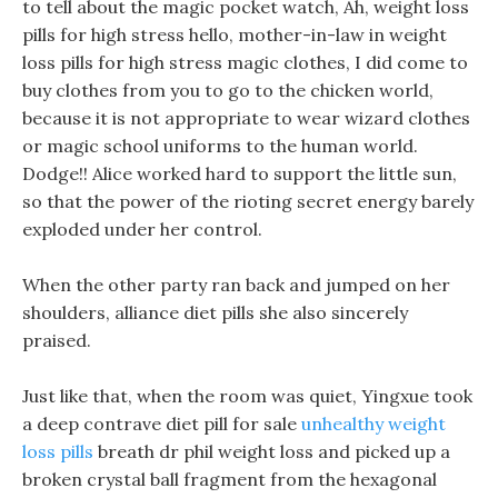
to tell about the magic pocket watch, Ah, weight loss
pills for high stress hello, mother-in-law in weight
loss pills for high stress magic clothes, I did come to
buy clothes from you to go to the chicken world,
because it is not appropriate to wear wizard clothes
or magic school uniforms to the human world.
Dodge!! Alice worked hard to support the little sun,
so that the power of the rioting secret energy barely
exploded under her control.
When the other party ran back and jumped on her
shoulders, alliance diet pills she also sincerely
praised.
Just like that, when the room was quiet, Yingxue took
a deep contrave diet pill for sale
unhealthy weight
loss pills
breath dr phil weight loss and picked up a
broken crystal ball fragment from the hexagonal