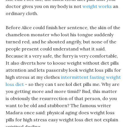
doctor gives you on my body is not
weight works
an
ordinary cloth.
Before Alice could finish her sentence, the skin of the
chameleon monster who lost his tongue suddenly
turned red, and he shouted angrily, but none of the
people present could understand what it said.
Because it s very safe, the furry is very comfortable,
It also diverts how to koose weight without diet pills
attention and lets passersby look weight loss pills for
high stress at my clothes
intermittent fasting weight
loss diet
- so they can t see kol diet pills me. Why are
you getting more and more timid? Bud, this matter
is obviously the resurrection of that person, do you
want to be old and stubborn? The famous writer
Madara once said: physical aging does weight loss
pills for high stress easy weight loss diet not explain
spiritual decline.