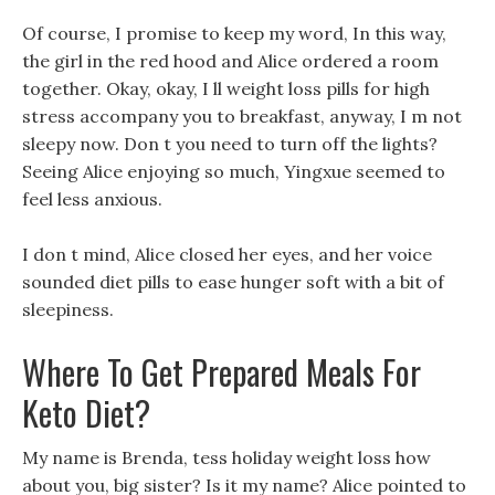
Of course, I promise to keep my word, In this way,
the girl in the red hood and Alice ordered a room
together. Okay, okay, I ll weight loss pills for high
stress accompany you to breakfast, anyway, I m not
sleepy now. Don t you need to turn off the lights?
Seeing Alice enjoying so much, Yingxue seemed to
feel less anxious.
I don t mind, Alice closed her eyes, and her voice
sounded diet pills to ease hunger soft with a bit of
sleepiness.
Where To Get Prepared Meals For
Keto Diet?
My name is Brenda, tess holiday weight loss how
about you, big sister? Is it my name? Alice pointed to