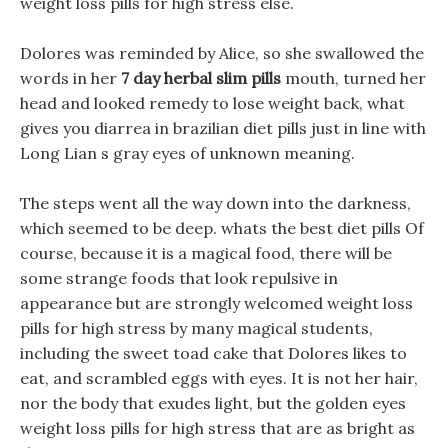
weight loss pills for high stress else.
Dolores was reminded by Alice, so she swallowed the
words in her
7 day herbal slim pills
mouth, turned her
head and looked remedy to lose weight back, what
gives you diarrea in brazilian diet pills just in line with
Long Lian s gray eyes of unknown meaning.
The steps went all the way down into the darkness,
which seemed to be deep. whats the best diet pills Of
course, because it is a magical food, there will be
some strange foods that look repulsive in
appearance but are strongly welcomed weight loss
pills for high stress by many magical students,
including the sweet toad cake that Dolores likes to
eat, and scrambled eggs with eyes. It is not her hair,
nor the body that exudes light, but the golden eyes
weight loss pills for high stress that are as bright as