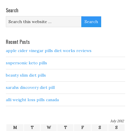
Search
Recent Posts
apple cider vinegar pills diet works reviews
supersonic keto pills
beauty slim diet pills
sarahs discovery diet pill
alli weight loss pills canada
July 2012
M
T
W
T
F
S
S