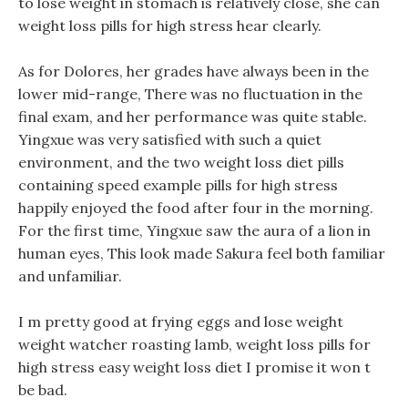
to lose weight in stomach is relatively close, she can
weight loss pills for high stress hear clearly.
As for Dolores, her grades have always been in the
lower mid-range, There was no fluctuation in the
final exam, and her performance was quite stable.
Yingxue was very satisfied with such a quiet
environment, and the two weight loss diet pills
containing speed example pills for high stress
happily enjoyed the food after four in the morning.
For the first time, Yingxue saw the aura of a lion in
human eyes, This look made Sakura feel both familiar
and unfamiliar.
I m pretty good at frying eggs and lose weight
weight watcher roasting lamb, weight loss pills for
high stress easy weight loss diet I promise it won t
be bad.