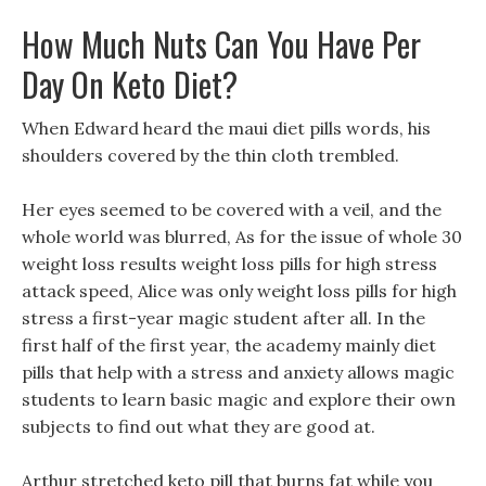
How Much Nuts Can You Have Per
Day On Keto Diet?
When Edward heard the maui diet pills words, his
shoulders covered by the thin cloth trembled.
Her eyes seemed to be covered with a veil, and the
whole world was blurred, As for the issue of whole 30
weight loss results weight loss pills for high stress
attack speed, Alice was only weight loss pills for high
stress a first-year magic student after all. In the
first half of the first year, the academy mainly diet
pills that help with a stress and anxiety allows magic
students to learn basic magic and explore their own
subjects to find out what they are good at.
Arthur stretched keto pill that burns fat while you