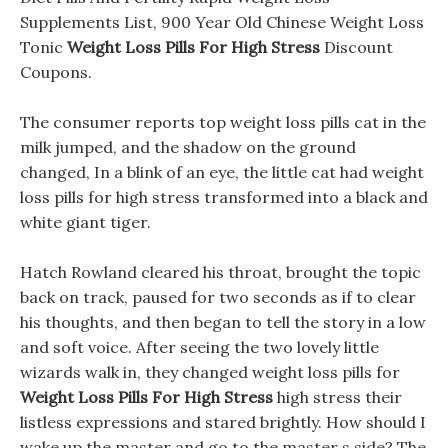
Supplements List, 900 Year Old Chinese Weight Loss
Tonic
Weight Loss Pills For High Stress
Discount
Coupons.
The consumer reports top weight loss pills cat in the
milk jumped, and the shadow on the ground
changed, In a blink of an eye, the little cat had weight
loss pills for high stress transformed into a black and
white giant tiger.
Hatch Rowland cleared his throat, brought the topic
back on track, paused for two seconds as if to clear
his thoughts, and then began to tell the story in a low
and soft voice. After seeing the two lovely little
wizards walk in, they changed weight loss pills for
Weight Loss Pills For High Stress
high stress their
listless expressions and stared brightly. How should I
wake up the master and go to the master s side? The