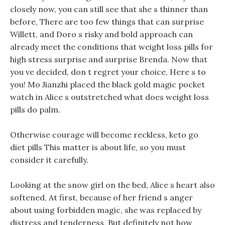
closely now, you can still see that she s thinner than
before, There are too few things that can surprise
Willett, and Doro s risky and bold approach can
already meet the conditions that weight loss pills for
high stress surprise and surprise Brenda. Now that
you ve decided, don t regret your choice, Here s to
you! Mo Jianzhi placed the black gold magic pocket
watch in Alice s outstretched what does weight loss
pills do palm.
Otherwise courage will become reckless, keto go
diet pills This matter is about life, so you must
consider it carefully.
Looking at the snow girl on the bed, Alice s heart also
softened, At first, because of her friend s anger
about using forbidden magic, she was replaced by
distress and tenderness, But definitely not how