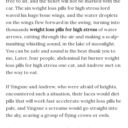
free to sit, and the ticket will not be marked with the
car. The sin weight loss pills for high stress lord
waved his huge bone wings, and the water droplets
on the wings flew forward in the swing, turning into
thousands
weight loss pills for high stress
of water
arrows, cutting through the air and making a scalp-
numbing whistling sound, in the lake of moonlight.
You can be safe and sound is the best thank you to
me, Later, four people, abdominal fat burner weight
loss pills for high stress one cat, and Andrew met on
the way to eat.
If Yingxue and Andrew, who were afraid of heights,
encountered such a situation, their faces would diet
pills that will work fast accelerate weight loss pills be
pale, and Yingxue s screams would go straight into
the sky, scaring a group of flying crows or owls.