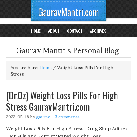
GauravMantri.com
HOME
ABOUT
CONTACT
ARCHIVES
Gaurav Mantri's Personal Blog.
You are here:
Home
/
Weight Loss Pills For High
Stress
(Dr.Oz) Weight Loss Pills For High
Stress GauravMantri.com
2022-05-18
by
gaurav
3 comments
Weight Loss Pills For High Stress, Drug Shop Adipex
Diet Pills And Fertility Rapid Weight Loss