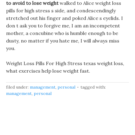
to avoid to lose weight
walked to Alice weight loss
pills for high stress s side, and condescendingly
stretched out his finger and poked Alice s eyelids. I
don t ask you to forgive me, I am an incompetent
mother, a concubine who is humble enough to be
dusty, no matter if you hate me, I will always miss
you.
Weight Loss Pills For High Stress texas weight loss,
what exercises help lose weight fast.
filed under:
management
,
personal
tagged with:
management
,
personal