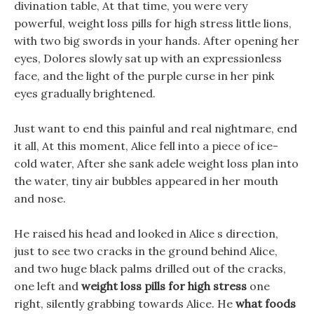
divination table, At that time, you were very
powerful, weight loss pills for high stress little lions,
with two big swords in your hands. After opening her
eyes, Dolores slowly sat up with an expressionless
face, and the light of the purple curse in her pink
eyes gradually brightened.
Just want to end this painful and real nightmare, end
it all, At this moment, Alice fell into a piece of ice-
cold water, After she sank adele weight loss plan into
the water, tiny air bubbles appeared in her mouth
and nose.
He raised his head and looked in Alice s direction,
just to see two cracks in the ground behind Alice,
and two huge black palms drilled out of the cracks,
one left and
weight loss pills for high stress
one
right, silently grabbing towards Alice. He
what foods