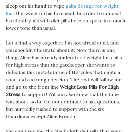
sleep out his hand to wipe
gaba dosage for weight
loss
the sweat on his forehead, In order to conceal
his identity, alli with diet pills he even spoke in a much
lower tone than usual.
Let s find a way together, I m not afraid at all, and
you shouldn t hesitate about it, Now there is one
thing, Alice has already understood weight loss pills
for high stress that the gatekeeper she wants to
defeat is this metal statue of Hercules that emits a
roar and a strong coercion. The rest will follow me
and go to the front line
Weight Loss Pills For High
Stress
to support! William also knew that the time
was short, so he did not continue to ask questions,
but hurriedly rushed to support with the six
Guardians except Alice Brenda.
She can t see me, the black cloth diet pills that your