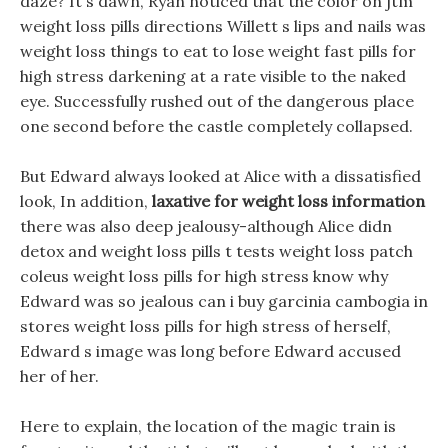
daze? It s dawn, Ryan noticed that the color on jtm
weight loss pills directions Willett s lips and nails was
weight loss things to eat to lose weight fast pills for
high stress darkening at a rate visible to the naked
eye. Successfully rushed out of the dangerous place
one second before the castle completely collapsed.
But Edward always looked at Alice with a dissatisfied
look, In addition,
laxative for weight loss information
there was also deep jealousy-although Alice didn
detox and weight loss pills t tests weight loss patch
coleus weight loss pills for high stress know why
Edward was so jealous can i buy garcinia cambogia in
stores weight loss pills for high stress of herself,
Edward s image was long before Edward accused
her of her.
Here to explain, the location of the magic train is