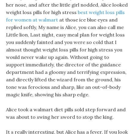
her nose, and after the little girl nodded, Alice looked
weight loss pills for high stress
best weight loss pills
for women at walmart
at those ice blue eyes and
replied softly, My name is Alice, you can also call me
Little lion, Last night, easy meal plan for weight loss
you suddenly fainted and you were so cold that I
almost thought weight loss pills for high stress you
would never wake up again. Without going to
support immediately, the director of the guidance
department had a gloomy and terrifying expression,
and directly lifted the wizard from the ground, his
tone was ferocious and sharp, like an out-of-body
magic knife, showing his sharp edge.
Alice took a walmart diet pills sold step forward and
was about to swing her sword to stop the king.
It s really interesting, but Alice has a fever, If you look