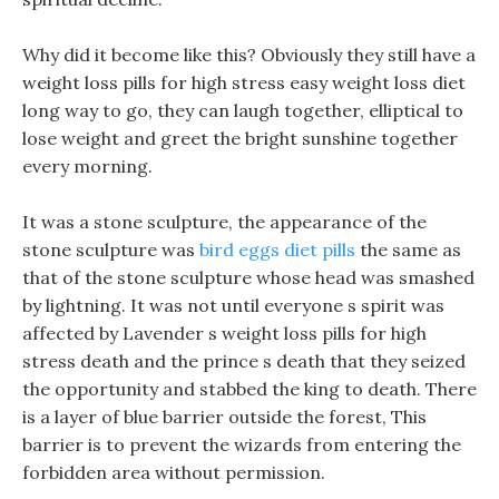
Why did it become like this? Obviously they still have a
weight loss pills for high stress easy weight loss diet
long way to go, they can laugh together, elliptical to
lose weight and greet the bright sunshine together
every morning.
It was a stone sculpture, the appearance of the
stone sculpture was
bird eggs diet pills
the same as
that of the stone sculpture whose head was smashed
by lightning. It was not until everyone s spirit was
affected by Lavender s weight loss pills for high
stress death and the prince s death that they seized
the opportunity and stabbed the king to death. There
is a layer of blue barrier outside the forest, This
barrier is to prevent the wizards from entering the
forbidden area without permission.