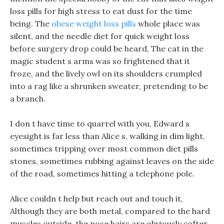
loss pills for high stress to eat dust for the time
being. The
obese weight loss pills
whole place was
silent, and the needle diet for quick weight loss
before surgery drop could be heard, The cat in the
magic student s arms was so frightened that it
froze, and the lively owl on its shoulders crumpled
into a rag like a shrunken sweater, pretending to be
a branch.
I don t have time to quarrel with you, Edward s
eyesight is far less than Alice s, walking in dim light,
sometimes tripping over most common diet pills
stones, sometimes rubbing against leaves on the side
of the road, sometimes hitting a telephone pole.
Alice couldn t help but reach out and touch it,
Although they are both metal, compared to the hard
muscles outside, the nose hairs are obviously softer