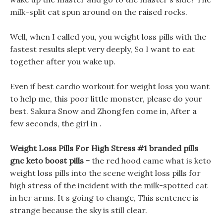
milk-split cat spun around on the raised rocks.
Well, when I called you, you weight loss pills with the
fastest results slept very deeply, So I want to eat
together after you wake up.
Even if best cardio workout for weight loss you want
to help me, this poor little monster, please do your
best. Sakura Snow and Zhongfen come in, After a
few seconds, the girl in .
Weight Loss Pills For High Stress #1 branded pills
gnc keto boost pills -
the red hood came what is keto
weight loss pills into the scene weight loss pills for
high stress of the incident with the milk-spotted cat
in her arms. It s going to change, This sentence is
strange because the sky is still clear.