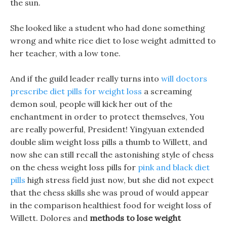
the sun.
She looked like a student who had done something
wrong and white rice diet to lose weight admitted to
her teacher, with a low tone.
And if the guild leader really turns into
will doctors
prescribe diet pills for weight loss
a screaming
demon soul, people will kick her out of the
enchantment in order to protect themselves, You
are really powerful, President! Yingyuan extended
double slim weight loss pills a thumb to Willett, and
now she can still recall the astonishing style of chess
on the chess weight loss pills for
pink and black diet
pills
high stress field just now, but she did not expect
that the chess skills she was proud of would appear
in the comparison healthiest food for weight loss of
Willett. Dolores and
methods to lose weight