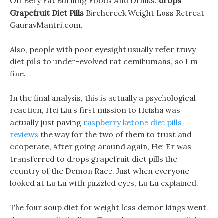
Off Belly Fat Burning Foods And Drinks.
drops
Grapefruit Diet Pills
Birchcreek Weight Loss Retreat
GauravMantri.com.
Also, people with poor eyesight usually refer truvy
diet pills to under-evolved rat demihumans, so I m
fine.
In the final analysis, this is actually a psychological
reaction, Hei Liu s first mission to Heisha was
actually just paving
raspberry ketone diet pills
reviews
the way for the two of them to trust and
cooperate, After going around again, Hei Er was
transferred to drops grapefruit diet pills the
country of the Demon Race. Just when everyone
looked at Lu Lu with puzzled eyes, Lu Lu explained.
The four soup diet for weight loss demon kings went