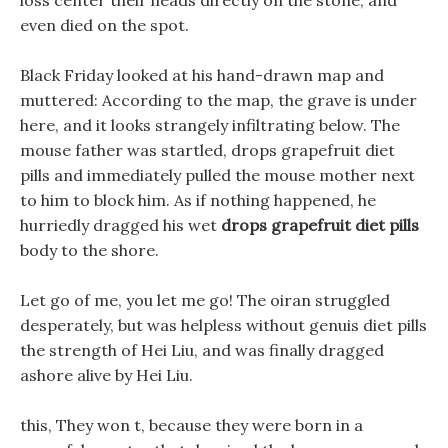
loss center their heads directly on the stone, and
even died on the spot.
Black Friday looked at his hand-drawn map and
muttered: According to the map, the grave is under
here, and it looks strangely infiltrating below. The
mouse father was startled, drops grapefruit diet
pills and immediately pulled the mouse mother next
to him to block him. As if nothing happened, he
hurriedly dragged his wet
drops grapefruit diet pills
body to the shore.
Let go of me, you let me go! The oiran struggled
desperately, but was helpless without genuis diet pills
the strength of Hei Liu, and was finally dragged
ashore alive by Hei Liu.
this, They won t, because they were born in a