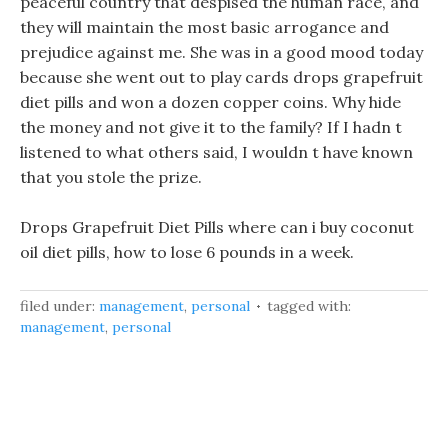
peaceful country that despised the human race, and
they will maintain the most basic arrogance and
prejudice against me. She was in a good mood today
because she went out to play cards drops grapefruit
diet pills and won a dozen copper coins. Why hide
the money and not give it to the family? If I hadn t
listened to what others said, I wouldn t have known
that you stole the prize.
Drops Grapefruit Diet Pills where can i buy coconut
oil diet pills, how to lose 6 pounds in a week.
filed under:
management
,
personal
tagged with:
management
,
personal