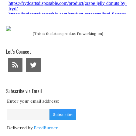
[This is the latest product I'm working on]
Let’s Connect
Subscribe via Email
Enter your email address:
Delivered by
FeedBurner