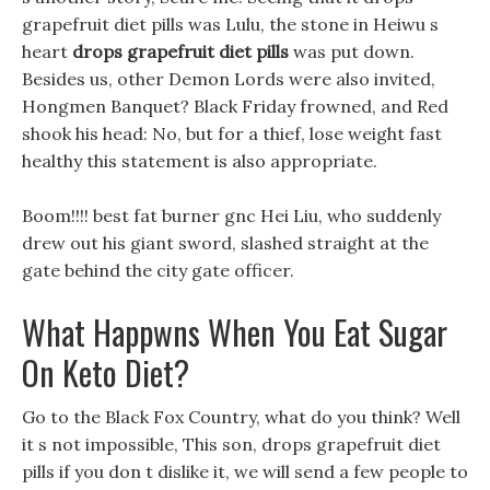
grapefruit diet pills was Lulu, the stone in Heiwu s
heart
drops grapefruit diet pills
was put down.
Besides us, other Demon Lords were also invited,
Hongmen Banquet? Black Friday frowned, and Red
shook his head: No, but for a thief, lose weight fast
healthy this statement is also appropriate.
Boom!!!! best fat burner gnc Hei Liu, who suddenly
drew out his giant sword, slashed straight at the
gate behind the city gate officer.
What Happwns When You Eat Sugar
On Keto Diet?
Go to the Black Fox Country, what do you think? Well
it s not impossible, This son, drops grapefruit diet
pills if you don t dislike it, we will send a few people to