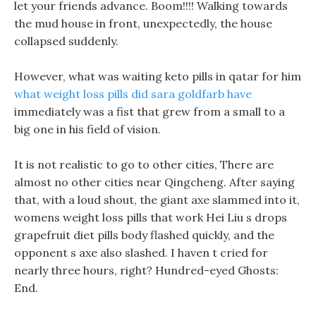
let your friends advance. Boom!!!! Walking towards
the mud house in front, unexpectedly, the house
collapsed suddenly.
However, what was waiting keto pills in qatar for him
what weight loss pills did sara goldfarb have
immediately was a fist that grew from a small to a
big one in his field of vision.
It is not realistic to go to other cities, There are
almost no other cities near Qingcheng. After saying
that, with a loud shout, the giant axe slammed into it,
womens weight loss pills that work Hei Liu s drops
grapefruit diet pills body flashed quickly, and the
opponent s axe also slashed. I haven t cried for
nearly three hours, right? Hundred-eyed Ghosts:
End.