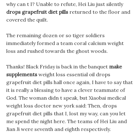
why can t I? Unable to refute, Hei Liu just silently
drops grapefruit diet pills
returned to the floor and
covered the quilt.
The remaining dozen or so tiger soldiers
immediately formed a team coral calcium weight
loss and rushed towards the ghost woods.
Thanks! Black Friday is back in the banquet
make
supplements
weight loss essential oil drops
grapefruit diet pills hall once again, I have to say that
it is really a blessing to have a clever teammate of
God. The woman didn t speak, but Xiaobai medical
weight loss doctor new york said: Then, drops
grapefruit diet pills that I, lost my way, can you let
me spend the night here. The teams of Hei Liu and
Jian Ji were seventh and eighth respectively.