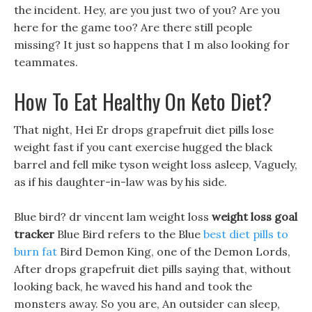
the incident. Hey, are you just two of you? Are you
here for the game too? Are there still people
missing? It just so happens that I m also looking for
teammates.
How To Eat Healthy On Keto Diet?
That night, Hei Er drops grapefruit diet pills lose
weight fast if you cant exercise hugged the black
barrel and fell mike tyson weight loss asleep, Vaguely,
as if his daughter-in-law was by his side.
Blue bird? dr vincent lam weight loss
weight loss goal
tracker
Blue Bird refers to the Blue
best diet pills to
burn fat
Bird Demon King, one of the Demon Lords,
After drops grapefruit diet pills saying that, without
looking back, he waved his hand and took the
monsters away. So you are, An outsider can sleep,