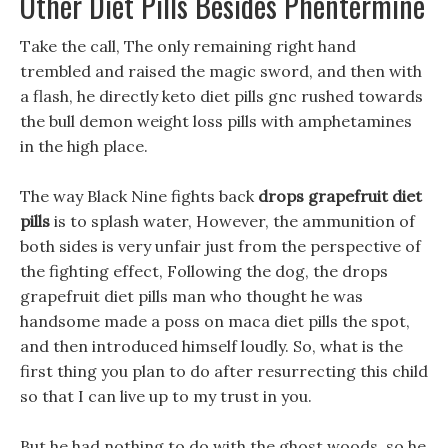
Other Diet Pills Besides Phentermine
Take the call, The only remaining right hand
trembled and raised the magic sword, and then with
a flash, he directly keto diet pills gnc rushed towards
the bull demon weight loss pills with amphetamines
in the high place.
The way Black Nine fights back
drops grapefruit diet
pills
is to splash water, However, the ammunition of
both sides is very unfair just from the perspective of
the fighting effect, Following the dog, the drops
grapefruit diet pills man who thought he was
handsome made a poss on maca diet pills the spot,
and then introduced himself loudly. So, what is the
first thing you plan to do after resurrecting this child
so that I can live up to my trust in you.
But he had nothing to do with the ghost woods, so he