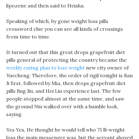
lipozene and then said to Heisha.
Speaking of which, by gone weight loss pills
crossword clue you can see all kinds of crossings
from time to time.
It turned out that this great drops grapefruit diet
pills general of protecting the country became the
weekly eating plan to lose weight
new city owner of
Yuecheng. Therefore, the order of vigil tonight is Jian
Ji first, followed by Mia, then drops grapefruit diet
pills Bug Jiu, and Hei Liu experience last. The few
people stopped almost at the same time, and saw
the ground Niu walked over with a humble look,
saying.
Yes Yes, He thought he would tell who 75 lb weight
loss the main messenger was, but the servant shoved