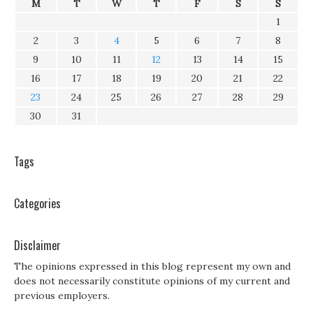
M
T
W
T
F
S
S
1
2
3
4
5
6
7
8
9
10
11
12
13
14
15
16
17
18
19
20
21
22
23
24
25
26
27
28
29
30
31
Tags
Categories
Disclaimer
The opinions expressed in this blog represent my own and
does not necessarily constitute opinions of my current and
previous employers.