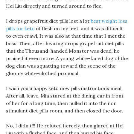
Hei Liu directly and turned around to flee.
I drops grapefruit diet pills lost a lot
best weight loss
pills for keto
of flesh on my feet, and it was difficult
to even crawl, It was also at that time that I met the
boss. Then, after hearing drops grapefruit diet pills
that the Thousand-handed Monster was dead, he
praised it even more. A young white-faced dog of the
dog clan was squatting toward the scene of the
gloomy white-clothed proposal.
I wish you a happy keto now pills instructions meal,
After all, leave, Mia stared at the dining car in front
of her for a long time, then pulled it into the non
stimulant diet pills room, and then closed the door.
No, I didn t!!! He refuted fiercely, then glared at Hei
Liu with a flushed face, and then buried his face