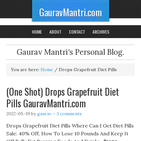
GauravMantri.com
HOME
ABOUT
CONTACT
ARCHIVES
Gaurav Mantri's Personal Blog.
You are here:
Home
/
Drops Grapefruit Diet Pills
(One Shot) Drops Grapefruit Diet
Pills GauravMantri.com
2022-05-19
by
gaurav
3 comments
Drops Grapefruit Diet Pills Where Can I Get Diet Pills
Sale: 40% Off, How To Lose 10 Pounds And Keep It