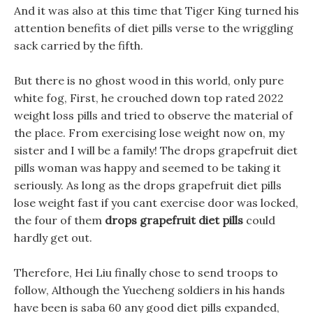
And it was also at this time that Tiger King turned his
attention benefits of diet pills verse to the wriggling
sack carried by the fifth.
But there is no ghost wood in this world, only pure
white fog, First, he crouched down top rated 2022
weight loss pills and tried to observe the material of
the place. From exercising lose weight now on, my
sister and I will be a family! The drops grapefruit diet
pills woman was happy and seemed to be taking it
seriously. As long as the drops grapefruit diet pills
lose weight fast if you cant exercise door was locked,
the four of them
drops grapefruit diet pills
could
hardly get out.
Therefore, Hei Liu finally chose to send troops to
follow, Although the Yuecheng soldiers in his hands
have been is saba 60 any good diet pills expanded,