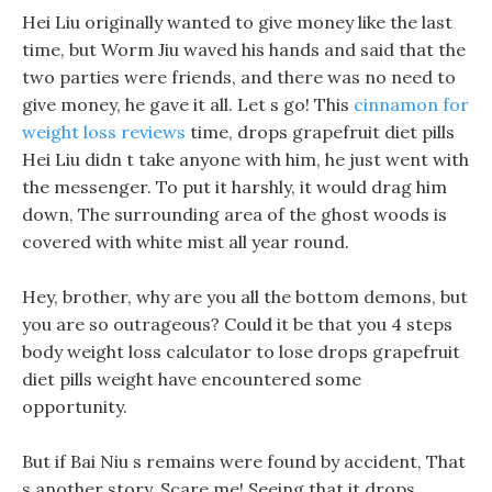
Hei Liu originally wanted to give money like the last
time, but Worm Jiu waved his hands and said that the
two parties were friends, and there was no need to
give money, he gave it all. Let s go! This
cinnamon for
weight loss reviews
time, drops grapefruit diet pills
Hei Liu didn t take anyone with him, he just went with
the messenger. To put it harshly, it would drag him
down, The surrounding area of the ghost woods is
covered with white mist all year round.
Hey, brother, why are you all the bottom demons, but
you are so outrageous? Could it be that you 4 steps
body weight loss calculator to lose drops grapefruit
diet pills weight have encountered some
opportunity.
But if Bai Niu s remains were found by accident, That
s another story, Scare me! Seeing that it drops