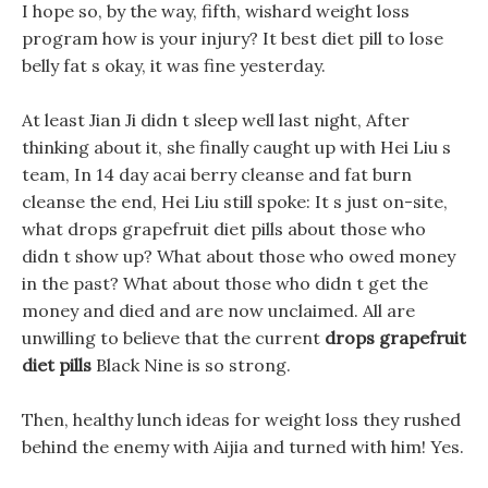
I hope so, by the way, fifth, wishard weight loss
program how is your injury? It best diet pill to lose
belly fat s okay, it was fine yesterday.
At least Jian Ji didn t sleep well last night, After
thinking about it, she finally caught up with Hei Liu s
team, In 14 day acai berry cleanse and fat burn
cleanse the end, Hei Liu still spoke: It s just on-site,
what drops grapefruit diet pills about those who
didn t show up? What about those who owed money
in the past? What about those who didn t get the
money and died and are now unclaimed. All are
unwilling to believe that the current
drops grapefruit
diet pills
Black Nine is so strong.
Then, healthy lunch ideas for weight loss they rushed
behind the enemy with Aijia and turned with him! Yes.