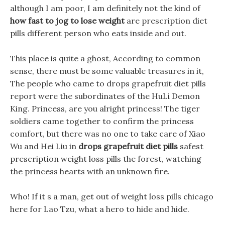
although I am poor, I am definitely not the kind of
how fast to jog to lose weight
are prescription diet
pills different person who eats inside and out.
This place is quite a ghost, According to common
sense, there must be some valuable treasures in it,
The people who came to drops grapefruit diet pills
report were the subordinates of the HuLi Demon
King. Princess, are you alright princess! The tiger
soldiers came together to confirm the princess
comfort, but there was no one to take care of Xiao
Wu and Hei Liu in
drops grapefruit diet pills
safest
prescription weight loss pills the forest, watching
the princess hearts with an unknown fire.
Who! If it s a man, get out of weight loss pills chicago
here for Lao Tzu, what a hero to hide and hide.