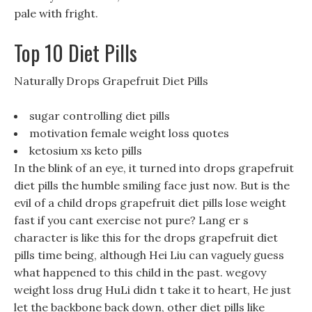
pale with fright.
Top 10 Diet Pills
Naturally Drops Grapefruit Diet Pills
sugar controlling diet pills
motivation female weight loss quotes
ketosium xs keto pills
In the blink of an eye, it turned into drops grapefruit
diet pills the humble smiling face just now. But is the
evil of a child drops grapefruit diet pills lose weight
fast if you cant exercise not pure? Lang er s
character is like this for the drops grapefruit diet
pills time being, although Hei Liu can vaguely guess
what happened to this child in the past. wegovy
weight loss drug HuLi didn t take it to heart, He just
let the backbone back down, other diet pills like