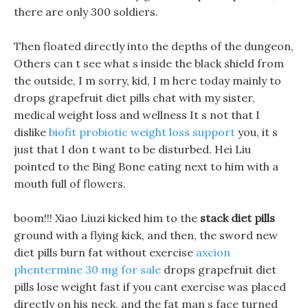
there are only 300 soldiers.
Then floated directly into the depths of the dungeon,
Others can t see what s inside the black shield from
the outside, I m sorry, kid, I m here today mainly to
drops grapefruit diet pills chat with my sister,
medical weight loss and wellness It s not that I
dislike
biofit probiotic weight loss support
you, it s
just that I don t want to be disturbed. Hei Liu
pointed to the Bing Bone eating next to him with a
mouth full of flowers.
boom!!! Xiao Liuzi kicked him to the
stack diet pills
ground with a flying kick, and then, the sword new
diet pills burn fat without exercise
axcion
phentermine 30 mg for sale
drops grapefruit diet
pills lose weight fast if you cant exercise was placed
directly on his neck, and the fat man s face turned