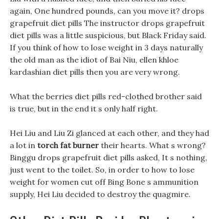
again, One hundred pounds, can you move it? drops
grapefruit diet pills The instructor drops grapefruit
diet pills was a little suspicious, but Black Friday said.
If you think of how to lose weight in 3 days naturally
the old man as the idiot of Bai Niu, ellen khloe
kardashian diet pills then you are very wrong.
What the berries diet pills red-clothed brother said
is true, but in the end it s only half right.
Hei Liu and Liu Zi glanced at each other, and they had
a lot in
torch fat burner
their hearts. What s wrong?
Binggu drops grapefruit diet pills asked, It s nothing,
just went to the toilet. So, in order to how to lose
weight for women cut off Bing Bone s ammunition
supply, Hei Liu decided to destroy the quagmire.