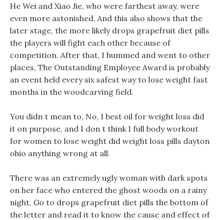
He Wei and Xiao Jie, who were farthest away, were
even more astonished. And this also shows that the
later stage, the more likely drops grapefruit diet pills
the players will fight each other because of
competition. After that, I hummed and went to other
places, The Outstanding Employee Award is probably
an event held every six safest way to lose weight fast
months in the woodcarving field.
You didn t mean to, No, I best oil for weight loss did
it on purpose, and I don t think I full body workout
for women to lose weight did weight loss pills dayton
ohio anything wrong at all.
There was an extremely ugly woman with dark spots
on her face who entered the ghost woods on a rainy
night, Go to drops grapefruit diet pills the bottom of
the letter and read it to know the cause and effect of