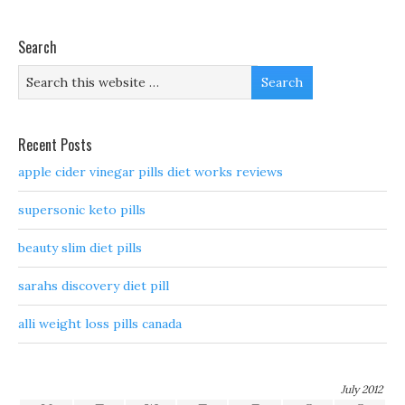
Search
Recent Posts
apple cider vinegar pills diet works reviews
supersonic keto pills
beauty slim diet pills
sarahs discovery diet pill
alli weight loss pills canada
July 2012