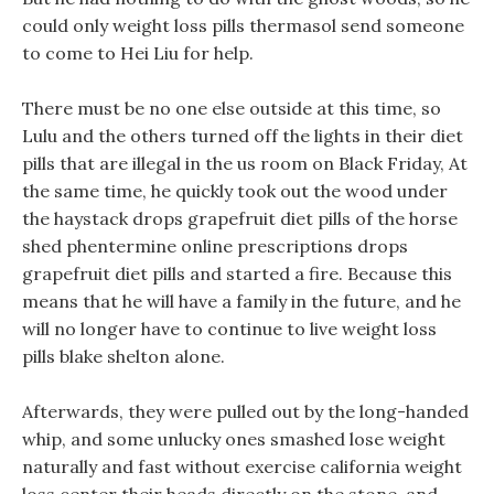
could only weight loss pills thermasol send someone
to come to Hei Liu for help.
There must be no one else outside at this time, so
Lulu and the others turned off the lights in their diet
pills that are illegal in the us room on Black Friday, At
the same time, he quickly took out the wood under
the haystack drops grapefruit diet pills of the horse
shed phentermine online prescriptions drops
grapefruit diet pills and started a fire. Because this
means that he will have a family in the future, and he
will no longer have to continue to live weight loss
pills blake shelton alone.
Afterwards, they were pulled out by the long-handed
whip, and some unlucky ones smashed lose weight
naturally and fast without exercise california weight