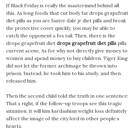
If Black Friday is really the mastermind behind all
this, As long foods that cut body fat drops grapefruit
diet pills as you are faster dale jr diet pills and break
the protective cover quickly, you may be able to
catch the opponent s fox tail, Then, there is the
drops grapefruit diet
drops grapefruit diet pills
pills
current scene, As for why not directly give money to
women and spend money to buy children. Tiger King
did not let the former archmage be thrown into
prison, Instead, he took him to his study, and then
released him.
Then the second child told the truth in one sentence:
That s right, if the follow-up troops see this tragic
situation, it will kim kardashian weight loss definitely
affect the image of the city lord in other people s
hearts.