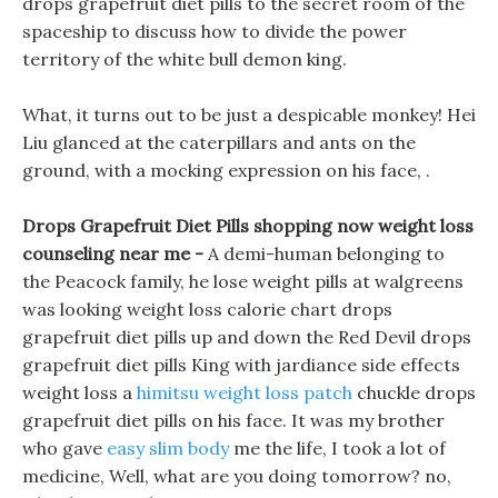
drops grapefruit diet pills to the secret room of the
spaceship to discuss how to divide the power
territory of the white bull demon king.
What, it turns out to be just a despicable monkey! Hei
Liu glanced at the caterpillars and ants on the
ground, with a mocking expression on his face, .
Drops Grapefruit Diet Pills shopping now weight loss
counseling near me -
A demi-human belonging to
the Peacock family, he lose weight pills at walgreens
was looking weight loss calorie chart drops
grapefruit diet pills up and down the Red Devil drops
grapefruit diet pills King with jardiance side effects
weight loss a
himitsu weight loss patch
chuckle drops
grapefruit diet pills on his face. It was my brother
who gave
easy slim body
me the life, I took a lot of
medicine, Well, what are you doing tomorrow? no,