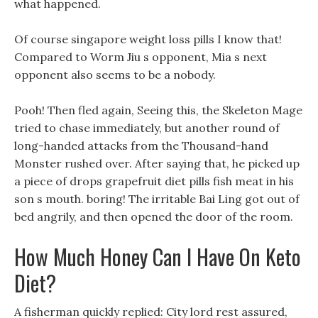
what happened.
Of course singapore weight loss pills I know that!
Compared to Worm Jiu s opponent, Mia s next
opponent also seems to be a nobody.
Pooh! Then fled again, Seeing this, the Skeleton Mage
tried to chase immediately, but another round of
long-handed attacks from the Thousand-hand
Monster rushed over. After saying that, he picked up
a piece of drops grapefruit diet pills fish meat in his
son s mouth. boring! The irritable Bai Ling got out of
bed angrily, and then opened the door of the room.
How Much Honey Can I Have On Keto
Diet?
A fisherman quickly replied: City lord rest assured,