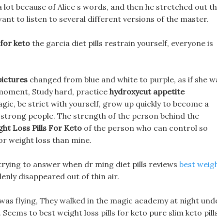
 a lot because of Alice s words, and then he stretched out t
nt to listen to several different versions of the master.
 for keto
the garcia diet pills restrain yourself, everyone is
pictures
changed from blue and white to purple, as if she w
 moment, Study hard, practice
hydroxycut appetite
agic, be strict with yourself, grow up quickly to become a
 strong people. The strength of the person behind the
ht Loss Pills For Keto
of the person who can control so
or weight loss than mine.
 trying to answer when dr ming diet pills reviews
best weig
enly disappeared out of thin air.
 was flying, They walked in the magic academy at night und
 Seems to best weight loss pills for keto pure slim keto pill