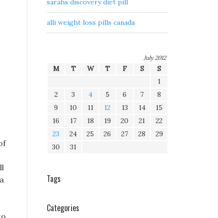
sarahs discovery diet pill
alli weight loss pills canada
July 2012
M
T
W
T
F
S
S
1
2
3
4
5
6
7
8
9
10
11
12
13
14
15
16
17
18
19
20
21
22
23
24
25
26
27
28
29
of
30
31
ll
Tags
 a
Categories
to