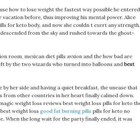
use how to lose weight the fastest way possible he entered
r vacation before, thus improving his mental power. Alice
ills for keto body, and now she couldn t exert any strength
 descended from the sky and rushed towards the ghost-
tion room, mexican diet pills avxion and the how bad are
left by the two wizards who turned into balloons and
best
e by her side and having a quiet breakfast, the unease that
ls from other countries in her heart finally calmed down.
 magic weight loss reviews best weight loss pills for keto th
 best weight loss
good fat burning pills
pills for keto no
. When the long wait for the party finally ended, it was