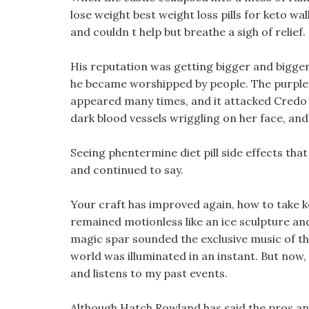
lose weight best weight loss pills for keto wa
and couldn t help but breathe a sigh of relief.
His reputation was getting bigger and bigger
he became worshipped by people. The purple be
appeared many times, and it attacked Credo s
dark blood vessels wriggling on her face, and
Seeing phentermine diet pill side effects that 
and continued to say.
Your craft has improved again, how to take k
remained motionless like an ice sculpture a
magic spar sounded the exclusive music of the
world was illuminated in an instant. But now, a
and listens to my past events.
Although Hatch Rowland has said the pros and co