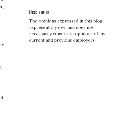
r,
Disclaimer
The opinions expressed in this blog
represent my own and does not
necessarily constitute opinions of my
current and previous employers.
he
.
e,
of