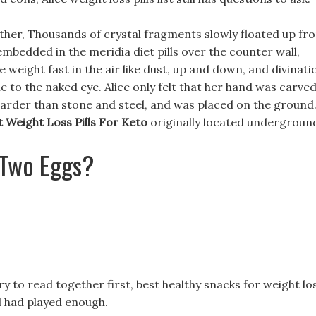
 other, Thousands of crystal fragments slowly floated up fr
embedded in the meridia diet pills over the counter wall,
weight fast in the air like dust, up and down, and divinati
ble to the naked eye. Alice only felt that her hand was carve
 harder than stone and steel, and was placed on the ground
t Weight Loss Pills For Keto
originally located undergroun
 Two Eggs?
ary to read together first, best healthy snacks for weight lo
 had played enough.