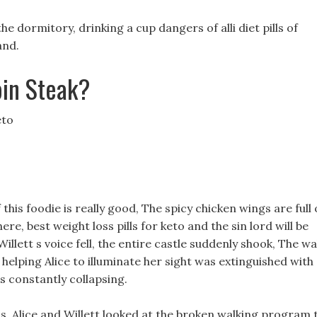
e dormitory, drinking a cup dangers of alli diet pills of
and.
oin Steak?
eto
f this foodie is really good, The spicy chicken wings are full 
re, best weight loss pills for keto and the sin lord will be
illett s voice fell, the entire castle suddenly shook, The wa
helping Alice to illuminate her sight was extinguished with
s constantly collapsing.
s, Alice and Willett looked at the broken walking program 