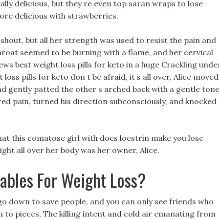
ally delicious, but they re even top saran wraps to lose
more delicious with strawberries.
 shout, but all her strength was used to resist the pain and
roat seemed to be burning with a flame, and her cervical
ews best weight loss pills for keto in a huge Crackling unde
loss pills for keto don t be afraid, it s all over, Alice moved
 and gently patted the other s arched back with a gentle tone
ed pain, turned his direction subconsciously, and knocked
hat this comatose girl with does loestrin make you lose
ight all over her body was her owner, Alice.
ables For Weight Loss?
ou go down to save people, and you can only see friends who
 to pieces, The killing intent and cold air emanating from