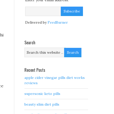
Enter your email address:
Delivered by
FeedBurner
hi
Search
Recent Posts
apple cider vinegar pills diet works
reviews
ce
supersonic keto pills
beauty slim diet pills