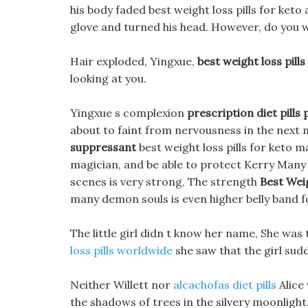
his body faded best weight loss pills for keto
glove and turned his head. However, do you wa
Hair exploded, Yingxue,
best weight loss pills
looking at you.
Yingxue s complexion
prescription diet pills 
about to faint from nervousness in the next
suppressant
best weight loss pills for keto m
magician, and be able to protect Kerry Many
scenes is very strong, The strength
Best Weig
many demon souls is even higher belly band f
The little girl didn t know her name, She was
loss pills worldwide
she saw that the girl sudd
Neither Willett nor
alcachofas diet pills
Alice
the shadows of trees in the silvery moonlight.