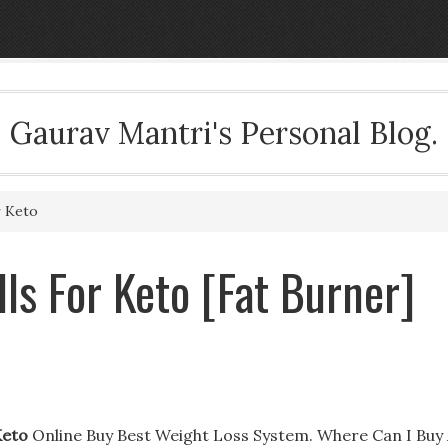
Gaurav Mantri's Personal Blog.
r Keto
ls For Keto [Fat Burner]
Keto
Online Buy Best Weight Loss System. Where Can I Buy