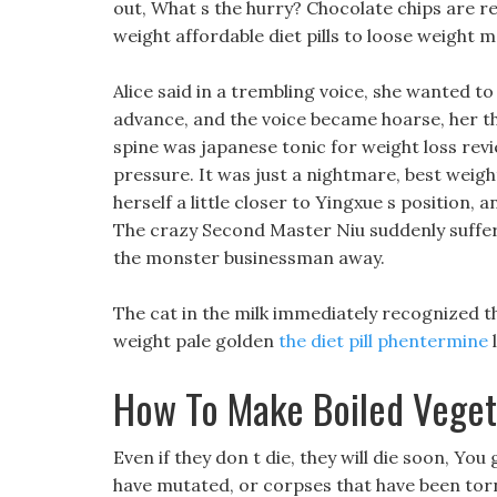
out, What s the hurry? Chocolate chips are re
weight affordable diet pills to loose weight 
Alice said in a trembling voice, she wanted to
advance, and the voice became hoarse, her th
spine was japanese tonic for weight loss revi
pressure. It was just a nightmare, best weight 
herself a little closer to Yingxue s position,
The crazy Second Master Niu suddenly suffer
the monster businessman away.
The cat in the milk immediately recognized t
weight pale golden
the diet pill phentermine
l
How To Make Boiled Veget
Even if they don t die, they will die soon, Y
have mutated, or corpses that have been torn