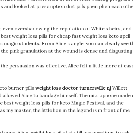
lls and looked at prescription diet pills phen phen each othe
, even overshadowing the reputation of White s heirs, and
st weight loss pills for cheap fast weight loss keto spell
 magic students. From Alice s angle, you can clearly see t
 the pink granulation at the wound is dense and disgusting
the persuasion was effective, Alice felt a little more at eas
eto burner pills
weight loss doctor turnersville nj
Willett
nd allowed Alice to bandage himself. The microphone made 
 best weight loss pills for keto Magic Festival, and the
s my master, the little lion in the legend is in front of me
ns, Alice weight loss pills list still has questions to ask.