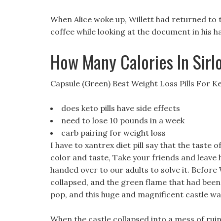
When Alice woke up, Willett had returned to th
coffee while looking at the document in his h
How Many Calories In Sirl
Capsule (Green) Best Weight Loss Pills For K
does keto pills have side effects
need to lose 10 pounds in a week
carb pairing for weight loss
I have to xantrex diet pill say that the taste o
color and taste, Take your friends and leave he
handed over to our adults to solve it. Before W
collapsed, and the green flame that had been 
pop, and this huge and magnificent castle wa
When the castle collapsed into a mess of ruin