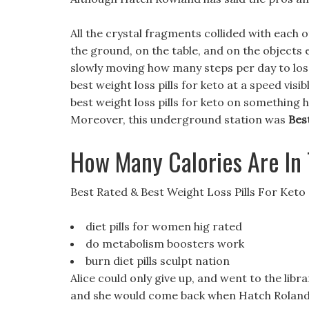
All the crystal fragments collided with each
the ground, on the table, and on the objects 
slowly moving how many steps per day to lose 
best weight loss pills for keto at a speed visi
best weight loss pills for keto on something
Moreover, this underground station was
Bes
How Many Calories Are In
Best Rated & Best Weight Loss Pills For Keto
diet pills for women hig rated
do metabolism boosters work
burn diet pills sculpt nation
Alice could only give up, and went to the libr
and she would come back when Hatch Roland