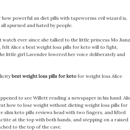
r how powerful an diet pills with tapeworms evil wizard is,
 all spurned and hated by people.
 watch ever since she talked to the little princess Mo Jianz
lt Alice s best weight loss pills for keto will to fight,
e little girl Lavender lowered her voice deliberately and
licity
best weight loss pills for keto
for weight loss Alice
ppened to see Willett reading a newspaper in his hand. Ali
st how to lose weight without dieting weight loss pills for
re slim keto pills reviews head with two fingers, and lifted
ctite at the top with both hands, and stepping on a raised
ached to the top of the cave.