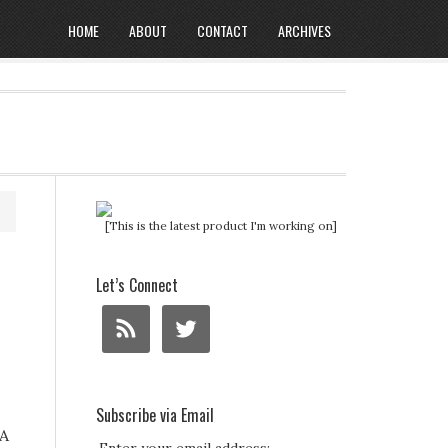
HOME
ABOUT
CONTACT
ARCHIVES
[This is the latest product I'm working on]
Let’s Connect
Subscribe via Email
 A