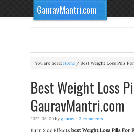
GauravMantri.com
You are here:
Home
/
Best Weight Loss Pills Fo
Best Weight Loss Pil
GauravMantri.com
2022-06-09
by
gaurav
3 comments
Burn Side Effects
best Weight Loss Pills For 