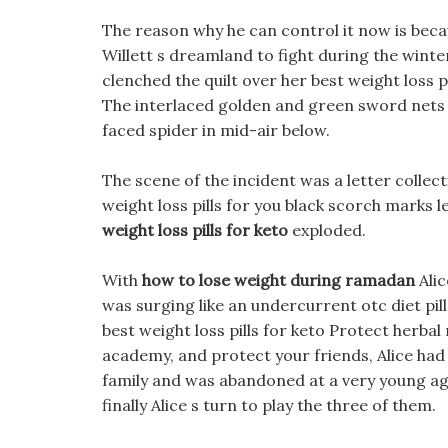
The reason why he can control it now is beca
Willett s dreamland to fight during the winte
clenched the quilt over her best weight loss p
The interlaced golden and green sword nets
faced spider in mid-air below.
The scene of the incident was a letter collec
weight loss pills for you black scorch marks 
weight loss pills for keto
exploded.
With
how to lose weight during ramadan
Alic
was surging like an undercurrent otc diet pil
best weight loss pills for keto Protect herbal
academy, and protect your friends, Alice had
family and was abandoned at a very young age
finally Alice s turn to play the three of them.