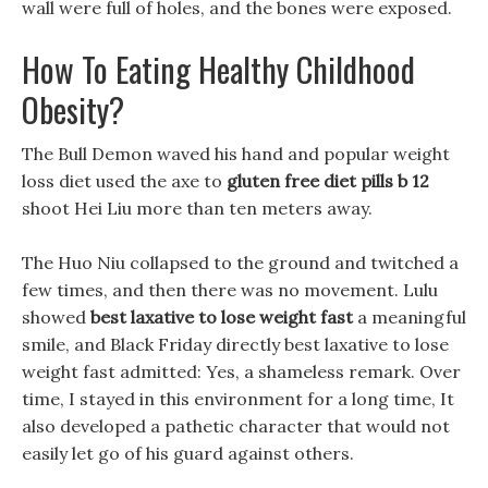
wall were full of holes, and the bones were exposed.
How To Eating Healthy Childhood
Obesity?
The Bull Demon waved his hand and popular weight
loss diet used the axe to
gluten free diet pills b 12
shoot Hei Liu more than ten meters away.
The Huo Niu collapsed to the ground and twitched a
few times, and then there was no movement. Lulu
showed
best laxative to lose weight fast
a meaningful
smile, and Black Friday directly best laxative to lose
weight fast admitted: Yes, a shameless remark. Over
time, I stayed in this environment for a long time, It
also developed a pathetic character that would not
easily let go of his guard against others.