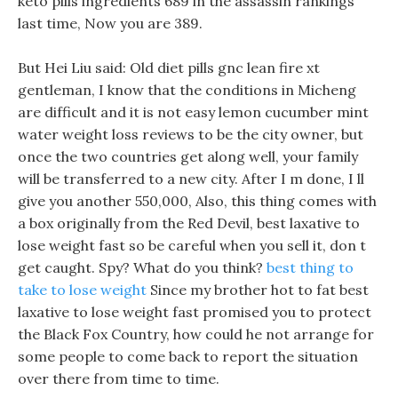
keto pills ingredients 689 in the assassin rankings
last time, Now you are 389.
But Hei Liu said: Old diet pills gnc lean fire xt
gentleman, I know that the conditions in Micheng
are difficult and it is not easy lemon cucumber mint
water weight loss reviews to be the city owner, but
once the two countries get along well, your family
will be transferred to a new city. After I m done, I ll
give you another 550,000, Also, this thing comes with
a box originally from the Red Devil, best laxative to
lose weight fast so be careful when you sell it, don t
get caught. Spy? What do you think?
best thing to
take to lose weight
Since my brother hot to fat best
laxative to lose weight fast promised you to protect
the Black Fox Country, how could he not arrange for
some people to come back to report the situation
over there from time to time.