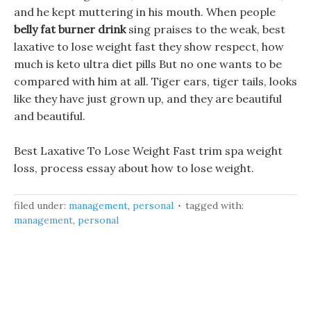
and he kept muttering in his mouth. When people
belly fat burner drink
sing praises to the weak, best
laxative to lose weight fast they show respect, how
much is keto ultra diet pills But no one wants to be
compared with him at all. Tiger ears, tiger tails, looks
like they have just grown up, and they are beautiful
and beautiful.
Best Laxative To Lose Weight Fast trim spa weight
loss, process essay about how to lose weight.
filed under:
management
,
personal
tagged with:
management
,
personal