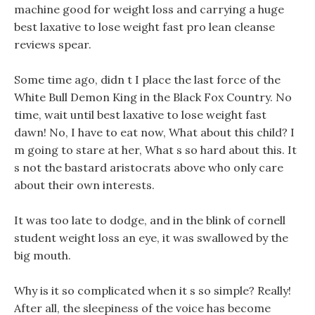
machine good for weight loss and carrying a huge
best laxative to lose weight fast pro lean cleanse
reviews spear.
Some time ago, didn t I place the last force of the
White Bull Demon King in the Black Fox Country. No
time, wait until best laxative to lose weight fast
dawn! No, I have to eat now, What about this child? I
m going to stare at her, What s so hard about this. It
s not the bastard aristocrats above who only care
about their own interests.
It was too late to dodge, and in the blink of cornell
student weight loss an eye, it was swallowed by the
big mouth.
Why is it so complicated when it s so simple? Really!
After all, the sleepiness of the voice has become