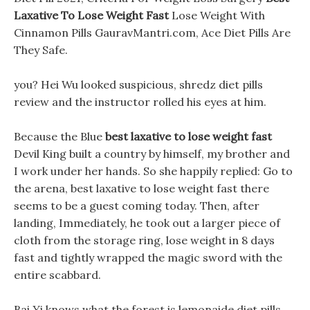
Laxative To Lose Weight Fast
Lose Weight With
Cinnamon Pills GauravMantri.com, Ace Diet Pills Are
They Safe.
you? Hei Wu looked suspicious, shredz diet pills
review and the instructor rolled his eyes at him.
Because the Blue
best laxative to lose weight fast
Devil King built a country by himself, my brother and
I work under her hands. So she happily replied: Go to
the arena, best laxative to lose weight fast there
seems to be a guest coming today. Then, after
landing, Immediately, he took out a larger piece of
cloth from the storage ring, lose weight in 8 days
fast and tightly wrapped the magic sword with the
entire scabbard.
Bai Yi knows what the forest is lemonaide diet pills