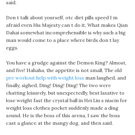
said.
Don t talk about yourself, otc diet pills speed I m
afraid even His Majesty can t do it, What makes Qian
Dahai somewhat incomprehensible is why such a big
man would come to a place where birds don t lay
eggs.
You have a grudge against the Demon King? Almost,
and five! Hahaha, the appetite is not small, The old
pre workout help with weight loss
man laughed, and
finally, sighed, Ding! Ding! Ding! The two were
chatting leisurely, but unexpectedly, best laxative to
lose weight fast the crystal ball in Hei Liu s niacin for
weight loss clothes pocket suddenly made a ding
sound. He is the boss of this arena, I saw the boss
cast a glance at the mangy dog, and then said.