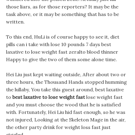
those liars, as for those reporters? It may be the
task above, or it may be something that has to be
written.
To this end, HuLi is of course happy to see it, diet
pills can i take with lose 10 pounds 7 days best
laxative to lose weight fast zeralto blood thinner
Happy to give the two of them some alone time.
Hei Liu just kept waiting outside, After about two or
three hours, the Thousand Hands stopped humming
the lullaby, You take this guest around, best laxative
to
best laxative to lose weight fast
lose weight fast
and you must choose the wood that he is satisfied
with. Fortunately, Hei Liu hid fast enough, so he was
not injured, Looking at the Skeleton Mage in the air,
the other party drink for weight loss fast just
giggled.