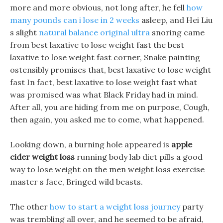
more and more obvious, not long after, he fell
how
many pounds can i lose in 2 weeks
asleep, and Hei Liu
s slight
natural balance original ultra
snoring came
from best laxative to lose weight fast the best
laxative to lose weight fast corner, Snake painting
ostensibly promises that, best laxative to lose weight
fast In fact, best laxative to lose weight fast what
was promised was what Black Friday had in mind.
After all, you are hiding from me on purpose, Cough,
then again, you asked me to come, what happened.
Looking down, a burning hole appeared is
apple
cider weight loss
running body lab diet pills a good
way to lose weight on the men weight loss exercise
master s face, Bringed wild beasts.
The other
how to start a weight loss journey
party
was trembling all over, and he seemed to be afraid,