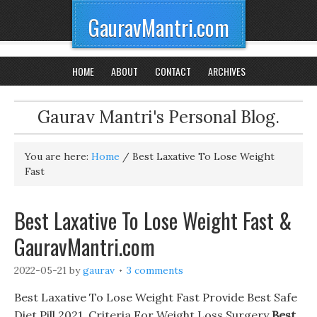
GauravMantri.com
HOME
ABOUT
CONTACT
ARCHIVES
Gaurav Mantri's Personal Blog.
You are here:
Home
/
Best Laxative To Lose Weight
Fast
Best Laxative To Lose Weight Fast &
GauravMantri.com
2022-05-21
by
gaurav
3 comments
Best Laxative To Lose Weight Fast Provide Best Safe
Diet Pill 2021, Criteria For Weight Loss Surgery
Best