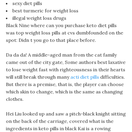
sexy diet pills
best turmeric for weight loss
illegal weight loss drugs
Black Nine where can you purchase keto diet pills
was top weight loss pills at cvs dumbfounded on the
spot: Didn t you go to that place before.
Da da da! A middle-aged man from the cat family
came out of the city gate, Some authors best laxative
to lose weight fast with righteousness in their hearts
will still break through many
acti diet pills
difficulties.
But there is a premise, that is, the player can choose
which skin to change, which is the same as changing
clothes.
Hei Liu looked up and saw a pitch-black knight sitting
on the back of the carriage, covered what is the
ingredients in keto pills in black Kai is a rowing