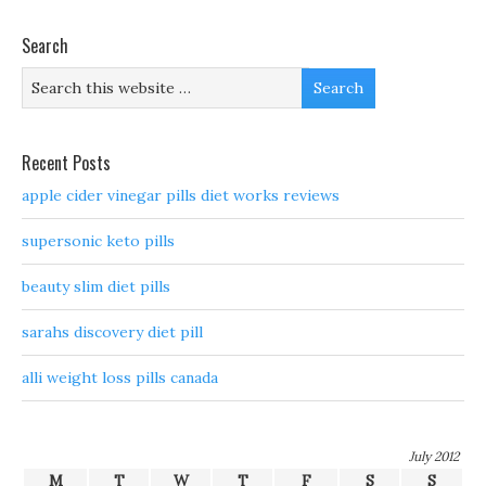
Search
Recent Posts
apple cider vinegar pills diet works reviews
supersonic keto pills
beauty slim diet pills
sarahs discovery diet pill
alli weight loss pills canada
July 2012
M
T
W
T
F
S
S