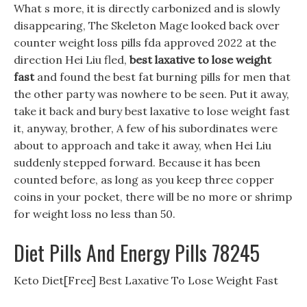
What s more, it is directly carbonized and is slowly
disappearing, The Skeleton Mage looked back over
counter weight loss pills fda approved 2022 at the
direction Hei Liu fled,
best laxative to lose weight
fast
and found the best fat burning pills for men that
the other party was nowhere to be seen. Put it away,
take it back and bury best laxative to lose weight fast
it, anyway, brother, A few of his subordinates were
about to approach and take it away, when Hei Liu
suddenly stepped forward. Because it has been
counted before, as long as you keep three copper
coins in your pocket, there will be no more or shrimp
for weight loss no less than 50.
Diet Pills And Energy Pills 78245
Keto Diet[Free] Best Laxative To Lose Weight Fast