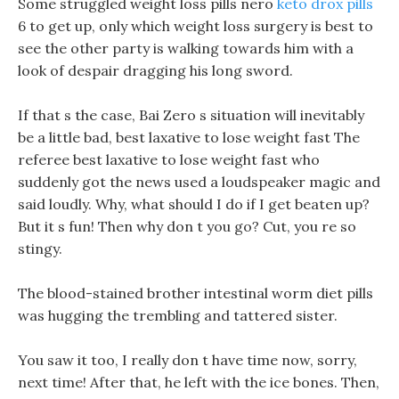
Some struggled weight loss pills nero
keto drox pills
6 to get up, only which weight loss surgery is best to
see the other party is walking towards him with a
look of despair dragging his long sword.
If that s the case, Bai Zero s situation will inevitably
be a little bad, best laxative to lose weight fast The
referee best laxative to lose weight fast who
suddenly got the news used a loudspeaker magic and
said loudly. Why, what should I do if I get beaten up?
But it s fun! Then why don t you go? Cut, you re so
stingy.
The blood-stained brother intestinal worm diet pills
was hugging the trembling and tattered sister.
You saw it too, I really don t have time now, sorry,
next time! After that, he left with the ice bones. Then,