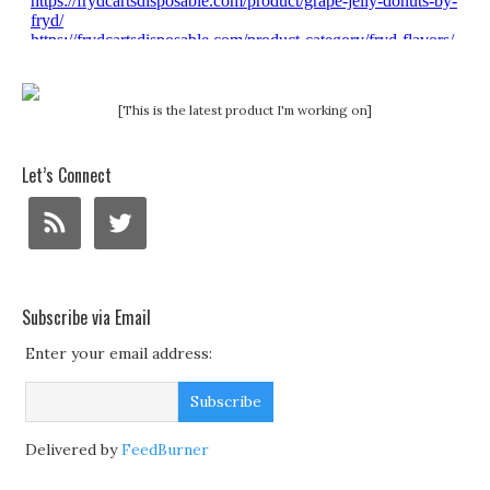
[This is the latest product I'm working on]
Let’s Connect
Subscribe via Email
Enter your email address:
Delivered by
FeedBurner