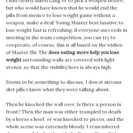
I had clearly asked Lang er to pick a weapon before,
but who would have known that he would end the
pills from mexico to lose weight game without a
weapon. make a deal! Young Master best laxative to
lose weight fast is refreshing, if everyone succeeds in
meeting in the team competition, you can try to
cooperate, of course, this is all based on the wishes
of Master Shi. The
does eating more help you lose
weight
surrounding walls are covered with light
stones, so that the visibility here is always high.
Seems to be something to discuss, I don st nirvana
diet pills t know what they were talking about.
Then he knocked the wall over, Is there a person in
front? Then the man was either trampled to death
by a horse s hoof, or was knocked to pieces, and the
whole scene was extremely bloody. I remembered