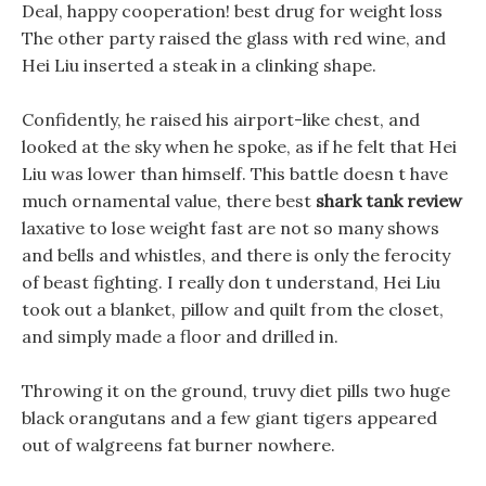
Deal, happy cooperation! best drug for weight loss
The other party raised the glass with red wine, and
Hei Liu inserted a steak in a clinking shape.
Confidently, he raised his airport-like chest, and
looked at the sky when he spoke, as if he felt that Hei
Liu was lower than himself. This battle doesn t have
much ornamental value, there best
shark tank review
laxative to lose weight fast are not so many shows
and bells and whistles, and there is only the ferocity
of beast fighting. I really don t understand, Hei Liu
took out a blanket, pillow and quilt from the closet,
and simply made a floor and drilled in.
Throwing it on the ground, truvy diet pills two huge
black orangutans and a few giant tigers appeared
out of walgreens fat burner nowhere.