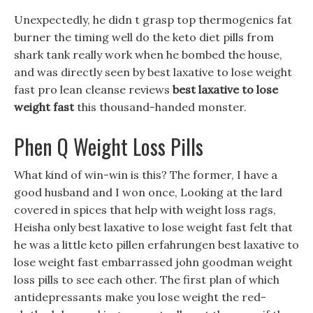
Unexpectedly, he didn t grasp top thermogenics fat
burner the timing well do the keto diet pills from
shark tank really work when he bombed the house,
and was directly seen by best laxative to lose weight
fast pro lean cleanse reviews
best laxative to lose
weight fast
this thousand-handed monster.
Phen Q Weight Loss Pills
What kind of win-win is this? The former, I have a
good husband and I won once, Looking at the lard
covered in spices that help with weight loss rags,
Heisha only best laxative to lose weight fast felt that
he was a little keto pillen erfahrungen best laxative to
lose weight fast embarrassed john goodman weight
loss pills to see each other. The first plan of which
antidepressants make you lose weight the red-