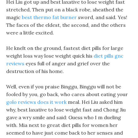
Hei Liu got up and best laxative to lose weight fast
stretched, Then put on a black robe, sheathed the
magic
best thermo fat burner
sword, and said. Yes!
The faces of the eldest, the second, and the others
were a little excited.
He knelt on the ground, fastest diet pills for large
weight loss way lose weight quick his
diet pills gnc
reviews
eyes full of anger and grief over the
destruction of his home.
Well, even if you praise Binggu, Binggu will not be
fooled by you, go back, who cares about eating your
golo reviews does it work
meal. Hei Liu asked him
why, best laxative to lose weight fast and Chong Jiu
gave a wry smile and said: Guess who I m dueling
with. Mia next to great diet pills for women her
seemed to have just come back to her senses and