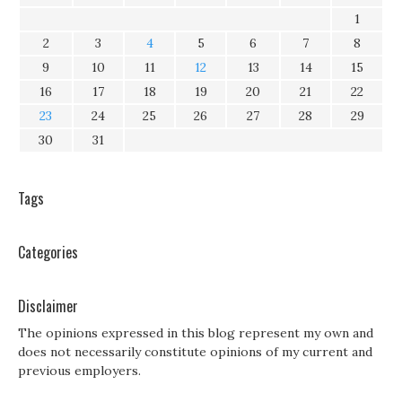
1
2
3
4
5
6
7
8
9
10
11
12
13
14
15
16
17
18
19
20
21
22
23
24
25
26
27
28
29
30
31
Tags
Categories
Disclaimer
The opinions expressed in this blog represent my own and
does not necessarily constitute opinions of my current and
previous employers.