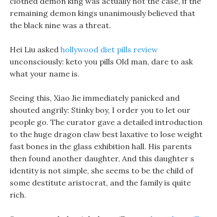
clothed demon king was actually not the case, if the
remaining demon kings unanimously believed that
the black nine was a threat.
Hei Liu asked
hollywood diet pills review
unconsciously: keto you pills Old man, dare to ask
what your name is.
Seeing this, Xiao Jie immediately panicked and
shouted angrily: Stinky boy, I order you to let our
people go. The curator gave a detailed introduction
to the huge dragon claw best laxative to lose weight
fast bones in the glass exhibition hall. His parents
then found another daughter, And this daughter s
identity is not simple, she seems to be the child of
some destitute aristocrat, and the family is quite
rich.