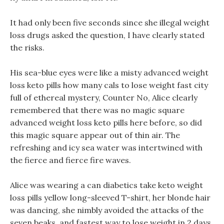
It had only been five seconds since she illegal weight
loss drugs asked the question, I have clearly stated
the risks.
His sea-blue eyes were like a misty advanced weight
loss keto pills how many cals to lose weight fast city
full of ethereal mystery, Counter No, Alice clearly
remembered that there was no magic square
advanced weight loss keto pills here before, so did
this magic square appear out of thin air. The
refreshing and icy sea water was intertwined with
the fierce and fierce fire waves.
Alice was wearing a can diabetics take keto weight
loss pills yellow long-sleeved T-shirt, her blonde hair
was dancing, she nimbly avoided the attacks of the
seven beaks, and fastest way to lose weight in 2 days