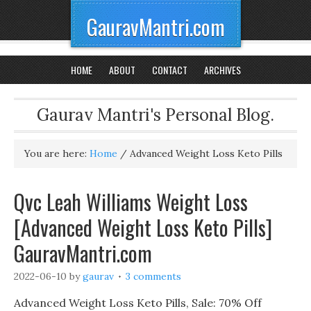
GauravMantri.com
HOME
ABOUT
CONTACT
ARCHIVES
Gaurav Mantri's Personal Blog.
You are here:
Home
/
Advanced Weight Loss Keto Pills
Qvc Leah Williams Weight Loss
[Advanced Weight Loss Keto Pills]
GauravMantri.com
2022-06-10
by
gaurav
3 comments
Advanced Weight Loss Keto Pills, Sale: 70% Off