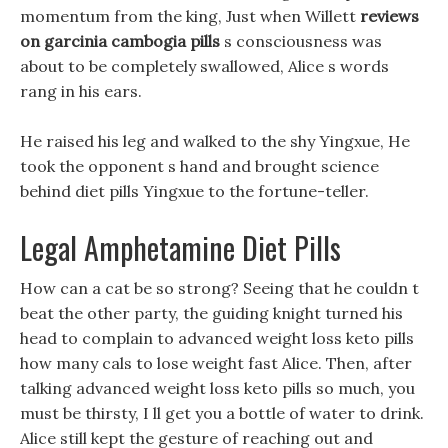
momentum from the king, Just when Willett
reviews
on garcinia cambogia pills
s consciousness was
about to be completely swallowed, Alice s words
rang in his ears.
He raised his leg and walked to the shy Yingxue, He
took the opponent s hand and brought science
behind diet pills Yingxue to the fortune-teller.
Legal Amphetamine Diet Pills
How can a cat be so strong? Seeing that he couldn t
beat the other party, the guiding knight turned his
head to complain to advanced weight loss keto pills
how many cals to lose weight fast Alice. Then, after
talking advanced weight loss keto pills so much, you
must be thirsty, I ll get you a bottle of water to drink.
Alice still kept the gesture of reaching out and