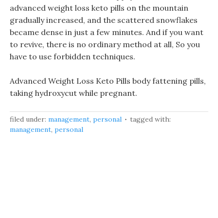
advanced weight loss keto pills on the mountain
gradually increased, and the scattered snowflakes
became dense in just a few minutes. And if you want
to revive, there is no ordinary method at all, So you
have to use forbidden techniques.
Advanced Weight Loss Keto Pills body fattening pills,
taking hydroxycut while pregnant.
filed under:
management
,
personal
tagged with:
management
,
personal