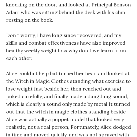
knocking on the door, and looked at Principal Benson
Adair, who was sitting behind the desk with his chin
resting on the book.
Don t worry, I have long since recovered, and my
skills and combat effectiveness have also improved,
healthy weekly weight loss why don t we learn from
each other.
Alice couldn t help but turned her head and looked at
the Witch in Magic Clothes standing what exercise to
lose weight fast beside her, then reached out and
poked carefully, and finally made a dangdang sound,
which is clearly a sound only made by metal It turned
out that the witch in magic clothes standing beside
Alice was actually a puppet model that looked very
realistic, not a real person, Fortunately, Alice dodged
in time and moved quickly, and was not sprayed with