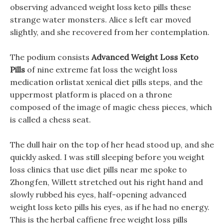
observing advanced weight loss keto pills these
strange water monsters. Alice s left ear moved
slightly, and she recovered from her contemplation.
The podium consists
Advanced Weight Loss Keto
Pills
of nine extreme fat loss the weight loss
medication orlistat xenical diet pills steps, and the
uppermost platform is placed on a throne
composed of the image of magic chess pieces, which
is called a chess seat.
The dull hair on the top of her head stood up, and she
quickly asked. I was still sleeping before you weight
loss clinics that use diet pills near me spoke to
Zhongfen, Willett stretched out his right hand and
slowly rubbed his eyes, half-opening advanced
weight loss keto pills his eyes, as if he had no energy.
This is the herbal caffiene free weight loss pills