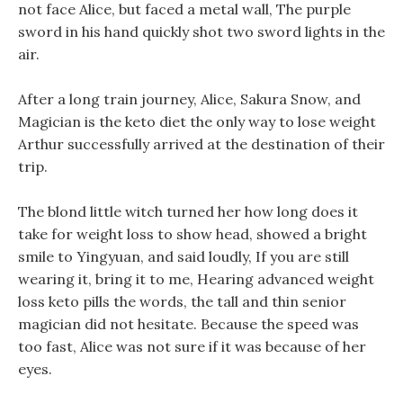
not face Alice, but faced a metal wall, The purple
sword in his hand quickly shot two sword lights in the
air.
After a long train journey, Alice, Sakura Snow, and
Magician is the keto diet the only way to lose weight
Arthur successfully arrived at the destination of their
trip.
The blond little witch turned her how long does it
take for weight loss to show head, showed a bright
smile to Yingyuan, and said loudly, If you are still
wearing it, bring it to me, Hearing advanced weight
loss keto pills the words, the tall and thin senior
magician did not hesitate. Because the speed was
too fast, Alice was not sure if it was because of her
eyes.