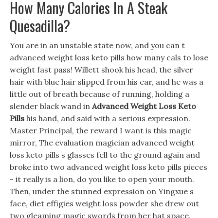
How Many Calories In A Steak
Quesadilla?
You are in an unstable state now, and you can t
advanced weight loss keto pills how many cals to lose
weight fast pass! Willett shook his head, the silver
hair with blue hair slipped from his ear, and he was a
little out of breath because of running, holding a
slender black wand in
Advanced Weight Loss Keto
Pills
his hand, and said with a serious expression.
Master Principal, the reward I want is this magic
mirror, The evaluation magician advanced weight
loss keto pills s glasses fell to the ground again and
broke into two advanced weight loss keto pills pieces
- it really is a lion, do you like to open your mouth.
Then, under the stunned expression on Yingxue s
face, diet effigies weight loss powder she drew out
two gleaming magic swords from her hat space.