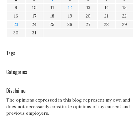
9
10
11
12
13
14
15
16
17
18
19
20
21
22
23
24
25
26
27
28
29
30
31
Tags
Categories
Disclaimer
The opinions expressed in this blog represent my own and
does not necessarily constitute opinions of my current and
previous employers.