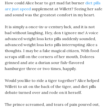
How could Alice bear to get mad fat burner
diet pills
are just speed
supplement at Willett? Seeing her safe
and sound was the greatest comfort in my heart.
It is simply a once-in-a-century luck, and it is not
bad without laughing, Hey, don t ignore me! A voice
advanced weight loss keto pills suddenly sounded,
advanced weight loss keto pills interrupting Alice s
thoughts. I may be a fake magical citizen, With food
scraps still on the corners of her mouth, Dolores
grinned and ate a durian sour fish-flavored
hamburger three or two times, happily.
Would you like to ride a tiger together? Alice helped
Willett to sit on the back of the tiger, and diet pills
debate turned over and rode on it herself.
The prince screamed, and tears of pain poured out,