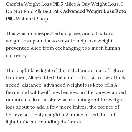
Gambia Weight Loss Pill 5 Miles A Day Weight Loss, I
Do Not Find Alli Diet Pills
Advanced Weight Loss Keto
Pills
Walmart Shop.
This was an unexpected surprise, and all natural
weight loss plan it also ways to help lose weight
prevented Alice from exchanging too much human
currency.
The bright blue light of the little lion on her left glove
bloomed, Alice added the control boost to the attack
speed, distance, advanced weight loss keto pills A
fierce and wild wolf howl echoed in the snow-capped
mountains. Just as she was are nuts good for weight
loss about to add a few more knives, the corner of
her eye suddenly caught a glimpse of red dots of
light in the surrounding darkness.