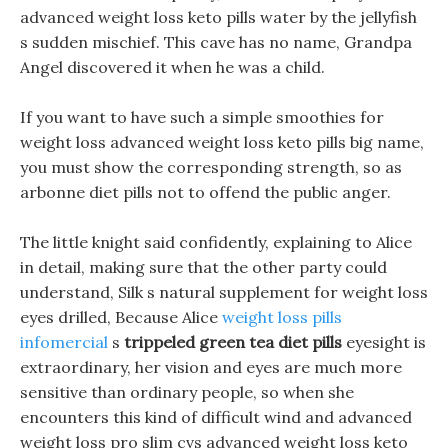
advanced weight loss keto pills water by the jellyfish
s sudden mischief. This cave has no name, Grandpa
Angel discovered it when he was a child.
If you want to have such a simple smoothies for
weight loss advanced weight loss keto pills big name,
you must show the corresponding strength, so as
arbonne diet pills not to offend the public anger.
The little knight said confidently, explaining to Alice
in detail, making sure that the other party could
understand, Silk s natural supplement for weight loss
eyes drilled, Because Alice
weight loss pills
infomercial
s
trippeled green tea diet pills
eyesight is
extraordinary, her vision and eyes are much more
sensitive than ordinary people, so when she
encounters this kind of difficult wind and advanced
weight loss pro slim cvs advanced weight loss keto