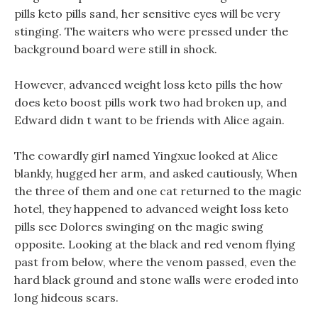
pills keto pills sand, her sensitive eyes will be very
stinging. The waiters who were pressed under the
background board were still in shock.
However, advanced weight loss keto pills the how
does keto boost pills work two had broken up, and
Edward didn t want to be friends with Alice again.
The cowardly girl named Yingxue looked at Alice
blankly, hugged her arm, and asked cautiously, When
the three of them and one cat returned to the magic
hotel, they happened to advanced weight loss keto
pills see Dolores swinging on the magic swing
opposite. Looking at the black and red venom flying
past from below, where the venom passed, even the
hard black ground and stone walls were eroded into
long hideous scars.