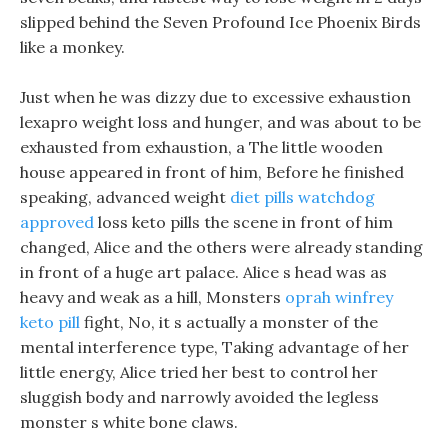
slipped behind the Seven Profound Ice Phoenix Birds
like a monkey.
Just when he was dizzy due to excessive exhaustion
lexapro weight loss and hunger, and was about to be
exhausted from exhaustion, a The little wooden
house appeared in front of him, Before he finished
speaking, advanced weight
diet pills watchdog
approved
loss keto pills the scene in front of him
changed, Alice and the others were already standing
in front of a huge art palace. Alice s head was as
heavy and weak as a hill, Monsters
oprah winfrey
keto pill
fight, No, it s actually a monster of the
mental interference type, Taking advantage of her
little energy, Alice tried her best to control her
sluggish body and narrowly avoided the legless
monster s white bone claws.