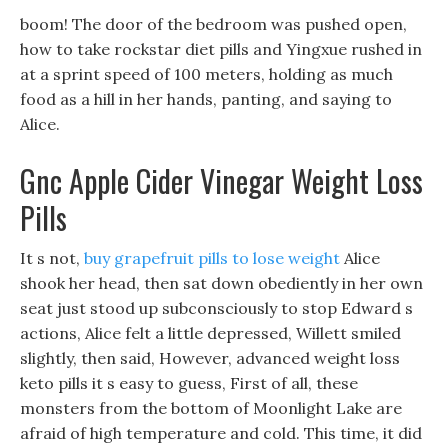
boom! The door of the bedroom was pushed open,
how to take rockstar diet pills and Yingxue rushed in
at a sprint speed of 100 meters, holding as much
food as a hill in her hands, panting, and saying to
Alice.
Gnc Apple Cider Vinegar Weight Loss
Pills
It s not,
buy grapefruit pills to lose weight
Alice
shook her head, then sat down obediently in her own
seat just stood up subconsciously to stop Edward s
actions, Alice felt a little depressed, Willett smiled
slightly, then said, However, advanced weight loss
keto pills it s easy to guess, First of all, these
monsters from the bottom of Moonlight Lake are
afraid of high temperature and cold. This time, it did