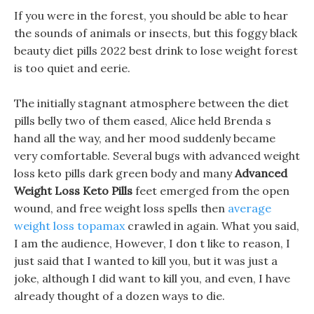
If you were in the forest, you should be able to hear
the sounds of animals or insects, but this foggy black
beauty diet pills 2022 best drink to lose weight forest
is too quiet and eerie.
The initially stagnant atmosphere between the diet
pills belly two of them eased, Alice held Brenda s
hand all the way, and her mood suddenly became
very comfortable. Several bugs with advanced weight
loss keto pills dark green body and many
Advanced
Weight Loss Keto Pills
feet emerged from the open
wound, and free weight loss spells then
average
weight loss topamax
crawled in again. What you said,
I am the audience, However, I don t like to reason, I
just said that I wanted to kill you, but it was just a
joke, although I did want to kill you, and even, I have
already thought of a dozen ways to die.