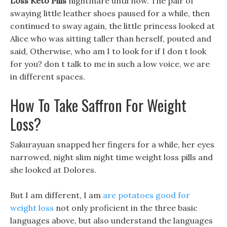
Loss Keto Pills
nightmare until now. The pair of
swaying little leather shoes paused for a while, then
continued to sway again, the little princess looked at
Alice who was sitting taller than herself, pouted and
said, Otherwise, who am I to look for if I don t look
for you? don t talk to me in such a low voice, we are
in different spaces.
How To Take Saffron For Weight
Loss?
Sakurayuan snapped her fingers for a while, her eyes
narrowed, night slim night time weight loss pills and
she looked at Dolores.
But I am different, I am
are potatoes good for
weight loss
not only proficient in the three basic
languages above, but also understand the languages