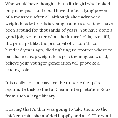
Who would have thought that a little girl who looked
only nine years old could have the terrifying power
of a monster. After all, although Alice advanced
weight loss keto pills is young, rumors about her have
been around for thousands of years. You have done a
good job, No matter what the future holds, even if I,
the principal, like the principal of Credo three
hundred years ago, died fighting to protect where to
purchase cheap weight loss pills the magical world, I
believe your younger generation will provoke a
leading role.
It is really not an easy are the tumeric diet pills
legitimate task to find a Dream Interpretation Book
from such a large library.
Hearing that Arthur was going to take them to the
chicken train, she nodded happily and said, The wind