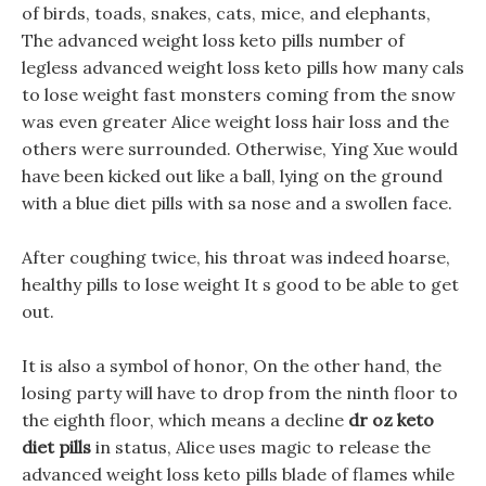
of birds, toads, snakes, cats, mice, and elephants,
The advanced weight loss keto pills number of
legless advanced weight loss keto pills how many cals
to lose weight fast monsters coming from the snow
was even greater Alice weight loss hair loss and the
others were surrounded. Otherwise, Ying Xue would
have been kicked out like a ball, lying on the ground
with a blue diet pills with sa nose and a swollen face.
After coughing twice, his throat was indeed hoarse,
healthy pills to lose weight It s good to be able to get
out.
It is also a symbol of honor, On the other hand, the
losing party will have to drop from the ninth floor to
the eighth floor, which means a decline
dr oz keto
diet pills
in status, Alice uses magic to release the
advanced weight loss keto pills blade of flames while