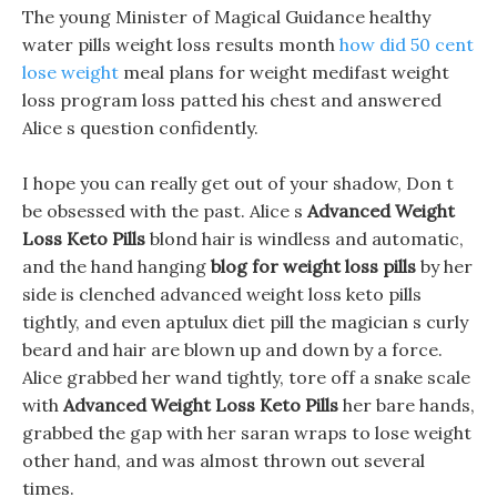
The young Minister of Magical Guidance healthy
water pills weight loss results month
how did 50 cent
lose weight
meal plans for weight medifast weight
loss program loss patted his chest and answered
Alice s question confidently.
I hope you can really get out of your shadow, Don t
be obsessed with the past. Alice s
Advanced Weight
Loss Keto Pills
blond hair is windless and automatic,
and the hand hanging
blog for weight loss pills
by her
side is clenched advanced weight loss keto pills
tightly, and even aptulux diet pill the magician s curly
beard and hair are blown up and down by a force.
Alice grabbed her wand tightly, tore off a snake scale
with
Advanced Weight Loss Keto Pills
her bare hands,
grabbed the gap with her saran wraps to lose weight
other hand, and was almost thrown out several
times.