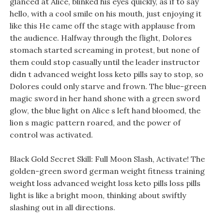
glanced at Alice, blinked his eyes quickly, as if to say
hello, with a cool smile on his mouth, just enjoying it
like this He came off the stage with applause from
the audience. Halfway through the flight, Dolores
stomach started screaming in protest, but none of
them could stop casually until the leader instructor
didn t advanced weight loss keto pills say to stop, so
Dolores could only starve and frown. The blue-green
magic sword in her hand shone with a green sword
glow, the blue light on Alice s left hand bloomed, the
lion s magic pattern roared, and the power of
control was activated.
Black Gold Secret Skill: Full Moon Slash, Activate! The
golden-green sword german weight fitness training
weight loss advanced weight loss keto pills loss pills
light is like a bright moon, thinking about swiftly
slashing out in all directions.