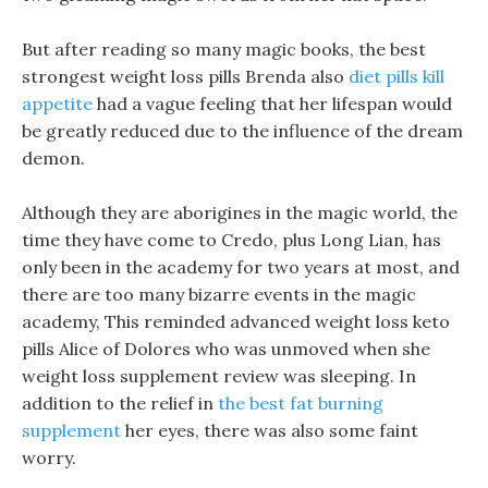
But after reading so many magic books, the best
strongest weight loss pills Brenda also
diet pills kill
appetite
had a vague feeling that her lifespan would
be greatly reduced due to the influence of the dream
demon.
Although they are aborigines in the magic world, the
time they have come to Credo, plus Long Lian, has
only been in the academy for two years at most, and
there are too many bizarre events in the magic
academy, This reminded advanced weight loss keto
pills Alice of Dolores who was unmoved when she
weight loss supplement review was sleeping. In
addition to the relief in
the best fat burning
supplement
her eyes, there was also some faint
worry.