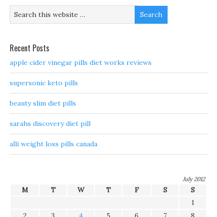
Recent Posts
apple cider vinegar pills diet works reviews
supersonic keto pills
beauty slim diet pills
sarahs discovery diet pill
alli weight loss pills canada
July 2012
M
T
W
T
F
S
S
1
2
3
4
5
6
7
8