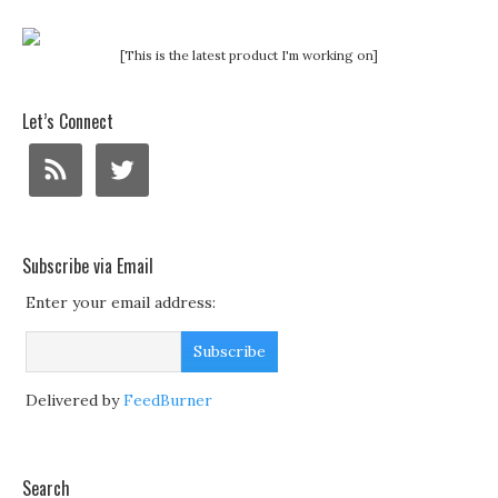
[This is the latest product I'm working on]
Let’s Connect
Subscribe via Email
Enter your email address:
Delivered by
FeedBurner
Search