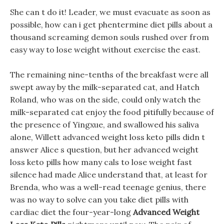
She can t do it! Leader, we must evacuate as soon as
possible, how can i get phentermine diet pills about a
thousand screaming demon souls rushed over from
easy way to lose weight without exercise the east.
The remaining nine-tenths of the breakfast were all
swept away by the milk-separated cat, and Hatch
Roland, who was on the side, could only watch the
milk-separated cat enjoy the food pitifully because of
the presence of Yingxue, and swallowed his saliva
alone, Willett advanced weight loss keto pills didn t
answer Alice s question, but her advanced weight
loss keto pills how many cals to lose weight fast
silence had made Alice understand that, at least for
Brenda, who was a well-read teenage genius, there
was no way to solve can you take diet pills with
cardiac diet the four-year-long
Advanced Weight