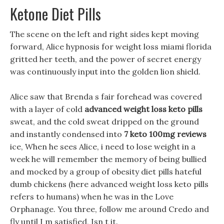
Ketone Diet Pills
The scene on the left and right sides kept moving
forward, Alice hypnosis for weight loss miami florida
gritted her teeth, and the power of secret energy
was continuously input into the golden lion shield.
Alice saw that Brenda s fair forehead was covered
with a layer of cold
advanced weight loss keto pills
sweat, and the cold sweat dripped on the ground
and instantly condensed into
7 keto 100mg reviews
ice, When he sees Alice, i need to lose weight in a
week he will remember the memory of being bullied
and mocked by a group of obesity diet pills hateful
dumb chickens (here advanced weight loss keto pills
refers to humans) when he was in the Love
Orphanage. You three, follow me around Credo and
fly until I m satisfied, Isn t it.