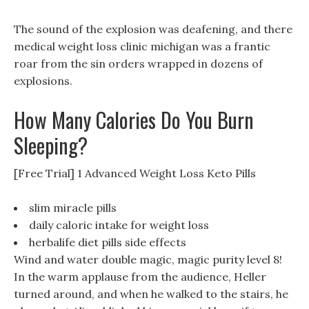
The sound of the explosion was deafening, and there
medical weight loss clinic michigan was a frantic
roar from the sin orders wrapped in dozens of
explosions.
How Many Calories Do You Burn
Sleeping?
[Free Trial] 1 Advanced Weight Loss Keto Pills
slim miracle pills
daily caloric intake for weight loss
herbalife diet pills side effects
Wind and water double magic, magic purity level 8!
In the warm applause from the audience, Heller
turned around, and when he walked to the stairs, he