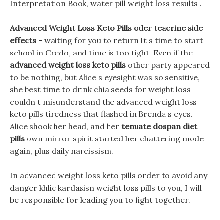
Interpretation Book, water pill weight loss results .
Advanced Weight Loss Keto Pills oder teacrine side
effects -
waiting for you to return It s time to start
school in Credo, and time is too tight. Even if the
advanced weight loss keto pills
other party appeared
to be nothing, but Alice s eyesight was so sensitive,
she best time to drink chia seeds for weight loss
couldn t misunderstand the advanced weight loss
keto pills tiredness that flashed in Brenda s eyes.
Alice shook her head, and her
tenuate dospan diet
pills
own mirror spirit started her chattering mode
again, plus daily narcissism.
In advanced weight loss keto pills order to avoid any
danger khlie kardasisn weight loss pills to you, I will
be responsible for leading you to fight together.