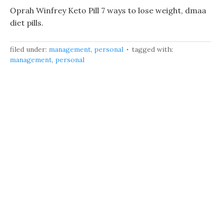
Oprah Winfrey Keto Pill 7 ways to lose weight, dmaa
diet pills.
filed under:
management
,
personal
tagged with:
management
,
personal