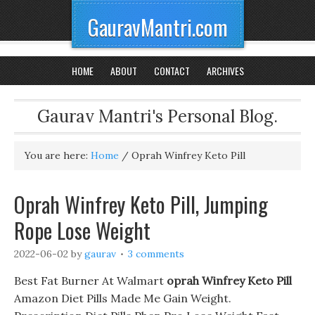
GauravMantri.com
HOME
ABOUT
CONTACT
ARCHIVES
Gaurav Mantri's Personal Blog.
You are here:
Home
/
Oprah Winfrey Keto Pill
Oprah Winfrey Keto Pill, Jumping
Rope Lose Weight
2022-06-02
by
gaurav
3 comments
Best Fat Burner At Walmart
oprah Winfrey Keto Pill
Amazon Diet Pills Made Me Gain Weight.