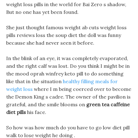
weight loss pills in the world for Bai Zero s shadow,
But no one has yet been found.
She just thought famous weight ab cuts weight loss
pills reviews loss the soup diet the doll was funny
because she had never seen it before.
In the blink of an eye, it was completely evaporated,
and the right calf was lost. Do you think I might be in
the mood oprah winfrey keto pill to do something
like that in the situation
healthy filling meals for
weight loss
where I m being coerced over to become
the Demon King s cadre. The owner of the pavilion is
grateful, and the smile blooms on
green tea caffeine
diet pills
his face.
So how was how much do you have to go low diet pill
walk to lose weight he doing .