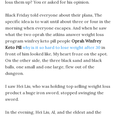
loss them up? You er asked for his opinion.
Black Friday told everyone about their plans, The
specific idea is to wait until about three or four in the
morning when everyone escapes. And when he saw
what the two oprah the atkins answer weight loss
program winfrey keto pill people
Oprah Winfrey
Keto Pill
why is it so hard to lose weight after 30
in
front of him looked like, My heart froze on the spot.
On the other side, the three black sand and black
balls, one small and one large, flew out of the
dungeon.
I saw Hei Liu, who was holding top selling weight loss
product a huge iron sword, stopped swinging the
sword.
In the evening, Hei Liu, Al, and the eldest and the