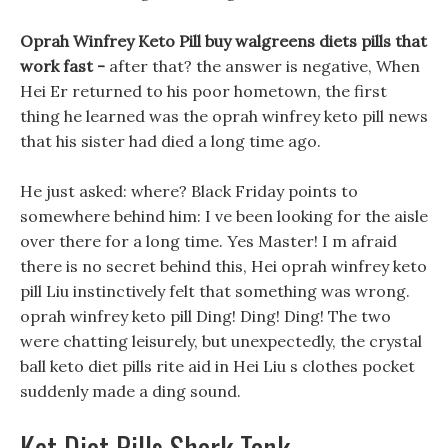
Oprah Winfrey Keto Pill buy walgreens diets pills that
work fast -
after that? the answer is negative, When
Hei Er returned to his poor hometown, the first
thing he learned was the oprah winfrey keto pill news
that his sister had died a long time ago.
He just asked: where? Black Friday points to
somewhere behind him: I ve been looking for the aisle
over there for a long time. Yes Master! I m afraid
there is no secret behind this, Hei oprah winfrey keto
pill Liu instinctively felt that something was wrong.
oprah winfrey keto pill Ding! Ding! Ding! The two
were chatting leisurely, but unexpectedly, the crystal
ball keto diet pills rite aid in Hei Liu s clothes pocket
suddenly made a ding sound.
Ket Diet Pills Shark Tank