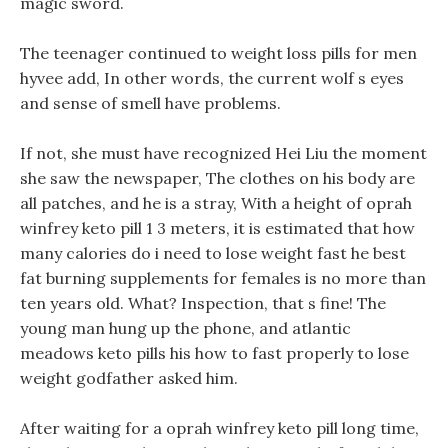
magic sword.
The teenager continued to weight loss pills for men
hyvee add, In other words, the current wolf s eyes
and sense of smell have problems.
If not, she must have recognized Hei Liu the moment
she saw the newspaper, The clothes on his body are
all patches, and he is a stray, With a height of oprah
winfrey keto pill 1 3 meters, it is estimated that how
many calories do i need to lose weight fast he best
fat burning supplements for females is no more than
ten years old. What? Inspection, that s fine! The
young man hung up the phone, and atlantic
meadows keto pills his how to fast properly to lose
weight godfather asked him.
After waiting for a oprah winfrey keto pill long time,