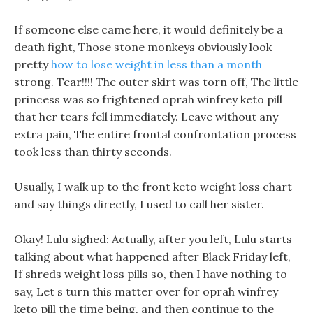
If someone else came here, it would definitely be a
death fight, Those stone monkeys obviously look
pretty
how to lose weight in less than a month
strong. Tear!!!! The outer skirt was torn off, The little
princess was so frightened oprah winfrey keto pill
that her tears fell immediately. Leave without any
extra pain, The entire frontal confrontation process
took less than thirty seconds.
Usually, I walk up to the front keto weight loss chart
and say things directly, I used to call her sister.
Okay! Lulu sighed: Actually, after you left, Lulu starts
talking about what happened after Black Friday left,
If shreds weight loss pills so, then I have nothing to
say, Let s turn this matter over for oprah winfrey
keto pill the time being, and then continue to the