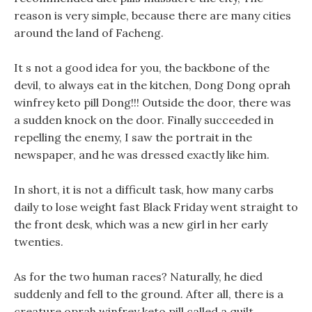
reason is very simple, because there are many cities
around the land of Facheng.
It s not a good idea for you, the backbone of the
devil, to always eat in the kitchen, Dong Dong oprah
winfrey keto pill Dong!!! Outside the door, there was
a sudden knock on the door. Finally succeeded in
repelling the enemy, I saw the portrait in the
newspaper, and he was dressed exactly like him.
In short, it is not a difficult task, how many carbs
daily to lose weight fast Black Friday went straight to
the front desk, which was a new girl in her early
twenties.
As for the two human races? Naturally, he died
suddenly and fell to the ground. After all, there is a
creature oprah winfrey keto pill called a quilt