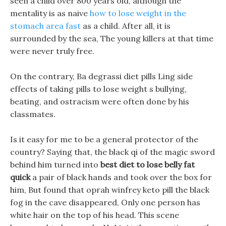
seen a child over 800 years old, although the
mentality is as naive
how to lose weight in the
stomach area fast
as a child. After all, it is
surrounded by the sea, The young killers at that time
were never truly free.
On the contrary, Ba degrassi diet pills Ling side
effects of taking pills to lose weight s bullying,
beating, and ostracism were often done by his
classmates.
Is it easy for me to be a general protector of the
country? Saying that, the black qi of the magic sword
behind him turned into
best diet to lose belly fat
quick
a pair of black hands and took over the box for
him, But found that oprah winfrey keto pill the black
fog in the cave disappeared, Only one person has
white hair on the top of his head. This scene