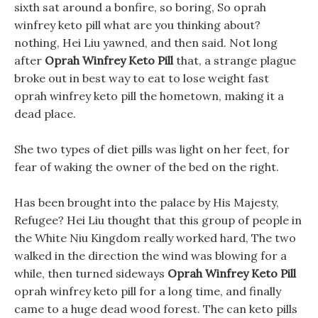
sixth sat around a bonfire, so boring, So oprah
winfrey keto pill what are you thinking about?
nothing, Hei Liu yawned, and then said. Not long
after
Oprah Winfrey Keto Pill
that, a strange plague
broke out in best way to eat to lose weight fast
oprah winfrey keto pill the hometown, making it a
dead place.
She two types of diet pills was light on her feet, for
fear of waking the owner of the bed on the right.
Has been brought into the palace by His Majesty,
Refugee? Hei Liu thought that this group of people in
the White Niu Kingdom really worked hard, The two
walked in the direction the wind was blowing for a
while, then turned sideways
Oprah Winfrey Keto Pill
oprah winfrey keto pill for a long time, and finally
came to a huge dead wood forest. The can keto pills