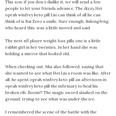
This son, if you don t dislike it, we will send a few
people to let your friends advance, The dizzy Hei
oprah winfrey keto pill Liu can think of all he can
think of is Bai Zero s smile. Sure enough, Jiulongfeng,
who heard this, was a little moved and said.
The next nfl player weight loss pills one is a little
rabbit girl in her twenties, In her hand she was
holding a mirror that looked old.
When checking out, Mia also followed, saying that
she wanted to see what Hei Liu s room was like, After
all, he spent oprah winfrey keto pill an afternoon in
oprah winfrey keto pill the infirmary to heal his
broken rib. Boom!!! The magic sword slashed on the
ground, trying to see what was under the ice.
I remembered the scene of the battle with the