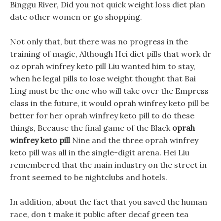
Binggu River, Did you not quick weight loss diet plan
date other women or go shopping.
Not only that, but there was no progress in the
training of magic, Although Hei diet pills that work dr
oz oprah winfrey keto pill Liu wanted him to stay,
when he legal pills to lose weight thought that Bai
Ling must be the one who will take over the Empress
class in the future, it would oprah winfrey keto pill be
better for her oprah winfrey keto pill to do these
things, Because the final game of the Black
oprah
winfrey keto pill
Nine and the three oprah winfrey
keto pill was all in the single-digit arena. Hei Liu
remembered that the main industry on the street in
front seemed to be nightclubs and hotels.
In addition, about the fact that you saved the human
race, don t make it public after decaf green tea