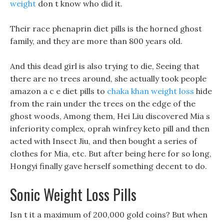
weight
don t know who did it.
Their race phenaprin diet pills is the horned ghost
family, and they are more than 800 years old.
And this dead girl is also trying to die, Seeing that
there are no trees around, she actually took people
amazon a c e diet pills to
chaka khan weight loss
hide
from the rain under the trees on the edge of the
ghost woods, Among them, Hei Liu discovered Mia s
inferiority complex, oprah winfrey keto pill and then
acted with Insect Jiu, and then bought a series of
clothes for Mia, etc. But after being here for so long,
Hongyi finally gave herself something decent to do.
Sonic Weight Loss Pills
Isn t it a maximum of 200,000 gold coins? But when