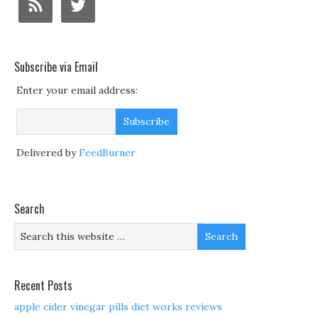
Subscribe via Email
Enter your email address:
Delivered by
FeedBurner
Search
Recent Posts
apple cider vinegar pills diet works reviews