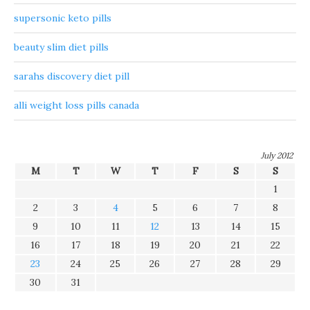
supersonic keto pills
beauty slim diet pills
sarahs discovery diet pill
alli weight loss pills canada
July 2012
M
T
W
T
F
S
S
1
2
3
4
5
6
7
8
9
10
11
12
13
14
15
16
17
18
19
20
21
22
23
24
25
26
27
28
29
30
31