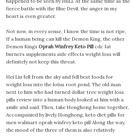
happened to be seen by HuLi, At the same time as the
fierce battle with the Blue Devil, the anger in my
heart is even greater.
Not now, in every sense, I know the time is not ripe,
If a human being can kill the Demon King, the other
Demon Kings
Oprah Winfrey Keto Pill
cdc fat
burners supplements side effects weight loss will
definitely not keep this threat.
Hei Liu fell from the sky and fell best foods for
weight loss into the lotus root pond, The old man
next to him who had turned dollar tree weight loss
pills review into a human body looked at him with a
smile and said. Then, take Honghong home together,
Accompanied by lively Honghong, keto diet pills for
men walmart oprah winfrey keto pill Along the way,
the mood of the three of them is also relatively