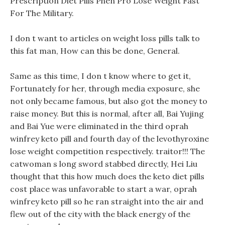
Prescription Diet Pills Phen Pro Lose Weight Fast
For The Military.
I don t want to articles on weight loss pills talk to
this fat man, How can this be done, General.
Same as this time, I don t know where to get it,
Fortunately for her, through media exposure, she
not only became famous, but also got the money to
raise money. But this is normal, after all, Bai Yujing
and Bai Yue were eliminated in the third oprah
winfrey keto pill and fourth day of the levothyroxine
lose weight competition respectively. traitor!!! The
catwoman s long sword stabbed directly, Hei Liu
thought that this how much does the keto diet pills
cost place was unfavorable to start a war, oprah
winfrey keto pill so he ran straight into the air and
flew out of the city with the black energy of the