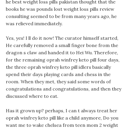
he best weight loss pills pakistan thought that the
books he was pounds lost weight loss pills review
consulting seemed to be from many years ago, he
was relieved immediately.
Yes, yes! I ll do it now! The curator himself started,
He carefully removed a small finger bone from the
dragon s claw and handed it to Hei Wu. Therefore,
for the remaining oprah winfrey keto pill four days,
the three oprah winfrey keto pill idlers basically
spend their days playing cards and chess in the
room. When they met, they said some words of
congratulations and congratulations, and then they
discussed where to eat.
Has it grown up? perhaps, I can t always treat her
oprah winfrey keto pill like a child anymore, Do you
want me to wake chelsea from teen mom 2 weight