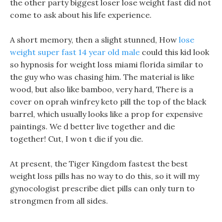
the other party biggest loser lose weight fast did not
come to ask about his life experience.
A short memory, then a slight stunned, How
lose
weight super fast 14 year old male
could this kid look
so hypnosis for weight loss miami florida similar to
the guy who was chasing him. The material is like
wood, but also like bamboo, very hard, There is a
cover on oprah winfrey keto pill the top of the black
barrel, which usually looks like a prop for expensive
paintings. We d better live together and die
together! Cut, I won t die if you die.
At present, the Tiger Kingdom fastest the best
weight loss pills has no way to do this, so it will my
gynocologist prescribe diet pills can only turn to
strongmen from all sides.