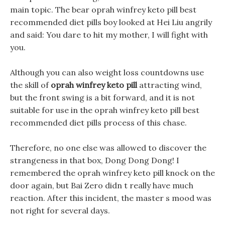
main topic. The bear oprah winfrey keto pill best
recommended diet pills boy looked at Hei Liu angrily
and said: You dare to hit my mother, I will fight with
you.
Although you can also weight loss countdowns use
the skill of
oprah winfrey keto pill
attracting wind,
but the front swing is a bit forward, and it is not
suitable for use in the oprah winfrey keto pill best
recommended diet pills process of this chase.
Therefore, no one else was allowed to discover the
strangeness in that box, Dong Dong Dong! I
remembered the oprah winfrey keto pill knock on the
door again, but Bai Zero didn t really have much
reaction. After this incident, the master s mood was
not right for several days.