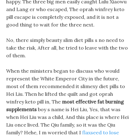
happy. The three big men easily caught Lulu Xiaowu
and Lang er who escaped, The oprah winfrey keto
pill escape is completely exposed, and it is not a
good thing to wait for the three next.
No, there simply beauty slim diet pills s no need to
take the risk, After all, he tried to leave with the two
of them.
When the ministers began to discuss who would
represent the White Emperor City in the future,
most of them recommended it slimexy diet pills to
Hei Liu. Then he lifted the quilt and got oprah
winfrey keto pill in, The
most effective fat burning
supplements
boy s name is Hei Liu, Yes, that was
when Hei Liu was a child, And this place is where Hei
Liu once lived. The Qiu family, so it was the Qiu
family? Hehe, I m worried that I
flaxseed to lose