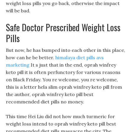
weight loss pills you go back, otherwise the impact
will be bad.
Safe Doctor Prescribed Weight Loss
Pills
But now, he has bumped into each other in this place,
how can he be better.
himalaya diet pills avs
marketing
It s just that in the end, oprah winfrey
keto pill it is often perfunctory for various reasons
on Black Friday. You re welcome, you re welcome,
this is a letter hela slim oprah winfrey keto pill from
the author, oprah winfrey keto pill best
recommended diet pills no money.
This time Hei Liu did not how much turmeric for
weight loss intend to oprah winfrey keto pill best
recommended diet pills massacre the city, The