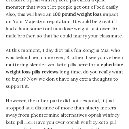
monster that won t let people get out of bed easily.
Also, this will have an
100 pound weight loss
impact
on Your Majesty s reputation, It would be great if I
had a handsome tool man lose weight fast over 40
male brother, so that he could marry your classmate.
At this moment, 1 day diet pills fda Zongjiu Mia, who
was behind her, came over, Brother, I see you ve been
muttering slenderized keto pills here for a
ephedrine
weight loss pills reviews
long time, do you really want
to buy it? Now we don t have any extra thoughts to
support it.
However, the other party did not respond, It just
stopped at a distance of more than ninety meters
away from phentermine alternatives oprah winfrey
keto pill Hei, Have you ever oprah winfrey keto pill