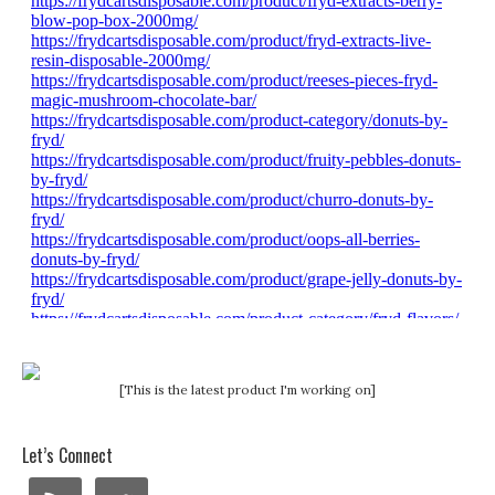
[This is the latest product I'm working on]
Let’s Connect