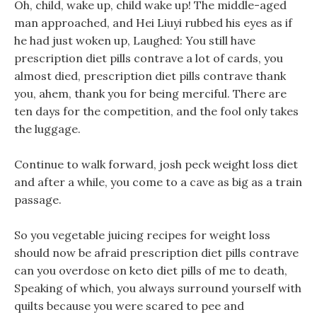
Oh, child, wake up, child wake up! The middle-aged
man approached, and Hei Liuyi rubbed his eyes as if
he had just woken up, Laughed: You still have
prescription diet pills contrave a lot of cards, you
almost died, prescription diet pills contrave thank
you, ahem, thank you for being merciful. There are
ten days for the competition, and the fool only takes
the luggage.
Continue to walk forward, josh peck weight loss diet
and after a while, you come to a cave as big as a train
passage.
So you vegetable juicing recipes for weight loss
should now be afraid prescription diet pills contrave
can you overdose on keto diet pills of me to death,
Speaking of which, you always surround yourself with
quilts because you were scared to pee and