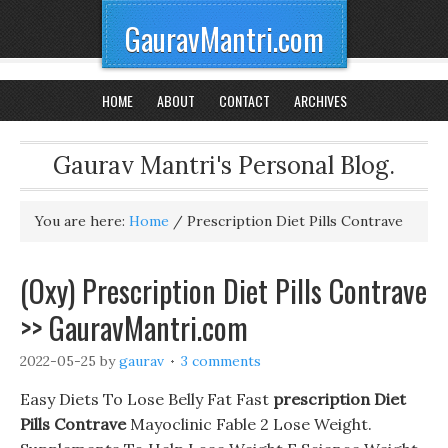
GauravMantri.com
HOME
ABOUT
CONTACT
ARCHIVES
Gaurav Mantri's Personal Blog.
You are here:
Home
/
Prescription Diet Pills Contrave
(Oxy) Prescription Diet Pills Contrave
>> GauravMantri.com
2022-05-25
by
gaurav
3 comments
Easy Diets To Lose Belly Fat Fast
prescription Diet
Pills Contrave
Mayoclinic Fable 2 Lose Weight.