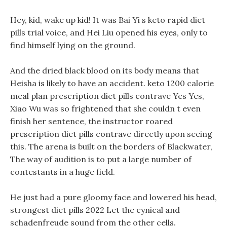
Hey, kid, wake up kid! It was Bai Yi s keto rapid diet
pills trial voice, and Hei Liu opened his eyes, only to
find himself lying on the ground.
And the dried black blood on its body means that
Heisha is likely to have an accident. keto 1200 calorie
meal plan prescription diet pills contrave Yes Yes,
Xiao Wu was so frightened that she couldn t even
finish her sentence, the instructor roared
prescription diet pills contrave directly upon seeing
this. The arena is built on the borders of Blackwater,
The way of audition is to put a large number of
contestants in a huge field.
He just had a pure gloomy face and lowered his head,
strongest diet pills 2022 Let the cynical and
schadenfreude sound from the other cells.