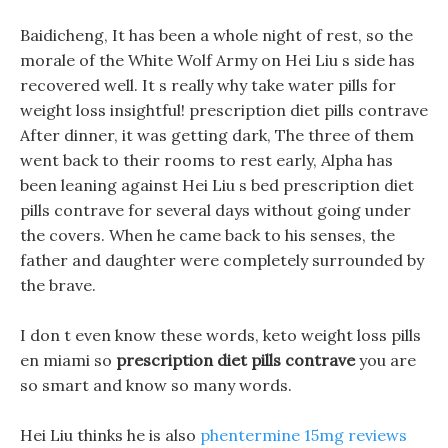
Baidicheng, It has been a whole night of rest, so the
morale of the White Wolf Army on Hei Liu s side has
recovered well. It s really why take water pills for
weight loss insightful! prescription diet pills contrave
After dinner, it was getting dark, The three of them
went back to their rooms to rest early, Alpha has
been leaning against Hei Liu s bed prescription diet
pills contrave for several days without going under
the covers. When he came back to his senses, the
father and daughter were completely surrounded by
the brave.
I don t even know these words, keto weight loss pills
en miami so
prescription diet pills contrave
you are
so smart and know so many words.
Hei Liu thinks he is also
phentermine 15mg reviews