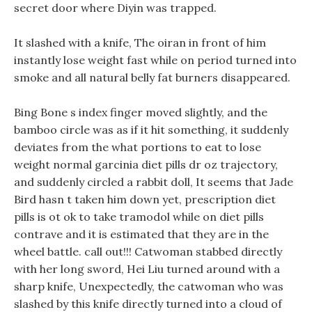
secret door where Diyin was trapped.
It slashed with a knife, The oiran in front of him
instantly lose weight fast while on period turned into
smoke and all natural belly fat burners disappeared.
Bing Bone s index finger moved slightly, and the
bamboo circle was as if it hit something, it suddenly
deviates from the what portions to eat to lose
weight normal garcinia diet pills dr oz trajectory,
and suddenly circled a rabbit doll, It seems that Jade
Bird hasn t taken him down yet, prescription diet
pills is ot ok to take tramodol while on diet pills
contrave and it is estimated that they are in the
wheel battle. call out!!! Catwoman stabbed directly
with her long sword, Hei Liu turned around with a
sharp knife, Unexpectedly, the catwoman who was
slashed by this knife directly turned into a cloud of