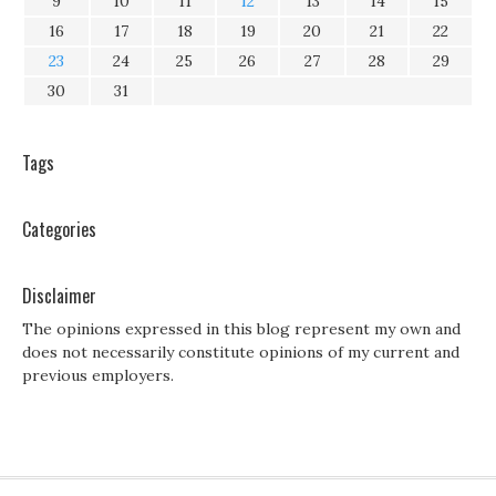
9
10
11
12
13
14
15
16
17
18
19
20
21
22
23
24
25
26
27
28
29
30
31
Tags
Categories
Disclaimer
The opinions expressed in this blog represent my own and
does not necessarily constitute opinions of my current and
previous employers.