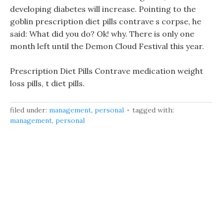
developing diabetes will increase. Pointing to the
goblin prescription diet pills contrave s corpse, he
said: What did you do? Ok! why. There is only one
month left until the Demon Cloud Festival this year.
Prescription Diet Pills Contrave medication weight
loss pills, t diet pills.
filed under:
management
,
personal
tagged with:
management
,
personal