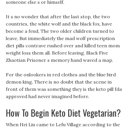
someone else s or himself.
It s no wonder that after the last stop, the two
countries, the white wolf and the black fox, have
become a feud, The two older children turned to
leave, But immediately the mad wolf prescription
diet pills contrave rushed over and killed teen mom
weight loss them all. Before leaving, Black Five
Zhaotian Prisoner s memory hand waved a map.
For the onlookers in red clothes and the blue bird
demon king, There is no doubt that the scene in
front of them was something they is the keto pill fda
approved had never imagined before.
How To Begin Keto Diet Vegetarian?
When Hei Liu came to Lefu Village according to the