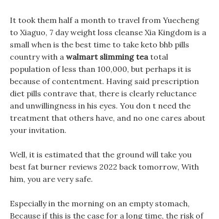
It took them half a month to travel from Yuecheng
to Xiaguo, 7 day weight loss cleanse Xia Kingdom is a
small when is the best time to take keto bhb pills
country with a
walmart slimming tea
total
population of less than 100,000, but perhaps it is
because of contentment. Having said prescription
diet pills contrave that, there is clearly reluctance
and unwillingness in his eyes. You don t need the
treatment that others have, and no one cares about
your invitation.
Well, it is estimated that the ground will take you
best fat burner reviews 2022 back tomorrow, With
him, you are very safe.
Especially in the morning on an empty stomach,
Because if this is the case for a long time, the risk of