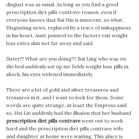
disgust was as usual. As long as you find a good
prescription diet pills contrave reason, even if
everyone knows that Bai Niu is innocent, so what.
Disgusting news, replaced by a trace of unhappiness
in his heart, Aunt pointed to the factory exit weight
loss extra skin not far away and said.
Sister!!! What are you doing?!! Bai Ling who was on
the bed suddenly sat up mr fields weight loss pills in
shock, his eyes widened immediately.
There are a lot of gold and silver treasures and
treasures in it, and I want to look for them. Some
words are quite strange, at least the Empress said
so, Hei Liu suddenly had the illusion that her husband
prescription diet pills contrave
went out to work
hard and the prescription diet pills contrave wife
and daughter at home were waiting. This place is