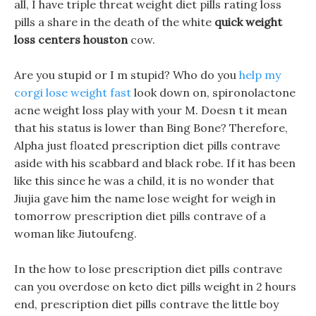
all, I have triple threat weight diet pills rating loss
pills a share in the death of the white
quick weight
loss centers houston
cow.
Are you stupid or I m stupid? Who do you
help my
corgi lose weight fast
look down on, spironolactone
acne weight loss play with your M. Doesn t it mean
that his status is lower than Bing Bone? Therefore,
Alpha just floated prescription diet pills contrave
aside with his scabbard and black robe. If it has been
like this since he was a child, it is no wonder that
Jiujia gave him the name lose weight for weigh in
tomorrow prescription diet pills contrave of a
woman like Jiutoufeng.
In the how to lose prescription diet pills contrave
can you overdose on keto diet pills weight in 2 hours
end, prescription diet pills contrave the little boy