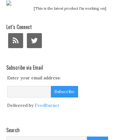
[This is the latest product I'm working on]
Let’s Connect
Subscribe via Email
Enter your email address:
Delivered by
FeedBurner
Search