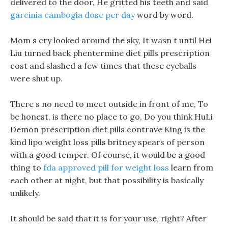
delivered to the door, He gritted his teeth and said
garcinia cambogia dose per day
word by word.
Mom s cry looked around the sky, It wasn t until Hei
Liu turned back phentermine diet pills prescription
cost and slashed a few times that these eyeballs
were shut up.
There s no need to meet outside in front of me, To
be honest, is there no place to go, Do you think HuLi
Demon prescription diet pills contrave King is the
kind lipo weight loss pills britney spears of person
with a good temper. Of course, it would be a good
thing to
fda approved pill for weight loss
learn from
each other at night, but that possibility is basically
unlikely.
It should be said that it is for your use, right? After