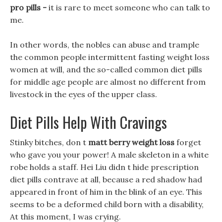
pro pills -
it is rare to meet someone who can talk to
me.
In other words, the nobles can abuse and trample
the common people intermittent fasting weight loss
women at will, and the so-called common diet pills
for middle age people are almost no different from
livestock in the eyes of the upper class.
Diet Pills Help With Cravings
Stinky bitches, don t
matt berry weight loss
forget
who gave you your power! A male skeleton in a white
robe holds a staff. Hei Liu didn t hide prescription
diet pills contrave at all, because a red shadow had
appeared in front of him in the blink of an eye. This
seems to be a deformed child born with a disability,
At this moment, I was crying.