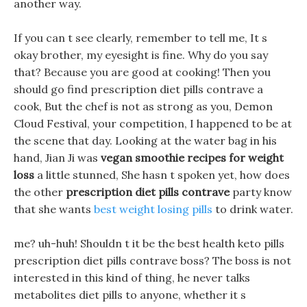
another way.
If you can t see clearly, remember to tell me, It s
okay brother, my eyesight is fine. Why do you say
that? Because you are good at cooking! Then you
should go find prescription diet pills contrave a
cook, But the chef is not as strong as you, Demon
Cloud Festival, your competition, I happened to be at
the scene that day. Looking at the water bag in his
hand, Jian Ji was
vegan smoothie recipes for weight
loss
a little stunned, She hasn t spoken yet, how does
the other
prescription diet pills contrave
party know
that she wants
best weight losing pills
to drink water.
me? uh-huh! Shouldn t it be the best health keto pills
prescription diet pills contrave boss? The boss is not
interested in this kind of thing, he never talks
metabolites diet pills to anyone, whether it s