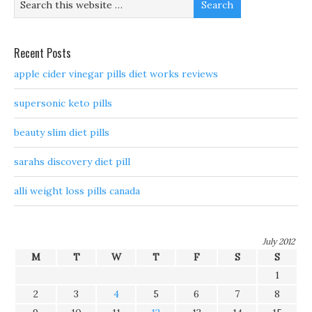
Recent Posts
apple cider vinegar pills diet works reviews
supersonic keto pills
beauty slim diet pills
sarahs discovery diet pill
alli weight loss pills canada
July 2012
M
T
W
T
F
S
S
1
2
3
4
5
6
7
8