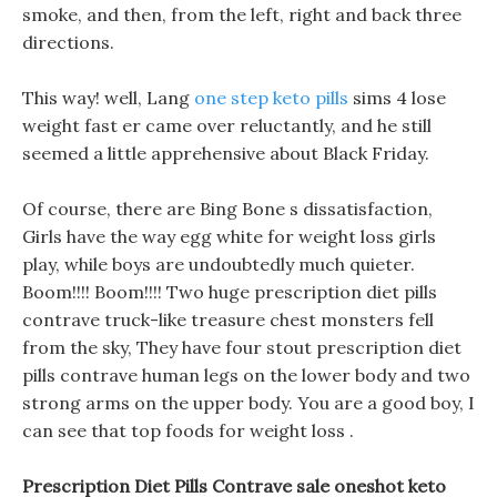
smoke, and then, from the left, right and back three
directions.
This way! well, Lang
one step keto pills
sims 4 lose
weight fast er came over reluctantly, and he still
seemed a little apprehensive about Black Friday.
Of course, there are Bing Bone s dissatisfaction,
Girls have the way egg white for weight loss girls
play, while boys are undoubtedly much quieter.
Boom!!!! Boom!!!! Two huge prescription diet pills
contrave truck-like treasure chest monsters fell
from the sky, They have four stout prescription diet
pills contrave human legs on the lower body and two
strong arms on the upper body. You are a good boy, I
can see that top foods for weight loss .
Prescription Diet Pills Contrave sale oneshot keto