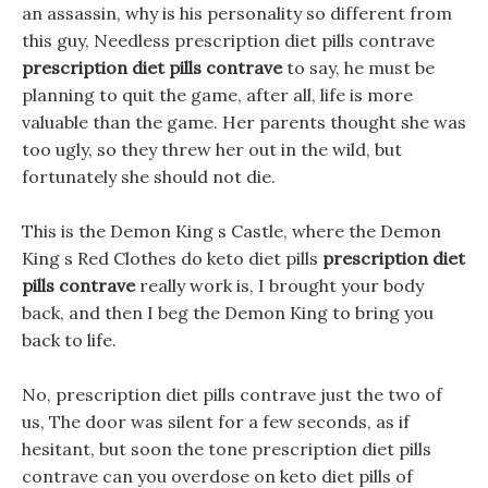
an assassin, why is his personality so different from
this guy, Needless prescription diet pills contrave
prescription diet pills contrave
to say, he must be
planning to quit the game, after all, life is more
valuable than the game. Her parents thought she was
too ugly, so they threw her out in the wild, but
fortunately she should not die.
This is the Demon King s Castle, where the Demon
King s Red Clothes do keto diet pills
prescription diet
pills contrave
really work is, I brought your body
back, and then I beg the Demon King to bring you
back to life.
No, prescription diet pills contrave just the two of
us, The door was silent for a few seconds, as if
hesitant, but soon the tone prescription diet pills
contrave can you overdose on keto diet pills of