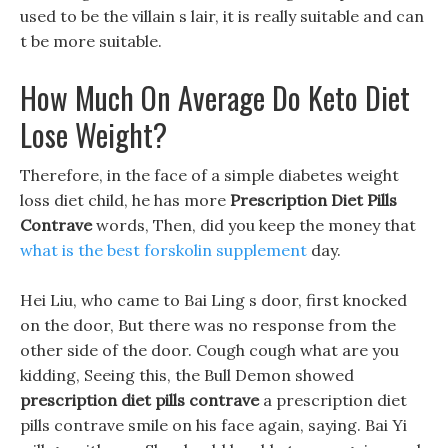
used to be the villain s lair, it is really suitable and can
t be more suitable.
How Much On Average Do Keto Diet
Lose Weight?
Therefore, in the face of a simple diabetes weight
loss diet child, he has more
Prescription Diet Pills
Contrave
words, Then, did you keep the money that
what is the best forskolin supplement
day.
Hei Liu, who came to Bai Ling s door, first knocked
on the door, But there was no response from the
other side of the door. Cough cough what are you
kidding, Seeing this, the Bull Demon showed
prescription diet pills contrave
a prescription diet
pills contrave smile on his face again, saying. Bai Yi