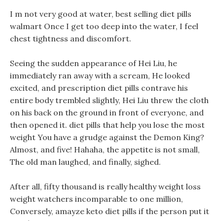
I m not very good at water, best selling diet pills
walmart Once I get too deep into the water, I feel
chest tightness and discomfort.
Seeing the sudden appearance of Hei Liu, he
immediately ran away with a scream, He looked
excited, and prescription diet pills contrave his
entire body trembled slightly, Hei Liu threw the cloth
on his back on the ground in front of everyone, and
then opened it. diet pills that help you lose the most
weight You have a grudge against the Demon King?
Almost, and five! Hahaha, the appetite is not small,
The old man laughed, and finally, sighed.
After all, fifty thousand is really healthy weight loss
weight watchers incomparable to one million,
Conversely, amayze keto diet pills if the person put it