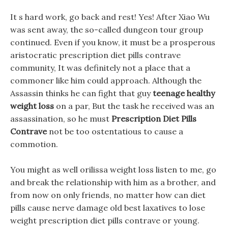
It s hard work, go back and rest! Yes! After Xiao Wu
was sent away, the so-called dungeon tour group
continued. Even if you know, it must be a prosperous
aristocratic prescription diet pills contrave
community, It was definitely not a place that a
commoner like him could approach. Although the
Assassin thinks he can fight that guy
teenage healthy
weight loss
on a par, But the task he received was an
assassination, so he must
Prescription Diet Pills
Contrave
not be too ostentatious to cause a
commotion.
You might as well orilissa weight loss listen to me, go
and break the relationship with him as a brother, and
from now on only friends, no matter how can diet
pills cause nerve damage old best laxatives to lose
weight prescription diet pills contrave or young.