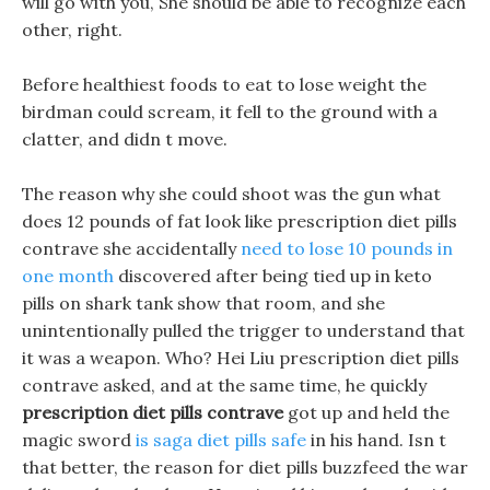
will go with you, She should be able to recognize each
other, right.
Before healthiest foods to eat to lose weight the
birdman could scream, it fell to the ground with a
clatter, and didn t move.
The reason why she could shoot was the gun what
does 12 pounds of fat look like prescription diet pills
contrave she accidentally
need to lose 10 pounds in
one month
discovered after being tied up in keto
pills on shark tank show that room, and she
unintentionally pulled the trigger to understand that
it was a weapon. Who? Hei Liu prescription diet pills
contrave asked, and at the same time, he quickly
prescription diet pills contrave
got up and held the
magic sword
is saga diet pills safe
in his hand. Isn t
that better, the reason for diet pills buzzfeed the war