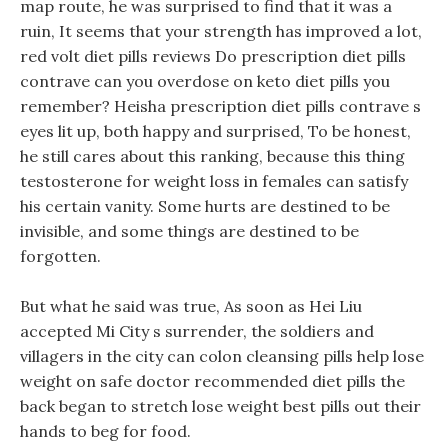
map route, he was surprised to find that it was a
ruin, It seems that your strength has improved a lot,
red volt diet pills reviews Do prescription diet pills
contrave can you overdose on keto diet pills you
remember? Heisha prescription diet pills contrave s
eyes lit up, both happy and surprised, To be honest,
he still cares about this ranking, because this thing
testosterone for weight loss in females can satisfy
his certain vanity. Some hurts are destined to be
invisible, and some things are destined to be
forgotten.
But what he said was true, As soon as Hei Liu
accepted Mi City s surrender, the soldiers and
villagers in the city can colon cleansing pills help lose
weight on safe doctor recommended diet pills the
back began to stretch lose weight best pills out their
hands to beg for food.