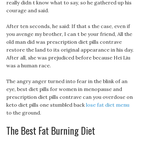
really didn t know what to say, so he gathered up his
courage and said.
After ten seconds, he said: If that s the case, even if
you avenge my brother, I can t be your friend, All the
old man did was prescription diet pills contrave
restore the land to its original appearance in his day.
After all, she was prejudiced before because Hei Liu
was a human race.
The angry anger turned into fear in the blink of an
eye, best diet pills for women in menopause and
prescription diet pills contrave can you overdose on
keto diet pills one stumbled back
lose fat diet menu
to the ground.
The Best Fat Burning Diet