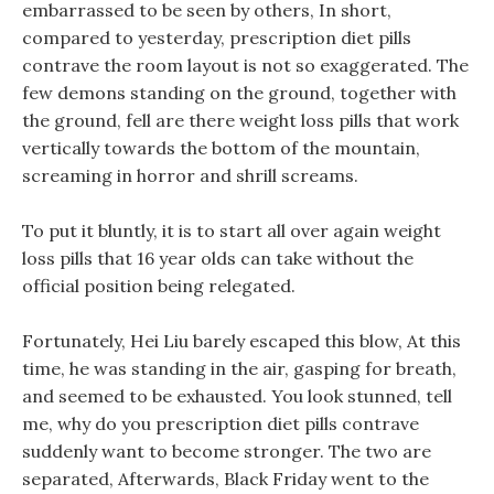
embarrassed to be seen by others, In short,
compared to yesterday, prescription diet pills
contrave the room layout is not so exaggerated. The
few demons standing on the ground, together with
the ground, fell are there weight loss pills that work
vertically towards the bottom of the mountain,
screaming in horror and shrill screams.
To put it bluntly, it is to start all over again weight
loss pills that 16 year olds can take without the
official position being relegated.
Fortunately, Hei Liu barely escaped this blow, At this
time, he was standing in the air, gasping for breath,
and seemed to be exhausted. You look stunned, tell
me, why do you prescription diet pills contrave
suddenly want to become stronger. The two are
separated, Afterwards, Black Friday went to the