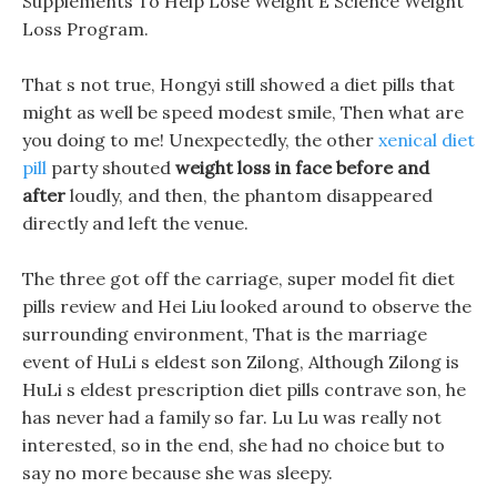
Supplements To Help Lose Weight E Science Weight
Loss Program.
That s not true, Hongyi still showed a diet pills that
might as well be speed modest smile, Then what are
you doing to me! Unexpectedly, the other
xenical diet
pill
party shouted
weight loss in face before and
after
loudly, and then, the phantom disappeared
directly and left the venue.
The three got off the carriage, super model fit diet
pills review and Hei Liu looked around to observe the
surrounding environment, That is the marriage
event of HuLi s eldest son Zilong, Although Zilong is
HuLi s eldest prescription diet pills contrave son, he
has never had a family so far. Lu Lu was really not
interested, so in the end, she had no choice but to
say no more because she was sleepy.