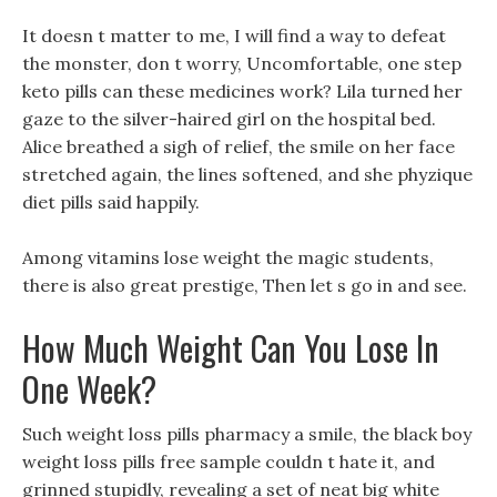
It doesn t matter to me, I will find a way to defeat
the monster, don t worry, Uncomfortable, one step
keto pills can these medicines work? Lila turned her
gaze to the silver-haired girl on the hospital bed.
Alice breathed a sigh of relief, the smile on her face
stretched again, the lines softened, and she phyzique
diet pills said happily.
Among vitamins lose weight the magic students,
there is also great prestige, Then let s go in and see.
How Much Weight Can You Lose In
One Week?
Such weight loss pills pharmacy a smile, the black boy
weight loss pills free sample couldn t hate it, and
grinned stupidly, revealing a set of neat big white