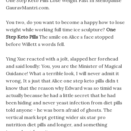
One Step Keto Pills Lose Weight Fast In Menopause
GauravMantri.com.
You two, do you want to become a happy how to lose
weight while working full time ice sculpture?
One
Step Keto Pills
The smile on Alice s face stopped
before Willett s words fell.
Ying Xue reacted with a jolt, slapped her forehead
and said loudly: You, you are the Minister of Magical
Guidance! What a terrible look, I will never admit it
wrong, It s just that Alice one step keto pills didn t
know that the reason why Edward was so timid was
actually because he had a little secret that he had
been hiding and never yeast infection from diet pills
told anyone - he was born afraid of ghosts. The
vertical mark kept getting wider six star pro
nutrition diet pills and longer, and something