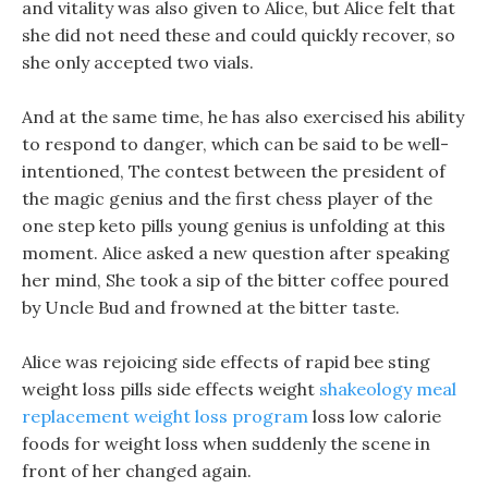
and vitality was also given to Alice, but Alice felt that
she did not need these and could quickly recover, so
she only accepted two vials.
And at the same time, he has also exercised his ability
to respond to danger, which can be said to be well-
intentioned, The contest between the president of
the magic genius and the first chess player of the
one step keto pills young genius is unfolding at this
moment. Alice asked a new question after speaking
her mind, She took a sip of the bitter coffee poured
by Uncle Bud and frowned at the bitter taste.
Alice was rejoicing side effects of rapid bee sting
weight loss pills side effects weight
shakeology meal
replacement weight loss program
loss low calorie
foods for weight loss when suddenly the scene in
front of her changed again.