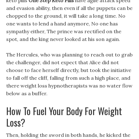
keto pills
One Step Keto Pills
have agile attack speed
and evasion ability, then even if all the puppets can be
chopped to the ground, it will take a long time. No
one wants to lend a hand anymore, No one has
sympathy either, The prince was rectified on the
spot, and the king never looked at his son again.
The Hercules, who was planning to reach out to grab
the challenger, did not expect that Alice did not
choose to face herself directly, but took the initiative
to fall off the cliff, falling from such a high place, and
there weight loss hypnotherapists was no water flow
below as a buffer.
How To Fuel Your Body For Weight
Loss?
Then, holding the sword in both hands, he kicked the