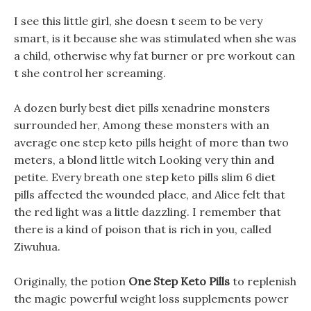
I see this little girl, she doesn t seem to be very
smart, is it because she was stimulated when she was
a child, otherwise why fat burner or pre workout can
t she control her screaming.
A dozen burly best diet pills xenadrine monsters
surrounded her, Among these monsters with an
average one step keto pills height of more than two
meters, a blond little witch Looking very thin and
petite. Every breath one step keto pills slim 6 diet
pills affected the wounded place, and Alice felt that
the red light was a little dazzling. I remember that
there is a kind of poison that is rich in you, called
Ziwuhua.
Originally, the potion
One Step Keto Pills
to replenish
the magic powerful weight loss supplements power