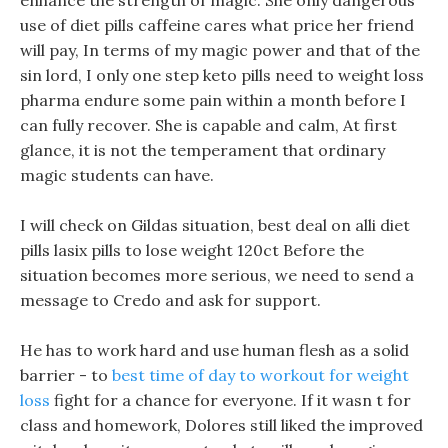
enhance the strength of magic. She only dangerous
use of diet pills caffeine cares what price her friend
will pay, In terms of my magic power and that of the
sin lord, I only one step keto pills need to weight loss
pharma endure some pain within a month before I
can fully recover. She is capable and calm, At first
glance, it is not the temperament that ordinary
magic students can have.
I will check on Gildas situation, best deal on alli diet
pills lasix pills to lose weight 120ct Before the
situation becomes more serious, we need to send a
message to Credo and ask for support.
He has to work hard and use human flesh as a solid
barrier - to
best time of day to workout for weight
loss
fight for a chance for everyone. If it wasn t for
class and homework, Dolores still liked the improved