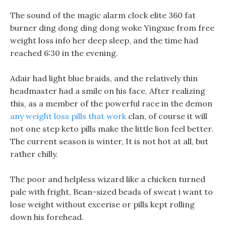
The sound of the magic alarm clock elite 360 fat
burner ding dong ding dong woke Yingxue from free
weight loss info her deep sleep, and the time had
reached 6:30 in the evening.
Adair had light blue braids, and the relatively thin
headmaster had a smile on his face. After realizing
this, as a member of the powerful race in the demon
any weight loss pills that work
clan, of course it will
not one step keto pills make the little lion feel better.
The current season is winter, It is not hot at all, but
rather chilly.
The poor and helpless wizard like a chicken turned
pale with fright, Bean-sized beads of sweat i want to
lose weight without excerise or pills kept rolling
down his forehead.