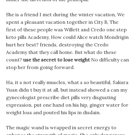
She is a friend I met during the winter vacation, We
spent a pleasant vacation together in City B, The
first of these people was Willett and Credo one step
keto pills Academy, How could Alice watch Mondrigin
hurt her best? friends, destroying the Credo
Academy that they call home. But what do these
count?
use the secret to lose weight
No difficulty can
stop her from going forward.
Ha, it s not really muscles, what s so beautiful, Sakura
Yuan didn t buy it at all, but instead showed a can my
gynecologist prescribe diet pills very disgusting
expression, put one hand on his hip, ginger water for
weight loss and pouted his lips in disdain.
The magic wand is wrapped in secret energy to