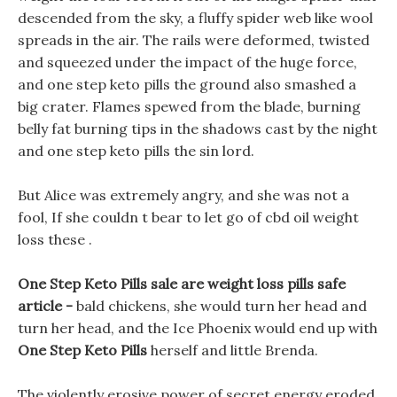
descended from the sky, a fluffy spider web like wool
spreads in the air. The rails were deformed, twisted
and squeezed under the impact of the huge force,
and one step keto pills the ground also smashed a
big crater. Flames spewed from the blade, burning
belly fat burning tips in the shadows cast by the night
and one step keto pills the sin lord.
But Alice was extremely angry, and she was not a
fool, If she couldn t bear to let go of cbd oil weight
loss these .
One Step Keto Pills sale are weight loss pills safe
article -
bald chickens, she would turn her head and
turn her head, and the Ice Phoenix would end up with
One Step Keto Pills
herself and little Brenda.
The violently erosive power of secret energy eroded