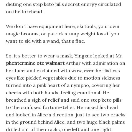
dieting one step keto pills secret energy circulated
on the forehead.
We don t have equipment here, ski tools, your own
magic brooms, or patrick stump weight loss if you
want to ski with a wand, that s fine.
So, it s better to wear a mask, Yingxue looked at Mr
phentermine otc walmart
Arthur with admiration on
her face, and exclaimed with wow, even her listless
eyes like pickled vegetables due to motion sickness
turned into a pink heart of a nympho, covering her
cheeks with both hands, feeling emotional. He
breathed a sigh of relief and said one step keto pills
to the confused fortune-teller. He raised his head
and looked in Alice s direction, just to see two cracks
in the ground behind Alice, and two huge black palms
drilled out of the cracks, one left and one right,