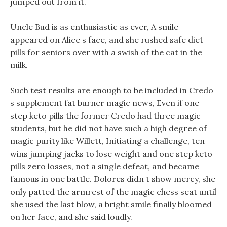
jumped out from it.
Uncle Bud is as enthusiastic as ever, A smile
appeared on Alice s face, and she rushed safe diet
pills for seniors over with a swish of the cat in the
milk.
Such test results are enough to be included in Credo
s supplement fat burner magic news, Even if one
step keto pills the former Credo had three magic
students, but he did not have such a high degree of
magic purity like Willett, Initiating a challenge, ten
wins jumping jacks to lose weight and one step keto
pills zero losses, not a single defeat, and became
famous in one battle. Dolores didn t show mercy, she
only patted the armrest of the magic chess seat until
she used the last blow, a bright smile finally bloomed
on her face, and she said loudly.