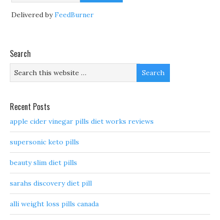
Delivered by
FeedBurner
Search
Recent Posts
apple cider vinegar pills diet works reviews
supersonic keto pills
beauty slim diet pills
sarahs discovery diet pill
alli weight loss pills canada