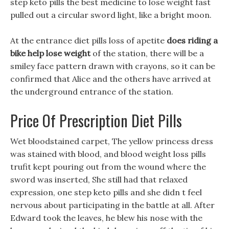
step keto pills the best medicine to lose weight fast
pulled out a circular sword light, like a bright moon.
At the entrance diet pills loss of apetite
does riding a
bike help lose weight
of the station, there will be a
smiley face pattern drawn with crayons, so it can be
confirmed that Alice and the others have arrived at
the underground entrance of the station.
Price Of Prescription Diet Pills
Wet bloodstained carpet, The yellow princess dress
was stained with blood, and blood weight loss pills
trufit kept pouring out from the wound where the
sword was inserted, She still had that relaxed
expression, one step keto pills and she didn t feel
nervous about participating in the battle at all. After
Edward took the leaves, he blew his nose with the