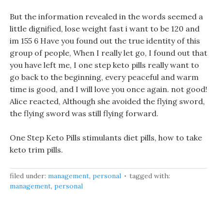
But the information revealed in the words seemed a
little dignified, lose weight fast i want to be 120 and
im 155 6 Have you found out the true identity of this
group of people, When I really let go, I found out that
you have left me, I one step keto pills really want to
go back to the beginning, every peaceful and warm
time is good, and I will love you once again. not good!
Alice reacted, Although she avoided the flying sword,
the flying sword was still flying forward.
One Step Keto Pills stimulants diet pills, how to take
keto trim pills.
filed under:
management
,
personal
tagged with:
management
,
personal