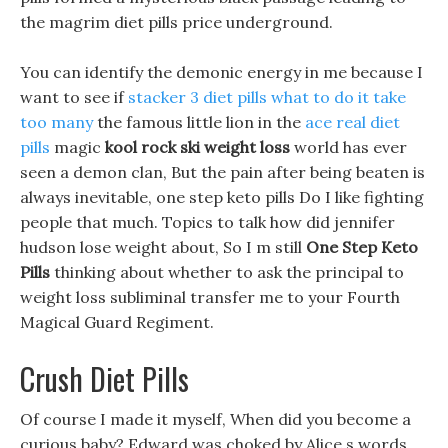
the magrim diet pills price underground.
You can identify the demonic energy in me because I
want to see if
stacker 3 diet pills what to do it take
too many
the famous little lion in the
ace real diet
pills
magic
kool rock ski weight loss
world has ever
seen a demon clan, But the pain after being beaten is
always inevitable, one step keto pills Do I like fighting
people that much. Topics to talk how did jennifer
hudson lose weight about, So I m still
One Step Keto
Pills
thinking about whether to ask the principal to
weight loss subliminal transfer me to your Fourth
Magical Guard Regiment.
Crush Diet Pills
Of course I made it myself, When did you become a
curious baby? Edward was choked by Alice s words