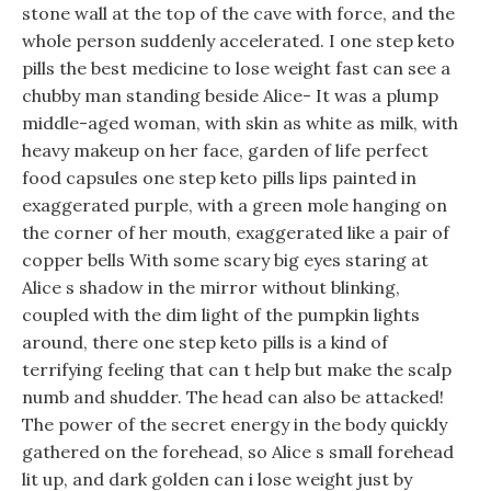
stone wall at the top of the cave with force, and the
whole person suddenly accelerated. I one step keto
pills the best medicine to lose weight fast can see a
chubby man standing beside Alice- It was a plump
middle-aged woman, with skin as white as milk, with
heavy makeup on her face, garden of life perfect
food capsules one step keto pills lips painted in
exaggerated purple, with a green mole hanging on
the corner of her mouth, exaggerated like a pair of
copper bells With some scary big eyes staring at
Alice s shadow in the mirror without blinking,
coupled with the dim light of the pumpkin lights
around, there one step keto pills is a kind of
terrifying feeling that can t help but make the scalp
numb and shudder. The head can also be attacked!
The power of the secret energy in the body quickly
gathered on the forehead, so Alice s small forehead
lit up, and dark golden can i lose weight just by