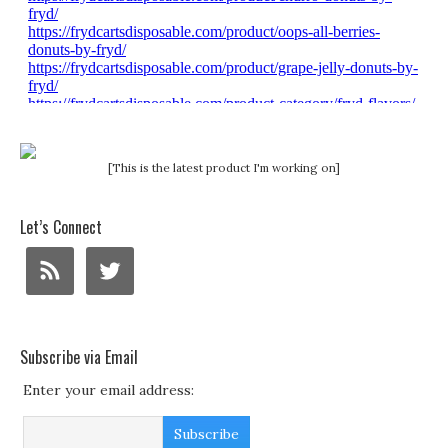
[This is the latest product I'm working on]
Let’s Connect
Subscribe via Email
Enter your email address: