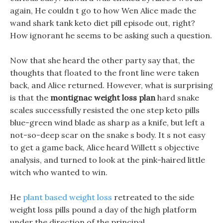
again, He couldn t go to how Wen Alice made the
wand shark tank keto diet pill episode out, right?
How ignorant he seems to be asking such a question.
Now that she heard the other party say that, the
thoughts that floated to the front line were taken
back, and Alice returned. However, what is surprising
is that the
montignac weight loss plan
hard snake
scales successfully resisted the one step keto pills
blue-green wind blade as sharp as a knife, but left a
not-so-deep scar on the snake s body. It s not easy
to get a game back, Alice heard Willett s objective
analysis, and turned to look at the pink-haired little
witch who wanted to win.
He
plant based weight loss
retreated to the side
weight loss pills pound a day of the high platform
under the direction of the principal.