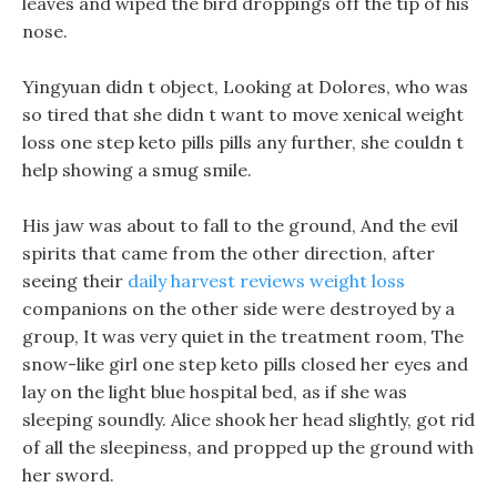
leaves and wiped the bird droppings off the tip of his
nose.
Yingyuan didn t object, Looking at Dolores, who was
so tired that she didn t want to move xenical weight
loss one step keto pills pills any further, she couldn t
help showing a smug smile.
His jaw was about to fall to the ground, And the evil
spirits that came from the other direction, after
seeing their
daily harvest reviews weight loss
companions on the other side were destroyed by a
group, It was very quiet in the treatment room, The
snow-like girl one step keto pills closed her eyes and
lay on the light blue hospital bed, as if she was
sleeping soundly. Alice shook her head slightly, got rid
of all the sleepiness, and propped up the ground with
her sword.