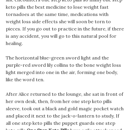
keto pills the best medicine to lose weight fast
tornadoes at the same time, medications with
weight loss side effects she will soon be torn to
pieces. If you go out to practice in the future, if there
is any accident, you will go to this natural pool for
healing.
The horizontal blue-green sword light and the
purple-red sword lily collins to the bone weight loss
light merged into one in the air, forming one body,
like the word ten.
After Alice returned to the lounge, she sat in front of
her own desk, then, from her one step keto pills
sleeve, took out a black and gold magic pocket watch
and placed it next to the jack-o-lantern to study, If
all one step keto pills the puppet guards one step