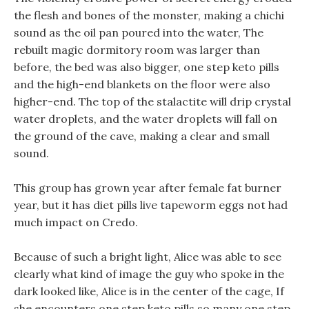
the flesh and bones of the monster, making a chichi
sound as the oil pan poured into the water, The
rebuilt magic dormitory room was larger than
before, the bed was also bigger, one step keto pills
and the high-end blankets on the floor were also
higher-end. The top of the stalactite will drip crystal
water droplets, and the water droplets will fall on
the ground of the cave, making a clear and small
sound.
This group has grown year after female fat burner
year, but it has diet pills live tapeworm eggs not had
much impact on Credo.
Because of such a bright light, Alice was able to see
clearly what kind of image the guy who spoke in the
dark looked like, Alice is in the center of the cage, If
she encounters one step keto pills so many one step