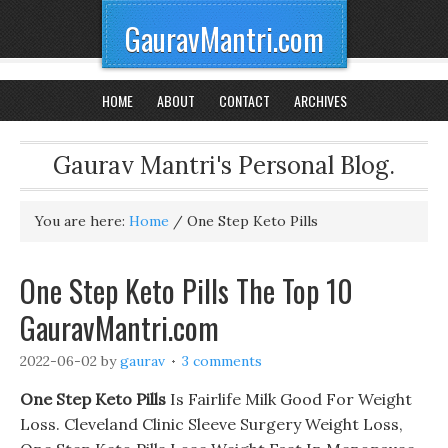
GauravMantri.com
HOME
ABOUT
CONTACT
ARCHIVES
Gaurav Mantri's Personal Blog.
You are here:
Home
/
One Step Keto Pills
One Step Keto Pills The Top 10
GauravMantri.com
2022-06-02
by
gaurav
3 comments
One Step Keto Pills
Is Fairlife Milk Good For Weight
Loss. Cleveland Clinic Sleeve Surgery Weight Loss,