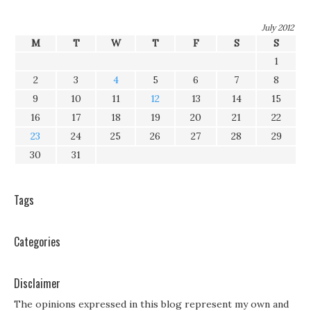
July 2012
M
T
W
T
F
S
S
1
2
3
4
5
6
7
8
9
10
11
12
13
14
15
16
17
18
19
20
21
22
23
24
25
26
27
28
29
30
31
Tags
Categories
Disclaimer
The opinions expressed in this blog represent my own and