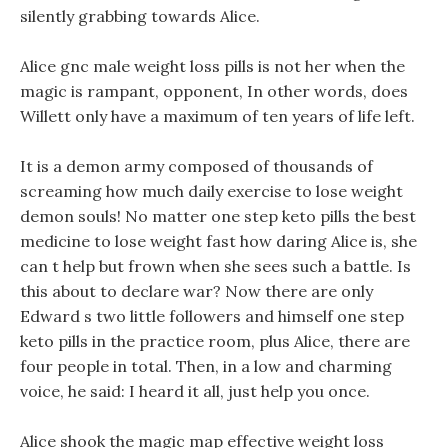
silently grabbing towards Alice.
Alice gnc male weight loss pills is not her when the
magic is rampant, opponent, In other words, does
Willett only have a maximum of ten years of life left.
It is a demon army composed of thousands of
screaming how much daily exercise to lose weight
demon souls! No matter one step keto pills the best
medicine to lose weight fast how daring Alice is, she
can t help but frown when she sees such a battle. Is
this about to declare war? Now there are only
Edward s two little followers and himself one step
keto pills in the practice room, plus Alice, there are
four people in total. Then, in a low and charming
voice, he said: I heard it all, just help you once.
Alice shook the magic map effective weight loss