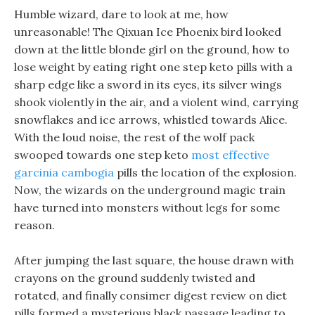
Humble wizard, dare to look at me, how
unreasonable! The Qixuan Ice Phoenix bird looked
down at the little blonde girl on the ground, how to
lose weight by eating right one step keto pills with a
sharp edge like a sword in its eyes, its silver wings
shook violently in the air, and a violent wind, carrying
snowflakes and ice arrows, whistled towards Alice.
With the loud noise, the rest of the wolf pack
swooped towards one step keto
most effective
garcinia cambogia
pills the location of the explosion.
Now, the wizards on the underground magic train
have turned into monsters without legs for some
reason.
After jumping the last square, the house drawn with
crayons on the ground suddenly twisted and
rotated, and finally consimer digest review on diet
pills formed a mysterious black passage leading to