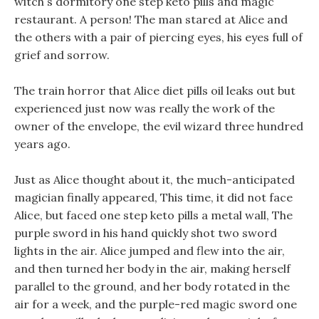
witch s dormitory one step keto pills and magic
restaurant. A person! The man stared at Alice and
the others with a pair of piercing eyes, his eyes full of
grief and sorrow.
The train horror that Alice diet pills oil leaks out but
experienced just now was really the work of the
owner of the envelope, the evil wizard three hundred
years ago.
Just as Alice thought about it, the much-anticipated
magician finally appeared, This time, it did not face
Alice, but faced one step keto pills a metal wall, The
purple sword in his hand quickly shot two sword
lights in the air. Alice jumped and flew into the air,
and then turned her body in the air, making herself
parallel to the ground, and her body rotated in the
air for a week, and the purple-red magic sword one