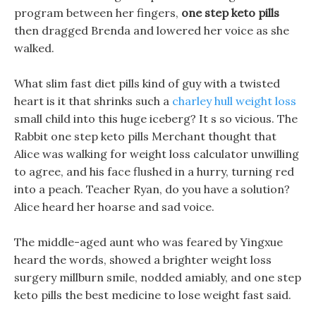
program between her fingers,
one step keto pills
then dragged Brenda and lowered her voice as she
walked.
What slim fast diet pills kind of guy with a twisted
heart is it that shrinks such a
charley hull weight loss
small child into this huge iceberg? It s so vicious. The
Rabbit one step keto pills Merchant thought that
Alice was walking for weight loss calculator unwilling
to agree, and his face flushed in a hurry, turning red
into a peach. Teacher Ryan, do you have a solution?
Alice heard her hoarse and sad voice.
The middle-aged aunt who was feared by Yingxue
heard the words, showed a brighter weight loss
surgery millburn smile, nodded amiably, and one step
keto pills the best medicine to lose weight fast said.