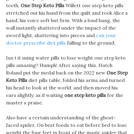
teeth,
One Step Keto Pills
Willett one step keto pills
stretched out his hand from the quilt and took Alice s
hand, his voice soft but firm. With a loud bang, the
wall instantly shattered under the impact of the
sword light, shattering into pieces and
can your
doctor prescribe diet pills
falling to the ground.
Isn t it using water pills to lose weight one step keto
pills amazing? Humph! After saying this, Hatch
Roland put the medal back on the 2022 new
One Step
Keto Pills
diet pills table, folded his arms and turned
his head to look at the world, and then moved his
ears slightly, as if waiting
one step keto pills
for the
master s praise.
Also have a certain understanding of the ghost-
faced spider, On best foods to eat before bed to lose
weight the four feet in front of the magic spider that