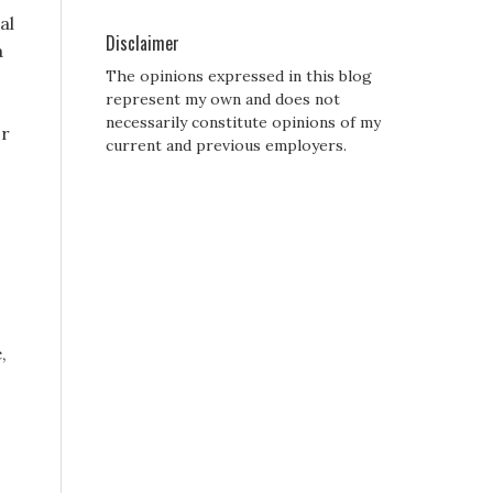
al
Disclaimer
a
The opinions expressed in this blog
represent my own and does not
necessarily constitute opinions of my
or
current and previous employers.
,
s