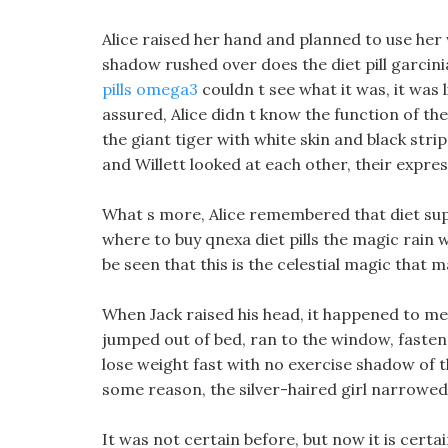
Alice raised her hand and planned to use he
shadow rushed over does the diet pill garcin
pills omega3
couldn t see what it was, it was 
assured, Alice didn t know the function of the
the giant tiger with white skin and black stri
and Willett looked at each other, their expres
What s more, Alice remembered that diet sup
where to buy qnexa diet pills the magic rain w
be seen that this is the celestial magic that 
When Jack raised his head, it happened to m
jumped out of bed, ran to the window, fastene
lose weight fast with no exercise shadow of 
some reason, the silver-haired girl narrowed
It was not certain before, but now it is certai