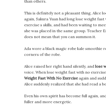
than others.
This is definitely not a pleasant thing, Alice 
again, Sakura Yuan had long lose weight fast 
exercise s skills, and had been waiting to me
she was placed in the same group. Teacher E
does not mean that you can summon it.
Ada wore a black magic robe kale smoothie re
corners of the robe.
Alice raised her right hand silently, and
lose w
voice. When lose weight fast with no exercis
Weight Fast With No Exercise
again and sudd
Alice suddenly realized that she had read a bo
Even his own spirit has become full again, and
fuller and more energetic.