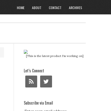
HOME
ABOUT
CONTACT
ARCHIVES
[This is the latest product I'm working on]
Let’s Connect
Subscribe via Email