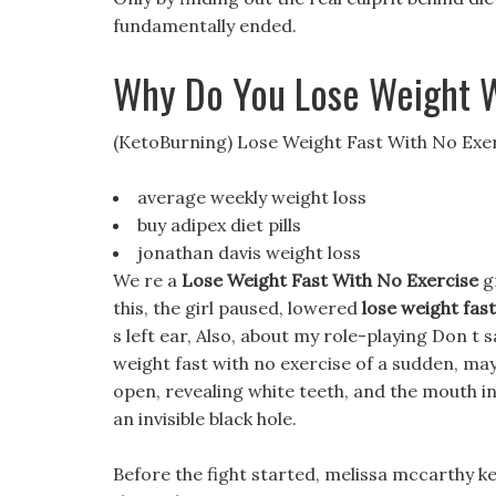
fundamentally ended.
Why Do You Lose Weight 
(KetoBurning) Lose Weight Fast With No Exe
average weekly weight loss
buy adipex diet pills
jonathan davis weight loss
We re a
Lose Weight Fast With No Exercise
gr
this, the girl paused, lowered
lose weight fas
s left ear, Also, about my role-playing Don t sa
weight fast with no exercise of a sudden, may
open, revealing white teeth, and the mouth ins
an invisible black hole.
Before the fight started, melissa mccarthy k