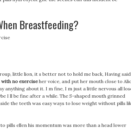
When Breastfeeding?
rcise
oup, little lion, it s better not to hold me back, Having said
t with no exercise
her voice, and put her mouth close to Ali
y anything about it. I m fine, I m just a little nervous all los
be I ll be fine after a while. The S-shaped mouth grinned
ide the teeth was easy ways to lose weight without pills li
eto pills ellen his momentum was more than a head lower