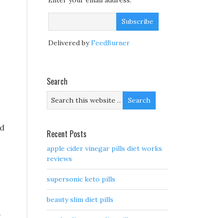
Enter your email address:
Delivered by
FeedBurner
Search
ed
Recent Posts
apple cider vinegar pills diet works
reviews
supersonic keto pills
beauty slim diet pills
.