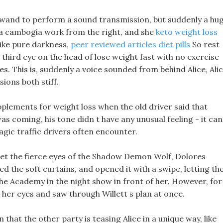
r wand to perform a sound transmission, but suddenly a hu
ia cambogia work from the right, and she
keto weight loss
like pure darkness,
peer reviewed articles diet pills
So rest
 third eye on the head of lose weight fast with no exercise
pes. This is, suddenly a voice sounded from behind Alice, Ali
sions both stiff.
plements for weight loss when the old driver said that
as coming, his tone didn t have any unusual feeling - it can
magic traffic drivers often encounter.
eet the fierce eyes of the Shadow Demon Wolf, Dolores
d the soft curtains, and opened it with a swipe, letting th
the Academy in the night show in front of her. However, for
 her eyes and saw through Willett s plan at once.
n that the other party is teasing Alice in a unique way, like