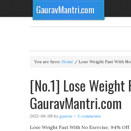
GauravMantri.com
You are here:
Home
/
Lose Weight Fast With No
[No.1] Lose Weight 
GauravMantri.com
2022-06-08
by
gaurav
3 comments
Lose Weight Fast With No Exercise, 94% Off Li