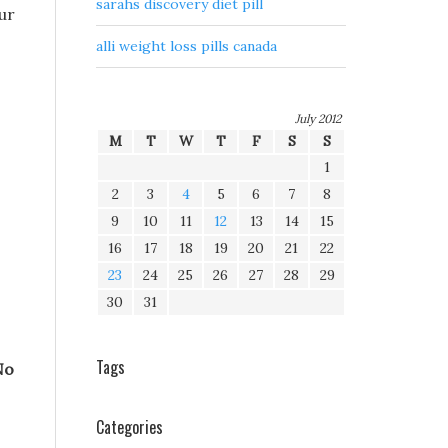
sarahs discovery diet pill
our
alli weight loss pills canada
July 2012
M
T
W
T
F
S
S
1
2
3
4
5
6
7
8
9
10
11
12
13
14
15
16
17
18
19
20
21
22
23
24
25
26
27
28
29
30
31
Tags
No
Categories