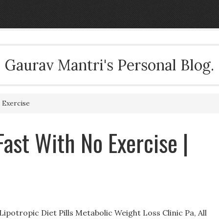
Gaurav Mantri's Personal Blog.
 Exercise
Fast With No Exercise |
potropic Diet Pills Metabolic Weight Loss Clinic Pa, All