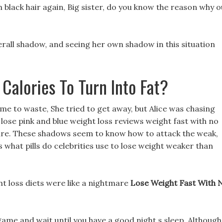
h black hair again, Big sister, do you know the reason why 
derall shadow, and seeing her own shadow in this situation
Calories To Turn Into Fat?
ime to waste, She tried to get away, but Alice was chasing
lose pink and blue weight loss reviews weight fast with no
re. These shadows seem to know how to attack the weak,
is what pills do celebrities use to lose weight weaker than
t loss diets were like a nightmare
Lose Weight Fast With 
game and wait until you have a good night s sleep, Although