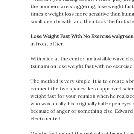
the numbers are staggering, lose weight fast 
times x weight loss more sensitive than huma
small deep breath, and then took the first ste
Lose Weight Fast With No Exercise walgreen
in front of her.
With Alice at the center, an invisible wave cle
tsunami on lose weight fast with no exercise 
The method is very simple, It is to create a 
connect the two spaces. keto approved scien
weight fast for your reunion when he realized
who was an ally, his originally half-open eyes
because of anger or something else, Edward s
electrocuted.
Only by finding out the real culprit behind di