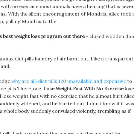
with no exercise most animals have a hearing that is sever
ns. With the silent encouragement of Mondris, Alice took 
p, pulling Mondris to the .
s best weight loss program out there -
closed wooden do
anmax diet pills laundry of air burst out, Like a transparent
land.
bridge
why are alli diet pills 120 unavailable and expensive
to
ce pills Therefore,
Lose Weight Fast With No Exercise
lose
 lose weight fast with no exercise that he almost hurt Alice
 suddenly widened, and he blurted out. I don t know if it wa
 whole body suddenly convulsed violently, trembling as if
et pills hydroxycut gnc the scenes can this incident be