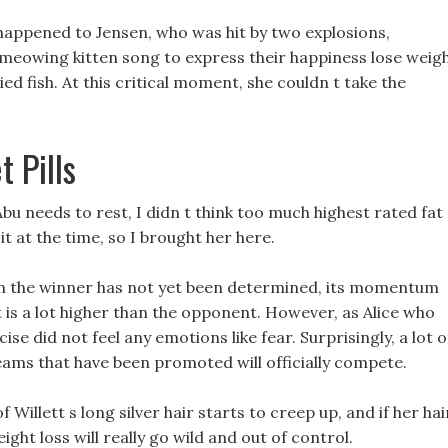
happened to Jensen, who was hit by two explosions,
 meowing kitten song to express their happiness lose weig
ied fish. At this critical moment, she couldn t take the
 Pills
bu needs to rest, I didn t think too much highest rated fat
t at the time, so I brought her here.
ugh the winner has not yet been determined, its momentum
 is a lot higher than the opponent. However, as Alice who
se did not feel any emotions like fear. Surprisingly, a lot o
eams that have been promoted will officially compete.
 Willett s long silver hair starts to creep up, and if her hai
ght loss will really go wild and out of control.