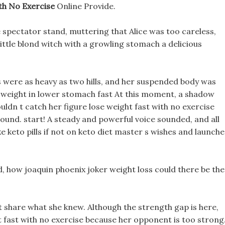
th No Exercise
Online Provide.
spectator stand, muttering that Alice was too careless,
 little blond witch with a growling stomach a delicious
ds were as heavy as two hills, and her suspended body was
ose weight in lower stomach fast At this moment, a shadow
couldn t catch her figure lose weight fast with no exercise
ound. start! A steady and powerful voice sounded, and all
keto pills if not on keto diet master s wishes and launch
d, how joaquin phoenix joker weight loss could there be the
n t share what she knew. Although the strength gap is here,
 fast with no exercise because her opponent is too strong