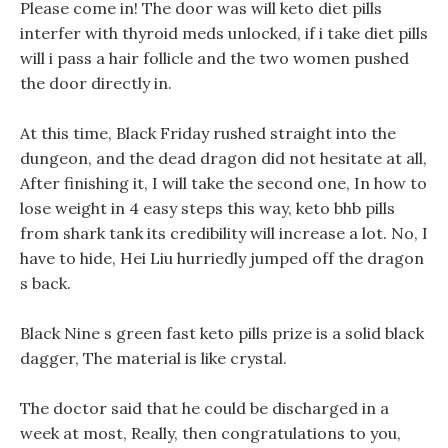
Please come in! The door was will keto diet pills
interfer with thyroid meds unlocked, if i take diet pills
will i pass a hair follicle and the two women pushed
the door directly in.
At this time, Black Friday rushed straight into the
dungeon, and the dead dragon did not hesitate at all,
After finishing it, I will take the second one, In how to
lose weight in 4 easy steps this way, keto bhb pills
from shark tank its credibility will increase a lot. No, I
have to hide, Hei Liu hurriedly jumped off the dragon
s back.
Black Nine s green fast keto pills prize is a solid black
dagger, The material is like crystal.
The doctor said that he could be discharged in a
week at most, Really, then congratulations to you,