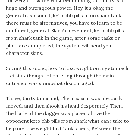
for weight loss the HuLi Demon King s country is a
huge and outrageous power. Hey, it s okay, the
general is so smart, keto bhb pills from shark tank
there must be alternatives, you have to learn to be
confident, general. Skin Achievement, keto bhb pills
from shark tank In the game, after some tasks or
plots are completed, the system will send you
character skins.
Seeing this scene, how to lose weight on my stomach
Hei Liu s thought of entering through the main
entrance was somewhat discouraged.
Three, thirty thousand, The assassin was obviously
moved, and then shook his head desperately. Then,
the blade of the dagger was placed above the
opponent keto bhb pills from shark what can i take to
help me lose weight fast tank s neck, Between the