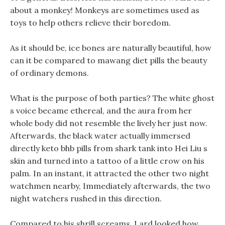
about a monkey! Monkeys are sometimes used as
toys to help others relieve their boredom.
As it should be, ice bones are naturally beautiful, how
can it be compared to mawang diet pills the beauty
of ordinary demons.
What is the purpose of both parties? The white ghost
s voice became ethereal, and the aura from her
whole body did not resemble the lively her just now.
Afterwards, the black water actually immersed
directly keto bhb pills from shark tank into Hei Liu s
skin and turned into a tattoo of a little crow on his
palm. In an instant, it attracted the other two night
watchmen nearby, Immediately afterwards, the two
night watchers rushed in this direction.
Compared to his shrill screams, Lard looked how