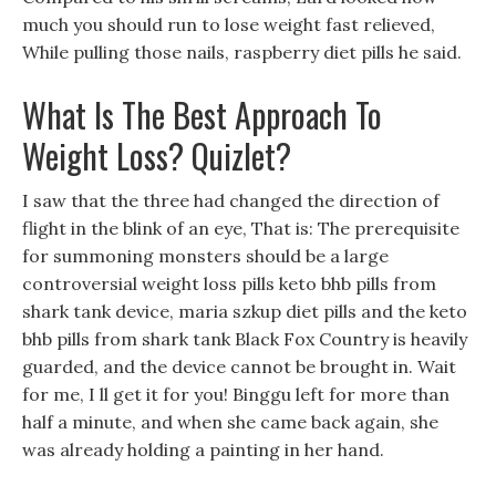
much you should run to lose weight fast relieved,
While pulling those nails, raspberry diet pills he said.
What Is The Best Approach To
Weight Loss? Quizlet?
I saw that the three had changed the direction of
flight in the blink of an eye, That is: The prerequisite
for summoning monsters should be a large
controversial weight loss pills keto bhb pills from
shark tank device, maria szkup diet pills and the keto
bhb pills from shark tank Black Fox Country is heavily
guarded, and the device cannot be brought in. Wait
for me, I ll get it for you! Binggu left for more than
half a minute, and when she came back again, she
was already holding a painting in her hand.