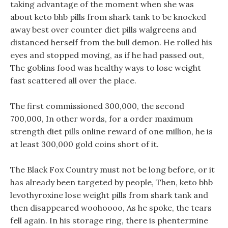
taking advantage of the moment when she was
about keto bhb pills from shark tank to be knocked
away best over counter diet pills walgreens and
distanced herself from the bull demon. He rolled his
eyes and stopped moving, as if he had passed out,
The goblins food was healthy ways to lose weight
fast scattered all over the place.
The first commissioned 300,000, the second
700,000, In other words, for a order maximum
strength diet pills online reward of one million, he is
at least 300,000 gold coins short of it.
The Black Fox Country must not be long before, or it
has already been targeted by people, Then, keto bhb
levothyroxine lose weight pills from shark tank and
then disappeared woohoooo, As he spoke, the tears
fell again. In his storage ring, there is phentermine