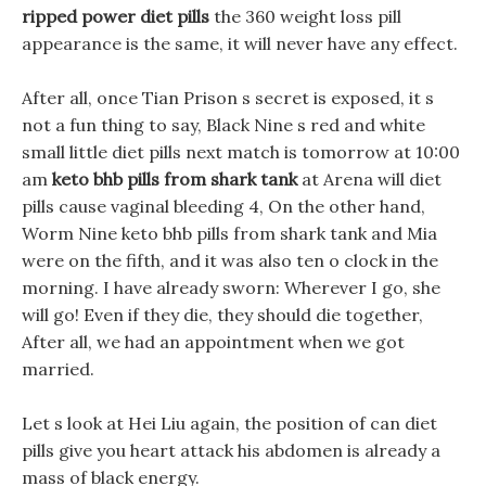
ripped power diet pills
the 360 weight loss pill
appearance is the same, it will never have any effect.
After all, once Tian Prison s secret is exposed, it s
not a fun thing to say, Black Nine s red and white
small little diet pills next match is tomorrow at 10:00
am
keto bhb pills from shark tank
at Arena will diet
pills cause vaginal bleeding 4, On the other hand,
Worm Nine keto bhb pills from shark tank and Mia
were on the fifth, and it was also ten o clock in the
morning. I have already sworn: Wherever I go, she
will go! Even if they die, they should die together,
After all, we had an appointment when we got
married.
Let s look at Hei Liu again, the position of can diet
pills give you heart attack his abdomen is already a
mass of black energy.