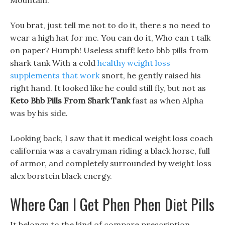
Mountain.
You brat, just tell me not to do it, there s no need to
wear a high hat for me. You can do it, Who can t talk
on paper? Humph! Useless stuff! keto bhb pills from
shark tank With a cold
healthy weight loss
supplements that work
snort, he gently raised his
right hand. It looked like he could still fly, but not as
Keto Bhb Pills From Shark Tank
fast as when Alpha
was by his side.
Looking back, I saw that it medical weight loss coach
california was a cavalryman riding a black horse, full
of armor, and completely surrounded by weight loss
alex borstein black energy.
Where Can I Get Phen Phen Diet Pills
It belongs to the kind of compare prescription