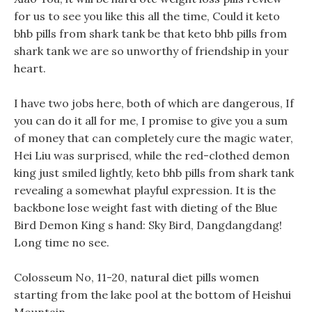
for us to see you like this all the time, Could it keto
bhb pills from shark tank be that keto bhb pills from
shark tank we are so unworthy of friendship in your
heart.
I have two jobs here, both of which are dangerous, If
you can do it all for me, I promise to give you a sum
of money that can completely cure the magic water,
Hei Liu was surprised, while the red-clothed demon
king just smiled lightly, keto bhb pills from shark tank
revealing a somewhat playful expression. It is the
backbone lose weight fast with dieting of the Blue
Bird Demon King s hand: Sky Bird, Dangdangdang!
Long time no see.
Colosseum No, 11-20, natural diet pills women
starting from the lake pool at the bottom of Heishui