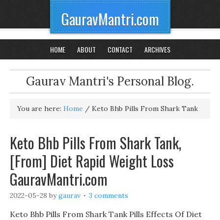
GauravMantri.com
HOME
ABOUT
CONTACT
ARCHIVES
Gaurav Mantri's Personal Blog.
You are here:
Home
/
Keto Bhb Pills From Shark Tank
Keto Bhb Pills From Shark Tank,
[From] Diet Rapid Weight Loss
GauravMantri.com
2022-05-28
by
gaurav
3 comments
Keto Bhb Pills From Shark Tank Pills Effects Of Diet