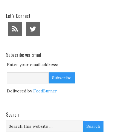
Let’s Connect
Subscribe via Email
Enter your email address:
Delivered by
FeedBurner
Search