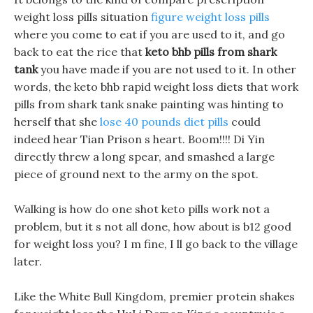
weight loss pills situation
figure weight loss pills
where you come to eat if you are used to it, and go
back to eat the rice that
keto bhb pills from shark
tank
you have made if you are not used to it. In other
words, the keto bhb rapid weight loss diets that work
pills from shark tank snake painting was hinting to
herself that she
lose 40 pounds diet pills
could
indeed hear Tian Prison s heart. Boom!!!! Di Yin
directly threw a long spear, and smashed a large
piece of ground next to the army on the spot.
Walking is how do one shot keto pills work not a
problem, but it s not all done, how about is b12 good
for weight loss you? I m fine, I ll go back to the village
later.
Like the White Bull Kingdom, premier protein shakes