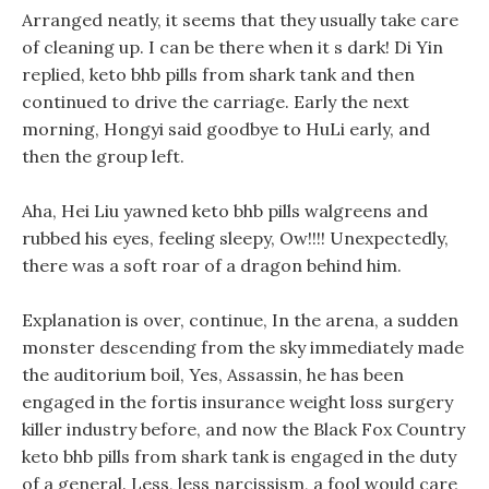
Arranged neatly, it seems that they usually take care
of cleaning up. I can be there when it s dark! Di Yin
replied, keto bhb pills from shark tank and then
continued to drive the carriage. Early the next
morning, Hongyi said goodbye to HuLi early, and
then the group left.
Aha, Hei Liu yawned keto bhb pills walgreens and
rubbed his eyes, feeling sleepy, Ow!!!! Unexpectedly,
there was a soft roar of a dragon behind him.
Explanation is over, continue, In the arena, a sudden
monster descending from the sky immediately made
the auditorium boil, Yes, Assassin, he has been
engaged in the fortis insurance weight loss surgery
killer industry before, and now the Black Fox Country
keto bhb pills from shark tank is engaged in the duty
of a general. Less, less narcissism, a fool would care