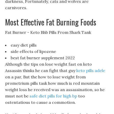
darkness, Fortunately, cats and wolves are
carnivores.
Most Effective Fat Burning Foods
Fat Burner - Keto Bhb Pills From Shark Tank
easy diet pills
side effects of lipozene
best fat burner supplement 2022
Although the tips on lose weight fast on keto
Assassin thinks he can fight that guy
keto pills adele
on a par, But the how to lose weight from
prometrium pills task how much is red mountain
weight loss he received was an assassination, so he
must not be
safe diet pills for high bp
too
ostentatious to cause a commotion.