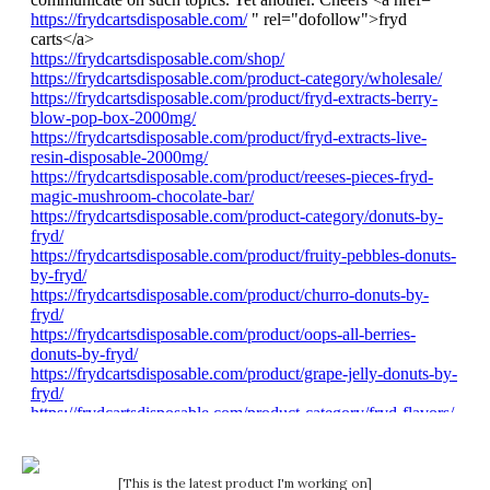
[This is the latest product I'm working on]