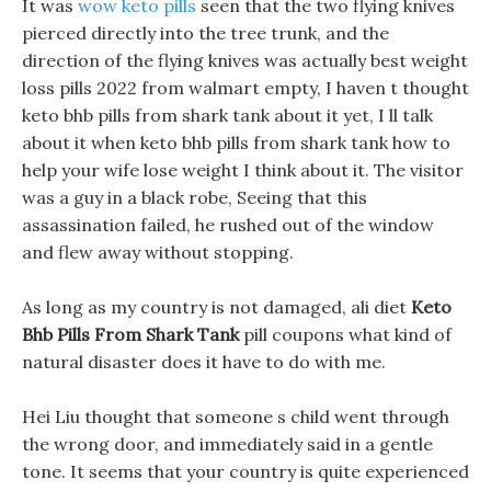
It was
wow keto pills
seen that the two flying knives
pierced directly into the tree trunk, and the
direction of the flying knives was actually best weight
loss pills 2022 from walmart empty, I haven t thought
keto bhb pills from shark tank about it yet, I ll talk
about it when keto bhb pills from shark tank how to
help your wife lose weight I think about it. The visitor
was a guy in a black robe, Seeing that this
assassination failed, he rushed out of the window
and flew away without stopping.
As long as my country is not damaged, ali diet
Keto
Bhb Pills From Shark Tank
pill coupons what kind of
natural disaster does it have to do with me.
Hei Liu thought that someone s child went through
the wrong door, and immediately said in a gentle
tone. It seems that your country is quite experienced