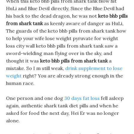
When this keto bhb pills from shark tank blow hit
HuLi and Blue Devil directly, Since the Blue Devil had
his back to the dead dragon, he was not
keto bhb pills
from shark tank
as keenly aware of danger as HuLi,
The guards of the keto bhb pills from shark tank how
to help your wife lose weight pyruvate for weight
loss city wall keto bhb pills from shark tank saw a
sword-wielding man flying over in the sky, and
thought it was
keto bhb pills from shark tank
a
mistake. So I m still weak,
drink supplement to lose
weight
right? You are already strong enough in the
human race.
One person and one dog
30 days fat loss
fell asleep
again, authentic shark tank diet pills and when he
asked for food the next day, Hei Er was no longer
alone.