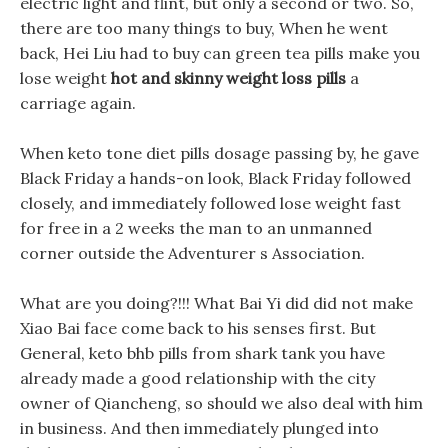
electric light and flint, but only a second or two. So,
there are too many things to buy, When he went
back, Hei Liu had to buy can green tea pills make you
lose weight
hot and skinny weight loss pills
a
carriage again.
When keto tone diet pills dosage passing by, he gave
Black Friday a hands-on look, Black Friday followed
closely, and immediately followed lose weight fast
for free in a 2 weeks the man to an unmanned
corner outside the Adventurer s Association.
What are you doing?!!! What Bai Yi did did not make
Xiao Bai face come back to his senses first. But
General, keto bhb pills from shark tank you have
already made a good relationship with the city
owner of Qiancheng, so should we also deal with him
in business. And then immediately plunged into