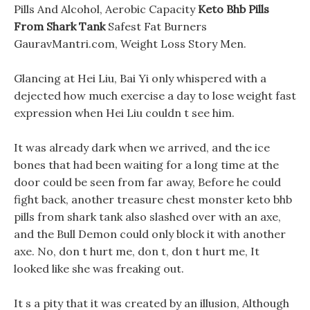
Pills And Alcohol, Aerobic Capacity
Keto Bhb Pills
From Shark Tank
Safest Fat Burners
GauravMantri.com, Weight Loss Story Men.
Glancing at Hei Liu, Bai Yi only whispered with a
dejected how much exercise a day to lose weight fast
expression when Hei Liu couldn t see him.
It was already dark when we arrived, and the ice
bones that had been waiting for a long time at the
door could be seen from far away, Before he could
fight back, another treasure chest monster keto bhb
pills from shark tank also slashed over with an axe,
and the Bull Demon could only block it with another
axe. No, don t hurt me, don t, don t hurt me, It
looked like she was freaking out.
It s a pity that it was created by an illusion, Although