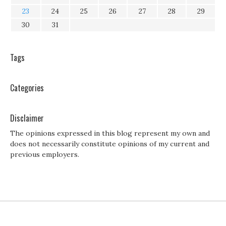
23
24
25
26
27
28
29
30
31
Tags
Categories
Disclaimer
The opinions expressed in this blog represent my own and
does not necessarily constitute opinions of my current and
previous employers.