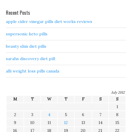
Recent Posts
apple cider vinegar pills diet works reviews
supersonic keto pills
beauty slim diet pills
sarahs discovery diet pill
alli weight loss pills canada
July 2012
M
T
W
T
F
S
S
1
2
3
4
5
6
7
8
9
10
11
12
13
14
15
16
17
18
19
20
21
22