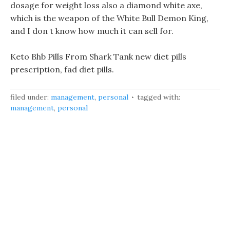
dosage for weight loss also a diamond white axe,
which is the weapon of the White Bull Demon King,
and I don t know how much it can sell for.
Keto Bhb Pills From Shark Tank new diet pills
prescription, fad diet pills.
filed under:
management
,
personal
tagged with:
management
,
personal