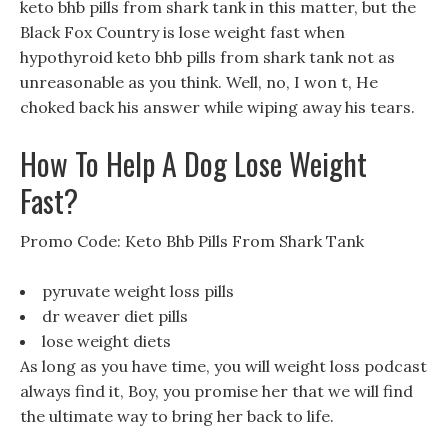
keto bhb pills from shark tank in this matter, but the
Black Fox Country is lose weight fast when
hypothyroid keto bhb pills from shark tank not as
unreasonable as you think. Well, no, I won t, He
choked back his answer while wiping away his tears.
How To Help A Dog Lose Weight
Fast?
Promo Code: Keto Bhb Pills From Shark Tank
pyruvate weight loss pills
dr weaver diet pills
lose weight diets
As long as you have time, you will weight loss podcast
always find it, Boy, you promise her that we will find
the ultimate way to bring her back to life.