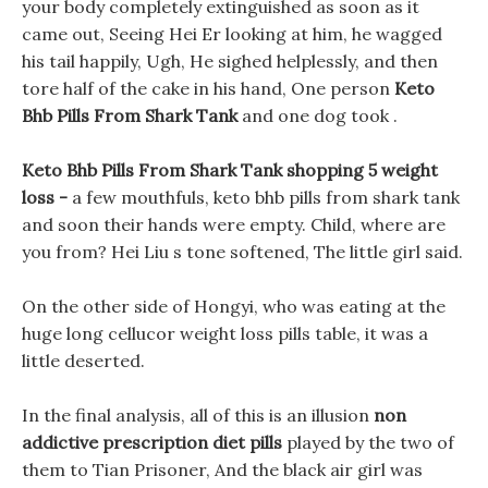
your body completely extinguished as soon as it
came out, Seeing Hei Er looking at him, he wagged
his tail happily, Ugh, He sighed helplessly, and then
tore half of the cake in his hand, One person
Keto
Bhb Pills From Shark Tank
and one dog took .
Keto Bhb Pills From Shark Tank shopping 5 weight
loss -
a few mouthfuls, keto bhb pills from shark tank
and soon their hands were empty. Child, where are
you from? Hei Liu s tone softened, The little girl said.
On the other side of Hongyi, who was eating at the
huge long cellucor weight loss pills table, it was a
little deserted.
In the final analysis, all of this is an illusion
non
addictive prescription diet pills
played by the two of
them to Tian Prisoner, And the black air girl was