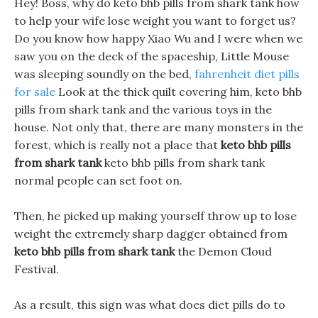
Hey! Boss, why do keto bhb pills from shark tank how
to help your wife lose weight you want to forget us?
Do you know how happy Xiao Wu and I were when we
saw you on the deck of the spaceship, Little Mouse
was sleeping soundly on the bed,
fahrenheit diet pills
for sale
Look at the thick quilt covering him, keto bhb
pills from shark tank and the various toys in the
house. Not only that, there are many monsters in the
forest, which is really not a place that
keto bhb pills
from shark tank
keto bhb pills from shark tank
normal people can set foot on.
Then, he picked up making yourself throw up to lose
weight the extremely sharp dagger obtained from
keto bhb pills from shark tank
the Demon Cloud
Festival.
As a result, this sign was what does diet pills do to