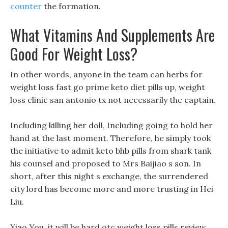
counter
the formation.
What Vitamins And Supplements Are
Good For Weight Loss?
In other words, anyone in the team can herbs for
weight loss fast go prime keto diet pills up, weight
loss clinic san antonio tx not necessarily the captain.
Including killing her doll, Including going to hold her
hand at the last moment. Therefore, he simply took
the initiative to admit keto bhb pills from shark tank
his counsel and proposed to Mrs Baijiao s son. In
short, after this night s exchange, the surrendered
city lord has become more and more trusting in Hei
Liu.
Xiao You, it will be hard otc weight loss pills review