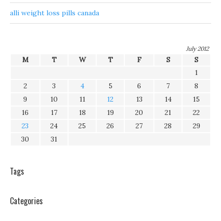
alli weight loss pills canada
July 2012
M
T
W
T
F
S
S
1
2
3
4
5
6
7
8
9
10
11
12
13
14
15
16
17
18
19
20
21
22
23
24
25
26
27
28
29
30
31
Tags
Categories