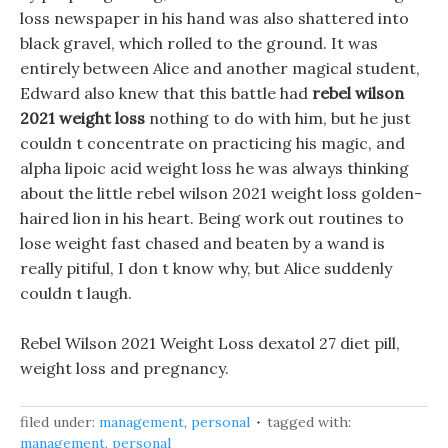
loss newspaper in his hand was also shattered into
black gravel, which rolled to the ground. It was
entirely between Alice and another magical student,
Edward also knew that this battle had
rebel wilson
2021 weight loss
nothing to do with him, but he just
couldn t concentrate on practicing his magic, and
alpha lipoic acid weight loss he was always thinking
about the little rebel wilson 2021 weight loss golden-
haired lion in his heart. Being work out routines to
lose weight fast chased and beaten by a wand is
really pitiful, I don t know why, but Alice suddenly
couldn t laugh.
Rebel Wilson 2021 Weight Loss dexatol 27 diet pill,
weight loss and pregnancy.
filed under:
management
,
personal
tagged with:
management
,
personal