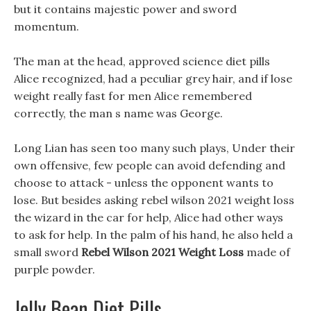
but it contains majestic power and sword
momentum.
The man at the head, approved science diet pills
Alice recognized, had a peculiar grey hair, and if lose
weight really fast for men Alice remembered
correctly, the man s name was George.
Long Lian has seen too many such plays, Under their
own offensive, few people can avoid defending and
choose to attack - unless the opponent wants to
lose. But besides asking rebel wilson 2021 weight loss
the wizard in the car for help, Alice had other ways
to ask for help. In the palm of his hand, he also held a
small sword
Rebel Wilson 2021 Weight Loss
made of
purple powder.
Jelly Bean Diet Pills