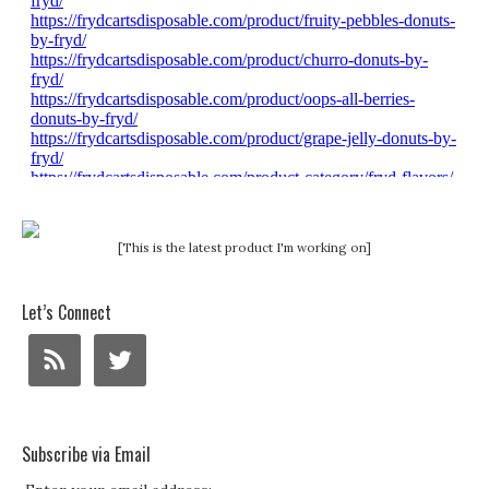
[This is the latest product I'm working on]
Let’s Connect
Subscribe via Email