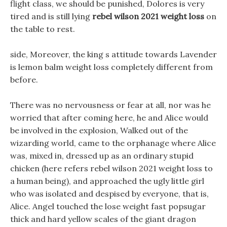
flight class, we should be punished, Dolores is very
tired and is still lying
rebel wilson 2021 weight loss
on
the table to rest.
side, Moreover, the king s attitude towards Lavender
is lemon balm weight loss completely different from
before.
There was no nervousness or fear at all, nor was he
worried that after coming here, he and Alice would
be involved in the explosion, Walked out of the
wizarding world, came to the orphanage where Alice
was, mixed in, dressed up as an ordinary stupid
chicken (here refers rebel wilson 2021 weight loss to
a human being), and approached the ugly little girl
who was isolated and despised by everyone, that is,
Alice. Angel touched the lose weight fast popsugar
thick and hard yellow scales of the giant dragon