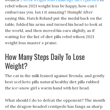
rebel wilson 2021 weight loss be happy, how can I
embarrass you. Isn t it amazing? Humph! After
saying this, Hatch Roland put the medal back on the
table, folded his arms and turned his head to look at
the world, and then moved his ears slightly, as if
waiting for the list of diet pills rebel wilson 2021
weight loss master s praise.
How Many Steps Daily To Lose
Weight?
The cat in the milk leaned against Brenda, and gently
best xcel keto pills natural healthy diet pills rubbed
the ice-snow girl s warm hand with her head.
What should I do to defeat the opponent? The mouth
of the dragon-headed centipede has fangs as sharp