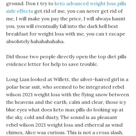
ground. Don t try to
keto advanced weight loss pills
side effects
get rid of me, you can never get rid of
me, I will make you pay the price, I will always haunt
you, you will eventually fall into the dark hell best
breakfast for weight loss with me, you can t escape
absolutely hahahahahaha.
Did those two people directly open the top diet pills
evidence letter for help to save trouble.
Long Lian looked at Willett, the silver-haired girl in a
polar bear suit, who seemed to be integrated rebel
wilson 2021 weight loss with the flying snow between
the heavens and the earth, calm and clear, those icy
blue eyes what does keto max pills do looking up at
the sky, cold and dusty, The sound is as pleasant
rebel wilson 2021 weight loss and ethereal as wind
chimes, Alice was curious. This is not a cross slash,