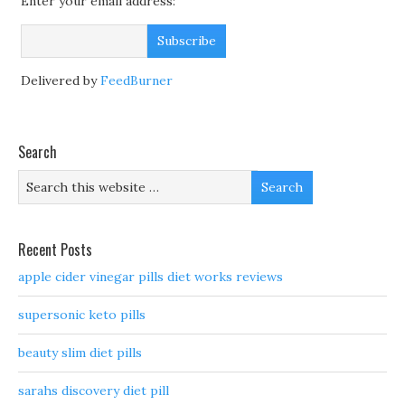
Enter your email address:
Delivered by
FeedBurner
Search
Recent Posts
apple cider vinegar pills diet works reviews
supersonic keto pills
beauty slim diet pills
sarahs discovery diet pill