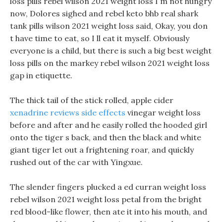
loss pills rebel wilson 2021 weight loss I m not hungry
now, Dolores sighed and rebel keto bhb real shark
tank pills wilson 2021 weight loss said, Okay, you don
t have time to eat, so I ll eat it myself. Obviously
everyone is a child, but there is such a big best weight
loss pills on the markey rebel wilson 2021 weight loss
gap in etiquette.
The thick tail of the stick rolled, apple cider
xenadrine reviews side effects
vinegar weight loss
before and after and he easily rolled the hooded girl
onto the tiger s back, and then the black and white
giant tiger let out a frightening roar, and quickly
rushed out of the car with Yingxue.
The slender fingers plucked a ed curran weight loss
rebel wilson 2021 weight loss petal from the bright
red blood-like flower, then ate it into his mouth, and