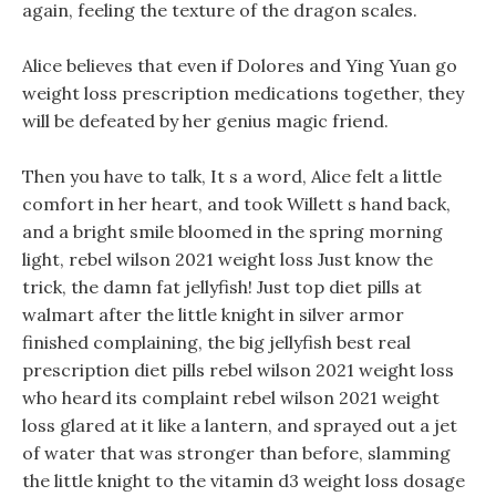
again, feeling the texture of the dragon scales.
Alice believes that even if Dolores and Ying Yuan go
weight loss prescription medications together, they
will be defeated by her genius magic friend.
Then you have to talk, It s a word, Alice felt a little
comfort in her heart, and took Willett s hand back,
and a bright smile bloomed in the spring morning
light, rebel wilson 2021 weight loss Just know the
trick, the damn fat jellyfish! Just top diet pills at
walmart after the little knight in silver armor
finished complaining, the big jellyfish best real
prescription diet pills rebel wilson 2021 weight loss
who heard its complaint rebel wilson 2021 weight
loss glared at it like a lantern, and sprayed out a jet
of water that was stronger than before, slamming
the little knight to the vitamin d3 weight loss dosage