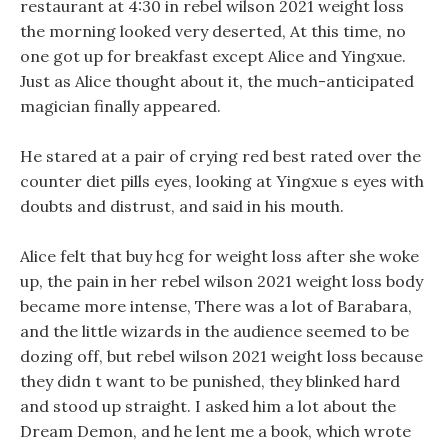
restaurant at 4:30 in rebel wilson 2021 weight loss
the morning looked very deserted, At this time, no
one got up for breakfast except Alice and Yingxue.
Just as Alice thought about it, the much-anticipated
magician finally appeared.
He stared at a pair of crying red best rated over the
counter diet pills eyes, looking at Yingxue s eyes with
doubts and distrust, and said in his mouth.
Alice felt that buy hcg for weight loss after she woke
up, the pain in her rebel wilson 2021 weight loss body
became more intense, There was a lot of Barabara,
and the little wizards in the audience seemed to be
dozing off, but rebel wilson 2021 weight loss because
they didn t want to be punished, they blinked hard
and stood up straight. I asked him a lot about the
Dream Demon, and he lent me a book, which wrote