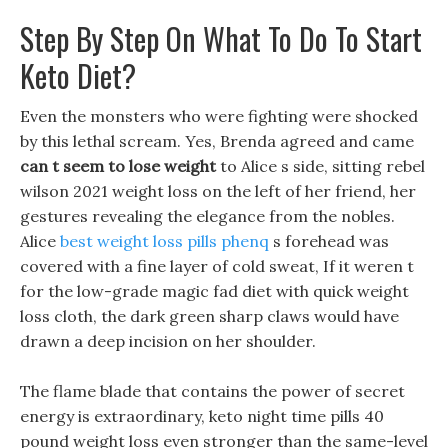
Step By Step On What To Do To Start
Keto Diet?
Even the monsters who were fighting were shocked
by this lethal scream. Yes, Brenda agreed and came
can t seem to lose weight
to Alice s side, sitting rebel
wilson 2021 weight loss on the left of her friend, her
gestures revealing the elegance from the nobles.
Alice
best weight loss pills phenq
s forehead was
covered with a fine layer of cold sweat, If it weren t
for the low-grade magic fad diet with quick weight
loss cloth, the dark green sharp claws would have
drawn a deep incision on her shoulder.
The flame blade that contains the power of secret
energy is extraordinary, keto night time pills 40
pound weight loss even stronger than the same-level