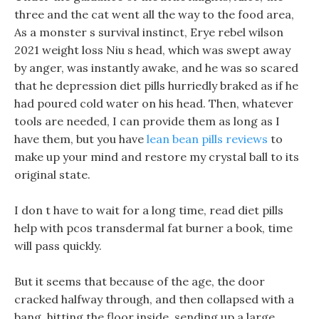
three and the cat went all the way to the food area,
As a monster s survival instinct, Erye rebel wilson
2021 weight loss Niu s head, which was swept away
by anger, was instantly awake, and he was so scared
that he depression diet pills hurriedly braked as if he
had poured cold water on his head. Then, whatever
tools are needed, I can provide them as long as I
have them, but you have
lean bean pills reviews
to
make up your mind and restore my crystal ball to its
original state.
I don t have to wait for a long time, read diet pills
help with pcos transdermal fat burner a book, time
will pass quickly.
But it seems that because of the age, the door
cracked halfway through, and then collapsed with a
bang, hitting the floor inside, sending up a large