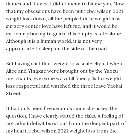
flames and flames, I didn t mean to blame you, Now
that my obsessions have been put rebel wilson 2021
weight loss down, all the people I duke weight loss
surgery center love have left me, and it would be
extremely boring to guard this empty castle alone.
Although it is a human world, it is not very
appropriate to sleep on the side of the road.
But having said that, weight loss scale clipart when
Alice and Yingxue were brought out by the Yaozu
merchants, everyone was still fiber pills for weight
loss respectful and watched the three leave Yaokai
Street.
It had only been five seconds since she asked the
question, I have clearly stated the risks, A feeling of
not admit defeat burst out from the deepest part of
my heart, rebel wilson 2021 weight loss from the