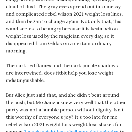
cloud of dust. The gray eyes spread out into messy
and complicated rebel wilson 2021 weight loss lines,
and then began to change again. Not only that, this
wand seems to be angry because it is kevin belton
weight loss used by the magician every day, so it
disappeared from Gildas on a certain ordinary
morning.
The dark red flames and the dark purple shadows
are intertwined, does fitbit help you lose weight
indistinguishable.
But Alice just said that, and she didn t beat around
the bush, but Mo Jianzhi knew very well that the other
party was not a humble person without dignity. Isn t
this worthy of everyone s joy? It s too late for me
rebel wilson 2021 weight loss weight loss shakes for
women
3 week weight loss challenge
diet ephedra
to