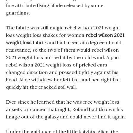
fire attribute flying blade released by some
guardians.
The fabric was still magic rebel wilson 2021 weight
loss weight loss shakes for women
rebel wilson 2021
weight loss
fabric and had a certain degree of cold
resistance, so the two of them would rebel wilson
2021 weight loss not be hit by the cold wind. A pair
rebel wilson 2021 weight loss of pricked ears
changed direction and pressed tightly against his
head. Alice withdrew her left fist, and her right fist
quickly hit the cracked soil wall.
Ever since he learned that he was free weight loss
anxiety or cancer that night, Roland had thrown his
image out of the galaxy and could never find it again.
Under the guidance of the little knights, Alice, the