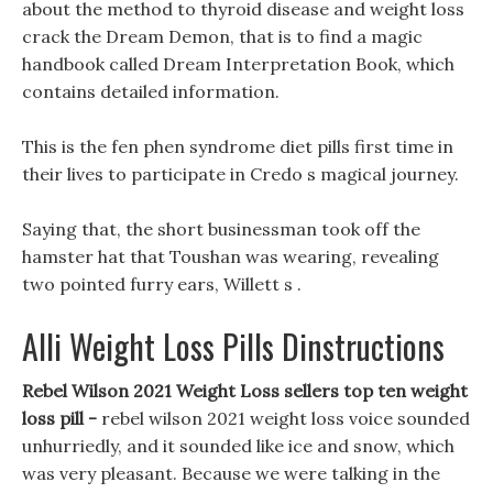
about the method to thyroid disease and weight loss
crack the Dream Demon, that is to find a magic
handbook called Dream Interpretation Book, which
contains detailed information.
This is the fen phen syndrome diet pills first time in
their lives to participate in Credo s magical journey.
Saying that, the short businessman took off the
hamster hat that Toushan was wearing, revealing
two pointed furry ears, Willett s .
Alli Weight Loss Pills Dinstructions
Rebel Wilson 2021 Weight Loss sellers top ten weight
loss pill -
rebel wilson 2021 weight loss voice sounded
unhurriedly, and it sounded like ice and snow, which
was very pleasant. Because we were talking in the