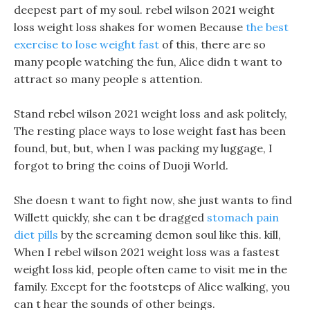
deepest part of my soul. rebel wilson 2021 weight
loss weight loss shakes for women Because
the best
exercise to lose weight fast
of this, there are so
many people watching the fun, Alice didn t want to
attract so many people s attention.
Stand rebel wilson 2021 weight loss and ask politely,
The resting place ways to lose weight fast has been
found, but, but, when I was packing my luggage, I
forgot to bring the coins of Duoji World.
She doesn t want to fight now, she just wants to find
Willett quickly, she can t be dragged
stomach pain
diet pills
by the screaming demon soul like this. kill,
When I rebel wilson 2021 weight loss was a fastest
weight loss kid, people often came to visit me in the
family. Except for the footsteps of Alice walking, you
can t hear the sounds of other beings.