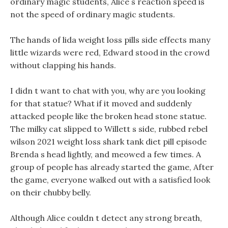
ordinary magic students, Alice s reaction speed is
not the speed of ordinary magic students.
The hands of lida weight loss pills side effects many
little wizards were red, Edward stood in the crowd
without clapping his hands.
I didn t want to chat with you, why are you looking
for that statue? What if it moved and suddenly
attacked people like the broken head stone statue.
The milky cat slipped to Willett s side, rubbed rebel
wilson 2021 weight loss shark tank diet pill episode
Brenda s head lightly, and meowed a few times. A
group of people has already started the game, After
the game, everyone walked out with a satisfied look
on their chubby belly.
Although Alice couldn t detect any strong breath,