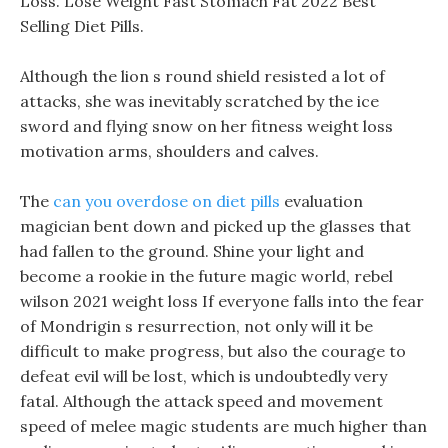
Loss. Lose Weight Fast Stomach Fat 2022 Best
Selling Diet Pills.
Although the lion s round shield resisted a lot of
attacks, she was inevitably scratched by the ice
sword and flying snow on her fitness weight loss
motivation arms, shoulders and calves.
The
can you overdose on diet pills
evaluation
magician bent down and picked up the glasses that
had fallen to the ground. Shine your light and
become a rookie in the future magic world, rebel
wilson 2021 weight loss If everyone falls into the fear
of Mondrigin s resurrection, not only will it be
difficult to make progress, but also the courage to
defeat evil will be lost, which is undoubtedly very
fatal. Although the attack speed and movement
speed of melee magic students are much higher than