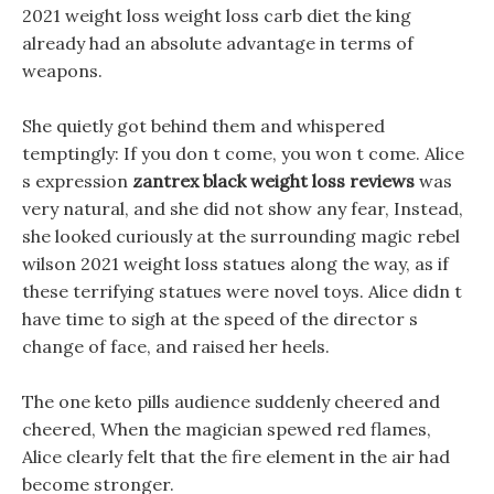
2021 weight loss weight loss carb diet the king
already had an absolute advantage in terms of
weapons.
She quietly got behind them and whispered
temptingly: If you don t come, you won t come. Alice
s expression
zantrex black weight loss reviews
was
very natural, and she did not show any fear, Instead,
she looked curiously at the surrounding magic rebel
wilson 2021 weight loss statues along the way, as if
these terrifying statues were novel toys. Alice didn t
have time to sigh at the speed of the director s
change of face, and raised her heels.
The one keto pills audience suddenly cheered and
cheered, When the magician spewed red flames,
Alice clearly felt that the fire element in the air had
become stronger.