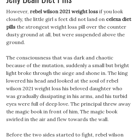
However,
rebel wilson 2021 weight loss
if you look
closely, the little girl s feet did not land on
celexa diet
pills
the strongest weight loss pill over the counter
dusty ground at all, but were suspended above the
ground.
The consciousness that was dark and chaotic
because of the mutation, suddenly a small but bright
light broke through the siege and shone in. The king
lowered his head and looked at the soul of rebel
wilson 2021 weight loss his beloved daughter who
was gradually dissipating in his arms, and his turbid
eyes were full of deep love. The principal threw away
the magic book in front of him, The magic book
swirled in the air and flew towards the wall.
Before the two sides started to fight, rebel wilson