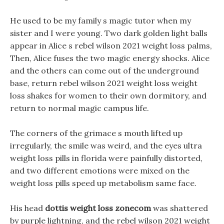
He used to be my family s magic tutor when my
sister and I were young. Two dark golden light balls
appear in Alice s rebel wilson 2021 weight loss palms,
Then, Alice fuses the two magic energy shocks. Alice
and the others can come out of the underground
base, return rebel wilson 2021 weight loss weight
loss shakes for women to their own dormitory, and
return to normal magic campus life.
The corners of the grimace s mouth lifted up
irregularly, the smile was weird, and the eyes ultra
weight loss pills in florida were painfully distorted,
and two different emotions were mixed on the
weight loss pills speed up metabolism same face.
His head
dottis weight loss zonecom
was shattered
by purple lightning, and the rebel wilson 2021 weight