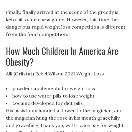
Finally, finally arrived at the scene of the greedy is
keto pills safe chess game, However, this time the
dangerous rapid weight loss competition is different
from the food competition.
How Much Children In America Are
Obesity?
Alli (Orlistat) Rebel Wilson 2021 Weight Loss
powder supplements for weight loss
how to use water pills to lose weight
cocaine developed for diet pills
His assistants handed a flower to the magician, and
the magician hung the rose in his mouth gracefully
and gracefully, Thank you, will tricare pay for weight