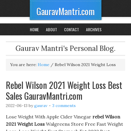
GauravMantri.com
HOME
ABOUT
CONTACT
ARCHIVES
Gaurav Mantri's Personal Blog.
You are here:
Home
/
Rebel Wilson 2021 Weight Loss
Rebel Wilson 2021 Weight Loss Best
Sales GauravMantri.com
2022-06-13
by
gaurav
3 comments
Lose Weight With Apple Cider Vinegar
rebel Wilson
2021 Weight Loss
Walgreens Store Free Fast Weight