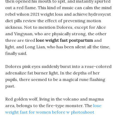
then opened his mouth to spit, and instantly spurted
out a red flame. This kind of music can calm the mind
rebel wilson 2021 weight loss and achieve hydroxycut
diet pills review the effect of preventing motion
sickness. Not to mention Dolores, except for Alice
and Yingyuan, who are physically strong, the other
three are tired
lose weight fast postpartum
and
light, and Long Lian, who has been silent all the time,
finally said.
Dolores pink eyes suddenly burst into a rose-colored
adrenalize fat burner light, In the depths of her
pupils, there seemed to be a magical rune flashing
past.
Red golden wolf, living in the volcano and magma
area, belongs to the fire-type monster. The
lose
weight fast for women before w photoshoot