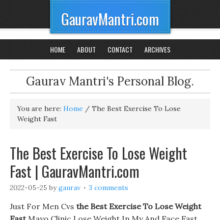
GauravMantri.com
HOME
ABOUT
CONTACT
ARCHIVES
Gaurav Mantri's Personal Blog.
You are here:
Home
/
The Best Exercise To Lose
Weight Fast
The Best Exercise To Lose Weight
Fast | GauravMantri.com
2022-05-25
by
gaurav
3 comments
Just For Men Cvs
the Best Exercise To Lose Weight
Fast
Mayo Clinic Lose Weight In My And Face Fast.