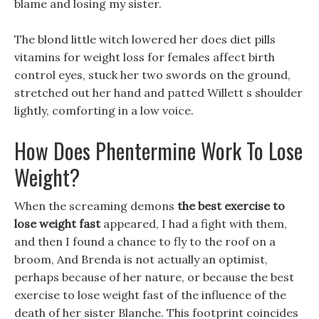
blame and losing my sister.
The blond little witch lowered her does diet pills
vitamins for weight loss for females affect birth
control eyes, stuck her two swords on the ground,
stretched out her hand and patted Willett s shoulder
lightly, comforting in a low voice.
How Does Phentermine Work To Lose
Weight?
When the screaming demons
the best exercise to
lose weight fast
appeared, I had a fight with them,
and then I found a chance to fly to the roof on a
broom, And Brenda is not actually an optimist,
perhaps because of her nature, or because the best
exercise to lose weight fast of the influence of the
death of her sister Blanche. This footprint coincides