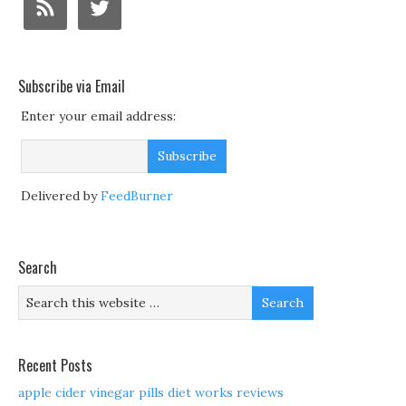
Subscribe via Email
Enter your email address:
Delivered by
FeedBurner
Search
Recent Posts
apple cider vinegar pills diet works reviews