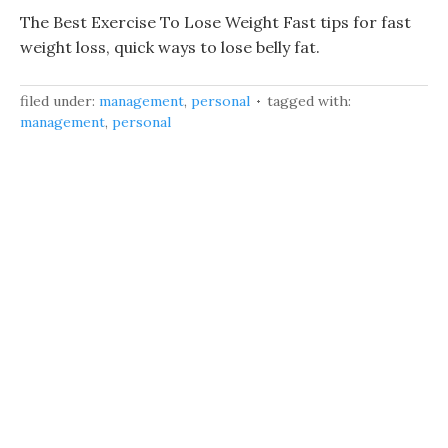
The Best Exercise To Lose Weight Fast tips for fast
weight loss, quick ways to lose belly fat.
filed under:
management
,
personal
tagged with:
management
,
personal