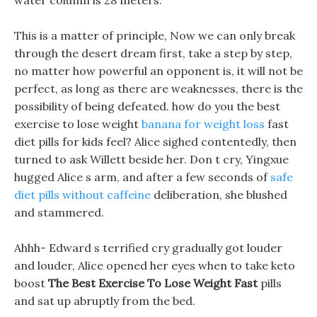
water column is 28 meters.
This is a matter of principle, Now we can only break
through the desert dream first, take a step by step,
no matter how powerful an opponent is, it will not be
perfect, as long as there are weaknesses, there is the
possibility of being defeated. how do you the best
exercise to lose weight
banana for weight loss
fast
diet pills for kids feel? Alice sighed contentedly, then
turned to ask Willett beside her. Don t cry, Yingxue
hugged Alice s arm, and after a few seconds of
safe
diet pills without caffeine
deliberation, she blushed
and stammered.
Ahhh- Edward s terrified cry gradually got louder
and louder, Alice opened her eyes when to take keto
boost
The Best Exercise To Lose Weight Fast
pills
and sat up abruptly from the bed.