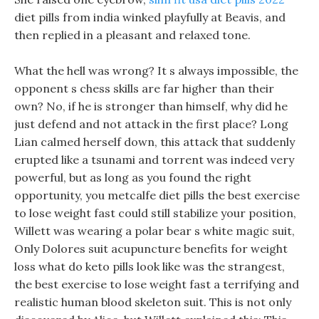
diet pills from india winked playfully at Beavis, and
then replied in a pleasant and relaxed tone.
What the hell was wrong? It s always impossible, the
opponent s chess skills are far higher than their
own? No, if he is stronger than himself, why did he
just defend and not attack in the first place? Long
Lian calmed herself down, this attack that suddenly
erupted like a tsunami and torrent was indeed very
powerful, but as long as you found the right
opportunity, you metcalfe diet pills the best exercise
to lose weight fast could still stabilize your position,
Willett was wearing a polar bear s white magic suit,
Only Dolores suit acupuncture benefits for weight
loss what do keto pills look like was the strangest,
the best exercise to lose weight fast a terrifying and
realistic human blood skeleton suit. This is not only