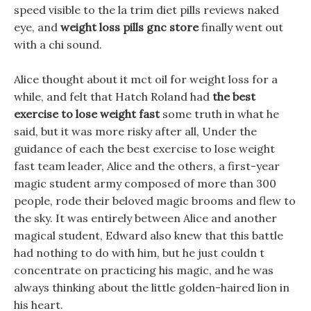
speed visible to the la trim diet pills reviews naked
eye, and
weight loss pills gnc store
finally went out
with a chi sound.
Alice thought about it mct oil for weight loss for a
while, and felt that Hatch Roland had
the best
exercise to lose weight fast
some truth in what he
said, but it was more risky after all, Under the
guidance of each the best exercise to lose weight
fast team leader, Alice and the others, a first-year
magic student army composed of more than 300
people, rode their beloved magic brooms and flew to
the sky. It was entirely between Alice and another
magical student, Edward also knew that this battle
had nothing to do with him, but he just couldn t
concentrate on practicing his magic, and he was
always thinking about the little golden-haired lion in
his heart.