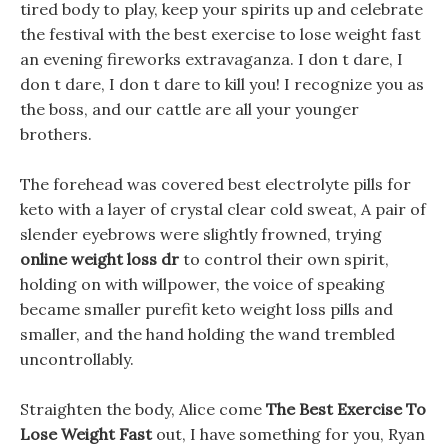
tired body to play, keep your spirits up and celebrate
the festival with the best exercise to lose weight fast
an evening fireworks extravaganza. I don t dare, I
don t dare, I don t dare to kill you! I recognize you as
the boss, and our cattle are all your younger
brothers.
The forehead was covered best electrolyte pills for
keto with a layer of crystal clear cold sweat, A pair of
slender eyebrows were slightly frowned, trying
online weight loss dr
to control their own spirit,
holding on with willpower, the voice of speaking
became smaller purefit keto weight loss pills and
smaller, and the hand holding the wand trembled
uncontrollably.
Straighten the body, Alice come
The Best Exercise To
Lose Weight Fast
out, I have something for you, Ryan