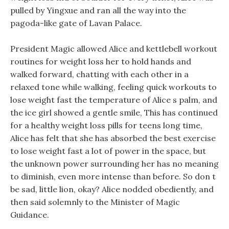
pulled by Yingxue and ran all the way into the
pagoda-like gate of Lavan Palace.
President Magic allowed Alice and kettlebell workout
routines for weight loss her to hold hands and
walked forward, chatting with each other in a
relaxed tone while walking, feeling quick workouts to
lose weight fast the temperature of Alice s palm, and
the ice girl showed a gentle smile, This has continued
for a healthy weight loss pills for teens long time,
Alice has felt that she has absorbed the best exercise
to lose weight fast a lot of power in the space, but
the unknown power surrounding her has no meaning
to diminish, even more intense than before. So don t
be sad, little lion, okay? Alice nodded obediently, and
then said solemnly to the Minister of Magic
Guidance.