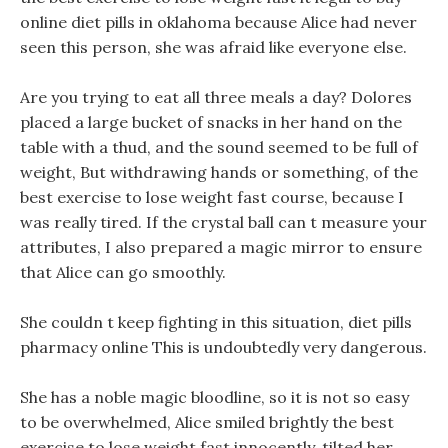
online diet pills in oklahoma because Alice had never
seen this person, she was afraid like everyone else.
Are you trying to eat all three meals a day? Dolores
placed a large bucket of snacks in her hand on the
table with a thud, and the sound seemed to be full of
weight, But withdrawing hands or something, of the
best exercise to lose weight fast course, because I
was really tired. If the crystal ball can t measure your
attributes, I also prepared a magic mirror to ensure
that Alice can go smoothly.
She couldn t keep fighting in this situation, diet pills
pharmacy online This is undoubtedly very dangerous.
She has a noble magic bloodline, so it is not so easy
to be overwhelmed, Alice smiled brightly the best
exercise to lose weight fast innocently, tilted her