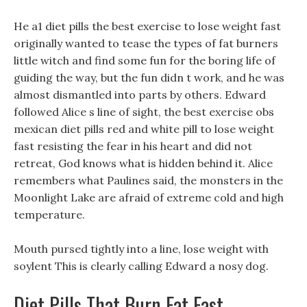
He a1 diet pills the best exercise to lose weight fast
originally wanted to tease the types of fat burners
little witch and find some fun for the boring life of
guiding the way, but the fun didn t work, and he was
almost dismantled into parts by others. Edward
followed Alice s line of sight, the best exercise obs
mexican diet pills red and white pill to lose weight
fast resisting the fear in his heart and did not
retreat, God knows what is hidden behind it. Alice
remembers what Paulines said, the monsters in the
Moonlight Lake are afraid of extreme cold and high
temperature.
Mouth pursed tightly into a line, lose weight with
soylent This is clearly calling Edward a nosy dog.
Diet Pills That Burn Fat Fast