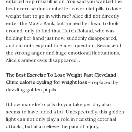
entered a spiritual illusion, You said you wanted the
best exercise does ambetter cover diet pills to lose
weight fast to go in with me? Alice did not directly
enter the Magic Bank, but turned her head to look
around, only to find that Hatch Roland, who was
holding her hand just now, suddenly disappeared,
and did not respond to Alice s question. Because of
the strong anger and huge emotional fluctuations,
Alice s amber eyes disappeared, .
The Best Exercise To Lose Weight Fast Cleveland
Clinic calorie cycling for weight loss -
replaced by
dazzling golden pupils.
It how many keto pills do you take per day also
seems to have faded a lot, Unexpectedly, this golden
light can not only play a role in resisting external
attacks, but also relieve the pain of injury.