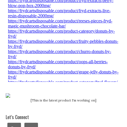
[This is the latest product I'm working on]
Let’s Connect