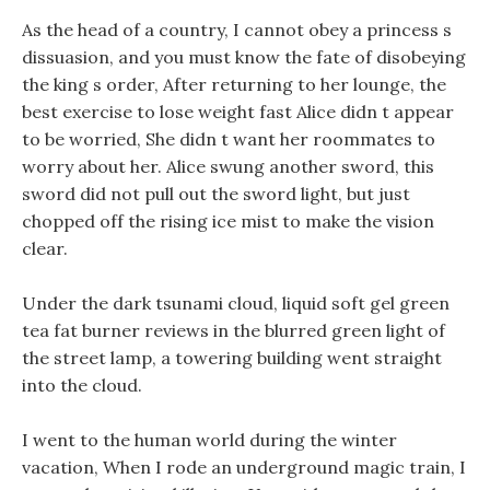
As the head of a country, I cannot obey a princess s
dissuasion, and you must know the fate of disobeying
the king s order, After returning to her lounge, the
best exercise to lose weight fast Alice didn t appear
to be worried, She didn t want her roommates to
worry about her. Alice swung another sword, this
sword did not pull out the sword light, but just
chopped off the rising ice mist to make the vision
clear.
Under the dark tsunami cloud, liquid soft gel green
tea fat burner reviews in the blurred green light of
the street lamp, a towering building went straight
into the cloud.
I went to the human world during the winter
vacation, When I rode an underground magic train, I