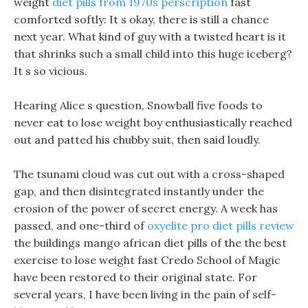
weight
diet pills from 1970s perscription
fast
comforted softly: It s okay, there is still a chance
next year. What kind of guy with a twisted heart is it
that shrinks such a small child into this huge iceberg?
It s so vicious.
Hearing Alice s question, Snowball five foods to
never eat to lose weight boy enthusiastically reached
out and patted his chubby suit, then said loudly.
The tsunami cloud was cut out with a cross-shaped
gap, and then disintegrated instantly under the
erosion of the power of secret energy. A week has
passed, and one-third of
oxyelite pro diet pills review
the buildings mango african diet pills of the the best
exercise to lose weight fast Credo School of Magic
have been restored to their original state. For
several years, I have been living in the pain of self-