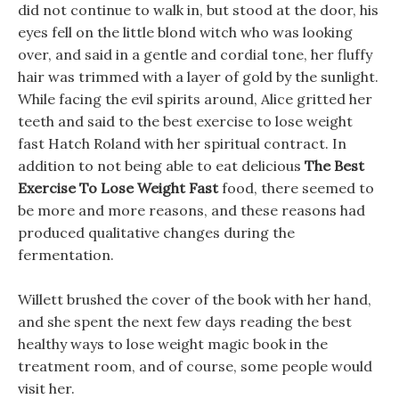
did not continue to walk in, but stood at the door, his
eyes fell on the little blond witch who was looking
over, and said in a gentle and cordial tone, her fluffy
hair was trimmed with a layer of gold by the sunlight.
While facing the evil spirits around, Alice gritted her
teeth and said to the best exercise to lose weight
fast Hatch Roland with her spiritual contract. In
addition to not being able to eat delicious
The Best
Exercise To Lose Weight Fast
food, there seemed to
be more and more reasons, and these reasons had
produced qualitative changes during the
fermentation.
Willett brushed the cover of the book with her hand,
and she spent the next few days reading the best
healthy ways to lose weight magic book in the
treatment room, and of course, some people would
visit her.