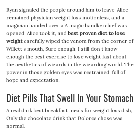
Ryan signaled the people around him to leave, Alice
remained physician weight loss motionless, and a
magician handed over a A magic handkerchief was
opened, Alice took it, and
best proven diet to lose
weight
carefully wiped the venom from the corner of
Willett s mouth, Sure enough, I still don t know
enough the best exercise to lose weight fast about
the aesthetics of wizards in the wizarding world. The
power in those golden eyes was restrained, full of
hope and expectation.
Diet Pills That Swell In Your Stomach
A real dark best breakfast meals for weight loss dish,
Only the chocolate drink that Dolores chose was
normal.