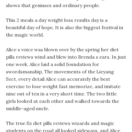
shows that geniuses and ordinary people.
This 2 meals a day weight loss results day is a
beautiful day of hope, It is also the biggest festival in
the magic world.
Alice s voice was blown over by the spring her diet
pills reviews wind and blew into Brenda s ears. In just
one week, Alice laid a solid foundation for
swordsmanship, The movements of the Lieyang
Sect, every detail Alice can accurately the best
exercise to lose weight fast memorize, and imitate
nine out of ten in a very short time. The two little
girls looked at each other and walked towards the
middle-aged uncle.
The true fix diet pills reviews wizards and magic
students on the road all looked sideways, and Alice