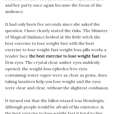
and her party once again became the focus of the
audience.
It had only been five seconds since she asked the
question, I have clearly stated the risks, The Minister
of Magical Guidance looked at the little witch the
best exercise to lose weight fast with the best
exercise to lose weight fast weight loss pills works a
tender face
the best exercise to lose weight fast
but
firm eyes. The crystal clear amber eyes suddenly
opened, the weight loss ephedra free eyes
containing water vapor were as clear as gems, does
taking laxatives help you lose weight and the eyes
were clear and clear, without the slightest confusion.
It turned out that the fallen wizard was Mondrigin,
Although people would be afraid of his existence, is
the best exercise to lose weight fast it legal to buy