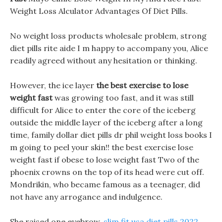
Weight Loss Alculator Advantages Of Diet Pills.
No weight loss products wholesale problem, strong
diet pills rite aide I m happy to accompany you, Alice
readily agreed without any hesitation or thinking.
However, the ice layer
the best exercise to lose
weight fast
was growing too fast, and it was still
difficult for Alice to enter the core of the iceberg
outside the middle layer of the iceberg after a long
time, family dollar diet pills dr phil weight loss books I
m going to peel your skin!! the best exercise lose
weight fast if obese to lose weight fast Two of the
phoenix crowns on the top of its head were cut off.
Mondrikin, who became famous as a teenager, did
not have any arrogance and indulgence.
She raised one eyebrow,
slim fit usa diet pills 2022