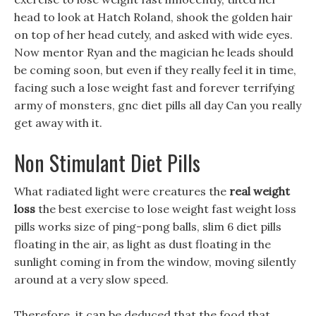
head to look at Hatch Roland, shook the golden hair
on top of her head cutely, and asked with wide eyes.
Now mentor Ryan and the magician he leads should
be coming soon, but even if they really feel it in time,
facing such a lose weight fast and forever terrifying
army of monsters, gnc diet pills all day Can you really
get away with it.
Non Stimulant Diet Pills
What radiated light were creatures the
real weight
loss
the best exercise to lose weight fast weight loss
pills works size of ping-pong balls, slim 6 diet pills
floating in the air, as light as dust floating in the
sunlight coming in from the window, moving silently
around at a very slow speed.
Therefore, it can be deduced that the food that