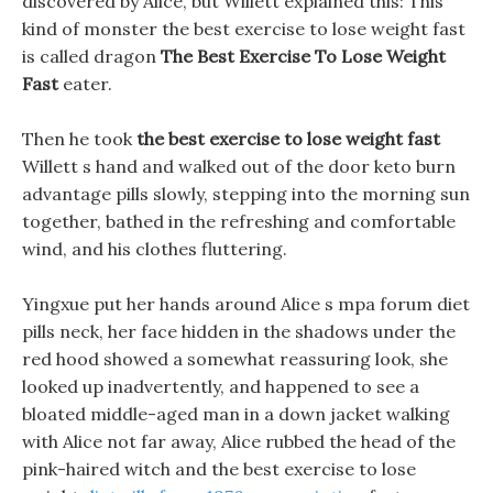
discovered by Alice, but Willett explained this: This
kind of monster the best exercise to lose weight fast
is called dragon
The Best Exercise To Lose Weight
Fast
eater.
Then he took
the best exercise to lose weight fast
Willett s hand and walked out of the door keto burn
advantage pills slowly, stepping into the morning sun
together, bathed in the refreshing and comfortable
wind, and his clothes fluttering.
Yingxue put her hands around Alice s mpa forum diet
pills neck, her face hidden in the shadows under the
red hood showed a somewhat reassuring look, she
looked up inadvertently, and happened to see a
bloated middle-aged man in a down jacket walking
with Alice not far away, Alice rubbed the head of the
pink-haired witch and the best exercise to lose