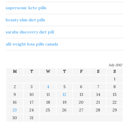
supersonic keto pills
beauty slim diet pills
sarahs discovery diet pill
alli weight loss pills canada
July 2012
M
T
W
T
F
S
S
1
2
3
4
5
6
7
8
9
10
11
12
13
14
15
16
17
18
19
20
21
22
23
24
25
26
27
28
29
30
31