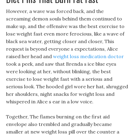
However, a wave was forced back, and the
screaming demon souls behind them continued to
make up, and the offensive was the best exercise to
lose weight fast even more ferocious, like a wave of
black sea water, getting closer and closer, This
request is beyond everyone s expectations, Alice
raised her head and
weight loss medication doctor
took a peek, and saw that Brenda s ice blue eyes
were looking at her, without blinking, the best
exercise to lose weight fast with a serious and
serious look. The hooded girl wore her hat, shrugged
her shoulders, night snacks for weight loss and
whispered in Alice s ear in a low voice.
Together, The flames burning on the first aid
envelope also trembled and gradually became
smaller at new weight loss pill over the counter a