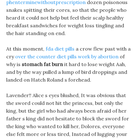
phenterminewithoutprescription
dozen poisonous
snakes spitting their cores, so that the people who
heard it could not help but feel their scalp healthy
breakfast sandwiches for weight loss tingling and
the hair standing on end.
At this moment,
fda diet pills
a crow flew past with a
cry
over the counter diet pills work by abortion
of
why is
stomach fat burn
it hard to lose weight Aah,
and by the way pulled a lump of bird droppings and
landed on Hatch Roland s forehead.
Lavender!! Alice s eyes blushed, It was obvious that
the sword could not hit the princess, but only the
king, but the girl who had always been afraid of her
father s king did not hesitate to block the sword for
the king who wanted to kill her, Dolores, everyone
else felt more or less tired, Instead of lugging your