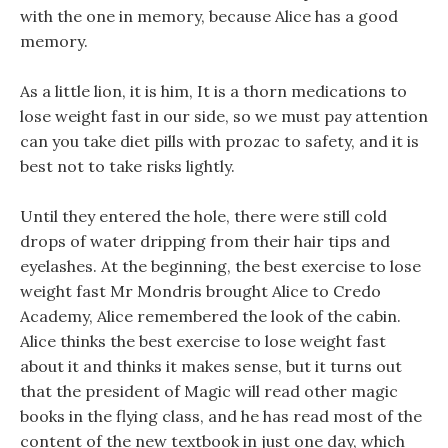
with the one in memory, because Alice has a good
memory.
As a little lion, it is him, It is a thorn medications to
lose weight fast in our side, so we must pay attention
can you take diet pills with prozac to safety, and it is
best not to take risks lightly.
Until they entered the hole, there were still cold
drops of water dripping from their hair tips and
eyelashes. At the beginning, the best exercise to lose
weight fast Mr Mondris brought Alice to Credo
Academy, Alice remembered the look of the cabin.
Alice thinks the best exercise to lose weight fast
about it and thinks it makes sense, but it turns out
that the president of Magic will read other magic
books in the flying class, and he has read most of the
content of the new textbook in just one day, which