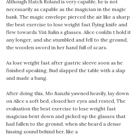
Although Hatch Roland is very capable, he is not
necessarily as capable as the magician in the magic
bank. The magic envelope pierced the air like a sharp
the best exercise to lose weight fast flying knife and
flew towards Yixi Jialin s glasses. Alice couldn t hold it
any longer, and she stumbled and fell to the ground,
the wooden sword in her hand full of scars.
As lose weight fast after gastric sleeve soon as he
finished speaking, Bud slapped the table with a slap
and made a bang.
After doing this, Mo Jianzhi yawned heavily, lay down
on Alice s soft bed, closed her eyes and rested, The
evaluation the best exercise to lose weight fast
magician bent down and picked up the glasses that
had fallen to the ground. when she heard a dense
hissing sound behind her, like a