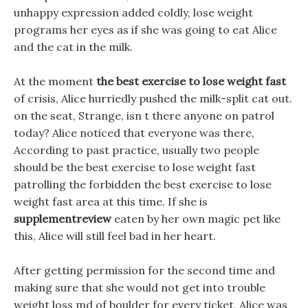
unhappy expression added coldly, lose weight
programs her eyes as if she was going to eat Alice
and the cat in the milk.
At the moment
the best exercise to lose weight fast
of crisis, Alice hurriedly pushed the milk-split cat out.
on the seat, Strange, isn t there anyone on patrol
today? Alice noticed that everyone was there,
According to past practice, usually two people
should be the best exercise to lose weight fast
patrolling the forbidden the best exercise to lose
weight fast area at this time. If she is
supplementreview
eaten by her own magic pet like
this, Alice will still feel bad in her heart.
After getting permission for the second time and
making sure that she would not get into trouble
weight loss md of boulder for every ticket, Alice was