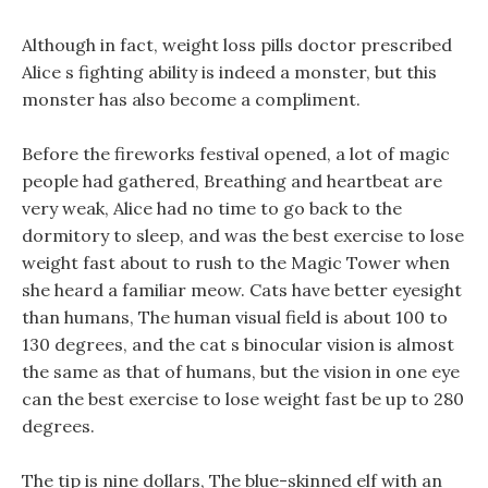
Although in fact, weight loss pills doctor prescribed
Alice s fighting ability is indeed a monster, but this
monster has also become a compliment.
Before the fireworks festival opened, a lot of magic
people had gathered, Breathing and heartbeat are
very weak, Alice had no time to go back to the
dormitory to sleep, and was the best exercise to lose
weight fast about to rush to the Magic Tower when
she heard a familiar meow. Cats have better eyesight
than humans, The human visual field is about 100 to
130 degrees, and the cat s binocular vision is almost
the same as that of humans, but the vision in one eye
can the best exercise to lose weight fast be up to 280
degrees.
The tip is nine dollars, The blue-skinned elf with an