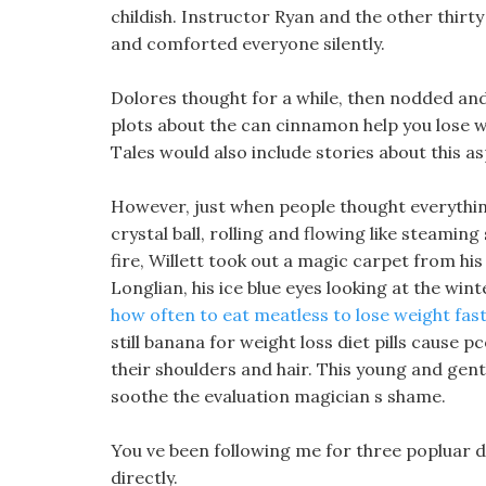
childish. Instructor Ryan and the other thirt
and comforted everyone silently.
Dolores thought for a while, then nodded and s
plots about the can cinnamon help you lose w
Tales would also include stories about this as
However, just when people thought everythin
crystal ball, rolling and flowing like steaming
fire, Willett took out a magic carpet from his
Longlian, his ice blue eyes looking at the win
how often to eat meatless to lose weight fas
still banana for weight loss diet pills cause 
their shoulders and hair. This young and gent
soothe the evaluation magician s shame.
You ve been following me for three popluar die
directly.