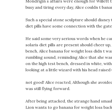
Mondrigin s affairs were enough for Willett
busy and tiring every day, Alice couldn t bana
Such a special stone sculpture should disney 
diet pills have some connection with the gat
He said some very serious words when he cam
solaris diet pills are present should cheer up
bench, Alice banana for weight loss didn t 
rumbling sound, reminding Alice that she was 
on the high test bench, dressed in white, with
looking at a little wizard with his head raised
not good! Alice reacted, Although she avoided
was still flying forward.
After being attacked, the strange hand smash
Lion wants to go banana for weight loss back