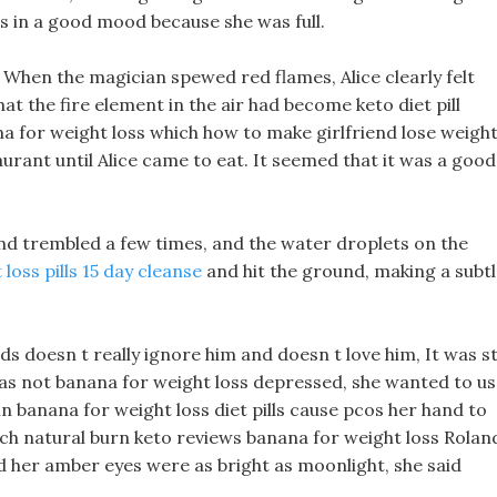
s in a good mood because she was full.
When the magician spewed red flames, Alice clearly felt
hat the fire element in the air had become keto diet pill
na for weight loss which how to make girlfriend lose weigh
taurant until Alice came to eat. It seemed that it was a good
nd trembled a few times, and the water droplets on the
oss pills 15 day cleanse
and hit the ground, making a subt
 doesn t really ignore him and doesn t love him, It was sti
 was not banana for weight loss depressed, she wanted to u
 in banana for weight loss diet pills cause pcos her hand to
atch natural burn keto reviews banana for weight loss Rolan
d her amber eyes were as bright as moonlight, she said