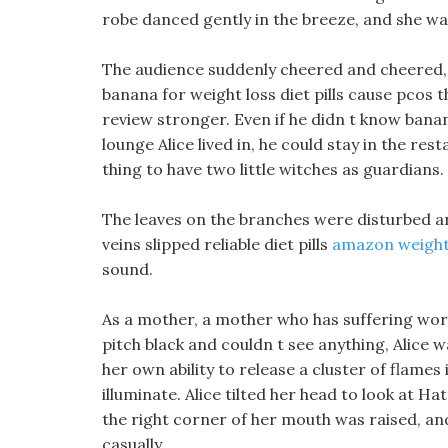
robe danced gently in the breeze, and she wa
The audience suddenly cheered and cheered, 
banana for weight loss diet pills cause pcos t
review stronger. Even if he didn t know bana
lounge Alice lived in, he could stay in the res
thing to have two little witches as guardians.
The leaves on the branches were disturbed a
veins slipped reliable diet pills
amazon weight l
sound.
As a mother, a mother who has suffering words
pitch black and couldn t see anything, Alice
her own ability to release a cluster of flames
illuminate. Alice tilted her head to look at H
the right corner of her mouth was raised, an
casually.