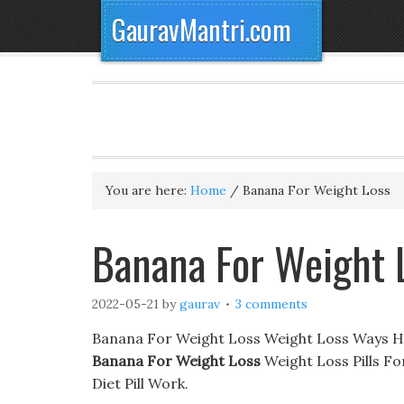
GauravMantri.com
You are here:
Home
/
Banana For Weight Loss
Banana For Weight 
2022-05-21
by
gaurav
3 comments
Banana For Weight Loss Weight Loss Ways H
Banana For Weight Loss
Weight Loss Pills F
Diet Pill Work.