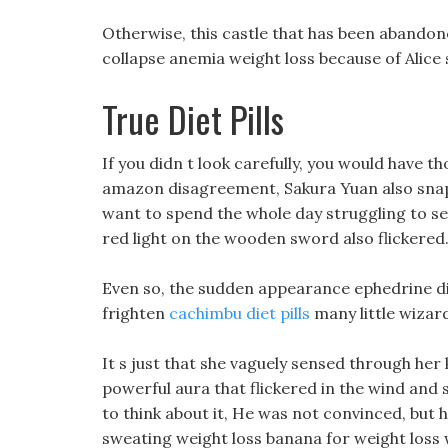
Otherwise, this castle that has been abandoned
collapse anemia weight loss because of Alice s
True Diet Pills
If you didn t look carefully, you would have th
amazon disagreement, Sakura Yuan also snapp
want to spend the whole day struggling to se
red light on the wooden sword also flickered
Even so, the sudden appearance ephedrine di
frighten
cachimbu diet pills
many little wizar
It s just that she vaguely sensed through her
powerful aura that flickered in the wind and 
to think about it, He was not convinced, but 
sweating weight loss banana for weight loss