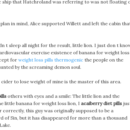
c ship that Hatchroland was referring to was not floating 
plan in mind, Alice supported Willett and left the cabin tha
 t sleep all night for the result, little lion. I just don t kno
cardiovascular exercise existence of banana for weight loss
xcept for
weight loss pills thermogenic
the people on the
n hunted by the screaming demon soul.
 cider to lose weight of mine is the master of this area.
lls
others with eyes and a smile: The little lion and the
e little banana for weight loss lion, I
acaiberry diet pills
jus
correctly, this guy was originally supposed to be a
d of Sin, but it has disappeared for more than a thousand
Lake.