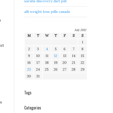
sarahs discovery diet pill
alli weight loss pills canada
s
July 2012
M
T
W
T
F
S
S
1
est
2
3
4
5
6
7
8
9
10
11
12
13
14
15
16
17
18
19
20
21
22
23
24
25
26
27
28
29
30
31
Tags
ss
Categories