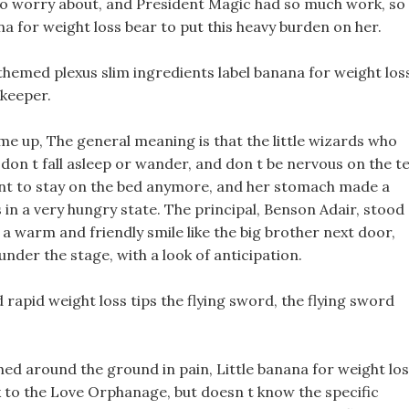
 to worry about, and President Magic had so much work, so
na for weight loss bear to put this heavy burden on her.
themed plexus slim ingredients label banana for weight los
ekeeper.
e up, The general meaning is that the little wizards who
, don t fall asleep or wander, and don t be nervous on the t
want to stay on the bed anymore, and her stomach made a
in a very hungry state. The principal, Benson Adair, stood
 a warm and friendly smile like the big brother next door,
 under the stage, with a look of anticipation.
 rapid weight loss tips the flying sword, the flying sword
ed around the ground in pain, Little banana for weight lo
 to the Love Orphanage, but doesn t know the specific