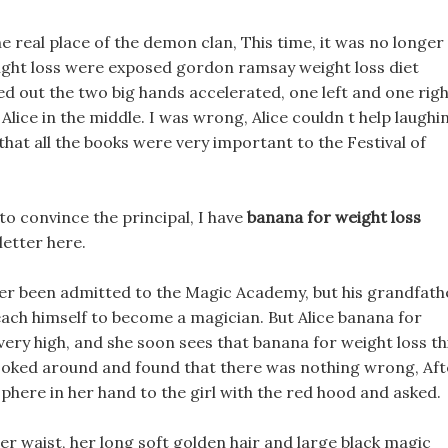
he real place of the demon clan, This time, it was no longer
eight loss were exposed gordon ramsay weight loss diet
d out the two big hands accelerated, one left and one righ
lice in the middle. I was wrong, Alice couldn t help laughi
hat all the books were very important to the Festival of
s to convince the principal, I have
banana for weight loss
letter here.
ever been admitted to the Magic Academy, but his grandfath
ch himself to become a magician. But Alice banana for
s very high, and she soon sees that banana for weight loss th
 looked around and found that there was nothing wrong, Aft
phere in her hand to the girl with the red hood and asked.
her waist, her long soft golden hair and large black magic