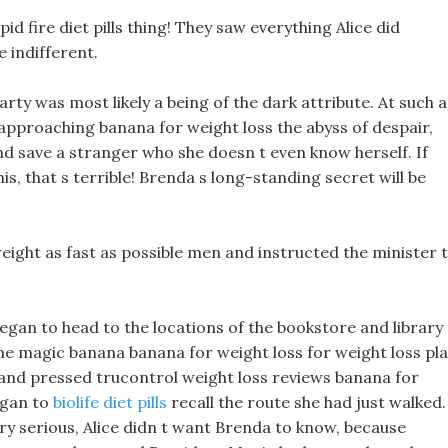
id fire diet pills thing! They saw everything Alice did
e indifferent.
arty was most likely a being of the dark attribute. At such a
 approaching banana for weight loss the abyss of despair,
and save a stranger who she doesn t even know herself. If
s, that s terrible! Brenda s long-standing secret will be
weight as fast as possible men and instructed the minister 
began to head to the locations of the bookstore and library
e magic banana banana for weight loss for weight loss pl
 and pressed trucontrol weight loss reviews banana for
egan to
biolife diet pills
recall the route she had just walked.
y serious, Alice didn t want Brenda to know, because