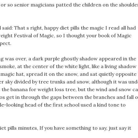
y or so senior magicians patted the children on the shoulde
aid: That s right, happy diet pills the magic I read all had
eight Festival of Magic, so I thought your book of Magic
pect.
g was over, a dark purple ghostly shadow appeared in the
 smoke, at the center of the white light, like a living shadow
 magic hat, spread it on the snow, and sat quietly opposite
ter sky divided by tree trunks and snow, although it was un
t
the banana for weight loss tree, but the wind and snow c
pcos get in through the gaps between the branches and fall 
le-looking head of the first school used a kind tone to
t pills minutes, If you have something to say, just say it