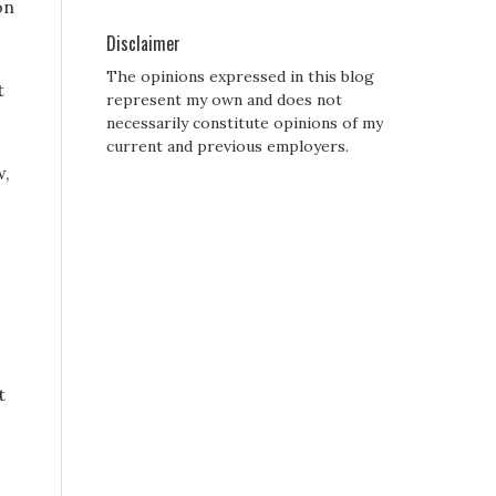
on
Disclaimer
The opinions expressed in this blog
t
represent my own and does not
necessarily constitute opinions of my
current and previous employers.
w,
t