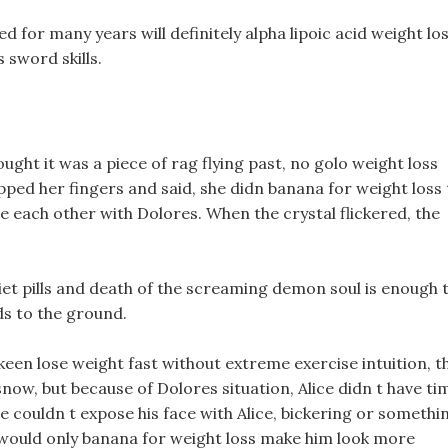
 for many years will definitely alpha lipoic acid weight lo
 sword skills.
ought it was a piece of rag flying past, no golo weight loss
ed her fingers and said, she didn banana for weight loss 
e each other with Dolores. When the crystal flickered, the
.
et pills and death of the screaming demon soul is enough 
ds to the ground.
 keen lose weight fast without extreme exercise intuition, t
snow, but because of Dolores situation, Alice didn t have ti
he couldn t expose his face with Alice, bickering or somethi
 would only banana for weight loss make him look more