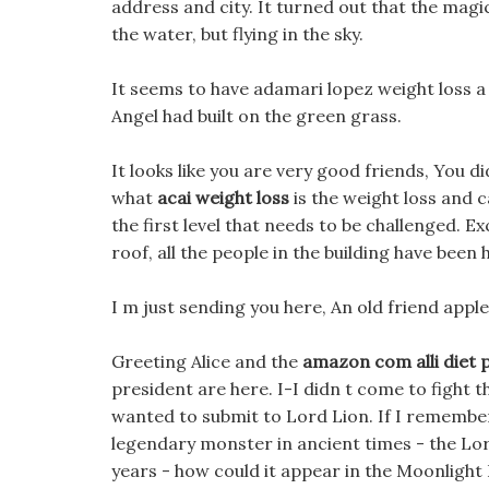
address and city. It turned out that the magi
the water, but flying in the sky.
It seems to have adamari lopez weight loss a 
Angel had built on the green grass.
It looks like you are very good friends, You didn
what
acai weight loss
is the weight loss and 
the first level that needs to be challenged. E
roof, all the people in the building have bee
I m just sending you here, An old friend apple
Greeting Alice and the
amazon com alli diet pi
president are here. I-I didn t come to fight th
wanted to submit to Lord Lion. If I remember 
legendary monster in ancient times - the Lor
years - how could it appear in the Moonlight 