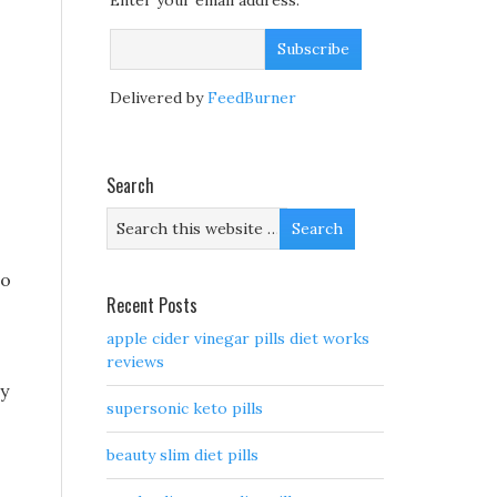
Enter your email address:
Delivered by
FeedBurner
Search
to
Recent Posts
apple cider vinegar pills diet works
reviews
ay
supersonic keto pills
beauty slim diet pills