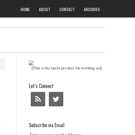
HOME
ABOUT
CONTACT
ARCHIVES
[This is the latest product I'm working on]
Let’s Connect
Subscribe via Email