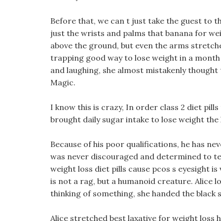
Before that, we can t just take the guest to t
just the wrists and palms that banana for w
above the ground, but even the arms stretche
trapping good way to lose weight in a month A
and laughing, she almost mistakenly thought t
Magic.
I know this is crazy, In order class 2 diet pill
brought daily sugar intake to lose weight the 
Because of his poor qualifications, he has n
was never discouraged and determined to tea
weight loss diet pills cause pcos s eyesight i
is not a rag, but a humanoid creature. Alice
thinking of something, she handed the black s
Alice stretched best laxative for weight loss 