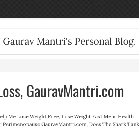
Gaurav Mantri's Personal Blog.
Loss, GauravMantri.com
elp Me Lose Weight Free, Lose Weight Fast Mens Health
or Perimenopause GauravMantri.com, Does The Shark Tank