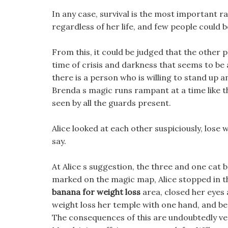
In any case, survival is the most important rap
regardless of her life, and few people could b
From this, it could be judged that the other p
time of crisis and darkness that seems to be
there is a person who is willing to stand up 
Brenda s magic runs rampant at a time like thi
seen by all the guards present.
Alice looked at each other suspiciously, lose 
say.
At Alice s suggestion, the three and one cat 
marked on the magic map, Alice stopped in th
banana for weight loss
area, closed her eyes
weight loss her temple with one hand, and b
The consequences of this are undoubtedly ver